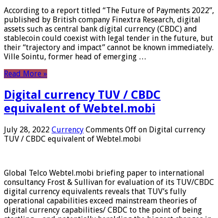
According to a report titled “The Future of Payments 2022”,
published by British company Finextra Research, digital
assets such as central bank digital currency (CBDC) and
stablecoin could coexist with legal tender in the future, but
their “trajectory and impact” cannot be known immediately.
Ville Sointu, former head of emerging …
Read More »
Digital currency TUV / CBDC
equivalent of Webtel.mobi
July 28, 2022
Currency
Comments Off
on Digital currency
TUV / CBDC equivalent of Webtel.mobi
Global Telco Webtel.mobi briefing paper to international
consultancy Frost & Sullivan for evaluation of its TUV/CBDC
digital currency equivalents reveals that TUV’s fully
operational capabilities exceed mainstream theories of
digital currency capabilities/ CBDC to the point of being