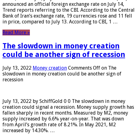
announced an official foreign exchange rate on July 14,
Trend reports referring to the CBI. According to the Central
Bank of Iran’s exchange rate, 19 currencies rose and 11 fell
in price, compared to July 13. According to CBI, 1 …
Read More »
The slowdown in money creation
could be another sign of recession
July 13, 2022
Money creation
Comments Off
on The
slowdown in money creation could be another sign of
recession
July 13, 2022 by SchiffGold 0 0 The slowdown in money
creation could signal a recession. Money supply growth has
fallen sharply in recent months. Measured by M2, money
supply increased by 6.6% year-on-year. That was down
from April’s growth rate of 8.21%. In May 2021, M2
increased by 14.30%. …