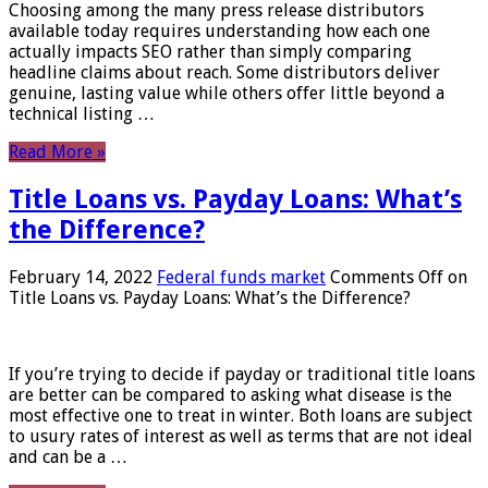
Choosing among the many press release distributors
available today requires understanding how each one
actually impacts SEO rather than simply comparing
headline claims about reach. Some distributors deliver
genuine, lasting value while others offer little beyond a
technical listing …
Read More »
Title Loans vs. Payday Loans: What’s
the Difference?
February 14, 2022
Federal funds market
Comments Off
on
Title Loans vs. Payday Loans: What’s the Difference?
If you’re trying to decide if payday or traditional title loans
are better can be compared to asking what disease is the
most effective one to treat in winter. Both loans are subject
to usury rates of interest as well as terms that are not ideal
and can be a …