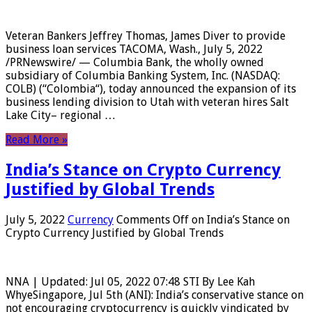
Veteran Bankers Jeffrey Thomas, James Diver to provide
business loan services TACOMA, Wash., July 5, 2022
/PRNewswire/ — Columbia Bank, the wholly owned
subsidiary of Columbia Banking System, Inc. (NASDAQ:
COLB) (“Colombia“), today announced the expansion of its
business lending division to Utah with veteran hires Salt
Lake City– regional …
Read More »
India’s Stance on Crypto Currency
Justified by Global Trends
July 5, 2022
Currency
Comments Off
on India’s Stance on
Crypto Currency Justified by Global Trends
NNA | Updated: Jul 05, 2022 07:48 STI By Lee Kah
WhyeSingapore, Jul 5th (ANI): India’s conservative stance on
not encouraging cryptocurrency is quickly vindicated by