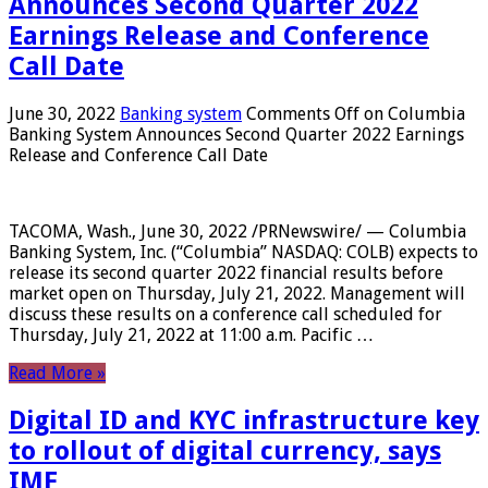
Announces Second Quarter 2022
Earnings Release and Conference
Call Date
June 30, 2022
Banking system
Comments Off
on Columbia
Banking System Announces Second Quarter 2022 Earnings
Release and Conference Call Date
TACOMA, Wash., June 30, 2022 /PRNewswire/ — Columbia
Banking System, Inc. (“Columbia” NASDAQ: COLB) expects to
release its second quarter 2022 financial results before
market open on Thursday, July 21, 2022. Management will
discuss these results on a conference call scheduled for
Thursday, July 21, 2022 at 11:00 a.m. Pacific …
Read More »
Digital ID and KYC infrastructure key
to rollout of digital currency, says
IMF