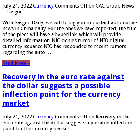
July 21, 2022
Currency
Comments Off
on GAC Group News
– Gasgoo
With Gasgoo Daily, we will bring you important automotive
news in China daily. For the ones we have reported, the title
of the piece will have a hyperlink, which will provide
detailed information. NIO denies rumor of NIO digital
currency issuance NIO has responded to recent rumors
regarding the auto …
Read More »
Recovery in the euro rate against
the dollar suggests a possible
inflection point for the currency
market
July 21, 2022
Currency
Comments Off
on Recovery in the
euro rate against the dollar suggests a possible inflection
point for the currency market