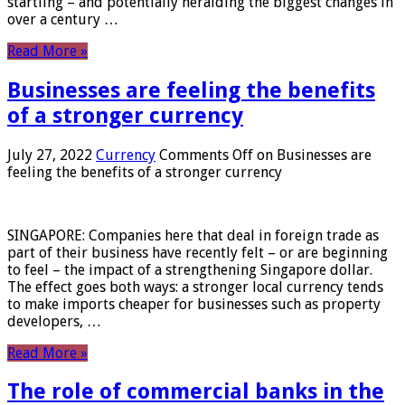
startling – and potentially heralding the biggest changes in
over a century …
Read More »
Businesses are feeling the benefits
of a stronger currency
July 27, 2022
Currency
Comments Off
on Businesses are
feeling the benefits of a stronger currency
SINGAPORE: Companies here that deal in foreign trade as
part of their business have recently felt – or are beginning
to feel – the impact of a strengthening Singapore dollar.
The effect goes both ways: a stronger local currency tends
to make imports cheaper for businesses such as property
developers, …
Read More »
The role of commercial banks in the