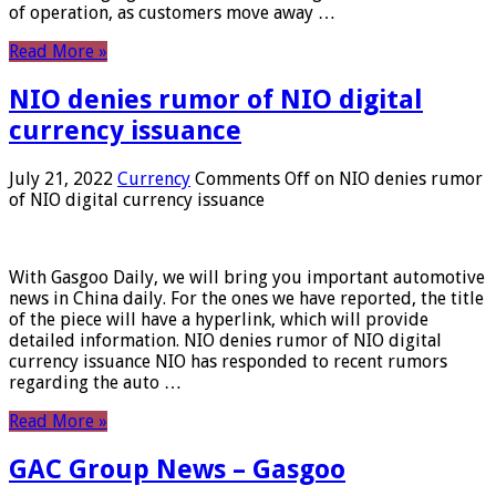
of operation, as customers move away …
Read More »
NIO denies rumor of NIO digital
currency issuance
July 21, 2022
Currency
Comments Off
on NIO denies rumor
of NIO digital currency issuance
With Gasgoo Daily, we will bring you important automotive
news in China daily. For the ones we have reported, the title
of the piece will have a hyperlink, which will provide
detailed information. NIO denies rumor of NIO digital
currency issuance NIO has responded to recent rumors
regarding the auto …
Read More »
GAC Group News – Gasgoo