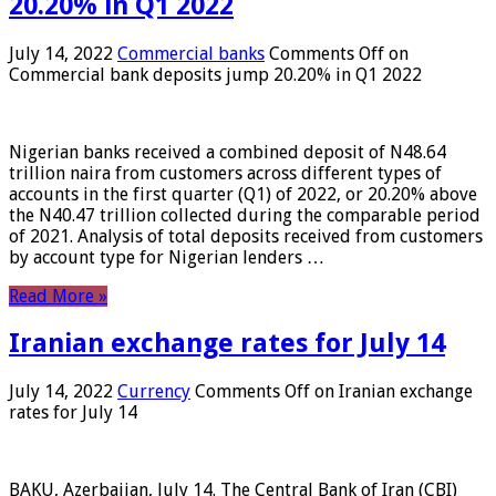
20.20% in Q1 2022
July 14, 2022
Commercial banks
Comments Off
on
Commercial bank deposits jump 20.20% in Q1 2022
Nigerian banks received a combined deposit of N48.64
trillion naira from customers across different types of
accounts in the first quarter (Q1) of 2022, or 20.20% above
the N40.47 trillion collected during the comparable period
of 2021. Analysis of total deposits received from customers
by account type for Nigerian lenders …
Read More »
Iranian exchange rates for July 14
July 14, 2022
Currency
Comments Off
on Iranian exchange
rates for July 14
BAKU, Azerbaijan, July 14. The Central Bank of Iran (CBI)