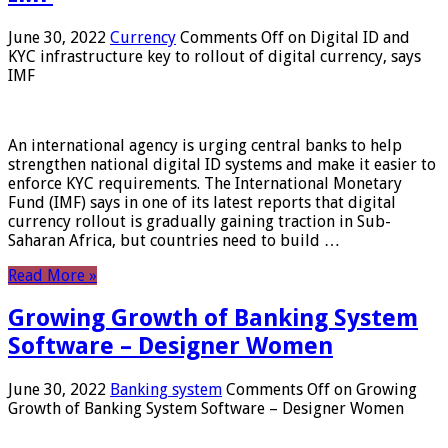
June 30, 2022
Currency
Comments Off
on Digital ID and
KYC infrastructure key to rollout of digital currency, says
IMF
An international agency is urging central banks to help
strengthen national digital ID systems and make it easier to
enforce KYC requirements. The International Monetary
Fund (IMF) says in one of its latest reports that digital
currency rollout is gradually gaining traction in Sub-
Saharan Africa, but countries need to build …
Read More »
Growing Growth of Banking System
Software – Designer Women
June 30, 2022
Banking system
Comments Off
on Growing
Growth of Banking System Software – Designer Women