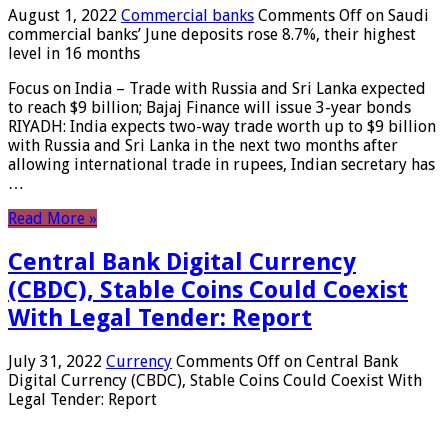
August 1, 2022
Commercial banks
Comments Off
on Saudi
commercial banks’ June deposits rose 8.7%, their highest
level in 16 months
Focus on India – Trade with Russia and Sri Lanka expected
to reach $9 billion; Bajaj Finance will issue 3-year bonds
RIYADH: India expects two-way trade worth up to $9 billion
with Russia and Sri Lanka in the next two months after
allowing international trade in rupees, Indian secretary has
…
Read More »
Central Bank Digital Currency
(CBDC), Stable Coins Could Coexist
With Legal Tender: Report
July 31, 2022
Currency
Comments Off
on Central Bank
Digital Currency (CBDC), Stable Coins Could Coexist With
Legal Tender: Report