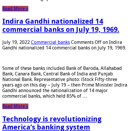
Read More »
Indira Gandhi nationalized 14
commercial banks on July 19, 1969.
July 19, 2022
Commercial banks
Comments Off
on Indira
Gandhi nationalized 14 commercial banks on July 19, 1969.
Some of these banks included Bank of Baroda, Allahabad
Bank, Canara Bank, Central Bank of India and Punjab
National Bank. Representative photo: iStock Fifty-three
years ago on this day – July 19 – then Prime Minister Indira
Gandhi announced the nationalization of 14 major
commercial banks, which held 85% of …
Read More »
Technology is revolutionizing
America’s banking system