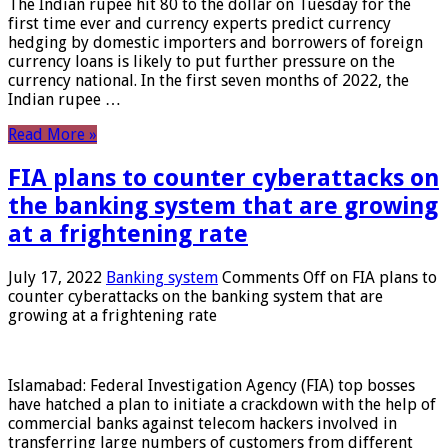
The Indian rupee hit 80 to the dollar on Tuesday for the
first time ever and currency experts predict currency
hedging by domestic importers and borrowers of foreign
currency loans is likely to put further pressure on the
currency national. In the first seven months of 2022, the
Indian rupee …
Read More »
FIA plans to counter cyberattacks on
the banking system that are growing
at a frightening rate
July 17, 2022
Banking system
Comments Off
on FIA plans to
counter cyberattacks on the banking system that are
growing at a frightening rate
Islamabad: Federal Investigation Agency (FIA) top bosses
have hatched a plan to initiate a crackdown with the help of
commercial banks against telecom hackers involved in
transferring large numbers of customers from different