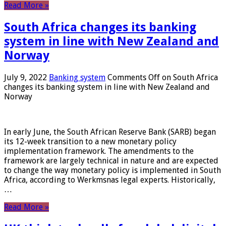
Read More »
South Africa changes its banking
system in line with New Zealand and
Norway
July 9, 2022
Banking system
Comments Off
on South Africa
changes its banking system in line with New Zealand and
Norway
In early June, the South African Reserve Bank (SARB) began
its 12-week transition to a new monetary policy
implementation framework. The amendments to the
framework are largely technical in nature and are expected
to change the way monetary policy is implemented in South
Africa, according to Werkmsnas legal experts. Historically,
…
Read More »