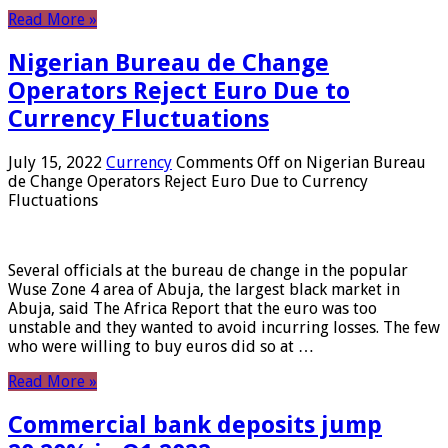
Read More »
Nigerian Bureau de Change
Operators Reject Euro Due to
Currency Fluctuations
July 15, 2022
Currency
Comments Off
on Nigerian Bureau
de Change Operators Reject Euro Due to Currency
Fluctuations
Several officials at the bureau de change in the popular
Wuse Zone 4 area of ​​Abuja, the largest black market in
Abuja, said The Africa Report that the euro was too
unstable and they wanted to avoid incurring losses. The few
who were willing to buy euros did so at …
Read More »
Commercial bank deposits jump