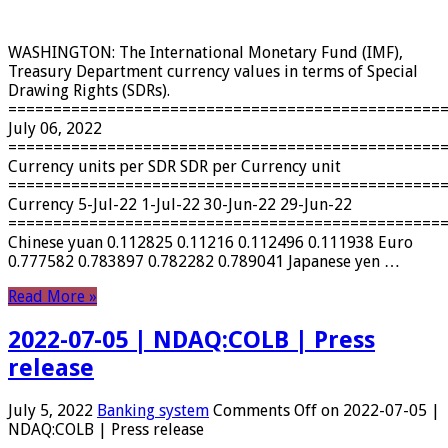
WASHINGTON: The International Monetary Fund (IMF),
Treasury Department currency values ​​in terms of Special
Drawing Rights (SDRs).
================================================
July 06, 2022
================================================
Currency units per SDR SDR per Currency unit
================================================
Currency 5-Jul-22 1-Jul-22 30-Jun-22 29-Jun-22
================================================
Chinese yuan 0.112825 0.11216 0.112496 0.111938 Euro
0.777582 0.783897 0.782282 0.789041 Japanese yen …
Read More »
2022-07-05 | NDAQ:COLB | Press
release
July 5, 2022
Banking system
Comments Off
on 2022-07-05 |
NDAQ:COLB | Press release