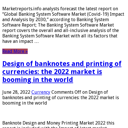
Marketreports.info analysts forecast the latest report on
“Global Banking System Software Market (Covid-19) Impact
and Analysis by 2030,” according to Banking System
Software Report; The Banking System Software Market
report covers the overall and all-inclusive analysis of the
Banking System Software Market with all its factors that
have an impact …
Read More »
Design of banknotes and printing of
currencies: the 2022 market is
booming in the world
June 28, 2022
Currency
Comments Off
on Design of
banknotes and printing of currencies: the 2022 market is
booming in the world
Banknote Design and Money Printing Market 2022 this