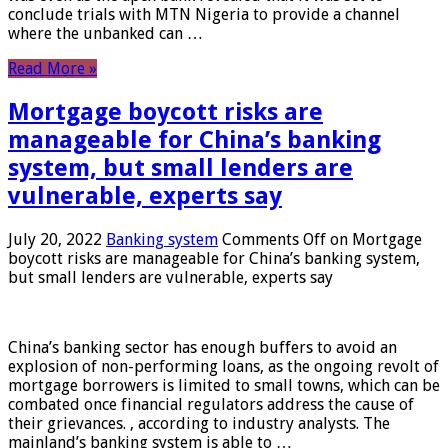
conclude trials with MTN Nigeria to provide a channel
where the unbanked can …
Read More »
Mortgage boycott risks are
manageable for China’s banking
system, but small lenders are
vulnerable, experts say
July 20, 2022
Banking system
Comments Off
on Mortgage
boycott risks are manageable for China’s banking system,
but small lenders are vulnerable, experts say
China’s banking sector has enough buffers to avoid an
explosion of non-performing loans, as the ongoing revolt of
mortgage borrowers is limited to small towns, which can be
combated once financial regulators address the cause of
their grievances. , according to industry analysts. The
mainland’s banking system is able to …