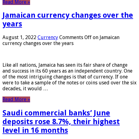
Read More »
Jamaican currency changes over the
years
August 1, 2022
Currency
Comments Off
on Jamaican
currency changes over the years
Like all nations, Jamaica has seen its fair share of change
and success in its 60 years as an independent country. One
of the most intriguing changes is that of currency. If one
were to take a sample of the notes or coins used over the six
decades, it would …
Read More »
Saudi commercial banks’ June
deposits rose 8.7%, their highest
level in 16 months