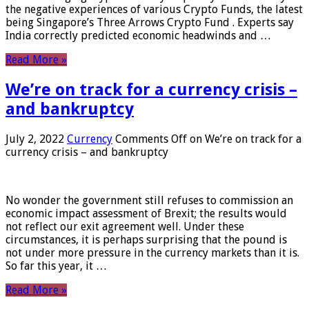
the negative experiences of various Crypto Funds, the latest
being Singapore’s Three Arrows Crypto Fund . Experts say
India correctly predicted economic headwinds and …
Read More »
We’re on track for a currency crisis –
and bankruptcy
July 2, 2022
Currency
Comments Off
on We’re on track for a
currency crisis – and bankruptcy
No wonder the government still refuses to commission an
economic impact assessment of Brexit; the results would
not reflect our exit agreement well. Under these
circumstances, it is perhaps surprising that the pound is
not under more pressure in the currency markets than it is.
So far this year, it …
Read More »