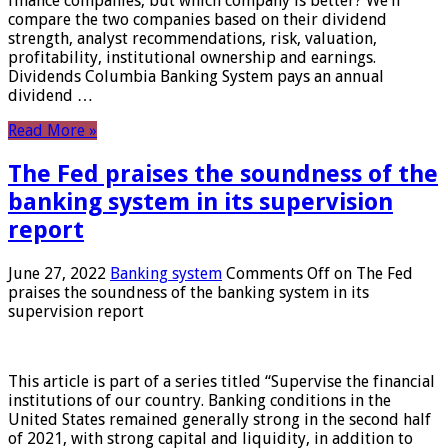
finance companies, but which company is better? We’ll
compare the two companies based on their dividend
strength, analyst recommendations, risk, valuation,
profitability, institutional ownership and earnings.
Dividends Columbia Banking System pays an annual
dividend …
Read More »
The Fed praises the soundness of the
banking system in its supervision
report
June 27, 2022
Banking system
Comments Off
on The Fed
praises the soundness of the banking system in its
supervision report
This article is part of a series titled “Supervise the financial
institutions of our country. Banking conditions in the
United States remained generally strong in the second half
of 2021, with strong capital and liquidity, in addition to