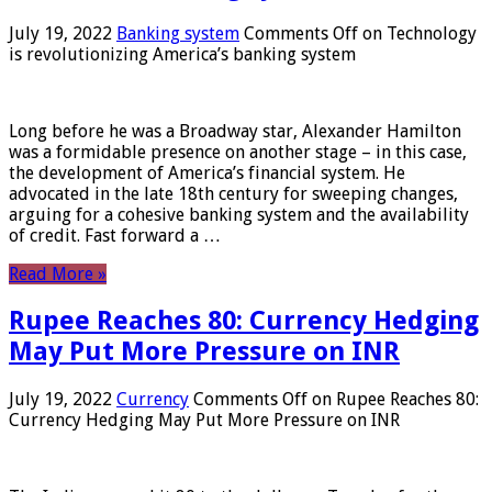
July 19, 2022
Banking system
Comments Off
on Technology
is revolutionizing America’s banking system
Long before he was a Broadway star, Alexander Hamilton
was a formidable presence on another stage – in this case,
the development of America’s financial system. He
advocated in the late 18th century for sweeping changes,
arguing for a cohesive banking system and the availability
of credit. Fast forward a …
Read More »
Rupee Reaches 80: Currency Hedging
May Put More Pressure on INR
July 19, 2022
Currency
Comments Off
on Rupee Reaches 80:
Currency Hedging May Put More Pressure on INR