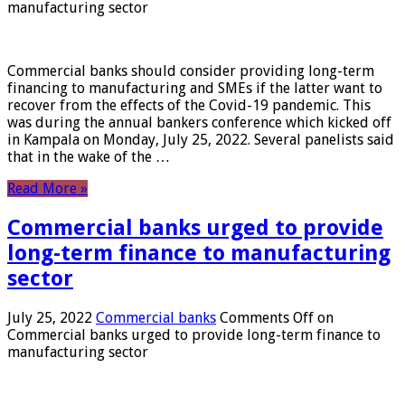
manufacturing sector
Commercial banks should consider providing long-term
financing to manufacturing and SMEs if the latter want to
recover from the effects of the Covid-19 pandemic. This
was during the annual bankers conference which kicked off
in Kampala on Monday, July 25, 2022. Several panelists said
that in the wake of the …
Read More »
Commercial banks urged to provide
long-term finance to manufacturing
sector
July 25, 2022
Commercial banks
Comments Off
on
Commercial banks urged to provide long-term finance to
manufacturing sector