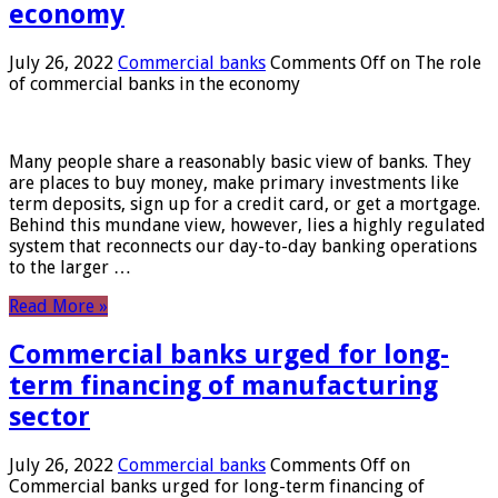
economy
July 26, 2022
Commercial banks
Comments Off
on The role
of commercial banks in the economy
Many people share a reasonably basic view of banks. They
are places to buy money, make primary investments like
term deposits, sign up for a credit card, or get a mortgage.
Behind this mundane view, however, lies a highly regulated
system that reconnects our day-to-day banking operations
to the larger …
Read More »
Commercial banks urged for long-
term financing of manufacturing
sector
July 26, 2022
Commercial banks
Comments Off
on
Commercial banks urged for long-term financing of