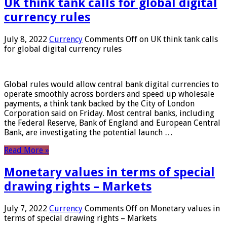
UK think tank calls for global digital
currency rules
July 8, 2022
Currency
Comments Off
on UK think tank calls
for global digital currency rules
Global rules would allow central bank digital currencies to
operate smoothly across borders and speed up wholesale
payments, a think tank backed by the City of London
Corporation said on Friday. Most central banks, including
the Federal Reserve, Bank of England and European Central
Bank, are investigating the potential launch …
Read More »
Monetary values ​​in terms of special
drawing rights – Markets
July 7, 2022
Currency
Comments Off
on Monetary values ​​in
terms of special drawing rights – Markets