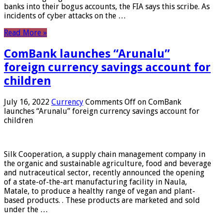
banks into their bogus accounts, the FIA ​​says this scribe. As
incidents of cyber attacks on the …
Read More »
ComBank launches “Arunalu”
foreign currency savings account for
children
July 16, 2022
Currency
Comments Off
on ComBank
launches “Arunalu” foreign currency savings account for
children
Silk Cooperation, a supply chain management company in
the organic and sustainable agriculture, food and beverage
and nutraceutical sector, recently announced the opening
of a state-of-the-art manufacturing facility in Naula,
Matale, to produce a healthy range of vegan and plant-
based products. . These products are marketed and sold
under the …