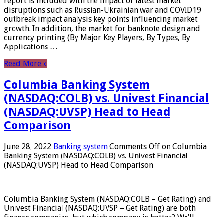
report is included with the Impact of latest market
disruptions such as Russian-Ukrainian war and COVID19
outbreak impact analysis key points influencing market
growth. In addition, the market for banknote design and
currency printing (By Major Key Players, By Types, By
Applications …
Read More »
Columbia Banking System
(NASDAQ:COLB) vs. Univest Financial
(NASDAQ:UVSP) Head to Head
Comparison
June 28, 2022
Banking system
Comments Off
on Columbia
Banking System (NASDAQ:COLB) vs. Univest Financial
(NASDAQ:UVSP) Head to Head Comparison
Columbia Banking System (NASDAQ:COLB – Get Rating) and
Univest Financial (NASDAQ:UVSP – Get Rating) are both