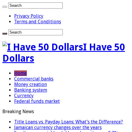
Privacy Policy
Terms and Conditions
I Have 50
Dollars
Home
Commercial banks
Money creation
Banking system
Currency
Federal funds market
Breaking News
Title Loans vs. Payday Loans: What’s the Difference?
Jamaican currency changes over the years