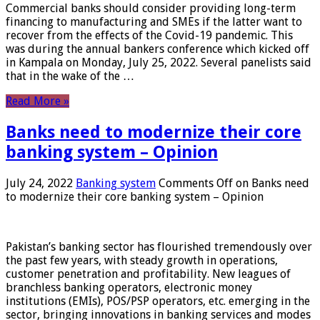
Commercial banks should consider providing long-term
financing to manufacturing and SMEs if the latter want to
recover from the effects of the Covid-19 pandemic. This
was during the annual bankers conference which kicked off
in Kampala on Monday, July 25, 2022. Several panelists said
that in the wake of the …
Read More »
Banks need to modernize their core
banking system – Opinion
July 24, 2022
Banking system
Comments Off
on Banks need
to modernize their core banking system – Opinion
Pakistan’s banking sector has flourished tremendously over
the past few years, with steady growth in operations,
customer penetration and profitability. New leagues of
branchless banking operators, electronic money
institutions (EMIs), POS/PSP operators, etc. emerging in the
sector, bringing innovations in banking services and modes