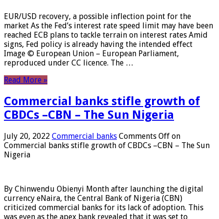
EUR/USD recovery, a possible inflection point for the
market As the Fed’s interest rate speed limit may have been
reached ECB plans to tackle terrain on interest rates Amid
signs, Fed policy is already having the intended effect
Image © European Union – European Parliament,
reproduced under CC licence. The …
Read More »
Commercial banks stifle growth of
CBDCs –CBN – The Sun Nigeria
July 20, 2022
Commercial banks
Comments Off
on
Commercial banks stifle growth of CBDCs –CBN – The Sun
Nigeria
By Chinwendu Obienyi Month after launching the digital
currency eNaira, the Central Bank of Nigeria (CBN)
criticized commercial banks for its lack of adoption. This
was even as the apex bank revealed that it was set to