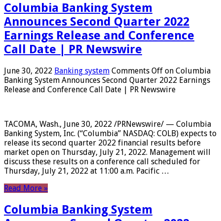
Columbia Banking System
Announces Second Quarter 2022
Earnings Release and Conference
Call Date | PR Newswire
June 30, 2022
Banking system
Comments Off
on Columbia
Banking System Announces Second Quarter 2022 Earnings
Release and Conference Call Date | PR Newswire
TACOMA, Wash., June 30, 2022 /PRNewswire/ — Columbia
Banking System, Inc. (“Columbia” NASDAQ: COLB) expects to
release its second quarter 2022 financial results before
market open on Thursday, July 21, 2022. Management will
discuss these results on a conference call scheduled for
Thursday, July 21, 2022 at 11:00 a.m. Pacific …
Read More »
Columbia Banking System