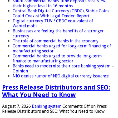
Saudi commercial banks’ June deposits rose 8.7%,
their highest level in 16 months
Central Bank Digital Currency (CBDC), Stable Coins
Could Coexist With Legal Tender: Report
Digital currency TUV / CBDC equivalent of
Webtel.mobi
Businesses are feeling the benefits of a stronger
currency
The role of commercial banks in the economy
Commercial banks urged for long-term financing of
manufacturing sector
Commercial banks urged to provide long-term
finance to manufacturing sector
Banks need to modernize their core banking system –
Opinion
NIO denies rumor of NIO digital currency issuance
Press Release Distributors and SEO:
What You Need to Know
August 7, 2026
Banking system
Comments Off
on Press
Release Distributors and SEO: What You Need to Know