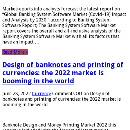
Marketreports.info analysts forecast the latest report on
“Global Banking System Software Market (Covid-19) Impact
and Analysis by 2030,” according to Banking System
Software Report; The Banking System Software Market
report covers the overall and all-inclusive analysis of the
Banking System Software Market with all its factors that
have an impact …
Read More »
Design of banknotes and printing of
currencies: the 2022 market is
booming in the world
June 28, 2022
Currency
Comments Off
on Design of
banknotes and printing of currencies: the 2022 market is
booming in the world
Banknote Design and Money Printing Market 2022 this