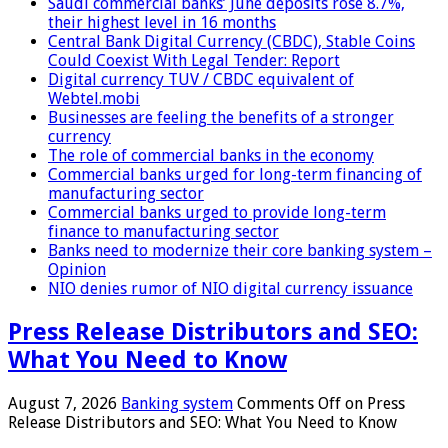
Saudi commercial banks’ June deposits rose 8.7%,
their highest level in 16 months
Central Bank Digital Currency (CBDC), Stable Coins
Could Coexist With Legal Tender: Report
Digital currency TUV / CBDC equivalent of
Webtel.mobi
Businesses are feeling the benefits of a stronger
currency
The role of commercial banks in the economy
Commercial banks urged for long-term financing of
manufacturing sector
Commercial banks urged to provide long-term
finance to manufacturing sector
Banks need to modernize their core banking system –
Opinion
NIO denies rumor of NIO digital currency issuance
Press Release Distributors and SEO:
What You Need to Know
August 7, 2026
Banking system
Comments Off
on Press
Release Distributors and SEO: What You Need to Know