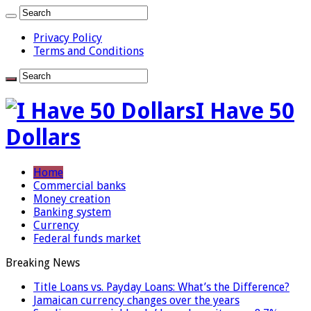
Privacy Policy
Terms and Conditions
I Have 50
Dollars
Home
Commercial banks
Money creation
Banking system
Currency
Federal funds market
Breaking News
Title Loans vs. Payday Loans: What’s the Difference?
Jamaican currency changes over the years