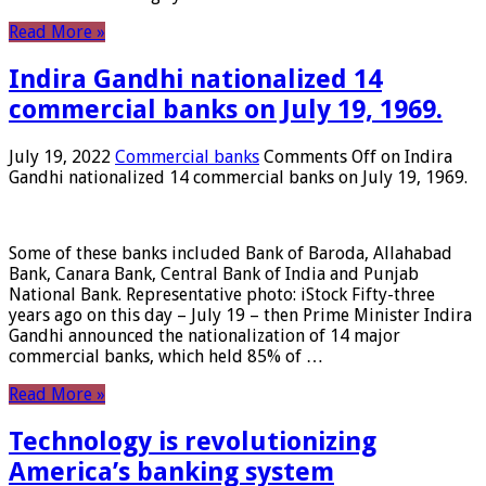
Read More »
Indira Gandhi nationalized 14
commercial banks on July 19, 1969.
July 19, 2022
Commercial banks
Comments Off
on Indira
Gandhi nationalized 14 commercial banks on July 19, 1969.
Some of these banks included Bank of Baroda, Allahabad
Bank, Canara Bank, Central Bank of India and Punjab
National Bank. Representative photo: iStock Fifty-three
years ago on this day – July 19 – then Prime Minister Indira
Gandhi announced the nationalization of 14 major
commercial banks, which held 85% of …
Read More »
Technology is revolutionizing
America’s banking system