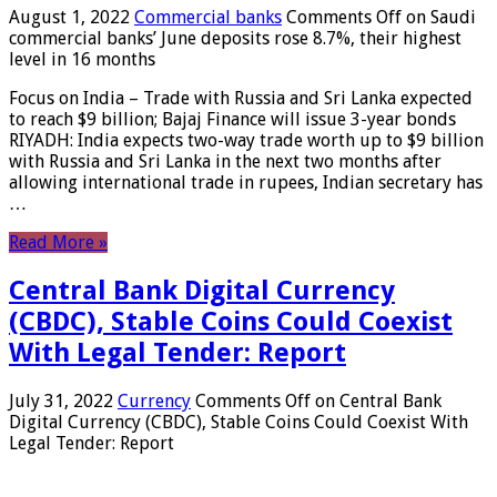
August 1, 2022
Commercial banks
Comments Off
on Saudi
commercial banks’ June deposits rose 8.7%, their highest
level in 16 months
Focus on India – Trade with Russia and Sri Lanka expected
to reach $9 billion; Bajaj Finance will issue 3-year bonds
RIYADH: India expects two-way trade worth up to $9 billion
with Russia and Sri Lanka in the next two months after
allowing international trade in rupees, Indian secretary has
…
Read More »
Central Bank Digital Currency
(CBDC), Stable Coins Could Coexist
With Legal Tender: Report
July 31, 2022
Currency
Comments Off
on Central Bank
Digital Currency (CBDC), Stable Coins Could Coexist With
Legal Tender: Report