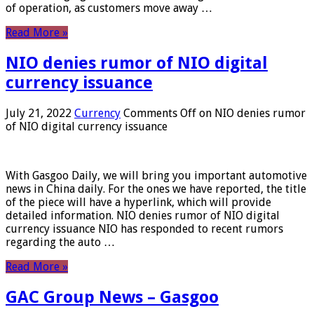
of operation, as customers move away …
Read More »
NIO denies rumor of NIO digital
currency issuance
July 21, 2022
Currency
Comments Off
on NIO denies rumor
of NIO digital currency issuance
With Gasgoo Daily, we will bring you important automotive
news in China daily. For the ones we have reported, the title
of the piece will have a hyperlink, which will provide
detailed information. NIO denies rumor of NIO digital
currency issuance NIO has responded to recent rumors
regarding the auto …
Read More »
GAC Group News – Gasgoo