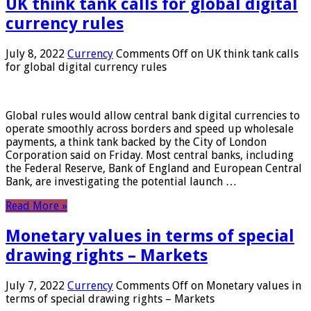
UK think tank calls for global digital
currency rules
July 8, 2022
Currency
Comments Off
on UK think tank calls
for global digital currency rules
Global rules would allow central bank digital currencies to
operate smoothly across borders and speed up wholesale
payments, a think tank backed by the City of London
Corporation said on Friday. Most central banks, including
the Federal Reserve, Bank of England and European Central
Bank, are investigating the potential launch …
Read More »
Monetary values ​​in terms of special
drawing rights – Markets
July 7, 2022
Currency
Comments Off
on Monetary values ​​in
terms of special drawing rights – Markets