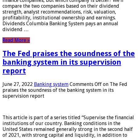
finance companies, but which company is better? We’ll
compare the two companies based on their dividend
strength, analyst recommendations, risk, valuation,
profitability, institutional ownership and earnings.
Dividends Columbia Banking System pays an annual
dividend …
Read More »
The Fed praises the soundness of the
banking system in its supervision
report
June 27, 2022
Banking system
Comments Off
on The Fed
praises the soundness of the banking system in its
supervision report
This article is part of a series titled “Supervise the financial
institutions of our country. Banking conditions in the
United States remained generally strong in the second half
of 2021, with strong capital and liquidity, in addition to