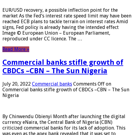
EUR/USD recovery, a possible inflection point for the
market As the Fed’s interest rate speed limit may have been
reached ECB plans to tackle terrain on interest rates Amid
signs, Fed policy is already having the intended effect
Image © European Union – European Parliament,
reproduced under CC licence. The …
Read More »
Commercial banks stifle growth of
CBDCs –CBN – The Sun Nigeria
July 20, 2022
Commercial banks
Comments Off
on
Commercial banks stifle growth of CBDCs –CBN – The Sun
Nigeria
By Chinwendu Obienyi Month after launching the digital
currency eNaira, the Central Bank of Nigeria (CBN)
criticized commercial banks for its lack of adoption. This
was even as the apex bank revealed that it was set to