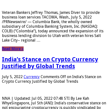
Veteran Bankers Jeffrey Thomas, James Diver to provide
business loan services TACOMA, Wash., July 5, 2022
/PRNewswire/ — Columbia Bank, the wholly owned
subsidiary of Columbia Banking System, Inc. (NASDAQ:
COLB) (“Colombia“), today announced the expansion of its
business lending division to Utah with veteran hires Salt
Lake City– regional …
Read More »
India’s Stance on Crypto Currency
Justified by Global Trends
July 5, 2022
Currency
Comments Off
on India’s Stance on
Crypto Currency Justified by Global Trends
NNA | Updated: Jul 05, 2022 07:48 STI By Lee Kah
WhyeSingapore, Jul 5th (ANI): India’s conservative stance on
not encouraging cryptocurrency is quickly vindicated by