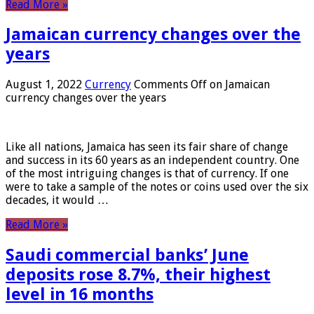
Read More »
Jamaican currency changes over the
years
August 1, 2022
Currency
Comments Off
on Jamaican
currency changes over the years
Like all nations, Jamaica has seen its fair share of change
and success in its 60 years as an independent country. One
of the most intriguing changes is that of currency. If one
were to take a sample of the notes or coins used over the six
decades, it would …
Read More »
Saudi commercial banks’ June
deposits rose 8.7%, their highest
level in 16 months