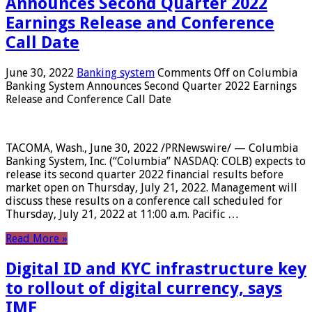
Announces Second Quarter 2022
Earnings Release and Conference
Call Date
June 30, 2022
Banking system
Comments Off
on Columbia
Banking System Announces Second Quarter 2022 Earnings
Release and Conference Call Date
TACOMA, Wash., June 30, 2022 /PRNewswire/ — Columbia
Banking System, Inc. (“Columbia” NASDAQ: COLB) expects to
release its second quarter 2022 financial results before
market open on Thursday, July 21, 2022. Management will
discuss these results on a conference call scheduled for
Thursday, July 21, 2022 at 11:00 a.m. Pacific …
Read More »
Digital ID and KYC infrastructure key
to rollout of digital currency, says
IMF