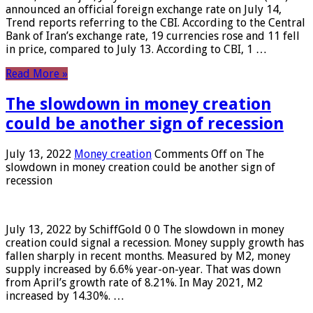
announced an official foreign exchange rate on July 14,
Trend reports referring to the CBI. According to the Central
Bank of Iran’s exchange rate, 19 currencies rose and 11 fell
in price, compared to July 13. According to CBI, 1 …
Read More »
The slowdown in money creation
could be another sign of recession
July 13, 2022
Money creation
Comments Off
on The
slowdown in money creation could be another sign of
recession
July 13, 2022 by SchiffGold 0 0 The slowdown in money
creation could signal a recession. Money supply growth has
fallen sharply in recent months. Measured by M2, money
supply increased by 6.6% year-on-year. That was down
from April’s growth rate of 8.21%. In May 2021, M2
increased by 14.30%. …