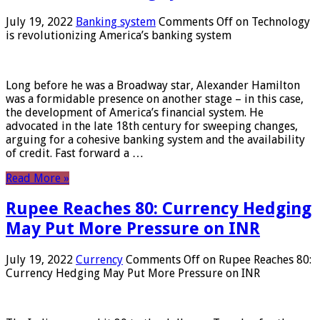
July 19, 2022
Banking system
Comments Off
on Technology
is revolutionizing America’s banking system
Long before he was a Broadway star, Alexander Hamilton
was a formidable presence on another stage – in this case,
the development of America’s financial system. He
advocated in the late 18th century for sweeping changes,
arguing for a cohesive banking system and the availability
of credit. Fast forward a …
Read More »
Rupee Reaches 80: Currency Hedging
May Put More Pressure on INR
July 19, 2022
Currency
Comments Off
on Rupee Reaches 80:
Currency Hedging May Put More Pressure on INR