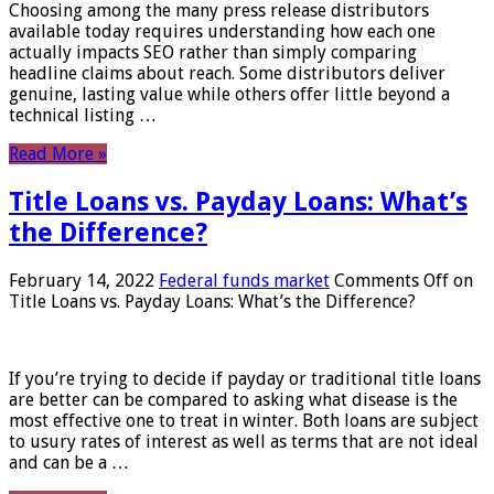
Choosing among the many press release distributors
available today requires understanding how each one
actually impacts SEO rather than simply comparing
headline claims about reach. Some distributors deliver
genuine, lasting value while others offer little beyond a
technical listing …
Read More »
Title Loans vs. Payday Loans: What’s
the Difference?
February 14, 2022
Federal funds market
Comments Off
on
Title Loans vs. Payday Loans: What’s the Difference?
If you’re trying to decide if payday or traditional title loans
are better can be compared to asking what disease is the
most effective one to treat in winter. Both loans are subject
to usury rates of interest as well as terms that are not ideal
and can be a …