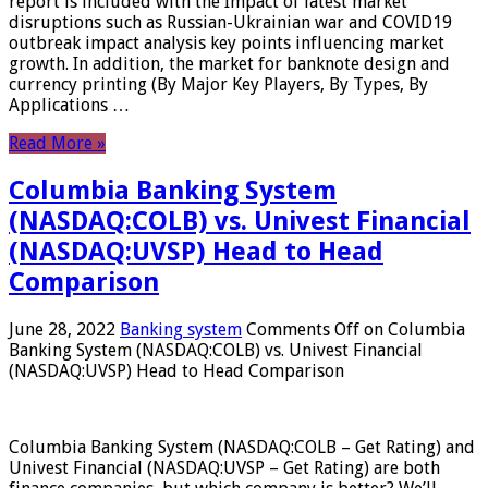
report is included with the Impact of latest market
disruptions such as Russian-Ukrainian war and COVID19
outbreak impact analysis key points influencing market
growth. In addition, the market for banknote design and
currency printing (By Major Key Players, By Types, By
Applications …
Read More »
Columbia Banking System
(NASDAQ:COLB) vs. Univest Financial
(NASDAQ:UVSP) Head to Head
Comparison
June 28, 2022
Banking system
Comments Off
on Columbia
Banking System (NASDAQ:COLB) vs. Univest Financial
(NASDAQ:UVSP) Head to Head Comparison
Columbia Banking System (NASDAQ:COLB – Get Rating) and
Univest Financial (NASDAQ:UVSP – Get Rating) are both