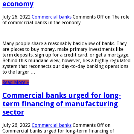
economy
July 26, 2022
Commercial banks
Comments Off
on The role
of commercial banks in the economy
Many people share a reasonably basic view of banks. They
are places to buy money, make primary investments like
term deposits, sign up for a credit card, or get a mortgage.
Behind this mundane view, however, lies a highly regulated
system that reconnects our day-to-day banking operations
to the larger …
Read More »
Commercial banks urged for long-
term financing of manufacturing
sector
July 26, 2022
Commercial banks
Comments Off
on
Commercial banks urged for long-term financing of