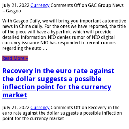
July 21, 2022
Currency
Comments Off
on GAC Group News
– Gasgoo
With Gasgoo Daily, we will bring you important automotive
news in China daily. For the ones we have reported, the title
of the piece will have a hyperlink, which will provide
detailed information. NIO denies rumor of NIO digital
currency issuance NIO has responded to recent rumors
regarding the auto …
Read More »
Recovery in the euro rate against
the dollar suggests a possible
inflection point for the currency
market
July 21, 2022
Currency
Comments Off
on Recovery in the
euro rate against the dollar suggests a possible inflection
point for the currency market