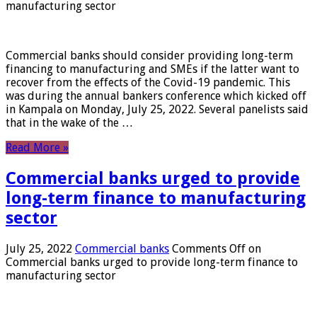
manufacturing sector
Commercial banks should consider providing long-term
financing to manufacturing and SMEs if the latter want to
recover from the effects of the Covid-19 pandemic. This
was during the annual bankers conference which kicked off
in Kampala on Monday, July 25, 2022. Several panelists said
that in the wake of the …
Read More »
Commercial banks urged to provide
long-term finance to manufacturing
sector
July 25, 2022
Commercial banks
Comments Off
on
Commercial banks urged to provide long-term finance to
manufacturing sector