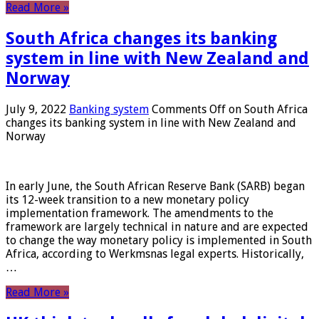
Read More »
South Africa changes its banking
system in line with New Zealand and
Norway
July 9, 2022
Banking system
Comments Off
on South Africa
changes its banking system in line with New Zealand and
Norway
In early June, the South African Reserve Bank (SARB) began
its 12-week transition to a new monetary policy
implementation framework. The amendments to the
framework are largely technical in nature and are expected
to change the way monetary policy is implemented in South
Africa, according to Werkmsnas legal experts. Historically,
…
Read More »