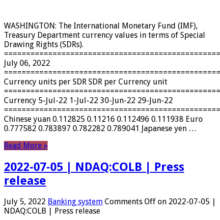
WASHINGTON: The International Monetary Fund (IMF),
Treasury Department currency values ​​in terms of Special
Drawing Rights (SDRs).
================================================
July 06, 2022
================================================
Currency units per SDR SDR per Currency unit
================================================
Currency 5-Jul-22 1-Jul-22 30-Jun-22 29-Jun-22
================================================
Chinese yuan 0.112825 0.11216 0.112496 0.111938 Euro
0.777582 0.783897 0.782282 0.789041 Japanese yen …
Read More »
2022-07-05 | NDAQ:COLB | Press
release
July 5, 2022
Banking system
Comments Off
on 2022-07-05 |
NDAQ:COLB | Press release