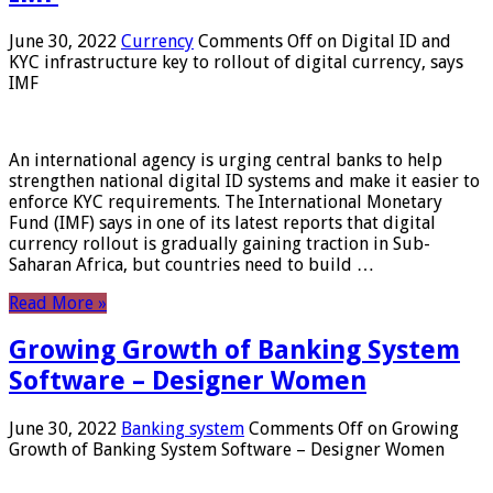
June 30, 2022
Currency
Comments Off
on Digital ID and
KYC infrastructure key to rollout of digital currency, says
IMF
An international agency is urging central banks to help
strengthen national digital ID systems and make it easier to
enforce KYC requirements. The International Monetary
Fund (IMF) says in one of its latest reports that digital
currency rollout is gradually gaining traction in Sub-
Saharan Africa, but countries need to build …
Read More »
Growing Growth of Banking System
Software – Designer Women
June 30, 2022
Banking system
Comments Off
on Growing
Growth of Banking System Software – Designer Women