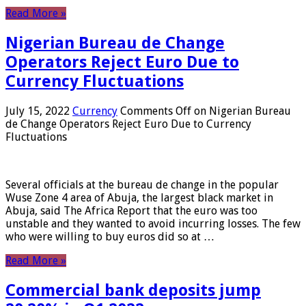
Read More »
Nigerian Bureau de Change
Operators Reject Euro Due to
Currency Fluctuations
July 15, 2022
Currency
Comments Off
on Nigerian Bureau
de Change Operators Reject Euro Due to Currency
Fluctuations
Several officials at the bureau de change in the popular
Wuse Zone 4 area of ​​Abuja, the largest black market in
Abuja, said The Africa Report that the euro was too
unstable and they wanted to avoid incurring losses. The few
who were willing to buy euros did so at …
Read More »
Commercial bank deposits jump