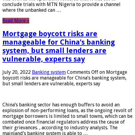
conclude trials with MTN Nigeria to provide a channel
where the unbanked can …
Read More »
Mortgage boycott risks are
manageable for China’s banking
system, but small lenders are
vulnerable, experts say
July 20, 2022
Banking system
Comments Off
on Mortgage
boycott risks are manageable for China’s banking system,
but small lenders are vulnerable, experts say
China’s banking sector has enough buffers to avoid an
explosion of non-performing loans, as the ongoing revolt of
mortgage borrowers is limited to small towns, which can be
combated once financial regulators address the cause of
their grievances. , according to industry analysts. The
mainland’s banking system is able to …