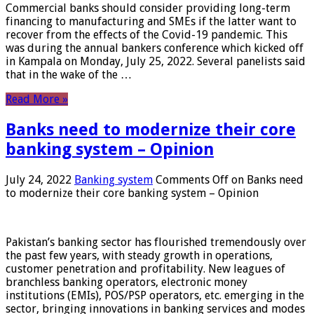
Commercial banks should consider providing long-term
financing to manufacturing and SMEs if the latter want to
recover from the effects of the Covid-19 pandemic. This
was during the annual bankers conference which kicked off
in Kampala on Monday, July 25, 2022. Several panelists said
that in the wake of the …
Read More »
Banks need to modernize their core
banking system – Opinion
July 24, 2022
Banking system
Comments Off
on Banks need
to modernize their core banking system – Opinion
Pakistan’s banking sector has flourished tremendously over
the past few years, with steady growth in operations,
customer penetration and profitability. New leagues of
branchless banking operators, electronic money
institutions (EMIs), POS/PSP operators, etc. emerging in the
sector, bringing innovations in banking services and modes