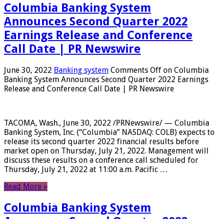
Columbia Banking System
Announces Second Quarter 2022
Earnings Release and Conference
Call Date | PR Newswire
June 30, 2022
Banking system
Comments Off
on Columbia
Banking System Announces Second Quarter 2022 Earnings
Release and Conference Call Date | PR Newswire
TACOMA, Wash., June 30, 2022 /PRNewswire/ — Columbia
Banking System, Inc. (“Columbia” NASDAQ: COLB) expects to
release its second quarter 2022 financial results before
market open on Thursday, July 21, 2022. Management will
discuss these results on a conference call scheduled for
Thursday, July 21, 2022 at 11:00 a.m. Pacific …
Read More »
Columbia Banking System