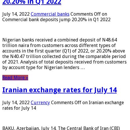
20.20% in Q1 2022
July 14, 2022
Commercial banks
Comments Off
on
Commercial bank deposits jump 20.20% in Q1 2022
Nigerian banks received a combined deposit of N48.64
trillion naira from customers across different types of
accounts in the first quarter (Q1) of 2022, or 20.20% above
the N40.47 trillion collected during the comparable period
of 2021. Analysis of total deposits received from customers
by account type for Nigerian lenders …
Read More »
Iranian exchange rates for July 14
July 14, 2022
Currency
Comments Off
on Iranian exchange
rates for July 14
BAKU, Azerbaijan, July 14. The Central Bank of Iran (CBI)