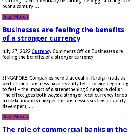
startling – and potentially heralding the biggest changes in
over a century …
Read More »
Businesses are feeling the benefits
of a stronger currency
July 27, 2022
Currency
Comments Off
on Businesses are
feeling the benefits of a stronger currency
SINGAPORE: Companies here that deal in foreign trade as
part of their business have recently felt – or are beginning
to feel – the impact of a strengthening Singapore dollar.
The effect goes both ways: a stronger local currency tends
to make imports cheaper for businesses such as property
developers, …
Read More »
The role of commercial banks in the