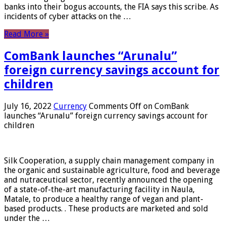
banks into their bogus accounts, the FIA ​​says this scribe. As
incidents of cyber attacks on the …
Read More »
ComBank launches “Arunalu”
foreign currency savings account for
children
July 16, 2022
Currency
Comments Off
on ComBank
launches “Arunalu” foreign currency savings account for
children
Silk Cooperation, a supply chain management company in
the organic and sustainable agriculture, food and beverage
and nutraceutical sector, recently announced the opening
of a state-of-the-art manufacturing facility in Naula,
Matale, to produce a healthy range of vegan and plant-
based products. . These products are marketed and sold
under the …