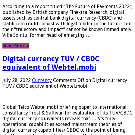
According to a report titled “The Future of Payments 2022”,
published by British company Finextra Research, digital
assets such as central bank digital currency (CBDC) and
stablecoin could coexist with legal tender in the future, but
their “trajectory and impact” cannot be known immediately.
Ville Sointu, former head of emerging …
Read More »
Digital currency TUV / CBDC
equivalent of Webtel.mobi
July 28, 2022
Currency
Comments Off
on Digital currency
TUV / CBDC equivalent of Webtel.mobi
Global Telco Webtel.mobi briefing paper to international
consultancy Frost & Sullivan for evaluation of its TUV/CBDC
digital currency equivalents reveals that TUV’s fully
operational capabilities exceed mainstream theories of
digital currency capabilities/ CBDC to the point of being