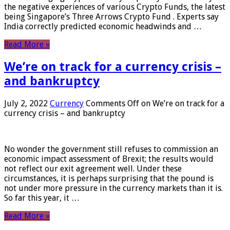
the negative experiences of various Crypto Funds, the latest
being Singapore’s Three Arrows Crypto Fund . Experts say
India correctly predicted economic headwinds and …
Read More »
We’re on track for a currency crisis –
and bankruptcy
July 2, 2022
Currency
Comments Off
on We’re on track for a
currency crisis – and bankruptcy
No wonder the government still refuses to commission an
economic impact assessment of Brexit; the results would
not reflect our exit agreement well. Under these
circumstances, it is perhaps surprising that the pound is
not under more pressure in the currency markets than it is.
So far this year, it …
Read More »