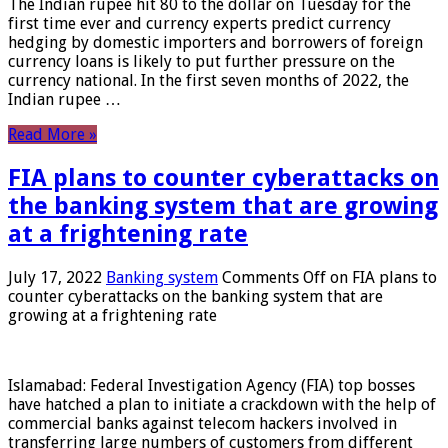
The Indian rupee hit 80 to the dollar on Tuesday for the
first time ever and currency experts predict currency
hedging by domestic importers and borrowers of foreign
currency loans is likely to put further pressure on the
currency national. In the first seven months of 2022, the
Indian rupee …
Read More »
FIA plans to counter cyberattacks on
the banking system that are growing
at a frightening rate
July 17, 2022
Banking system
Comments Off
on FIA plans to
counter cyberattacks on the banking system that are
growing at a frightening rate
Islamabad: Federal Investigation Agency (FIA) top bosses
have hatched a plan to initiate a crackdown with the help of
commercial banks against telecom hackers involved in
transferring large numbers of customers from different