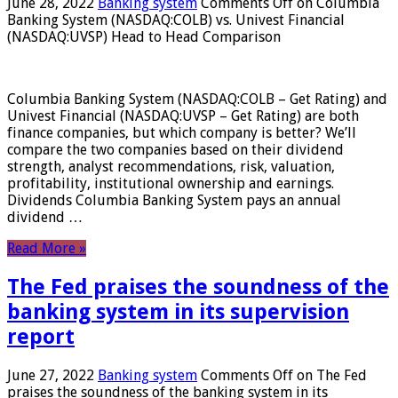
June 28, 2022
Banking system
Comments Off
on Columbia
Banking System (NASDAQ:COLB) vs. Univest Financial
(NASDAQ:UVSP) Head to Head Comparison
Columbia Banking System (NASDAQ:COLB – Get Rating) and
Univest Financial (NASDAQ:UVSP – Get Rating) are both
finance companies, but which company is better? We’ll
compare the two companies based on their dividend
strength, analyst recommendations, risk, valuation,
profitability, institutional ownership and earnings.
Dividends Columbia Banking System pays an annual
dividend …
Read More »
The Fed praises the soundness of the
banking system in its supervision
report
June 27, 2022
Banking system
Comments Off
on The Fed
praises the soundness of the banking system in its