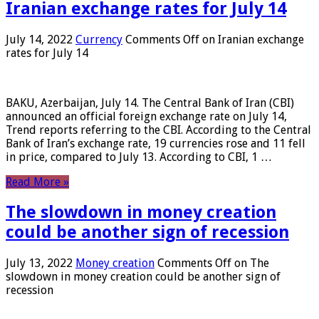
Iranian exchange rates for July 14
July 14, 2022
Currency
Comments Off
on Iranian exchange
rates for July 14
BAKU, Azerbaijan, July 14. The Central Bank of Iran (CBI)
announced an official foreign exchange rate on July 14,
Trend reports referring to the CBI. According to the Central
Bank of Iran’s exchange rate, 19 currencies rose and 11 fell
in price, compared to July 13. According to CBI, 1 …
Read More »
The slowdown in money creation
could be another sign of recession
July 13, 2022
Money creation
Comments Off
on The
slowdown in money creation could be another sign of
recession