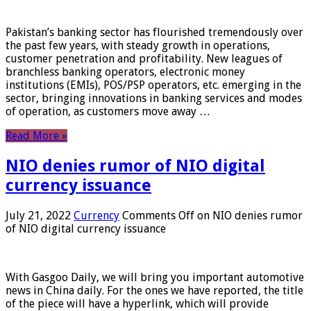
Pakistan’s banking sector has flourished tremendously over
the past few years, with steady growth in operations,
customer penetration and profitability. New leagues of
branchless banking operators, electronic money
institutions (EMIs), POS/PSP operators, etc. emerging in the
sector, bringing innovations in banking services and modes
of operation, as customers move away …
Read More »
NIO denies rumor of NIO digital
currency issuance
July 21, 2022
Currency
Comments Off
on NIO denies rumor
of NIO digital currency issuance
With Gasgoo Daily, we will bring you important automotive
news in China daily. For the ones we have reported, the title
of the piece will have a hyperlink, which will provide