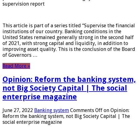
supervision report
This article is part of a series titled “Supervise the financial
institutions of our country. Banking conditions in the
United States remained generally strong in the second half
of 2021, with strong capital and liquidity, in addition to
improving asset quality. This is the conclusion of the Board
of Governors …
Read More »
Opinion: Reform the banking system,
not Big Society Capital | The social
enterprise magazine
June 27, 2022
Banking system
Comments Off
on Opinion:
Reform the banking system, not Big Society Capital | The
social enterprise magazine