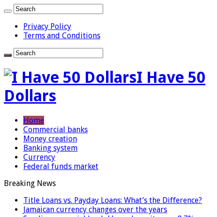
Privacy Policy
Terms and Conditions
I Have 50
Dollars
Home
Commercial banks
Money creation
Banking system
Currency
Federal funds market
Breaking News
Title Loans vs. Payday Loans: What’s the Difference?
Jamaican currency changes over the years