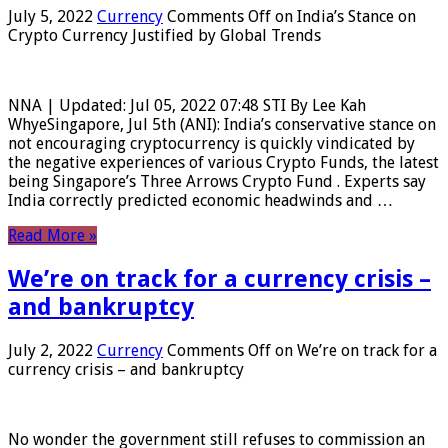
July 5, 2022
Currency
Comments Off
on India’s Stance on
Crypto Currency Justified by Global Trends
NNA | Updated: Jul 05, 2022 07:48 STI By Lee Kah
WhyeSingapore, Jul 5th (ANI): India’s conservative stance on
not encouraging cryptocurrency is quickly vindicated by
the negative experiences of various Crypto Funds, the latest
being Singapore’s Three Arrows Crypto Fund . Experts say
India correctly predicted economic headwinds and …
Read More »
We’re on track for a currency crisis –
and bankruptcy
July 2, 2022
Currency
Comments Off
on We’re on track for a
currency crisis – and bankruptcy
No wonder the government still refuses to commission an