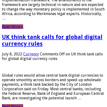
implementation framework. The amendments to the
framework are largely technical in nature and are expected
to change the way monetary policy is implemented in South
Africa, according to Werkmsnas legal experts. Historically,
…
Read More »
UK think tank calls for global digital
currency rules
July 8, 2022
Currency
Comments Off
on UK think tank calls
for global digital currency rules
Global rules would allow central bank digital currencies to
operate smoothly across borders and speed up wholesale
payments, a think tank backed by the City of London
Corporation said on Friday. Most central banks, including
the Federal Reserve, Bank of England and European Central
Bank, are investigating the potential launch …
Read More »