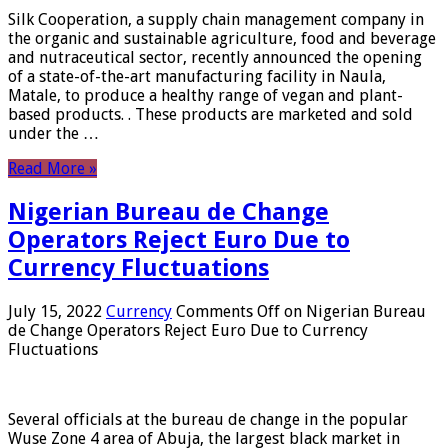
Silk Cooperation, a supply chain management company in
the organic and sustainable agriculture, food and beverage
and nutraceutical sector, recently announced the opening
of a state-of-the-art manufacturing facility in Naula,
Matale, to produce a healthy range of vegan and plant-
based products. . These products are marketed and sold
under the …
Read More »
Nigerian Bureau de Change
Operators Reject Euro Due to
Currency Fluctuations
July 15, 2022
Currency
Comments Off
on Nigerian Bureau
de Change Operators Reject Euro Due to Currency
Fluctuations
Several officials at the bureau de change in the popular
Wuse Zone 4 area of ​​Abuja, the largest black market in