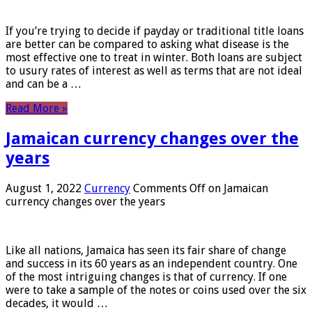
If you’re trying to decide if payday or traditional title loans
are better can be compared to asking what disease is the
most effective one to treat in winter. Both loans are subject
to usury rates of interest as well as terms that are not ideal
and can be a …
Read More »
Jamaican currency changes over the
years
August 1, 2022
Currency
Comments Off
on Jamaican
currency changes over the years
Like all nations, Jamaica has seen its fair share of change
and success in its 60 years as an independent country. One
of the most intriguing changes is that of currency. If one
were to take a sample of the notes or coins used over the six
decades, it would …