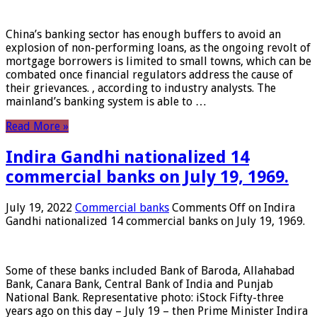
China’s banking sector has enough buffers to avoid an
explosion of non-performing loans, as the ongoing revolt of
mortgage borrowers is limited to small towns, which can be
combated once financial regulators address the cause of
their grievances. , according to industry analysts. The
mainland’s banking system is able to …
Read More »
Indira Gandhi nationalized 14
commercial banks on July 19, 1969.
July 19, 2022
Commercial banks
Comments Off
on Indira
Gandhi nationalized 14 commercial banks on July 19, 1969.
Some of these banks included Bank of Baroda, Allahabad
Bank, Canara Bank, Central Bank of India and Punjab
National Bank. Representative photo: iStock Fifty-three
years ago on this day – July 19 – then Prime Minister Indira