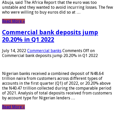
Abuja, said The Africa Report that the euro was too
unstable and they wanted to avoid incurring losses. The few
who were willing to buy euros did so at …
Read More »
Commercial bank deposits jump
20.20% in Q1 2022
July 14, 2022
Commercial banks
Comments Off
on
Commercial bank deposits jump 20.20% in Q1 2022
Nigerian banks received a combined deposit of N48.64
trillion naira from customers across different types of
accounts in the first quarter (Q1) of 2022, or 20.20% above
the N40.47 trillion collected during the comparable period
of 2021. Analysis of total deposits received from customers
by account type for Nigerian lenders …
Read More »