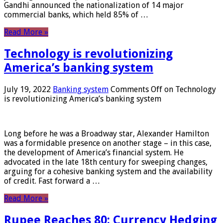
Gandhi announced the nationalization of 14 major
commercial banks, which held 85% of …
Read More »
Technology is revolutionizing
America’s banking system
July 19, 2022
Banking system
Comments Off
on Technology
is revolutionizing America’s banking system
Long before he was a Broadway star, Alexander Hamilton
was a formidable presence on another stage – in this case,
the development of America’s financial system. He
advocated in the late 18th century for sweeping changes,
arguing for a cohesive banking system and the availability
of credit. Fast forward a …
Read More »
Rupee Reaches 80: Currency Hedging