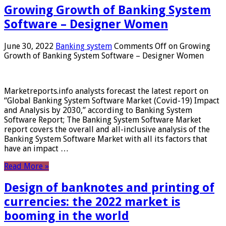
Growing Growth of Banking System
Software – Designer Women
June 30, 2022
Banking system
Comments Off
on Growing
Growth of Banking System Software – Designer Women
Marketreports.info analysts forecast the latest report on
“Global Banking System Software Market (Covid-19) Impact
and Analysis by 2030,” according to Banking System
Software Report; The Banking System Software Market
report covers the overall and all-inclusive analysis of the
Banking System Software Market with all its factors that
have an impact …
Read More »
Design of banknotes and printing of
currencies: the 2022 market is
booming in the world