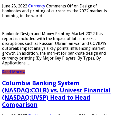
June 28, 2022
Currency
Comments Off
on Design of
banknotes and printing of currencies: the 2022 market is
booming in the world
Banknote Design and Money Printing Market 2022 this
report is included with the Impact of latest market
disruptions such as Russian-Ukrainian war and COVID19
outbreak impact analysis key points influencing market
growth. In addition, the market for banknote design and
currency printing (By Major Key Players, By Types, By
Applications …
Read More »
Columbia Banking System
(NASDAQ:COLB) vs. Univest Financial
(NASDAQ:UVSP) Head to Head
Comparison