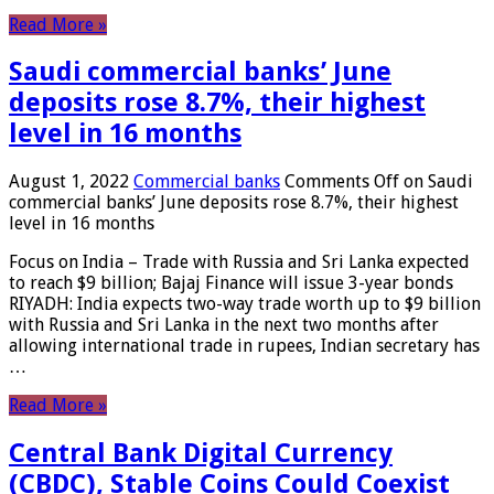
Read More »
Saudi commercial banks’ June
deposits rose 8.7%, their highest
level in 16 months
August 1, 2022
Commercial banks
Comments Off
on Saudi
commercial banks’ June deposits rose 8.7%, their highest
level in 16 months
Focus on India – Trade with Russia and Sri Lanka expected
to reach $9 billion; Bajaj Finance will issue 3-year bonds
RIYADH: India expects two-way trade worth up to $9 billion
with Russia and Sri Lanka in the next two months after
allowing international trade in rupees, Indian secretary has
…
Read More »
Central Bank Digital Currency
(CBDC), Stable Coins Could Coexist