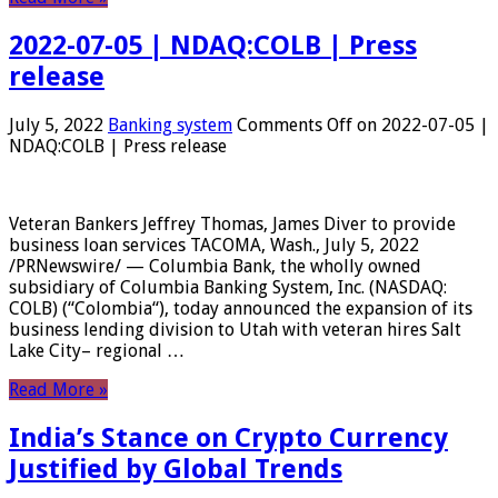
2022-07-05 | NDAQ:COLB | Press
release
July 5, 2022
Banking system
Comments Off
on 2022-07-05 |
NDAQ:COLB | Press release
Veteran Bankers Jeffrey Thomas, James Diver to provide
business loan services TACOMA, Wash., July 5, 2022
/PRNewswire/ — Columbia Bank, the wholly owned
subsidiary of Columbia Banking System, Inc. (NASDAQ:
COLB) (“Colombia“), today announced the expansion of its
business lending division to Utah with veteran hires Salt
Lake City– regional …
Read More »
India’s Stance on Crypto Currency
Justified by Global Trends