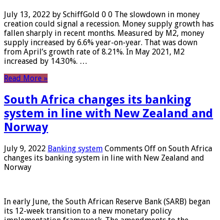
July 13, 2022 by SchiffGold 0 0 The slowdown in money
creation could signal a recession. Money supply growth has
fallen sharply in recent months. Measured by M2, money
supply increased by 6.6% year-on-year. That was down
from April’s growth rate of 8.21%. In May 2021, M2
increased by 14.30%. …
Read More »
South Africa changes its banking
system in line with New Zealand and
Norway
July 9, 2022
Banking system
Comments Off
on South Africa
changes its banking system in line with New Zealand and
Norway
In early June, the South African Reserve Bank (SARB) began
its 12-week transition to a new monetary policy