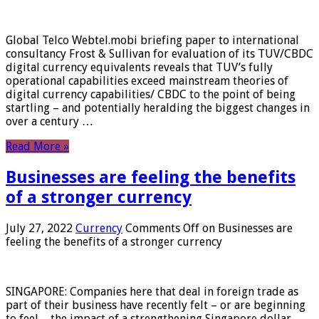
Global Telco Webtel.mobi briefing paper to international
consultancy Frost & Sullivan for evaluation of its TUV/CBDC
digital currency equivalents reveals that TUV’s fully
operational capabilities exceed mainstream theories of
digital currency capabilities/ CBDC to the point of being
startling – and potentially heralding the biggest changes in
over a century …
Read More »
Businesses are feeling the benefits
of a stronger currency
July 27, 2022
Currency
Comments Off
on Businesses are
feeling the benefits of a stronger currency
SINGAPORE: Companies here that deal in foreign trade as
part of their business have recently felt – or are beginning
to feel – the impact of a strengthening Singapore dollar.