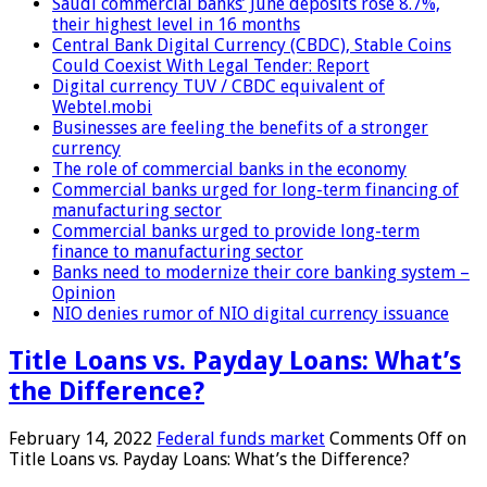
Saudi commercial banks’ June deposits rose 8.7%,
their highest level in 16 months
Central Bank Digital Currency (CBDC), Stable Coins
Could Coexist With Legal Tender: Report
Digital currency TUV / CBDC equivalent of
Webtel.mobi
Businesses are feeling the benefits of a stronger
currency
The role of commercial banks in the economy
Commercial banks urged for long-term financing of
manufacturing sector
Commercial banks urged to provide long-term
finance to manufacturing sector
Banks need to modernize their core banking system –
Opinion
NIO denies rumor of NIO digital currency issuance
Title Loans vs. Payday Loans: What’s
the Difference?
February 14, 2022
Federal funds market
Comments Off
on
Title Loans vs. Payday Loans: What’s the Difference?