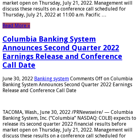
market open on Thursday, July 21, 2022. Management will
discuss these results on a conference call scheduled for
Thursday, July 21, 2022 at 11:00 a.m. Pacific …
Read More »
Columbia Banking System
Announces Second Quarter 2022
Earnings Release and Conference
Call Date
June 30, 2022
Banking system
Comments Off
on Columbia
Banking System Announces Second Quarter 2022 Earnings
Release and Conference Call Date
TACOMA, Wash., June 30, 2022 /PRNewswire/ — Columbia
Banking System, Inc. (“Columbia” NASDAQ: COLB) expects to
release its second quarter 2022 financial results before
market open on Thursday, July 21, 2022. Management will
discuss these results on a conference call scheduled for