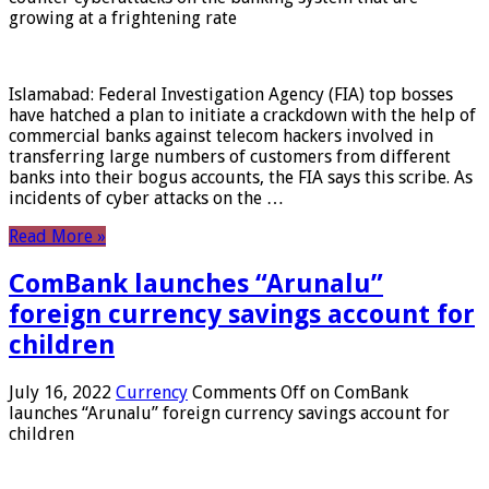
growing at a frightening rate
Islamabad: Federal Investigation Agency (FIA) top bosses
have hatched a plan to initiate a crackdown with the help of
commercial banks against telecom hackers involved in
transferring large numbers of customers from different
banks into their bogus accounts, the FIA ​​says this scribe. As
incidents of cyber attacks on the …
Read More »
ComBank launches “Arunalu”
foreign currency savings account for
children
July 16, 2022
Currency
Comments Off
on ComBank
launches “Arunalu” foreign currency savings account for
children