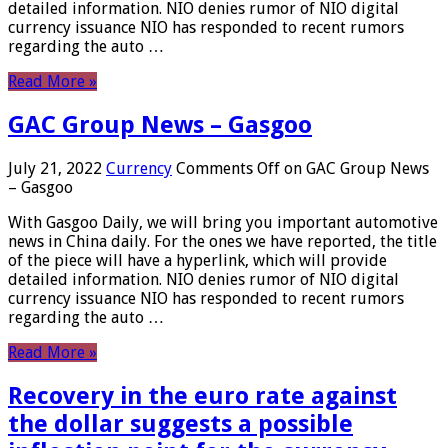
detailed information. NIO denies rumor of NIO digital
currency issuance NIO has responded to recent rumors
regarding the auto …
Read More »
GAC Group News – Gasgoo
July 21, 2022
Currency
Comments Off
on GAC Group News
– Gasgoo
With Gasgoo Daily, we will bring you important automotive
news in China daily. For the ones we have reported, the title
of the piece will have a hyperlink, which will provide
detailed information. NIO denies rumor of NIO digital
currency issuance NIO has responded to recent rumors
regarding the auto …
Read More »
Recovery in the euro rate against
the dollar suggests a possible