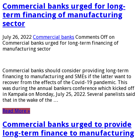
Commercial banks urged for long-
term financing of manufacturing
sector
July 26, 2022
Commercial banks
Comments Off
on
Commercial banks urged for long-term financing of
manufacturing sector
Commercial banks should consider providing long-term
financing to manufacturing and SMEs if the latter want to
recover from the effects of the Covid-19 pandemic. This
was during the annual bankers conference which kicked off
in Kampala on Monday, July 25, 2022. Several panelists said
that in the wake of the …
Read More »
Commercial banks urged to provide
long-term finance to manufacturing