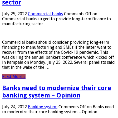
sector
July 25, 2022
Commercial banks
Comments Off
on
Commercial banks urged to provide long-term finance to
manufacturing sector
Commercial banks should consider providing long-term
financing to manufacturing and SMEs if the latter want to
recover from the effects of the Covid-19 pandemic. This
was during the annual bankers conference which kicked off
in Kampala on Monday, July 25, 2022. Several panelists said
that in the wake of the …
Read More »
Banks need to modernize their core
banking system – Opinion
July 24, 2022
Banking system
Comments Off
on Banks need
to modernize their core banking system – Opinion