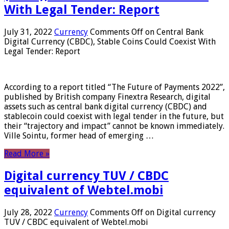
With Legal Tender: Report
July 31, 2022
Currency
Comments Off
on Central Bank
Digital Currency (CBDC), Stable Coins Could Coexist With
Legal Tender: Report
According to a report titled “The Future of Payments 2022”,
published by British company Finextra Research, digital
assets such as central bank digital currency (CBDC) and
stablecoin could coexist with legal tender in the future, but
their “trajectory and impact” cannot be known immediately.
Ville Sointu, former head of emerging …
Read More »
Digital currency TUV / CBDC
equivalent of Webtel.mobi
July 28, 2022
Currency
Comments Off
on Digital currency
TUV / CBDC equivalent of Webtel.mobi