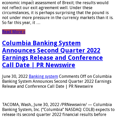
economic impact assessment of Brexit; the results would
not reflect our exit agreement well. Under these
circumstances, it is perhaps surprising that the pound is
not under more pressure in the currency markets than it is.
So far this year, it …
Read More »
Columbia Banking System
Announces Second Quarter 2022
Earnings Release and Conference
Call Date | PR Newswire
June 30, 2022
Banking system
Comments Off
on Columbia
Banking System Announces Second Quarter 2022 Earnings
Release and Conference Call Date | PR Newswire
TACOMA, Wash., June 30, 2022 /PRNewswire/ — Columbia
Banking System, Inc. (“Columbia” NASDAQ: COLB) expects to
release its second quarter 2022 financial results before