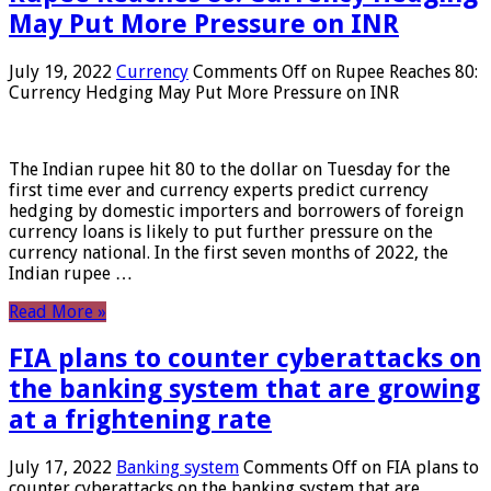
May Put More Pressure on INR
July 19, 2022
Currency
Comments Off
on Rupee Reaches 80:
Currency Hedging May Put More Pressure on INR
The Indian rupee hit 80 to the dollar on Tuesday for the
first time ever and currency experts predict currency
hedging by domestic importers and borrowers of foreign
currency loans is likely to put further pressure on the
currency national. In the first seven months of 2022, the
Indian rupee …
Read More »
FIA plans to counter cyberattacks on
the banking system that are growing
at a frightening rate
July 17, 2022
Banking system
Comments Off
on FIA plans to
counter cyberattacks on the banking system that are