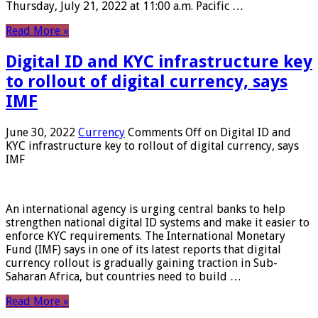
Thursday, July 21, 2022 at 11:00 a.m. Pacific …
Read More »
Digital ID and KYC infrastructure key
to rollout of digital currency, says
IMF
June 30, 2022
Currency
Comments Off
on Digital ID and
KYC infrastructure key to rollout of digital currency, says
IMF
An international agency is urging central banks to help
strengthen national digital ID systems and make it easier to
enforce KYC requirements. The International Monetary
Fund (IMF) says in one of its latest reports that digital
currency rollout is gradually gaining traction in Sub-
Saharan Africa, but countries need to build …
Read More »