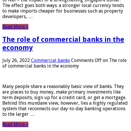
The effect goes both ways: a stronger local currency tends
to make imports cheaper for businesses such as property
developers, …
Read More »
The role of commercial banks in the
economy
July 26, 2022
Commercial banks
Comments Off
on The role
of commercial banks in the economy
Many people share a reasonably basic view of banks. They
are places to buy money, make primary investments like
term deposits, sign up for a credit card, or get a mortgage.
Behind this mundane view, however, lies a highly regulated
system that reconnects our day-to-day banking operations
to the larger …
Read More »