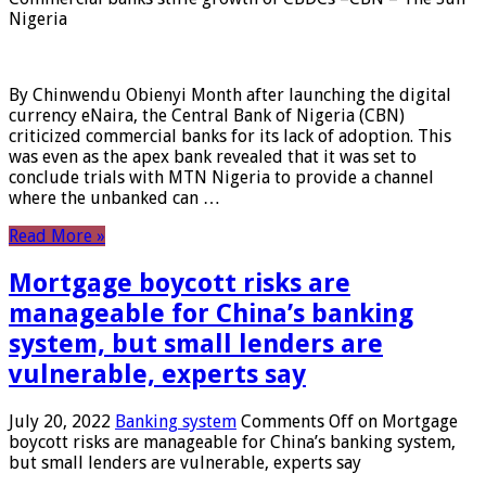
Nigeria
By Chinwendu Obienyi Month after launching the digital
currency eNaira, the Central Bank of Nigeria (CBN)
criticized commercial banks for its lack of adoption. This
was even as the apex bank revealed that it was set to
conclude trials with MTN Nigeria to provide a channel
where the unbanked can …
Read More »
Mortgage boycott risks are
manageable for China’s banking
system, but small lenders are
vulnerable, experts say
July 20, 2022
Banking system
Comments Off
on Mortgage
boycott risks are manageable for China’s banking system,
but small lenders are vulnerable, experts say