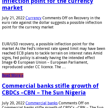
inflection point for the currency
market
July 21, 2022
Currency
Comments Off
on Recovery in the
euro rate against the dollar suggests a possible inflection
point for the currency market
EUR/USD recovery, a possible inflection point for the
market As the Fed’s interest rate speed limit may have been
reached ECB plans to tackle terrain on interest rates Amid
signs, Fed policy is already having the intended effect
Image © European Union – European Parliament,
reproduced under CC licence. The …
Read More »
Commercial banks stifle growth of
CBDCs –CBN – The Sun Nigeria
July 20, 2022
Commercial banks
Comments Off
on
Commercial banks stifle growth of CBDCs –CBN – The Sun