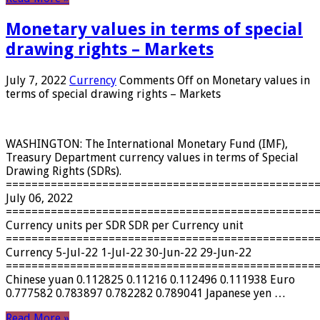
Monetary values ​​in terms of special
drawing rights – Markets
July 7, 2022
Currency
Comments Off
on Monetary values ​​in
terms of special drawing rights – Markets
WASHINGTON: The International Monetary Fund (IMF),
Treasury Department currency values ​​in terms of Special
Drawing Rights (SDRs).
================================================
July 06, 2022
================================================
Currency units per SDR SDR per Currency unit
================================================
Currency 5-Jul-22 1-Jul-22 30-Jun-22 29-Jun-22
================================================
Chinese yuan 0.112825 0.11216 0.112496 0.111938 Euro
0.777582 0.783897 0.782282 0.789041 Japanese yen …
Read More »