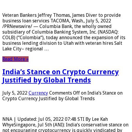
Veteran Bankers Jeffrey Thomas, James Diver to provide
business loan services TACOMA, Wash., July 5, 2022
/PRNewswire/ — Columbia Bank, the wholly owned
subsidiary of Columbia Banking System, Inc. (NASDAQ:
COLB) (“Colombia“), today announced the expansion of its
business lending division to Utah with veteran hires Salt
Lake City– regional …
Read More »
India’s Stance on Crypto Currency
Justified by Global Trends
July 5, 2022
Currency
Comments Off
on India’s Stance on
Crypto Currency Justified by Global Trends
NNA | Updated: Jul 05, 2022 07:48 STI By Lee Kah
WhyeSingapore, Jul 5th (ANI): India’s conservative stance on
not encouraging cryptocurrency is quickly vindicated by