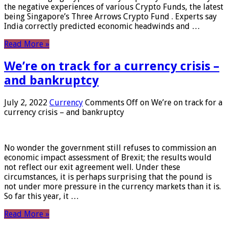
the negative experiences of various Crypto Funds, the latest
being Singapore’s Three Arrows Crypto Fund . Experts say
India correctly predicted economic headwinds and …
Read More »
We’re on track for a currency crisis –
and bankruptcy
July 2, 2022
Currency
Comments Off
on We’re on track for a
currency crisis – and bankruptcy
No wonder the government still refuses to commission an
economic impact assessment of Brexit; the results would
not reflect our exit agreement well. Under these
circumstances, it is perhaps surprising that the pound is
not under more pressure in the currency markets than it is.
So far this year, it …
Read More »