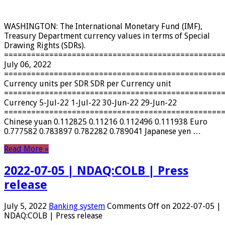
WASHINGTON: The International Monetary Fund (IMF),
Treasury Department currency values ​​in terms of Special
Drawing Rights (SDRs).
================================================
July 06, 2022
================================================
Currency units per SDR SDR per Currency unit
================================================
Currency 5-Jul-22 1-Jul-22 30-Jun-22 29-Jun-22
================================================
Chinese yuan 0.112825 0.11216 0.112496 0.111938 Euro
0.777582 0.783897 0.782282 0.789041 Japanese yen …
Read More »
2022-07-05 | NDAQ:COLB | Press
release
July 5, 2022
Banking system
Comments Off
on 2022-07-05 |
NDAQ:COLB | Press release