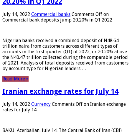
20.20% in Q1 2022
July 14, 2022
Commercial banks
Comments Off
on
Commercial bank deposits jump 20.20% in Q1 2022
Nigerian banks received a combined deposit of N48.64
trillion naira from customers across different types of
accounts in the first quarter (Q1) of 2022, or 20.20% above
the N40.47 trillion collected during the comparable period
of 2021. Analysis of total deposits received from customers
by account type for Nigerian lenders …
Read More »
Iranian exchange rates for July 14
July 14, 2022
Currency
Comments Off
on Iranian exchange
rates for July 14
BAKU, Azerbaijan, July 14. The Central Bank of Iran (CBI)