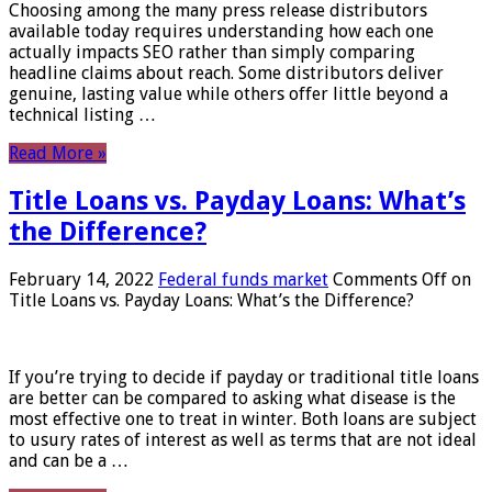
Choosing among the many press release distributors
available today requires understanding how each one
actually impacts SEO rather than simply comparing
headline claims about reach. Some distributors deliver
genuine, lasting value while others offer little beyond a
technical listing …
Read More »
Title Loans vs. Payday Loans: What’s
the Difference?
February 14, 2022
Federal funds market
Comments Off
on
Title Loans vs. Payday Loans: What’s the Difference?
If you’re trying to decide if payday or traditional title loans
are better can be compared to asking what disease is the
most effective one to treat in winter. Both loans are subject
to usury rates of interest as well as terms that are not ideal
and can be a …