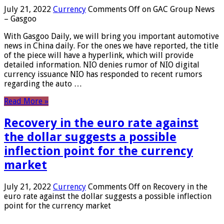
July 21, 2022
Currency
Comments Off
on GAC Group News
– Gasgoo
With Gasgoo Daily, we will bring you important automotive
news in China daily. For the ones we have reported, the title
of the piece will have a hyperlink, which will provide
detailed information. NIO denies rumor of NIO digital
currency issuance NIO has responded to recent rumors
regarding the auto …
Read More »
Recovery in the euro rate against
the dollar suggests a possible
inflection point for the currency
market
July 21, 2022
Currency
Comments Off
on Recovery in the
euro rate against the dollar suggests a possible inflection
point for the currency market