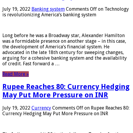
July 19, 2022
Banking system
Comments Off
on Technology
is revolutionizing America’s banking system
Long before he was a Broadway star, Alexander Hamilton
was a formidable presence on another stage – in this case,
the development of America’s financial system. He
advocated in the late 18th century for sweeping changes,
arguing for a cohesive banking system and the availability
of credit. Fast forward a …
Read More »
Rupee Reaches 80: Currency Hedging
May Put More Pressure on INR
July 19, 2022
Currency
Comments Off
on Rupee Reaches 80:
Currency Hedging May Put More Pressure on INR