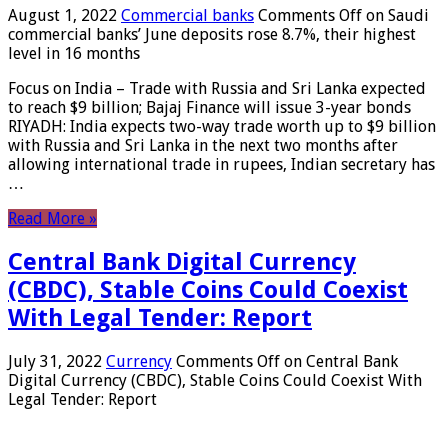
August 1, 2022
Commercial banks
Comments Off
on Saudi
commercial banks’ June deposits rose 8.7%, their highest
level in 16 months
Focus on India – Trade with Russia and Sri Lanka expected
to reach $9 billion; Bajaj Finance will issue 3-year bonds
RIYADH: India expects two-way trade worth up to $9 billion
with Russia and Sri Lanka in the next two months after
allowing international trade in rupees, Indian secretary has
…
Read More »
Central Bank Digital Currency
(CBDC), Stable Coins Could Coexist
With Legal Tender: Report
July 31, 2022
Currency
Comments Off
on Central Bank
Digital Currency (CBDC), Stable Coins Could Coexist With
Legal Tender: Report