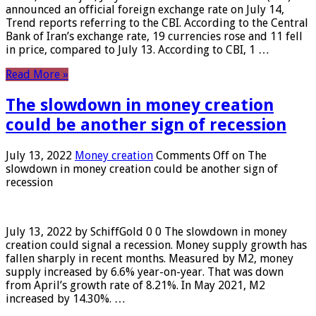
announced an official foreign exchange rate on July 14,
Trend reports referring to the CBI. According to the Central
Bank of Iran’s exchange rate, 19 currencies rose and 11 fell
in price, compared to July 13. According to CBI, 1 …
Read More »
The slowdown in money creation
could be another sign of recession
July 13, 2022
Money creation
Comments Off
on The
slowdown in money creation could be another sign of
recession
July 13, 2022 by SchiffGold 0 0 The slowdown in money
creation could signal a recession. Money supply growth has
fallen sharply in recent months. Measured by M2, money
supply increased by 6.6% year-on-year. That was down
from April’s growth rate of 8.21%. In May 2021, M2
increased by 14.30%. …