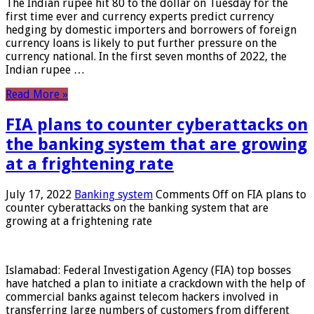
The Indian rupee hit 80 to the dollar on Tuesday for the
first time ever and currency experts predict currency
hedging by domestic importers and borrowers of foreign
currency loans is likely to put further pressure on the
currency national. In the first seven months of 2022, the
Indian rupee …
Read More »
FIA plans to counter cyberattacks on
the banking system that are growing
at a frightening rate
July 17, 2022
Banking system
Comments Off
on FIA plans to
counter cyberattacks on the banking system that are
growing at a frightening rate
Islamabad: Federal Investigation Agency (FIA) top bosses
have hatched a plan to initiate a crackdown with the help of
commercial banks against telecom hackers involved in
transferring large numbers of customers from different