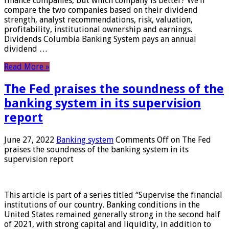
finance companies, but which company is better? We’ll
compare the two companies based on their dividend
strength, analyst recommendations, risk, valuation,
profitability, institutional ownership and earnings.
Dividends Columbia Banking System pays an annual
dividend …
Read More »
The Fed praises the soundness of the
banking system in its supervision
report
June 27, 2022
Banking system
Comments Off
on The Fed
praises the soundness of the banking system in its
supervision report
This article is part of a series titled “Supervise the financial
institutions of our country. Banking conditions in the
United States remained generally strong in the second half
of 2021, with strong capital and liquidity, in addition to