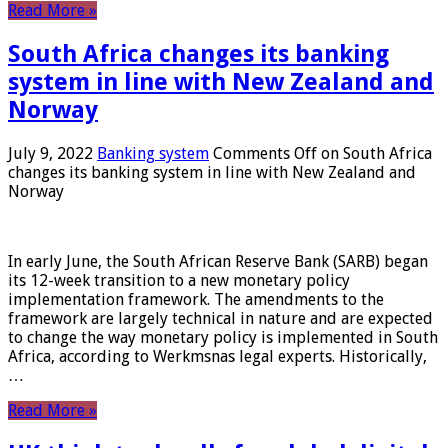
Read More »
South Africa changes its banking
system in line with New Zealand and
Norway
July 9, 2022
Banking system
Comments Off
on South Africa
changes its banking system in line with New Zealand and
Norway
In early June, the South African Reserve Bank (SARB) began
its 12-week transition to a new monetary policy
implementation framework. The amendments to the
framework are largely technical in nature and are expected
to change the way monetary policy is implemented in South
Africa, according to Werkmsnas legal experts. Historically,
…
Read More »