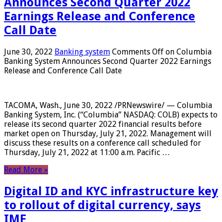
Announces Second Quarter 2022
Earnings Release and Conference
Call Date
June 30, 2022
Banking system
Comments Off
on Columbia
Banking System Announces Second Quarter 2022 Earnings
Release and Conference Call Date
TACOMA, Wash., June 30, 2022 /PRNewswire/ — Columbia
Banking System, Inc. (“Columbia” NASDAQ: COLB) expects to
release its second quarter 2022 financial results before
market open on Thursday, July 21, 2022. Management will
discuss these results on a conference call scheduled for
Thursday, July 21, 2022 at 11:00 a.m. Pacific …
Read More »
Digital ID and KYC infrastructure key
to rollout of digital currency, says
IMF