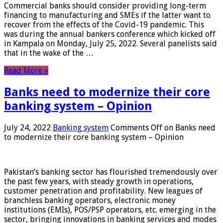
Commercial banks should consider providing long-term
financing to manufacturing and SMEs if the latter want to
recover from the effects of the Covid-19 pandemic. This
was during the annual bankers conference which kicked off
in Kampala on Monday, July 25, 2022. Several panelists said
that in the wake of the …
Read More »
Banks need to modernize their core
banking system – Opinion
July 24, 2022
Banking system
Comments Off
on Banks need
to modernize their core banking system – Opinion
Pakistan’s banking sector has flourished tremendously over
the past few years, with steady growth in operations,
customer penetration and profitability. New leagues of
branchless banking operators, electronic money
institutions (EMIs), POS/PSP operators, etc. emerging in the
sector, bringing innovations in banking services and modes