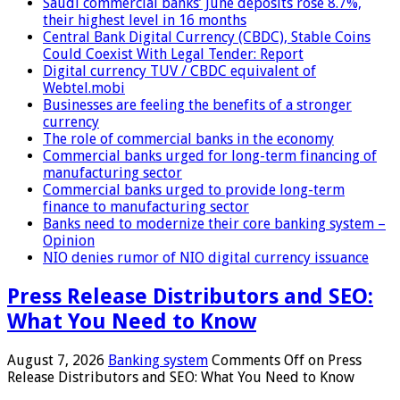
Saudi commercial banks’ June deposits rose 8.7%,
their highest level in 16 months
Central Bank Digital Currency (CBDC), Stable Coins
Could Coexist With Legal Tender: Report
Digital currency TUV / CBDC equivalent of
Webtel.mobi
Businesses are feeling the benefits of a stronger
currency
The role of commercial banks in the economy
Commercial banks urged for long-term financing of
manufacturing sector
Commercial banks urged to provide long-term
finance to manufacturing sector
Banks need to modernize their core banking system –
Opinion
NIO denies rumor of NIO digital currency issuance
Press Release Distributors and SEO:
What You Need to Know
August 7, 2026
Banking system
Comments Off
on Press
Release Distributors and SEO: What You Need to Know