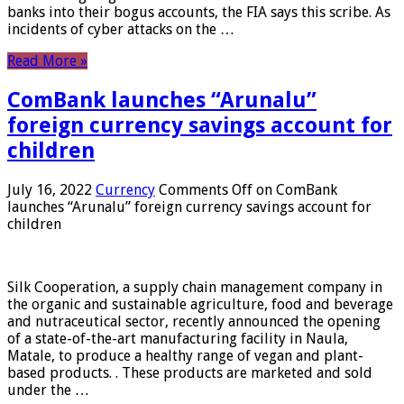
banks into their bogus accounts, the FIA ​​says this scribe. As
incidents of cyber attacks on the …
Read More »
ComBank launches “Arunalu”
foreign currency savings account for
children
July 16, 2022
Currency
Comments Off
on ComBank
launches “Arunalu” foreign currency savings account for
children
Silk Cooperation, a supply chain management company in
the organic and sustainable agriculture, food and beverage
and nutraceutical sector, recently announced the opening
of a state-of-the-art manufacturing facility in Naula,
Matale, to produce a healthy range of vegan and plant-
based products. . These products are marketed and sold
under the …