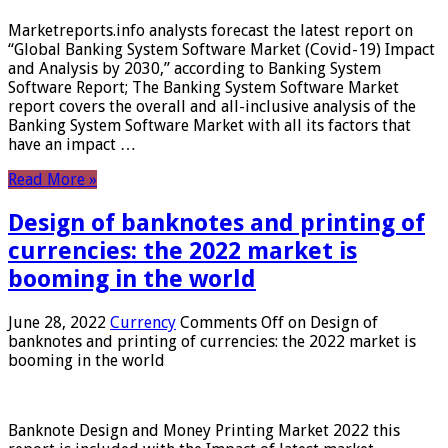
Marketreports.info analysts forecast the latest report on
“Global Banking System Software Market (Covid-19) Impact
and Analysis by 2030,” according to Banking System
Software Report; The Banking System Software Market
report covers the overall and all-inclusive analysis of the
Banking System Software Market with all its factors that
have an impact …
Read More »
Design of banknotes and printing of
currencies: the 2022 market is
booming in the world
June 28, 2022
Currency
Comments Off
on Design of
banknotes and printing of currencies: the 2022 market is
booming in the world
Banknote Design and Money Printing Market 2022 this