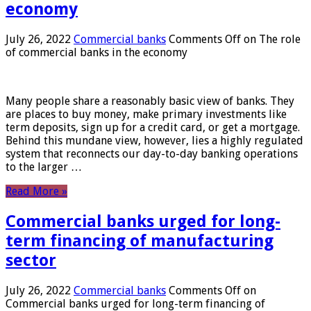
economy
July 26, 2022
Commercial banks
Comments Off
on The role
of commercial banks in the economy
Many people share a reasonably basic view of banks. They
are places to buy money, make primary investments like
term deposits, sign up for a credit card, or get a mortgage.
Behind this mundane view, however, lies a highly regulated
system that reconnects our day-to-day banking operations
to the larger …
Read More »
Commercial banks urged for long-
term financing of manufacturing
sector
July 26, 2022
Commercial banks
Comments Off
on
Commercial banks urged for long-term financing of