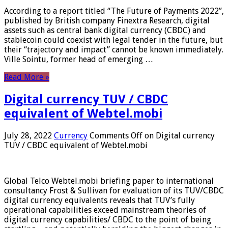
According to a report titled “The Future of Payments 2022”,
published by British company Finextra Research, digital
assets such as central bank digital currency (CBDC) and
stablecoin could coexist with legal tender in the future, but
their “trajectory and impact” cannot be known immediately.
Ville Sointu, former head of emerging …
Read More »
Digital currency TUV / CBDC
equivalent of Webtel.mobi
July 28, 2022
Currency
Comments Off
on Digital currency
TUV / CBDC equivalent of Webtel.mobi
Global Telco Webtel.mobi briefing paper to international
consultancy Frost & Sullivan for evaluation of its TUV/CBDC
digital currency equivalents reveals that TUV’s fully
operational capabilities exceed mainstream theories of
digital currency capabilities/ CBDC to the point of being