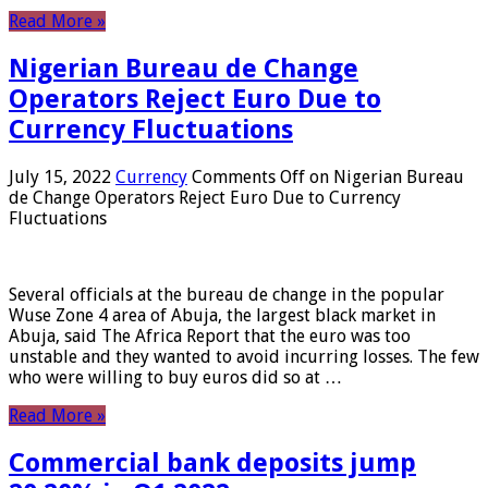
Read More »
Nigerian Bureau de Change
Operators Reject Euro Due to
Currency Fluctuations
July 15, 2022
Currency
Comments Off
on Nigerian Bureau
de Change Operators Reject Euro Due to Currency
Fluctuations
Several officials at the bureau de change in the popular
Wuse Zone 4 area of ​​Abuja, the largest black market in
Abuja, said The Africa Report that the euro was too
unstable and they wanted to avoid incurring losses. The few
who were willing to buy euros did so at …
Read More »
Commercial bank deposits jump