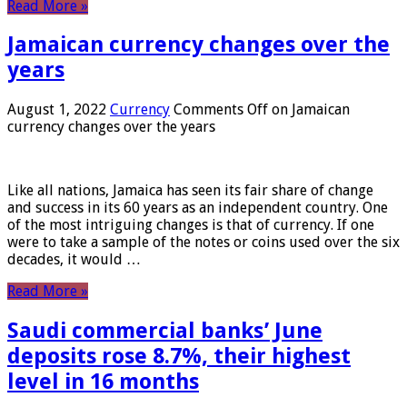
Read More »
Jamaican currency changes over the
years
August 1, 2022
Currency
Comments Off
on Jamaican
currency changes over the years
Like all nations, Jamaica has seen its fair share of change
and success in its 60 years as an independent country. One
of the most intriguing changes is that of currency. If one
were to take a sample of the notes or coins used over the six
decades, it would …
Read More »
Saudi commercial banks’ June
deposits rose 8.7%, their highest
level in 16 months