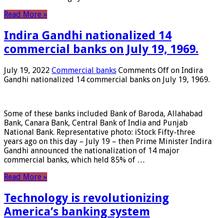
Read More »
Indira Gandhi nationalized 14
commercial banks on July 19, 1969.
July 19, 2022
Commercial banks
Comments Off
on Indira
Gandhi nationalized 14 commercial banks on July 19, 1969.
Some of these banks included Bank of Baroda, Allahabad
Bank, Canara Bank, Central Bank of India and Punjab
National Bank. Representative photo: iStock Fifty-three
years ago on this day – July 19 – then Prime Minister Indira
Gandhi announced the nationalization of 14 major
commercial banks, which held 85% of …
Read More »
Technology is revolutionizing
America’s banking system