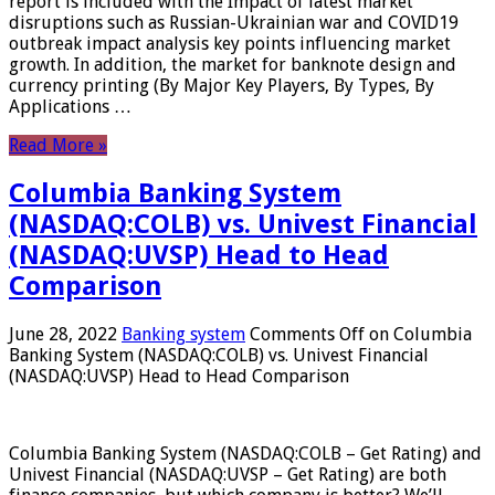
report is included with the Impact of latest market
disruptions such as Russian-Ukrainian war and COVID19
outbreak impact analysis key points influencing market
growth. In addition, the market for banknote design and
currency printing (By Major Key Players, By Types, By
Applications …
Read More »
Columbia Banking System
(NASDAQ:COLB) vs. Univest Financial
(NASDAQ:UVSP) Head to Head
Comparison
June 28, 2022
Banking system
Comments Off
on Columbia
Banking System (NASDAQ:COLB) vs. Univest Financial
(NASDAQ:UVSP) Head to Head Comparison
Columbia Banking System (NASDAQ:COLB – Get Rating) and
Univest Financial (NASDAQ:UVSP – Get Rating) are both