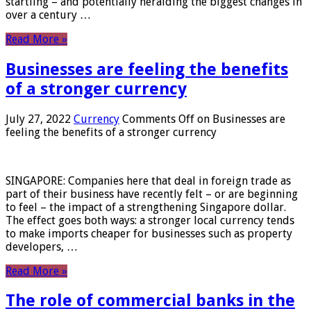
startling – and potentially heralding the biggest changes in
over a century …
Read More »
Businesses are feeling the benefits
of a stronger currency
July 27, 2022
Currency
Comments Off
on Businesses are
feeling the benefits of a stronger currency
SINGAPORE: Companies here that deal in foreign trade as
part of their business have recently felt – or are beginning
to feel – the impact of a strengthening Singapore dollar.
The effect goes both ways: a stronger local currency tends
to make imports cheaper for businesses such as property
developers, …
Read More »
The role of commercial banks in the