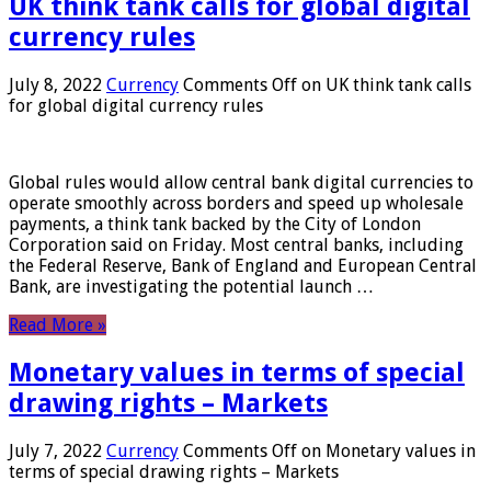
UK think tank calls for global digital
currency rules
July 8, 2022
Currency
Comments Off
on UK think tank calls
for global digital currency rules
Global rules would allow central bank digital currencies to
operate smoothly across borders and speed up wholesale
payments, a think tank backed by the City of London
Corporation said on Friday. Most central banks, including
the Federal Reserve, Bank of England and European Central
Bank, are investigating the potential launch …
Read More »
Monetary values ​​in terms of special
drawing rights – Markets
July 7, 2022
Currency
Comments Off
on Monetary values ​​in
terms of special drawing rights – Markets