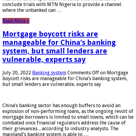
conclude trials with MTN Nigeria to provide a channel
where the unbanked can …
Read More »
Mortgage boycott risks are
manageable for China’s banking
system, but small lenders are
vulnerable, experts say
July 20, 2022
Banking system
Comments Off
on Mortgage
boycott risks are manageable for China’s banking system,
but small lenders are vulnerable, experts say
China’s banking sector has enough buffers to avoid an
explosion of non-performing loans, as the ongoing revolt of
mortgage borrowers is limited to small towns, which can be
combated once financial regulators address the cause of
their grievances. , according to industry analysts. The
mainland’s banking system is able to …