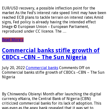
EUR/USD recovery, a possible inflection point for the
market As the Fed’s interest rate speed limit may have been
reached ECB plans to tackle terrain on interest rates Amid
signs, Fed policy is already having the intended effect
Image © European Union – European Parliament,
reproduced under CC licence. The …
Read More »
Commercial banks stifle growth of
CBDCs –CBN – The Sun Nigeria
July 20, 2022
Commercial banks
Comments Off
on
Commercial banks stifle growth of CBDCs –CBN – The Sun
Nigeria
By Chinwendu Obienyi Month after launching the digital
currency eNaira, the Central Bank of Nigeria (CBN)
criticized commercial banks for its lack of adoption. This
was even as the apex bank revealed that it was set to