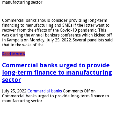
manufacturing sector
Commercial banks should consider providing long-term
financing to manufacturing and SMEs if the latter want to
recover from the effects of the Covid-19 pandemic. This
was during the annual bankers conference which kicked off
in Kampala on Monday, July 25, 2022. Several panelists said
that in the wake of the …
Read More »
Commercial banks urged to provide
long-term finance to manufacturing
sector
July 25, 2022
Commercial banks
Comments Off
on
Commercial banks urged to provide long-term finance to
manufacturing sector