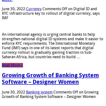
June 30, 2022
Currency
Comments Off
on Digital ID and
KYC infrastructure key to rollout of digital currency, says
IMF
An international agency is urging central banks to help
strengthen national digital ID systems and make it easier to
enforce KYC requirements. The International Monetary
Fund (IMF) says in one of its latest reports that digital
currency rollout is gradually gaining traction in Sub-
Saharan Africa, but countries need to build …
Read More »
Growing Growth of Banking System
Software – Designer Women
June 30, 2022
Banking system
Comments Off
on Growing
Growth of Banking System Software – Designer Women