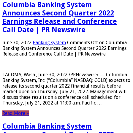
Columbia Banking System
Announces Second Quarter 2022
Earnings Release and Conference
Call Date | PR Newswire
June 30, 2022
Banking system
Comments Off
on Columbia
Banking System Announces Second Quarter 2022 Earnings
Release and Conference Call Date | PR Newswire
TACOMA, Wash., June 30, 2022 /PRNewswire/ — Columbia
Banking System, Inc. (“Columbia” NASDAQ: COLB) expects to
release its second quarter 2022 financial results before
market open on Thursday, July 21, 2022. Management will
discuss these results on a conference call scheduled for
Thursday, July 21, 2022 at 11:00 a.m. Pacific …
Read More »
Columbia Banking System