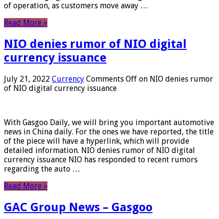
of operation, as customers move away …
Read More »
NIO denies rumor of NIO digital
currency issuance
July 21, 2022
Currency
Comments Off
on NIO denies rumor
of NIO digital currency issuance
With Gasgoo Daily, we will bring you important automotive
news in China daily. For the ones we have reported, the title
of the piece will have a hyperlink, which will provide
detailed information. NIO denies rumor of NIO digital
currency issuance NIO has responded to recent rumors
regarding the auto …
Read More »
GAC Group News – Gasgoo