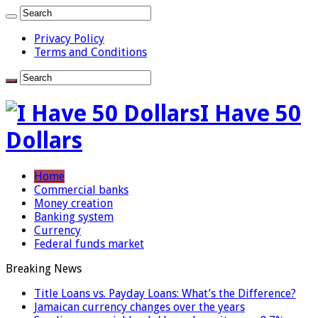
Privacy Policy
Terms and Conditions
I Have 50
Dollars
Home
Commercial banks
Money creation
Banking system
Currency
Federal funds market
Breaking News
Title Loans vs. Payday Loans: What’s the Difference?
Jamaican currency changes over the years