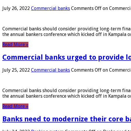
July 26, 2022
Commercial banks
Comments Off
on Commercial
Commercial banks should consider providing long-term financ
the annual bankers conference which kicked off in Kampala on
Read More »
Commercial banks urged to provide l
July 25, 2022
Commercial banks
Comments Off
on Commercial
Commercial banks should consider providing long-term financ
the annual bankers conference which kicked off in Kampala on
Read More »
Banks need to modernize their core b