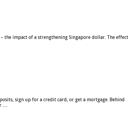
 – the impact of a strengthening Singapore dollar. The effect
sits, sign up for a credit card, or get a mortgage. Behind
er …