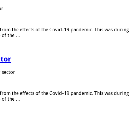
or
from the effects of the Covid-19 pandemic. This was during
e of the …
tor
 sector
from the effects of the Covid-19 pandemic. This was during
e of the …