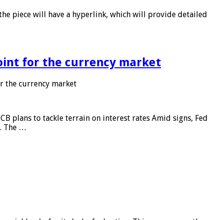
he piece will have a hyperlink, which will provide detailed
point for the currency market
or the currency market
CB plans to tackle terrain on interest rates Amid signs, Fed
e. The …