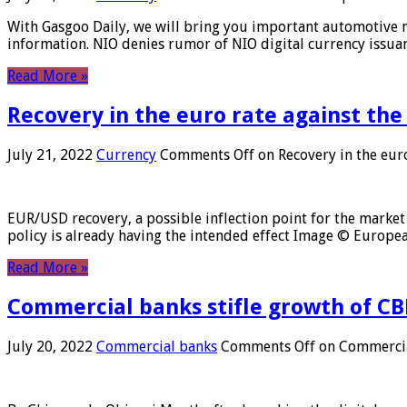
With Gasgoo Daily, we will bring you important automotive new
information. NIO denies rumor of NIO digital currency issu
Read More »
Recovery in the euro rate against the
July 21, 2022
Currency
Comments Off
on Recovery in the euro
EUR/USD recovery, a possible inflection point for the market 
policy is already having the intended effect Image © Europ
Read More »
Commercial banks stifle growth of CB
July 20, 2022
Commercial banks
Comments Off
on Commercial