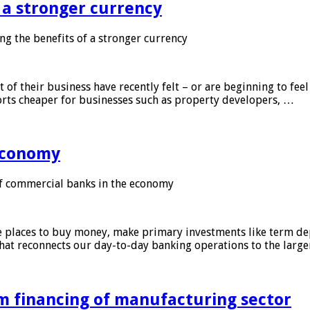
f a stronger currency
ng the benefits of a stronger currency
of their business have recently felt – or are beginning to feel
orts cheaper for businesses such as property developers, …
 economy
f commercial banks in the economy
 places to buy money, make primary investments like term depo
that reconnects our day-to-day banking operations to the larg
m financing of manufacturing sector