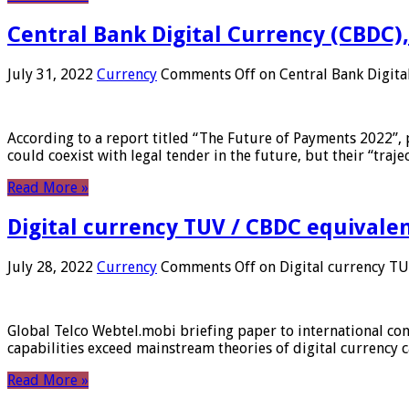
Central Bank Digital Currency (CBDC),
July 31, 2022
Currency
Comments Off
on Central Bank Digita
According to a report titled “The Future of Payments 2022”, 
could coexist with legal tender in the future, but their “tr
Read More »
Digital currency TUV / CBDC equivale
July 28, 2022
Currency
Comments Off
on Digital currency T
Global Telco Webtel.mobi briefing paper to international con
capabilities exceed mainstream theories of digital currency c
Read More »