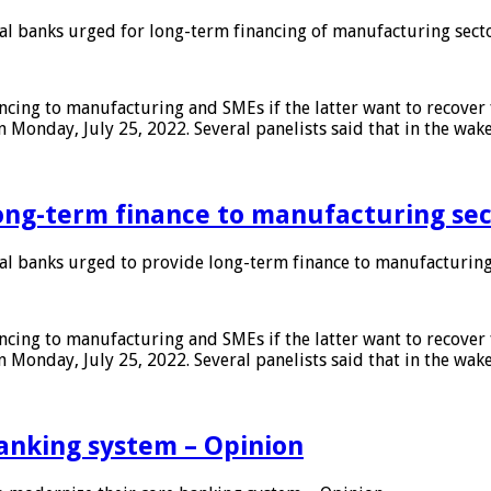
 banks urged for long-term financing of manufacturing sect
ing to manufacturing and SMEs if the latter want to recover 
 Monday, July 25, 2022. Several panelists said that in the wak
ong-term finance to manufacturing sec
 banks urged to provide long-term finance to manufacturing
ing to manufacturing and SMEs if the latter want to recover 
 Monday, July 25, 2022. Several panelists said that in the wak
anking system – Opinion