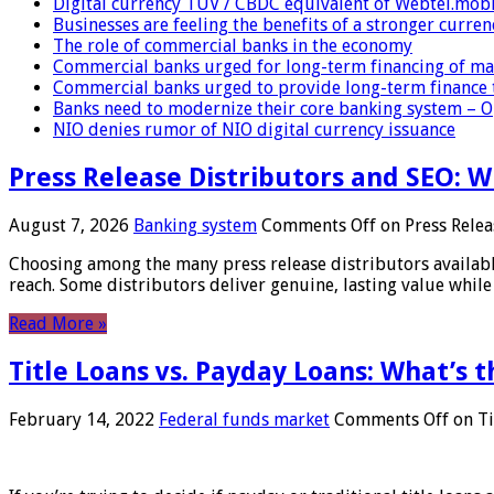
Digital currency TUV / CBDC equivalent of Webtel.mob
Businesses are feeling the benefits of a stronger curren
The role of commercial banks in the economy
Commercial banks urged for long-term financing of ma
Commercial banks urged to provide long-term finance 
Banks need to modernize their core banking system – 
NIO denies rumor of NIO digital currency issuance
Press Release Distributors and SEO: 
August 7, 2026
Banking system
Comments Off
on Press Relea
Choosing among the many press release distributors availab
reach. Some distributors deliver genuine, lasting value while 
Read More »
Title Loans vs. Payday Loans: What’s t
February 14, 2022
Federal funds market
Comments Off
on Ti