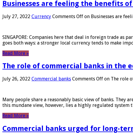
Businesses are feeling the benefits o
July 27, 2022
Currency
Comments Off
on Businesses are feeli
SINGAPORE: Companies here that deal in foreign trade as part 
goes both ways: a stronger local currency tends to make imp
Read More »
The role of commercial banks in the
July 26, 2022
Commercial banks
Comments Off
on The role o
Many people share a reasonably basic view of banks. They are
this mundane view, however, lies a highly regulated system 
Read More »
Commercial banks urged for long-ter