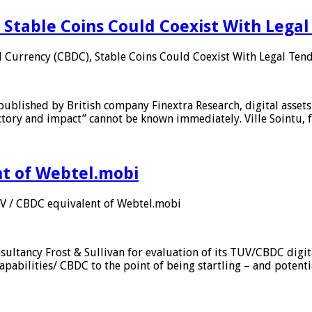
 Stable Coins Could Coexist With Legal
l Currency (CBDC), Stable Coins Could Coexist With Legal Tend
published by British company Finextra Research, digital assets
ajectory and impact” cannot be known immediately. Ville Sointu
nt of Webtel.mobi
UV / CBDC equivalent of Webtel.mobi
sultancy Frost & Sullivan for evaluation of its TUV/CBDC digit
apabilities/ CBDC to the point of being startling – and potent