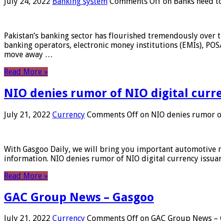
July 24, 2022
Banking system
Comments Off
on Banks need to
Pakistan’s banking sector has flourished tremendously over t
banking operators, electronic money institutions (EMIs), POS
move away …
Read More »
NIO denies rumor of NIO digital curr
July 21, 2022
Currency
Comments Off
on NIO denies rumor of
With Gasgoo Daily, we will bring you important automotive new
information. NIO denies rumor of NIO digital currency issu
Read More »
GAC Group News – Gasgoo
July 21, 2022
Currency
Comments Off
on GAC Group News – 