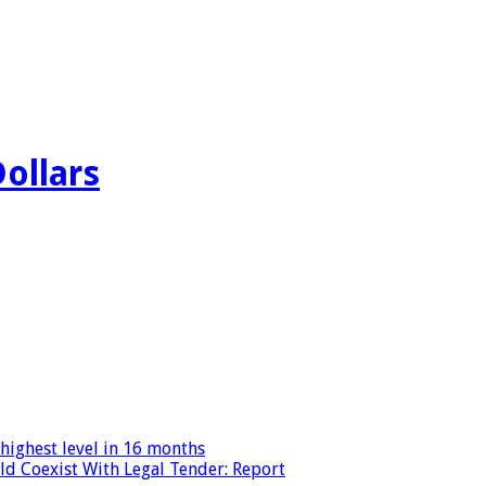
Dollars
highest level in 16 months
ld Coexist With Legal Tender: Report