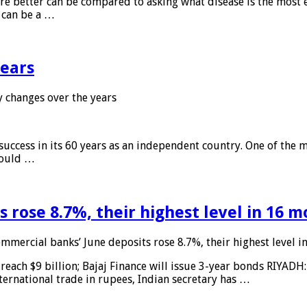
 are better can be compared to asking what disease is the most e
d can be a …
years
 changes over the years
 success in its 60 years as an independent country. One of the m
 would …
 rose 8.7%, their highest level in 16 
mmercial banks’ June deposits rose 8.7%, their highest level 
reach $9 billion; Bajaj Finance will issue 3-year bonds RIYADH
ternational trade in rupees, Indian secretary has …