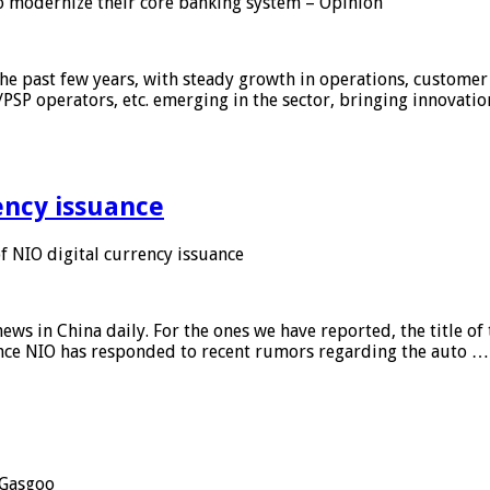
 modernize their core banking system – Opinion
he past few years, with steady growth in operations, customer
/PSP operators, etc. emerging in the sector, bringing innovati
ency issuance
 NIO digital currency issuance
s in China daily. For the ones we have reported, the title of t
ance NIO has responded to recent rumors regarding the auto …
Gasgoo