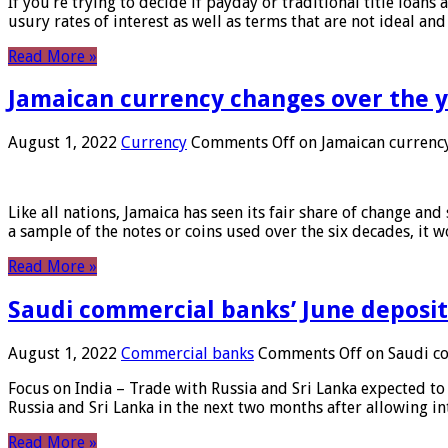
If you’re trying to decide if payday or traditional title loans
usury rates of interest as well as terms that are not ideal an
Read More »
Jamaican currency changes over the 
August 1, 2022
Currency
Comments Off
on Jamaican currency
Like all nations, Jamaica has seen its fair share of change and
a sample of the notes or coins used over the six decades, it
Read More »
Saudi commercial banks’ June deposits
August 1, 2022
Commercial banks
Comments Off
on Saudi co
Focus on India – Trade with Russia and Sri Lanka expected to 
Russia and Sri Lanka in the next two months after allowing in
Read More »