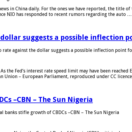
s in China daily. For the ones we have reported, the title of t
ance NIO has responded to recent rumors regarding the auto …
 dollar suggests a possible inflection 
 rate against the dollar suggests a possible inflection point f
As the Fed’s interest rate speed limit may have been reached E
ean Union – European Parliament, reproduced under CC licenc
DCs –CBN – The Sun Nigeria
 banks stifle growth of CBDCs –CBN – The Sun Nigeria