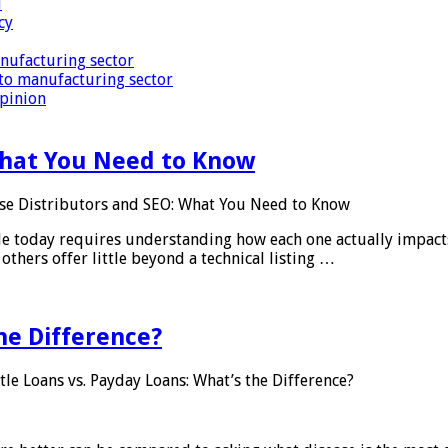
i
cy
nufacturing sector
to manufacturing sector
Opinion
What You Need to Know
se Distributors and SEO: What You Need to Know
le today requires understanding how each one actually impact
others offer little beyond a technical listing …
he Difference?
tle Loans vs. Payday Loans: What’s the Difference?