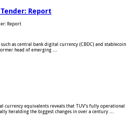
 Tender: Report
er: Report
 such as central bank digital currency (CBDC) and stablecoin
, former head of emerging …
al currency equivalents reveals that TUV’s fully operational
ially heralding the biggest changes in over a century …