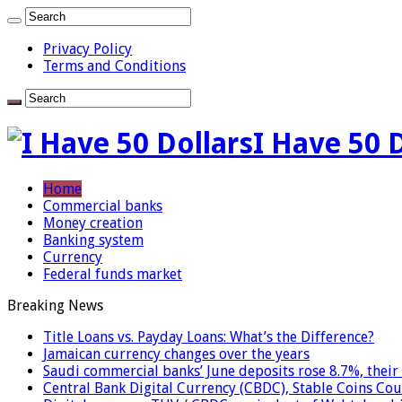
Privacy Policy
Terms and Conditions
I Have 50 
Home
Commercial banks
Money creation
Banking system
Currency
Federal funds market
Breaking News
Title Loans vs. Payday Loans: What’s the Difference?
Jamaican currency changes over the years
Saudi commercial banks’ June deposits rose 8.7%, their 
Central Bank Digital Currency (CBDC), Stable Coins Cou