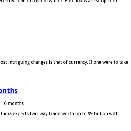
ffective one to treat in winter. Both loans are subject to
ost intriguing changes is that of currency. If one were to take
months
in 16 months
: India expects two-way trade worth up to $9 billion with