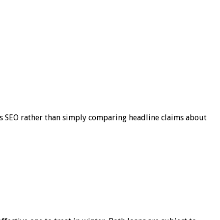
s SEO rather than simply comparing headline claims about