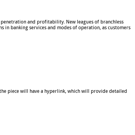
 penetration and profitability. New leagues of branchless
ons in banking services and modes of operation, as customers
he piece will have a hyperlink, which will provide detailed