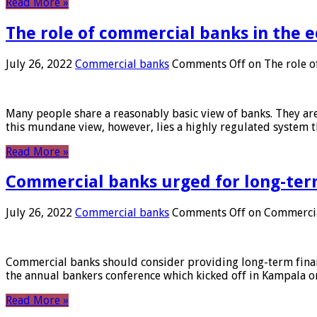
Read More »
The role of commercial banks in the
July 26, 2022
Commercial banks
Comments Off
on The role o
Many people share a reasonably basic view of banks. They are
this mundane view, however, lies a highly regulated system 
Read More »
Commercial banks urged for long-ter
July 26, 2022
Commercial banks
Comments Off
on Commercial
Commercial banks should consider providing long-term financ
the annual bankers conference which kicked off in Kampala on
Read More »