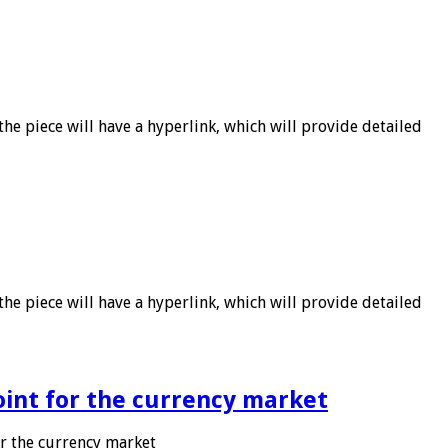
he piece will have a hyperlink, which will provide detailed
he piece will have a hyperlink, which will provide detailed
point for the currency market
or the currency market