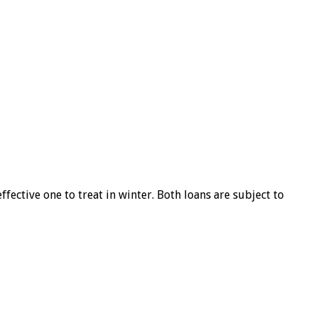
ffective one to treat in winter. Both loans are subject to