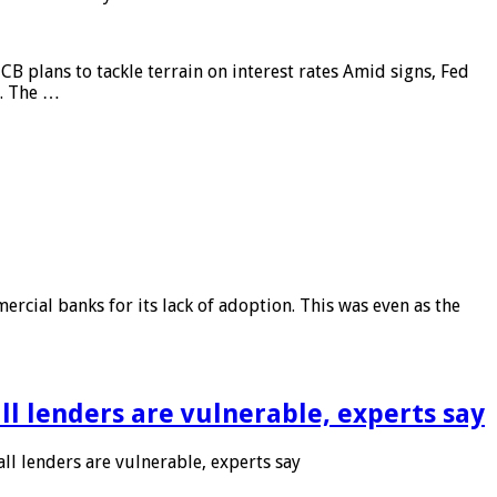
CB plans to tackle terrain on interest rates Amid signs, Fed
e. The …
rcial banks for its lack of adoption. This was even as the
l lenders are vulnerable, experts say
l lenders are vulnerable, experts say