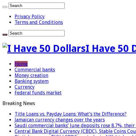
Privacy Policy
Terms and Conditions
I Have 50 
Home
Commercial banks
Money creation
Banking system
Currency
Federal funds market
Breaking News
Title Loans vs. Payday Loans: What’s the Difference?
Jamaican currency changes over the years
Saudi commercial banks’ June deposits rose 8.7%, their 
Central Bank Digital Currency (CBDC), Stable Coins Cou