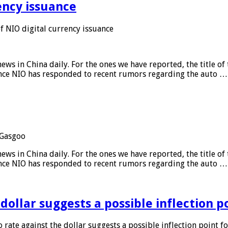
ency issuance
 NIO digital currency issuance
s in China daily. For the ones we have reported, the title of t
ance NIO has responded to recent rumors regarding the auto …
Gasgoo
s in China daily. For the ones we have reported, the title of t
ance NIO has responded to recent rumors regarding the auto …
 dollar suggests a possible inflection 
 rate against the dollar suggests a possible inflection point f