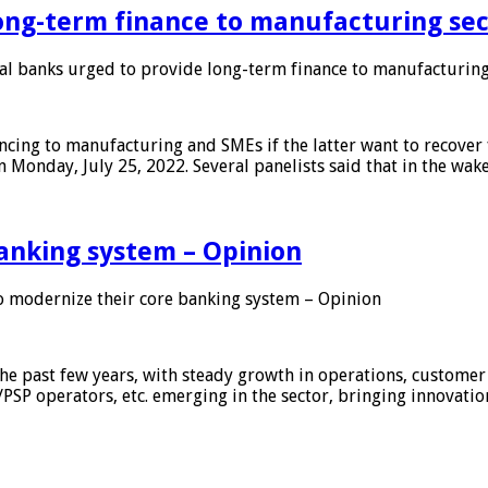
ong-term finance to manufacturing sec
 banks urged to provide long-term finance to manufacturing
ing to manufacturing and SMEs if the latter want to recover 
 Monday, July 25, 2022. Several panelists said that in the wak
anking system – Opinion
 modernize their core banking system – Opinion
he past few years, with steady growth in operations, customer
/PSP operators, etc. emerging in the sector, bringing innovati