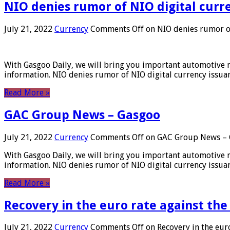
NIO denies rumor of NIO digital curr
July 21, 2022
Currency
Comments Off
on NIO denies rumor of
With Gasgoo Daily, we will bring you important automotive new
information. NIO denies rumor of NIO digital currency issu
Read More »
GAC Group News – Gasgoo
July 21, 2022
Currency
Comments Off
on GAC Group News – 
With Gasgoo Daily, we will bring you important automotive new
information. NIO denies rumor of NIO digital currency issu
Read More »
Recovery in the euro rate against the
July 21, 2022
Currency
Comments Off
on Recovery in the euro