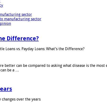
i
cy
nufacturing sector
to manufacturing sector
Opinion
he Difference?
tle Loans vs. Payday Loans: What’s the Difference?
 are better can be compared to asking what disease is the most e
d can be a …
years
 changes over the years