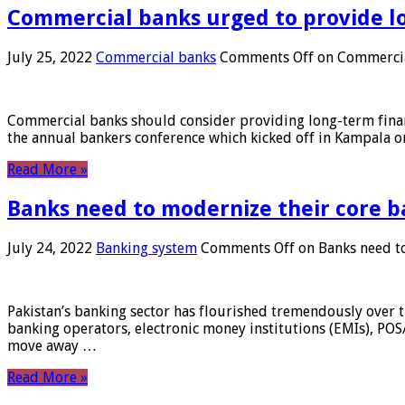
Commercial banks urged to provide l
July 25, 2022
Commercial banks
Comments Off
on Commercial
Commercial banks should consider providing long-term financ
the annual bankers conference which kicked off in Kampala on
Read More »
Banks need to modernize their core b
July 24, 2022
Banking system
Comments Off
on Banks need to
Pakistan’s banking sector has flourished tremendously over t
banking operators, electronic money institutions (EMIs), POS
move away …
Read More »