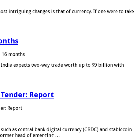
ost intriguing changes is that of currency. If one were to take
months
in 16 months
: India expects two-way trade worth up to $9 billion with
 Tender: Report
er: Report
 such as central bank digital currency (CBDC) and stablecoin
, former head of emerging …