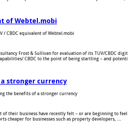
nt of Webtel.mobi
UV / CBDC equivalent of Webtel.mobi
sultancy Frost & Sullivan for evaluation of its TUV/CBDC digit
apabilities/ CBDC to the point of being startling – and potent
f a stronger currency
ng the benefits of a stronger currency
of their business have recently felt – or are beginning to feel
orts cheaper for businesses such as property developers, …