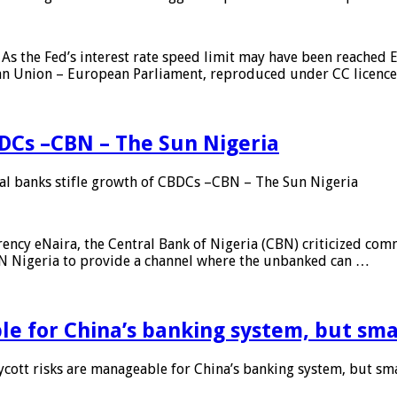
As the Fed’s interest rate speed limit may have been reached E
ean Union – European Parliament, reproduced under CC licenc
DCs –CBN – The Sun Nigeria
 banks stifle growth of CBDCs –CBN – The Sun Nigeria
ncy eNaira, the Central Bank of Nigeria (CBN) criticized comme
MTN Nigeria to provide a channel where the unbanked can …
e for China’s banking system, but smal
ott risks are manageable for China’s banking system, but smal