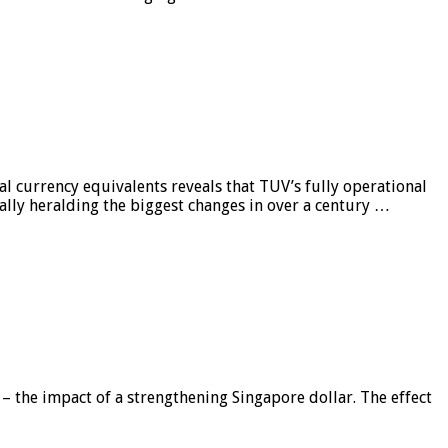
al currency equivalents reveals that TUV’s fully operational
ially heralding the biggest changes in over a century …
 – the impact of a strengthening Singapore dollar. The effect