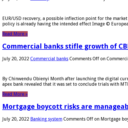
EUR/USD recovery, a possible inflection point for the market 
policy is already having the intended effect Image © Europ
Read More »
Commercial banks stifle growth of CB
July 20, 2022
Commercial banks
Comments Off
on Commercial
By Chinwendu Obienyi Month after launching the digital curre
apex bank revealed that it was set to conclude trials with 
Read More »
Mortgage boycott risks are manageabl
July 20, 2022
Banking system
Comments Off
on Mortgage boyc