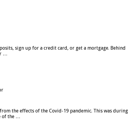
sits, sign up for a credit card, or get a mortgage. Behind
er …
or
from the effects of the Covid-19 pandemic. This was during
e of the …