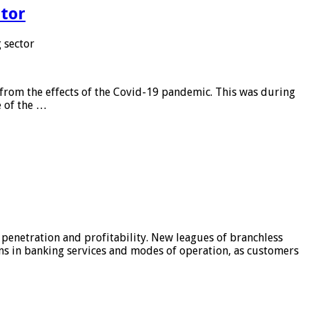
tor
 sector
from the effects of the Covid-19 pandemic. This was during
e of the …
 penetration and profitability. New leagues of branchless
ons in banking services and modes of operation, as customers