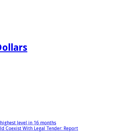
Dollars
highest level in 16 months
ld Coexist With Legal Tender: Report