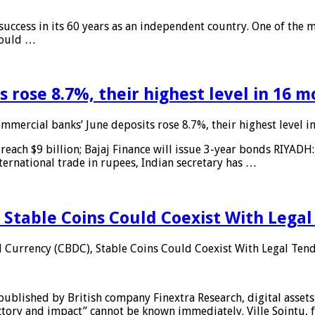
 success in its 60 years as an independent country. One of the m
 would …
 rose 8.7%, their highest level in 16 
mmercial banks’ June deposits rose 8.7%, their highest level 
reach $9 billion; Bajaj Finance will issue 3-year bonds RIYADH
ternational trade in rupees, Indian secretary has …
 Stable Coins Could Coexist With Legal
l Currency (CBDC), Stable Coins Could Coexist With Legal Tend
published by British company Finextra Research, digital assets
ajectory and impact” cannot be known immediately. Ville Sointu