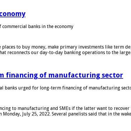
 economy
f commercial banks in the economy
 places to buy money, make primary investments like term depo
that reconnects our day-to-day banking operations to the larg
m financing of manufacturing sector
 banks urged for long-term financing of manufacturing sect
ing to manufacturing and SMEs if the latter want to recover 
 Monday, July 25, 2022. Several panelists said that in the wak