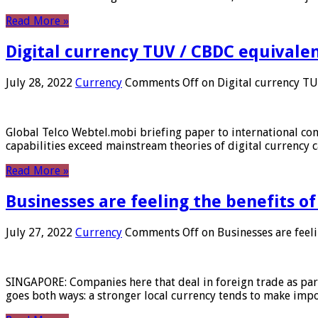
Read More »
Digital currency TUV / CBDC equivale
July 28, 2022
Currency
Comments Off
on Digital currency T
Global Telco Webtel.mobi briefing paper to international con
capabilities exceed mainstream theories of digital currency c
Read More »
Businesses are feeling the benefits o
July 27, 2022
Currency
Comments Off
on Businesses are feeli
SINGAPORE: Companies here that deal in foreign trade as part 
goes both ways: a stronger local currency tends to make imp