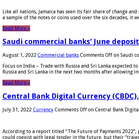
Like all nations, Jamaica has seen its fair share of change and
a sample of the notes or coins used over the six decades, it
Read More »
Saudi commercial banks’ June deposits
August 1, 2022
Commercial banks
Comments Off
on Saudi co
Focus on India – Trade with Russia and Sri Lanka expected to 
Russia and Sri Lanka in the next two months after allowing in
Read More »
Central Bank Digital Currency (CBDC),
July 31, 2022
Currency
Comments Off
on Central Bank Digita
According to a report titled “The Future of Payments 2022”, 
could coexist with legal tender in the future, but their “tr