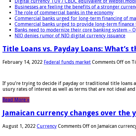
Digital currency TUV / CBDC equivalent of Webtel.mob
Businesses are feeling the benefits of a stronger curren
The role of commercial banks in the economy
Commercial banks urged for long-term financing of ma
Commercial banks urged to provide long-term finance 
Banks need to modernize their core banking system – 
NIO denies rumor of NIO digital currency issuance
Title Loans vs. Payday Loans: What’s t
February 14, 2022
Federal funds market
Comments Off
on Ti
If you’re trying to decide if payday or traditional title loans
usury rates of interest as well as terms that are not ideal an
Read More »
Jamaican currency changes over the 
August 1, 2022
Currency
Comments Off
on Jamaican currency