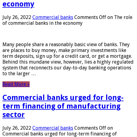
economy
July 26, 2022
Commercial banks
Comments Off
on The role
of commercial banks in the economy
Many people share a reasonably basic view of banks. They
are places to buy money, make primary investments like
term deposits, sign up for a credit card, or get a mortgage.
Behind this mundane view, however, lies a highly regulated
system that reconnects our day-to-day banking operations
to the larger …
Read More »
Commercial banks urged for long-
term financing of manufacturing
sector
July 26, 2022
Commercial banks
Comments Off
on
Commercial banks urged for long-term financing of