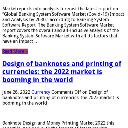
Marketreports.info analysts forecast the latest report on
“Global Banking System Software Market (Covid-19) Impact
and Analysis by 2030,” according to Banking System
Software Report; The Banking System Software Market
report covers the overall and all-inclusive analysis of the
Banking System Software Market with all its factors that
have an impact …
Read More »
Design of banknotes and printing of
currencies: the 2022 market is
booming in the world
June 28, 2022
Currency
Comments Off
on Design of
banknotes and printing of currencies: the 2022 market is
booming in the world
Banknote Design and Money Printing Market 2022 this