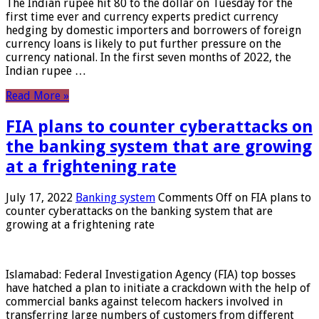
The Indian rupee hit 80 to the dollar on Tuesday for the
first time ever and currency experts predict currency
hedging by domestic importers and borrowers of foreign
currency loans is likely to put further pressure on the
currency national. In the first seven months of 2022, the
Indian rupee …
Read More »
FIA plans to counter cyberattacks on
the banking system that are growing
at a frightening rate
July 17, 2022
Banking system
Comments Off
on FIA plans to
counter cyberattacks on the banking system that are
growing at a frightening rate
Islamabad: Federal Investigation Agency (FIA) top bosses
have hatched a plan to initiate a crackdown with the help of
commercial banks against telecom hackers involved in
transferring large numbers of customers from different