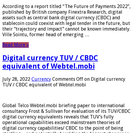
According to a report titled “The Future of Payments 2022”,
published by British company Finextra Research, digital
assets such as central bank digital currency (CBDC) and
stablecoin could coexist with legal tender in the future, but
their “trajectory and impact” cannot be known immediately.
Ville Sointu, former head of emerging …
Read More »
Digital currency TUV / CBDC
equivalent of Webtel.mobi
July 28, 2022
Currency
Comments Off
on Digital currency
TUV / CBDC equivalent of Webtel.mobi
Global Telco Webtel.mobi briefing paper to international
consultancy Frost & Sullivan for evaluation of its TUV/CBDC
digital currency equivalents reveals that TUV’s fully
operational capabilities exceed mainstream theories of
digital currency capabilities/ CBDC to the point of being