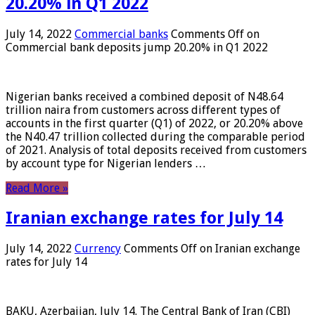
20.20% in Q1 2022
July 14, 2022
Commercial banks
Comments Off
on
Commercial bank deposits jump 20.20% in Q1 2022
Nigerian banks received a combined deposit of N48.64
trillion naira from customers across different types of
accounts in the first quarter (Q1) of 2022, or 20.20% above
the N40.47 trillion collected during the comparable period
of 2021. Analysis of total deposits received from customers
by account type for Nigerian lenders …
Read More »
Iranian exchange rates for July 14
July 14, 2022
Currency
Comments Off
on Iranian exchange
rates for July 14
BAKU, Azerbaijan, July 14. The Central Bank of Iran (CBI)