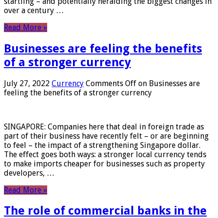
startling – and potentially heralding the biggest changes in
over a century …
Read More »
Businesses are feeling the benefits
of a stronger currency
July 27, 2022
Currency
Comments Off
on Businesses are
feeling the benefits of a stronger currency
SINGAPORE: Companies here that deal in foreign trade as
part of their business have recently felt – or are beginning
to feel – the impact of a strengthening Singapore dollar.
The effect goes both ways: a stronger local currency tends
to make imports cheaper for businesses such as property
developers, …
Read More »
The role of commercial banks in the