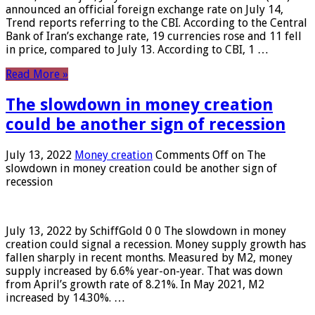
announced an official foreign exchange rate on July 14,
Trend reports referring to the CBI. According to the Central
Bank of Iran’s exchange rate, 19 currencies rose and 11 fell
in price, compared to July 13. According to CBI, 1 …
Read More »
The slowdown in money creation
could be another sign of recession
July 13, 2022
Money creation
Comments Off
on The
slowdown in money creation could be another sign of
recession
July 13, 2022 by SchiffGold 0 0 The slowdown in money
creation could signal a recession. Money supply growth has
fallen sharply in recent months. Measured by M2, money
supply increased by 6.6% year-on-year. That was down
from April’s growth rate of 8.21%. In May 2021, M2
increased by 14.30%. …