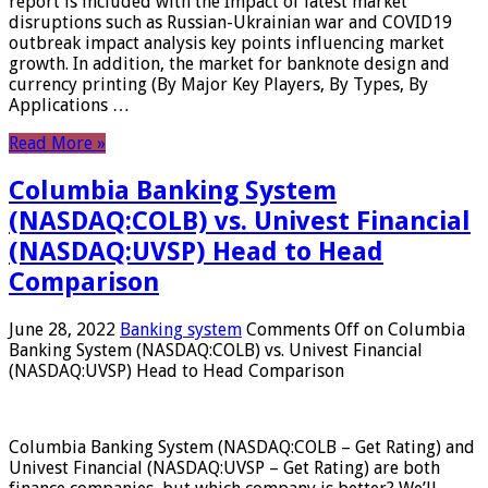
report is included with the Impact of latest market
disruptions such as Russian-Ukrainian war and COVID19
outbreak impact analysis key points influencing market
growth. In addition, the market for banknote design and
currency printing (By Major Key Players, By Types, By
Applications …
Read More »
Columbia Banking System
(NASDAQ:COLB) vs. Univest Financial
(NASDAQ:UVSP) Head to Head
Comparison
June 28, 2022
Banking system
Comments Off
on Columbia
Banking System (NASDAQ:COLB) vs. Univest Financial
(NASDAQ:UVSP) Head to Head Comparison
Columbia Banking System (NASDAQ:COLB – Get Rating) and
Univest Financial (NASDAQ:UVSP – Get Rating) are both