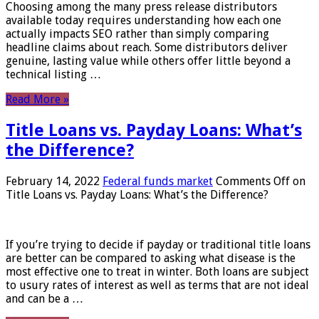
Choosing among the many press release distributors
available today requires understanding how each one
actually impacts SEO rather than simply comparing
headline claims about reach. Some distributors deliver
genuine, lasting value while others offer little beyond a
technical listing …
Read More »
Title Loans vs. Payday Loans: What’s
the Difference?
February 14, 2022
Federal funds market
Comments Off
on
Title Loans vs. Payday Loans: What’s the Difference?
If you’re trying to decide if payday or traditional title loans
are better can be compared to asking what disease is the
most effective one to treat in winter. Both loans are subject
to usury rates of interest as well as terms that are not ideal
and can be a …