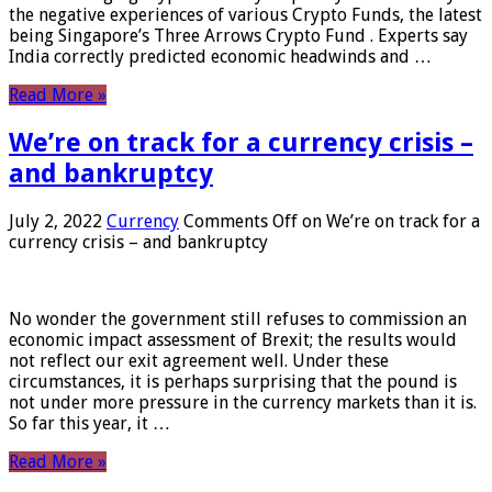
the negative experiences of various Crypto Funds, the latest
being Singapore’s Three Arrows Crypto Fund . Experts say
India correctly predicted economic headwinds and …
Read More »
We’re on track for a currency crisis –
and bankruptcy
July 2, 2022
Currency
Comments Off
on We’re on track for a
currency crisis – and bankruptcy
No wonder the government still refuses to commission an
economic impact assessment of Brexit; the results would
not reflect our exit agreement well. Under these
circumstances, it is perhaps surprising that the pound is
not under more pressure in the currency markets than it is.
So far this year, it …
Read More »