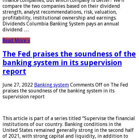
finance companies, but which company is better? We’ll
compare the two companies based on their dividend
strength, analyst recommendations, risk, valuation,
profitability, institutional ownership and earnings.
Dividends Columbia Banking System pays an annual
dividend …
Read More »
The Fed praises the soundness of the
banking system in its supervision
report
June 27, 2022
Banking system
Comments Off
on The Fed
praises the soundness of the banking system in its
supervision report
This article is part of a series titled “Supervise the financial
institutions of our country. Banking conditions in the
United States remained generally strong in the second half
of 2021, with strong capital and liquidity, in addition to