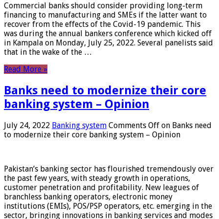
Commercial banks should consider providing long-term
financing to manufacturing and SMEs if the latter want to
recover from the effects of the Covid-19 pandemic. This
was during the annual bankers conference which kicked off
in Kampala on Monday, July 25, 2022. Several panelists said
that in the wake of the …
Read More »
Banks need to modernize their core
banking system – Opinion
July 24, 2022
Banking system
Comments Off
on Banks need
to modernize their core banking system – Opinion
Pakistan’s banking sector has flourished tremendously over
the past few years, with steady growth in operations,
customer penetration and profitability. New leagues of
branchless banking operators, electronic money
institutions (EMIs), POS/PSP operators, etc. emerging in the
sector, bringing innovations in banking services and modes