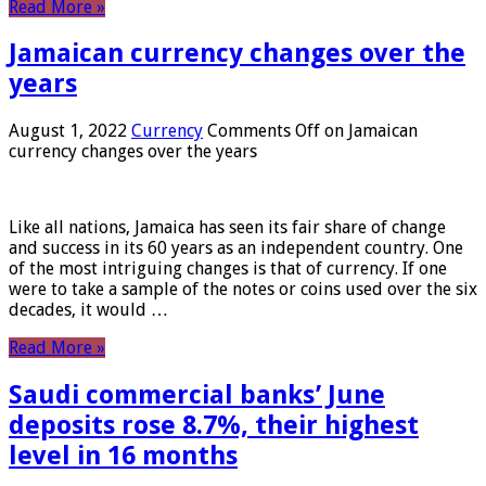
Read More »
Jamaican currency changes over the
years
August 1, 2022
Currency
Comments Off
on Jamaican
currency changes over the years
Like all nations, Jamaica has seen its fair share of change
and success in its 60 years as an independent country. One
of the most intriguing changes is that of currency. If one
were to take a sample of the notes or coins used over the six
decades, it would …
Read More »
Saudi commercial banks’ June
deposits rose 8.7%, their highest
level in 16 months