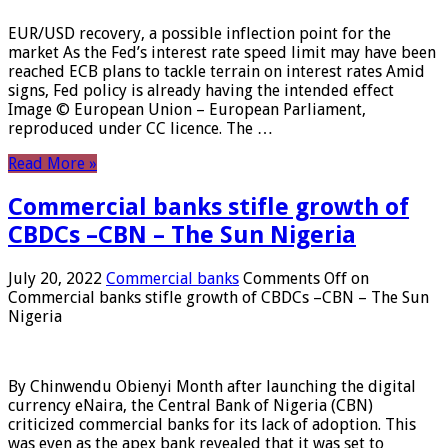
EUR/USD recovery, a possible inflection point for the
market As the Fed’s interest rate speed limit may have been
reached ECB plans to tackle terrain on interest rates Amid
signs, Fed policy is already having the intended effect
Image © European Union – European Parliament,
reproduced under CC licence. The …
Read More »
Commercial banks stifle growth of
CBDCs –CBN – The Sun Nigeria
July 20, 2022
Commercial banks
Comments Off
on
Commercial banks stifle growth of CBDCs –CBN – The Sun
Nigeria
By Chinwendu Obienyi Month after launching the digital
currency eNaira, the Central Bank of Nigeria (CBN)
criticized commercial banks for its lack of adoption. This
was even as the apex bank revealed that it was set to