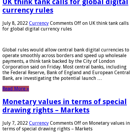
UK think tank calls for global digital
currency rules
July 8, 2022
Currency
Comments Off
on UK think tank calls
for global digital currency rules
Global rules would allow central bank digital currencies to
operate smoothly across borders and speed up wholesale
payments, a think tank backed by the City of London
Corporation said on Friday. Most central banks, including
the Federal Reserve, Bank of England and European Central
Bank, are investigating the potential launch …
Read More »
Monetary values ​​in terms of special
drawing rights – Markets
July 7, 2022
Currency
Comments Off
on Monetary values ​​in
terms of special drawing rights – Markets