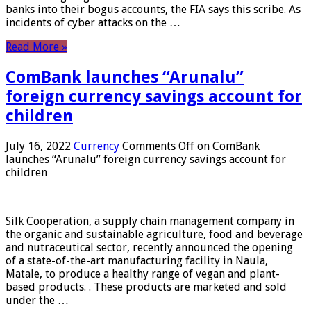
banks into their bogus accounts, the FIA ​​says this scribe. As
incidents of cyber attacks on the …
Read More »
ComBank launches “Arunalu”
foreign currency savings account for
children
July 16, 2022
Currency
Comments Off
on ComBank
launches “Arunalu” foreign currency savings account for
children
Silk Cooperation, a supply chain management company in
the organic and sustainable agriculture, food and beverage
and nutraceutical sector, recently announced the opening
of a state-of-the-art manufacturing facility in Naula,
Matale, to produce a healthy range of vegan and plant-
based products. . These products are marketed and sold
under the …