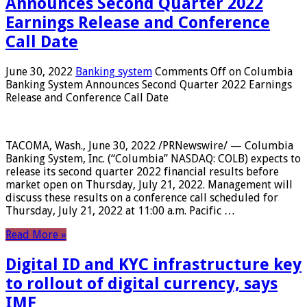
Announces Second Quarter 2022
Earnings Release and Conference
Call Date
June 30, 2022
Banking system
Comments Off
on Columbia
Banking System Announces Second Quarter 2022 Earnings
Release and Conference Call Date
TACOMA, Wash., June 30, 2022 /PRNewswire/ — Columbia
Banking System, Inc. (“Columbia” NASDAQ: COLB) expects to
release its second quarter 2022 financial results before
market open on Thursday, July 21, 2022. Management will
discuss these results on a conference call scheduled for
Thursday, July 21, 2022 at 11:00 a.m. Pacific …
Read More »
Digital ID and KYC infrastructure key
to rollout of digital currency, says
IMF