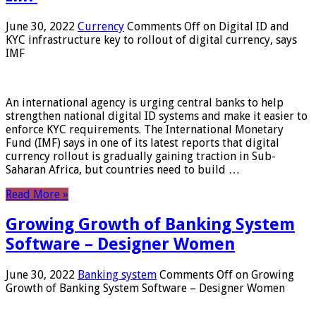
June 30, 2022
Currency
Comments Off
on Digital ID and
KYC infrastructure key to rollout of digital currency, says
IMF
An international agency is urging central banks to help
strengthen national digital ID systems and make it easier to
enforce KYC requirements. The International Monetary
Fund (IMF) says in one of its latest reports that digital
currency rollout is gradually gaining traction in Sub-
Saharan Africa, but countries need to build …
Read More »
Growing Growth of Banking System
Software – Designer Women
June 30, 2022
Banking system
Comments Off
on Growing
Growth of Banking System Software – Designer Women