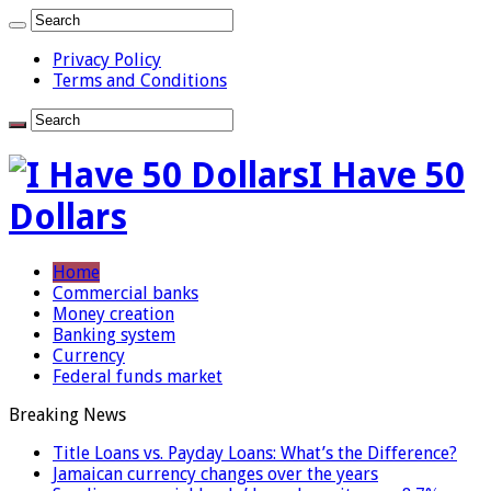
Privacy Policy
Terms and Conditions
I Have 50
Dollars
Home
Commercial banks
Money creation
Banking system
Currency
Federal funds market
Breaking News
Title Loans vs. Payday Loans: What’s the Difference?
Jamaican currency changes over the years