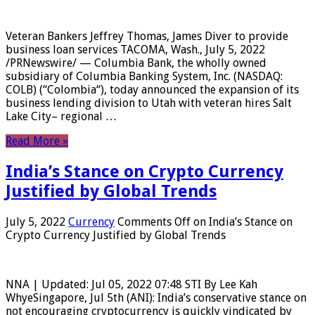
Veteran Bankers Jeffrey Thomas, James Diver to provide
business loan services TACOMA, Wash., July 5, 2022
/PRNewswire/ — Columbia Bank, the wholly owned
subsidiary of Columbia Banking System, Inc. (NASDAQ:
COLB) (“Colombia“), today announced the expansion of its
business lending division to Utah with veteran hires Salt
Lake City– regional …
Read More »
India’s Stance on Crypto Currency
Justified by Global Trends
July 5, 2022
Currency
Comments Off
on India’s Stance on
Crypto Currency Justified by Global Trends
NNA | Updated: Jul 05, 2022 07:48 STI By Lee Kah
WhyeSingapore, Jul 5th (ANI): India’s conservative stance on
not encouraging cryptocurrency is quickly vindicated by