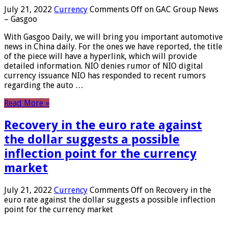
July 21, 2022
Currency
Comments Off
on GAC Group News
– Gasgoo
With Gasgoo Daily, we will bring you important automotive
news in China daily. For the ones we have reported, the title
of the piece will have a hyperlink, which will provide
detailed information. NIO denies rumor of NIO digital
currency issuance NIO has responded to recent rumors
regarding the auto …
Read More »
Recovery in the euro rate against
the dollar suggests a possible
inflection point for the currency
market
July 21, 2022
Currency
Comments Off
on Recovery in the
euro rate against the dollar suggests a possible inflection
point for the currency market