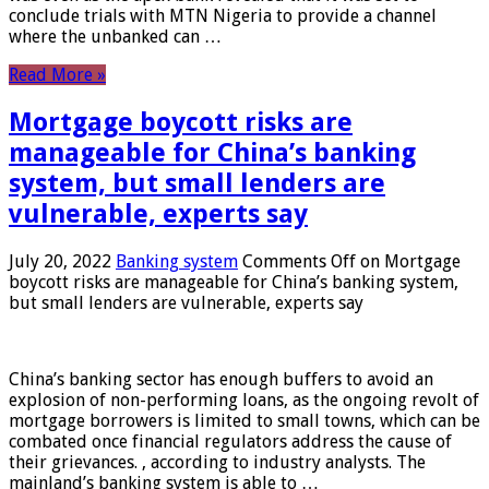
conclude trials with MTN Nigeria to provide a channel
where the unbanked can …
Read More »
Mortgage boycott risks are
manageable for China’s banking
system, but small lenders are
vulnerable, experts say
July 20, 2022
Banking system
Comments Off
on Mortgage
boycott risks are manageable for China’s banking system,
but small lenders are vulnerable, experts say
China’s banking sector has enough buffers to avoid an
explosion of non-performing loans, as the ongoing revolt of
mortgage borrowers is limited to small towns, which can be
combated once financial regulators address the cause of
their grievances. , according to industry analysts. The
mainland’s banking system is able to …