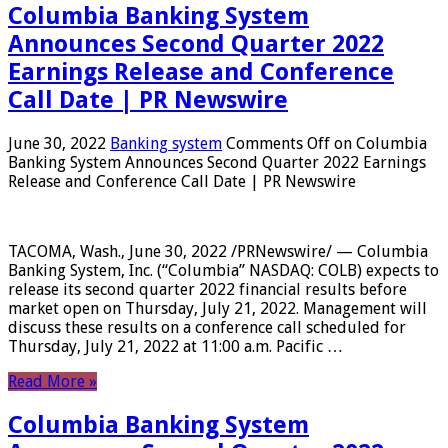
Columbia Banking System
Announces Second Quarter 2022
Earnings Release and Conference
Call Date | PR Newswire
June 30, 2022
Banking system
Comments Off
on Columbia
Banking System Announces Second Quarter 2022 Earnings
Release and Conference Call Date | PR Newswire
TACOMA, Wash., June 30, 2022 /PRNewswire/ — Columbia
Banking System, Inc. (“Columbia” NASDAQ: COLB) expects to
release its second quarter 2022 financial results before
market open on Thursday, July 21, 2022. Management will
discuss these results on a conference call scheduled for
Thursday, July 21, 2022 at 11:00 a.m. Pacific …
Read More »
Columbia Banking System