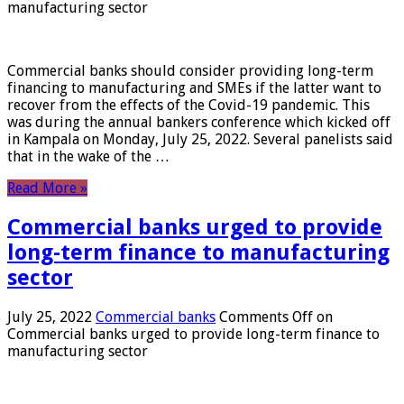
manufacturing sector
Commercial banks should consider providing long-term
financing to manufacturing and SMEs if the latter want to
recover from the effects of the Covid-19 pandemic. This
was during the annual bankers conference which kicked off
in Kampala on Monday, July 25, 2022. Several panelists said
that in the wake of the …
Read More »
Commercial banks urged to provide
long-term finance to manufacturing
sector
July 25, 2022
Commercial banks
Comments Off
on
Commercial banks urged to provide long-term finance to
manufacturing sector