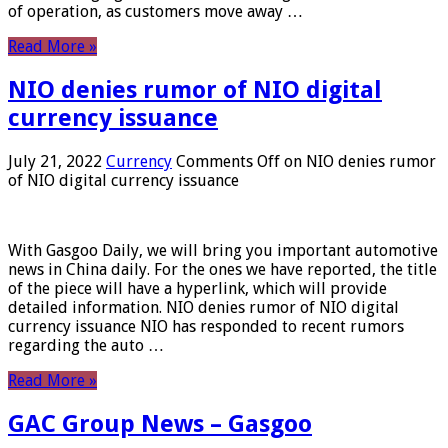
of operation, as customers move away …
Read More »
NIO denies rumor of NIO digital
currency issuance
July 21, 2022
Currency
Comments Off
on NIO denies rumor
of NIO digital currency issuance
With Gasgoo Daily, we will bring you important automotive
news in China daily. For the ones we have reported, the title
of the piece will have a hyperlink, which will provide
detailed information. NIO denies rumor of NIO digital
currency issuance NIO has responded to recent rumors
regarding the auto …
Read More »
GAC Group News – Gasgoo