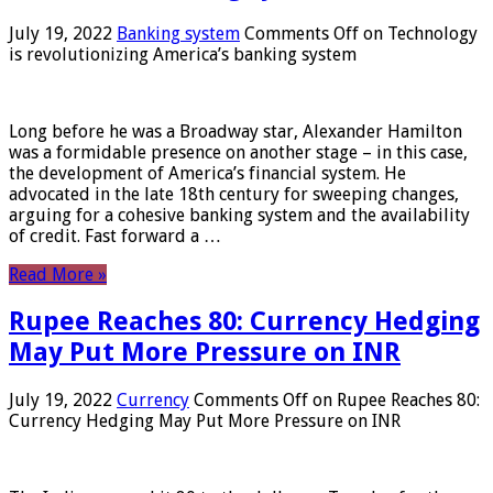
July 19, 2022
Banking system
Comments Off
on Technology
is revolutionizing America’s banking system
Long before he was a Broadway star, Alexander Hamilton
was a formidable presence on another stage – in this case,
the development of America’s financial system. He
advocated in the late 18th century for sweeping changes,
arguing for a cohesive banking system and the availability
of credit. Fast forward a …
Read More »
Rupee Reaches 80: Currency Hedging
May Put More Pressure on INR
July 19, 2022
Currency
Comments Off
on Rupee Reaches 80:
Currency Hedging May Put More Pressure on INR