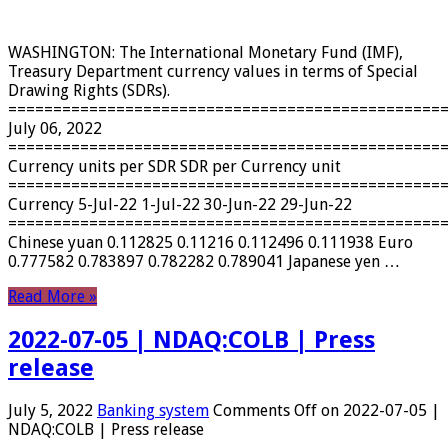
WASHINGTON: The International Monetary Fund (IMF),
Treasury Department currency values ​​in terms of Special
Drawing Rights (SDRs).
================================================
July 06, 2022
================================================
Currency units per SDR SDR per Currency unit
================================================
Currency 5-Jul-22 1-Jul-22 30-Jun-22 29-Jun-22
================================================
Chinese yuan 0.112825 0.11216 0.112496 0.111938 Euro
0.777582 0.783897 0.782282 0.789041 Japanese yen …
Read More »
2022-07-05 | NDAQ:COLB | Press
release
July 5, 2022
Banking system
Comments Off
on 2022-07-05 |
NDAQ:COLB | Press release