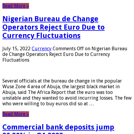
Read More »
Nigerian Bureau de Change
Operators Reject Euro Due to
Currency Fluctuations
July 15, 2022
Currency
Comments Off
on Nigerian Bureau
de Change Operators Reject Euro Due to Currency
Fluctuations
Several officials at the bureau de change in the popular
Wuse Zone 4 area of ​​Abuja, the largest black market in
Abuja, said The Africa Report that the euro was too
unstable and they wanted to avoid incurring losses. The few
who were willing to buy euros did so at …
Read More »
Commercial bank deposits jump