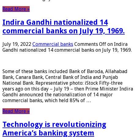
Read More »
Indira Gandhi nationalized 14
commercial banks on July 19, 1969.
July 19, 2022
Commercial banks
Comments Off
on Indira
Gandhi nationalized 14 commercial banks on July 19, 1969.
Some of these banks included Bank of Baroda, Allahabad
Bank, Canara Bank, Central Bank of India and Punjab
National Bank. Representative photo: iStock Fifty-three
years ago on this day – July 19 – then Prime Minister Indira
Gandhi announced the nationalization of 14 major
commercial banks, which held 85% of …
Read More »
Technology is revolutionizing
America’s banking system