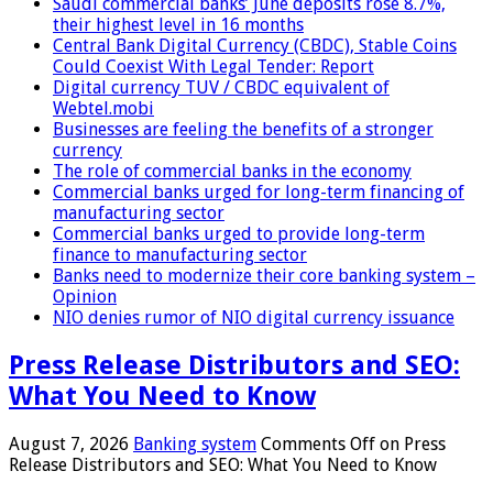
Saudi commercial banks’ June deposits rose 8.7%,
their highest level in 16 months
Central Bank Digital Currency (CBDC), Stable Coins
Could Coexist With Legal Tender: Report
Digital currency TUV / CBDC equivalent of
Webtel.mobi
Businesses are feeling the benefits of a stronger
currency
The role of commercial banks in the economy
Commercial banks urged for long-term financing of
manufacturing sector
Commercial banks urged to provide long-term
finance to manufacturing sector
Banks need to modernize their core banking system –
Opinion
NIO denies rumor of NIO digital currency issuance
Press Release Distributors and SEO:
What You Need to Know
August 7, 2026
Banking system
Comments Off
on Press
Release Distributors and SEO: What You Need to Know