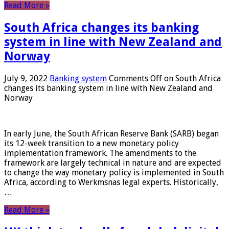
Read More »
South Africa changes its banking
system in line with New Zealand and
Norway
July 9, 2022
Banking system
Comments Off
on South Africa
changes its banking system in line with New Zealand and
Norway
In early June, the South African Reserve Bank (SARB) began
its 12-week transition to a new monetary policy
implementation framework. The amendments to the
framework are largely technical in nature and are expected
to change the way monetary policy is implemented in South
Africa, according to Werkmsnas legal experts. Historically,
…
Read More »