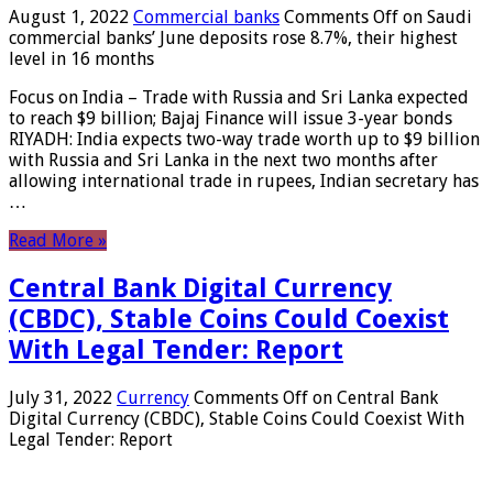
August 1, 2022
Commercial banks
Comments Off
on Saudi
commercial banks’ June deposits rose 8.7%, their highest
level in 16 months
Focus on India – Trade with Russia and Sri Lanka expected
to reach $9 billion; Bajaj Finance will issue 3-year bonds
RIYADH: India expects two-way trade worth up to $9 billion
with Russia and Sri Lanka in the next two months after
allowing international trade in rupees, Indian secretary has
…
Read More »
Central Bank Digital Currency
(CBDC), Stable Coins Could Coexist
With Legal Tender: Report
July 31, 2022
Currency
Comments Off
on Central Bank
Digital Currency (CBDC), Stable Coins Could Coexist With
Legal Tender: Report