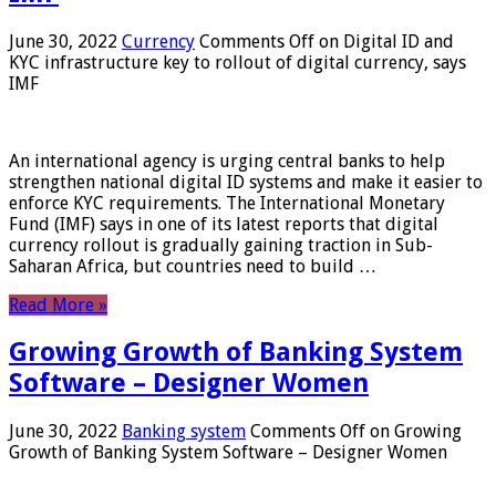
June 30, 2022
Currency
Comments Off
on Digital ID and
KYC infrastructure key to rollout of digital currency, says
IMF
An international agency is urging central banks to help
strengthen national digital ID systems and make it easier to
enforce KYC requirements. The International Monetary
Fund (IMF) says in one of its latest reports that digital
currency rollout is gradually gaining traction in Sub-
Saharan Africa, but countries need to build …
Read More »
Growing Growth of Banking System
Software – Designer Women
June 30, 2022
Banking system
Comments Off
on Growing
Growth of Banking System Software – Designer Women