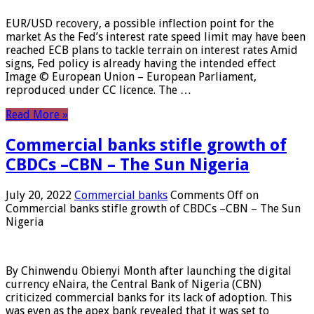
EUR/USD recovery, a possible inflection point for the
market As the Fed’s interest rate speed limit may have been
reached ECB plans to tackle terrain on interest rates Amid
signs, Fed policy is already having the intended effect
Image © European Union – European Parliament,
reproduced under CC licence. The …
Read More »
Commercial banks stifle growth of
CBDCs –CBN – The Sun Nigeria
July 20, 2022
Commercial banks
Comments Off
on
Commercial banks stifle growth of CBDCs –CBN – The Sun
Nigeria
By Chinwendu Obienyi Month after launching the digital
currency eNaira, the Central Bank of Nigeria (CBN)
criticized commercial banks for its lack of adoption. This
was even as the apex bank revealed that it was set to