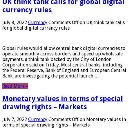
UK think tank calls for global digital
currency rules
July 8, 2022
Currency
Comments Off
on UK think tank calls
for global digital currency rules
Global rules would allow central bank digital currencies to
operate smoothly across borders and speed up wholesale
payments, a think tank backed by the City of London
Corporation said on Friday. Most central banks, including
the Federal Reserve, Bank of England and European Central
Bank, are investigating the potential launch …
Read More »
Monetary values ​​in terms of special
drawing rights – Markets
July 7, 2022
Currency
Comments Off
on Monetary values ​​in
terms of special drawing rights – Markets