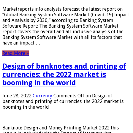
Marketreports.info analysts forecast the latest report on
“Global Banking System Software Market (Covid-19) Impact
and Analysis by 2030,” according to Banking System
Software Report; The Banking System Software Market
report covers the overall and all-inclusive analysis of the
Banking System Software Market with all its factors that
have an impact …
Read More »
Design of banknotes and printing of
currencies: the 2022 market is
booming in the world
June 28, 2022
Currency
Comments Off
on Design of
banknotes and printing of currencies: the 2022 market is
booming in the world
Banknote Design and Money Printing Market 2022 this