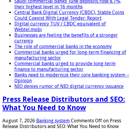
Saudi commercial banks’ June deposits rose 8.7%,
their highest level in 16 months
Central Bank Digital Currency (CBDC), Stable Coins
Could Coexist With Legal Tender: Report
Digital currency TUV / CBDC equivalent of
Webtel.mobi
Businesses are feeling the benefits of a stronger
currency
The role of commercial banks in the economy
Commercial banks urged for long-term financing of
manufacturing sector
Commercial banks urged to provide long-term
finance to manufacturing sector
Banks need to modernize their core banking system –
Opinion
NIO denies rumor of NIO digital currency issuance
Press Release Distributors and SEO:
What You Need to Know
August 7, 2026
Banking system
Comments Off
on Press
Release Distributors and SEO: What You Need to Know