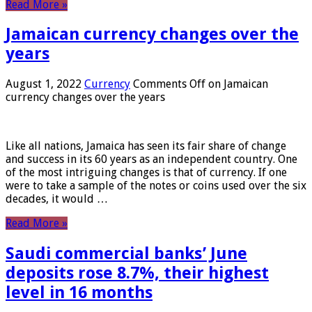
Read More »
Jamaican currency changes over the
years
August 1, 2022
Currency
Comments Off
on Jamaican
currency changes over the years
Like all nations, Jamaica has seen its fair share of change
and success in its 60 years as an independent country. One
of the most intriguing changes is that of currency. If one
were to take a sample of the notes or coins used over the six
decades, it would …
Read More »
Saudi commercial banks’ June
deposits rose 8.7%, their highest
level in 16 months