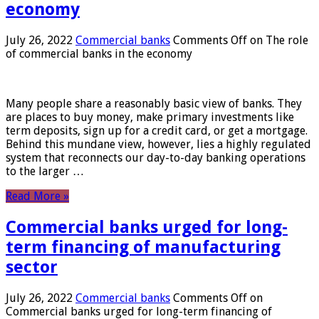
economy
July 26, 2022
Commercial banks
Comments Off
on The role
of commercial banks in the economy
Many people share a reasonably basic view of banks. They
are places to buy money, make primary investments like
term deposits, sign up for a credit card, or get a mortgage.
Behind this mundane view, however, lies a highly regulated
system that reconnects our day-to-day banking operations
to the larger …
Read More »
Commercial banks urged for long-
term financing of manufacturing
sector
July 26, 2022
Commercial banks
Comments Off
on
Commercial banks urged for long-term financing of