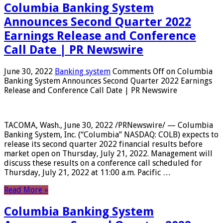
Columbia Banking System
Announces Second Quarter 2022
Earnings Release and Conference
Call Date | PR Newswire
June 30, 2022
Banking system
Comments Off
on Columbia
Banking System Announces Second Quarter 2022 Earnings
Release and Conference Call Date | PR Newswire
TACOMA, Wash., June 30, 2022 /PRNewswire/ — Columbia
Banking System, Inc. (“Columbia” NASDAQ: COLB) expects to
release its second quarter 2022 financial results before
market open on Thursday, July 21, 2022. Management will
discuss these results on a conference call scheduled for
Thursday, July 21, 2022 at 11:00 a.m. Pacific …
Read More »
Columbia Banking System