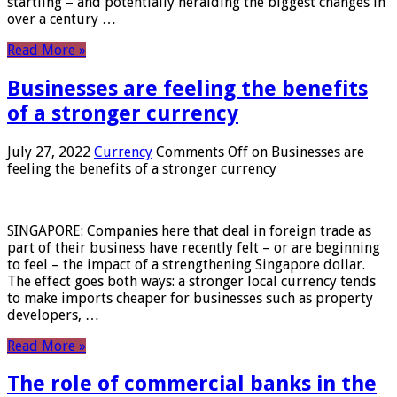
startling – and potentially heralding the biggest changes in
over a century …
Read More »
Businesses are feeling the benefits
of a stronger currency
July 27, 2022
Currency
Comments Off
on Businesses are
feeling the benefits of a stronger currency
SINGAPORE: Companies here that deal in foreign trade as
part of their business have recently felt – or are beginning
to feel – the impact of a strengthening Singapore dollar.
The effect goes both ways: a stronger local currency tends
to make imports cheaper for businesses such as property
developers, …
Read More »
The role of commercial banks in the