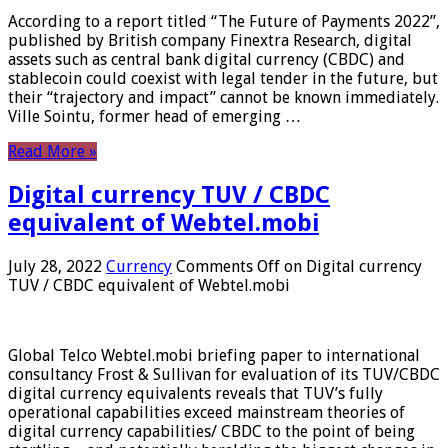
According to a report titled “The Future of Payments 2022”,
published by British company Finextra Research, digital
assets such as central bank digital currency (CBDC) and
stablecoin could coexist with legal tender in the future, but
their “trajectory and impact” cannot be known immediately.
Ville Sointu, former head of emerging …
Read More »
Digital currency TUV / CBDC
equivalent of Webtel.mobi
July 28, 2022
Currency
Comments Off
on Digital currency
TUV / CBDC equivalent of Webtel.mobi
Global Telco Webtel.mobi briefing paper to international
consultancy Frost & Sullivan for evaluation of its TUV/CBDC
digital currency equivalents reveals that TUV’s fully
operational capabilities exceed mainstream theories of
digital currency capabilities/ CBDC to the point of being