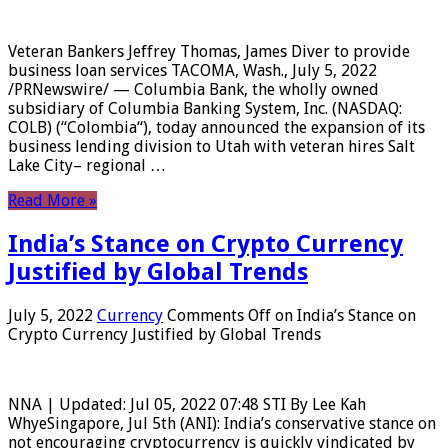
Veteran Bankers Jeffrey Thomas, James Diver to provide
business loan services TACOMA, Wash., July 5, 2022
/PRNewswire/ — Columbia Bank, the wholly owned
subsidiary of Columbia Banking System, Inc. (NASDAQ:
COLB) (“Colombia“), today announced the expansion of its
business lending division to Utah with veteran hires Salt
Lake City– regional …
Read More »
India’s Stance on Crypto Currency
Justified by Global Trends
July 5, 2022
Currency
Comments Off
on India’s Stance on
Crypto Currency Justified by Global Trends
NNA | Updated: Jul 05, 2022 07:48 STI By Lee Kah
WhyeSingapore, Jul 5th (ANI): India’s conservative stance on
not encouraging cryptocurrency is quickly vindicated by