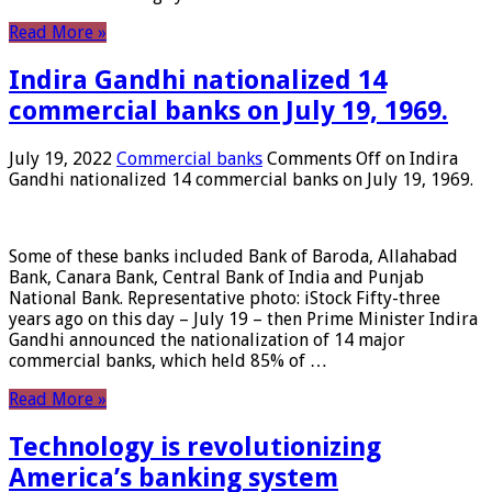
Read More »
Indira Gandhi nationalized 14
commercial banks on July 19, 1969.
July 19, 2022
Commercial banks
Comments Off
on Indira
Gandhi nationalized 14 commercial banks on July 19, 1969.
Some of these banks included Bank of Baroda, Allahabad
Bank, Canara Bank, Central Bank of India and Punjab
National Bank. Representative photo: iStock Fifty-three
years ago on this day – July 19 – then Prime Minister Indira
Gandhi announced the nationalization of 14 major
commercial banks, which held 85% of …
Read More »
Technology is revolutionizing
America’s banking system