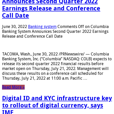
Announces Second Quarter 2022
Earnings Release and Conference
Call Date
June 30, 2022
Banking system
Comments Off
on Columbia
Banking System Announces Second Quarter 2022 Earnings
Release and Conference Call Date
TACOMA, Wash., June 30, 2022 /PRNewswire/ — Columbia
Banking System, Inc. (“Columbia” NASDAQ: COLB) expects to
release its second quarter 2022 financial results before
market open on Thursday, July 21, 2022. Management will
discuss these results on a conference call scheduled for
Thursday, July 21, 2022 at 11:00 a.m. Pacific …
Read More »
Digital ID and KYC infrastructure key
to rollout of digital currency, says
IMF