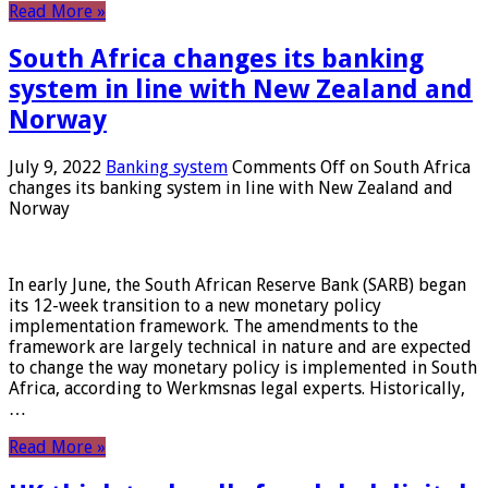
Read More »
South Africa changes its banking
system in line with New Zealand and
Norway
July 9, 2022
Banking system
Comments Off
on South Africa
changes its banking system in line with New Zealand and
Norway
In early June, the South African Reserve Bank (SARB) began
its 12-week transition to a new monetary policy
implementation framework. The amendments to the
framework are largely technical in nature and are expected
to change the way monetary policy is implemented in South
Africa, according to Werkmsnas legal experts. Historically,
…
Read More »