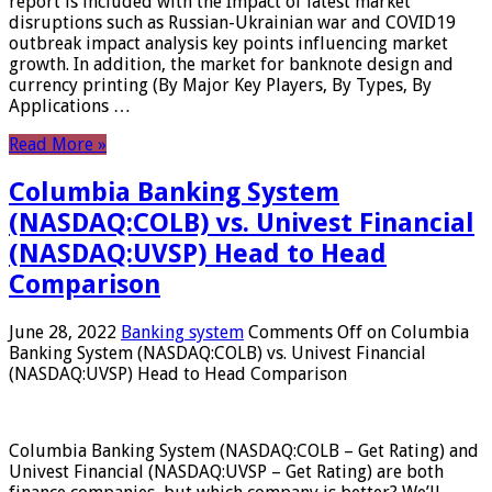
report is included with the Impact of latest market
disruptions such as Russian-Ukrainian war and COVID19
outbreak impact analysis key points influencing market
growth. In addition, the market for banknote design and
currency printing (By Major Key Players, By Types, By
Applications …
Read More »
Columbia Banking System
(NASDAQ:COLB) vs. Univest Financial
(NASDAQ:UVSP) Head to Head
Comparison
June 28, 2022
Banking system
Comments Off
on Columbia
Banking System (NASDAQ:COLB) vs. Univest Financial
(NASDAQ:UVSP) Head to Head Comparison
Columbia Banking System (NASDAQ:COLB – Get Rating) and
Univest Financial (NASDAQ:UVSP – Get Rating) are both