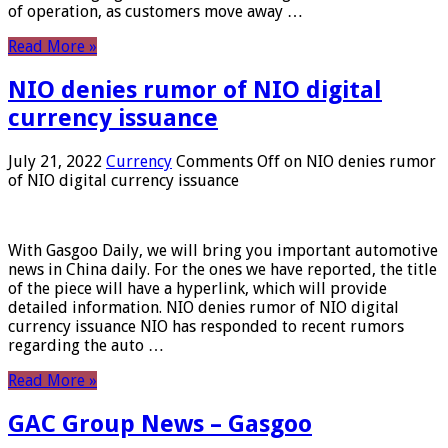
of operation, as customers move away …
Read More »
NIO denies rumor of NIO digital
currency issuance
July 21, 2022
Currency
Comments Off
on NIO denies rumor
of NIO digital currency issuance
With Gasgoo Daily, we will bring you important automotive
news in China daily. For the ones we have reported, the title
of the piece will have a hyperlink, which will provide
detailed information. NIO denies rumor of NIO digital
currency issuance NIO has responded to recent rumors
regarding the auto …
Read More »
GAC Group News – Gasgoo