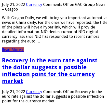
July 21, 2022
Currency
Comments Off
on GAC Group News
– Gasgoo
With Gasgoo Daily, we will bring you important automotive
news in China daily. For the ones we have reported, the title
of the piece will have a hyperlink, which will provide
detailed information. NIO denies rumor of NIO digital
currency issuance NIO has responded to recent rumors
regarding the auto …
Read More »
Recovery in the euro rate against
the dollar suggests a possible
inflection point for the currency
market
July 21, 2022
Currency
Comments Off
on Recovery in the
euro rate against the dollar suggests a possible inflection
point for the currency market