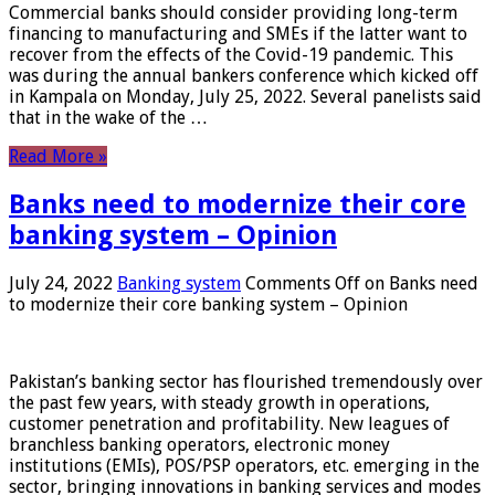
Commercial banks should consider providing long-term
financing to manufacturing and SMEs if the latter want to
recover from the effects of the Covid-19 pandemic. This
was during the annual bankers conference which kicked off
in Kampala on Monday, July 25, 2022. Several panelists said
that in the wake of the …
Read More »
Banks need to modernize their core
banking system – Opinion
July 24, 2022
Banking system
Comments Off
on Banks need
to modernize their core banking system – Opinion
Pakistan’s banking sector has flourished tremendously over
the past few years, with steady growth in operations,
customer penetration and profitability. New leagues of
branchless banking operators, electronic money
institutions (EMIs), POS/PSP operators, etc. emerging in the
sector, bringing innovations in banking services and modes