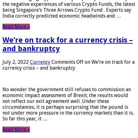
the negative experiences of various Crypto Funds, the latest
being Singapore’s Three Arrows Crypto Fund . Experts say
India correctly predicted economic headwinds and …
Read More »
We’re on track for a currency crisis –
and bankruptcy
July 2, 2022
Currency
Comments Off
on We’re on track for a
currency crisis – and bankruptcy
No wonder the government still refuses to commission an
economic impact assessment of Brexit; the results would
not reflect our exit agreement well. Under these
circumstances, it is perhaps surprising that the pound is
not under more pressure in the currency markets than it is.
So far this year, it …
Read More »