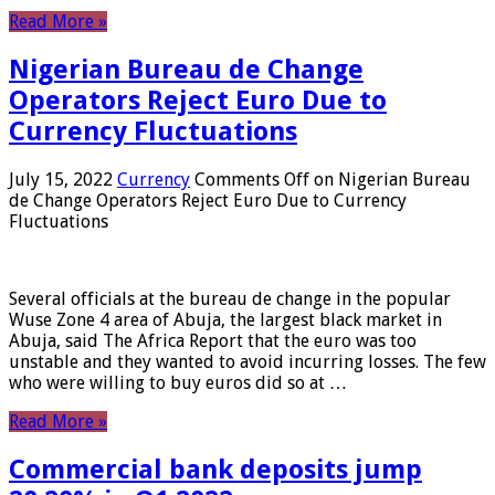
Read More »
Nigerian Bureau de Change
Operators Reject Euro Due to
Currency Fluctuations
July 15, 2022
Currency
Comments Off
on Nigerian Bureau
de Change Operators Reject Euro Due to Currency
Fluctuations
Several officials at the bureau de change in the popular
Wuse Zone 4 area of ​​Abuja, the largest black market in
Abuja, said The Africa Report that the euro was too
unstable and they wanted to avoid incurring losses. The few
who were willing to buy euros did so at …
Read More »
Commercial bank deposits jump