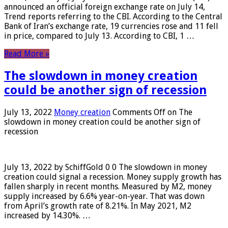
announced an official foreign exchange rate on July 14,
Trend reports referring to the CBI. According to the Central
Bank of Iran’s exchange rate, 19 currencies rose and 11 fell
in price, compared to July 13. According to CBI, 1 …
Read More »
The slowdown in money creation
could be another sign of recession
July 13, 2022
Money creation
Comments Off
on The
slowdown in money creation could be another sign of
recession
July 13, 2022 by SchiffGold 0 0 The slowdown in money
creation could signal a recession. Money supply growth has
fallen sharply in recent months. Measured by M2, money
supply increased by 6.6% year-on-year. That was down
from April’s growth rate of 8.21%. In May 2021, M2
increased by 14.30%. …