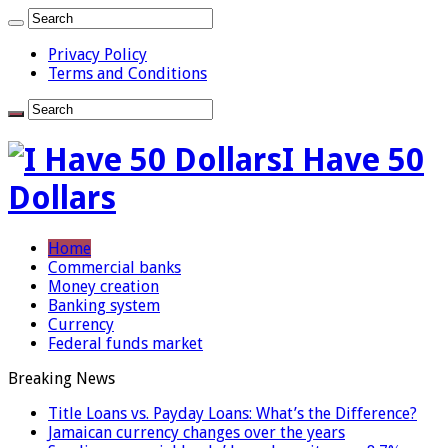
Privacy Policy
Terms and Conditions
I Have 50
Dollars
Home
Commercial banks
Money creation
Banking system
Currency
Federal funds market
Breaking News
Title Loans vs. Payday Loans: What’s the Difference?
Jamaican currency changes over the years