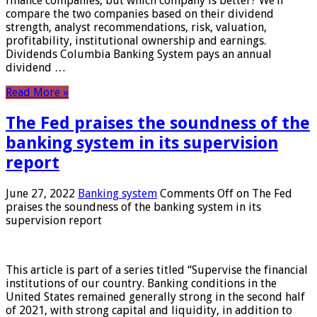
finance companies, but which company is better? We’ll
compare the two companies based on their dividend
strength, analyst recommendations, risk, valuation,
profitability, institutional ownership and earnings.
Dividends Columbia Banking System pays an annual
dividend …
Read More »
The Fed praises the soundness of the
banking system in its supervision
report
June 27, 2022
Banking system
Comments Off
on The Fed
praises the soundness of the banking system in its
supervision report
This article is part of a series titled “Supervise the financial
institutions of our country. Banking conditions in the
United States remained generally strong in the second half
of 2021, with strong capital and liquidity, in addition to