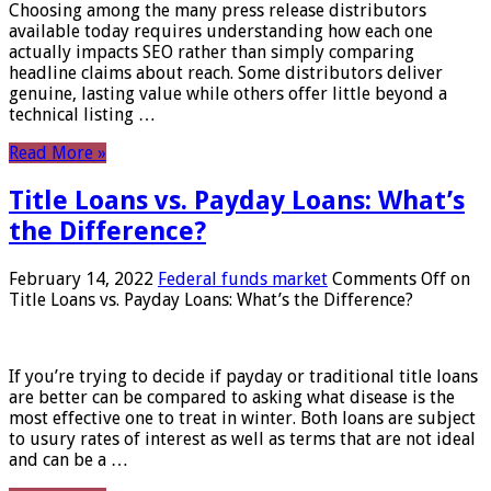
Choosing among the many press release distributors
available today requires understanding how each one
actually impacts SEO rather than simply comparing
headline claims about reach. Some distributors deliver
genuine, lasting value while others offer little beyond a
technical listing …
Read More »
Title Loans vs. Payday Loans: What’s
the Difference?
February 14, 2022
Federal funds market
Comments Off
on
Title Loans vs. Payday Loans: What’s the Difference?
If you’re trying to decide if payday or traditional title loans
are better can be compared to asking what disease is the
most effective one to treat in winter. Both loans are subject
to usury rates of interest as well as terms that are not ideal
and can be a …