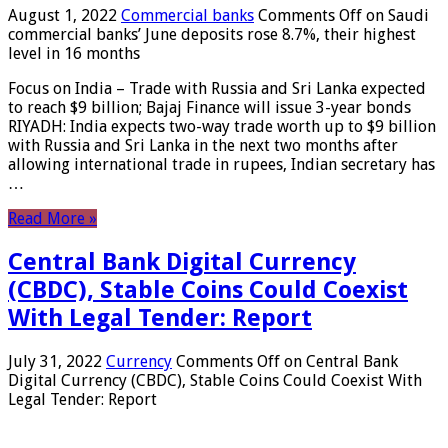
August 1, 2022
Commercial banks
Comments Off
on Saudi
commercial banks’ June deposits rose 8.7%, their highest
level in 16 months
Focus on India – Trade with Russia and Sri Lanka expected
to reach $9 billion; Bajaj Finance will issue 3-year bonds
RIYADH: India expects two-way trade worth up to $9 billion
with Russia and Sri Lanka in the next two months after
allowing international trade in rupees, Indian secretary has
…
Read More »
Central Bank Digital Currency
(CBDC), Stable Coins Could Coexist
With Legal Tender: Report
July 31, 2022
Currency
Comments Off
on Central Bank
Digital Currency (CBDC), Stable Coins Could Coexist With
Legal Tender: Report