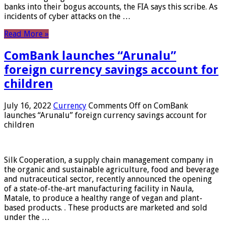
banks into their bogus accounts, the FIA ​​says this scribe. As
incidents of cyber attacks on the …
Read More »
ComBank launches “Arunalu”
foreign currency savings account for
children
July 16, 2022
Currency
Comments Off
on ComBank
launches “Arunalu” foreign currency savings account for
children
Silk Cooperation, a supply chain management company in
the organic and sustainable agriculture, food and beverage
and nutraceutical sector, recently announced the opening
of a state-of-the-art manufacturing facility in Naula,
Matale, to produce a healthy range of vegan and plant-
based products. . These products are marketed and sold
under the …