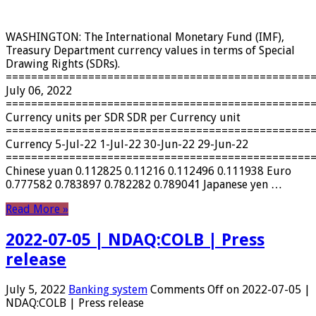
WASHINGTON: The International Monetary Fund (IMF),
Treasury Department currency values ​​in terms of Special
Drawing Rights (SDRs).
================================================
July 06, 2022
================================================
Currency units per SDR SDR per Currency unit
================================================
Currency 5-Jul-22 1-Jul-22 30-Jun-22 29-Jun-22
================================================
Chinese yuan 0.112825 0.11216 0.112496 0.111938 Euro
0.777582 0.783897 0.782282 0.789041 Japanese yen …
Read More »
2022-07-05 | NDAQ:COLB | Press
release
July 5, 2022
Banking system
Comments Off
on 2022-07-05 |
NDAQ:COLB | Press release