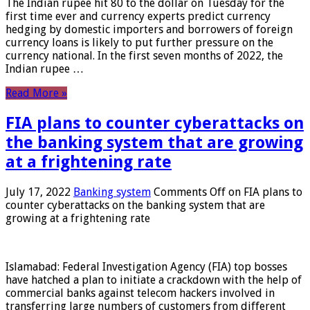
The Indian rupee hit 80 to the dollar on Tuesday for the
first time ever and currency experts predict currency
hedging by domestic importers and borrowers of foreign
currency loans is likely to put further pressure on the
currency national. In the first seven months of 2022, the
Indian rupee …
Read More »
FIA plans to counter cyberattacks on
the banking system that are growing
at a frightening rate
July 17, 2022
Banking system
Comments Off
on FIA plans to
counter cyberattacks on the banking system that are
growing at a frightening rate
Islamabad: Federal Investigation Agency (FIA) top bosses
have hatched a plan to initiate a crackdown with the help of
commercial banks against telecom hackers involved in
transferring large numbers of customers from different