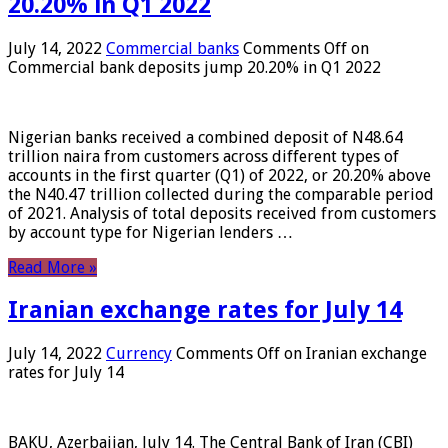
20.20% in Q1 2022
July 14, 2022
Commercial banks
Comments Off
on
Commercial bank deposits jump 20.20% in Q1 2022
Nigerian banks received a combined deposit of N48.64
trillion naira from customers across different types of
accounts in the first quarter (Q1) of 2022, or 20.20% above
the N40.47 trillion collected during the comparable period
of 2021. Analysis of total deposits received from customers
by account type for Nigerian lenders …
Read More »
Iranian exchange rates for July 14
July 14, 2022
Currency
Comments Off
on Iranian exchange
rates for July 14
BAKU, Azerbaijan, July 14. The Central Bank of Iran (CBI)