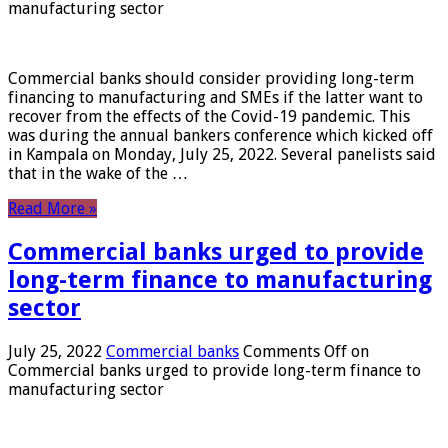
manufacturing sector
Commercial banks should consider providing long-term
financing to manufacturing and SMEs if the latter want to
recover from the effects of the Covid-19 pandemic. This
was during the annual bankers conference which kicked off
in Kampala on Monday, July 25, 2022. Several panelists said
that in the wake of the …
Read More »
Commercial banks urged to provide
long-term finance to manufacturing
sector
July 25, 2022
Commercial banks
Comments Off
on
Commercial banks urged to provide long-term finance to
manufacturing sector