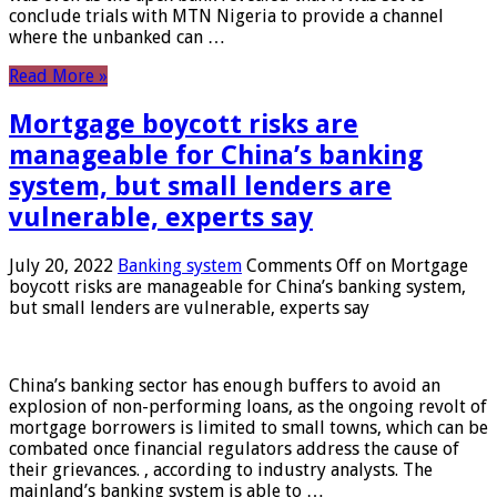
conclude trials with MTN Nigeria to provide a channel
where the unbanked can …
Read More »
Mortgage boycott risks are
manageable for China’s banking
system, but small lenders are
vulnerable, experts say
July 20, 2022
Banking system
Comments Off
on Mortgage
boycott risks are manageable for China’s banking system,
but small lenders are vulnerable, experts say
China’s banking sector has enough buffers to avoid an
explosion of non-performing loans, as the ongoing revolt of
mortgage borrowers is limited to small towns, which can be
combated once financial regulators address the cause of
their grievances. , according to industry analysts. The
mainland’s banking system is able to …