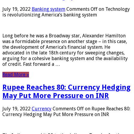
July 19, 2022
Banking system
Comments Off
on Technology
is revolutionizing America’s banking system
Long before he was a Broadway star, Alexander Hamilton
was a formidable presence on another stage – in this case,
the development of America’s financial system. He
advocated in the late 18th century for sweeping changes,
arguing for a cohesive banking system and the availability
of credit. Fast forward a …
Read More »
Rupee Reaches 80: Currency Hedging
May Put More Pressure on INR
July 19, 2022
Currency
Comments Off
on Rupee Reaches 80:
Currency Hedging May Put More Pressure on INR