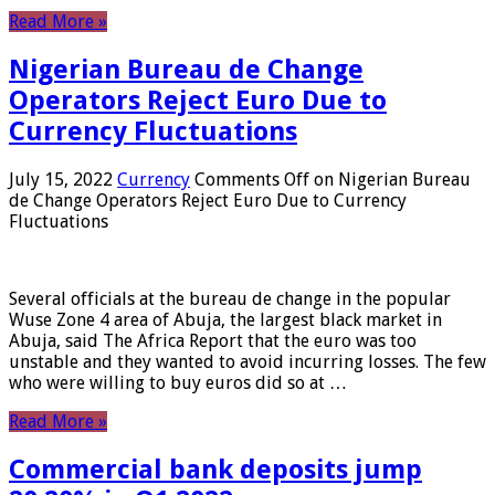
Read More »
Nigerian Bureau de Change
Operators Reject Euro Due to
Currency Fluctuations
July 15, 2022
Currency
Comments Off
on Nigerian Bureau
de Change Operators Reject Euro Due to Currency
Fluctuations
Several officials at the bureau de change in the popular
Wuse Zone 4 area of ​​Abuja, the largest black market in
Abuja, said The Africa Report that the euro was too
unstable and they wanted to avoid incurring losses. The few
who were willing to buy euros did so at …
Read More »
Commercial bank deposits jump