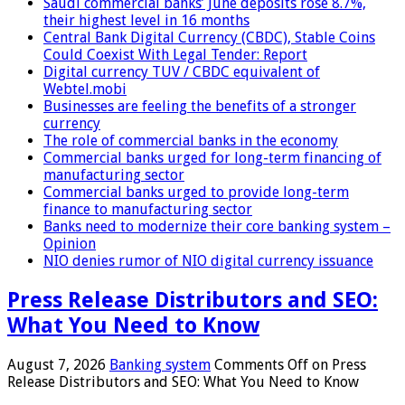
Saudi commercial banks’ June deposits rose 8.7%,
their highest level in 16 months
Central Bank Digital Currency (CBDC), Stable Coins
Could Coexist With Legal Tender: Report
Digital currency TUV / CBDC equivalent of
Webtel.mobi
Businesses are feeling the benefits of a stronger
currency
The role of commercial banks in the economy
Commercial banks urged for long-term financing of
manufacturing sector
Commercial banks urged to provide long-term
finance to manufacturing sector
Banks need to modernize their core banking system –
Opinion
NIO denies rumor of NIO digital currency issuance
Press Release Distributors and SEO:
What You Need to Know
August 7, 2026
Banking system
Comments Off
on Press
Release Distributors and SEO: What You Need to Know