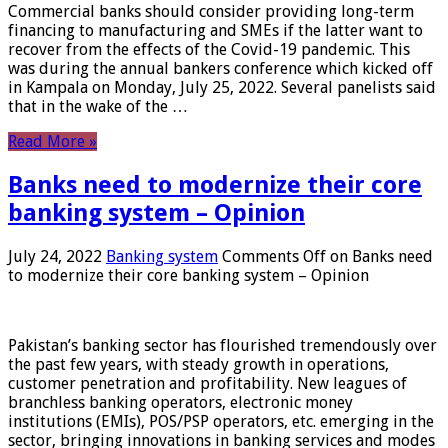
Commercial banks should consider providing long-term
financing to manufacturing and SMEs if the latter want to
recover from the effects of the Covid-19 pandemic. This
was during the annual bankers conference which kicked off
in Kampala on Monday, July 25, 2022. Several panelists said
that in the wake of the …
Read More »
Banks need to modernize their core
banking system – Opinion
July 24, 2022
Banking system
Comments Off
on Banks need
to modernize their core banking system – Opinion
Pakistan’s banking sector has flourished tremendously over
the past few years, with steady growth in operations,
customer penetration and profitability. New leagues of
branchless banking operators, electronic money
institutions (EMIs), POS/PSP operators, etc. emerging in the
sector, bringing innovations in banking services and modes