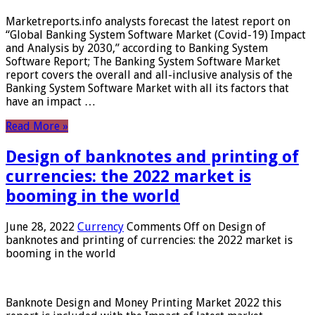
Marketreports.info analysts forecast the latest report on
“Global Banking System Software Market (Covid-19) Impact
and Analysis by 2030,” according to Banking System
Software Report; The Banking System Software Market
report covers the overall and all-inclusive analysis of the
Banking System Software Market with all its factors that
have an impact …
Read More »
Design of banknotes and printing of
currencies: the 2022 market is
booming in the world
June 28, 2022
Currency
Comments Off
on Design of
banknotes and printing of currencies: the 2022 market is
booming in the world
Banknote Design and Money Printing Market 2022 this