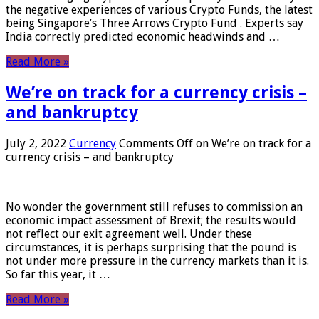
the negative experiences of various Crypto Funds, the latest
being Singapore’s Three Arrows Crypto Fund . Experts say
India correctly predicted economic headwinds and …
Read More »
We’re on track for a currency crisis –
and bankruptcy
July 2, 2022
Currency
Comments Off
on We’re on track for a
currency crisis – and bankruptcy
No wonder the government still refuses to commission an
economic impact assessment of Brexit; the results would
not reflect our exit agreement well. Under these
circumstances, it is perhaps surprising that the pound is
not under more pressure in the currency markets than it is.
So far this year, it …
Read More »