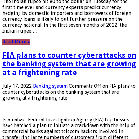
The Indian rupee hit 80 to the dollar on Tuesday for the
first time ever and currency experts predict currency
hedging by domestic importers and borrowers of foreign
currency loans is likely to put further pressure on the
currency national. In the first seven months of 2022, the
Indian rupee …
Read More »
FIA plans to counter cyberattacks on
the banking system that are growing
at a frightening rate
July 17, 2022
Banking system
Comments Off
on FIA plans to
counter cyberattacks on the banking system that are
growing at a frightening rate
Islamabad: Federal Investigation Agency (FIA) top bosses
have hatched a plan to initiate a crackdown with the help of
commercial banks against telecom hackers involved in
transferring large numbers of customers from different