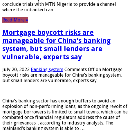
conclude trials with MTN Nigeria to provide a channel
where the unbanked can …
Read More »
Mortgage boycott risks are
manageable for China’s banking
system, but small lenders are
vulnerable, experts say
July 20, 2022
Banking system
Comments Off
on Mortgage
boycott risks are manageable for China’s banking system,
but small lenders are vulnerable, experts say
China’s banking sector has enough buffers to avoid an
explosion of non-performing loans, as the ongoing revolt of
mortgage borrowers is limited to small towns, which can be
combated once financial regulators address the cause of
their grievances. , according to industry analysts. The
mainland’s banking system is able to …