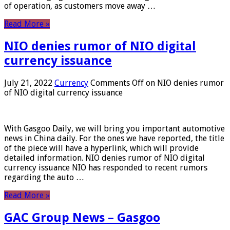
of operation, as customers move away …
Read More »
NIO denies rumor of NIO digital
currency issuance
July 21, 2022
Currency
Comments Off
on NIO denies rumor
of NIO digital currency issuance
With Gasgoo Daily, we will bring you important automotive
news in China daily. For the ones we have reported, the title
of the piece will have a hyperlink, which will provide
detailed information. NIO denies rumor of NIO digital
currency issuance NIO has responded to recent rumors
regarding the auto …
Read More »
GAC Group News – Gasgoo