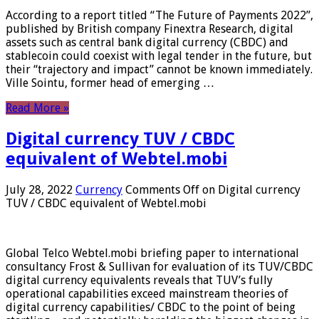
According to a report titled “The Future of Payments 2022”,
published by British company Finextra Research, digital
assets such as central bank digital currency (CBDC) and
stablecoin could coexist with legal tender in the future, but
their “trajectory and impact” cannot be known immediately.
Ville Sointu, former head of emerging …
Read More »
Digital currency TUV / CBDC
equivalent of Webtel.mobi
July 28, 2022
Currency
Comments Off
on Digital currency
TUV / CBDC equivalent of Webtel.mobi
Global Telco Webtel.mobi briefing paper to international
consultancy Frost & Sullivan for evaluation of its TUV/CBDC
digital currency equivalents reveals that TUV’s fully
operational capabilities exceed mainstream theories of
digital currency capabilities/ CBDC to the point of being