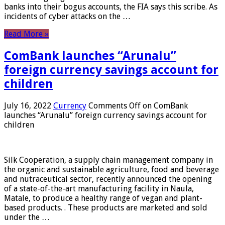
banks into their bogus accounts, the FIA ​​says this scribe. As
incidents of cyber attacks on the …
Read More »
ComBank launches “Arunalu”
foreign currency savings account for
children
July 16, 2022
Currency
Comments Off
on ComBank
launches “Arunalu” foreign currency savings account for
children
Silk Cooperation, a supply chain management company in
the organic and sustainable agriculture, food and beverage
and nutraceutical sector, recently announced the opening
of a state-of-the-art manufacturing facility in Naula,
Matale, to produce a healthy range of vegan and plant-
based products. . These products are marketed and sold
under the …