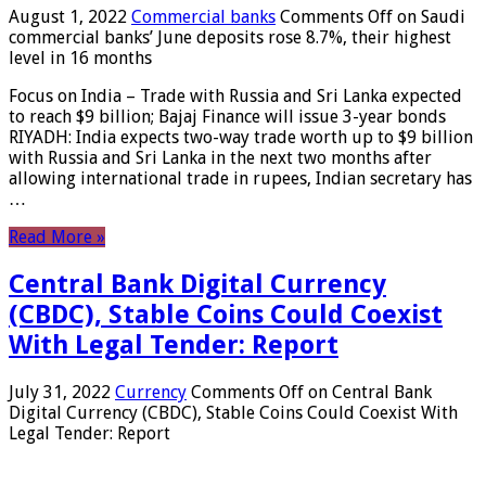
August 1, 2022
Commercial banks
Comments Off
on Saudi
commercial banks’ June deposits rose 8.7%, their highest
level in 16 months
Focus on India – Trade with Russia and Sri Lanka expected
to reach $9 billion; Bajaj Finance will issue 3-year bonds
RIYADH: India expects two-way trade worth up to $9 billion
with Russia and Sri Lanka in the next two months after
allowing international trade in rupees, Indian secretary has
…
Read More »
Central Bank Digital Currency
(CBDC), Stable Coins Could Coexist
With Legal Tender: Report
July 31, 2022
Currency
Comments Off
on Central Bank
Digital Currency (CBDC), Stable Coins Could Coexist With
Legal Tender: Report