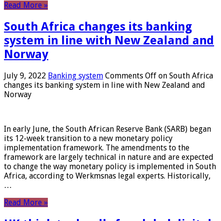
Read More »
South Africa changes its banking
system in line with New Zealand and
Norway
July 9, 2022
Banking system
Comments Off
on South Africa
changes its banking system in line with New Zealand and
Norway
In early June, the South African Reserve Bank (SARB) began
its 12-week transition to a new monetary policy
implementation framework. The amendments to the
framework are largely technical in nature and are expected
to change the way monetary policy is implemented in South
Africa, according to Werkmsnas legal experts. Historically,
…
Read More »