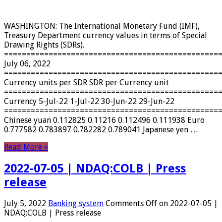
WASHINGTON: The International Monetary Fund (IMF),
Treasury Department currency values ​​in terms of Special
Drawing Rights (SDRs).
================================================
July 06, 2022
================================================
Currency units per SDR SDR per Currency unit
================================================
Currency 5-Jul-22 1-Jul-22 30-Jun-22 29-Jun-22
================================================
Chinese yuan 0.112825 0.11216 0.112496 0.111938 Euro
0.777582 0.783897 0.782282 0.789041 Japanese yen …
Read More »
2022-07-05 | NDAQ:COLB | Press
release
July 5, 2022
Banking system
Comments Off
on 2022-07-05 |
NDAQ:COLB | Press release