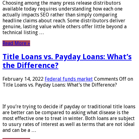
Choosing among the many press release distributors
available today requires understanding how each one
actually impacts SEO rather than simply comparing
headline claims about reach. Some distributors deliver
genuine, lasting value while others offer little beyond a
technical listing …
Read More »
Title Loans vs. Payday Loans: What’s
the Difference?
February 14, 2022
Federal funds market
Comments Off
on
Title Loans vs. Payday Loans: What’s the Difference?
If you’re trying to decide if payday or traditional title loans
are better can be compared to asking what disease is the
most effective one to treat in winter. Both loans are subject
to usury rates of interest as well as terms that are not ideal
and can be a …