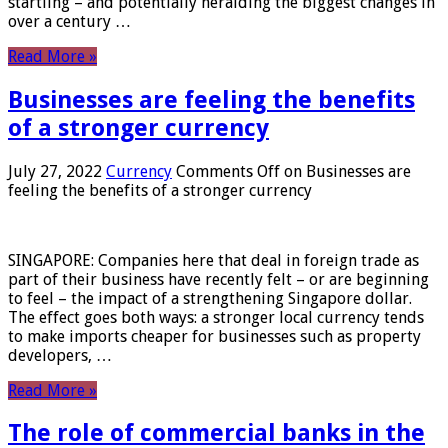
startling – and potentially heralding the biggest changes in
over a century …
Read More »
Businesses are feeling the benefits
of a stronger currency
July 27, 2022
Currency
Comments Off
on Businesses are
feeling the benefits of a stronger currency
SINGAPORE: Companies here that deal in foreign trade as
part of their business have recently felt – or are beginning
to feel – the impact of a strengthening Singapore dollar.
The effect goes both ways: a stronger local currency tends
to make imports cheaper for businesses such as property
developers, …
Read More »
The role of commercial banks in the