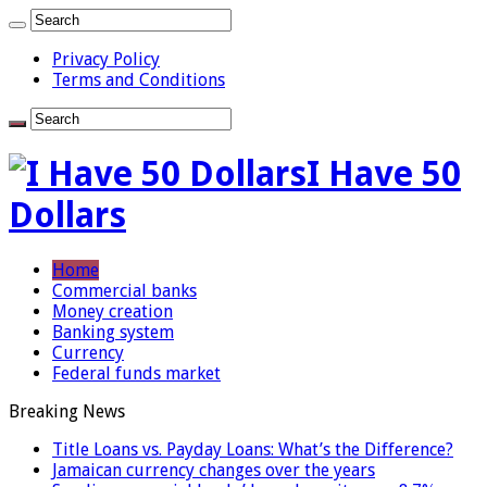
Privacy Policy
Terms and Conditions
I Have 50
Dollars
Home
Commercial banks
Money creation
Banking system
Currency
Federal funds market
Breaking News
Title Loans vs. Payday Loans: What’s the Difference?
Jamaican currency changes over the years