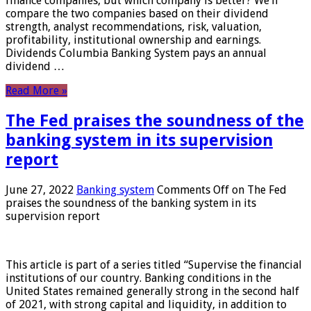
finance companies, but which company is better? We’ll
compare the two companies based on their dividend
strength, analyst recommendations, risk, valuation,
profitability, institutional ownership and earnings.
Dividends Columbia Banking System pays an annual
dividend …
Read More »
The Fed praises the soundness of the
banking system in its supervision
report
June 27, 2022
Banking system
Comments Off
on The Fed
praises the soundness of the banking system in its
supervision report
This article is part of a series titled “Supervise the financial
institutions of our country. Banking conditions in the
United States remained generally strong in the second half
of 2021, with strong capital and liquidity, in addition to