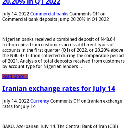
20.20% in Q1 2022
July 14, 2022
Commercial banks
Comments Off
on
Commercial bank deposits jump 20.20% in Q1 2022
Nigerian banks received a combined deposit of N48.64
trillion naira from customers across different types of
accounts in the first quarter (Q1) of 2022, or 20.20% above
the N40.47 trillion collected during the comparable period
of 2021. Analysis of total deposits received from customers
by account type for Nigerian lenders …
Read More »
Iranian exchange rates for July 14
July 14, 2022
Currency
Comments Off
on Iranian exchange
rates for July 14
BAKU, Azerbaijan, July 14. The Central Bank of Iran (CBI)