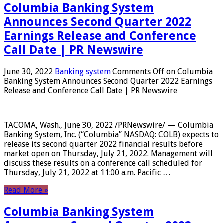
Columbia Banking System
Announces Second Quarter 2022
Earnings Release and Conference
Call Date | PR Newswire
June 30, 2022
Banking system
Comments Off
on Columbia
Banking System Announces Second Quarter 2022 Earnings
Release and Conference Call Date | PR Newswire
TACOMA, Wash., June 30, 2022 /PRNewswire/ — Columbia
Banking System, Inc. (“Columbia” NASDAQ: COLB) expects to
release its second quarter 2022 financial results before
market open on Thursday, July 21, 2022. Management will
discuss these results on a conference call scheduled for
Thursday, July 21, 2022 at 11:00 a.m. Pacific …
Read More »
Columbia Banking System