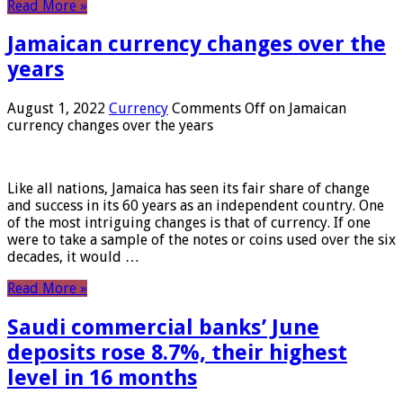
Read More »
Jamaican currency changes over the
years
August 1, 2022
Currency
Comments Off
on Jamaican
currency changes over the years
Like all nations, Jamaica has seen its fair share of change
and success in its 60 years as an independent country. One
of the most intriguing changes is that of currency. If one
were to take a sample of the notes or coins used over the six
decades, it would …
Read More »
Saudi commercial banks’ June
deposits rose 8.7%, their highest
level in 16 months