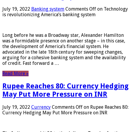
July 19, 2022
Banking system
Comments Off
on Technology
is revolutionizing America’s banking system
Long before he was a Broadway star, Alexander Hamilton
was a formidable presence on another stage – in this case,
the development of America’s financial system. He
advocated in the late 18th century for sweeping changes,
arguing for a cohesive banking system and the availability
of credit. Fast forward a …
Read More »
Rupee Reaches 80: Currency Hedging
May Put More Pressure on INR
July 19, 2022
Currency
Comments Off
on Rupee Reaches 80:
Currency Hedging May Put More Pressure on INR