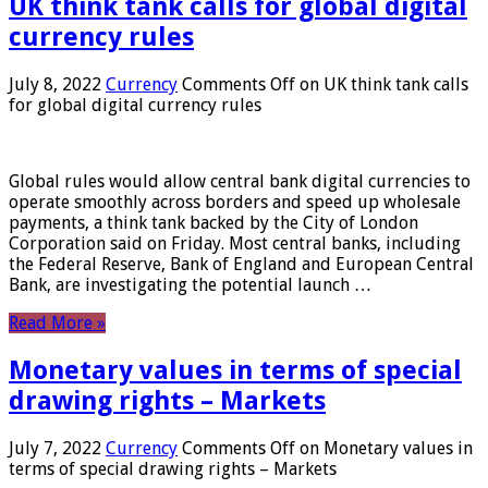
UK think tank calls for global digital
currency rules
July 8, 2022
Currency
Comments Off
on UK think tank calls
for global digital currency rules
Global rules would allow central bank digital currencies to
operate smoothly across borders and speed up wholesale
payments, a think tank backed by the City of London
Corporation said on Friday. Most central banks, including
the Federal Reserve, Bank of England and European Central
Bank, are investigating the potential launch …
Read More »
Monetary values ​​in terms of special
drawing rights – Markets
July 7, 2022
Currency
Comments Off
on Monetary values ​​in
terms of special drawing rights – Markets