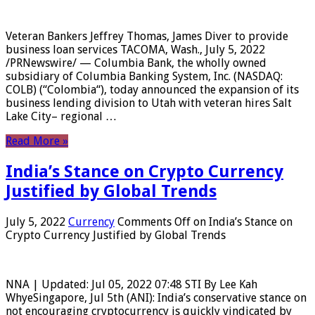
Veteran Bankers Jeffrey Thomas, James Diver to provide
business loan services TACOMA, Wash., July 5, 2022
/PRNewswire/ — Columbia Bank, the wholly owned
subsidiary of Columbia Banking System, Inc. (NASDAQ:
COLB) (“Colombia“), today announced the expansion of its
business lending division to Utah with veteran hires Salt
Lake City– regional …
Read More »
India’s Stance on Crypto Currency
Justified by Global Trends
July 5, 2022
Currency
Comments Off
on India’s Stance on
Crypto Currency Justified by Global Trends
NNA | Updated: Jul 05, 2022 07:48 STI By Lee Kah
WhyeSingapore, Jul 5th (ANI): India’s conservative stance on
not encouraging cryptocurrency is quickly vindicated by