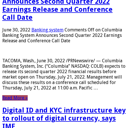
Announces Second Quarter 2022
Earnings Release and Conference
Call Date
June 30, 2022
Banking system
Comments Off
on Columbia
Banking System Announces Second Quarter 2022 Earnings
Release and Conference Call Date
TACOMA, Wash., June 30, 2022 /PRNewswire/ — Columbia
Banking System, Inc. (“Columbia” NASDAQ: COLB) expects to
release its second quarter 2022 financial results before
market open on Thursday, July 21, 2022. Management will
discuss these results on a conference call scheduled for
Thursday, July 21, 2022 at 11:00 a.m. Pacific …
Read More »
Digital ID and KYC infrastructure key
to rollout of digital currency, says
IMF