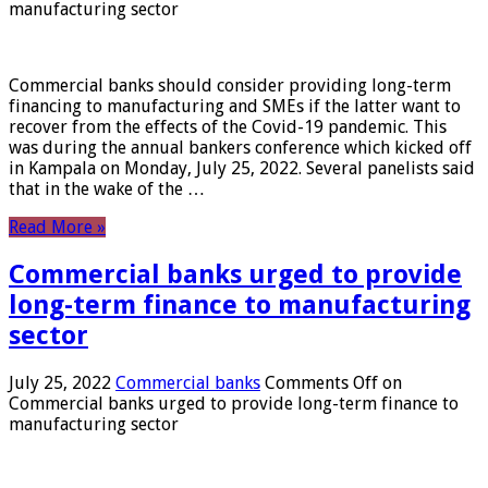
manufacturing sector
Commercial banks should consider providing long-term
financing to manufacturing and SMEs if the latter want to
recover from the effects of the Covid-19 pandemic. This
was during the annual bankers conference which kicked off
in Kampala on Monday, July 25, 2022. Several panelists said
that in the wake of the …
Read More »
Commercial banks urged to provide
long-term finance to manufacturing
sector
July 25, 2022
Commercial banks
Comments Off
on
Commercial banks urged to provide long-term finance to
manufacturing sector