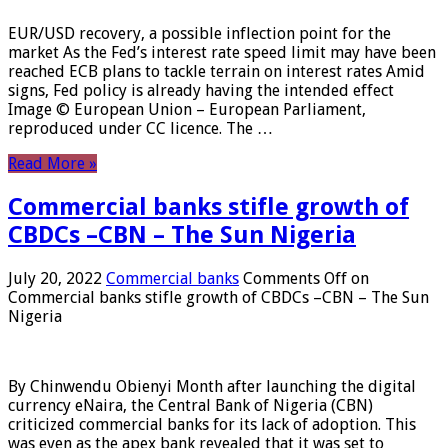
EUR/USD recovery, a possible inflection point for the
market As the Fed’s interest rate speed limit may have been
reached ECB plans to tackle terrain on interest rates Amid
signs, Fed policy is already having the intended effect
Image © European Union – European Parliament,
reproduced under CC licence. The …
Read More »
Commercial banks stifle growth of
CBDCs –CBN – The Sun Nigeria
July 20, 2022
Commercial banks
Comments Off
on
Commercial banks stifle growth of CBDCs –CBN – The Sun
Nigeria
By Chinwendu Obienyi Month after launching the digital
currency eNaira, the Central Bank of Nigeria (CBN)
criticized commercial banks for its lack of adoption. This
was even as the apex bank revealed that it was set to