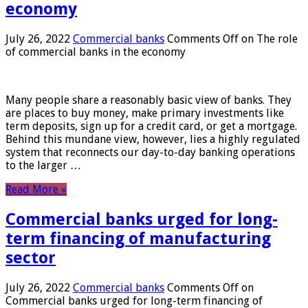
economy
July 26, 2022
Commercial banks
Comments Off
on The role
of commercial banks in the economy
Many people share a reasonably basic view of banks. They
are places to buy money, make primary investments like
term deposits, sign up for a credit card, or get a mortgage.
Behind this mundane view, however, lies a highly regulated
system that reconnects our day-to-day banking operations
to the larger …
Read More »
Commercial banks urged for long-
term financing of manufacturing
sector
July 26, 2022
Commercial banks
Comments Off
on
Commercial banks urged for long-term financing of