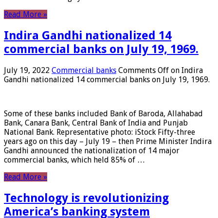
Read More »
Indira Gandhi nationalized 14
commercial banks on July 19, 1969.
July 19, 2022
Commercial banks
Comments Off
on Indira
Gandhi nationalized 14 commercial banks on July 19, 1969.
Some of these banks included Bank of Baroda, Allahabad
Bank, Canara Bank, Central Bank of India and Punjab
National Bank. Representative photo: iStock Fifty-three
years ago on this day – July 19 – then Prime Minister Indira
Gandhi announced the nationalization of 14 major
commercial banks, which held 85% of …
Read More »
Technology is revolutionizing
America’s banking system