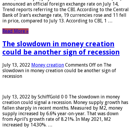
announced an official foreign exchange rate on July 14,
Trend reports referring to the CBI. According to the Central
Bank of Iran’s exchange rate, 19 currencies rose and 11 fell
in price, compared to July 13. According to CBI, 1 …
Read More »
The slowdown in money creation
could be another sign of recession
July 13, 2022
Money creation
Comments Off
on The
slowdown in money creation could be another sign of
recession
July 13, 2022 by SchiffGold 0 0 The slowdown in money
creation could signal a recession. Money supply growth has
fallen sharply in recent months. Measured by M2, money
supply increased by 6.6% year-on-year. That was down
from April’s growth rate of 8.21%. In May 2021, M2
increased by 14.30%. …