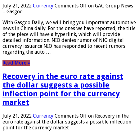
July 21, 2022
Currency
Comments Off
on GAC Group News
– Gasgoo
With Gasgoo Daily, we will bring you important automotive
news in China daily. For the ones we have reported, the title
of the piece will have a hyperlink, which will provide
detailed information. NIO denies rumor of NIO digital
currency issuance NIO has responded to recent rumors
regarding the auto …
Read More »
Recovery in the euro rate against
the dollar suggests a possible
inflection point for the currency
market
July 21, 2022
Currency
Comments Off
on Recovery in the
euro rate against the dollar suggests a possible inflection
point for the currency market