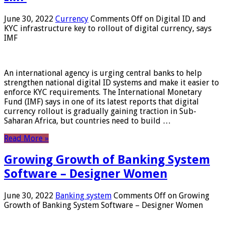
June 30, 2022
Currency
Comments Off
on Digital ID and
KYC infrastructure key to rollout of digital currency, says
IMF
An international agency is urging central banks to help
strengthen national digital ID systems and make it easier to
enforce KYC requirements. The International Monetary
Fund (IMF) says in one of its latest reports that digital
currency rollout is gradually gaining traction in Sub-
Saharan Africa, but countries need to build …
Read More »
Growing Growth of Banking System
Software – Designer Women
June 30, 2022
Banking system
Comments Off
on Growing
Growth of Banking System Software – Designer Women