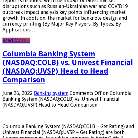
report is included with the Impact of latest market
disruptions such as Russian-Ukrainian war and COVID19
outbreak impact analysis key points influencing market
growth. In addition, the market for banknote design and
currency printing (By Major Key Players, By Types, By
Applications …
Read More »
Columbia Banking System
(NASDAQ:COLB) vs. Univest Financial
(NASDAQ:UVSP) Head to Head
Comparison
June 28, 2022
Banking system
Comments Off
on Columbia
Banking System (NASDAQ:COLB) vs. Univest Financial
(NASDAQ:UVSP) Head to Head Comparison
Columbia Banking System (NASDAQ:COLB – Get Rating) and
Univest Financial (NASDAQ:UVSP – Get Rating) are both