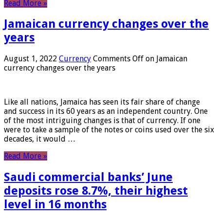
Read More »
Jamaican currency changes over the
years
August 1, 2022
Currency
Comments Off
on Jamaican
currency changes over the years
Like all nations, Jamaica has seen its fair share of change
and success in its 60 years as an independent country. One
of the most intriguing changes is that of currency. If one
were to take a sample of the notes or coins used over the six
decades, it would …
Read More »
Saudi commercial banks’ June
deposits rose 8.7%, their highest
level in 16 months