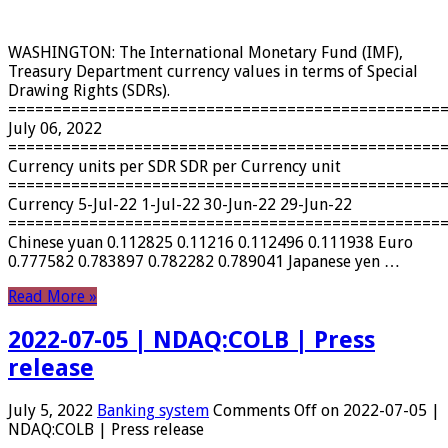
WASHINGTON: The International Monetary Fund (IMF),
Treasury Department currency values ​​in terms of Special
Drawing Rights (SDRs).
================================================
July 06, 2022
================================================
Currency units per SDR SDR per Currency unit
================================================
Currency 5-Jul-22 1-Jul-22 30-Jun-22 29-Jun-22
================================================
Chinese yuan 0.112825 0.11216 0.112496 0.111938 Euro
0.777582 0.783897 0.782282 0.789041 Japanese yen …
Read More »
2022-07-05 | NDAQ:COLB | Press
release
July 5, 2022
Banking system
Comments Off
on 2022-07-05 |
NDAQ:COLB | Press release