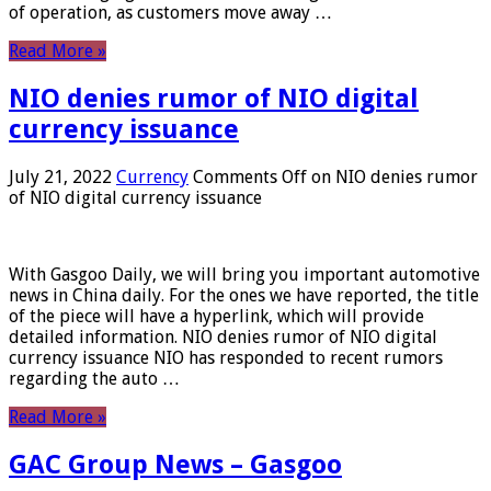
of operation, as customers move away …
Read More »
NIO denies rumor of NIO digital
currency issuance
July 21, 2022
Currency
Comments Off
on NIO denies rumor
of NIO digital currency issuance
With Gasgoo Daily, we will bring you important automotive
news in China daily. For the ones we have reported, the title
of the piece will have a hyperlink, which will provide
detailed information. NIO denies rumor of NIO digital
currency issuance NIO has responded to recent rumors
regarding the auto …
Read More »
GAC Group News – Gasgoo