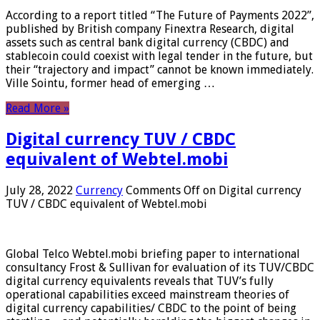
According to a report titled “The Future of Payments 2022”,
published by British company Finextra Research, digital
assets such as central bank digital currency (CBDC) and
stablecoin could coexist with legal tender in the future, but
their “trajectory and impact” cannot be known immediately.
Ville Sointu, former head of emerging …
Read More »
Digital currency TUV / CBDC
equivalent of Webtel.mobi
July 28, 2022
Currency
Comments Off
on Digital currency
TUV / CBDC equivalent of Webtel.mobi
Global Telco Webtel.mobi briefing paper to international
consultancy Frost & Sullivan for evaluation of its TUV/CBDC
digital currency equivalents reveals that TUV’s fully
operational capabilities exceed mainstream theories of
digital currency capabilities/ CBDC to the point of being