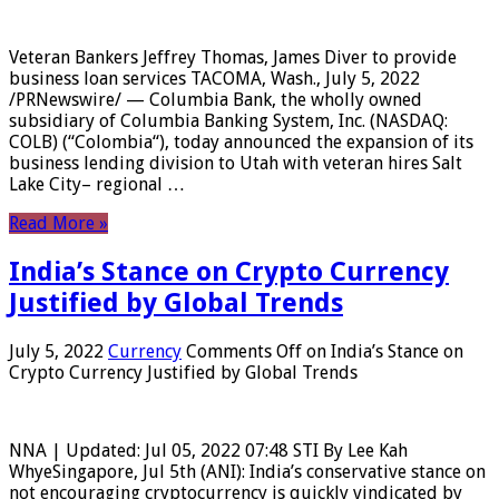
Veteran Bankers Jeffrey Thomas, James Diver to provide
business loan services TACOMA, Wash., July 5, 2022
/PRNewswire/ — Columbia Bank, the wholly owned
subsidiary of Columbia Banking System, Inc. (NASDAQ:
COLB) (“Colombia“), today announced the expansion of its
business lending division to Utah with veteran hires Salt
Lake City– regional …
Read More »
India’s Stance on Crypto Currency
Justified by Global Trends
July 5, 2022
Currency
Comments Off
on India’s Stance on
Crypto Currency Justified by Global Trends
NNA | Updated: Jul 05, 2022 07:48 STI By Lee Kah
WhyeSingapore, Jul 5th (ANI): India’s conservative stance on
not encouraging cryptocurrency is quickly vindicated by