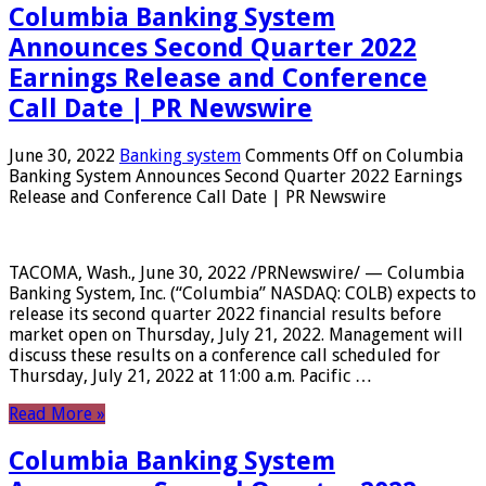
Columbia Banking System
Announces Second Quarter 2022
Earnings Release and Conference
Call Date | PR Newswire
June 30, 2022
Banking system
Comments Off
on Columbia
Banking System Announces Second Quarter 2022 Earnings
Release and Conference Call Date | PR Newswire
TACOMA, Wash., June 30, 2022 /PRNewswire/ — Columbia
Banking System, Inc. (“Columbia” NASDAQ: COLB) expects to
release its second quarter 2022 financial results before
market open on Thursday, July 21, 2022. Management will
discuss these results on a conference call scheduled for
Thursday, July 21, 2022 at 11:00 a.m. Pacific …
Read More »
Columbia Banking System