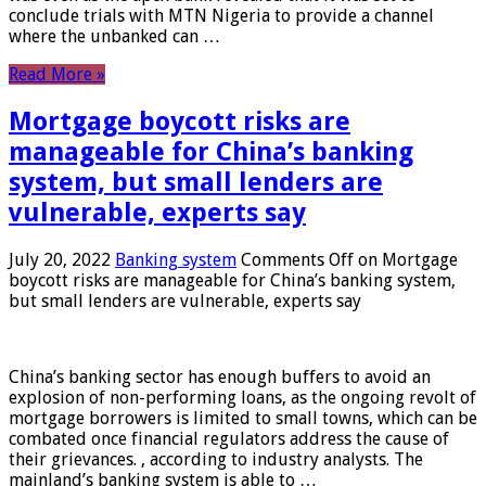
conclude trials with MTN Nigeria to provide a channel
where the unbanked can …
Read More »
Mortgage boycott risks are
manageable for China’s banking
system, but small lenders are
vulnerable, experts say
July 20, 2022
Banking system
Comments Off
on Mortgage
boycott risks are manageable for China’s banking system,
but small lenders are vulnerable, experts say
China’s banking sector has enough buffers to avoid an
explosion of non-performing loans, as the ongoing revolt of
mortgage borrowers is limited to small towns, which can be
combated once financial regulators address the cause of
their grievances. , according to industry analysts. The
mainland’s banking system is able to …