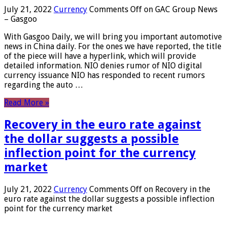
July 21, 2022
Currency
Comments Off
on GAC Group News
– Gasgoo
With Gasgoo Daily, we will bring you important automotive
news in China daily. For the ones we have reported, the title
of the piece will have a hyperlink, which will provide
detailed information. NIO denies rumor of NIO digital
currency issuance NIO has responded to recent rumors
regarding the auto …
Read More »
Recovery in the euro rate against
the dollar suggests a possible
inflection point for the currency
market
July 21, 2022
Currency
Comments Off
on Recovery in the
euro rate against the dollar suggests a possible inflection
point for the currency market