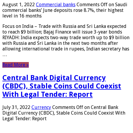
August 1, 2022
Commercial banks
Comments Off
on Saudi
commercial banks’ June deposits rose 8.7%, their highest
level in 16 months
Focus on India – Trade with Russia and Sri Lanka expected
to reach $9 billion; Bajaj Finance will issue 3-year bonds
RIYADH: India expects two-way trade worth up to $9 billion
with Russia and Sri Lanka in the next two months after
allowing international trade in rupees, Indian secretary has
…
Read More »
Central Bank Digital Currency
(CBDC), Stable Coins Could Coexist
With Legal Tender: Report
July 31, 2022
Currency
Comments Off
on Central Bank
Digital Currency (CBDC), Stable Coins Could Coexist With
Legal Tender: Report