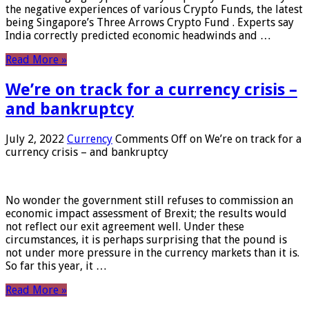
the negative experiences of various Crypto Funds, the latest
being Singapore’s Three Arrows Crypto Fund . Experts say
India correctly predicted economic headwinds and …
Read More »
We’re on track for a currency crisis –
and bankruptcy
July 2, 2022
Currency
Comments Off
on We’re on track for a
currency crisis – and bankruptcy
No wonder the government still refuses to commission an
economic impact assessment of Brexit; the results would
not reflect our exit agreement well. Under these
circumstances, it is perhaps surprising that the pound is
not under more pressure in the currency markets than it is.
So far this year, it …
Read More »