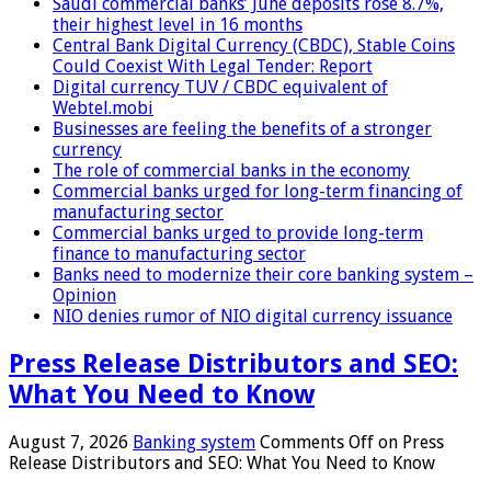
Saudi commercial banks’ June deposits rose 8.7%,
their highest level in 16 months
Central Bank Digital Currency (CBDC), Stable Coins
Could Coexist With Legal Tender: Report
Digital currency TUV / CBDC equivalent of
Webtel.mobi
Businesses are feeling the benefits of a stronger
currency
The role of commercial banks in the economy
Commercial banks urged for long-term financing of
manufacturing sector
Commercial banks urged to provide long-term
finance to manufacturing sector
Banks need to modernize their core banking system –
Opinion
NIO denies rumor of NIO digital currency issuance
Press Release Distributors and SEO:
What You Need to Know
August 7, 2026
Banking system
Comments Off
on Press
Release Distributors and SEO: What You Need to Know