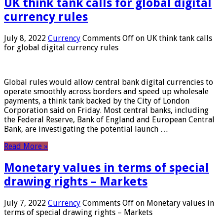
UK think tank calls for global digital
currency rules
July 8, 2022
Currency
Comments Off
on UK think tank calls
for global digital currency rules
Global rules would allow central bank digital currencies to
operate smoothly across borders and speed up wholesale
payments, a think tank backed by the City of London
Corporation said on Friday. Most central banks, including
the Federal Reserve, Bank of England and European Central
Bank, are investigating the potential launch …
Read More »
Monetary values ​​in terms of special
drawing rights – Markets
July 7, 2022
Currency
Comments Off
on Monetary values ​​in
terms of special drawing rights – Markets