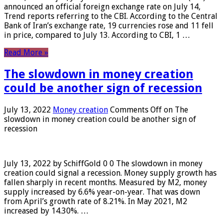
announced an official foreign exchange rate on July 14,
Trend reports referring to the CBI. According to the Central
Bank of Iran’s exchange rate, 19 currencies rose and 11 fell
in price, compared to July 13. According to CBI, 1 …
Read More »
The slowdown in money creation
could be another sign of recession
July 13, 2022
Money creation
Comments Off
on The
slowdown in money creation could be another sign of
recession
July 13, 2022 by SchiffGold 0 0 The slowdown in money
creation could signal a recession. Money supply growth has
fallen sharply in recent months. Measured by M2, money
supply increased by 6.6% year-on-year. That was down
from April’s growth rate of 8.21%. In May 2021, M2
increased by 14.30%. …