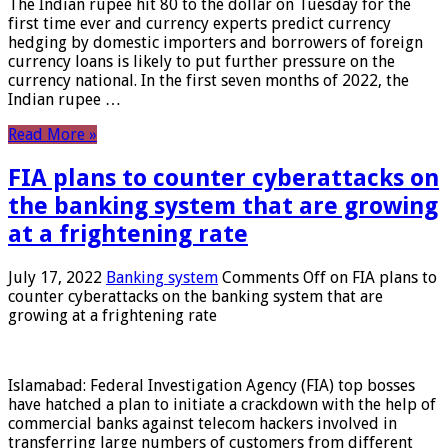
The Indian rupee hit 80 to the dollar on Tuesday for the
first time ever and currency experts predict currency
hedging by domestic importers and borrowers of foreign
currency loans is likely to put further pressure on the
currency national. In the first seven months of 2022, the
Indian rupee …
Read More »
FIA plans to counter cyberattacks on
the banking system that are growing
at a frightening rate
July 17, 2022
Banking system
Comments Off
on FIA plans to
counter cyberattacks on the banking system that are
growing at a frightening rate
Islamabad: Federal Investigation Agency (FIA) top bosses
have hatched a plan to initiate a crackdown with the help of
commercial banks against telecom hackers involved in
transferring large numbers of customers from different