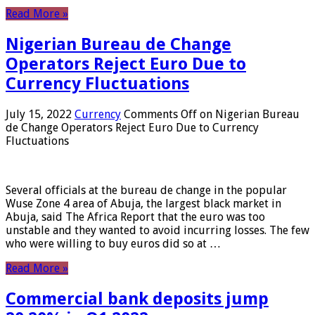
Read More »
Nigerian Bureau de Change
Operators Reject Euro Due to
Currency Fluctuations
July 15, 2022
Currency
Comments Off
on Nigerian Bureau
de Change Operators Reject Euro Due to Currency
Fluctuations
Several officials at the bureau de change in the popular
Wuse Zone 4 area of ​​Abuja, the largest black market in
Abuja, said The Africa Report that the euro was too
unstable and they wanted to avoid incurring losses. The few
who were willing to buy euros did so at …
Read More »
Commercial bank deposits jump