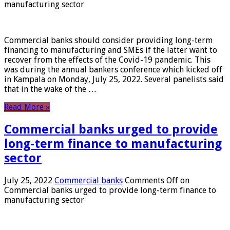
manufacturing sector
Commercial banks should consider providing long-term
financing to manufacturing and SMEs if the latter want to
recover from the effects of the Covid-19 pandemic. This
was during the annual bankers conference which kicked off
in Kampala on Monday, July 25, 2022. Several panelists said
that in the wake of the …
Read More »
Commercial banks urged to provide
long-term finance to manufacturing
sector
July 25, 2022
Commercial banks
Comments Off
on
Commercial banks urged to provide long-term finance to
manufacturing sector