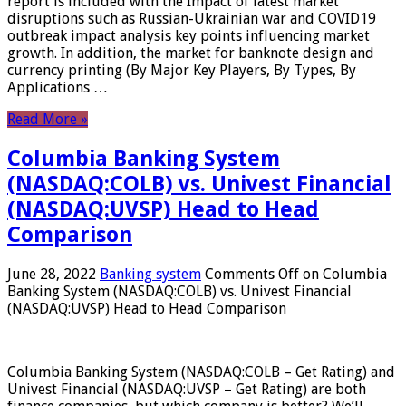
report is included with the Impact of latest market
disruptions such as Russian-Ukrainian war and COVID19
outbreak impact analysis key points influencing market
growth. In addition, the market for banknote design and
currency printing (By Major Key Players, By Types, By
Applications …
Read More »
Columbia Banking System
(NASDAQ:COLB) vs. Univest Financial
(NASDAQ:UVSP) Head to Head
Comparison
June 28, 2022
Banking system
Comments Off
on Columbia
Banking System (NASDAQ:COLB) vs. Univest Financial
(NASDAQ:UVSP) Head to Head Comparison
Columbia Banking System (NASDAQ:COLB – Get Rating) and
Univest Financial (NASDAQ:UVSP – Get Rating) are both