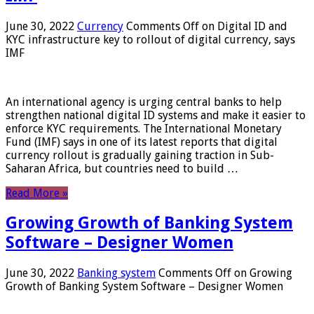
June 30, 2022
Currency
Comments Off
on Digital ID and
KYC infrastructure key to rollout of digital currency, says
IMF
An international agency is urging central banks to help
strengthen national digital ID systems and make it easier to
enforce KYC requirements. The International Monetary
Fund (IMF) says in one of its latest reports that digital
currency rollout is gradually gaining traction in Sub-
Saharan Africa, but countries need to build …
Read More »
Growing Growth of Banking System
Software – Designer Women
June 30, 2022
Banking system
Comments Off
on Growing
Growth of Banking System Software – Designer Women