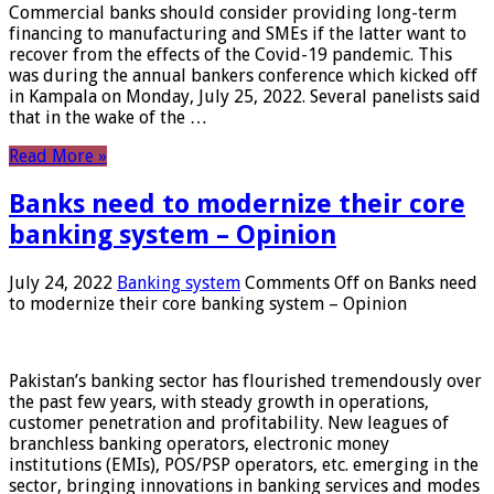
Commercial banks should consider providing long-term
financing to manufacturing and SMEs if the latter want to
recover from the effects of the Covid-19 pandemic. This
was during the annual bankers conference which kicked off
in Kampala on Monday, July 25, 2022. Several panelists said
that in the wake of the …
Read More »
Banks need to modernize their core
banking system – Opinion
July 24, 2022
Banking system
Comments Off
on Banks need
to modernize their core banking system – Opinion
Pakistan’s banking sector has flourished tremendously over
the past few years, with steady growth in operations,
customer penetration and profitability. New leagues of
branchless banking operators, electronic money
institutions (EMIs), POS/PSP operators, etc. emerging in the
sector, bringing innovations in banking services and modes