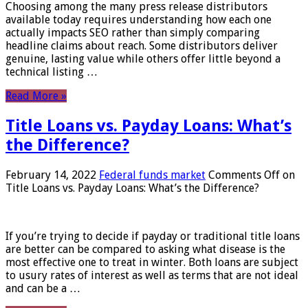
Choosing among the many press release distributors
available today requires understanding how each one
actually impacts SEO rather than simply comparing
headline claims about reach. Some distributors deliver
genuine, lasting value while others offer little beyond a
technical listing …
Read More »
Title Loans vs. Payday Loans: What’s
the Difference?
February 14, 2022
Federal funds market
Comments Off
on
Title Loans vs. Payday Loans: What’s the Difference?
If you’re trying to decide if payday or traditional title loans
are better can be compared to asking what disease is the
most effective one to treat in winter. Both loans are subject
to usury rates of interest as well as terms that are not ideal
and can be a …