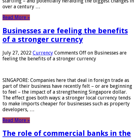
startling – and potentially heralding the biggest changes in
over a century …
Read More »
Businesses are feeling the benefits
of a stronger currency
July 27, 2022
Currency
Comments Off
on Businesses are
feeling the benefits of a stronger currency
SINGAPORE: Companies here that deal in foreign trade as
part of their business have recently felt – or are beginning
to feel – the impact of a strengthening Singapore dollar.
The effect goes both ways: a stronger local currency tends
to make imports cheaper for businesses such as property
developers, …
Read More »
The role of commercial banks in the