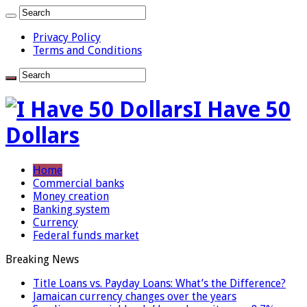
Privacy Policy
Terms and Conditions
I Have 50
Dollars
Home
Commercial banks
Money creation
Banking system
Currency
Federal funds market
Breaking News
Title Loans vs. Payday Loans: What’s the Difference?
Jamaican currency changes over the years