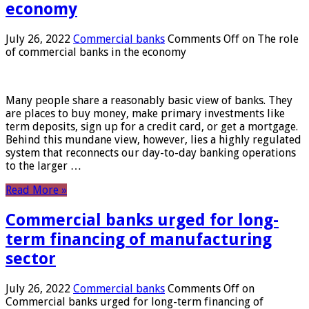
economy
July 26, 2022
Commercial banks
Comments Off
on The role
of commercial banks in the economy
Many people share a reasonably basic view of banks. They
are places to buy money, make primary investments like
term deposits, sign up for a credit card, or get a mortgage.
Behind this mundane view, however, lies a highly regulated
system that reconnects our day-to-day banking operations
to the larger …
Read More »
Commercial banks urged for long-
term financing of manufacturing
sector
July 26, 2022
Commercial banks
Comments Off
on
Commercial banks urged for long-term financing of