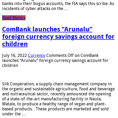
banks into their bogus accounts, the FIA ​​says this scribe. As
incidents of cyber attacks on the …
Read More »
ComBank launches “Arunalu”
foreign currency savings account for
children
July 16, 2022
Currency
Comments Off
on ComBank
launches “Arunalu” foreign currency savings account for
children
Silk Cooperation, a supply chain management company in
the organic and sustainable agriculture, food and beverage
and nutraceutical sector, recently announced the opening
of a state-of-the-art manufacturing facility in Naula,
Matale, to produce a healthy range of vegan and plant-
based products. . These products are marketed and sold
under the …