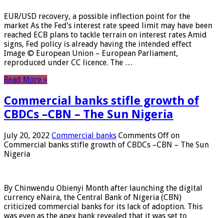
EUR/USD recovery, a possible inflection point for the
market As the Fed’s interest rate speed limit may have been
reached ECB plans to tackle terrain on interest rates Amid
signs, Fed policy is already having the intended effect
Image © European Union – European Parliament,
reproduced under CC licence. The …
Read More »
Commercial banks stifle growth of
CBDCs –CBN – The Sun Nigeria
July 20, 2022
Commercial banks
Comments Off
on
Commercial banks stifle growth of CBDCs –CBN – The Sun
Nigeria
By Chinwendu Obienyi Month after launching the digital
currency eNaira, the Central Bank of Nigeria (CBN)
criticized commercial banks for its lack of adoption. This
was even as the apex bank revealed that it was set to