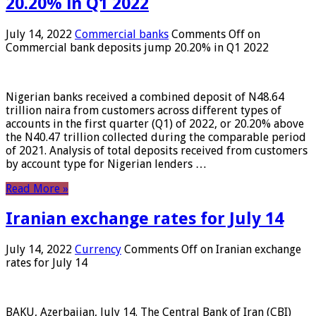
20.20% in Q1 2022
July 14, 2022
Commercial banks
Comments Off
on
Commercial bank deposits jump 20.20% in Q1 2022
Nigerian banks received a combined deposit of N48.64
trillion naira from customers across different types of
accounts in the first quarter (Q1) of 2022, or 20.20% above
the N40.47 trillion collected during the comparable period
of 2021. Analysis of total deposits received from customers
by account type for Nigerian lenders …
Read More »
Iranian exchange rates for July 14
July 14, 2022
Currency
Comments Off
on Iranian exchange
rates for July 14
BAKU, Azerbaijan, July 14. The Central Bank of Iran (CBI)