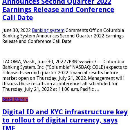
Announces Second Quarter 2022
Earnings Release and Conference
Call Date
June 30, 2022
Banking system
Comments Off
on Columbia
Banking System Announces Second Quarter 2022 Earnings
Release and Conference Call Date
TACOMA, Wash., June 30, 2022 /PRNewswire/ — Columbia
Banking System, Inc. (“Columbia” NASDAQ: COLB) expects to
release its second quarter 2022 financial results before
market open on Thursday, July 21, 2022. Management will
discuss these results on a conference call scheduled for
Thursday, July 21, 2022 at 11:00 a.m. Pacific …
Read More »
Digital ID and KYC infrastructure key
to rollout of digital currency, says
IMF