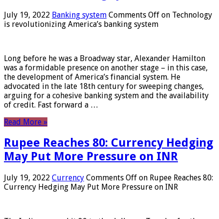
July 19, 2022
Banking system
Comments Off
on Technology
is revolutionizing America’s banking system
Long before he was a Broadway star, Alexander Hamilton
was a formidable presence on another stage – in this case,
the development of America’s financial system. He
advocated in the late 18th century for sweeping changes,
arguing for a cohesive banking system and the availability
of credit. Fast forward a …
Read More »
Rupee Reaches 80: Currency Hedging
May Put More Pressure on INR
July 19, 2022
Currency
Comments Off
on Rupee Reaches 80:
Currency Hedging May Put More Pressure on INR