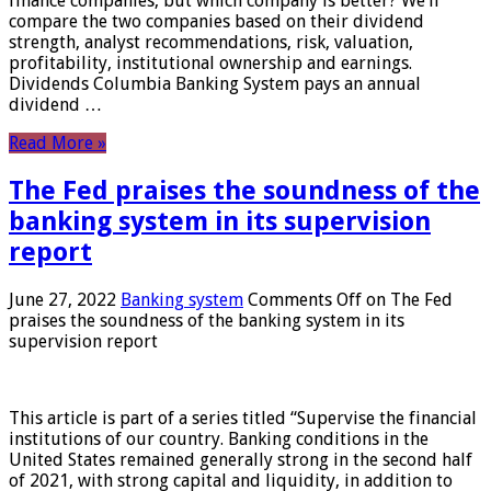
finance companies, but which company is better? We’ll
compare the two companies based on their dividend
strength, analyst recommendations, risk, valuation,
profitability, institutional ownership and earnings.
Dividends Columbia Banking System pays an annual
dividend …
Read More »
The Fed praises the soundness of the
banking system in its supervision
report
June 27, 2022
Banking system
Comments Off
on The Fed
praises the soundness of the banking system in its
supervision report
This article is part of a series titled “Supervise the financial
institutions of our country. Banking conditions in the
United States remained generally strong in the second half
of 2021, with strong capital and liquidity, in addition to