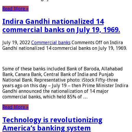
Read More »
Indira Gandhi nationalized 14
commercial banks on July 19, 1969.
July 19, 2022
Commercial banks
Comments Off
on Indira
Gandhi nationalized 14 commercial banks on July 19, 1969.
Some of these banks included Bank of Baroda, Allahabad
Bank, Canara Bank, Central Bank of India and Punjab
National Bank. Representative photo: iStock Fifty-three
years ago on this day – July 19 – then Prime Minister Indira
Gandhi announced the nationalization of 14 major
commercial banks, which held 85% of …
Read More »
Technology is revolutionizing
America’s banking system