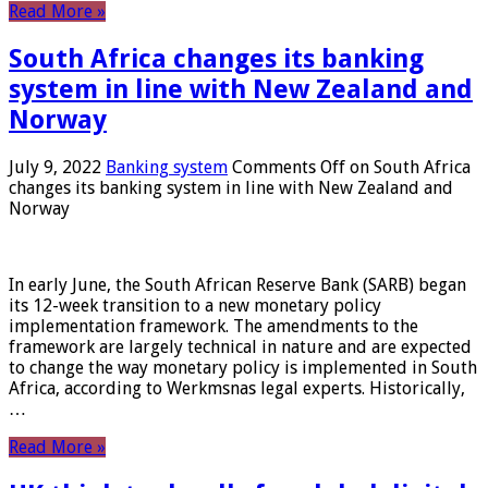
Read More »
South Africa changes its banking
system in line with New Zealand and
Norway
July 9, 2022
Banking system
Comments Off
on South Africa
changes its banking system in line with New Zealand and
Norway
In early June, the South African Reserve Bank (SARB) began
its 12-week transition to a new monetary policy
implementation framework. The amendments to the
framework are largely technical in nature and are expected
to change the way monetary policy is implemented in South
Africa, according to Werkmsnas legal experts. Historically,
…
Read More »