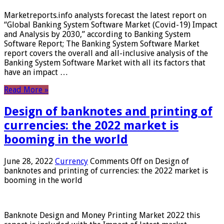
Marketreports.info analysts forecast the latest report on
“Global Banking System Software Market (Covid-19) Impact
and Analysis by 2030,” according to Banking System
Software Report; The Banking System Software Market
report covers the overall and all-inclusive analysis of the
Banking System Software Market with all its factors that
have an impact …
Read More »
Design of banknotes and printing of
currencies: the 2022 market is
booming in the world
June 28, 2022
Currency
Comments Off
on Design of
banknotes and printing of currencies: the 2022 market is
booming in the world
Banknote Design and Money Printing Market 2022 this