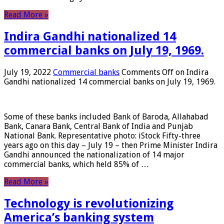
Read More »
Indira Gandhi nationalized 14
commercial banks on July 19, 1969.
July 19, 2022
Commercial banks
Comments Off
on Indira
Gandhi nationalized 14 commercial banks on July 19, 1969.
Some of these banks included Bank of Baroda, Allahabad
Bank, Canara Bank, Central Bank of India and Punjab
National Bank. Representative photo: iStock Fifty-three
years ago on this day – July 19 – then Prime Minister Indira
Gandhi announced the nationalization of 14 major
commercial banks, which held 85% of …
Read More »
Technology is revolutionizing
America’s banking system