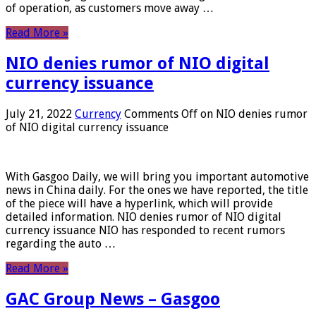
of operation, as customers move away …
Read More »
NIO denies rumor of NIO digital
currency issuance
July 21, 2022
Currency
Comments Off
on NIO denies rumor
of NIO digital currency issuance
With Gasgoo Daily, we will bring you important automotive
news in China daily. For the ones we have reported, the title
of the piece will have a hyperlink, which will provide
detailed information. NIO denies rumor of NIO digital
currency issuance NIO has responded to recent rumors
regarding the auto …
Read More »
GAC Group News – Gasgoo