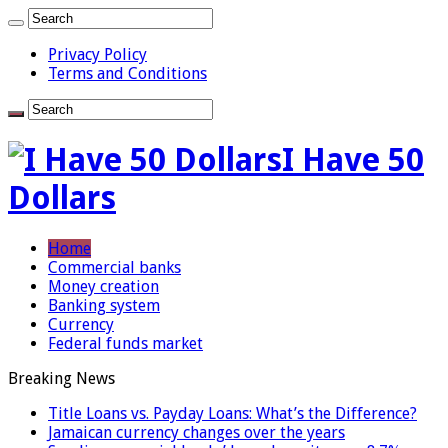
Privacy Policy
Terms and Conditions
I Have 50
Dollars
Home
Commercial banks
Money creation
Banking system
Currency
Federal funds market
Breaking News
Title Loans vs. Payday Loans: What’s the Difference?
Jamaican currency changes over the years