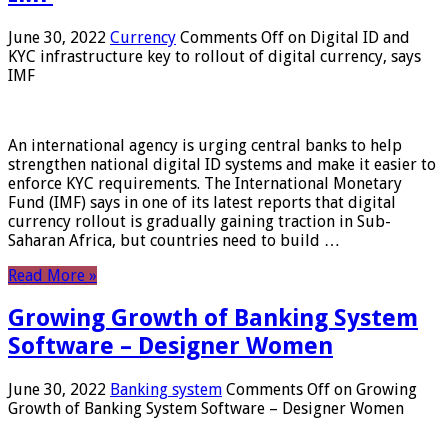
June 30, 2022
Currency
Comments Off
on Digital ID and
KYC infrastructure key to rollout of digital currency, says
IMF
An international agency is urging central banks to help
strengthen national digital ID systems and make it easier to
enforce KYC requirements. The International Monetary
Fund (IMF) says in one of its latest reports that digital
currency rollout is gradually gaining traction in Sub-
Saharan Africa, but countries need to build …
Read More »
Growing Growth of Banking System
Software – Designer Women
June 30, 2022
Banking system
Comments Off
on Growing
Growth of Banking System Software – Designer Women