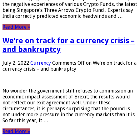
the negative experiences of various Crypto Funds, the latest
being Singapore’s Three Arrows Crypto Fund . Experts say
India correctly predicted economic headwinds and …
Read More »
We’re on track for a currency crisis –
and bankruptcy
July 2, 2022
Currency
Comments Off
on We’re on track for a
currency crisis – and bankruptcy
No wonder the government still refuses to commission an
economic impact assessment of Brexit; the results would
not reflect our exit agreement well. Under these
circumstances, it is perhaps surprising that the pound is
not under more pressure in the currency markets than it is.
So far this year, it …
Read More »