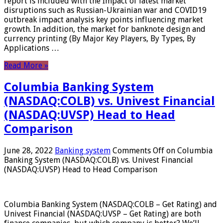
report is included with the Impact of latest market
disruptions such as Russian-Ukrainian war and COVID19
outbreak impact analysis key points influencing market
growth. In addition, the market for banknote design and
currency printing (By Major Key Players, By Types, By
Applications …
Read More »
Columbia Banking System
(NASDAQ:COLB) vs. Univest Financial
(NASDAQ:UVSP) Head to Head
Comparison
June 28, 2022
Banking system
Comments Off
on Columbia
Banking System (NASDAQ:COLB) vs. Univest Financial
(NASDAQ:UVSP) Head to Head Comparison
Columbia Banking System (NASDAQ:COLB – Get Rating) and
Univest Financial (NASDAQ:UVSP – Get Rating) are both