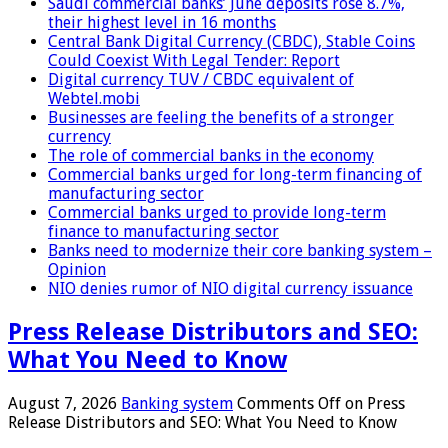
Saudi commercial banks’ June deposits rose 8.7%,
their highest level in 16 months
Central Bank Digital Currency (CBDC), Stable Coins
Could Coexist With Legal Tender: Report
Digital currency TUV / CBDC equivalent of
Webtel.mobi
Businesses are feeling the benefits of a stronger
currency
The role of commercial banks in the economy
Commercial banks urged for long-term financing of
manufacturing sector
Commercial banks urged to provide long-term
finance to manufacturing sector
Banks need to modernize their core banking system –
Opinion
NIO denies rumor of NIO digital currency issuance
Press Release Distributors and SEO:
What You Need to Know
August 7, 2026
Banking system
Comments Off
on Press
Release Distributors and SEO: What You Need to Know