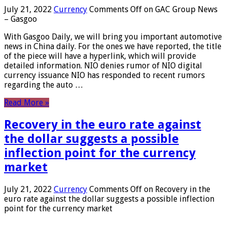
July 21, 2022
Currency
Comments Off
on GAC Group News
– Gasgoo
With Gasgoo Daily, we will bring you important automotive
news in China daily. For the ones we have reported, the title
of the piece will have a hyperlink, which will provide
detailed information. NIO denies rumor of NIO digital
currency issuance NIO has responded to recent rumors
regarding the auto …
Read More »
Recovery in the euro rate against
the dollar suggests a possible
inflection point for the currency
market
July 21, 2022
Currency
Comments Off
on Recovery in the
euro rate against the dollar suggests a possible inflection
point for the currency market