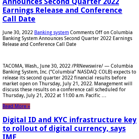
Announces Second Quarter 2022
Earnings Release and Conference
Call Date
June 30, 2022
Banking system
Comments Off
on Columbia
Banking System Announces Second Quarter 2022 Earnings
Release and Conference Call Date
TACOMA, Wash., June 30, 2022 /PRNewswire/ — Columbia
Banking System, Inc. (“Columbia” NASDAQ: COLB) expects to
release its second quarter 2022 financial results before
market open on Thursday, July 21, 2022. Management will
discuss these results on a conference call scheduled for
Thursday, July 21, 2022 at 11:00 a.m. Pacific …
Read More »
Digital ID and KYC infrastructure key
to rollout of digital currency, says
IMF