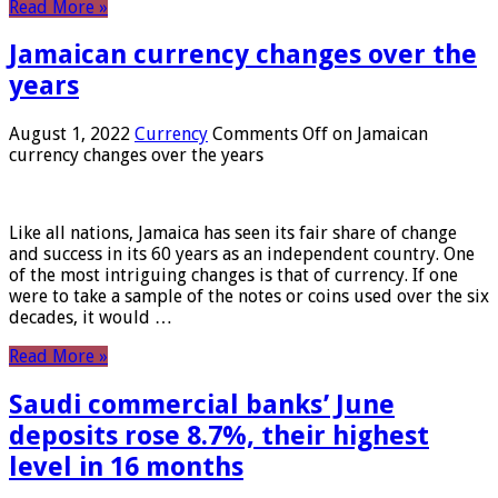
Read More »
Jamaican currency changes over the
years
August 1, 2022
Currency
Comments Off
on Jamaican
currency changes over the years
Like all nations, Jamaica has seen its fair share of change
and success in its 60 years as an independent country. One
of the most intriguing changes is that of currency. If one
were to take a sample of the notes or coins used over the six
decades, it would …
Read More »
Saudi commercial banks’ June
deposits rose 8.7%, their highest
level in 16 months