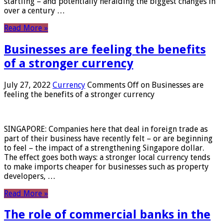
startling – and potentially heralding the biggest changes in
over a century …
Read More »
Businesses are feeling the benefits
of a stronger currency
July 27, 2022
Currency
Comments Off
on Businesses are
feeling the benefits of a stronger currency
SINGAPORE: Companies here that deal in foreign trade as
part of their business have recently felt – or are beginning
to feel – the impact of a strengthening Singapore dollar.
The effect goes both ways: a stronger local currency tends
to make imports cheaper for businesses such as property
developers, …
Read More »
The role of commercial banks in the