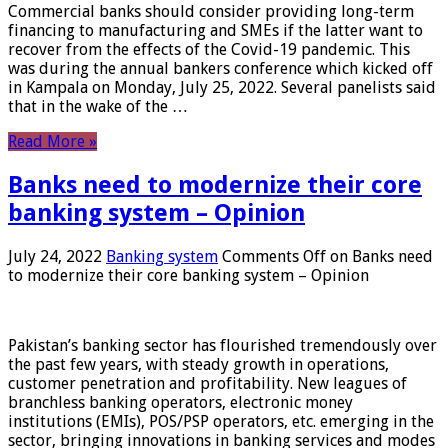
Commercial banks should consider providing long-term
financing to manufacturing and SMEs if the latter want to
recover from the effects of the Covid-19 pandemic. This
was during the annual bankers conference which kicked off
in Kampala on Monday, July 25, 2022. Several panelists said
that in the wake of the …
Read More »
Banks need to modernize their core
banking system – Opinion
July 24, 2022
Banking system
Comments Off
on Banks need
to modernize their core banking system – Opinion
Pakistan’s banking sector has flourished tremendously over
the past few years, with steady growth in operations,
customer penetration and profitability. New leagues of
branchless banking operators, electronic money
institutions (EMIs), POS/PSP operators, etc. emerging in the
sector, bringing innovations in banking services and modes