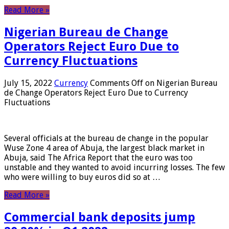
Read More »
Nigerian Bureau de Change
Operators Reject Euro Due to
Currency Fluctuations
July 15, 2022
Currency
Comments Off
on Nigerian Bureau
de Change Operators Reject Euro Due to Currency
Fluctuations
Several officials at the bureau de change in the popular
Wuse Zone 4 area of ​​Abuja, the largest black market in
Abuja, said The Africa Report that the euro was too
unstable and they wanted to avoid incurring losses. The few
who were willing to buy euros did so at …
Read More »
Commercial bank deposits jump