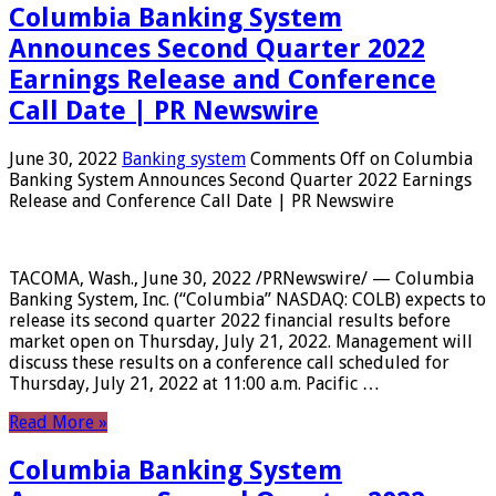
Columbia Banking System
Announces Second Quarter 2022
Earnings Release and Conference
Call Date | PR Newswire
June 30, 2022
Banking system
Comments Off
on Columbia
Banking System Announces Second Quarter 2022 Earnings
Release and Conference Call Date | PR Newswire
TACOMA, Wash., June 30, 2022 /PRNewswire/ — Columbia
Banking System, Inc. (“Columbia” NASDAQ: COLB) expects to
release its second quarter 2022 financial results before
market open on Thursday, July 21, 2022. Management will
discuss these results on a conference call scheduled for
Thursday, July 21, 2022 at 11:00 a.m. Pacific …
Read More »
Columbia Banking System