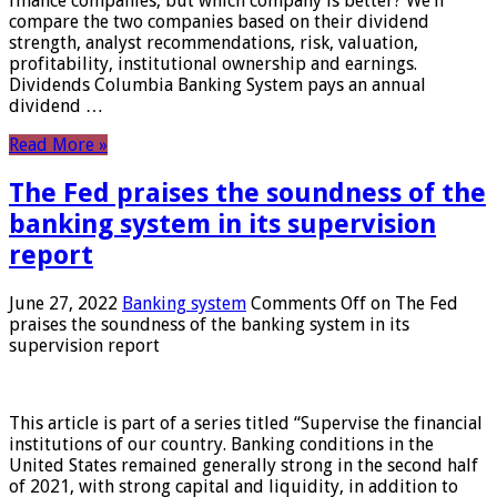
finance companies, but which company is better? We’ll
compare the two companies based on their dividend
strength, analyst recommendations, risk, valuation,
profitability, institutional ownership and earnings.
Dividends Columbia Banking System pays an annual
dividend …
Read More »
The Fed praises the soundness of the
banking system in its supervision
report
June 27, 2022
Banking system
Comments Off
on The Fed
praises the soundness of the banking system in its
supervision report
This article is part of a series titled “Supervise the financial
institutions of our country. Banking conditions in the
United States remained generally strong in the second half
of 2021, with strong capital and liquidity, in addition to