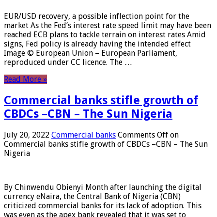
EUR/USD recovery, a possible inflection point for the
market As the Fed’s interest rate speed limit may have been
reached ECB plans to tackle terrain on interest rates Amid
signs, Fed policy is already having the intended effect
Image © European Union – European Parliament,
reproduced under CC licence. The …
Read More »
Commercial banks stifle growth of
CBDCs –CBN – The Sun Nigeria
July 20, 2022
Commercial banks
Comments Off
on
Commercial banks stifle growth of CBDCs –CBN – The Sun
Nigeria
By Chinwendu Obienyi Month after launching the digital
currency eNaira, the Central Bank of Nigeria (CBN)
criticized commercial banks for its lack of adoption. This
was even as the apex bank revealed that it was set to