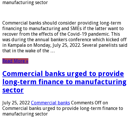
manufacturing sector
Commercial banks should consider providing long-term
financing to manufacturing and SMEs if the latter want to
recover from the effects of the Covid-19 pandemic. This
was during the annual bankers conference which kicked off
in Kampala on Monday, July 25, 2022. Several panelists said
that in the wake of the …
Read More »
Commercial banks urged to provide
long-term finance to manufacturing
sector
July 25, 2022
Commercial banks
Comments Off
on
Commercial banks urged to provide long-term finance to
manufacturing sector