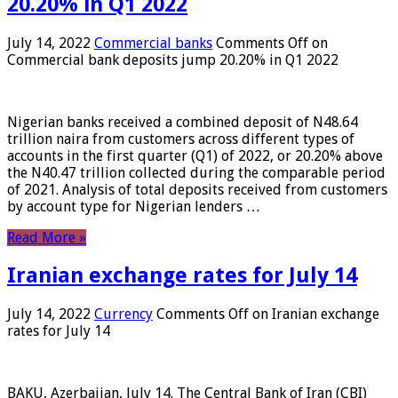
20.20% in Q1 2022
July 14, 2022
Commercial banks
Comments Off
on
Commercial bank deposits jump 20.20% in Q1 2022
Nigerian banks received a combined deposit of N48.64
trillion naira from customers across different types of
accounts in the first quarter (Q1) of 2022, or 20.20% above
the N40.47 trillion collected during the comparable period
of 2021. Analysis of total deposits received from customers
by account type for Nigerian lenders …
Read More »
Iranian exchange rates for July 14
July 14, 2022
Currency
Comments Off
on Iranian exchange
rates for July 14
BAKU, Azerbaijan, July 14. The Central Bank of Iran (CBI)