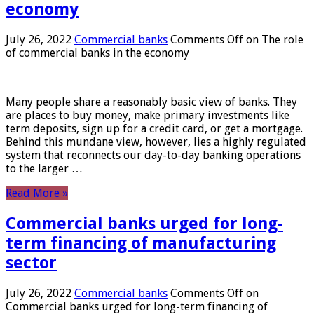
economy
July 26, 2022
Commercial banks
Comments Off
on The role
of commercial banks in the economy
Many people share a reasonably basic view of banks. They
are places to buy money, make primary investments like
term deposits, sign up for a credit card, or get a mortgage.
Behind this mundane view, however, lies a highly regulated
system that reconnects our day-to-day banking operations
to the larger …
Read More »
Commercial banks urged for long-
term financing of manufacturing
sector
July 26, 2022
Commercial banks
Comments Off
on
Commercial banks urged for long-term financing of