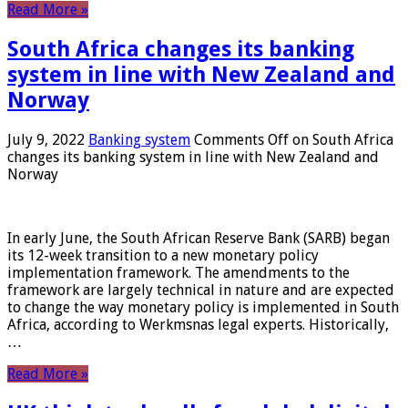
Read More »
South Africa changes its banking
system in line with New Zealand and
Norway
July 9, 2022
Banking system
Comments Off
on South Africa
changes its banking system in line with New Zealand and
Norway
In early June, the South African Reserve Bank (SARB) began
its 12-week transition to a new monetary policy
implementation framework. The amendments to the
framework are largely technical in nature and are expected
to change the way monetary policy is implemented in South
Africa, according to Werkmsnas legal experts. Historically,
…
Read More »