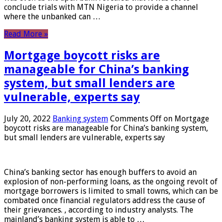
conclude trials with MTN Nigeria to provide a channel
where the unbanked can …
Read More »
Mortgage boycott risks are
manageable for China’s banking
system, but small lenders are
vulnerable, experts say
July 20, 2022
Banking system
Comments Off
on Mortgage
boycott risks are manageable for China’s banking system,
but small lenders are vulnerable, experts say
China’s banking sector has enough buffers to avoid an
explosion of non-performing loans, as the ongoing revolt of
mortgage borrowers is limited to small towns, which can be
combated once financial regulators address the cause of
their grievances. , according to industry analysts. The
mainland’s banking system is able to …