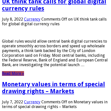
UK think tank calls for global digital
currency rules
July 8, 2022
Currency
Comments Off
on UK think tank calls
for global digital currency rules
Global rules would allow central bank digital currencies to
operate smoothly across borders and speed up wholesale
payments, a think tank backed by the City of London
Corporation said on Friday. Most central banks, including
the Federal Reserve, Bank of England and European Central
Bank, are investigating the potential launch …
Read More »
Monetary values ​​in terms of special
drawing rights – Markets
July 7, 2022
Currency
Comments Off
on Monetary values ​​in
terms of special drawing rights – Markets