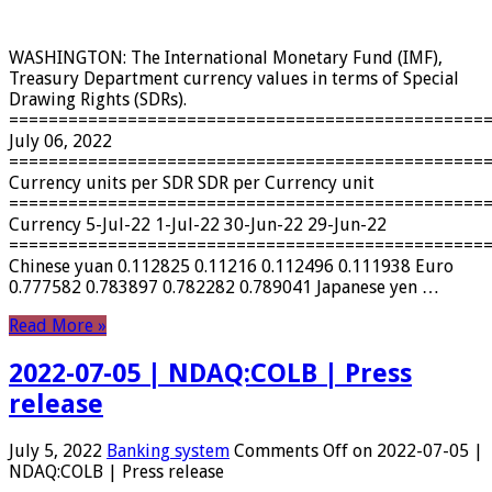
WASHINGTON: The International Monetary Fund (IMF),
Treasury Department currency values ​​in terms of Special
Drawing Rights (SDRs).
================================================
July 06, 2022
================================================
Currency units per SDR SDR per Currency unit
================================================
Currency 5-Jul-22 1-Jul-22 30-Jun-22 29-Jun-22
================================================
Chinese yuan 0.112825 0.11216 0.112496 0.111938 Euro
0.777582 0.783897 0.782282 0.789041 Japanese yen …
Read More »
2022-07-05 | NDAQ:COLB | Press
release
July 5, 2022
Banking system
Comments Off
on 2022-07-05 |
NDAQ:COLB | Press release