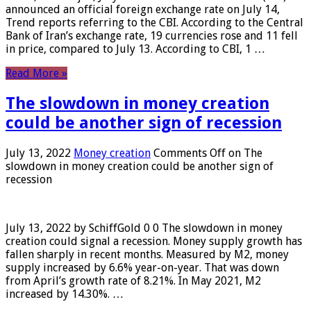
announced an official foreign exchange rate on July 14,
Trend reports referring to the CBI. According to the Central
Bank of Iran’s exchange rate, 19 currencies rose and 11 fell
in price, compared to July 13. According to CBI, 1 …
Read More »
The slowdown in money creation
could be another sign of recession
July 13, 2022
Money creation
Comments Off
on The
slowdown in money creation could be another sign of
recession
July 13, 2022 by SchiffGold 0 0 The slowdown in money
creation could signal a recession. Money supply growth has
fallen sharply in recent months. Measured by M2, money
supply increased by 6.6% year-on-year. That was down
from April’s growth rate of 8.21%. In May 2021, M2
increased by 14.30%. …