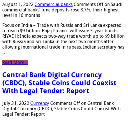
August 1, 2022
Commercial banks
Comments Off
on Saudi
commercial banks’ June deposits rose 8.7%, their highest
level in 16 months
Focus on India – Trade with Russia and Sri Lanka expected
to reach $9 billion; Bajaj Finance will issue 3-year bonds
RIYADH: India expects two-way trade worth up to $9 billion
with Russia and Sri Lanka in the next two months after
allowing international trade in rupees, Indian secretary has
…
Read More »
Central Bank Digital Currency
(CBDC), Stable Coins Could Coexist
With Legal Tender: Report
July 31, 2022
Currency
Comments Off
on Central Bank
Digital Currency (CBDC), Stable Coins Could Coexist With
Legal Tender: Report