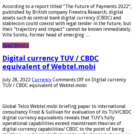
According to a report titled “The Future of Payments 2022”,
published by British company Finextra Research, digital
assets such as central bank digital currency (CBDC) and
stablecoin could coexist with legal tender in the future, but
their “trajectory and impact” cannot be known immediately.
Ville Sointu, former head of emerging …
Read More »
Digital currency TUV / CBDC
equivalent of Webtel.mobi
July 28, 2022
Currency
Comments Off
on Digital currency
TUV / CBDC equivalent of Webtel.mobi
Global Telco Webtel.mobi briefing paper to international
consultancy Frost & Sullivan for evaluation of its TUV/CBDC
digital currency equivalents reveals that TUV’s fully
operational capabilities exceed mainstream theories of
digital currency capabilities/ CBDC to the point of being