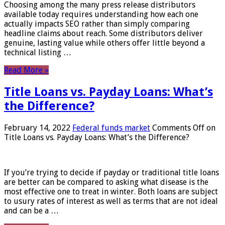
Choosing among the many press release distributors
available today requires understanding how each one
actually impacts SEO rather than simply comparing
headline claims about reach. Some distributors deliver
genuine, lasting value while others offer little beyond a
technical listing …
Read More »
Title Loans vs. Payday Loans: What’s
the Difference?
February 14, 2022
Federal funds market
Comments Off
on
Title Loans vs. Payday Loans: What’s the Difference?
If you’re trying to decide if payday or traditional title loans
are better can be compared to asking what disease is the
most effective one to treat in winter. Both loans are subject
to usury rates of interest as well as terms that are not ideal
and can be a …