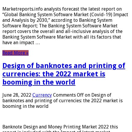
Marketreports.info analysts forecast the latest report on
“Global Banking System Software Market (Covid-19) Impact
and Analysis by 2030,” according to Banking System
Software Report; The Banking System Software Market
report covers the overall and all-inclusive analysis of the
Banking System Software Market with all its factors that
have an impact …
Read More »
Design of banknotes and printing of
currencies: the 2022 market is
booming in the world
June 28, 2022
Currency
Comments Off
on Design of
banknotes and printing of currencies: the 2022 market is
booming in the world
Banknote Design and Money Printing Market 2022 this