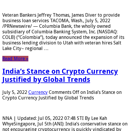
Veteran Bankers Jeffrey Thomas, James Diver to provide
business loan services TACOMA, Wash., July 5, 2022
/PRNewswire/ — Columbia Bank, the wholly owned
subsidiary of Columbia Banking System, Inc. (NASDAQ:
COLB) (“Colombia“), today announced the expansion of its
business lending division to Utah with veteran hires Salt
Lake City– regional …
Read More »
India’s Stance on Crypto Currency
Justified by Global Trends
July 5, 2022
Currency
Comments Off
on India’s Stance on
Crypto Currency Justified by Global Trends
NNA | Updated: Jul 05, 2022 07:48 STI By Lee Kah
WhyeSingapore, Jul 5th (ANI): India’s conservative stance on
not encouraging cryptocurrency is quickly vindicated by