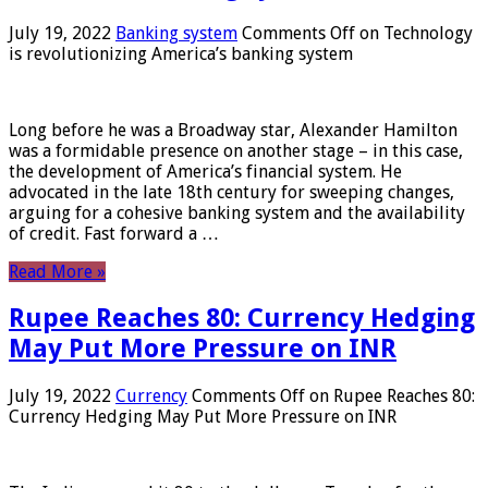
July 19, 2022
Banking system
Comments Off
on Technology
is revolutionizing America’s banking system
Long before he was a Broadway star, Alexander Hamilton
was a formidable presence on another stage – in this case,
the development of America’s financial system. He
advocated in the late 18th century for sweeping changes,
arguing for a cohesive banking system and the availability
of credit. Fast forward a …
Read More »
Rupee Reaches 80: Currency Hedging
May Put More Pressure on INR
July 19, 2022
Currency
Comments Off
on Rupee Reaches 80:
Currency Hedging May Put More Pressure on INR