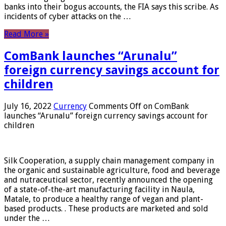
banks into their bogus accounts, the FIA ​​says this scribe. As
incidents of cyber attacks on the …
Read More »
ComBank launches “Arunalu”
foreign currency savings account for
children
July 16, 2022
Currency
Comments Off
on ComBank
launches “Arunalu” foreign currency savings account for
children
Silk Cooperation, a supply chain management company in
the organic and sustainable agriculture, food and beverage
and nutraceutical sector, recently announced the opening
of a state-of-the-art manufacturing facility in Naula,
Matale, to produce a healthy range of vegan and plant-
based products. . These products are marketed and sold
under the …