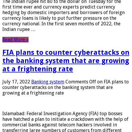
The Indian rupee hit 80 to the dollar on Tuesday for the
first time ever and currency experts predict currency
hedging by domestic importers and borrowers of foreign
currency loans is likely to put further pressure on the
currency national. In the first seven months of 2022, the
Indian rupee …
Read More »
FIA plans to counter cyberattacks on
the banking system that are growing
at a frightening rate
July 17, 2022
Banking system
Comments Off
on FIA plans to
counter cyberattacks on the banking system that are
growing at a frightening rate
Islamabad: Federal Investigation Agency (FIA) top bosses
have hatched a plan to initiate a crackdown with the help of
commercial banks against telecom hackers involved in
transferring large numbers of customers from different