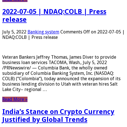
2022-07-05 | NDAQ:COLB | Press
release
July 5, 2022
Banking system
Comments Off
on 2022-07-05 |
NDAQ:COLB | Press release
Veteran Bankers Jeffrey Thomas, James Diver to provide
business loan services TACOMA, Wash., July 5, 2022
/PRNewswire/ — Columbia Bank, the wholly owned
subsidiary of Columbia Banking System, Inc. (NASDAQ:
COLB) (“Colombia“), today announced the expansion of its
business lending division to Utah with veteran hires Salt
Lake City– regional …
Read More »
India’s Stance on Crypto Currency
Justified by Global Trends