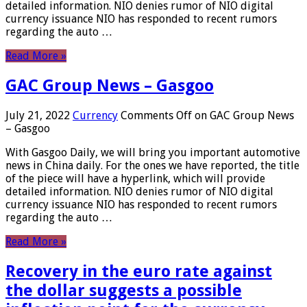
detailed information. NIO denies rumor of NIO digital
currency issuance NIO has responded to recent rumors
regarding the auto …
Read More »
GAC Group News – Gasgoo
July 21, 2022
Currency
Comments Off
on GAC Group News
– Gasgoo
With Gasgoo Daily, we will bring you important automotive
news in China daily. For the ones we have reported, the title
of the piece will have a hyperlink, which will provide
detailed information. NIO denies rumor of NIO digital
currency issuance NIO has responded to recent rumors
regarding the auto …
Read More »
Recovery in the euro rate against
the dollar suggests a possible