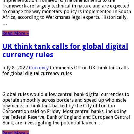
implementation framework. The amendments to the
framework are largely technical in nature and are expected
to change the way monetary policy is implemented in South
Africa, according to Werkmsnas legal experts. Historically,
…
Read More »
UK think tank calls for global digital
currency rules
July 8, 2022
Currency
Comments Off
on UK think tank calls
for global digital currency rules
Global rules would allow central bank digital currencies to
operate smoothly across borders and speed up wholesale
payments, a think tank backed by the City of London
Corporation said on Friday. Most central banks, including
the Federal Reserve, Bank of England and European Central
Bank, are investigating the potential launch …
Read More »