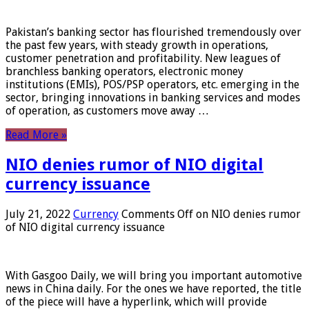
Pakistan’s banking sector has flourished tremendously over
the past few years, with steady growth in operations,
customer penetration and profitability. New leagues of
branchless banking operators, electronic money
institutions (EMIs), POS/PSP operators, etc. emerging in the
sector, bringing innovations in banking services and modes
of operation, as customers move away …
Read More »
NIO denies rumor of NIO digital
currency issuance
July 21, 2022
Currency
Comments Off
on NIO denies rumor
of NIO digital currency issuance
With Gasgoo Daily, we will bring you important automotive
news in China daily. For the ones we have reported, the title
of the piece will have a hyperlink, which will provide