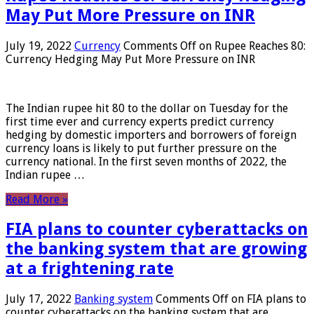
May Put More Pressure on INR
July 19, 2022
Currency
Comments Off
on Rupee Reaches 80:
Currency Hedging May Put More Pressure on INR
The Indian rupee hit 80 to the dollar on Tuesday for the
first time ever and currency experts predict currency
hedging by domestic importers and borrowers of foreign
currency loans is likely to put further pressure on the
currency national. In the first seven months of 2022, the
Indian rupee …
Read More »
FIA plans to counter cyberattacks on
the banking system that are growing
at a frightening rate
July 17, 2022
Banking system
Comments Off
on FIA plans to
counter cyberattacks on the banking system that are