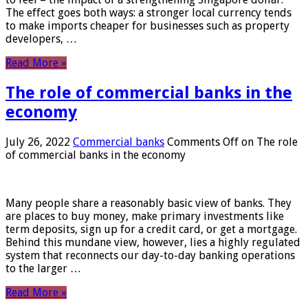
The effect goes both ways: a stronger local currency tends
to make imports cheaper for businesses such as property
developers, …
Read More »
The role of commercial banks in the
economy
July 26, 2022
Commercial banks
Comments Off
on The role
of commercial banks in the economy
Many people share a reasonably basic view of banks. They
are places to buy money, make primary investments like
term deposits, sign up for a credit card, or get a mortgage.
Behind this mundane view, however, lies a highly regulated
system that reconnects our day-to-day banking operations
to the larger …
Read More »