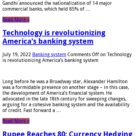
Gandhi announced the nationalization of 14 major
commercial banks, which held 85% of …
Read More »
Technology is revolutionizing
America’s banking system
July 19, 2022
Banking system
Comments Off
on Technology
is revolutionizing America’s banking system
Long before he was a Broadway star, Alexander Hamilton
was a formidable presence on another stage – in this case,
the development of America’s financial system. He
advocated in the late 18th century for sweeping changes,
arguing for a cohesive banking system and the availability
of credit. Fast forward a …
Read More »
Rupee Reaches 80: Currency Hedging