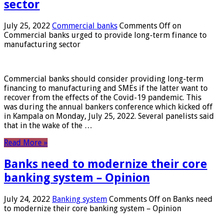
sector
July 25, 2022
Commercial banks
Comments Off
on
Commercial banks urged to provide long-term finance to
manufacturing sector
Commercial banks should consider providing long-term
financing to manufacturing and SMEs if the latter want to
recover from the effects of the Covid-19 pandemic. This
was during the annual bankers conference which kicked off
in Kampala on Monday, July 25, 2022. Several panelists said
that in the wake of the …
Read More »
Banks need to modernize their core
banking system – Opinion
July 24, 2022
Banking system
Comments Off
on Banks need
to modernize their core banking system – Opinion