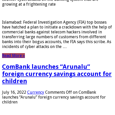
growing at a frightening rate
Islamabad: Federal Investigation Agency (FIA) top bosses
have hatched a plan to initiate a crackdown with the help of
commercial banks against telecom hackers involved in
transferring large numbers of customers from different
banks into their bogus accounts, the FIA ​​says this scribe. As
incidents of cyber attacks on the …
Read More »
ComBank launches “Arunalu”
foreign currency savings account for
children
July 16, 2022
Currency
Comments Off
on ComBank
launches “Arunalu” foreign currency savings account for
children