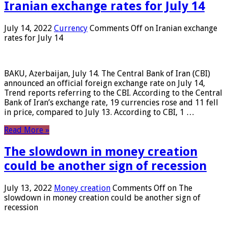
Iranian exchange rates for July 14
July 14, 2022
Currency
Comments Off
on Iranian exchange
rates for July 14
BAKU, Azerbaijan, July 14. The Central Bank of Iran (CBI)
announced an official foreign exchange rate on July 14,
Trend reports referring to the CBI. According to the Central
Bank of Iran’s exchange rate, 19 currencies rose and 11 fell
in price, compared to July 13. According to CBI, 1 …
Read More »
The slowdown in money creation
could be another sign of recession
July 13, 2022
Money creation
Comments Off
on The
slowdown in money creation could be another sign of
recession