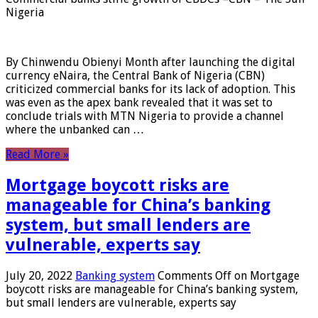
Nigeria
By Chinwendu Obienyi Month after launching the digital
currency eNaira, the Central Bank of Nigeria (CBN)
criticized commercial banks for its lack of adoption. This
was even as the apex bank revealed that it was set to
conclude trials with MTN Nigeria to provide a channel
where the unbanked can …
Read More »
Mortgage boycott risks are
manageable for China’s banking
system, but small lenders are
vulnerable, experts say
July 20, 2022
Banking system
Comments Off
on Mortgage
boycott risks are manageable for China’s banking system,
but small lenders are vulnerable, experts say