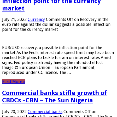
inflection point for the currency
market
July 21, 2022
Currency
Comments Off
on Recovery in the
euro rate against the dollar suggests a possible inflection
point for the currency market
EUR/USD recovery, a possible inflection point for the
market As the Fed’s interest rate speed limit may have been
reached ECB plans to tackle terrain on interest rates Amid
signs, Fed policy is already having the intended effect
Image © European Union – European Parliament,
reproduced under CC licence. The …
Read More »
Commercial banks stifle growth of
CBDCs –CBN – The Sun Nigeria
July 20, 2022
Commercial banks
Comments Off
on
Commercial banks stifle growth of CBDCs –CBN – The Sun