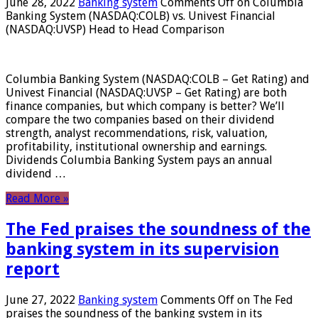
June 28, 2022
Banking system
Comments Off
on Columbia
Banking System (NASDAQ:COLB) vs. Univest Financial
(NASDAQ:UVSP) Head to Head Comparison
Columbia Banking System (NASDAQ:COLB – Get Rating) and
Univest Financial (NASDAQ:UVSP – Get Rating) are both
finance companies, but which company is better? We’ll
compare the two companies based on their dividend
strength, analyst recommendations, risk, valuation,
profitability, institutional ownership and earnings.
Dividends Columbia Banking System pays an annual
dividend …
Read More »
The Fed praises the soundness of the
banking system in its supervision
report
June 27, 2022
Banking system
Comments Off
on The Fed
praises the soundness of the banking system in its