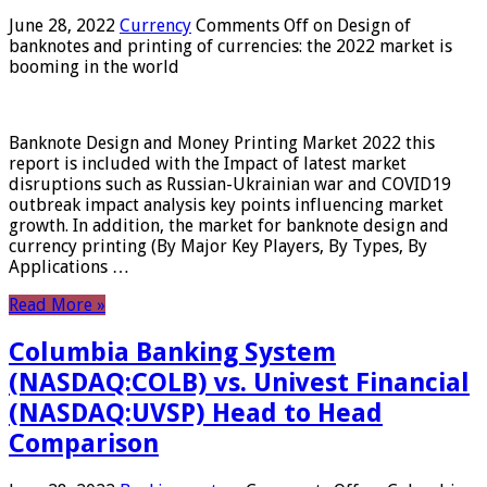
June 28, 2022
Currency
Comments Off
on Design of
banknotes and printing of currencies: the 2022 market is
booming in the world
Banknote Design and Money Printing Market 2022 this
report is included with the Impact of latest market
disruptions such as Russian-Ukrainian war and COVID19
outbreak impact analysis key points influencing market
growth. In addition, the market for banknote design and
currency printing (By Major Key Players, By Types, By
Applications …
Read More »
Columbia Banking System
(NASDAQ:COLB) vs. Univest Financial
(NASDAQ:UVSP) Head to Head
Comparison