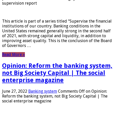
supervision report
This article is part of a series titled “Supervise the financial
institutions of our country. Banking conditions in the
United States remained generally strong in the second half
of 2021, with strong capital and liquidity, in addition to
improving asset quality. This is the conclusion of the Board
of Governors …
Read More »
Opinion: Reform the banking system,
not Big Society Capital | The social
enterprise magazine
June 27, 2022
Banking system
Comments Off
on Opinion:
Reform the banking system, not Big Society Capital | The
social enterprise magazine