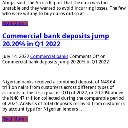
Abuja, said The Africa Report that the euro was too
unstable and they wanted to avoid incurring losses. The few
who were willing to buy euros did so at …
Read More »
Commercial bank deposits jump
20.20% in Q1 2022
July 14, 2022
Commercial banks
Comments Off
on
Commercial bank deposits jump 20.20% in Q1 2022
Nigerian banks received a combined deposit of N48.64
trillion naira from customers across different types of
accounts in the first quarter (Q1) of 2022, or 20.20% above
the N40.47 trillion collected during the comparable period
of 2021. Analysis of total deposits received from customers
by account type for Nigerian lenders …
Read More »