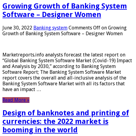
Growing Growth of Banking System
Software – Designer Women
June 30, 2022
Banking system
Comments Off
on Growing
Growth of Banking System Software – Designer Women
Marketreports.info analysts forecast the latest report on
“Global Banking System Software Market (Covid-19) Impact
and Analysis by 2030,” according to Banking System
Software Report; The Banking System Software Market
report covers the overall and all-inclusive analysis of the
Banking System Software Market with all its factors that
have an impact …
Read More »
Design of banknotes and printing of
currencies: the 2022 market is
booming in the world