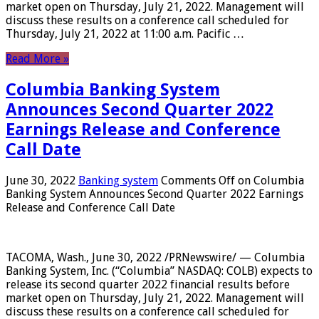
market open on Thursday, July 21, 2022. Management will
discuss these results on a conference call scheduled for
Thursday, July 21, 2022 at 11:00 a.m. Pacific …
Read More »
Columbia Banking System
Announces Second Quarter 2022
Earnings Release and Conference
Call Date
June 30, 2022
Banking system
Comments Off
on Columbia
Banking System Announces Second Quarter 2022 Earnings
Release and Conference Call Date
TACOMA, Wash., June 30, 2022 /PRNewswire/ — Columbia
Banking System, Inc. (“Columbia” NASDAQ: COLB) expects to
release its second quarter 2022 financial results before
market open on Thursday, July 21, 2022. Management will
discuss these results on a conference call scheduled for