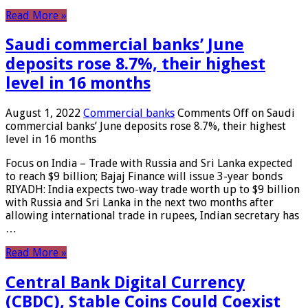
Read More »
Saudi commercial banks’ June
deposits rose 8.7%, their highest
level in 16 months
August 1, 2022
Commercial banks
Comments Off
on Saudi
commercial banks’ June deposits rose 8.7%, their highest
level in 16 months
Focus on India – Trade with Russia and Sri Lanka expected
to reach $9 billion; Bajaj Finance will issue 3-year bonds
RIYADH: India expects two-way trade worth up to $9 billion
with Russia and Sri Lanka in the next two months after
allowing international trade in rupees, Indian secretary has
…
Read More »
Central Bank Digital Currency
(CBDC), Stable Coins Could Coexist