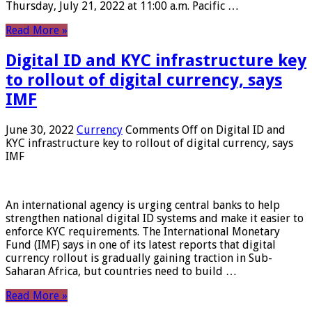
Thursday, July 21, 2022 at 11:00 a.m. Pacific …
Read More »
Digital ID and KYC infrastructure key
to rollout of digital currency, says
IMF
June 30, 2022
Currency
Comments Off
on Digital ID and
KYC infrastructure key to rollout of digital currency, says
IMF
An international agency is urging central banks to help
strengthen national digital ID systems and make it easier to
enforce KYC requirements. The International Monetary
Fund (IMF) says in one of its latest reports that digital
currency rollout is gradually gaining traction in Sub-
Saharan Africa, but countries need to build …
Read More »