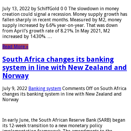
July 13, 2022 by SchiffGold 0 0 The slowdown in money
creation could signal a recession. Money supply growth has
fallen sharply in recent months. Measured by M2, money
supply increased by 6.6% year-on-year. That was down
from April’s growth rate of 8.21%. In May 2021, M2
increased by 14.30%. …
Read More »
South Africa changes its banking
system in line with New Zealand and
Norway
July 9, 2022
Banking system
Comments Off
on South Africa
changes its banking system in line with New Zealand and
Norway
In early June, the South African Reserve Bank (SARB) began
its 12-week transition to a new monetary policy