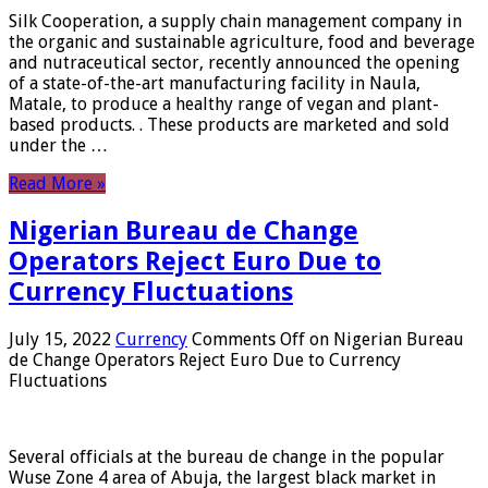
Silk Cooperation, a supply chain management company in
the organic and sustainable agriculture, food and beverage
and nutraceutical sector, recently announced the opening
of a state-of-the-art manufacturing facility in Naula,
Matale, to produce a healthy range of vegan and plant-
based products. . These products are marketed and sold
under the …
Read More »
Nigerian Bureau de Change
Operators Reject Euro Due to
Currency Fluctuations
July 15, 2022
Currency
Comments Off
on Nigerian Bureau
de Change Operators Reject Euro Due to Currency
Fluctuations
Several officials at the bureau de change in the popular
Wuse Zone 4 area of ​​Abuja, the largest black market in