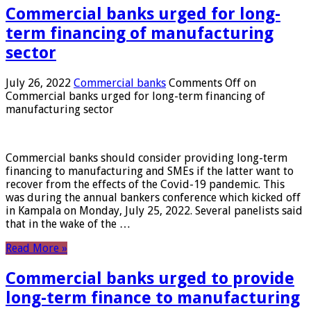
Commercial banks urged for long-
term financing of manufacturing
sector
July 26, 2022
Commercial banks
Comments Off
on
Commercial banks urged for long-term financing of
manufacturing sector
Commercial banks should consider providing long-term
financing to manufacturing and SMEs if the latter want to
recover from the effects of the Covid-19 pandemic. This
was during the annual bankers conference which kicked off
in Kampala on Monday, July 25, 2022. Several panelists said
that in the wake of the …
Read More »
Commercial banks urged to provide
long-term finance to manufacturing