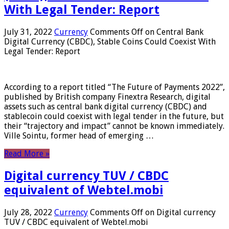
With Legal Tender: Report
July 31, 2022
Currency
Comments Off
on Central Bank
Digital Currency (CBDC), Stable Coins Could Coexist With
Legal Tender: Report
According to a report titled “The Future of Payments 2022”,
published by British company Finextra Research, digital
assets such as central bank digital currency (CBDC) and
stablecoin could coexist with legal tender in the future, but
their “trajectory and impact” cannot be known immediately.
Ville Sointu, former head of emerging …
Read More »
Digital currency TUV / CBDC
equivalent of Webtel.mobi
July 28, 2022
Currency
Comments Off
on Digital currency
TUV / CBDC equivalent of Webtel.mobi