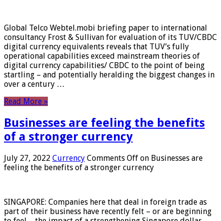
Global Telco Webtel.mobi briefing paper to international
consultancy Frost & Sullivan for evaluation of its TUV/CBDC
digital currency equivalents reveals that TUV’s fully
operational capabilities exceed mainstream theories of
digital currency capabilities/ CBDC to the point of being
startling – and potentially heralding the biggest changes in
over a century …
Read More »
Businesses are feeling the benefits
of a stronger currency
July 27, 2022
Currency
Comments Off
on Businesses are
feeling the benefits of a stronger currency
SINGAPORE: Companies here that deal in foreign trade as
part of their business have recently felt – or are beginning
to feel – the impact of a strengthening Singapore dollar.