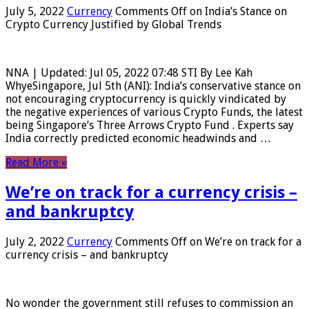
July 5, 2022
Currency
Comments Off
on India’s Stance on
Crypto Currency Justified by Global Trends
NNA | Updated: Jul 05, 2022 07:48 STI By Lee Kah
WhyeSingapore, Jul 5th (ANI): India’s conservative stance on
not encouraging cryptocurrency is quickly vindicated by
the negative experiences of various Crypto Funds, the latest
being Singapore’s Three Arrows Crypto Fund . Experts say
India correctly predicted economic headwinds and …
Read More »
We’re on track for a currency crisis –
and bankruptcy
July 2, 2022
Currency
Comments Off
on We’re on track for a
currency crisis – and bankruptcy
No wonder the government still refuses to commission an