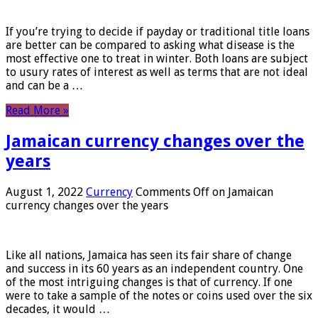
If you’re trying to decide if payday or traditional title loans
are better can be compared to asking what disease is the
most effective one to treat in winter. Both loans are subject
to usury rates of interest as well as terms that are not ideal
and can be a …
Read More »
Jamaican currency changes over the
years
August 1, 2022
Currency
Comments Off
on Jamaican
currency changes over the years
Like all nations, Jamaica has seen its fair share of change
and success in its 60 years as an independent country. One
of the most intriguing changes is that of currency. If one
were to take a sample of the notes or coins used over the six
decades, it would …