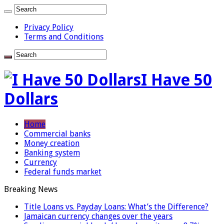
Privacy Policy
Terms and Conditions
I Have 50
Dollars
Home
Commercial banks
Money creation
Banking system
Currency
Federal funds market
Breaking News
Title Loans vs. Payday Loans: What’s the Difference?
Jamaican currency changes over the years