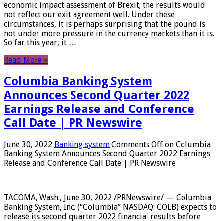
economic impact assessment of Brexit; the results would
not reflect our exit agreement well. Under these
circumstances, it is perhaps surprising that the pound is
not under more pressure in the currency markets than it is.
So far this year, it …
Read More »
Columbia Banking System
Announces Second Quarter 2022
Earnings Release and Conference
Call Date | PR Newswire
June 30, 2022
Banking system
Comments Off
on Columbia
Banking System Announces Second Quarter 2022 Earnings
Release and Conference Call Date | PR Newswire
TACOMA, Wash., June 30, 2022 /PRNewswire/ — Columbia
Banking System, Inc. (“Columbia” NASDAQ: COLB) expects to
release its second quarter 2022 financial results before