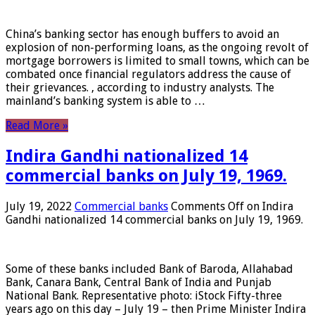
China’s banking sector has enough buffers to avoid an
explosion of non-performing loans, as the ongoing revolt of
mortgage borrowers is limited to small towns, which can be
combated once financial regulators address the cause of
their grievances. , according to industry analysts. The
mainland’s banking system is able to …
Read More »
Indira Gandhi nationalized 14
commercial banks on July 19, 1969.
July 19, 2022
Commercial banks
Comments Off
on Indira
Gandhi nationalized 14 commercial banks on July 19, 1969.
Some of these banks included Bank of Baroda, Allahabad
Bank, Canara Bank, Central Bank of India and Punjab
National Bank. Representative photo: iStock Fifty-three
years ago on this day – July 19 – then Prime Minister Indira