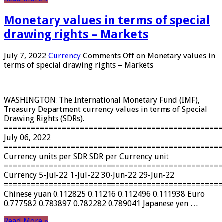
Monetary values ​​in terms of special
drawing rights – Markets
July 7, 2022
Currency
Comments Off
on Monetary values ​​in
terms of special drawing rights – Markets
WASHINGTON: The International Monetary Fund (IMF),
Treasury Department currency values ​​in terms of Special
Drawing Rights (SDRs).
================================================
July 06, 2022
================================================
Currency units per SDR SDR per Currency unit
================================================
Currency 5-Jul-22 1-Jul-22 30-Jun-22 29-Jun-22
================================================
Chinese yuan 0.112825 0.11216 0.112496 0.111938 Euro
0.777582 0.783897 0.782282 0.789041 Japanese yen …
Read More »