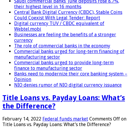
Saudi commercial banks’ June deposits rose 8.7%,
their highest level in 16 months
Central Bank Digital Currency (CBDC), Stable Coins
Could Coexist With Legal Tender: Report
Digital currency TUV / CBDC equivalent of
Webtel.mobi
Businesses are feeling the benefits of a stronger
currency
The role of commercial banks in the economy
Commercial banks urged for long-term financing of
manufacturing sector
Commercial banks urged to provide long-term
finance to manufacturing sector
Banks need to modernize their core banking system –
Opinion
NIO denies rumor of NIO digital currency issuance
Title Loans vs. Payday Loans: What’s
the Difference?
February 14, 2022
Federal funds market
Comments Off
on
Title Loans vs. Payday Loans: What’s the Difference?