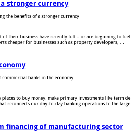
f a stronger currency
ng the benefits of a stronger currency
of their business have recently felt – or are beginning to feel
orts cheaper for businesses such as property developers, …
 economy
f commercial banks in the economy
 places to buy money, make primary investments like term depo
that reconnects our day-to-day banking operations to the larg
m financing of manufacturing sector