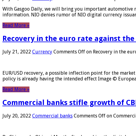
With Gasgoo Daily, we will bring you important automotive new
information. NIO denies rumor of NIO digital currency issu
Read More »
Recovery in the euro rate against the
July 21, 2022
Currency
Comments Off
on Recovery in the euro
EUR/USD recovery, a possible inflection point for the market 
policy is already having the intended effect Image © Europ
Read More »
Commercial banks stifle growth of CB
July 20, 2022
Commercial banks
Comments Off
on Commercial