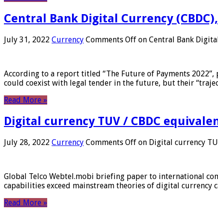
Central Bank Digital Currency (CBDC),
July 31, 2022
Currency
Comments Off
on Central Bank Digita
According to a report titled “The Future of Payments 2022”, 
could coexist with legal tender in the future, but their “tr
Read More »
Digital currency TUV / CBDC equivale
July 28, 2022
Currency
Comments Off
on Digital currency T
Global Telco Webtel.mobi briefing paper to international con
capabilities exceed mainstream theories of digital currency c
Read More »