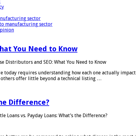
i
cy
nufacturing sector
to manufacturing sector
Opinion
What You Need to Know
se Distributors and SEO: What You Need to Know
le today requires understanding how each one actually impact
others offer little beyond a technical listing …
he Difference?
tle Loans vs. Payday Loans: What’s the Difference?