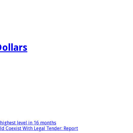
Dollars
highest level in 16 months
ld Coexist With Legal Tender: Report