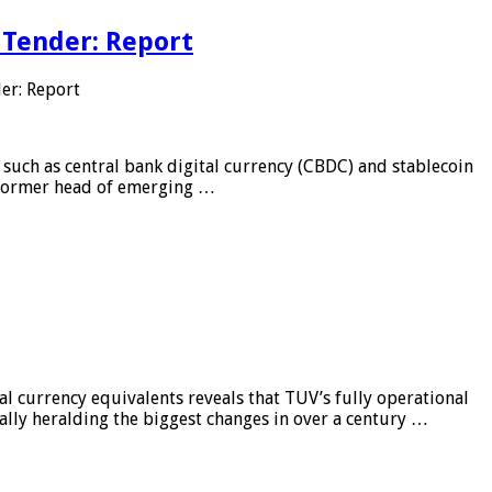
 Tender: Report
er: Report
 such as central bank digital currency (CBDC) and stablecoin
, former head of emerging …
al currency equivalents reveals that TUV’s fully operational
ially heralding the biggest changes in over a century …