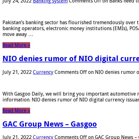
July 24, 2022
Banking system
Comments Off
on Banks need to
Pakistan’s banking sector has flourished tremendously over t
banking operators, electronic money institutions (EMIs), POS
move away …
Read More »
NIO denies rumor of NIO digital curr
July 21, 2022
Currency
Comments Off
on NIO denies rumor of
With Gasgoo Daily, we will bring you important automotive new
information. NIO denies rumor of NIO digital currency issu
Read More »
GAC Group News – Gasgoo
July 21, 2022
Currency
Comments Off
on GAC Group News – 