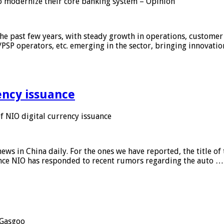
 modernize their core banking system – Opinion
he past few years, with steady growth in operations, customer
/PSP operators, etc. emerging in the sector, bringing innovati
ency issuance
 NIO digital currency issuance
s in China daily. For the ones we have reported, the title of t
ance NIO has responded to recent rumors regarding the auto …
Gasgoo