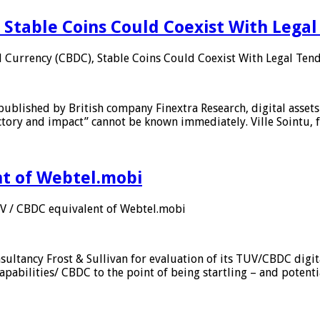
 Stable Coins Could Coexist With Legal
l Currency (CBDC), Stable Coins Could Coexist With Legal Tend
published by British company Finextra Research, digital assets
ajectory and impact” cannot be known immediately. Ville Sointu
nt of Webtel.mobi
UV / CBDC equivalent of Webtel.mobi
sultancy Frost & Sullivan for evaluation of its TUV/CBDC digit
apabilities/ CBDC to the point of being startling – and potent