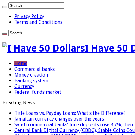
Privacy Policy
Terms and Conditions
I Have 50 
Home
Commercial banks
Money creation
Banking system
Currency
Federal funds market
Breaking News
Title Loans vs. Payday Loans: What’s the Difference?
Jamaican currency changes over the years
Saudi commercial banks’ June deposits rose 8.7%, their 
Central Bank Digital Currency (CBDC), Stable Coins Cou