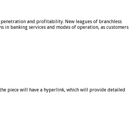
 penetration and profitability. New leagues of branchless
ons in banking services and modes of operation, as customers
he piece will have a hyperlink, which will provide detailed