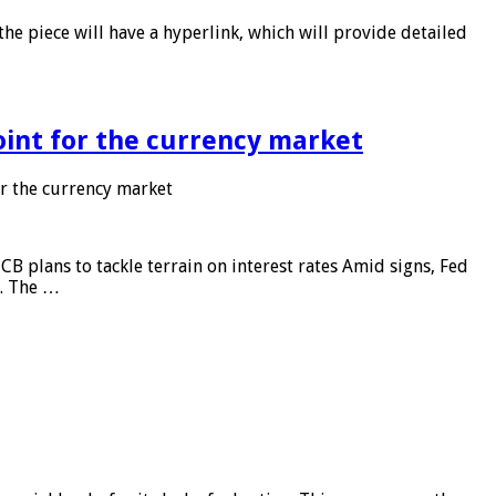
he piece will have a hyperlink, which will provide detailed
point for the currency market
or the currency market
CB plans to tackle terrain on interest rates Amid signs, Fed
e. The …