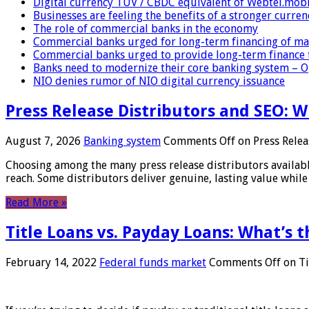
Digital currency TUV / CBDC equivalent of Webtel.mob
Businesses are feeling the benefits of a stronger curren
The role of commercial banks in the economy
Commercial banks urged for long-term financing of ma
Commercial banks urged to provide long-term finance 
Banks need to modernize their core banking system – 
NIO denies rumor of NIO digital currency issuance
Press Release Distributors and SEO: 
August 7, 2026
Banking system
Comments Off
on Press Relea
Choosing among the many press release distributors availab
reach. Some distributors deliver genuine, lasting value while 
Read More »
Title Loans vs. Payday Loans: What’s t
February 14, 2022
Federal funds market
Comments Off
on Ti