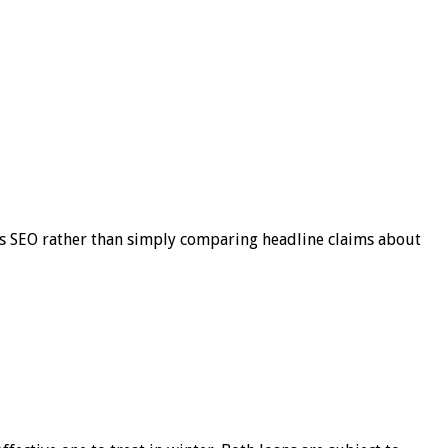
s SEO rather than simply comparing headline claims about