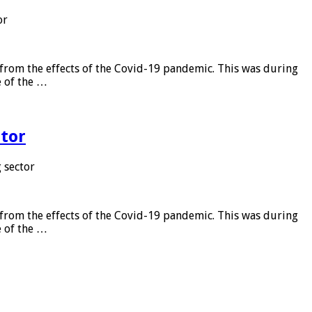
or
from the effects of the Covid-19 pandemic. This was during
e of the …
tor
 sector
from the effects of the Covid-19 pandemic. This was during
e of the …