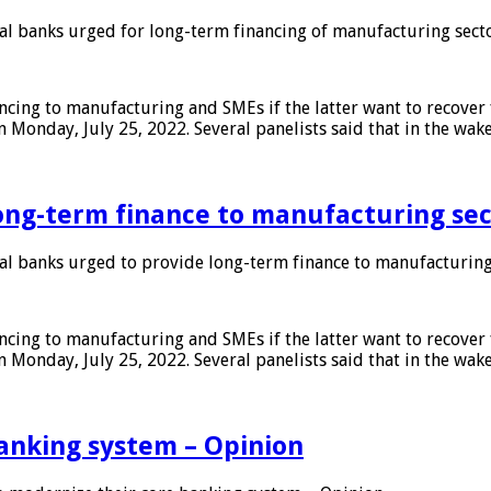
 banks urged for long-term financing of manufacturing sect
ing to manufacturing and SMEs if the latter want to recover 
 Monday, July 25, 2022. Several panelists said that in the wak
ong-term finance to manufacturing sec
 banks urged to provide long-term finance to manufacturing
ing to manufacturing and SMEs if the latter want to recover 
 Monday, July 25, 2022. Several panelists said that in the wak
anking system – Opinion