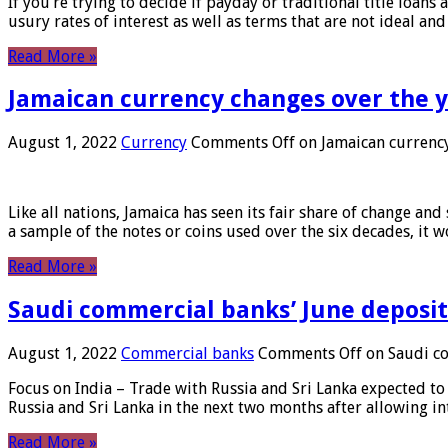
If you’re trying to decide if payday or traditional title loans
usury rates of interest as well as terms that are not ideal an
Read More »
Jamaican currency changes over the 
August 1, 2022
Currency
Comments Off
on Jamaican currency
Like all nations, Jamaica has seen its fair share of change and
a sample of the notes or coins used over the six decades, it
Read More »
Saudi commercial banks’ June deposits
August 1, 2022
Commercial banks
Comments Off
on Saudi co
Focus on India – Trade with Russia and Sri Lanka expected to 
Russia and Sri Lanka in the next two months after allowing in
Read More »