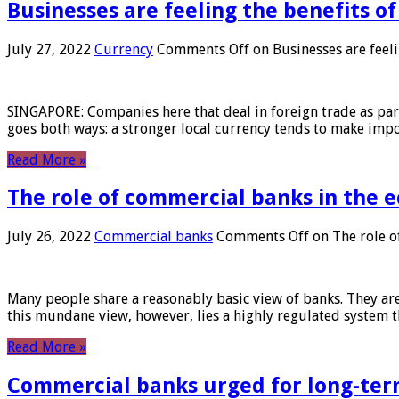
Businesses are feeling the benefits o
July 27, 2022
Currency
Comments Off
on Businesses are feeli
SINGAPORE: Companies here that deal in foreign trade as part 
goes both ways: a stronger local currency tends to make imp
Read More »
The role of commercial banks in the
July 26, 2022
Commercial banks
Comments Off
on The role o
Many people share a reasonably basic view of banks. They are
this mundane view, however, lies a highly regulated system 
Read More »
Commercial banks urged for long-ter