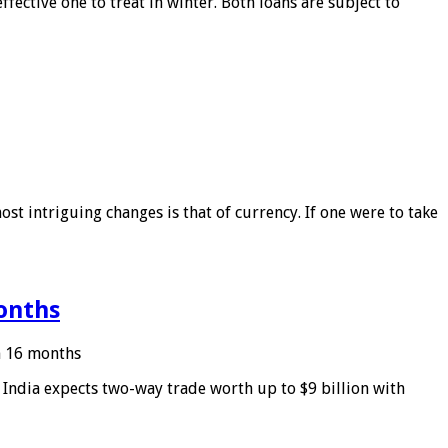
ffective one to treat in winter. Both loans are subject to
ost intriguing changes is that of currency. If one were to take
months
in 16 months
: India expects two-way trade worth up to $9 billion with