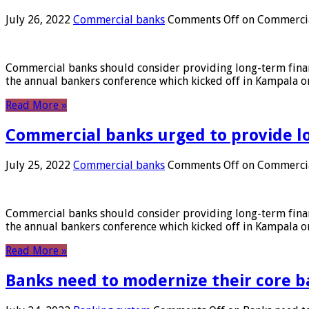
July 26, 2022
Commercial banks
Comments Off
on Commercial
Commercial banks should consider providing long-term financ
the annual bankers conference which kicked off in Kampala on
Read More »
Commercial banks urged to provide l
July 25, 2022
Commercial banks
Comments Off
on Commercial
Commercial banks should consider providing long-term financ
the annual bankers conference which kicked off in Kampala on
Read More »
Banks need to modernize their core b