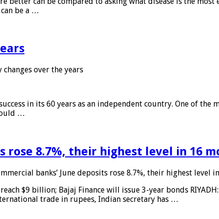
 are better can be compared to asking what disease is the most e
d can be a …
years
 changes over the years
 success in its 60 years as an independent country. One of the m
 would …
 rose 8.7%, their highest level in 16 
mmercial banks’ June deposits rose 8.7%, their highest level 
reach $9 billion; Bajaj Finance will issue 3-year bonds RIYADH
ternational trade in rupees, Indian secretary has …