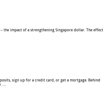
 – the impact of a strengthening Singapore dollar. The effect
sits, sign up for a credit card, or get a mortgage. Behind
er …