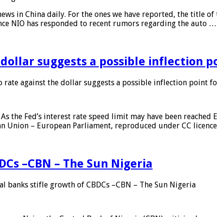
s in China daily. For the ones we have reported, the title of t
ance NIO has responded to recent rumors regarding the auto …
 dollar suggests a possible inflection 
 rate against the dollar suggests a possible inflection point f
As the Fed’s interest rate speed limit may have been reached E
ean Union – European Parliament, reproduced under CC licenc
DCs –CBN – The Sun Nigeria
 banks stifle growth of CBDCs –CBN – The Sun Nigeria