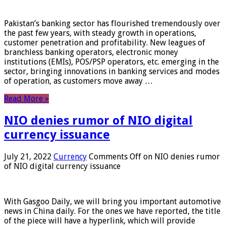
Pakistan’s banking sector has flourished tremendously over
the past few years, with steady growth in operations,
customer penetration and profitability. New leagues of
branchless banking operators, electronic money
institutions (EMIs), POS/PSP operators, etc. emerging in the
sector, bringing innovations in banking services and modes
of operation, as customers move away …
Read More »
NIO denies rumor of NIO digital
currency issuance
July 21, 2022
Currency
Comments Off
on NIO denies rumor
of NIO digital currency issuance
With Gasgoo Daily, we will bring you important automotive
news in China daily. For the ones we have reported, the title
of the piece will have a hyperlink, which will provide