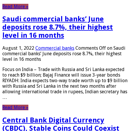
Read More »
Saudi commercial banks’ June
deposits rose 8.7%, their highest
level in 16 months
August 1, 2022
Commercial banks
Comments Off
on Saudi
commercial banks’ June deposits rose 8.7%, their highest
level in 16 months
Focus on India – Trade with Russia and Sri Lanka expected
to reach $9 billion; Bajaj Finance will issue 3-year bonds
RIYADH: India expects two-way trade worth up to $9 billion
with Russia and Sri Lanka in the next two months after
allowing international trade in rupees, Indian secretary has
…
Read More »
Central Bank Digital Currency
(CBDC), Stable Coins Could Coexist