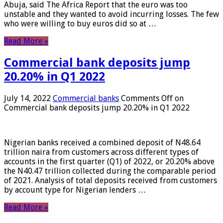
Abuja, said The Africa Report that the euro was too
unstable and they wanted to avoid incurring losses. The few
who were willing to buy euros did so at …
Read More »
Commercial bank deposits jump
20.20% in Q1 2022
July 14, 2022
Commercial banks
Comments Off
on
Commercial bank deposits jump 20.20% in Q1 2022
Nigerian banks received a combined deposit of N48.64
trillion naira from customers across different types of
accounts in the first quarter (Q1) of 2022, or 20.20% above
the N40.47 trillion collected during the comparable period
of 2021. Analysis of total deposits received from customers
by account type for Nigerian lenders …
Read More »