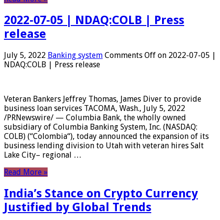
2022-07-05 | NDAQ:COLB | Press
release
July 5, 2022
Banking system
Comments Off
on 2022-07-05 |
NDAQ:COLB | Press release
Veteran Bankers Jeffrey Thomas, James Diver to provide
business loan services TACOMA, Wash., July 5, 2022
/PRNewswire/ — Columbia Bank, the wholly owned
subsidiary of Columbia Banking System, Inc. (NASDAQ:
COLB) (“Colombia“), today announced the expansion of its
business lending division to Utah with veteran hires Salt
Lake City– regional …
Read More »
India’s Stance on Crypto Currency
Justified by Global Trends