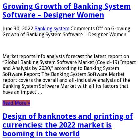
Growing Growth of Banking System
Software – Designer Women
June 30, 2022
Banking system
Comments Off
on Growing
Growth of Banking System Software – Designer Women
Marketreports.info analysts forecast the latest report on
“Global Banking System Software Market (Covid-19) Impact
and Analysis by 2030,” according to Banking System
Software Report; The Banking System Software Market
report covers the overall and all-inclusive analysis of the
Banking System Software Market with all its factors that
have an impact …
Read More »
Design of banknotes and printing of
currencies: the 2022 market is
booming in the world