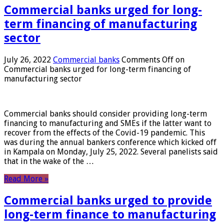
Commercial banks urged for long-
term financing of manufacturing
sector
July 26, 2022
Commercial banks
Comments Off
on
Commercial banks urged for long-term financing of
manufacturing sector
Commercial banks should consider providing long-term
financing to manufacturing and SMEs if the latter want to
recover from the effects of the Covid-19 pandemic. This
was during the annual bankers conference which kicked off
in Kampala on Monday, July 25, 2022. Several panelists said
that in the wake of the …
Read More »
Commercial banks urged to provide
long-term finance to manufacturing