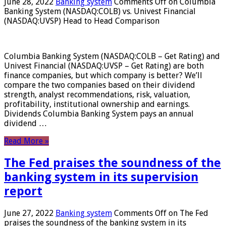
June 28, 2022
Banking system
Comments Off
on Columbia
Banking System (NASDAQ:COLB) vs. Univest Financial
(NASDAQ:UVSP) Head to Head Comparison
Columbia Banking System (NASDAQ:COLB – Get Rating) and
Univest Financial (NASDAQ:UVSP – Get Rating) are both
finance companies, but which company is better? We’ll
compare the two companies based on their dividend
strength, analyst recommendations, risk, valuation,
profitability, institutional ownership and earnings.
Dividends Columbia Banking System pays an annual
dividend …
Read More »
The Fed praises the soundness of the
banking system in its supervision
report
June 27, 2022
Banking system
Comments Off
on The Fed
praises the soundness of the banking system in its