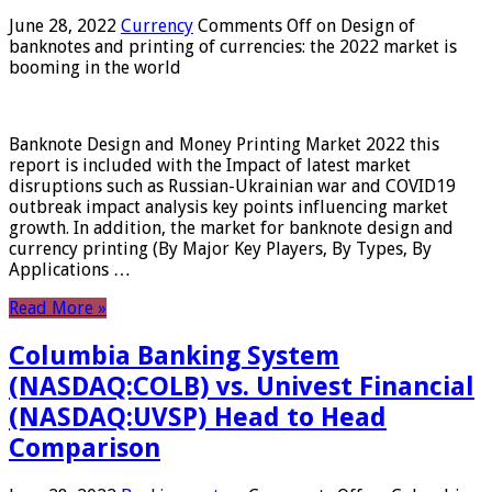
June 28, 2022
Currency
Comments Off
on Design of
banknotes and printing of currencies: the 2022 market is
booming in the world
Banknote Design and Money Printing Market 2022 this
report is included with the Impact of latest market
disruptions such as Russian-Ukrainian war and COVID19
outbreak impact analysis key points influencing market
growth. In addition, the market for banknote design and
currency printing (By Major Key Players, By Types, By
Applications …
Read More »
Columbia Banking System
(NASDAQ:COLB) vs. Univest Financial
(NASDAQ:UVSP) Head to Head
Comparison