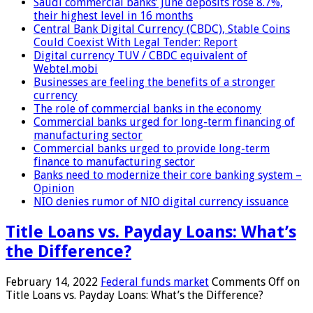
Saudi commercial banks’ June deposits rose 8.7%,
their highest level in 16 months
Central Bank Digital Currency (CBDC), Stable Coins
Could Coexist With Legal Tender: Report
Digital currency TUV / CBDC equivalent of
Webtel.mobi
Businesses are feeling the benefits of a stronger
currency
The role of commercial banks in the economy
Commercial banks urged for long-term financing of
manufacturing sector
Commercial banks urged to provide long-term
finance to manufacturing sector
Banks need to modernize their core banking system –
Opinion
NIO denies rumor of NIO digital currency issuance
Title Loans vs. Payday Loans: What’s
the Difference?
February 14, 2022
Federal funds market
Comments Off
on
Title Loans vs. Payday Loans: What’s the Difference?