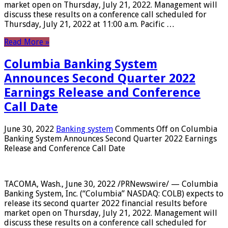
market open on Thursday, July 21, 2022. Management will
discuss these results on a conference call scheduled for
Thursday, July 21, 2022 at 11:00 a.m. Pacific …
Read More »
Columbia Banking System
Announces Second Quarter 2022
Earnings Release and Conference
Call Date
June 30, 2022
Banking system
Comments Off
on Columbia
Banking System Announces Second Quarter 2022 Earnings
Release and Conference Call Date
TACOMA, Wash., June 30, 2022 /PRNewswire/ — Columbia
Banking System, Inc. (“Columbia” NASDAQ: COLB) expects to
release its second quarter 2022 financial results before
market open on Thursday, July 21, 2022. Management will
discuss these results on a conference call scheduled for