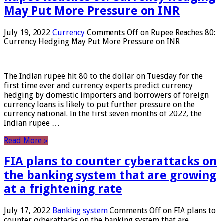
May Put More Pressure on INR
July 19, 2022
Currency
Comments Off
on Rupee Reaches 80:
Currency Hedging May Put More Pressure on INR
The Indian rupee hit 80 to the dollar on Tuesday for the
first time ever and currency experts predict currency
hedging by domestic importers and borrowers of foreign
currency loans is likely to put further pressure on the
currency national. In the first seven months of 2022, the
Indian rupee …
Read More »
FIA plans to counter cyberattacks on
the banking system that are growing
at a frightening rate
July 17, 2022
Banking system
Comments Off
on FIA plans to
counter cyberattacks on the banking system that are