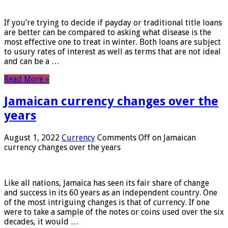
If you’re trying to decide if payday or traditional title loans
are better can be compared to asking what disease is the
most effective one to treat in winter. Both loans are subject
to usury rates of interest as well as terms that are not ideal
and can be a …
Read More »
Jamaican currency changes over the
years
August 1, 2022
Currency
Comments Off
on Jamaican
currency changes over the years
Like all nations, Jamaica has seen its fair share of change
and success in its 60 years as an independent country. One
of the most intriguing changes is that of currency. If one
were to take a sample of the notes or coins used over the six
decades, it would …