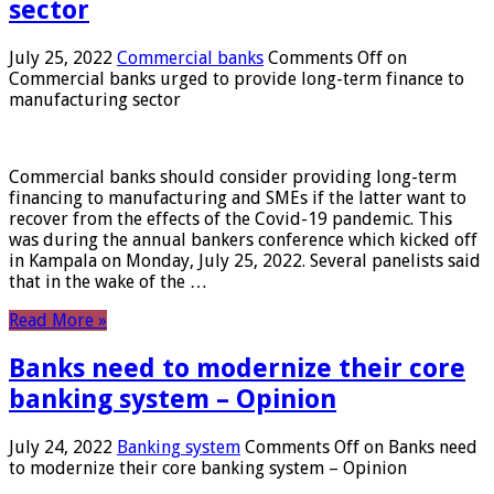
sector
July 25, 2022
Commercial banks
Comments Off
on
Commercial banks urged to provide long-term finance to
manufacturing sector
Commercial banks should consider providing long-term
financing to manufacturing and SMEs if the latter want to
recover from the effects of the Covid-19 pandemic. This
was during the annual bankers conference which kicked off
in Kampala on Monday, July 25, 2022. Several panelists said
that in the wake of the …
Read More »
Banks need to modernize their core
banking system – Opinion
July 24, 2022
Banking system
Comments Off
on Banks need
to modernize their core banking system – Opinion