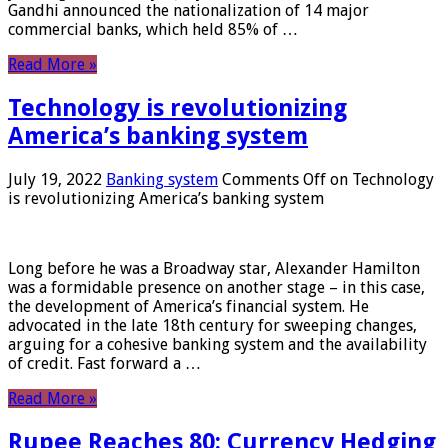
Gandhi announced the nationalization of 14 major
commercial banks, which held 85% of …
Read More »
Technology is revolutionizing
America’s banking system
July 19, 2022
Banking system
Comments Off
on Technology
is revolutionizing America’s banking system
Long before he was a Broadway star, Alexander Hamilton
was a formidable presence on another stage – in this case,
the development of America’s financial system. He
advocated in the late 18th century for sweeping changes,
arguing for a cohesive banking system and the availability
of credit. Fast forward a …
Read More »
Rupee Reaches 80: Currency Hedging