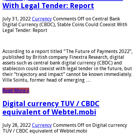
With Legal Tender: Report
July 31, 2022
Currency
Comments Off
on Central Bank
Digital Currency (CBDC), Stable Coins Could Coexist With
Legal Tender: Report
According to a report titled “The Future of Payments 2022”,
published by British company Finextra Research, digital
assets such as central bank digital currency (CBDC) and
stablecoin could coexist with legal tender in the future, but
their “trajectory and impact” cannot be known immediately.
Ville Sointu, former head of emerging …
Read More »
Digital currency TUV / CBDC
equivalent of Webtel.mobi
July 28, 2022
Currency
Comments Off
on Digital currency
TUV / CBDC equivalent of Webtel.mobi