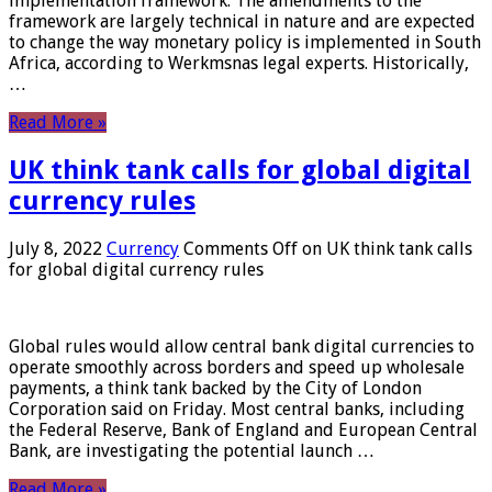
implementation framework. The amendments to the
framework are largely technical in nature and are expected
to change the way monetary policy is implemented in South
Africa, according to Werkmsnas legal experts. Historically,
…
Read More »
UK think tank calls for global digital
currency rules
July 8, 2022
Currency
Comments Off
on UK think tank calls
for global digital currency rules
Global rules would allow central bank digital currencies to
operate smoothly across borders and speed up wholesale
payments, a think tank backed by the City of London
Corporation said on Friday. Most central banks, including
the Federal Reserve, Bank of England and European Central
Bank, are investigating the potential launch …
Read More »