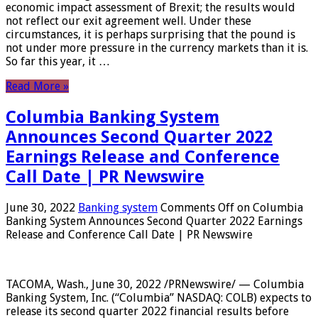
economic impact assessment of Brexit; the results would
not reflect our exit agreement well. Under these
circumstances, it is perhaps surprising that the pound is
not under more pressure in the currency markets than it is.
So far this year, it …
Read More »
Columbia Banking System
Announces Second Quarter 2022
Earnings Release and Conference
Call Date | PR Newswire
June 30, 2022
Banking system
Comments Off
on Columbia
Banking System Announces Second Quarter 2022 Earnings
Release and Conference Call Date | PR Newswire
TACOMA, Wash., June 30, 2022 /PRNewswire/ — Columbia
Banking System, Inc. (“Columbia” NASDAQ: COLB) expects to
release its second quarter 2022 financial results before