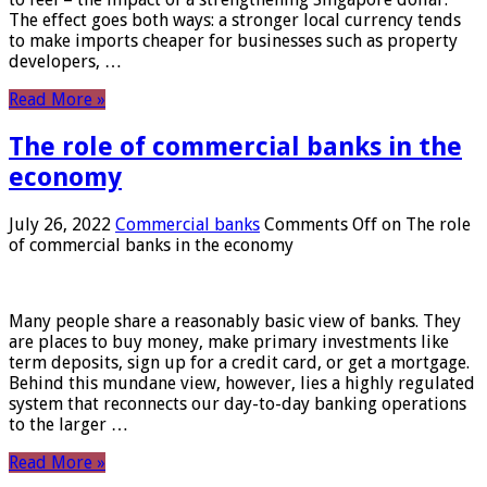
The effect goes both ways: a stronger local currency tends
to make imports cheaper for businesses such as property
developers, …
Read More »
The role of commercial banks in the
economy
July 26, 2022
Commercial banks
Comments Off
on The role
of commercial banks in the economy
Many people share a reasonably basic view of banks. They
are places to buy money, make primary investments like
term deposits, sign up for a credit card, or get a mortgage.
Behind this mundane view, however, lies a highly regulated
system that reconnects our day-to-day banking operations
to the larger …
Read More »