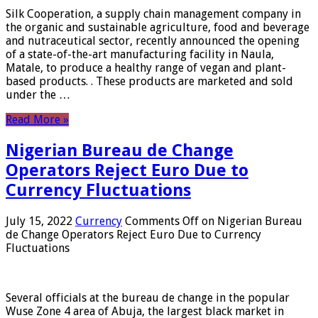
Silk Cooperation, a supply chain management company in
the organic and sustainable agriculture, food and beverage
and nutraceutical sector, recently announced the opening
of a state-of-the-art manufacturing facility in Naula,
Matale, to produce a healthy range of vegan and plant-
based products. . These products are marketed and sold
under the …
Read More »
Nigerian Bureau de Change
Operators Reject Euro Due to
Currency Fluctuations
July 15, 2022
Currency
Comments Off
on Nigerian Bureau
de Change Operators Reject Euro Due to Currency
Fluctuations
Several officials at the bureau de change in the popular
Wuse Zone 4 area of ​​Abuja, the largest black market in