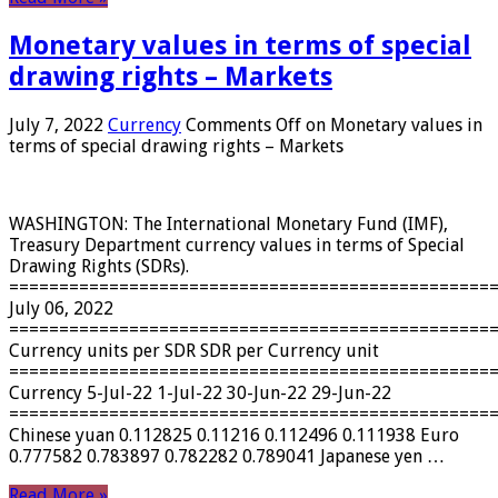
Monetary values ​​in terms of special
drawing rights – Markets
July 7, 2022
Currency
Comments Off
on Monetary values ​​in
terms of special drawing rights – Markets
WASHINGTON: The International Monetary Fund (IMF),
Treasury Department currency values ​​in terms of Special
Drawing Rights (SDRs).
================================================
July 06, 2022
================================================
Currency units per SDR SDR per Currency unit
================================================
Currency 5-Jul-22 1-Jul-22 30-Jun-22 29-Jun-22
================================================
Chinese yuan 0.112825 0.11216 0.112496 0.111938 Euro
0.777582 0.783897 0.782282 0.789041 Japanese yen …
Read More »