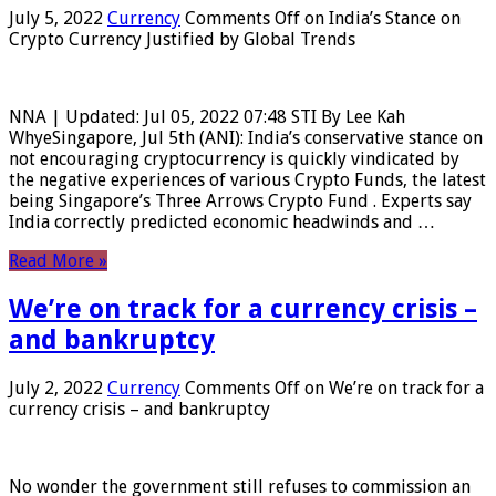
July 5, 2022
Currency
Comments Off
on India’s Stance on
Crypto Currency Justified by Global Trends
NNA | Updated: Jul 05, 2022 07:48 STI By Lee Kah
WhyeSingapore, Jul 5th (ANI): India’s conservative stance on
not encouraging cryptocurrency is quickly vindicated by
the negative experiences of various Crypto Funds, the latest
being Singapore’s Three Arrows Crypto Fund . Experts say
India correctly predicted economic headwinds and …
Read More »
We’re on track for a currency crisis –
and bankruptcy
July 2, 2022
Currency
Comments Off
on We’re on track for a
currency crisis – and bankruptcy
No wonder the government still refuses to commission an