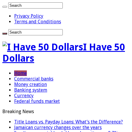
Privacy Policy
Terms and Conditions
I Have 50
Dollars
Home
Commercial banks
Money creation
Banking system
Currency
Federal funds market
Breaking News
Title Loans vs. Payday Loans: What’s the Difference?
Jamaican currency changes over the years