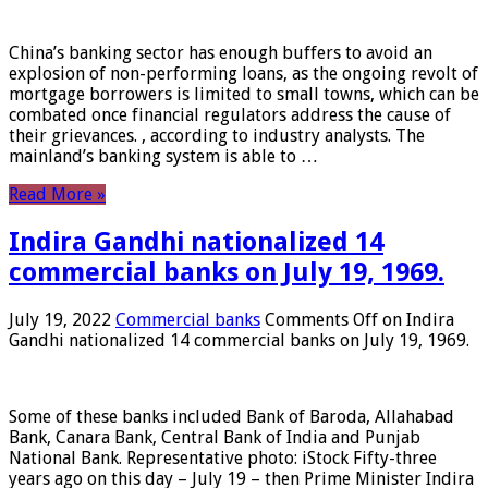
China’s banking sector has enough buffers to avoid an
explosion of non-performing loans, as the ongoing revolt of
mortgage borrowers is limited to small towns, which can be
combated once financial regulators address the cause of
their grievances. , according to industry analysts. The
mainland’s banking system is able to …
Read More »
Indira Gandhi nationalized 14
commercial banks on July 19, 1969.
July 19, 2022
Commercial banks
Comments Off
on Indira
Gandhi nationalized 14 commercial banks on July 19, 1969.
Some of these banks included Bank of Baroda, Allahabad
Bank, Canara Bank, Central Bank of India and Punjab
National Bank. Representative photo: iStock Fifty-three
years ago on this day – July 19 – then Prime Minister Indira