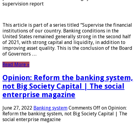
supervision report
This article is part of a series titled “Supervise the financial
institutions of our country. Banking conditions in the
United States remained generally strong in the second half
of 2021, with strong capital and liquidity, in addition to
improving asset quality. This is the conclusion of the Board
of Governors …
Read More »
Opinion: Reform the banking system,
not Big Society Capital | The social
enterprise magazine
June 27, 2022
Banking system
Comments Off
on Opinion:
Reform the banking system, not Big Society Capital | The
social enterprise magazine