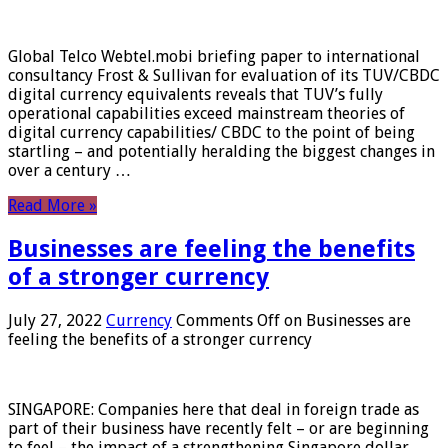
Global Telco Webtel.mobi briefing paper to international
consultancy Frost & Sullivan for evaluation of its TUV/CBDC
digital currency equivalents reveals that TUV’s fully
operational capabilities exceed mainstream theories of
digital currency capabilities/ CBDC to the point of being
startling – and potentially heralding the biggest changes in
over a century …
Read More »
Businesses are feeling the benefits
of a stronger currency
July 27, 2022
Currency
Comments Off
on Businesses are
feeling the benefits of a stronger currency
SINGAPORE: Companies here that deal in foreign trade as
part of their business have recently felt – or are beginning
to feel – the impact of a strengthening Singapore dollar.