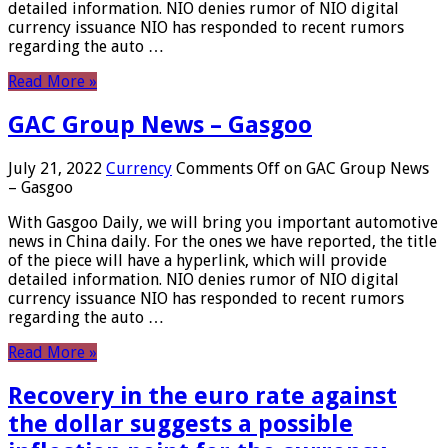
detailed information. NIO denies rumor of NIO digital
currency issuance NIO has responded to recent rumors
regarding the auto …
Read More »
GAC Group News – Gasgoo
July 21, 2022
Currency
Comments Off
on GAC Group News
– Gasgoo
With Gasgoo Daily, we will bring you important automotive
news in China daily. For the ones we have reported, the title
of the piece will have a hyperlink, which will provide
detailed information. NIO denies rumor of NIO digital
currency issuance NIO has responded to recent rumors
regarding the auto …
Read More »
Recovery in the euro rate against
the dollar suggests a possible