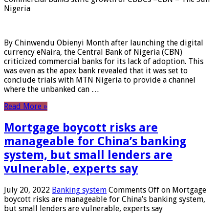
Nigeria
By Chinwendu Obienyi Month after launching the digital
currency eNaira, the Central Bank of Nigeria (CBN)
criticized commercial banks for its lack of adoption. This
was even as the apex bank revealed that it was set to
conclude trials with MTN Nigeria to provide a channel
where the unbanked can …
Read More »
Mortgage boycott risks are
manageable for China’s banking
system, but small lenders are
vulnerable, experts say
July 20, 2022
Banking system
Comments Off
on Mortgage
boycott risks are manageable for China’s banking system,
but small lenders are vulnerable, experts say