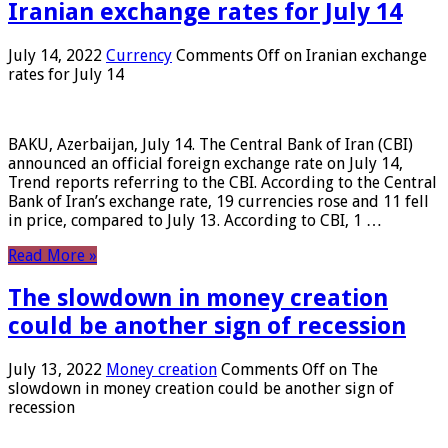
Iranian exchange rates for July 14
July 14, 2022
Currency
Comments Off
on Iranian exchange
rates for July 14
BAKU, Azerbaijan, July 14. The Central Bank of Iran (CBI)
announced an official foreign exchange rate on July 14,
Trend reports referring to the CBI. According to the Central
Bank of Iran’s exchange rate, 19 currencies rose and 11 fell
in price, compared to July 13. According to CBI, 1 …
Read More »
The slowdown in money creation
could be another sign of recession
July 13, 2022
Money creation
Comments Off
on The
slowdown in money creation could be another sign of
recession