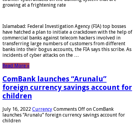
growing at a frightening rate
Islamabad: Federal Investigation Agency (FIA) top bosses
have hatched a plan to initiate a crackdown with the help of
commercial banks against telecom hackers involved in
transferring large numbers of customers from different
banks into their bogus accounts, the FIA ​​says this scribe. As
incidents of cyber attacks on the …
Read More »
ComBank launches “Arunalu”
foreign currency savings account for
children
July 16, 2022
Currency
Comments Off
on ComBank
launches “Arunalu” foreign currency savings account for
children