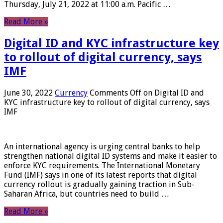
Thursday, July 21, 2022 at 11:00 a.m. Pacific …
Read More »
Digital ID and KYC infrastructure key
to rollout of digital currency, says
IMF
June 30, 2022
Currency
Comments Off
on Digital ID and
KYC infrastructure key to rollout of digital currency, says
IMF
An international agency is urging central banks to help
strengthen national digital ID systems and make it easier to
enforce KYC requirements. The International Monetary
Fund (IMF) says in one of its latest reports that digital
currency rollout is gradually gaining traction in Sub-
Saharan Africa, but countries need to build …
Read More »