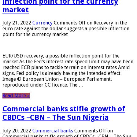
inflection point for the currency
market
July 21, 2022
Currency
Comments Off
on Recovery in the
euro rate against the dollar suggests a possible inflection
point for the currency market
EUR/USD recovery, a possible inflection point for the
market As the Fed’s interest rate speed limit may have been
reached ECB plans to tackle terrain on interest rates Amid
signs, Fed policy is already having the intended effect
Image © European Union – European Parliament,
reproduced under CC licence. The …
Read More »
Commercial banks stifle growth of
CBDCs –CBN – The Sun Nigeria
July 20, 2022
Commercial banks
Comments Off
on
Commercial banks stifle growth of CBDCs –CBN – The Sun