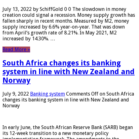
July 13, 2022 by SchiffGold 0 0 The slowdown in money
creation could signal a recession. Money supply growth has
fallen sharply in recent months. Measured by M2, money
supply increased by 6.6% year-on-year. That was down
from April’s growth rate of 8.21%. In May 2021, M2
increased by 14.30%. …
Read More »
South Africa changes its banking
system in line with New Zealand and
Norway
July 9, 2022
Banking system
Comments Off
on South Africa
changes its banking system in line with New Zealand and
Norway
In early June, the South African Reserve Bank (SARB) began
its 12-week transition to a new monetary policy