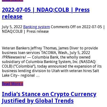
2022-07-05 | NDAQ:COLB | Press
release
July 5, 2022
Banking system
Comments Off
on 2022-07-05 |
NDAQ:COLB | Press release
Veteran Bankers Jeffrey Thomas, James Diver to provide
business loan services TACOMA, Wash., July 5, 2022
/PRNewswire/ — Columbia Bank, the wholly owned
subsidiary of Columbia Banking System, Inc. (NASDAQ:
COLB) (“Colombia“), today announced the expansion of its
business lending division to Utah with veteran hires Salt
Lake City– regional …
Read More »
India’s Stance on Crypto Currency
Justified by Global Trends