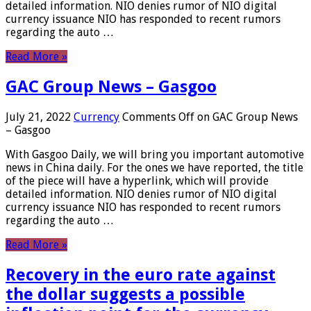
detailed information. NIO denies rumor of NIO digital
currency issuance NIO has responded to recent rumors
regarding the auto …
Read More »
GAC Group News – Gasgoo
July 21, 2022
Currency
Comments Off
on GAC Group News
– Gasgoo
With Gasgoo Daily, we will bring you important automotive
news in China daily. For the ones we have reported, the title
of the piece will have a hyperlink, which will provide
detailed information. NIO denies rumor of NIO digital
currency issuance NIO has responded to recent rumors
regarding the auto …
Read More »
Recovery in the euro rate against
the dollar suggests a possible