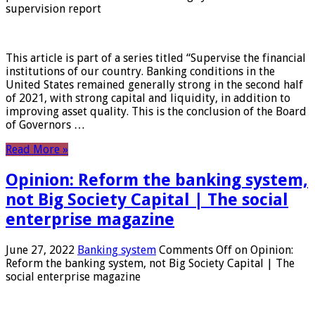
supervision report
This article is part of a series titled “Supervise the financial
institutions of our country. Banking conditions in the
United States remained generally strong in the second half
of 2021, with strong capital and liquidity, in addition to
improving asset quality. This is the conclusion of the Board
of Governors …
Read More »
Opinion: Reform the banking system,
not Big Society Capital | The social
enterprise magazine
June 27, 2022
Banking system
Comments Off
on Opinion:
Reform the banking system, not Big Society Capital | The
social enterprise magazine