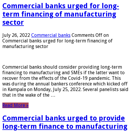
Commercial banks urged for long-
term financing of manufacturing
sector
July 26, 2022
Commercial banks
Comments Off
on
Commercial banks urged for long-term financing of
manufacturing sector
Commercial banks should consider providing long-term
financing to manufacturing and SMEs if the latter want to
recover from the effects of the Covid-19 pandemic. This
was during the annual bankers conference which kicked off
in Kampala on Monday, July 25, 2022. Several panelists said
that in the wake of the …
Read More »
Commercial banks urged to provide
long-term finance to manufacturing