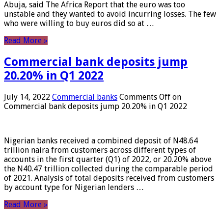
Abuja, said The Africa Report that the euro was too
unstable and they wanted to avoid incurring losses. The few
who were willing to buy euros did so at …
Read More »
Commercial bank deposits jump
20.20% in Q1 2022
July 14, 2022
Commercial banks
Comments Off
on
Commercial bank deposits jump 20.20% in Q1 2022
Nigerian banks received a combined deposit of N48.64
trillion naira from customers across different types of
accounts in the first quarter (Q1) of 2022, or 20.20% above
the N40.47 trillion collected during the comparable period
of 2021. Analysis of total deposits received from customers
by account type for Nigerian lenders …
Read More »