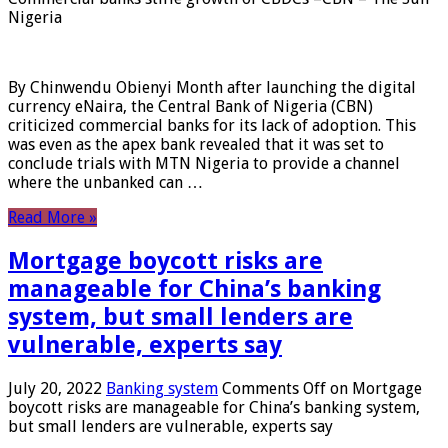
Nigeria
By Chinwendu Obienyi Month after launching the digital
currency eNaira, the Central Bank of Nigeria (CBN)
criticized commercial banks for its lack of adoption. This
was even as the apex bank revealed that it was set to
conclude trials with MTN Nigeria to provide a channel
where the unbanked can …
Read More »
Mortgage boycott risks are
manageable for China’s banking
system, but small lenders are
vulnerable, experts say
July 20, 2022
Banking system
Comments Off
on Mortgage
boycott risks are manageable for China’s banking system,
but small lenders are vulnerable, experts say