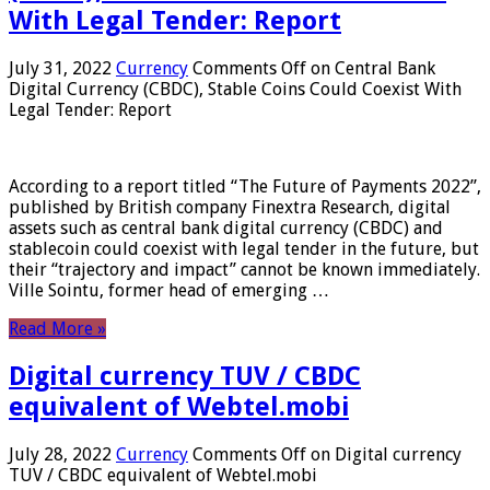
With Legal Tender: Report
July 31, 2022
Currency
Comments Off
on Central Bank
Digital Currency (CBDC), Stable Coins Could Coexist With
Legal Tender: Report
According to a report titled “The Future of Payments 2022”,
published by British company Finextra Research, digital
assets such as central bank digital currency (CBDC) and
stablecoin could coexist with legal tender in the future, but
their “trajectory and impact” cannot be known immediately.
Ville Sointu, former head of emerging …
Read More »
Digital currency TUV / CBDC
equivalent of Webtel.mobi
July 28, 2022
Currency
Comments Off
on Digital currency
TUV / CBDC equivalent of Webtel.mobi