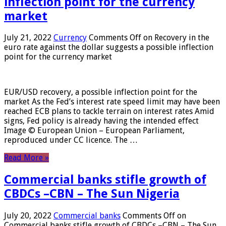
inflection point for the currency
market
July 21, 2022
Currency
Comments Off
on Recovery in the
euro rate against the dollar suggests a possible inflection
point for the currency market
EUR/USD recovery, a possible inflection point for the
market As the Fed’s interest rate speed limit may have been
reached ECB plans to tackle terrain on interest rates Amid
signs, Fed policy is already having the intended effect
Image © European Union – European Parliament,
reproduced under CC licence. The …
Read More »
Commercial banks stifle growth of
CBDCs –CBN – The Sun Nigeria
July 20, 2022
Commercial banks
Comments Off
on
Commercial banks stifle growth of CBDCs –CBN – The Sun