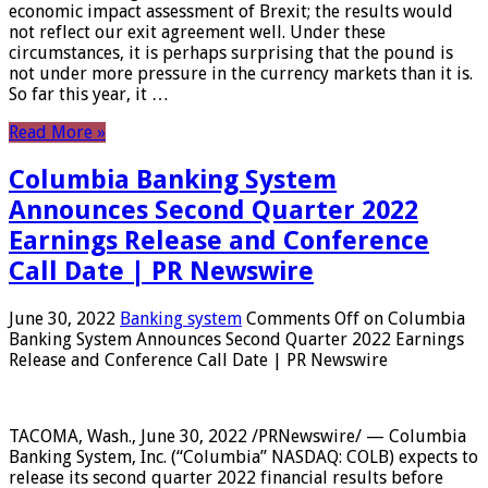
economic impact assessment of Brexit; the results would
not reflect our exit agreement well. Under these
circumstances, it is perhaps surprising that the pound is
not under more pressure in the currency markets than it is.
So far this year, it …
Read More »
Columbia Banking System
Announces Second Quarter 2022
Earnings Release and Conference
Call Date | PR Newswire
June 30, 2022
Banking system
Comments Off
on Columbia
Banking System Announces Second Quarter 2022 Earnings
Release and Conference Call Date | PR Newswire
TACOMA, Wash., June 30, 2022 /PRNewswire/ — Columbia
Banking System, Inc. (“Columbia” NASDAQ: COLB) expects to
release its second quarter 2022 financial results before