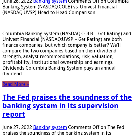
June 28, 2022
Banking system
Comments Off
on Columbia
Banking System (NASDAQ:COLB) vs. Univest Financial
(NASDAQ:UVSP) Head to Head Comparison
Columbia Banking System (NASDAQ:COLB – Get Rating) and
Univest Financial (NASDAQ:UVSP – Get Rating) are both
finance companies, but which company is better? We’ll
compare the two companies based on their dividend
strength, analyst recommendations, risk, valuation,
profitability, institutional ownership and earnings.
Dividends Columbia Banking System pays an annual
dividend …
Read More »
The Fed praises the soundness of the
banking system in its supervision
report
June 27, 2022
Banking system
Comments Off
on The Fed
praises the soundness of the banking system in its