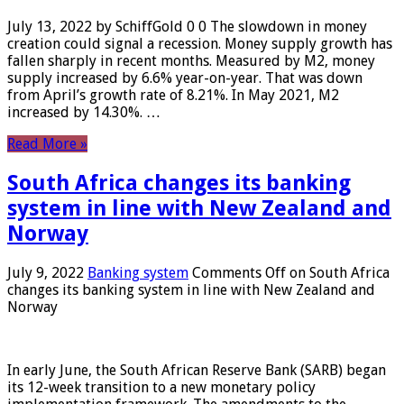
July 13, 2022 by SchiffGold 0 0 The slowdown in money
creation could signal a recession. Money supply growth has
fallen sharply in recent months. Measured by M2, money
supply increased by 6.6% year-on-year. That was down
from April’s growth rate of 8.21%. In May 2021, M2
increased by 14.30%. …
Read More »
South Africa changes its banking
system in line with New Zealand and
Norway
July 9, 2022
Banking system
Comments Off
on South Africa
changes its banking system in line with New Zealand and
Norway
In early June, the South African Reserve Bank (SARB) began
its 12-week transition to a new monetary policy