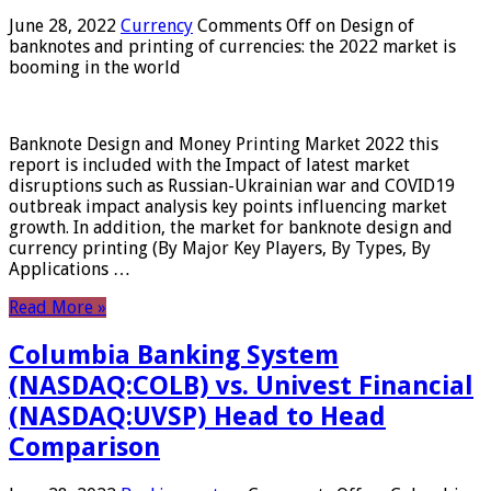
June 28, 2022
Currency
Comments Off
on Design of
banknotes and printing of currencies: the 2022 market is
booming in the world
Banknote Design and Money Printing Market 2022 this
report is included with the Impact of latest market
disruptions such as Russian-Ukrainian war and COVID19
outbreak impact analysis key points influencing market
growth. In addition, the market for banknote design and
currency printing (By Major Key Players, By Types, By
Applications …
Read More »
Columbia Banking System
(NASDAQ:COLB) vs. Univest Financial
(NASDAQ:UVSP) Head to Head
Comparison