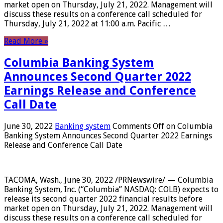
market open on Thursday, July 21, 2022. Management will
discuss these results on a conference call scheduled for
Thursday, July 21, 2022 at 11:00 a.m. Pacific …
Read More »
Columbia Banking System
Announces Second Quarter 2022
Earnings Release and Conference
Call Date
June 30, 2022
Banking system
Comments Off
on Columbia
Banking System Announces Second Quarter 2022 Earnings
Release and Conference Call Date
TACOMA, Wash., June 30, 2022 /PRNewswire/ — Columbia
Banking System, Inc. (“Columbia” NASDAQ: COLB) expects to
release its second quarter 2022 financial results before
market open on Thursday, July 21, 2022. Management will
discuss these results on a conference call scheduled for