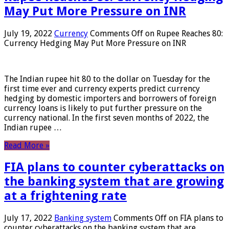
May Put More Pressure on INR
July 19, 2022
Currency
Comments Off
on Rupee Reaches 80:
Currency Hedging May Put More Pressure on INR
The Indian rupee hit 80 to the dollar on Tuesday for the
first time ever and currency experts predict currency
hedging by domestic importers and borrowers of foreign
currency loans is likely to put further pressure on the
currency national. In the first seven months of 2022, the
Indian rupee …
Read More »
FIA plans to counter cyberattacks on
the banking system that are growing
at a frightening rate
July 17, 2022
Banking system
Comments Off
on FIA plans to
counter cyberattacks on the banking system that are