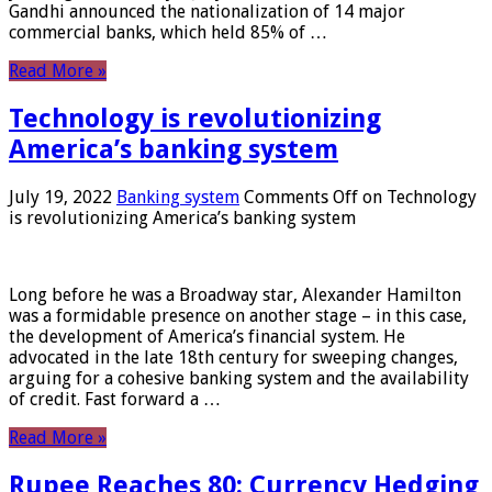
Gandhi announced the nationalization of 14 major
commercial banks, which held 85% of …
Read More »
Technology is revolutionizing
America’s banking system
July 19, 2022
Banking system
Comments Off
on Technology
is revolutionizing America’s banking system
Long before he was a Broadway star, Alexander Hamilton
was a formidable presence on another stage – in this case,
the development of America’s financial system. He
advocated in the late 18th century for sweeping changes,
arguing for a cohesive banking system and the availability
of credit. Fast forward a …
Read More »
Rupee Reaches 80: Currency Hedging