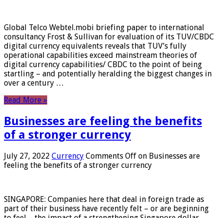
Global Telco Webtel.mobi briefing paper to international
consultancy Frost & Sullivan for evaluation of its TUV/CBDC
digital currency equivalents reveals that TUV’s fully
operational capabilities exceed mainstream theories of
digital currency capabilities/ CBDC to the point of being
startling – and potentially heralding the biggest changes in
over a century …
Read More »
Businesses are feeling the benefits
of a stronger currency
July 27, 2022
Currency
Comments Off
on Businesses are
feeling the benefits of a stronger currency
SINGAPORE: Companies here that deal in foreign trade as
part of their business have recently felt – or are beginning
to feel – the impact of a strengthening Singapore dollar.