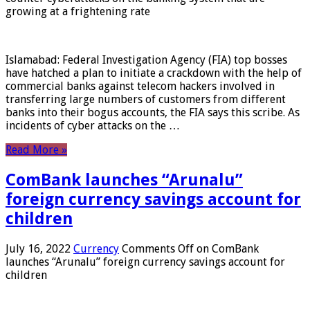
growing at a frightening rate
Islamabad: Federal Investigation Agency (FIA) top bosses
have hatched a plan to initiate a crackdown with the help of
commercial banks against telecom hackers involved in
transferring large numbers of customers from different
banks into their bogus accounts, the FIA ​​says this scribe. As
incidents of cyber attacks on the …
Read More »
ComBank launches “Arunalu”
foreign currency savings account for
children
July 16, 2022
Currency
Comments Off
on ComBank
launches “Arunalu” foreign currency savings account for
children