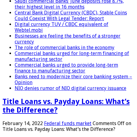
Saudi commercial banks’ June deposits rose 8.7%,
their highest level in 16 months
Central Bank Digital Currency (CBDC), Stable Coins
Could Coexist With Legal Tender: Report
Digital currency TUV / CBDC equivalent of
Webtel.mobi
Businesses are feeling the benefits of a stronger
currency
The role of commercial banks in the economy
Commercial banks urged for long-term financing of
manufacturing sector
Commercial banks urged to provide long-term
finance to manufacturing sector
Banks need to modernize their core banking system –
Opinion
NIO denies rumor of NIO digital currency issuance
Title Loans vs. Payday Loans: What’s
the Difference?
February 14, 2022
Federal funds market
Comments Off
on
Title Loans vs. Payday Loans: What’s the Difference?