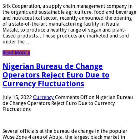
Silk Cooperation, a supply chain management company in
the organic and sustainable agriculture, food and beverage
and nutraceutical sector, recently announced the opening
of a state-of-the-art manufacturing facility in Naula,
Matale, to produce a healthy range of vegan and plant-
based products. . These products are marketed and sold
under the …
Read More »
Nigerian Bureau de Change
Operators Reject Euro Due to
Currency Fluctuations
July 15, 2022
Currency
Comments Off
on Nigerian Bureau
de Change Operators Reject Euro Due to Currency
Fluctuations
Several officials at the bureau de change in the popular
Wuse Zone 4 area of ​​Abuja, the largest black market in