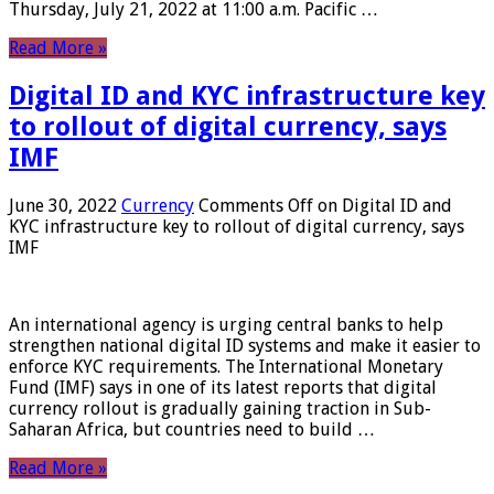
Thursday, July 21, 2022 at 11:00 a.m. Pacific …
Read More »
Digital ID and KYC infrastructure key
to rollout of digital currency, says
IMF
June 30, 2022
Currency
Comments Off
on Digital ID and
KYC infrastructure key to rollout of digital currency, says
IMF
An international agency is urging central banks to help
strengthen national digital ID systems and make it easier to
enforce KYC requirements. The International Monetary
Fund (IMF) says in one of its latest reports that digital
currency rollout is gradually gaining traction in Sub-
Saharan Africa, but countries need to build …
Read More »