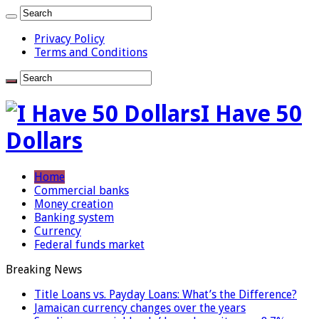
Privacy Policy
Terms and Conditions
I Have 50
Dollars
Home
Commercial banks
Money creation
Banking system
Currency
Federal funds market
Breaking News
Title Loans vs. Payday Loans: What’s the Difference?
Jamaican currency changes over the years