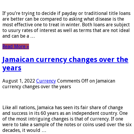
If you’re trying to decide if payday or traditional title loans
are better can be compared to asking what disease is the
most effective one to treat in winter. Both loans are subject
to usury rates of interest as well as terms that are not ideal
and can be a …
Read More »
Jamaican currency changes over the
years
August 1, 2022
Currency
Comments Off
on Jamaican
currency changes over the years
Like all nations, Jamaica has seen its fair share of change
and success in its 60 years as an independent country. One
of the most intriguing changes is that of currency. If one
were to take a sample of the notes or coins used over the six
decades, it would …