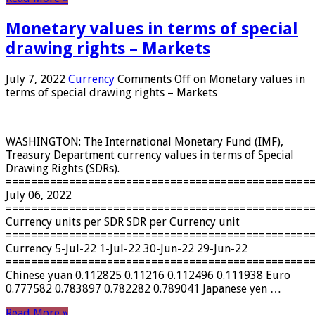
Monetary values ​​in terms of special
drawing rights – Markets
July 7, 2022
Currency
Comments Off
on Monetary values ​​in
terms of special drawing rights – Markets
WASHINGTON: The International Monetary Fund (IMF),
Treasury Department currency values ​​in terms of Special
Drawing Rights (SDRs).
================================================
July 06, 2022
================================================
Currency units per SDR SDR per Currency unit
================================================
Currency 5-Jul-22 1-Jul-22 30-Jun-22 29-Jun-22
================================================
Chinese yuan 0.112825 0.11216 0.112496 0.111938 Euro
0.777582 0.783897 0.782282 0.789041 Japanese yen …
Read More »