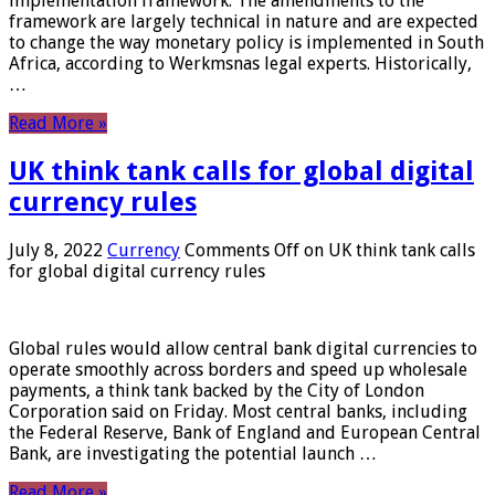
implementation framework. The amendments to the
framework are largely technical in nature and are expected
to change the way monetary policy is implemented in South
Africa, according to Werkmsnas legal experts. Historically,
…
Read More »
UK think tank calls for global digital
currency rules
July 8, 2022
Currency
Comments Off
on UK think tank calls
for global digital currency rules
Global rules would allow central bank digital currencies to
operate smoothly across borders and speed up wholesale
payments, a think tank backed by the City of London
Corporation said on Friday. Most central banks, including
the Federal Reserve, Bank of England and European Central
Bank, are investigating the potential launch …
Read More »