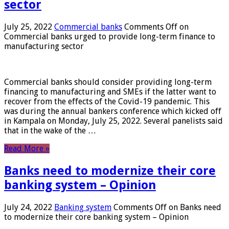
sector
July 25, 2022
Commercial banks
Comments Off
on
Commercial banks urged to provide long-term finance to
manufacturing sector
Commercial banks should consider providing long-term
financing to manufacturing and SMEs if the latter want to
recover from the effects of the Covid-19 pandemic. This
was during the annual bankers conference which kicked off
in Kampala on Monday, July 25, 2022. Several panelists said
that in the wake of the …
Read More »
Banks need to modernize their core
banking system – Opinion
July 24, 2022
Banking system
Comments Off
on Banks need
to modernize their core banking system – Opinion