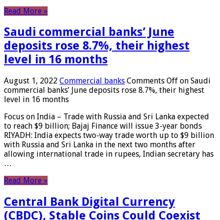
Read More »
Saudi commercial banks’ June
deposits rose 8.7%, their highest
level in 16 months
August 1, 2022
Commercial banks
Comments Off
on Saudi
commercial banks’ June deposits rose 8.7%, their highest
level in 16 months
Focus on India – Trade with Russia and Sri Lanka expected
to reach $9 billion; Bajaj Finance will issue 3-year bonds
RIYADH: India expects two-way trade worth up to $9 billion
with Russia and Sri Lanka in the next two months after
allowing international trade in rupees, Indian secretary has
…
Read More »
Central Bank Digital Currency
(CBDC), Stable Coins Could Coexist