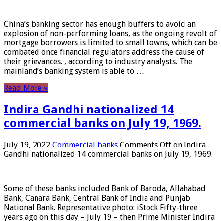
China’s banking sector has enough buffers to avoid an
explosion of non-performing loans, as the ongoing revolt of
mortgage borrowers is limited to small towns, which can be
combated once financial regulators address the cause of
their grievances. , according to industry analysts. The
mainland’s banking system is able to …
Read More »
Indira Gandhi nationalized 14
commercial banks on July 19, 1969.
July 19, 2022
Commercial banks
Comments Off
on Indira
Gandhi nationalized 14 commercial banks on July 19, 1969.
Some of these banks included Bank of Baroda, Allahabad
Bank, Canara Bank, Central Bank of India and Punjab
National Bank. Representative photo: iStock Fifty-three
years ago on this day – July 19 – then Prime Minister Indira