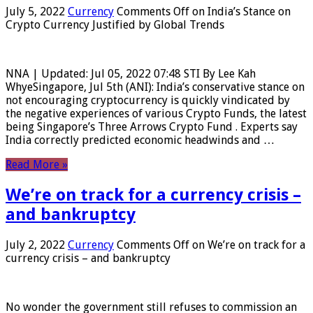
July 5, 2022
Currency
Comments Off
on India’s Stance on
Crypto Currency Justified by Global Trends
NNA | Updated: Jul 05, 2022 07:48 STI By Lee Kah
WhyeSingapore, Jul 5th (ANI): India’s conservative stance on
not encouraging cryptocurrency is quickly vindicated by
the negative experiences of various Crypto Funds, the latest
being Singapore’s Three Arrows Crypto Fund . Experts say
India correctly predicted economic headwinds and …
Read More »
We’re on track for a currency crisis –
and bankruptcy
July 2, 2022
Currency
Comments Off
on We’re on track for a
currency crisis – and bankruptcy
No wonder the government still refuses to commission an