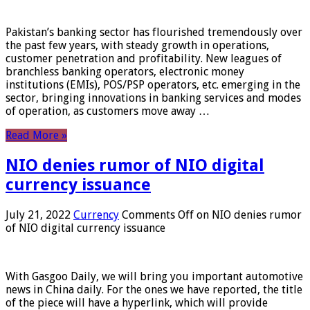
Pakistan’s banking sector has flourished tremendously over
the past few years, with steady growth in operations,
customer penetration and profitability. New leagues of
branchless banking operators, electronic money
institutions (EMIs), POS/PSP operators, etc. emerging in the
sector, bringing innovations in banking services and modes
of operation, as customers move away …
Read More »
NIO denies rumor of NIO digital
currency issuance
July 21, 2022
Currency
Comments Off
on NIO denies rumor
of NIO digital currency issuance
With Gasgoo Daily, we will bring you important automotive
news in China daily. For the ones we have reported, the title
of the piece will have a hyperlink, which will provide