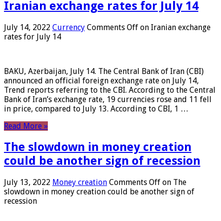
Iranian exchange rates for July 14
July 14, 2022
Currency
Comments Off
on Iranian exchange
rates for July 14
BAKU, Azerbaijan, July 14. The Central Bank of Iran (CBI)
announced an official foreign exchange rate on July 14,
Trend reports referring to the CBI. According to the Central
Bank of Iran’s exchange rate, 19 currencies rose and 11 fell
in price, compared to July 13. According to CBI, 1 …
Read More »
The slowdown in money creation
could be another sign of recession
July 13, 2022
Money creation
Comments Off
on The
slowdown in money creation could be another sign of
recession