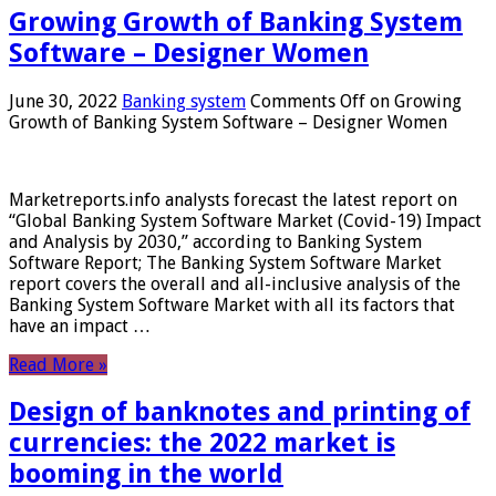
Growing Growth of Banking System
Software – Designer Women
June 30, 2022
Banking system
Comments Off
on Growing
Growth of Banking System Software – Designer Women
Marketreports.info analysts forecast the latest report on
“Global Banking System Software Market (Covid-19) Impact
and Analysis by 2030,” according to Banking System
Software Report; The Banking System Software Market
report covers the overall and all-inclusive analysis of the
Banking System Software Market with all its factors that
have an impact …
Read More »
Design of banknotes and printing of
currencies: the 2022 market is
booming in the world