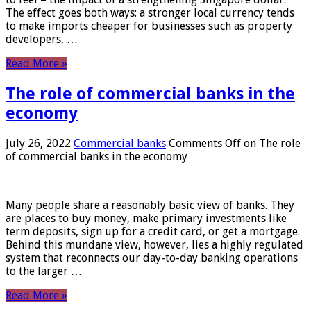
The effect goes both ways: a stronger local currency tends
to make imports cheaper for businesses such as property
developers, …
Read More »
The role of commercial banks in the
economy
July 26, 2022
Commercial banks
Comments Off
on The role
of commercial banks in the economy
Many people share a reasonably basic view of banks. They
are places to buy money, make primary investments like
term deposits, sign up for a credit card, or get a mortgage.
Behind this mundane view, however, lies a highly regulated
system that reconnects our day-to-day banking operations
to the larger …
Read More »