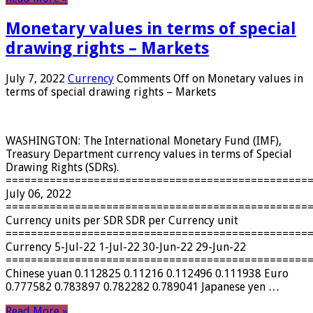
Monetary values ​​in terms of special
drawing rights – Markets
July 7, 2022
Currency
Comments Off
on Monetary values ​​in
terms of special drawing rights – Markets
WASHINGTON: The International Monetary Fund (IMF),
Treasury Department currency values ​​in terms of Special
Drawing Rights (SDRs).
================================================
July 06, 2022
================================================
Currency units per SDR SDR per Currency unit
================================================
Currency 5-Jul-22 1-Jul-22 30-Jun-22 29-Jun-22
================================================
Chinese yuan 0.112825 0.11216 0.112496 0.111938 Euro
0.777582 0.783897 0.782282 0.789041 Japanese yen …
Read More »