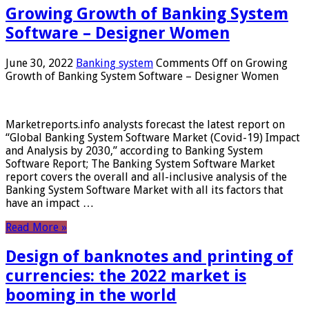
Growing Growth of Banking System
Software – Designer Women
June 30, 2022
Banking system
Comments Off
on Growing
Growth of Banking System Software – Designer Women
Marketreports.info analysts forecast the latest report on
“Global Banking System Software Market (Covid-19) Impact
and Analysis by 2030,” according to Banking System
Software Report; The Banking System Software Market
report covers the overall and all-inclusive analysis of the
Banking System Software Market with all its factors that
have an impact …
Read More »
Design of banknotes and printing of
currencies: the 2022 market is
booming in the world