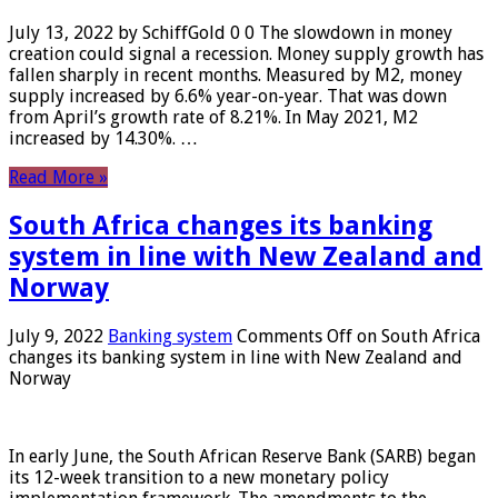
July 13, 2022 by SchiffGold 0 0 The slowdown in money
creation could signal a recession. Money supply growth has
fallen sharply in recent months. Measured by M2, money
supply increased by 6.6% year-on-year. That was down
from April’s growth rate of 8.21%. In May 2021, M2
increased by 14.30%. …
Read More »
South Africa changes its banking
system in line with New Zealand and
Norway
July 9, 2022
Banking system
Comments Off
on South Africa
changes its banking system in line with New Zealand and
Norway
In early June, the South African Reserve Bank (SARB) began
its 12-week transition to a new monetary policy