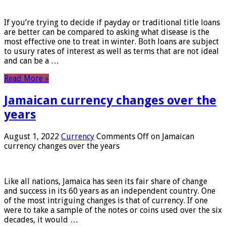
If you’re trying to decide if payday or traditional title loans
are better can be compared to asking what disease is the
most effective one to treat in winter. Both loans are subject
to usury rates of interest as well as terms that are not ideal
and can be a …
Read More »
Jamaican currency changes over the
years
August 1, 2022
Currency
Comments Off
on Jamaican
currency changes over the years
Like all nations, Jamaica has seen its fair share of change
and success in its 60 years as an independent country. One
of the most intriguing changes is that of currency. If one
were to take a sample of the notes or coins used over the six
decades, it would …