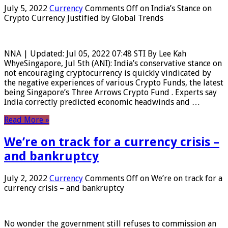
July 5, 2022
Currency
Comments Off
on India’s Stance on
Crypto Currency Justified by Global Trends
NNA | Updated: Jul 05, 2022 07:48 STI By Lee Kah
WhyeSingapore, Jul 5th (ANI): India’s conservative stance on
not encouraging cryptocurrency is quickly vindicated by
the negative experiences of various Crypto Funds, the latest
being Singapore’s Three Arrows Crypto Fund . Experts say
India correctly predicted economic headwinds and …
Read More »
We’re on track for a currency crisis –
and bankruptcy
July 2, 2022
Currency
Comments Off
on We’re on track for a
currency crisis – and bankruptcy
No wonder the government still refuses to commission an