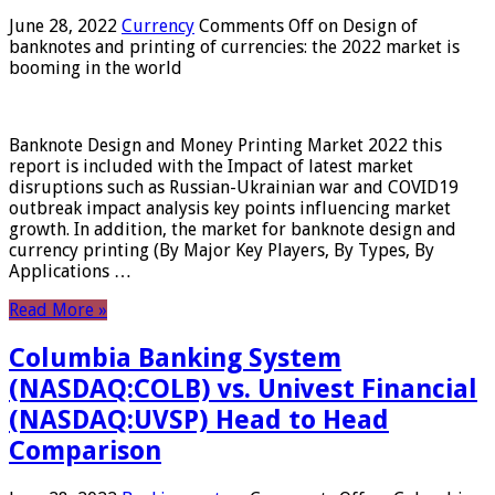
June 28, 2022
Currency
Comments Off
on Design of
banknotes and printing of currencies: the 2022 market is
booming in the world
Banknote Design and Money Printing Market 2022 this
report is included with the Impact of latest market
disruptions such as Russian-Ukrainian war and COVID19
outbreak impact analysis key points influencing market
growth. In addition, the market for banknote design and
currency printing (By Major Key Players, By Types, By
Applications …
Read More »
Columbia Banking System
(NASDAQ:COLB) vs. Univest Financial
(NASDAQ:UVSP) Head to Head
Comparison