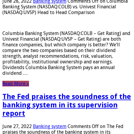
June 28, 2022
Banking system
Comments Off
on Columbia
Banking System (NASDAQ:COLB) vs. Univest Financial
(NASDAQ:UVSP) Head to Head Comparison
Columbia Banking System (NASDAQ:COLB – Get Rating) and
Univest Financial (NASDAQ:UVSP – Get Rating) are both
finance companies, but which company is better? We’ll
compare the two companies based on their dividend
strength, analyst recommendations, risk, valuation,
profitability, institutional ownership and earnings.
Dividends Columbia Banking System pays an annual
dividend …
Read More »
The Fed praises the soundness of the
banking system in its supervision
report
June 27, 2022
Banking system
Comments Off
on The Fed
praises the soundness of the banking system in its