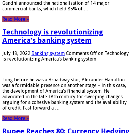
Gandhi announced the nationalization of 14 major
commercial banks, which held 85% of …
Read More »
Technology is revolutionizing
America’s banking system
July 19, 2022
Banking system
Comments Off
on Technology
is revolutionizing America’s banking system
Long before he was a Broadway star, Alexander Hamilton
was a formidable presence on another stage – in this case,
the development of America’s financial system. He
advocated in the late 18th century for sweeping changes,
arguing for a cohesive banking system and the availability
of credit. Fast forward a …
Read More »
Rupee Reaches 80: Currency Hedging