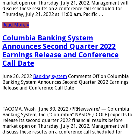
market open on Thursday, July 21, 2022. Management will
discuss these results on a conference call scheduled for
Thursday, July 21, 2022 at 11:00 a.m. Pacific …
Read More »
Columbia Banking System
Announces Second Quarter 2022
Earnings Release and Conference
Call Date
June 30, 2022
Banking system
Comments Off
on Columbia
Banking System Announces Second Quarter 2022 Earnings
Release and Conference Call Date
TACOMA, Wash., June 30, 2022 /PRNewswire/ — Columbia
Banking System, Inc. (“Columbia” NASDAQ: COLB) expects to
release its second quarter 2022 financial results before
market open on Thursday, July 21, 2022. Management will
discuss these results on a conference call scheduled for