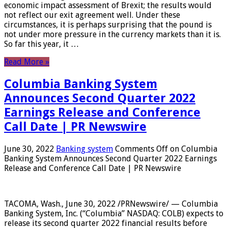
economic impact assessment of Brexit; the results would
not reflect our exit agreement well. Under these
circumstances, it is perhaps surprising that the pound is
not under more pressure in the currency markets than it is.
So far this year, it …
Read More »
Columbia Banking System
Announces Second Quarter 2022
Earnings Release and Conference
Call Date | PR Newswire
June 30, 2022
Banking system
Comments Off
on Columbia
Banking System Announces Second Quarter 2022 Earnings
Release and Conference Call Date | PR Newswire
TACOMA, Wash., June 30, 2022 /PRNewswire/ — Columbia
Banking System, Inc. (“Columbia” NASDAQ: COLB) expects to
release its second quarter 2022 financial results before