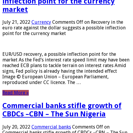
inflection point for the currency
market
July 21, 2022
Currency
Comments Off
on Recovery in the
euro rate against the dollar suggests a possible inflection
point for the currency market
EUR/USD recovery, a possible inflection point for the
market As the Fed’s interest rate speed limit may have been
reached ECB plans to tackle terrain on interest rates Amid
signs, Fed policy is already having the intended effect
Image © European Union – European Parliament,
reproduced under CC licence. The …
Read More »
Commercial banks stifle growth of
CBDCs –CBN – The Sun Nigeria
July 20, 2022
Commercial banks
Comments Off
on
Commercial banks stifle growth of CBDCs –CBN – The Sun