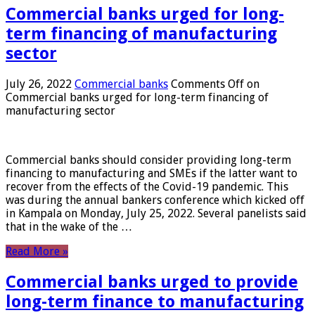
Commercial banks urged for long-
term financing of manufacturing
sector
July 26, 2022
Commercial banks
Comments Off
on
Commercial banks urged for long-term financing of
manufacturing sector
Commercial banks should consider providing long-term
financing to manufacturing and SMEs if the latter want to
recover from the effects of the Covid-19 pandemic. This
was during the annual bankers conference which kicked off
in Kampala on Monday, July 25, 2022. Several panelists said
that in the wake of the …
Read More »
Commercial banks urged to provide
long-term finance to manufacturing