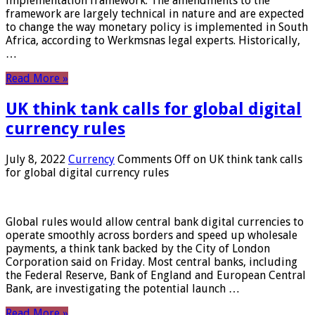
implementation framework. The amendments to the
framework are largely technical in nature and are expected
to change the way monetary policy is implemented in South
Africa, according to Werkmsnas legal experts. Historically,
…
Read More »
UK think tank calls for global digital
currency rules
July 8, 2022
Currency
Comments Off
on UK think tank calls
for global digital currency rules
Global rules would allow central bank digital currencies to
operate smoothly across borders and speed up wholesale
payments, a think tank backed by the City of London
Corporation said on Friday. Most central banks, including
the Federal Reserve, Bank of England and European Central
Bank, are investigating the potential launch …
Read More »