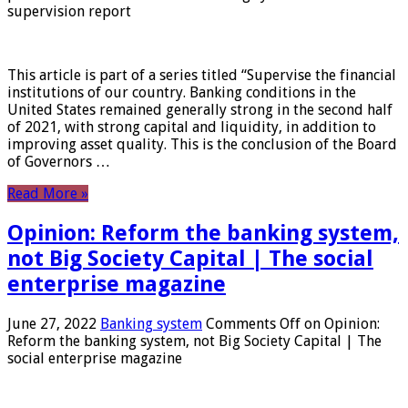
supervision report
This article is part of a series titled “Supervise the financial
institutions of our country. Banking conditions in the
United States remained generally strong in the second half
of 2021, with strong capital and liquidity, in addition to
improving asset quality. This is the conclusion of the Board
of Governors …
Read More »
Opinion: Reform the banking system,
not Big Society Capital | The social
enterprise magazine
June 27, 2022
Banking system
Comments Off
on Opinion:
Reform the banking system, not Big Society Capital | The
social enterprise magazine