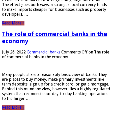
The effect goes both ways: a stronger local currency tends
to make imports cheaper for businesses such as property
developers, …
Read More »
The role of commercial banks in the
economy
July 26, 2022
Commercial banks
Comments Off
on The role
of commercial banks in the economy
Many people share a reasonably basic view of banks. They
are places to buy money, make primary investments like
term deposits, sign up for a credit card, or get a mortgage.
Behind this mundane view, however, lies a highly regulated
system that reconnects our day-to-day banking operations
to the larger …
Read More »