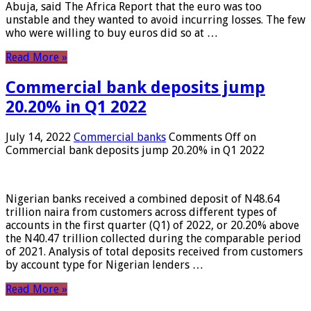
Abuja, said The Africa Report that the euro was too
unstable and they wanted to avoid incurring losses. The few
who were willing to buy euros did so at …
Read More »
Commercial bank deposits jump
20.20% in Q1 2022
July 14, 2022
Commercial banks
Comments Off
on
Commercial bank deposits jump 20.20% in Q1 2022
Nigerian banks received a combined deposit of N48.64
trillion naira from customers across different types of
accounts in the first quarter (Q1) of 2022, or 20.20% above
the N40.47 trillion collected during the comparable period
of 2021. Analysis of total deposits received from customers
by account type for Nigerian lenders …
Read More »