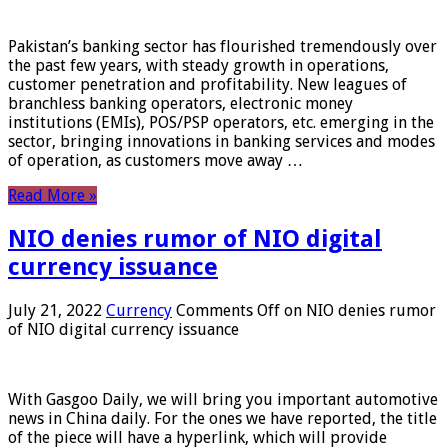
Pakistan’s banking sector has flourished tremendously over
the past few years, with steady growth in operations,
customer penetration and profitability. New leagues of
branchless banking operators, electronic money
institutions (EMIs), POS/PSP operators, etc. emerging in the
sector, bringing innovations in banking services and modes
of operation, as customers move away …
Read More »
NIO denies rumor of NIO digital
currency issuance
July 21, 2022
Currency
Comments Off
on NIO denies rumor
of NIO digital currency issuance
With Gasgoo Daily, we will bring you important automotive
news in China daily. For the ones we have reported, the title
of the piece will have a hyperlink, which will provide