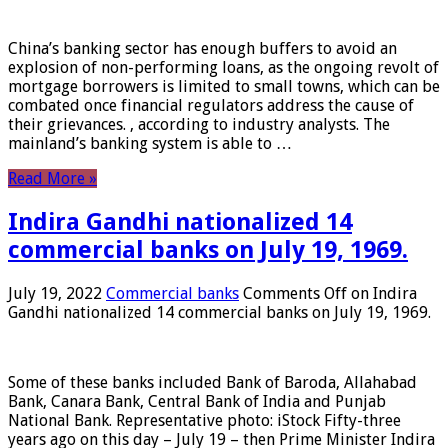
China’s banking sector has enough buffers to avoid an
explosion of non-performing loans, as the ongoing revolt of
mortgage borrowers is limited to small towns, which can be
combated once financial regulators address the cause of
their grievances. , according to industry analysts. The
mainland’s banking system is able to …
Read More »
Indira Gandhi nationalized 14
commercial banks on July 19, 1969.
July 19, 2022
Commercial banks
Comments Off
on Indira
Gandhi nationalized 14 commercial banks on July 19, 1969.
Some of these banks included Bank of Baroda, Allahabad
Bank, Canara Bank, Central Bank of India and Punjab
National Bank. Representative photo: iStock Fifty-three
years ago on this day – July 19 – then Prime Minister Indira