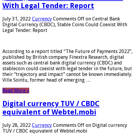
With Legal Tender: Report
July 31, 2022
Currency
Comments Off
on Central Bank
Digital Currency (CBDC), Stable Coins Could Coexist With
Legal Tender: Report
According to a report titled “The Future of Payments 2022”,
published by British company Finextra Research, digital
assets such as central bank digital currency (CBDC) and
stablecoin could coexist with legal tender in the future, but
their “trajectory and impact” cannot be known immediately.
Ville Sointu, former head of emerging …
Read More »
Digital currency TUV / CBDC
equivalent of Webtel.mobi
July 28, 2022
Currency
Comments Off
on Digital currency
TUV / CBDC equivalent of Webtel.mobi