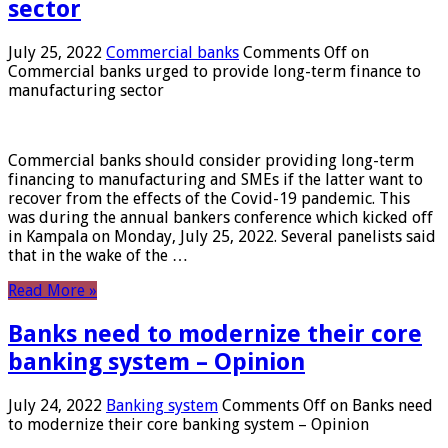
sector
July 25, 2022
Commercial banks
Comments Off
on
Commercial banks urged to provide long-term finance to
manufacturing sector
Commercial banks should consider providing long-term
financing to manufacturing and SMEs if the latter want to
recover from the effects of the Covid-19 pandemic. This
was during the annual bankers conference which kicked off
in Kampala on Monday, July 25, 2022. Several panelists said
that in the wake of the …
Read More »
Banks need to modernize their core
banking system – Opinion
July 24, 2022
Banking system
Comments Off
on Banks need
to modernize their core banking system – Opinion