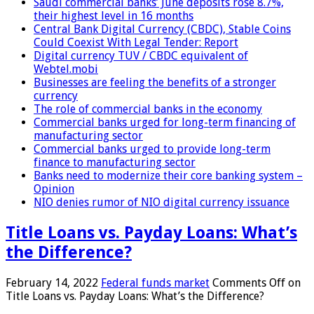
Saudi commercial banks’ June deposits rose 8.7%,
their highest level in 16 months
Central Bank Digital Currency (CBDC), Stable Coins
Could Coexist With Legal Tender: Report
Digital currency TUV / CBDC equivalent of
Webtel.mobi
Businesses are feeling the benefits of a stronger
currency
The role of commercial banks in the economy
Commercial banks urged for long-term financing of
manufacturing sector
Commercial banks urged to provide long-term
finance to manufacturing sector
Banks need to modernize their core banking system –
Opinion
NIO denies rumor of NIO digital currency issuance
Title Loans vs. Payday Loans: What’s
the Difference?
February 14, 2022
Federal funds market
Comments Off
on
Title Loans vs. Payday Loans: What’s the Difference?