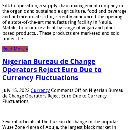
Silk Cooperation, a supply chain management company in
the organic and sustainable agriculture, food and beverage
and nutraceutical sector, recently announced the opening
of a state-of-the-art manufacturing facility in Naula,
Matale, to produce a healthy range of vegan and plant-
based products. . These products are marketed and sold
under the …
Read More »
Nigerian Bureau de Change
Operators Reject Euro Due to
Currency Fluctuations
July 15, 2022
Currency
Comments Off
on Nigerian Bureau
de Change Operators Reject Euro Due to Currency
Fluctuations
Several officials at the bureau de change in the popular
Wuse Zone 4 area of ​​Abuja, the largest black market in