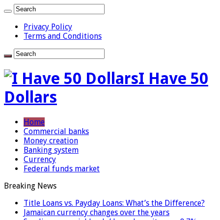
Privacy Policy
Terms and Conditions
I Have 50
Dollars
Home
Commercial banks
Money creation
Banking system
Currency
Federal funds market
Breaking News
Title Loans vs. Payday Loans: What’s the Difference?
Jamaican currency changes over the years