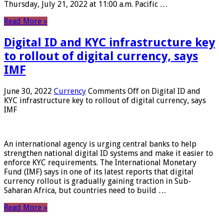
Thursday, July 21, 2022 at 11:00 a.m. Pacific …
Read More »
Digital ID and KYC infrastructure key
to rollout of digital currency, says
IMF
June 30, 2022
Currency
Comments Off
on Digital ID and
KYC infrastructure key to rollout of digital currency, says
IMF
An international agency is urging central banks to help
strengthen national digital ID systems and make it easier to
enforce KYC requirements. The International Monetary
Fund (IMF) says in one of its latest reports that digital
currency rollout is gradually gaining traction in Sub-
Saharan Africa, but countries need to build …
Read More »