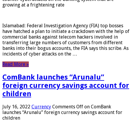
growing at a frightening rate
Islamabad: Federal Investigation Agency (FIA) top bosses
have hatched a plan to initiate a crackdown with the help of
commercial banks against telecom hackers involved in
transferring large numbers of customers from different
banks into their bogus accounts, the FIA ​​says this scribe. As
incidents of cyber attacks on the …
Read More »
ComBank launches “Arunalu”
foreign currency savings account for
children
July 16, 2022
Currency
Comments Off
on ComBank
launches “Arunalu” foreign currency savings account for
children