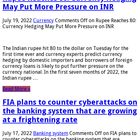
May Put More Pressure on INR
July 19, 2022
Currency
Comments Off
on Rupee Reaches 80:
Currency Hedging May Put More Pressure on INR
The Indian rupee hit 80 to the dollar on Tuesday for the
first time ever and currency experts predict currency
hedging by domestic importers and borrowers of foreign
currency loans is likely to put further pressure on the
currency national. In the first seven months of 2022, the
Indian rupee …
Read More »
FIA plans to counter cyberattacks on
the banking system that are growing
at a frightening rate
July 17, 2022
Banking system
Comments Off
on FIA plans to
counter cyberattacks on the banking system that are