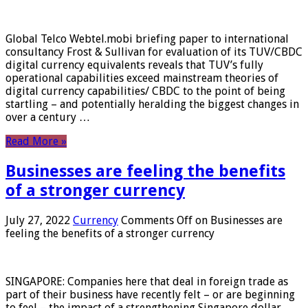
Global Telco Webtel.mobi briefing paper to international
consultancy Frost & Sullivan for evaluation of its TUV/CBDC
digital currency equivalents reveals that TUV’s fully
operational capabilities exceed mainstream theories of
digital currency capabilities/ CBDC to the point of being
startling – and potentially heralding the biggest changes in
over a century …
Read More »
Businesses are feeling the benefits
of a stronger currency
July 27, 2022
Currency
Comments Off
on Businesses are
feeling the benefits of a stronger currency
SINGAPORE: Companies here that deal in foreign trade as
part of their business have recently felt – or are beginning
to feel – the impact of a strengthening Singapore dollar.