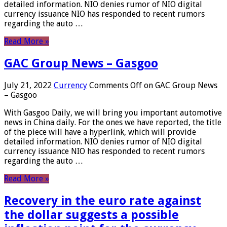
detailed information. NIO denies rumor of NIO digital
currency issuance NIO has responded to recent rumors
regarding the auto …
Read More »
GAC Group News – Gasgoo
July 21, 2022
Currency
Comments Off
on GAC Group News
– Gasgoo
With Gasgoo Daily, we will bring you important automotive
news in China daily. For the ones we have reported, the title
of the piece will have a hyperlink, which will provide
detailed information. NIO denies rumor of NIO digital
currency issuance NIO has responded to recent rumors
regarding the auto …
Read More »
Recovery in the euro rate against
the dollar suggests a possible