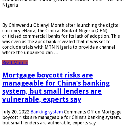
Nigeria
By Chinwendu Obienyi Month after launching the digital
currency eNaira, the Central Bank of Nigeria (CBN)
criticized commercial banks for its lack of adoption. This
was even as the apex bank revealed that it was set to
conclude trials with MTN Nigeria to provide a channel
where the unbanked can …
Read More »
Mortgage boycott risks are
manageable for China’s banking
system, but small lenders are
vulnerable, experts say
July 20, 2022
Banking system
Comments Off
on Mortgage
boycott risks are manageable for China’s banking system,
but small lenders are vulnerable, experts say