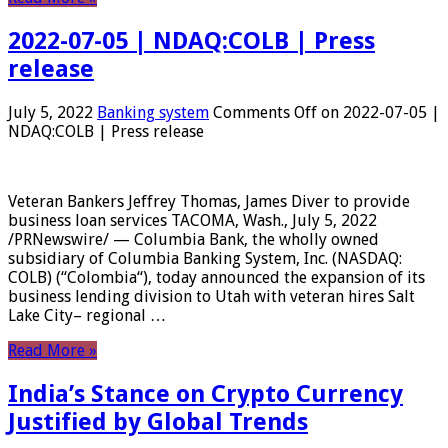
2022-07-05 | NDAQ:COLB | Press
release
July 5, 2022
Banking system
Comments Off
on 2022-07-05 |
NDAQ:COLB | Press release
Veteran Bankers Jeffrey Thomas, James Diver to provide
business loan services TACOMA, Wash., July 5, 2022
/PRNewswire/ — Columbia Bank, the wholly owned
subsidiary of Columbia Banking System, Inc. (NASDAQ:
COLB) (“Colombia“), today announced the expansion of its
business lending division to Utah with veteran hires Salt
Lake City– regional …
Read More »
India’s Stance on Crypto Currency
Justified by Global Trends