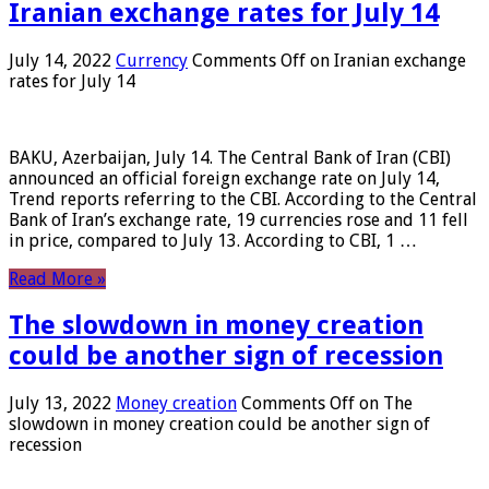
Iranian exchange rates for July 14
July 14, 2022
Currency
Comments Off
on Iranian exchange
rates for July 14
BAKU, Azerbaijan, July 14. The Central Bank of Iran (CBI)
announced an official foreign exchange rate on July 14,
Trend reports referring to the CBI. According to the Central
Bank of Iran’s exchange rate, 19 currencies rose and 11 fell
in price, compared to July 13. According to CBI, 1 …
Read More »
The slowdown in money creation
could be another sign of recession
July 13, 2022
Money creation
Comments Off
on The
slowdown in money creation could be another sign of
recession