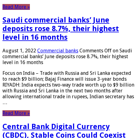
Read More »
Saudi commercial banks’ June
deposits rose 8.7%, their highest
level in 16 months
August 1, 2022
Commercial banks
Comments Off
on Saudi
commercial banks’ June deposits rose 8.7%, their highest
level in 16 months
Focus on India – Trade with Russia and Sri Lanka expected
to reach $9 billion; Bajaj Finance will issue 3-year bonds
RIYADH: India expects two-way trade worth up to $9 billion
with Russia and Sri Lanka in the next two months after
allowing international trade in rupees, Indian secretary has
…
Read More »
Central Bank Digital Currency
(CBDC), Stable Coins Could Coexist