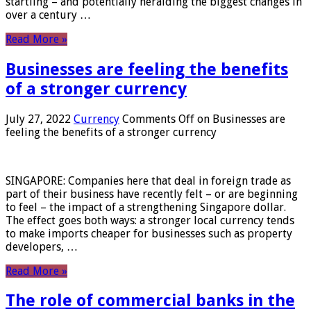
startling – and potentially heralding the biggest changes in
over a century …
Read More »
Businesses are feeling the benefits
of a stronger currency
July 27, 2022
Currency
Comments Off
on Businesses are
feeling the benefits of a stronger currency
SINGAPORE: Companies here that deal in foreign trade as
part of their business have recently felt – or are beginning
to feel – the impact of a strengthening Singapore dollar.
The effect goes both ways: a stronger local currency tends
to make imports cheaper for businesses such as property
developers, …
Read More »
The role of commercial banks in the