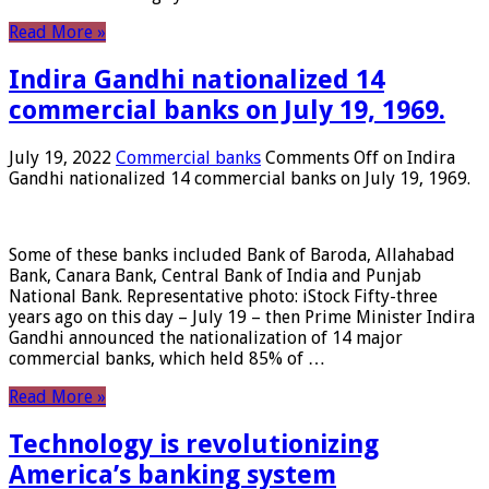
Read More »
Indira Gandhi nationalized 14
commercial banks on July 19, 1969.
July 19, 2022
Commercial banks
Comments Off
on Indira
Gandhi nationalized 14 commercial banks on July 19, 1969.
Some of these banks included Bank of Baroda, Allahabad
Bank, Canara Bank, Central Bank of India and Punjab
National Bank. Representative photo: iStock Fifty-three
years ago on this day – July 19 – then Prime Minister Indira
Gandhi announced the nationalization of 14 major
commercial banks, which held 85% of …
Read More »
Technology is revolutionizing
America’s banking system