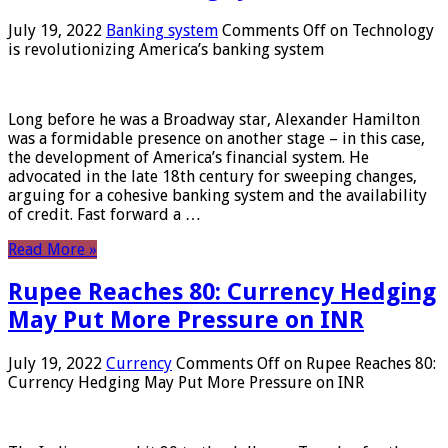
July 19, 2022
Banking system
Comments Off
on Technology
is revolutionizing America’s banking system
Long before he was a Broadway star, Alexander Hamilton
was a formidable presence on another stage – in this case,
the development of America’s financial system. He
advocated in the late 18th century for sweeping changes,
arguing for a cohesive banking system and the availability
of credit. Fast forward a …
Read More »
Rupee Reaches 80: Currency Hedging
May Put More Pressure on INR
July 19, 2022
Currency
Comments Off
on Rupee Reaches 80:
Currency Hedging May Put More Pressure on INR