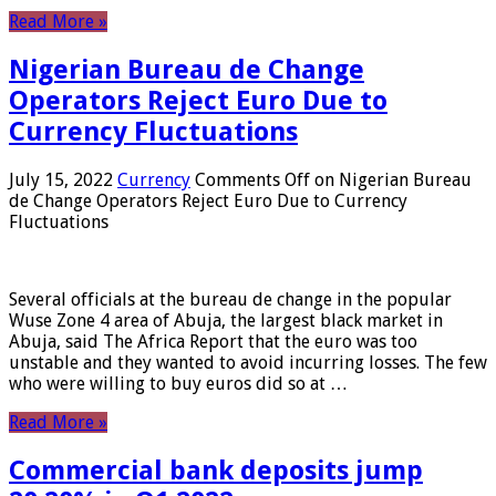
Read More »
Nigerian Bureau de Change
Operators Reject Euro Due to
Currency Fluctuations
July 15, 2022
Currency
Comments Off
on Nigerian Bureau
de Change Operators Reject Euro Due to Currency
Fluctuations
Several officials at the bureau de change in the popular
Wuse Zone 4 area of ​​Abuja, the largest black market in
Abuja, said The Africa Report that the euro was too
unstable and they wanted to avoid incurring losses. The few
who were willing to buy euros did so at …
Read More »
Commercial bank deposits jump