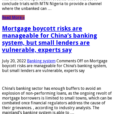
conclude trials with MTN Nigeria to provide a channel
where the unbanked can …
Read More »
Mortgage boycott risks are
manageable for China’s banking
system, but small lenders are
vulnerable, experts say
July 20, 2022
Banking system
Comments Off
on Mortgage
boycott risks are manageable for China’s banking system,
but small lenders are vulnerable, experts say
China’s banking sector has enough buffers to avoid an
explosion of non-performing loans, as the ongoing revolt of
mortgage borrowers is limited to small towns, which can be
combated once financial regulators address the cause of
their grievances. , according to industry analysts. The
mainland’s banking system is able to …