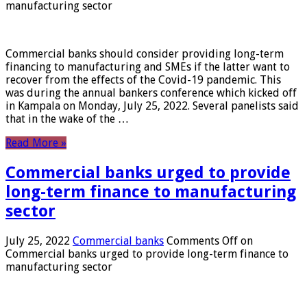
manufacturing sector
Commercial banks should consider providing long-term
financing to manufacturing and SMEs if the latter want to
recover from the effects of the Covid-19 pandemic. This
was during the annual bankers conference which kicked off
in Kampala on Monday, July 25, 2022. Several panelists said
that in the wake of the …
Read More »
Commercial banks urged to provide
long-term finance to manufacturing
sector
July 25, 2022
Commercial banks
Comments Off
on
Commercial banks urged to provide long-term finance to
manufacturing sector