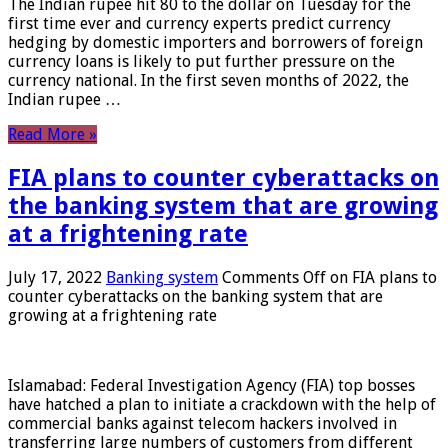
The Indian rupee hit 80 to the dollar on Tuesday for the
first time ever and currency experts predict currency
hedging by domestic importers and borrowers of foreign
currency loans is likely to put further pressure on the
currency national. In the first seven months of 2022, the
Indian rupee …
Read More »
FIA plans to counter cyberattacks on
the banking system that are growing
at a frightening rate
July 17, 2022
Banking system
Comments Off
on FIA plans to
counter cyberattacks on the banking system that are
growing at a frightening rate
Islamabad: Federal Investigation Agency (FIA) top bosses
have hatched a plan to initiate a crackdown with the help of
commercial banks against telecom hackers involved in
transferring large numbers of customers from different