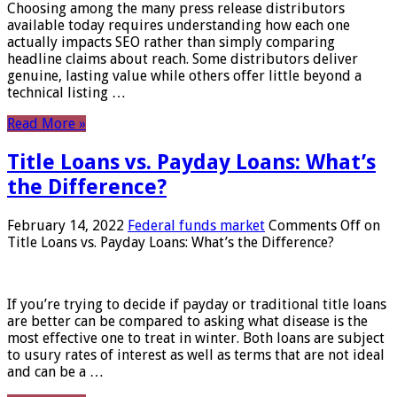
Choosing among the many press release distributors
available today requires understanding how each one
actually impacts SEO rather than simply comparing
headline claims about reach. Some distributors deliver
genuine, lasting value while others offer little beyond a
technical listing …
Read More »
Title Loans vs. Payday Loans: What’s
the Difference?
February 14, 2022
Federal funds market
Comments Off
on
Title Loans vs. Payday Loans: What’s the Difference?
If you’re trying to decide if payday or traditional title loans
are better can be compared to asking what disease is the
most effective one to treat in winter. Both loans are subject
to usury rates of interest as well as terms that are not ideal
and can be a …