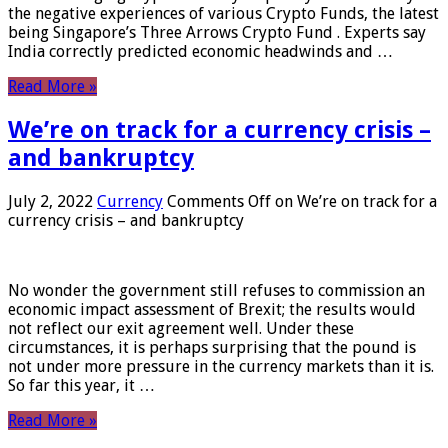
the negative experiences of various Crypto Funds, the latest
being Singapore’s Three Arrows Crypto Fund . Experts say
India correctly predicted economic headwinds and …
Read More »
We’re on track for a currency crisis –
and bankruptcy
July 2, 2022
Currency
Comments Off
on We’re on track for a
currency crisis – and bankruptcy
No wonder the government still refuses to commission an
economic impact assessment of Brexit; the results would
not reflect our exit agreement well. Under these
circumstances, it is perhaps surprising that the pound is
not under more pressure in the currency markets than it is.
So far this year, it …
Read More »