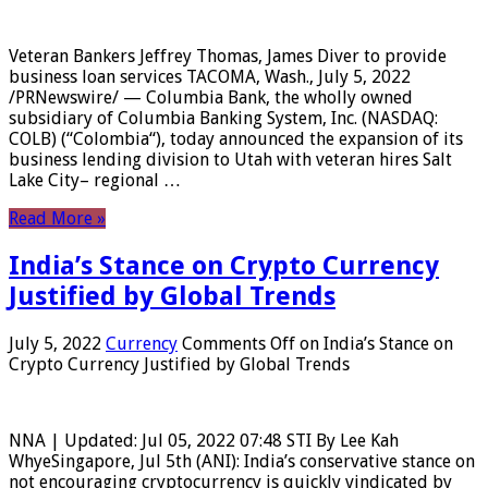
Veteran Bankers Jeffrey Thomas, James Diver to provide
business loan services TACOMA, Wash., July 5, 2022
/PRNewswire/ — Columbia Bank, the wholly owned
subsidiary of Columbia Banking System, Inc. (NASDAQ:
COLB) (“Colombia“), today announced the expansion of its
business lending division to Utah with veteran hires Salt
Lake City– regional …
Read More »
India’s Stance on Crypto Currency
Justified by Global Trends
July 5, 2022
Currency
Comments Off
on India’s Stance on
Crypto Currency Justified by Global Trends
NNA | Updated: Jul 05, 2022 07:48 STI By Lee Kah
WhyeSingapore, Jul 5th (ANI): India’s conservative stance on
not encouraging cryptocurrency is quickly vindicated by