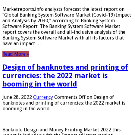
Marketreports.info analysts forecast the latest report on
“Global Banking System Software Market (Covid-19) Impact
and Analysis by 2030,” according to Banking System
Software Report; The Banking System Software Market
report covers the overall and all-inclusive analysis of the
Banking System Software Market with all its factors that
have an impact …
Read More »
Design of banknotes and printing of
currencies: the 2022 market is
booming in the world
June 28, 2022
Currency
Comments Off
on Design of
banknotes and printing of currencies: the 2022 market is
booming in the world
Banknote Design and Money Printing Market 2022 this