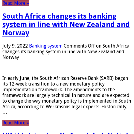
Read More »
South Africa changes its banking
system in line with New Zealand and
Norway
July 9, 2022
Banking system
Comments Off
on South Africa
changes its banking system in line with New Zealand and
Norway
In early June, the South African Reserve Bank (SARB) began
its 12-week transition to a new monetary policy
implementation framework. The amendments to the
framework are largely technical in nature and are expected
to change the way monetary policy is implemented in South
Africa, according to Werkmsnas legal experts. Historically,
…
Read More »