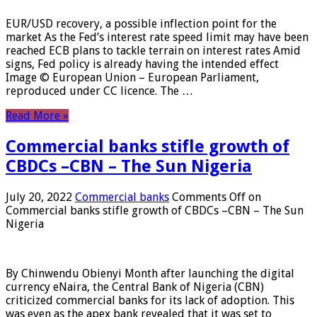
EUR/USD recovery, a possible inflection point for the
market As the Fed’s interest rate speed limit may have been
reached ECB plans to tackle terrain on interest rates Amid
signs, Fed policy is already having the intended effect
Image © European Union – European Parliament,
reproduced under CC licence. The …
Read More »
Commercial banks stifle growth of
CBDCs –CBN – The Sun Nigeria
July 20, 2022
Commercial banks
Comments Off
on
Commercial banks stifle growth of CBDCs –CBN – The Sun
Nigeria
By Chinwendu Obienyi Month after launching the digital
currency eNaira, the Central Bank of Nigeria (CBN)
criticized commercial banks for its lack of adoption. This
was even as the apex bank revealed that it was set to