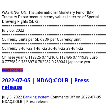
WASHINGTON: The International Monetary Fund (IMF),
Treasury Department currency values ​​in terms of Special
Drawing Rights (SDRs).
================================================
July 06, 2022
================================================
Currency units per SDR SDR per Currency unit
================================================
Currency 5-Jul-22 1-Jul-22 30-Jun-22 29-Jun-22
================================================
Chinese yuan 0.112825 0.11216 0.112496 0.111938 Euro
0.777582 0.783897 0.782282 0.789041 Japanese yen …
Read More »
2022-07-05 | NDAQ:COLB | Press
release
July 5, 2022
Banking system
Comments Off
on 2022-07-05 |
NDAQ:COLB | Press release