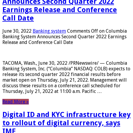
Announces Second Quarter 2022
Earnings Release and Conference
Call Date
June 30, 2022
Banking system
Comments Off
on Columbia
Banking System Announces Second Quarter 2022 Earnings
Release and Conference Call Date
TACOMA, Wash., June 30, 2022 /PRNewswire/ — Columbia
Banking System, Inc. (“Columbia” NASDAQ: COLB) expects to
release its second quarter 2022 financial results before
market open on Thursday, July 21, 2022. Management will
discuss these results on a conference call scheduled for
Thursday, July 21, 2022 at 11:00 a.m. Pacific …
Read More »
Digital ID and KYC infrastructure key
to rollout of digital currency, says
IMF