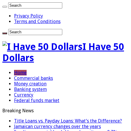
Privacy Policy
Terms and Conditions
I Have 50
Dollars
Home
Commercial banks
Money creation
Banking system
Currency
Federal funds market
Breaking News
Title Loans vs. Payday Loans: What’s the Difference?
Jamaican currency changes over the years