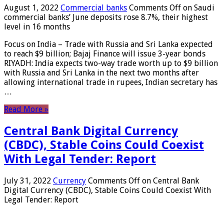
August 1, 2022
Commercial banks
Comments Off
on Saudi
commercial banks’ June deposits rose 8.7%, their highest
level in 16 months
Focus on India – Trade with Russia and Sri Lanka expected
to reach $9 billion; Bajaj Finance will issue 3-year bonds
RIYADH: India expects two-way trade worth up to $9 billion
with Russia and Sri Lanka in the next two months after
allowing international trade in rupees, Indian secretary has
…
Read More »
Central Bank Digital Currency
(CBDC), Stable Coins Could Coexist
With Legal Tender: Report
July 31, 2022
Currency
Comments Off
on Central Bank
Digital Currency (CBDC), Stable Coins Could Coexist With
Legal Tender: Report