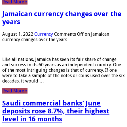
Read More »
Jamaican currency changes over the
years
August 1, 2022
Currency
Comments Off
on Jamaican
currency changes over the years
Like all nations, Jamaica has seen its fair share of change
and success in its 60 years as an independent country. One
of the most intriguing changes is that of currency. If one
were to take a sample of the notes or coins used over the six
decades, it would …
Read More »
Saudi commercial banks’ June
deposits rose 8.7%, their highest
level in 16 months