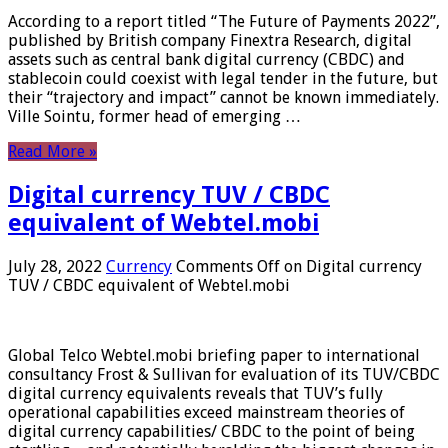
According to a report titled “The Future of Payments 2022”,
published by British company Finextra Research, digital
assets such as central bank digital currency (CBDC) and
stablecoin could coexist with legal tender in the future, but
their “trajectory and impact” cannot be known immediately.
Ville Sointu, former head of emerging …
Read More »
Digital currency TUV / CBDC
equivalent of Webtel.mobi
July 28, 2022
Currency
Comments Off
on Digital currency
TUV / CBDC equivalent of Webtel.mobi
Global Telco Webtel.mobi briefing paper to international
consultancy Frost & Sullivan for evaluation of its TUV/CBDC
digital currency equivalents reveals that TUV’s fully
operational capabilities exceed mainstream theories of
digital currency capabilities/ CBDC to the point of being