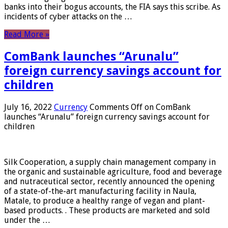
banks into their bogus accounts, the FIA ​​says this scribe. As
incidents of cyber attacks on the …
Read More »
ComBank launches “Arunalu”
foreign currency savings account for
children
July 16, 2022
Currency
Comments Off
on ComBank
launches “Arunalu” foreign currency savings account for
children
Silk Cooperation, a supply chain management company in
the organic and sustainable agriculture, food and beverage
and nutraceutical sector, recently announced the opening
of a state-of-the-art manufacturing facility in Naula,
Matale, to produce a healthy range of vegan and plant-
based products. . These products are marketed and sold
under the …