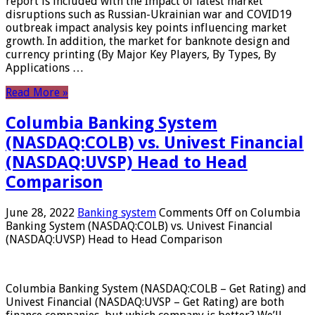
report is included with the Impact of latest market
disruptions such as Russian-Ukrainian war and COVID19
outbreak impact analysis key points influencing market
growth. In addition, the market for banknote design and
currency printing (By Major Key Players, By Types, By
Applications …
Read More »
Columbia Banking System
(NASDAQ:COLB) vs. Univest Financial
(NASDAQ:UVSP) Head to Head
Comparison
June 28, 2022
Banking system
Comments Off
on Columbia
Banking System (NASDAQ:COLB) vs. Univest Financial
(NASDAQ:UVSP) Head to Head Comparison
Columbia Banking System (NASDAQ:COLB – Get Rating) and
Univest Financial (NASDAQ:UVSP – Get Rating) are both