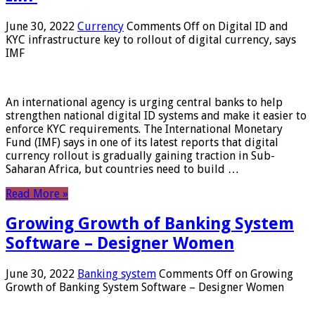
June 30, 2022
Currency
Comments Off
on Digital ID and
KYC infrastructure key to rollout of digital currency, says
IMF
An international agency is urging central banks to help
strengthen national digital ID systems and make it easier to
enforce KYC requirements. The International Monetary
Fund (IMF) says in one of its latest reports that digital
currency rollout is gradually gaining traction in Sub-
Saharan Africa, but countries need to build …
Read More »
Growing Growth of Banking System
Software – Designer Women
June 30, 2022
Banking system
Comments Off
on Growing
Growth of Banking System Software – Designer Women