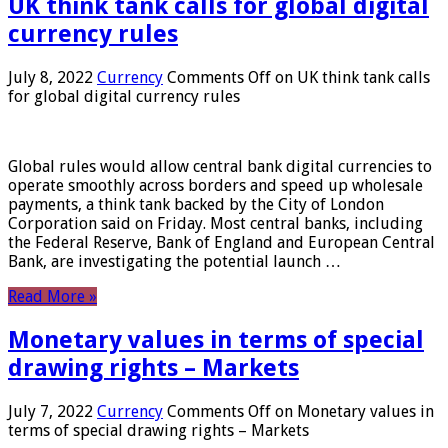
UK think tank calls for global digital
currency rules
July 8, 2022
Currency
Comments Off
on UK think tank calls
for global digital currency rules
Global rules would allow central bank digital currencies to
operate smoothly across borders and speed up wholesale
payments, a think tank backed by the City of London
Corporation said on Friday. Most central banks, including
the Federal Reserve, Bank of England and European Central
Bank, are investigating the potential launch …
Read More »
Monetary values ​​in terms of special
drawing rights – Markets
July 7, 2022
Currency
Comments Off
on Monetary values ​​in
terms of special drawing rights – Markets