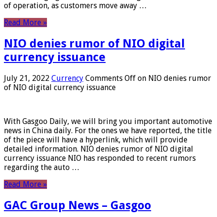
of operation, as customers move away …
Read More »
NIO denies rumor of NIO digital
currency issuance
July 21, 2022
Currency
Comments Off
on NIO denies rumor
of NIO digital currency issuance
With Gasgoo Daily, we will bring you important automotive
news in China daily. For the ones we have reported, the title
of the piece will have a hyperlink, which will provide
detailed information. NIO denies rumor of NIO digital
currency issuance NIO has responded to recent rumors
regarding the auto …
Read More »
GAC Group News – Gasgoo