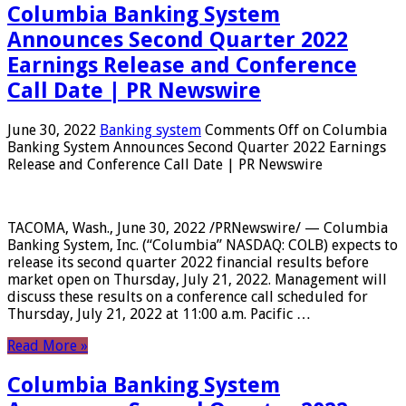
Columbia Banking System
Announces Second Quarter 2022
Earnings Release and Conference
Call Date | PR Newswire
June 30, 2022
Banking system
Comments Off
on Columbia
Banking System Announces Second Quarter 2022 Earnings
Release and Conference Call Date | PR Newswire
TACOMA, Wash., June 30, 2022 /PRNewswire/ — Columbia
Banking System, Inc. (“Columbia” NASDAQ: COLB) expects to
release its second quarter 2022 financial results before
market open on Thursday, July 21, 2022. Management will
discuss these results on a conference call scheduled for
Thursday, July 21, 2022 at 11:00 a.m. Pacific …
Read More »
Columbia Banking System