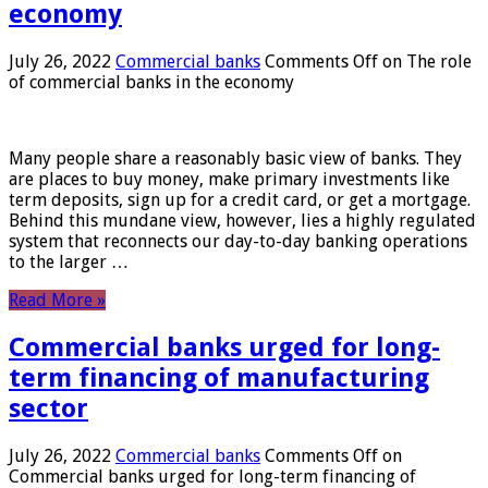
economy
July 26, 2022
Commercial banks
Comments Off
on The role
of commercial banks in the economy
Many people share a reasonably basic view of banks. They
are places to buy money, make primary investments like
term deposits, sign up for a credit card, or get a mortgage.
Behind this mundane view, however, lies a highly regulated
system that reconnects our day-to-day banking operations
to the larger …
Read More »
Commercial banks urged for long-
term financing of manufacturing
sector
July 26, 2022
Commercial banks
Comments Off
on
Commercial banks urged for long-term financing of