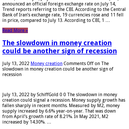
announced an official foreign exchange rate on July 14,
Trend reports referring to the CBI. According to the Central
Bank of Iran’s exchange rate, 19 currencies rose and 11 fell
in price, compared to July 13. According to CBI, 1 …
Read More »
The slowdown in money creation
could be another sign of recession
July 13, 2022
Money creation
Comments Off
on The
slowdown in money creation could be another sign of
recession
July 13, 2022 by SchiffGold 0 0 The slowdown in money
creation could signal a recession. Money supply growth has
fallen sharply in recent months. Measured by M2, money
supply increased by 6.6% year-on-year. That was down
from April’s growth rate of 8.21%. In May 2021, M2
increased by 14.30%. …