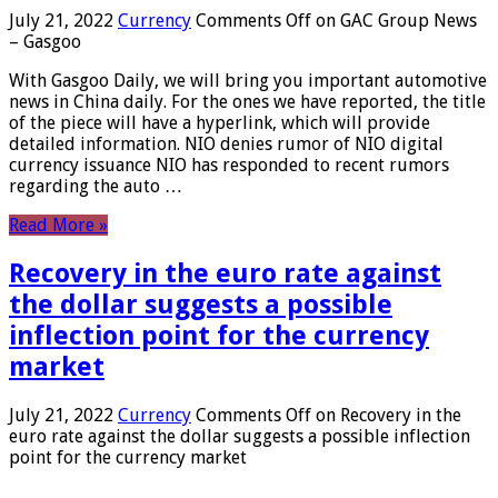
July 21, 2022
Currency
Comments Off
on GAC Group News
– Gasgoo
With Gasgoo Daily, we will bring you important automotive
news in China daily. For the ones we have reported, the title
of the piece will have a hyperlink, which will provide
detailed information. NIO denies rumor of NIO digital
currency issuance NIO has responded to recent rumors
regarding the auto …
Read More »
Recovery in the euro rate against
the dollar suggests a possible
inflection point for the currency
market
July 21, 2022
Currency
Comments Off
on Recovery in the
euro rate against the dollar suggests a possible inflection
point for the currency market