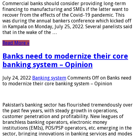
Commercial banks should consider providing long-term
financing to manufacturing and SMEs if the latter want to
recover from the effects of the Covid-19 pandemic. This
was during the annual bankers conference which kicked off
in Kampala on Monday, July 25, 2022. Several panelists said
that in the wake of the …
Read More »
Banks need to modernize their core
banking system – Opinion
July 24, 2022
Banking system
Comments Off
on Banks need
to modernize their core banking system – Opinion
Pakistan’s banking sector has flourished tremendously over
the past few years, with steady growth in operations,
customer penetration and profitability. New leagues of
branchless banking operators, electronic money
institutions (EMIs), POS/PSP operators, etc. emerging in the
sector, bringing innovations in banking services and modes