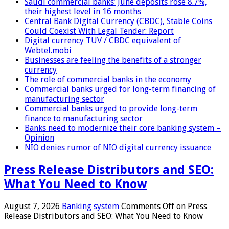
Saudi commercial banks’ June deposits rose 8.7%,
their highest level in 16 months
Central Bank Digital Currency (CBDC), Stable Coins
Could Coexist With Legal Tender: Report
Digital currency TUV / CBDC equivalent of
Webtel.mobi
Businesses are feeling the benefits of a stronger
currency
The role of commercial banks in the economy
Commercial banks urged for long-term financing of
manufacturing sector
Commercial banks urged to provide long-term
finance to manufacturing sector
Banks need to modernize their core banking system –
Opinion
NIO denies rumor of NIO digital currency issuance
Press Release Distributors and SEO:
What You Need to Know
August 7, 2026
Banking system
Comments Off
on Press
Release Distributors and SEO: What You Need to Know