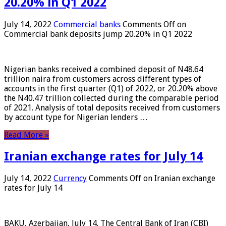
20.20% in Q1 2022
July 14, 2022
Commercial banks
Comments Off
on
Commercial bank deposits jump 20.20% in Q1 2022
Nigerian banks received a combined deposit of N48.64
trillion naira from customers across different types of
accounts in the first quarter (Q1) of 2022, or 20.20% above
the N40.47 trillion collected during the comparable period
of 2021. Analysis of total deposits received from customers
by account type for Nigerian lenders …
Read More »
Iranian exchange rates for July 14
July 14, 2022
Currency
Comments Off
on Iranian exchange
rates for July 14
BAKU, Azerbaijan, July 14. The Central Bank of Iran (CBI)