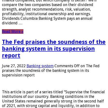
finance companies, but which company is better? We’ll
compare the two companies based on their dividend
strength, analyst recommendations, risk, valuation,
profitability, institutional ownership and earnings.
Dividends Columbia Banking System pays an annual
dividend …
Read More »
The Fed praises the soundness of the
banking system in its supervision
report
June 27, 2022
Banking system
Comments Off
on The Fed
praises the soundness of the banking system in its
supervision report
This article is part of a series titled “Supervise the financial
institutions of our country. Banking conditions in the
United States remained generally strong in the second half
of 2021, with strong capital and liquidity, in addition to