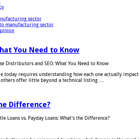
i
cy
nufacturing sector
to manufacturing sector
Opinion
What You Need to Know
se Distributors and SEO: What You Need to Know
le today requires understanding how each one actually impact
others offer little beyond a technical listing …
he Difference?
tle Loans vs. Payday Loans: What’s the Difference?