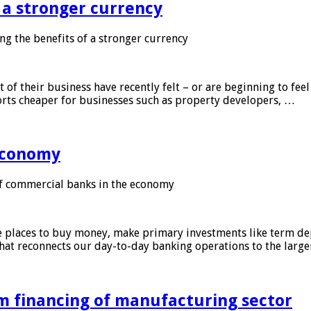
f a stronger currency
ng the benefits of a stronger currency
of their business have recently felt – or are beginning to feel
orts cheaper for businesses such as property developers, …
 economy
f commercial banks in the economy
 places to buy money, make primary investments like term depo
that reconnects our day-to-day banking operations to the larg
m financing of manufacturing sector