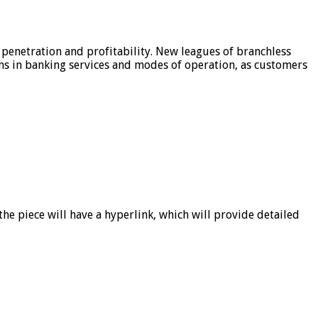
 penetration and profitability. New leagues of branchless
ons in banking services and modes of operation, as customers
he piece will have a hyperlink, which will provide detailed