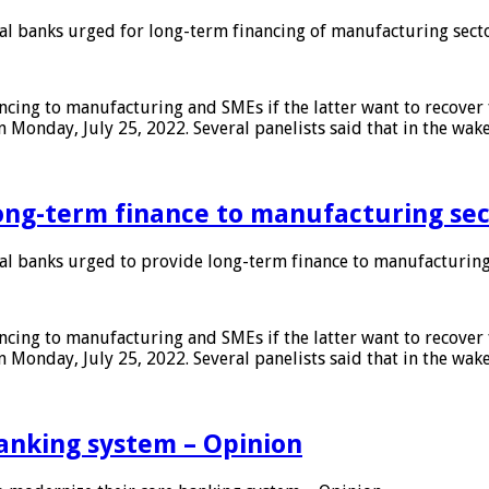
 banks urged for long-term financing of manufacturing sect
ing to manufacturing and SMEs if the latter want to recover 
 Monday, July 25, 2022. Several panelists said that in the wak
ong-term finance to manufacturing sec
 banks urged to provide long-term finance to manufacturing
ing to manufacturing and SMEs if the latter want to recover 
 Monday, July 25, 2022. Several panelists said that in the wak
anking system – Opinion