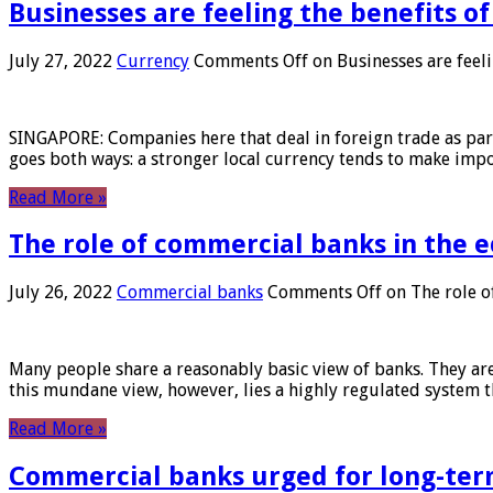
Businesses are feeling the benefits o
July 27, 2022
Currency
Comments Off
on Businesses are feeli
SINGAPORE: Companies here that deal in foreign trade as part 
goes both ways: a stronger local currency tends to make imp
Read More »
The role of commercial banks in the
July 26, 2022
Commercial banks
Comments Off
on The role o
Many people share a reasonably basic view of banks. They are
this mundane view, however, lies a highly regulated system 
Read More »
Commercial banks urged for long-ter