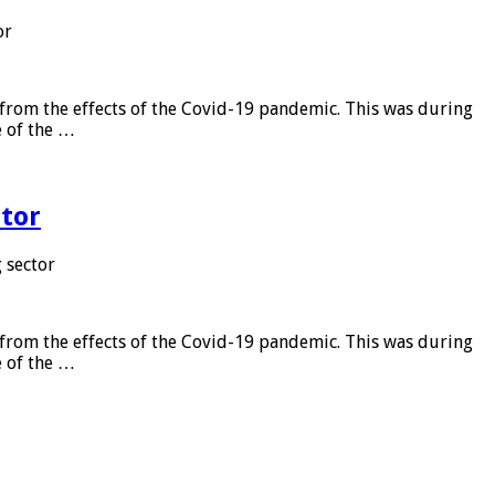
or
from the effects of the Covid-19 pandemic. This was during
e of the …
tor
 sector
from the effects of the Covid-19 pandemic. This was during
e of the …