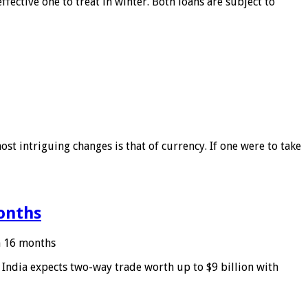
ffective one to treat in winter. Both loans are subject to
ost intriguing changes is that of currency. If one were to take
months
in 16 months
: India expects two-way trade worth up to $9 billion with