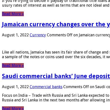
If you’re trying to decide if payday or traditional title loans
usury rates of interest as well as terms that are not ideal an
Read More »
Jamaican currency changes over the 
August 1, 2022
Currency
Comments Off
on Jamaican currency
Like all nations, Jamaica has seen its fair share of change and
a sample of the notes or coins used over the six decades, it
Read More »
Saudi commercial banks’ June deposits
August 1, 2022
Commercial banks
Comments Off
on Saudi co
Focus on India – Trade with Russia and Sri Lanka expected to 
Russia and Sri Lanka in the next two months after allowing in
Read More »