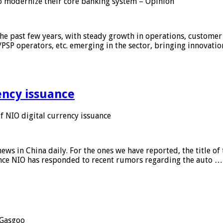
 modernize their core banking system – Opinion
he past few years, with steady growth in operations, customer
/PSP operators, etc. emerging in the sector, bringing innovati
ency issuance
 NIO digital currency issuance
s in China daily. For the ones we have reported, the title of t
ance NIO has responded to recent rumors regarding the auto …
Gasgoo