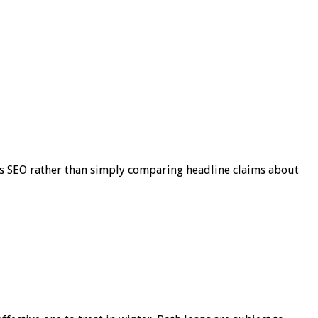
s SEO rather than simply comparing headline claims about