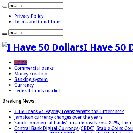
Privacy Policy
Terms and Conditions
I Have 50 
Home
Commercial banks
Money creation
Banking system
Currency
Federal funds market
Breaking News
Title Loans vs. Payday Loans: What’s the Difference?
Jamaican currency changes over the years
Saudi commercial banks’ June deposits rose 8.7%, their 
Central Bank Digital Currency (CBDC), Stable Coins Cou