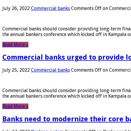
July 26, 2022
Commercial banks
Comments Off
on Commercial
Commercial banks should consider providing long-term financ
the annual bankers conference which kicked off in Kampala on
Read More »
Commercial banks urged to provide l
July 25, 2022
Commercial banks
Comments Off
on Commercial
Commercial banks should consider providing long-term financ
the annual bankers conference which kicked off in Kampala on
Read More »
Banks need to modernize their core b