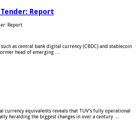
 Tender: Report
er: Report
 such as central bank digital currency (CBDC) and stablecoin
, former head of emerging …
al currency equivalents reveals that TUV’s fully operational
ially heralding the biggest changes in over a century …