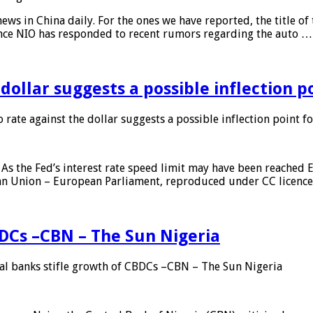
s in China daily. For the ones we have reported, the title of t
ance NIO has responded to recent rumors regarding the auto …
 dollar suggests a possible inflection 
 rate against the dollar suggests a possible inflection point f
As the Fed’s interest rate speed limit may have been reached E
ean Union – European Parliament, reproduced under CC licenc
DCs –CBN – The Sun Nigeria
 banks stifle growth of CBDCs –CBN – The Sun Nigeria