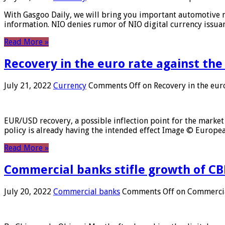
With Gasgoo Daily, we will bring you important automotive new
information. NIO denies rumor of NIO digital currency issu
Read More »
Recovery in the euro rate against the
July 21, 2022
Currency
Comments Off
on Recovery in the euro
EUR/USD recovery, a possible inflection point for the market 
policy is already having the intended effect Image © Europ
Read More »
Commercial banks stifle growth of CB
July 20, 2022
Commercial banks
Comments Off
on Commercial