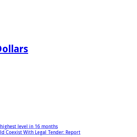
Dollars
highest level in 16 months
ld Coexist With Legal Tender: Report