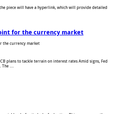
he piece will have a hyperlink, which will provide detailed
point for the currency market
or the currency market
CB plans to tackle terrain on interest rates Amid signs, Fed
e. The …