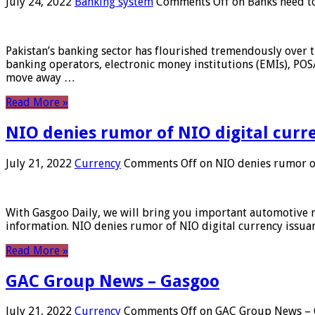
July 24, 2022
Banking system
Comments Off
on Banks need to
Pakistan’s banking sector has flourished tremendously over t
banking operators, electronic money institutions (EMIs), POS
move away …
Read More »
NIO denies rumor of NIO digital curr
July 21, 2022
Currency
Comments Off
on NIO denies rumor of
With Gasgoo Daily, we will bring you important automotive new
information. NIO denies rumor of NIO digital currency issu
Read More »
GAC Group News – Gasgoo
July 21, 2022
Currency
Comments Off
on GAC Group News – 