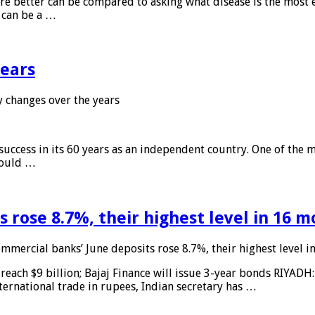
 are better can be compared to asking what disease is the most e
d can be a …
years
 changes over the years
 success in its 60 years as an independent country. One of the m
 would …
 rose 8.7%, their highest level in 16 
mmercial banks’ June deposits rose 8.7%, their highest level 
reach $9 billion; Bajaj Finance will issue 3-year bonds RIYADH
ternational trade in rupees, Indian secretary has …