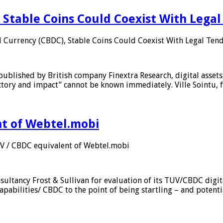
 Stable Coins Could Coexist With Legal
l Currency (CBDC), Stable Coins Could Coexist With Legal Tend
published by British company Finextra Research, digital assets
ajectory and impact” cannot be known immediately. Ville Sointu
nt of Webtel.mobi
UV / CBDC equivalent of Webtel.mobi
sultancy Frost & Sullivan for evaluation of its TUV/CBDC digit
apabilities/ CBDC to the point of being startling – and potent