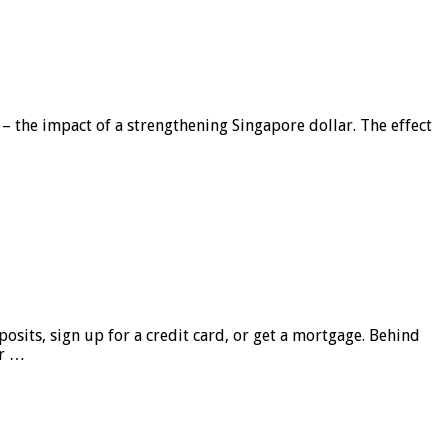
 – the impact of a strengthening Singapore dollar. The effect
sits, sign up for a credit card, or get a mortgage. Behind
er …