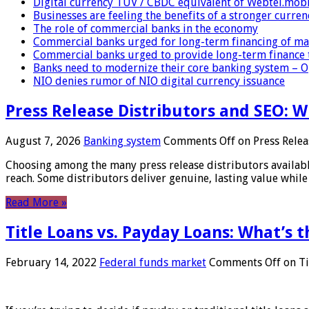
Digital currency TUV / CBDC equivalent of Webtel.mob
Businesses are feeling the benefits of a stronger curren
The role of commercial banks in the economy
Commercial banks urged for long-term financing of ma
Commercial banks urged to provide long-term finance 
Banks need to modernize their core banking system – 
NIO denies rumor of NIO digital currency issuance
Press Release Distributors and SEO: 
August 7, 2026
Banking system
Comments Off
on Press Relea
Choosing among the many press release distributors availab
reach. Some distributors deliver genuine, lasting value while 
Read More »
Title Loans vs. Payday Loans: What’s t
February 14, 2022
Federal funds market
Comments Off
on Ti