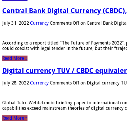
Central Bank Digital Currency (CBDC),
July 31, 2022
Currency
Comments Off
on Central Bank Digita
According to a report titled “The Future of Payments 2022”, 
could coexist with legal tender in the future, but their “tr
Read More »
Digital currency TUV / CBDC equivale
July 28, 2022
Currency
Comments Off
on Digital currency T
Global Telco Webtel.mobi briefing paper to international con
capabilities exceed mainstream theories of digital currency c
Read More »