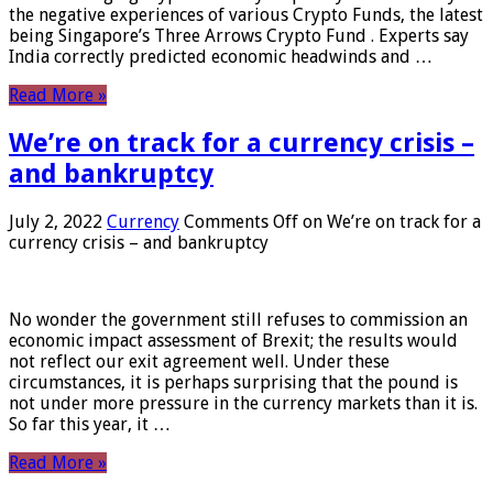
the negative experiences of various Crypto Funds, the latest
being Singapore’s Three Arrows Crypto Fund . Experts say
India correctly predicted economic headwinds and …
Read More »
We’re on track for a currency crisis –
and bankruptcy
July 2, 2022
Currency
Comments Off
on We’re on track for a
currency crisis – and bankruptcy
No wonder the government still refuses to commission an
economic impact assessment of Brexit; the results would
not reflect our exit agreement well. Under these
circumstances, it is perhaps surprising that the pound is
not under more pressure in the currency markets than it is.
So far this year, it …
Read More »