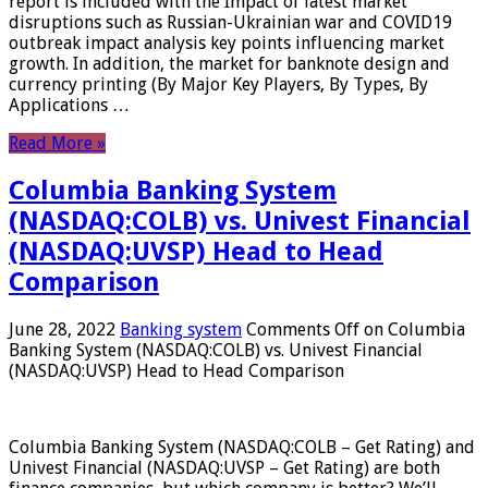
report is included with the Impact of latest market
disruptions such as Russian-Ukrainian war and COVID19
outbreak impact analysis key points influencing market
growth. In addition, the market for banknote design and
currency printing (By Major Key Players, By Types, By
Applications …
Read More »
Columbia Banking System
(NASDAQ:COLB) vs. Univest Financial
(NASDAQ:UVSP) Head to Head
Comparison
June 28, 2022
Banking system
Comments Off
on Columbia
Banking System (NASDAQ:COLB) vs. Univest Financial
(NASDAQ:UVSP) Head to Head Comparison
Columbia Banking System (NASDAQ:COLB – Get Rating) and
Univest Financial (NASDAQ:UVSP – Get Rating) are both