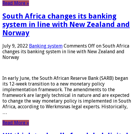
Read More »
South Africa changes its banking
system in line with New Zealand and
Norway
July 9, 2022
Banking system
Comments Off
on South Africa
changes its banking system in line with New Zealand and
Norway
In early June, the South African Reserve Bank (SARB) began
its 12-week transition to a new monetary policy
implementation framework. The amendments to the
framework are largely technical in nature and are expected
to change the way monetary policy is implemented in South
Africa, according to Werkmsnas legal experts. Historically,
…
Read More »