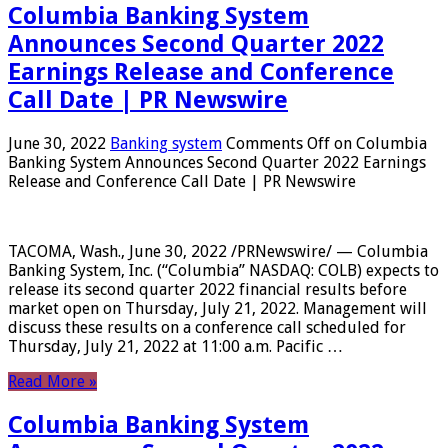
Columbia Banking System
Announces Second Quarter 2022
Earnings Release and Conference
Call Date | PR Newswire
June 30, 2022
Banking system
Comments Off
on Columbia
Banking System Announces Second Quarter 2022 Earnings
Release and Conference Call Date | PR Newswire
TACOMA, Wash., June 30, 2022 /PRNewswire/ — Columbia
Banking System, Inc. (“Columbia” NASDAQ: COLB) expects to
release its second quarter 2022 financial results before
market open on Thursday, July 21, 2022. Management will
discuss these results on a conference call scheduled for
Thursday, July 21, 2022 at 11:00 a.m. Pacific …
Read More »
Columbia Banking System