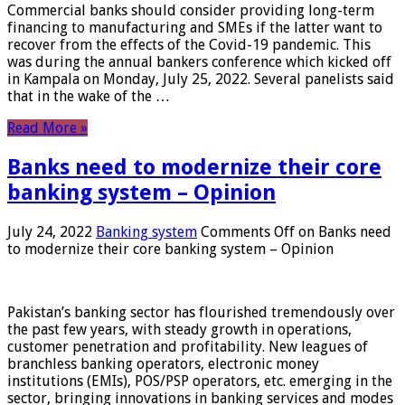
Commercial banks should consider providing long-term
financing to manufacturing and SMEs if the latter want to
recover from the effects of the Covid-19 pandemic. This
was during the annual bankers conference which kicked off
in Kampala on Monday, July 25, 2022. Several panelists said
that in the wake of the …
Read More »
Banks need to modernize their core
banking system – Opinion
July 24, 2022
Banking system
Comments Off
on Banks need
to modernize their core banking system – Opinion
Pakistan’s banking sector has flourished tremendously over
the past few years, with steady growth in operations,
customer penetration and profitability. New leagues of
branchless banking operators, electronic money
institutions (EMIs), POS/PSP operators, etc. emerging in the
sector, bringing innovations in banking services and modes