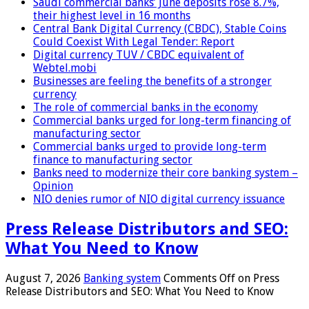
Saudi commercial banks’ June deposits rose 8.7%,
their highest level in 16 months
Central Bank Digital Currency (CBDC), Stable Coins
Could Coexist With Legal Tender: Report
Digital currency TUV / CBDC equivalent of
Webtel.mobi
Businesses are feeling the benefits of a stronger
currency
The role of commercial banks in the economy
Commercial banks urged for long-term financing of
manufacturing sector
Commercial banks urged to provide long-term
finance to manufacturing sector
Banks need to modernize their core banking system –
Opinion
NIO denies rumor of NIO digital currency issuance
Press Release Distributors and SEO:
What You Need to Know
August 7, 2026
Banking system
Comments Off
on Press
Release Distributors and SEO: What You Need to Know