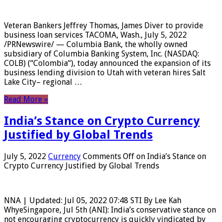
Veteran Bankers Jeffrey Thomas, James Diver to provide
business loan services TACOMA, Wash., July 5, 2022
/PRNewswire/ — Columbia Bank, the wholly owned
subsidiary of Columbia Banking System, Inc. (NASDAQ:
COLB) (“Colombia“), today announced the expansion of its
business lending division to Utah with veteran hires Salt
Lake City– regional …
Read More »
India’s Stance on Crypto Currency
Justified by Global Trends
July 5, 2022
Currency
Comments Off
on India’s Stance on
Crypto Currency Justified by Global Trends
NNA | Updated: Jul 05, 2022 07:48 STI By Lee Kah
WhyeSingapore, Jul 5th (ANI): India’s conservative stance on
not encouraging cryptocurrency is quickly vindicated by