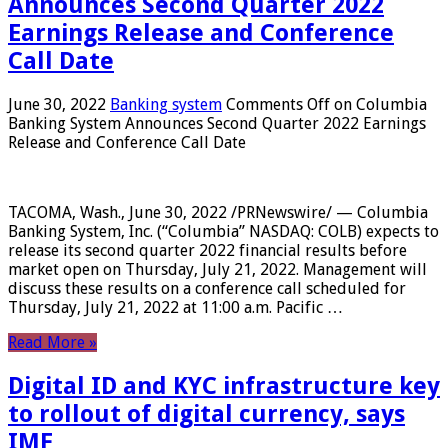
Announces Second Quarter 2022
Earnings Release and Conference
Call Date
June 30, 2022
Banking system
Comments Off
on Columbia
Banking System Announces Second Quarter 2022 Earnings
Release and Conference Call Date
TACOMA, Wash., June 30, 2022 /PRNewswire/ — Columbia
Banking System, Inc. (“Columbia” NASDAQ: COLB) expects to
release its second quarter 2022 financial results before
market open on Thursday, July 21, 2022. Management will
discuss these results on a conference call scheduled for
Thursday, July 21, 2022 at 11:00 a.m. Pacific …
Read More »
Digital ID and KYC infrastructure key
to rollout of digital currency, says
IMF