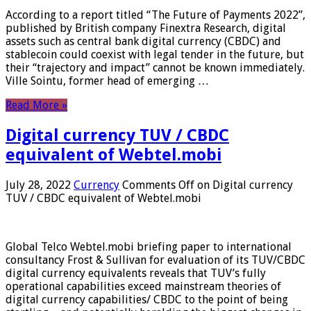
According to a report titled “The Future of Payments 2022”,
published by British company Finextra Research, digital
assets such as central bank digital currency (CBDC) and
stablecoin could coexist with legal tender in the future, but
their “trajectory and impact” cannot be known immediately.
Ville Sointu, former head of emerging …
Read More »
Digital currency TUV / CBDC
equivalent of Webtel.mobi
July 28, 2022
Currency
Comments Off
on Digital currency
TUV / CBDC equivalent of Webtel.mobi
Global Telco Webtel.mobi briefing paper to international
consultancy Frost & Sullivan for evaluation of its TUV/CBDC
digital currency equivalents reveals that TUV’s fully
operational capabilities exceed mainstream theories of
digital currency capabilities/ CBDC to the point of being