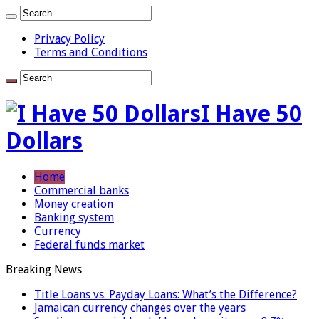
Privacy Policy
Terms and Conditions
I Have 50
Dollars
Home
Commercial banks
Money creation
Banking system
Currency
Federal funds market
Breaking News
Title Loans vs. Payday Loans: What’s the Difference?
Jamaican currency changes over the years