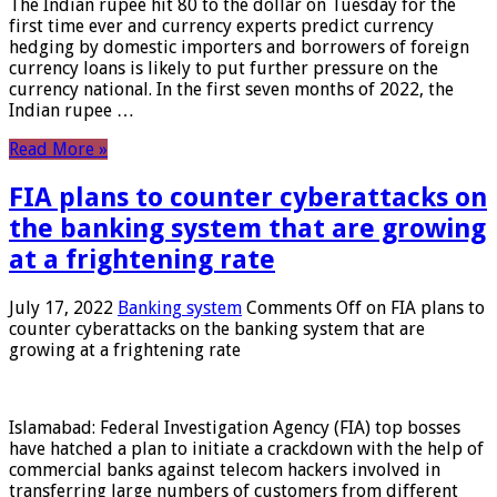
The Indian rupee hit 80 to the dollar on Tuesday for the
first time ever and currency experts predict currency
hedging by domestic importers and borrowers of foreign
currency loans is likely to put further pressure on the
currency national. In the first seven months of 2022, the
Indian rupee …
Read More »
FIA plans to counter cyberattacks on
the banking system that are growing
at a frightening rate
July 17, 2022
Banking system
Comments Off
on FIA plans to
counter cyberattacks on the banking system that are
growing at a frightening rate
Islamabad: Federal Investigation Agency (FIA) top bosses
have hatched a plan to initiate a crackdown with the help of
commercial banks against telecom hackers involved in
transferring large numbers of customers from different