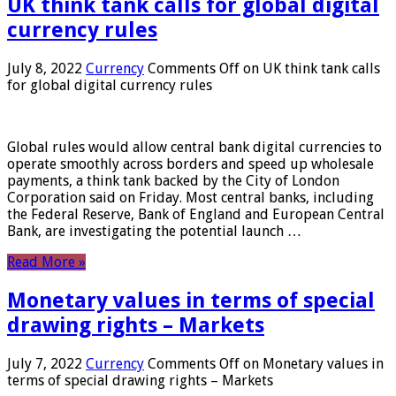
UK think tank calls for global digital
currency rules
July 8, 2022
Currency
Comments Off
on UK think tank calls
for global digital currency rules
Global rules would allow central bank digital currencies to
operate smoothly across borders and speed up wholesale
payments, a think tank backed by the City of London
Corporation said on Friday. Most central banks, including
the Federal Reserve, Bank of England and European Central
Bank, are investigating the potential launch …
Read More »
Monetary values ​​in terms of special
drawing rights – Markets
July 7, 2022
Currency
Comments Off
on Monetary values ​​in
terms of special drawing rights – Markets