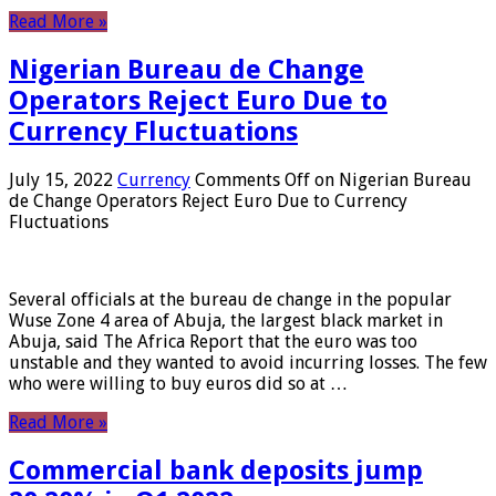
Read More »
Nigerian Bureau de Change
Operators Reject Euro Due to
Currency Fluctuations
July 15, 2022
Currency
Comments Off
on Nigerian Bureau
de Change Operators Reject Euro Due to Currency
Fluctuations
Several officials at the bureau de change in the popular
Wuse Zone 4 area of ​​Abuja, the largest black market in
Abuja, said The Africa Report that the euro was too
unstable and they wanted to avoid incurring losses. The few
who were willing to buy euros did so at …
Read More »
Commercial bank deposits jump