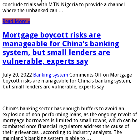
conclude trials with MTN Nigeria to provide a channel
where the unbanked can …
Read More »
Mortgage boycott risks are
manageable for China’s banking
system, but small lenders are
vulnerable, experts say
July 20, 2022
Banking system
Comments Off
on Mortgage
boycott risks are manageable for China’s banking system,
but small lenders are vulnerable, experts say
China’s banking sector has enough buffers to avoid an
explosion of non-performing loans, as the ongoing revolt of
mortgage borrowers is limited to small towns, which can be
combated once financial regulators address the cause of
their grievances. , according to industry analysts. The
mainland’s banking system is able to …