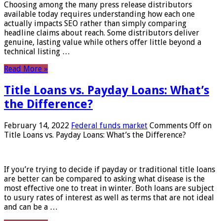
Choosing among the many press release distributors
available today requires understanding how each one
actually impacts SEO rather than simply comparing
headline claims about reach. Some distributors deliver
genuine, lasting value while others offer little beyond a
technical listing …
Read More »
Title Loans vs. Payday Loans: What’s
the Difference?
February 14, 2022
Federal funds market
Comments Off
on
Title Loans vs. Payday Loans: What’s the Difference?
If you’re trying to decide if payday or traditional title loans
are better can be compared to asking what disease is the
most effective one to treat in winter. Both loans are subject
to usury rates of interest as well as terms that are not ideal
and can be a …