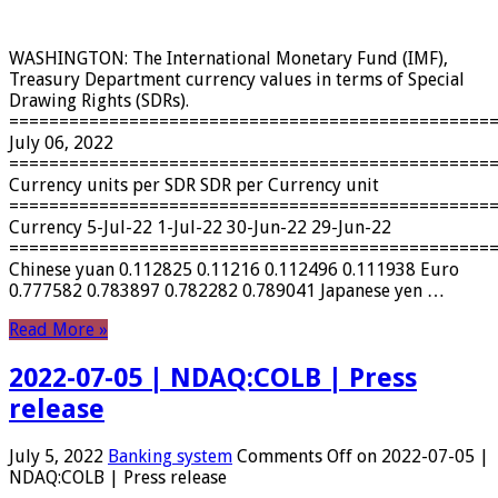
WASHINGTON: The International Monetary Fund (IMF),
Treasury Department currency values ​​in terms of Special
Drawing Rights (SDRs).
================================================
July 06, 2022
================================================
Currency units per SDR SDR per Currency unit
================================================
Currency 5-Jul-22 1-Jul-22 30-Jun-22 29-Jun-22
================================================
Chinese yuan 0.112825 0.11216 0.112496 0.111938 Euro
0.777582 0.783897 0.782282 0.789041 Japanese yen …
Read More »
2022-07-05 | NDAQ:COLB | Press
release
July 5, 2022
Banking system
Comments Off
on 2022-07-05 |
NDAQ:COLB | Press release