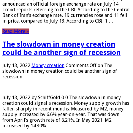
announced an official foreign exchange rate on July 14,
Trend reports referring to the CBI. According to the Central
Bank of Iran’s exchange rate, 19 currencies rose and 11 fell
in price, compared to July 13. According to CBI, 1 …
Read More »
The slowdown in money creation
could be another sign of recession
July 13, 2022
Money creation
Comments Off
on The
slowdown in money creation could be another sign of
recession
July 13, 2022 by SchiffGold 0 0 The slowdown in money
creation could signal a recession. Money supply growth has
fallen sharply in recent months. Measured by M2, money
supply increased by 6.6% year-on-year. That was down
from April’s growth rate of 8.21%. In May 2021, M2
increased by 14.30%. …