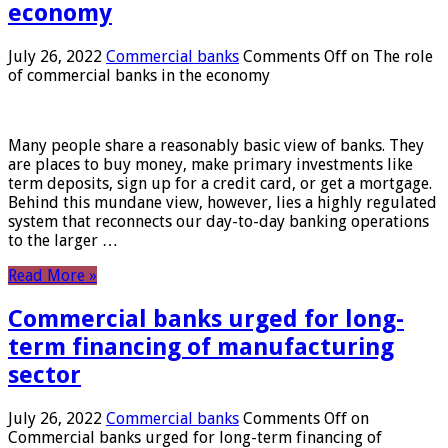
economy
July 26, 2022
Commercial banks
Comments Off
on The role
of commercial banks in the economy
Many people share a reasonably basic view of banks. They
are places to buy money, make primary investments like
term deposits, sign up for a credit card, or get a mortgage.
Behind this mundane view, however, lies a highly regulated
system that reconnects our day-to-day banking operations
to the larger …
Read More »
Commercial banks urged for long-
term financing of manufacturing
sector
July 26, 2022
Commercial banks
Comments Off
on
Commercial banks urged for long-term financing of