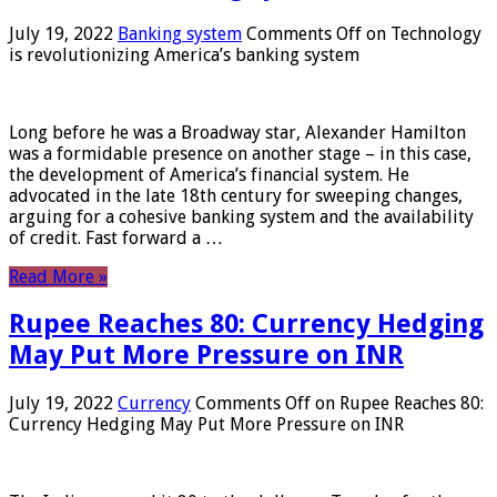
July 19, 2022
Banking system
Comments Off
on Technology
is revolutionizing America’s banking system
Long before he was a Broadway star, Alexander Hamilton
was a formidable presence on another stage – in this case,
the development of America’s financial system. He
advocated in the late 18th century for sweeping changes,
arguing for a cohesive banking system and the availability
of credit. Fast forward a …
Read More »
Rupee Reaches 80: Currency Hedging
May Put More Pressure on INR
July 19, 2022
Currency
Comments Off
on Rupee Reaches 80:
Currency Hedging May Put More Pressure on INR