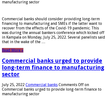
manufacturing sector
Commercial banks should consider providing long-term
financing to manufacturing and SMEs if the latter want to
recover from the effects of the Covid-19 pandemic. This
was during the annual bankers conference which kicked off
in Kampala on Monday, July 25, 2022. Several panelists said
that in the wake of the …
Read More »
Commercial banks urged to provide
long-term finance to manufacturing
sector
July 25, 2022
Commercial banks
Comments Off
on
Commercial banks urged to provide long-term finance to
manufacturing sector