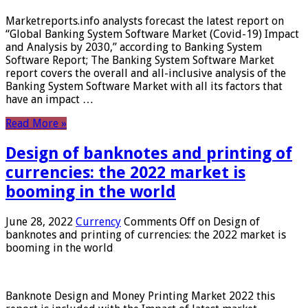
Marketreports.info analysts forecast the latest report on
“Global Banking System Software Market (Covid-19) Impact
and Analysis by 2030,” according to Banking System
Software Report; The Banking System Software Market
report covers the overall and all-inclusive analysis of the
Banking System Software Market with all its factors that
have an impact …
Read More »
Design of banknotes and printing of
currencies: the 2022 market is
booming in the world
June 28, 2022
Currency
Comments Off
on Design of
banknotes and printing of currencies: the 2022 market is
booming in the world
Banknote Design and Money Printing Market 2022 this