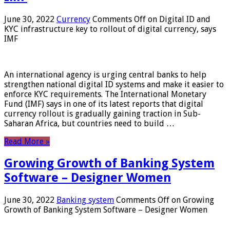
June 30, 2022
Currency
Comments Off
on Digital ID and
KYC infrastructure key to rollout of digital currency, says
IMF
An international agency is urging central banks to help
strengthen national digital ID systems and make it easier to
enforce KYC requirements. The International Monetary
Fund (IMF) says in one of its latest reports that digital
currency rollout is gradually gaining traction in Sub-
Saharan Africa, but countries need to build …
Read More »
Growing Growth of Banking System
Software – Designer Women
June 30, 2022
Banking system
Comments Off
on Growing
Growth of Banking System Software – Designer Women