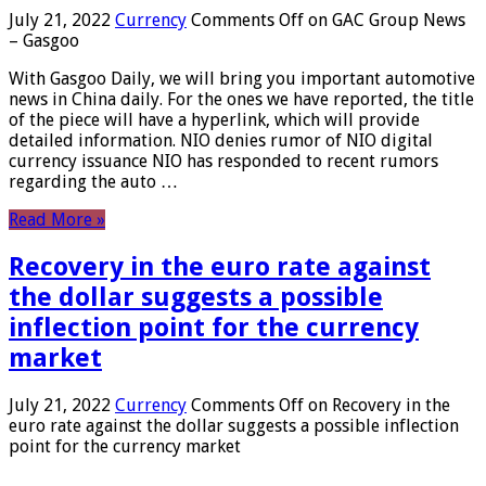
July 21, 2022
Currency
Comments Off
on GAC Group News
– Gasgoo
With Gasgoo Daily, we will bring you important automotive
news in China daily. For the ones we have reported, the title
of the piece will have a hyperlink, which will provide
detailed information. NIO denies rumor of NIO digital
currency issuance NIO has responded to recent rumors
regarding the auto …
Read More »
Recovery in the euro rate against
the dollar suggests a possible
inflection point for the currency
market
July 21, 2022
Currency
Comments Off
on Recovery in the
euro rate against the dollar suggests a possible inflection
point for the currency market