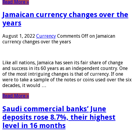
Read More »
Jamaican currency changes over the
years
August 1, 2022
Currency
Comments Off
on Jamaican
currency changes over the years
Like all nations, Jamaica has seen its fair share of change
and success in its 60 years as an independent country. One
of the most intriguing changes is that of currency. If one
were to take a sample of the notes or coins used over the six
decades, it would …
Read More »
Saudi commercial banks’ June
deposits rose 8.7%, their highest
level in 16 months