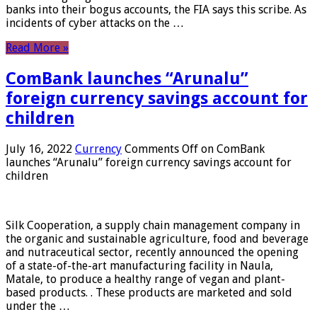
banks into their bogus accounts, the FIA ​​says this scribe. As
incidents of cyber attacks on the …
Read More »
ComBank launches “Arunalu”
foreign currency savings account for
children
July 16, 2022
Currency
Comments Off
on ComBank
launches “Arunalu” foreign currency savings account for
children
Silk Cooperation, a supply chain management company in
the organic and sustainable agriculture, food and beverage
and nutraceutical sector, recently announced the opening
of a state-of-the-art manufacturing facility in Naula,
Matale, to produce a healthy range of vegan and plant-
based products. . These products are marketed and sold
under the …