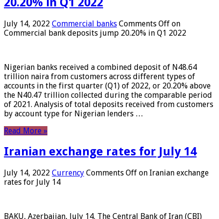
20.20% in Q1 2022
July 14, 2022
Commercial banks
Comments Off
on
Commercial bank deposits jump 20.20% in Q1 2022
Nigerian banks received a combined deposit of N48.64
trillion naira from customers across different types of
accounts in the first quarter (Q1) of 2022, or 20.20% above
the N40.47 trillion collected during the comparable period
of 2021. Analysis of total deposits received from customers
by account type for Nigerian lenders …
Read More »
Iranian exchange rates for July 14
July 14, 2022
Currency
Comments Off
on Iranian exchange
rates for July 14
BAKU, Azerbaijan, July 14. The Central Bank of Iran (CBI)