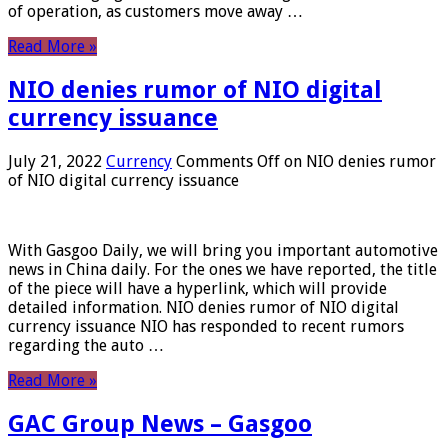
of operation, as customers move away …
Read More »
NIO denies rumor of NIO digital
currency issuance
July 21, 2022
Currency
Comments Off
on NIO denies rumor
of NIO digital currency issuance
With Gasgoo Daily, we will bring you important automotive
news in China daily. For the ones we have reported, the title
of the piece will have a hyperlink, which will provide
detailed information. NIO denies rumor of NIO digital
currency issuance NIO has responded to recent rumors
regarding the auto …
Read More »
GAC Group News – Gasgoo