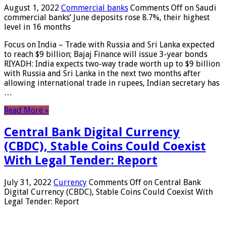
August 1, 2022
Commercial banks
Comments Off
on Saudi
commercial banks’ June deposits rose 8.7%, their highest
level in 16 months
Focus on India – Trade with Russia and Sri Lanka expected
to reach $9 billion; Bajaj Finance will issue 3-year bonds
RIYADH: India expects two-way trade worth up to $9 billion
with Russia and Sri Lanka in the next two months after
allowing international trade in rupees, Indian secretary has
…
Read More »
Central Bank Digital Currency
(CBDC), Stable Coins Could Coexist
With Legal Tender: Report
July 31, 2022
Currency
Comments Off
on Central Bank
Digital Currency (CBDC), Stable Coins Could Coexist With
Legal Tender: Report