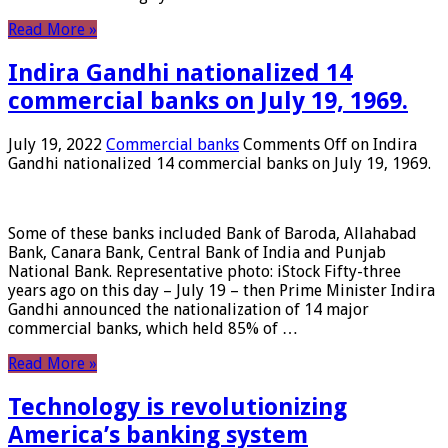
Read More »
Indira Gandhi nationalized 14
commercial banks on July 19, 1969.
July 19, 2022
Commercial banks
Comments Off
on Indira
Gandhi nationalized 14 commercial banks on July 19, 1969.
Some of these banks included Bank of Baroda, Allahabad
Bank, Canara Bank, Central Bank of India and Punjab
National Bank. Representative photo: iStock Fifty-three
years ago on this day – July 19 – then Prime Minister Indira
Gandhi announced the nationalization of 14 major
commercial banks, which held 85% of …
Read More »
Technology is revolutionizing
America’s banking system