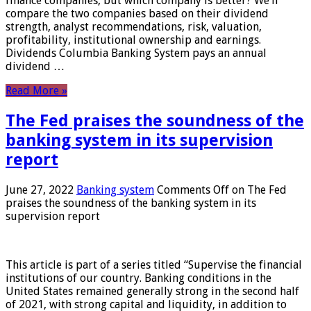
finance companies, but which company is better? We’ll
compare the two companies based on their dividend
strength, analyst recommendations, risk, valuation,
profitability, institutional ownership and earnings.
Dividends Columbia Banking System pays an annual
dividend …
Read More »
The Fed praises the soundness of the
banking system in its supervision
report
June 27, 2022
Banking system
Comments Off
on The Fed
praises the soundness of the banking system in its
supervision report
This article is part of a series titled “Supervise the financial
institutions of our country. Banking conditions in the
United States remained generally strong in the second half
of 2021, with strong capital and liquidity, in addition to