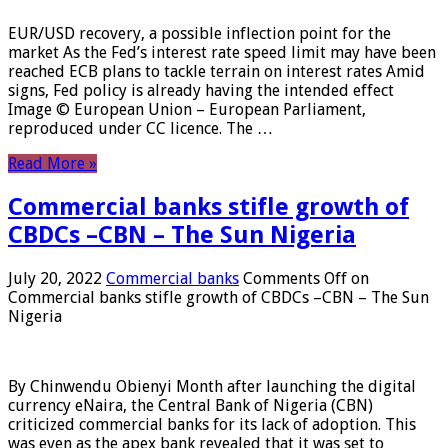
EUR/USD recovery, a possible inflection point for the
market As the Fed’s interest rate speed limit may have been
reached ECB plans to tackle terrain on interest rates Amid
signs, Fed policy is already having the intended effect
Image © European Union – European Parliament,
reproduced under CC licence. The …
Read More »
Commercial banks stifle growth of
CBDCs –CBN – The Sun Nigeria
July 20, 2022
Commercial banks
Comments Off
on
Commercial banks stifle growth of CBDCs –CBN – The Sun
Nigeria
By Chinwendu Obienyi Month after launching the digital
currency eNaira, the Central Bank of Nigeria (CBN)
criticized commercial banks for its lack of adoption. This
was even as the apex bank revealed that it was set to