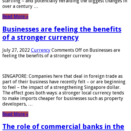
startling – and potentially heralding the biggest changes in
over a century …
Read More »
Businesses are feeling the benefits
of a stronger currency
July 27, 2022
Currency
Comments Off
on Businesses are
feeling the benefits of a stronger currency
SINGAPORE: Companies here that deal in foreign trade as
part of their business have recently felt – or are beginning
to feel – the impact of a strengthening Singapore dollar.
The effect goes both ways: a stronger local currency tends
to make imports cheaper for businesses such as property
developers, …
Read More »
The role of commercial banks in the