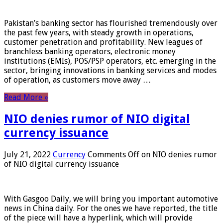
Pakistan’s banking sector has flourished tremendously over
the past few years, with steady growth in operations,
customer penetration and profitability. New leagues of
branchless banking operators, electronic money
institutions (EMIs), POS/PSP operators, etc. emerging in the
sector, bringing innovations in banking services and modes
of operation, as customers move away …
Read More »
NIO denies rumor of NIO digital
currency issuance
July 21, 2022
Currency
Comments Off
on NIO denies rumor
of NIO digital currency issuance
With Gasgoo Daily, we will bring you important automotive
news in China daily. For the ones we have reported, the title
of the piece will have a hyperlink, which will provide