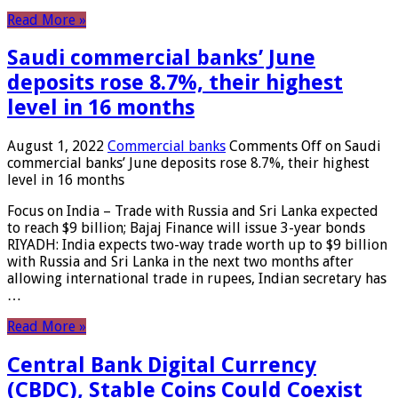
Read More »
Saudi commercial banks’ June
deposits rose 8.7%, their highest
level in 16 months
August 1, 2022
Commercial banks
Comments Off
on Saudi
commercial banks’ June deposits rose 8.7%, their highest
level in 16 months
Focus on India – Trade with Russia and Sri Lanka expected
to reach $9 billion; Bajaj Finance will issue 3-year bonds
RIYADH: India expects two-way trade worth up to $9 billion
with Russia and Sri Lanka in the next two months after
allowing international trade in rupees, Indian secretary has
…
Read More »
Central Bank Digital Currency
(CBDC), Stable Coins Could Coexist