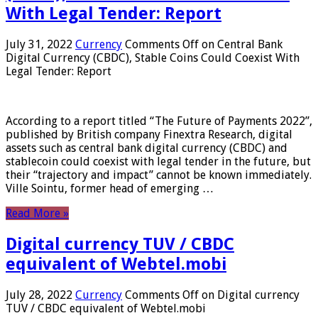
With Legal Tender: Report
July 31, 2022
Currency
Comments Off
on Central Bank
Digital Currency (CBDC), Stable Coins Could Coexist With
Legal Tender: Report
According to a report titled “The Future of Payments 2022”,
published by British company Finextra Research, digital
assets such as central bank digital currency (CBDC) and
stablecoin could coexist with legal tender in the future, but
their “trajectory and impact” cannot be known immediately.
Ville Sointu, former head of emerging …
Read More »
Digital currency TUV / CBDC
equivalent of Webtel.mobi
July 28, 2022
Currency
Comments Off
on Digital currency
TUV / CBDC equivalent of Webtel.mobi