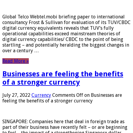
Global Telco Webtel.mobi briefing paper to international
consultancy Frost & Sullivan for evaluation of its TUV/CBDC
digital currency equivalents reveals that TUV’s fully
operational capabilities exceed mainstream theories of
digital currency capabilities/ CBDC to the point of being
startling – and potentially heralding the biggest changes in
over a century …
Read More »
Businesses are feeling the benefits
of a stronger currency
July 27, 2022
Currency
Comments Off
on Businesses are
feeling the benefits of a stronger currency
SINGAPORE: Companies here that deal in foreign trade as
part of their business have recently felt – or are beginning
to feel – the impact of a strengthening Singapore dollar.