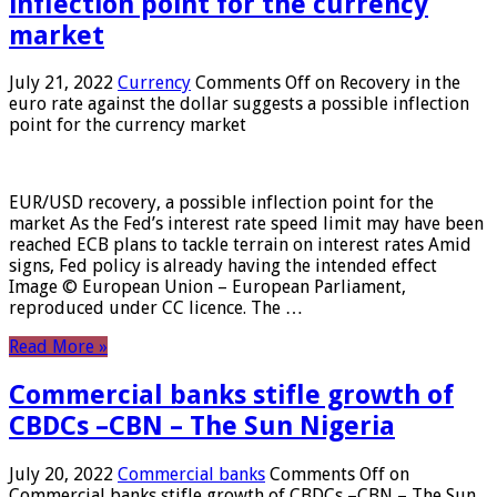
inflection point for the currency
market
July 21, 2022
Currency
Comments Off
on Recovery in the
euro rate against the dollar suggests a possible inflection
point for the currency market
EUR/USD recovery, a possible inflection point for the
market As the Fed’s interest rate speed limit may have been
reached ECB plans to tackle terrain on interest rates Amid
signs, Fed policy is already having the intended effect
Image © European Union – European Parliament,
reproduced under CC licence. The …
Read More »
Commercial banks stifle growth of
CBDCs –CBN – The Sun Nigeria
July 20, 2022
Commercial banks
Comments Off
on
Commercial banks stifle growth of CBDCs –CBN – The Sun