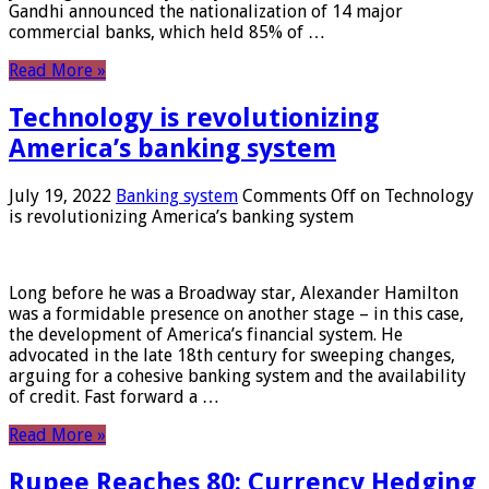
Gandhi announced the nationalization of 14 major
commercial banks, which held 85% of …
Read More »
Technology is revolutionizing
America’s banking system
July 19, 2022
Banking system
Comments Off
on Technology
is revolutionizing America’s banking system
Long before he was a Broadway star, Alexander Hamilton
was a formidable presence on another stage – in this case,
the development of America’s financial system. He
advocated in the late 18th century for sweeping changes,
arguing for a cohesive banking system and the availability
of credit. Fast forward a …
Read More »
Rupee Reaches 80: Currency Hedging