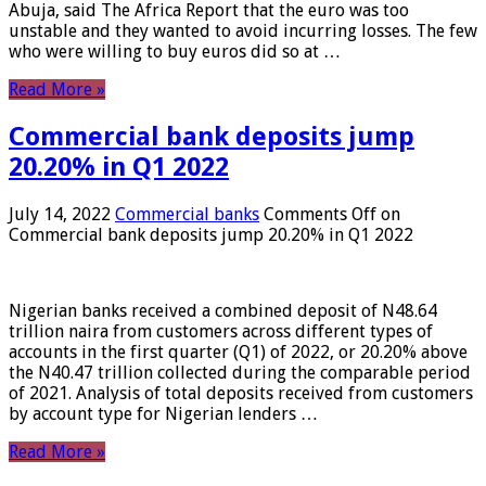
Abuja, said The Africa Report that the euro was too
unstable and they wanted to avoid incurring losses. The few
who were willing to buy euros did so at …
Read More »
Commercial bank deposits jump
20.20% in Q1 2022
July 14, 2022
Commercial banks
Comments Off
on
Commercial bank deposits jump 20.20% in Q1 2022
Nigerian banks received a combined deposit of N48.64
trillion naira from customers across different types of
accounts in the first quarter (Q1) of 2022, or 20.20% above
the N40.47 trillion collected during the comparable period
of 2021. Analysis of total deposits received from customers
by account type for Nigerian lenders …
Read More »