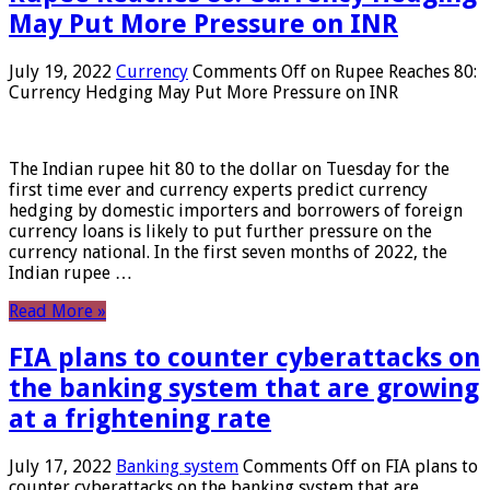
May Put More Pressure on INR
July 19, 2022
Currency
Comments Off
on Rupee Reaches 80:
Currency Hedging May Put More Pressure on INR
The Indian rupee hit 80 to the dollar on Tuesday for the
first time ever and currency experts predict currency
hedging by domestic importers and borrowers of foreign
currency loans is likely to put further pressure on the
currency national. In the first seven months of 2022, the
Indian rupee …
Read More »
FIA plans to counter cyberattacks on
the banking system that are growing
at a frightening rate
July 17, 2022
Banking system
Comments Off
on FIA plans to
counter cyberattacks on the banking system that are