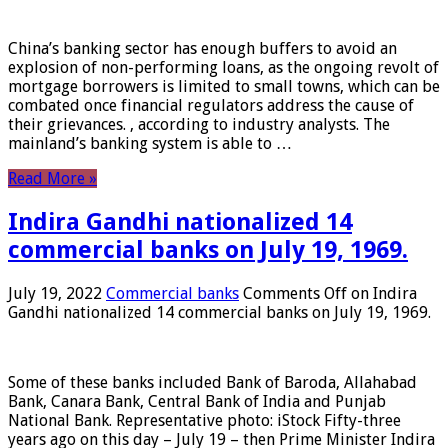
China’s banking sector has enough buffers to avoid an
explosion of non-performing loans, as the ongoing revolt of
mortgage borrowers is limited to small towns, which can be
combated once financial regulators address the cause of
their grievances. , according to industry analysts. The
mainland’s banking system is able to …
Read More »
Indira Gandhi nationalized 14
commercial banks on July 19, 1969.
July 19, 2022
Commercial banks
Comments Off
on Indira
Gandhi nationalized 14 commercial banks on July 19, 1969.
Some of these banks included Bank of Baroda, Allahabad
Bank, Canara Bank, Central Bank of India and Punjab
National Bank. Representative photo: iStock Fifty-three
years ago on this day – July 19 – then Prime Minister Indira