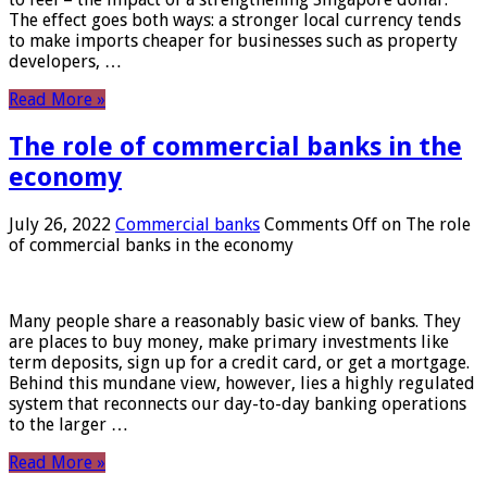
The effect goes both ways: a stronger local currency tends
to make imports cheaper for businesses such as property
developers, …
Read More »
The role of commercial banks in the
economy
July 26, 2022
Commercial banks
Comments Off
on The role
of commercial banks in the economy
Many people share a reasonably basic view of banks. They
are places to buy money, make primary investments like
term deposits, sign up for a credit card, or get a mortgage.
Behind this mundane view, however, lies a highly regulated
system that reconnects our day-to-day banking operations
to the larger …
Read More »