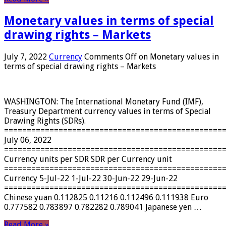
Monetary values ​​in terms of special
drawing rights – Markets
July 7, 2022
Currency
Comments Off
on Monetary values ​​in
terms of special drawing rights – Markets
WASHINGTON: The International Monetary Fund (IMF),
Treasury Department currency values ​​in terms of Special
Drawing Rights (SDRs).
================================================
July 06, 2022
================================================
Currency units per SDR SDR per Currency unit
================================================
Currency 5-Jul-22 1-Jul-22 30-Jun-22 29-Jun-22
================================================
Chinese yuan 0.112825 0.11216 0.112496 0.111938 Euro
0.777582 0.783897 0.782282 0.789041 Japanese yen …
Read More »