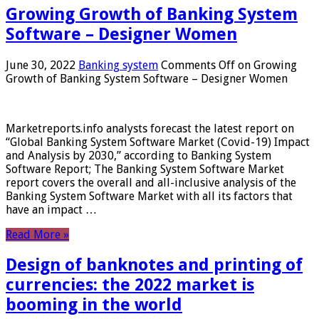
Growing Growth of Banking System
Software – Designer Women
June 30, 2022
Banking system
Comments Off
on Growing
Growth of Banking System Software – Designer Women
Marketreports.info analysts forecast the latest report on
“Global Banking System Software Market (Covid-19) Impact
and Analysis by 2030,” according to Banking System
Software Report; The Banking System Software Market
report covers the overall and all-inclusive analysis of the
Banking System Software Market with all its factors that
have an impact …
Read More »
Design of banknotes and printing of
currencies: the 2022 market is
booming in the world