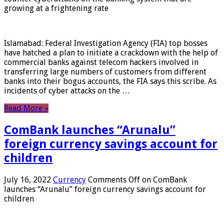
growing at a frightening rate
Islamabad: Federal Investigation Agency (FIA) top bosses
have hatched a plan to initiate a crackdown with the help of
commercial banks against telecom hackers involved in
transferring large numbers of customers from different
banks into their bogus accounts, the FIA ​​says this scribe. As
incidents of cyber attacks on the …
Read More »
ComBank launches “Arunalu”
foreign currency savings account for
children
July 16, 2022
Currency
Comments Off
on ComBank
launches “Arunalu” foreign currency savings account for
children