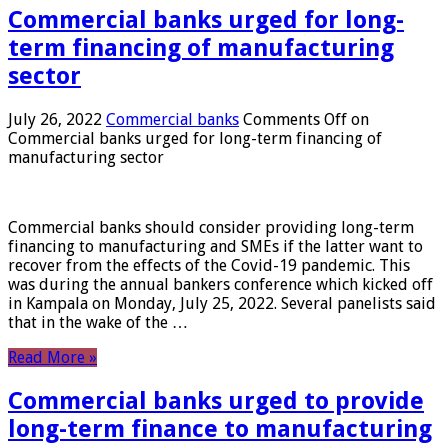
Commercial banks urged for long-
term financing of manufacturing
sector
July 26, 2022
Commercial banks
Comments Off
on
Commercial banks urged for long-term financing of
manufacturing sector
Commercial banks should consider providing long-term
financing to manufacturing and SMEs if the latter want to
recover from the effects of the Covid-19 pandemic. This
was during the annual bankers conference which kicked off
in Kampala on Monday, July 25, 2022. Several panelists said
that in the wake of the …
Read More »
Commercial banks urged to provide
long-term finance to manufacturing