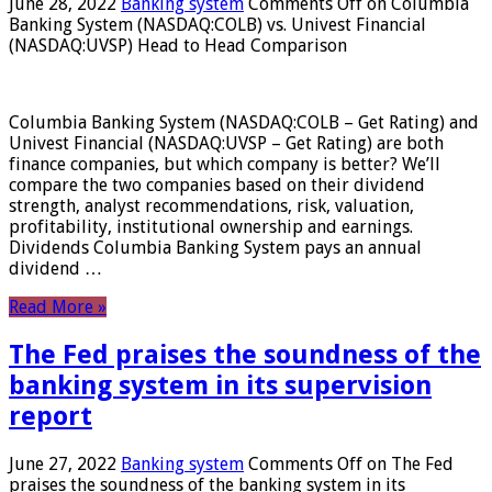
June 28, 2022
Banking system
Comments Off
on Columbia
Banking System (NASDAQ:COLB) vs. Univest Financial
(NASDAQ:UVSP) Head to Head Comparison
Columbia Banking System (NASDAQ:COLB – Get Rating) and
Univest Financial (NASDAQ:UVSP – Get Rating) are both
finance companies, but which company is better? We’ll
compare the two companies based on their dividend
strength, analyst recommendations, risk, valuation,
profitability, institutional ownership and earnings.
Dividends Columbia Banking System pays an annual
dividend …
Read More »
The Fed praises the soundness of the
banking system in its supervision
report
June 27, 2022
Banking system
Comments Off
on The Fed
praises the soundness of the banking system in its