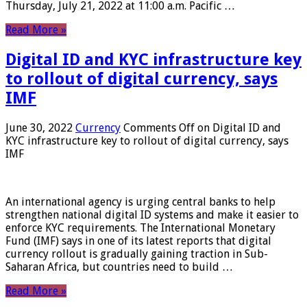
Thursday, July 21, 2022 at 11:00 a.m. Pacific …
Read More »
Digital ID and KYC infrastructure key
to rollout of digital currency, says
IMF
June 30, 2022
Currency
Comments Off
on Digital ID and
KYC infrastructure key to rollout of digital currency, says
IMF
An international agency is urging central banks to help
strengthen national digital ID systems and make it easier to
enforce KYC requirements. The International Monetary
Fund (IMF) says in one of its latest reports that digital
currency rollout is gradually gaining traction in Sub-
Saharan Africa, but countries need to build …
Read More »