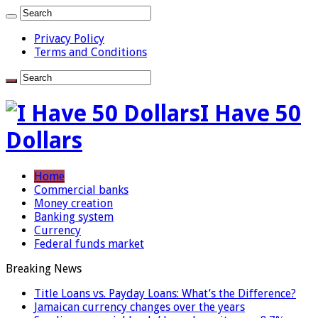
Privacy Policy
Terms and Conditions
I Have 50
Dollars
Home
Commercial banks
Money creation
Banking system
Currency
Federal funds market
Breaking News
Title Loans vs. Payday Loans: What’s the Difference?
Jamaican currency changes over the years