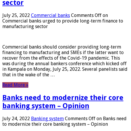
sector
July 25, 2022
Commercial banks
Comments Off
on
Commercial banks urged to provide long-term finance to
manufacturing sector
Commercial banks should consider providing long-term
financing to manufacturing and SMEs if the latter want to
recover from the effects of the Covid-19 pandemic. This
was during the annual bankers conference which kicked off
in Kampala on Monday, July 25, 2022. Several panelists said
that in the wake of the …
Read More »
Banks need to modernize their core
banking system – Opinion
July 24, 2022
Banking system
Comments Off
on Banks need
to modernize their core banking system – Opinion