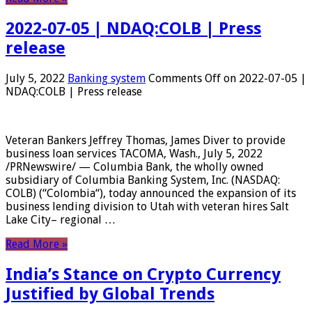
2022-07-05 | NDAQ:COLB | Press
release
July 5, 2022
Banking system
Comments Off
on 2022-07-05 |
NDAQ:COLB | Press release
Veteran Bankers Jeffrey Thomas, James Diver to provide
business loan services TACOMA, Wash., July 5, 2022
/PRNewswire/ — Columbia Bank, the wholly owned
subsidiary of Columbia Banking System, Inc. (NASDAQ:
COLB) (“Colombia“), today announced the expansion of its
business lending division to Utah with veteran hires Salt
Lake City– regional …
Read More »
India’s Stance on Crypto Currency
Justified by Global Trends