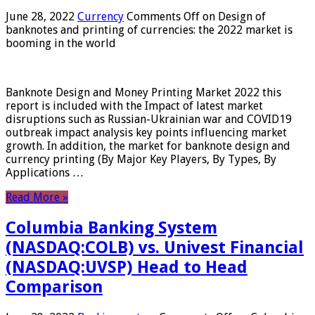
June 28, 2022
Currency
Comments Off
on Design of
banknotes and printing of currencies: the 2022 market is
booming in the world
Banknote Design and Money Printing Market 2022 this
report is included with the Impact of latest market
disruptions such as Russian-Ukrainian war and COVID19
outbreak impact analysis key points influencing market
growth. In addition, the market for banknote design and
currency printing (By Major Key Players, By Types, By
Applications …
Read More »
Columbia Banking System
(NASDAQ:COLB) vs. Univest Financial
(NASDAQ:UVSP) Head to Head
Comparison