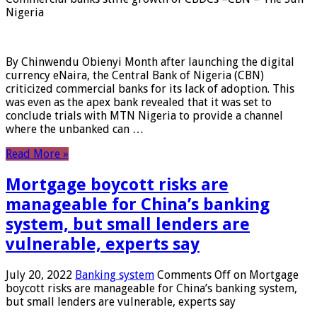
Nigeria
By Chinwendu Obienyi Month after launching the digital
currency eNaira, the Central Bank of Nigeria (CBN)
criticized commercial banks for its lack of adoption. This
was even as the apex bank revealed that it was set to
conclude trials with MTN Nigeria to provide a channel
where the unbanked can …
Read More »
Mortgage boycott risks are
manageable for China’s banking
system, but small lenders are
vulnerable, experts say
July 20, 2022
Banking system
Comments Off
on Mortgage
boycott risks are manageable for China’s banking system,
but small lenders are vulnerable, experts say