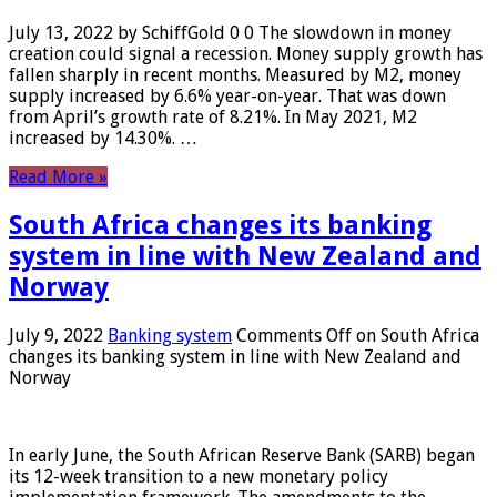
July 13, 2022 by SchiffGold 0 0 The slowdown in money
creation could signal a recession. Money supply growth has
fallen sharply in recent months. Measured by M2, money
supply increased by 6.6% year-on-year. That was down
from April’s growth rate of 8.21%. In May 2021, M2
increased by 14.30%. …
Read More »
South Africa changes its banking
system in line with New Zealand and
Norway
July 9, 2022
Banking system
Comments Off
on South Africa
changes its banking system in line with New Zealand and
Norway
In early June, the South African Reserve Bank (SARB) began
its 12-week transition to a new monetary policy