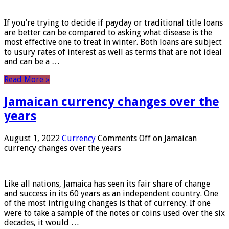
If you’re trying to decide if payday or traditional title loans
are better can be compared to asking what disease is the
most effective one to treat in winter. Both loans are subject
to usury rates of interest as well as terms that are not ideal
and can be a …
Read More »
Jamaican currency changes over the
years
August 1, 2022
Currency
Comments Off
on Jamaican
currency changes over the years
Like all nations, Jamaica has seen its fair share of change
and success in its 60 years as an independent country. One
of the most intriguing changes is that of currency. If one
were to take a sample of the notes or coins used over the six
decades, it would …