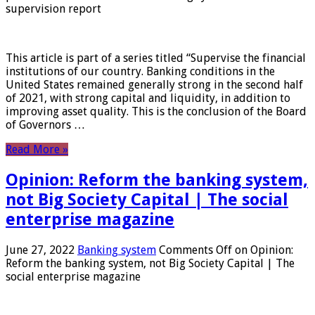
supervision report
This article is part of a series titled “Supervise the financial
institutions of our country. Banking conditions in the
United States remained generally strong in the second half
of 2021, with strong capital and liquidity, in addition to
improving asset quality. This is the conclusion of the Board
of Governors …
Read More »
Opinion: Reform the banking system,
not Big Society Capital | The social
enterprise magazine
June 27, 2022
Banking system
Comments Off
on Opinion:
Reform the banking system, not Big Society Capital | The
social enterprise magazine