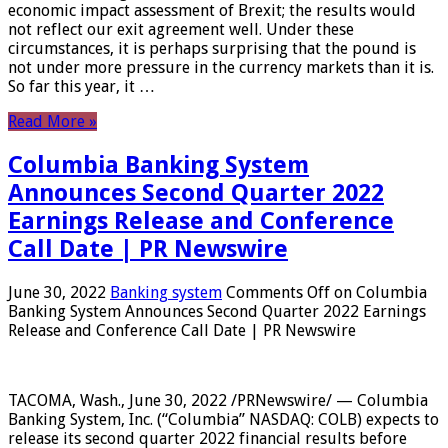
economic impact assessment of Brexit; the results would
not reflect our exit agreement well. Under these
circumstances, it is perhaps surprising that the pound is
not under more pressure in the currency markets than it is.
So far this year, it …
Read More »
Columbia Banking System
Announces Second Quarter 2022
Earnings Release and Conference
Call Date | PR Newswire
June 30, 2022
Banking system
Comments Off
on Columbia
Banking System Announces Second Quarter 2022 Earnings
Release and Conference Call Date | PR Newswire
TACOMA, Wash., June 30, 2022 /PRNewswire/ — Columbia
Banking System, Inc. (“Columbia” NASDAQ: COLB) expects to
release its second quarter 2022 financial results before