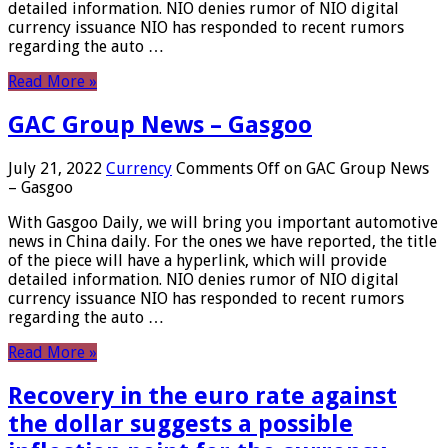
detailed information. NIO denies rumor of NIO digital
currency issuance NIO has responded to recent rumors
regarding the auto …
Read More »
GAC Group News – Gasgoo
July 21, 2022
Currency
Comments Off
on GAC Group News
– Gasgoo
With Gasgoo Daily, we will bring you important automotive
news in China daily. For the ones we have reported, the title
of the piece will have a hyperlink, which will provide
detailed information. NIO denies rumor of NIO digital
currency issuance NIO has responded to recent rumors
regarding the auto …
Read More »
Recovery in the euro rate against
the dollar suggests a possible