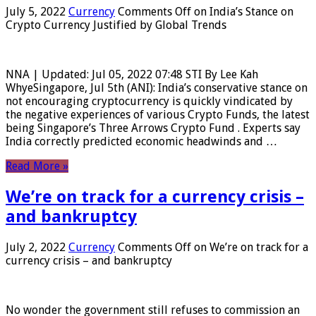
July 5, 2022
Currency
Comments Off
on India’s Stance on
Crypto Currency Justified by Global Trends
NNA | Updated: Jul 05, 2022 07:48 STI By Lee Kah
WhyeSingapore, Jul 5th (ANI): India’s conservative stance on
not encouraging cryptocurrency is quickly vindicated by
the negative experiences of various Crypto Funds, the latest
being Singapore’s Three Arrows Crypto Fund . Experts say
India correctly predicted economic headwinds and …
Read More »
We’re on track for a currency crisis –
and bankruptcy
July 2, 2022
Currency
Comments Off
on We’re on track for a
currency crisis – and bankruptcy
No wonder the government still refuses to commission an