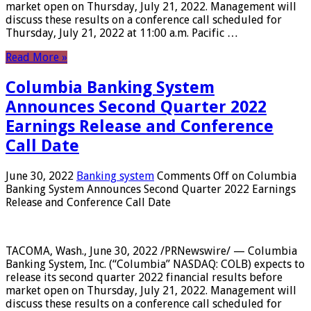
market open on Thursday, July 21, 2022. Management will
discuss these results on a conference call scheduled for
Thursday, July 21, 2022 at 11:00 a.m. Pacific …
Read More »
Columbia Banking System
Announces Second Quarter 2022
Earnings Release and Conference
Call Date
June 30, 2022
Banking system
Comments Off
on Columbia
Banking System Announces Second Quarter 2022 Earnings
Release and Conference Call Date
TACOMA, Wash., June 30, 2022 /PRNewswire/ — Columbia
Banking System, Inc. (“Columbia” NASDAQ: COLB) expects to
release its second quarter 2022 financial results before
market open on Thursday, July 21, 2022. Management will
discuss these results on a conference call scheduled for