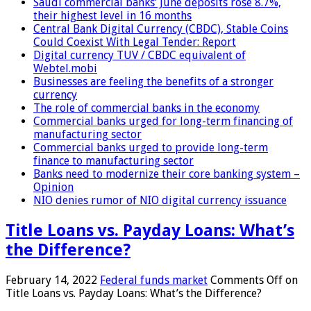
Saudi commercial banks’ June deposits rose 8.7%,
their highest level in 16 months
Central Bank Digital Currency (CBDC), Stable Coins
Could Coexist With Legal Tender: Report
Digital currency TUV / CBDC equivalent of
Webtel.mobi
Businesses are feeling the benefits of a stronger
currency
The role of commercial banks in the economy
Commercial banks urged for long-term financing of
manufacturing sector
Commercial banks urged to provide long-term
finance to manufacturing sector
Banks need to modernize their core banking system –
Opinion
NIO denies rumor of NIO digital currency issuance
Title Loans vs. Payday Loans: What’s
the Difference?
February 14, 2022
Federal funds market
Comments Off
on
Title Loans vs. Payday Loans: What’s the Difference?