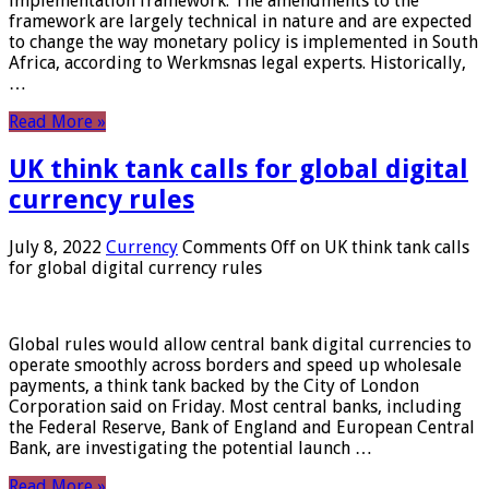
implementation framework. The amendments to the
framework are largely technical in nature and are expected
to change the way monetary policy is implemented in South
Africa, according to Werkmsnas legal experts. Historically,
…
Read More »
UK think tank calls for global digital
currency rules
July 8, 2022
Currency
Comments Off
on UK think tank calls
for global digital currency rules
Global rules would allow central bank digital currencies to
operate smoothly across borders and speed up wholesale
payments, a think tank backed by the City of London
Corporation said on Friday. Most central banks, including
the Federal Reserve, Bank of England and European Central
Bank, are investigating the potential launch …
Read More »