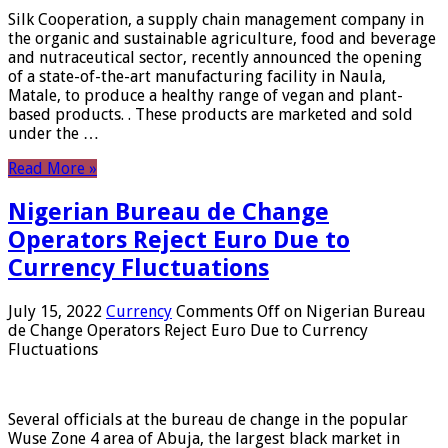
Silk Cooperation, a supply chain management company in
the organic and sustainable agriculture, food and beverage
and nutraceutical sector, recently announced the opening
of a state-of-the-art manufacturing facility in Naula,
Matale, to produce a healthy range of vegan and plant-
based products. . These products are marketed and sold
under the …
Read More »
Nigerian Bureau de Change
Operators Reject Euro Due to
Currency Fluctuations
July 15, 2022
Currency
Comments Off
on Nigerian Bureau
de Change Operators Reject Euro Due to Currency
Fluctuations
Several officials at the bureau de change in the popular
Wuse Zone 4 area of ​​Abuja, the largest black market in