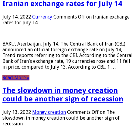
Iranian exchange rates for July 14
July 14, 2022
Currency
Comments Off
on Iranian exchange
rates for July 14
BAKU, Azerbaijan, July 14. The Central Bank of Iran (CBI)
announced an official foreign exchange rate on July 14,
Trend reports referring to the CBI. According to the Central
Bank of Iran’s exchange rate, 19 currencies rose and 11 fell
in price, compared to July 13. According to CBI, 1 …
Read More »
The slowdown in money creation
could be another sign of recession
July 13, 2022
Money creation
Comments Off
on The
slowdown in money creation could be another sign of
recession