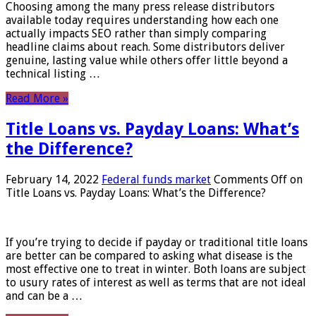
Choosing among the many press release distributors
available today requires understanding how each one
actually impacts SEO rather than simply comparing
headline claims about reach. Some distributors deliver
genuine, lasting value while others offer little beyond a
technical listing …
Read More »
Title Loans vs. Payday Loans: What’s
the Difference?
February 14, 2022
Federal funds market
Comments Off
on
Title Loans vs. Payday Loans: What’s the Difference?
If you’re trying to decide if payday or traditional title loans
are better can be compared to asking what disease is the
most effective one to treat in winter. Both loans are subject
to usury rates of interest as well as terms that are not ideal
and can be a …