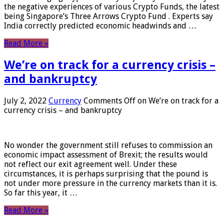
the negative experiences of various Crypto Funds, the latest
being Singapore’s Three Arrows Crypto Fund . Experts say
India correctly predicted economic headwinds and …
Read More »
We’re on track for a currency crisis –
and bankruptcy
July 2, 2022
Currency
Comments Off
on We’re on track for a
currency crisis – and bankruptcy
No wonder the government still refuses to commission an
economic impact assessment of Brexit; the results would
not reflect our exit agreement well. Under these
circumstances, it is perhaps surprising that the pound is
not under more pressure in the currency markets than it is.
So far this year, it …
Read More »