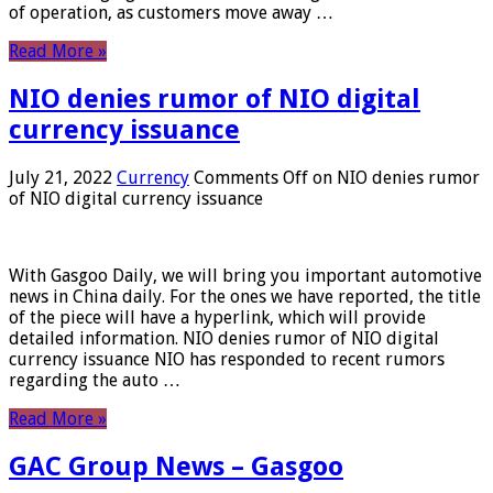
of operation, as customers move away …
Read More »
NIO denies rumor of NIO digital
currency issuance
July 21, 2022
Currency
Comments Off
on NIO denies rumor
of NIO digital currency issuance
With Gasgoo Daily, we will bring you important automotive
news in China daily. For the ones we have reported, the title
of the piece will have a hyperlink, which will provide
detailed information. NIO denies rumor of NIO digital
currency issuance NIO has responded to recent rumors
regarding the auto …
Read More »
GAC Group News – Gasgoo