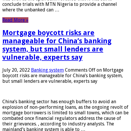
conclude trials with MTN Nigeria to provide a channel
where the unbanked can …
Read More »
Mortgage boycott risks are
manageable for China’s banking
system, but small lenders are
vulnerable, experts say
July 20, 2022
Banking system
Comments Off
on Mortgage
boycott risks are manageable for China’s banking system,
but small lenders are vulnerable, experts say
China’s banking sector has enough buffers to avoid an
explosion of non-performing loans, as the ongoing revolt of
mortgage borrowers is limited to small towns, which can be
combated once financial regulators address the cause of
their grievances. , according to industry analysts. The
mainland’s banking system is able to …