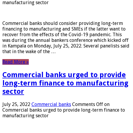
manufacturing sector
Commercial banks should consider providing long-term
financing to manufacturing and SMEs if the latter want to
recover from the effects of the Covid-19 pandemic. This
was during the annual bankers conference which kicked off
in Kampala on Monday, July 25, 2022. Several panelists said
that in the wake of the …
Read More »
Commercial banks urged to provide
long-term finance to manufacturing
sector
July 25, 2022
Commercial banks
Comments Off
on
Commercial banks urged to provide long-term finance to
manufacturing sector