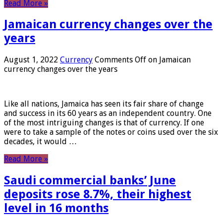
Read More »
Jamaican currency changes over the
years
August 1, 2022
Currency
Comments Off
on Jamaican
currency changes over the years
Like all nations, Jamaica has seen its fair share of change
and success in its 60 years as an independent country. One
of the most intriguing changes is that of currency. If one
were to take a sample of the notes or coins used over the six
decades, it would …
Read More »
Saudi commercial banks’ June
deposits rose 8.7%, their highest
level in 16 months