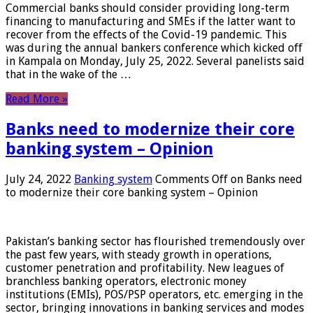
Commercial banks should consider providing long-term
financing to manufacturing and SMEs if the latter want to
recover from the effects of the Covid-19 pandemic. This
was during the annual bankers conference which kicked off
in Kampala on Monday, July 25, 2022. Several panelists said
that in the wake of the …
Read More »
Banks need to modernize their core
banking system – Opinion
July 24, 2022
Banking system
Comments Off
on Banks need
to modernize their core banking system – Opinion
Pakistan’s banking sector has flourished tremendously over
the past few years, with steady growth in operations,
customer penetration and profitability. New leagues of
branchless banking operators, electronic money
institutions (EMIs), POS/PSP operators, etc. emerging in the
sector, bringing innovations in banking services and modes