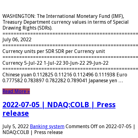
WASHINGTON: The International Monetary Fund (IMF),
Treasury Department currency values ​​in terms of Special
Drawing Rights (SDRs).
================================================
July 06, 2022
================================================
Currency units per SDR SDR per Currency unit
================================================
Currency 5-Jul-22 1-Jul-22 30-Jun-22 29-Jun-22
================================================
Chinese yuan 0.112825 0.11216 0.112496 0.111938 Euro
0.777582 0.783897 0.782282 0.789041 Japanese yen …
Read More »
2022-07-05 | NDAQ:COLB | Press
release
July 5, 2022
Banking system
Comments Off
on 2022-07-05 |
NDAQ:COLB | Press release