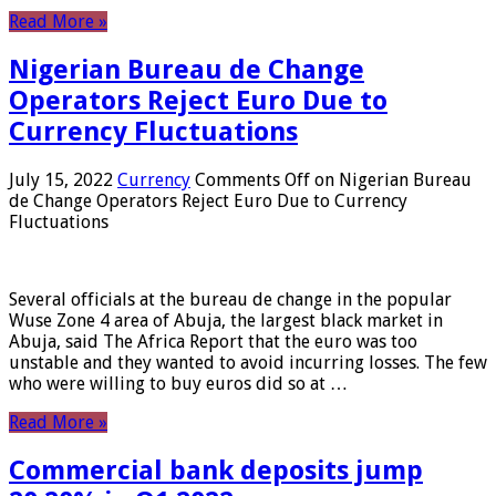
Read More »
Nigerian Bureau de Change
Operators Reject Euro Due to
Currency Fluctuations
July 15, 2022
Currency
Comments Off
on Nigerian Bureau
de Change Operators Reject Euro Due to Currency
Fluctuations
Several officials at the bureau de change in the popular
Wuse Zone 4 area of ​​Abuja, the largest black market in
Abuja, said The Africa Report that the euro was too
unstable and they wanted to avoid incurring losses. The few
who were willing to buy euros did so at …
Read More »
Commercial bank deposits jump