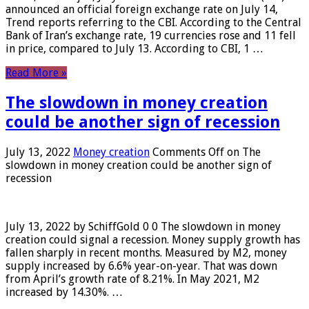
announced an official foreign exchange rate on July 14,
Trend reports referring to the CBI. According to the Central
Bank of Iran’s exchange rate, 19 currencies rose and 11 fell
in price, compared to July 13. According to CBI, 1 …
Read More »
The slowdown in money creation
could be another sign of recession
July 13, 2022
Money creation
Comments Off
on The
slowdown in money creation could be another sign of
recession
July 13, 2022 by SchiffGold 0 0 The slowdown in money
creation could signal a recession. Money supply growth has
fallen sharply in recent months. Measured by M2, money
supply increased by 6.6% year-on-year. That was down
from April’s growth rate of 8.21%. In May 2021, M2
increased by 14.30%. …