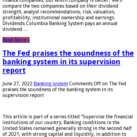
finance companies, but which company is better? We’ll
compare the two companies based on their dividend
strength, analyst recommendations, risk, valuation,
profitability, institutional ownership and earnings.
Dividends Columbia Banking System pays an annual
dividend …
Read More »
The Fed praises the soundness of the
banking system in its supervision
report
June 27, 2022
Banking system
Comments Off
on The Fed
praises the soundness of the banking system in its
supervision report
This article is part of a series titled “Supervise the financial
institutions of our country. Banking conditions in the
United States remained generally strong in the second half
of 2021, with strong capital and liquidity, in addition to