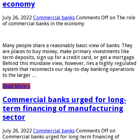
economy
July 26, 2022
Commercial banks
Comments Off
on The role
of commercial banks in the economy
Many people share a reasonably basic view of banks. They
are places to buy money, make primary investments like
term deposits, sign up for a credit card, or get a mortgage.
Behind this mundane view, however, lies a highly regulated
system that reconnects our day-to-day banking operations
to the larger …
Read More »
Commercial banks urged for long-
term financing of manufacturing
sector
July 26, 2022
Commercial banks
Comments Off
on
Commercial banks urged for long-term financing of