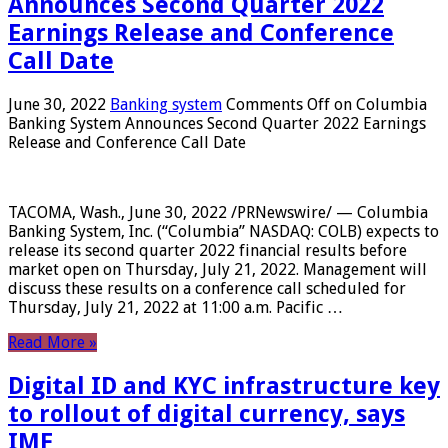
Announces Second Quarter 2022
Earnings Release and Conference
Call Date
June 30, 2022
Banking system
Comments Off
on Columbia
Banking System Announces Second Quarter 2022 Earnings
Release and Conference Call Date
TACOMA, Wash., June 30, 2022 /PRNewswire/ — Columbia
Banking System, Inc. (“Columbia” NASDAQ: COLB) expects to
release its second quarter 2022 financial results before
market open on Thursday, July 21, 2022. Management will
discuss these results on a conference call scheduled for
Thursday, July 21, 2022 at 11:00 a.m. Pacific …
Read More »
Digital ID and KYC infrastructure key
to rollout of digital currency, says
IMF