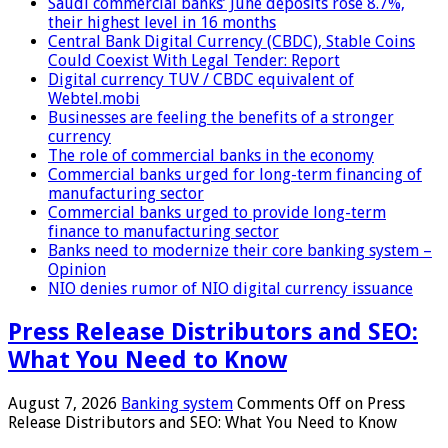
Saudi commercial banks’ June deposits rose 8.7%,
their highest level in 16 months
Central Bank Digital Currency (CBDC), Stable Coins
Could Coexist With Legal Tender: Report
Digital currency TUV / CBDC equivalent of
Webtel.mobi
Businesses are feeling the benefits of a stronger
currency
The role of commercial banks in the economy
Commercial banks urged for long-term financing of
manufacturing sector
Commercial banks urged to provide long-term
finance to manufacturing sector
Banks need to modernize their core banking system –
Opinion
NIO denies rumor of NIO digital currency issuance
Press Release Distributors and SEO:
What You Need to Know
August 7, 2026
Banking system
Comments Off
on Press
Release Distributors and SEO: What You Need to Know