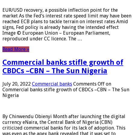
EUR/USD recovery, a possible inflection point for the
market As the Fed’s interest rate speed limit may have been
reached ECB plans to tackle terrain on interest rates Amid
signs, Fed policy is already having the intended effect
Image © European Union – European Parliament,
reproduced under CC licence. The …
Read More »
Commercial banks stifle growth of
CBDCs –CBN – The Sun Nigeria
July 20, 2022
Commercial banks
Comments Off
on
Commercial banks stifle growth of CBDCs –CBN – The Sun
Nigeria
By Chinwendu Obienyi Month after launching the digital
currency eNaira, the Central Bank of Nigeria (CBN)
criticized commercial banks for its lack of adoption. This
was even as the apex bank revealed that it was set to