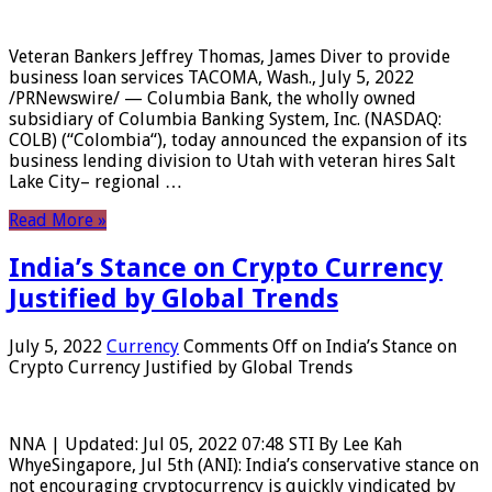
Veteran Bankers Jeffrey Thomas, James Diver to provide
business loan services TACOMA, Wash., July 5, 2022
/PRNewswire/ — Columbia Bank, the wholly owned
subsidiary of Columbia Banking System, Inc. (NASDAQ:
COLB) (“Colombia“), today announced the expansion of its
business lending division to Utah with veteran hires Salt
Lake City– regional …
Read More »
India’s Stance on Crypto Currency
Justified by Global Trends
July 5, 2022
Currency
Comments Off
on India’s Stance on
Crypto Currency Justified by Global Trends
NNA | Updated: Jul 05, 2022 07:48 STI By Lee Kah
WhyeSingapore, Jul 5th (ANI): India’s conservative stance on
not encouraging cryptocurrency is quickly vindicated by