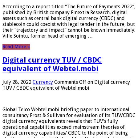
According to a report titled “The Future of Payments 2022”,
published by British company Finextra Research, digital
assets such as central bank digital currency (CBDC) and
stablecoin could coexist with legal tender in the future, but
their “trajectory and impact” cannot be known immediately.
Ville Sointu, former head of emerging …
Read More »
Digital currency TUV / CBDC
equivalent of Webtel.mobi
July 28, 2022
Currency
Comments Off
on Digital currency
TUV / CBDC equivalent of Webtel.mobi
Global Telco Webtel.mobi briefing paper to international
consultancy Frost & Sullivan for evaluation of its TUV/CBDC
digital currency equivalents reveals that TUV’s fully
operational capabilities exceed mainstream theories of
digital currency capabilities/ CBDC to the point of being