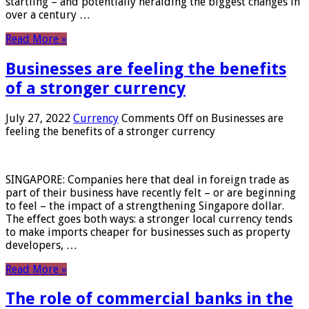
startling – and potentially heralding the biggest changes in
over a century …
Read More »
Businesses are feeling the benefits
of a stronger currency
July 27, 2022
Currency
Comments Off
on Businesses are
feeling the benefits of a stronger currency
SINGAPORE: Companies here that deal in foreign trade as
part of their business have recently felt – or are beginning
to feel – the impact of a strengthening Singapore dollar.
The effect goes both ways: a stronger local currency tends
to make imports cheaper for businesses such as property
developers, …
Read More »
The role of commercial banks in the