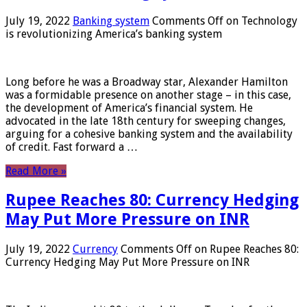
July 19, 2022
Banking system
Comments Off
on Technology
is revolutionizing America’s banking system
Long before he was a Broadway star, Alexander Hamilton
was a formidable presence on another stage – in this case,
the development of America’s financial system. He
advocated in the late 18th century for sweeping changes,
arguing for a cohesive banking system and the availability
of credit. Fast forward a …
Read More »
Rupee Reaches 80: Currency Hedging
May Put More Pressure on INR
July 19, 2022
Currency
Comments Off
on Rupee Reaches 80:
Currency Hedging May Put More Pressure on INR