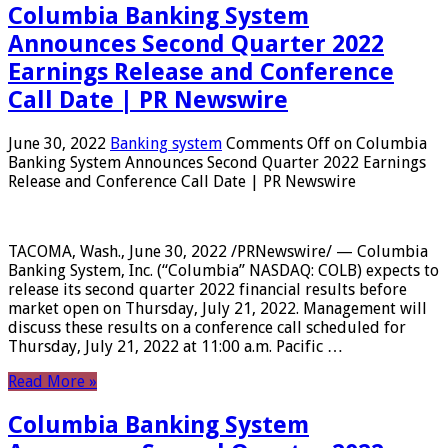
Columbia Banking System
Announces Second Quarter 2022
Earnings Release and Conference
Call Date | PR Newswire
June 30, 2022
Banking system
Comments Off
on Columbia
Banking System Announces Second Quarter 2022 Earnings
Release and Conference Call Date | PR Newswire
TACOMA, Wash., June 30, 2022 /PRNewswire/ — Columbia
Banking System, Inc. (“Columbia” NASDAQ: COLB) expects to
release its second quarter 2022 financial results before
market open on Thursday, July 21, 2022. Management will
discuss these results on a conference call scheduled for
Thursday, July 21, 2022 at 11:00 a.m. Pacific …
Read More »
Columbia Banking System