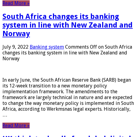
Read More »
South Africa changes its banking
system in line with New Zealand and
Norway
July 9, 2022
Banking system
Comments Off
on South Africa
changes its banking system in line with New Zealand and
Norway
In early June, the South African Reserve Bank (SARB) began
its 12-week transition to a new monetary policy
implementation framework. The amendments to the
framework are largely technical in nature and are expected
to change the way monetary policy is implemented in South
Africa, according to Werkmsnas legal experts. Historically,
…
Read More »