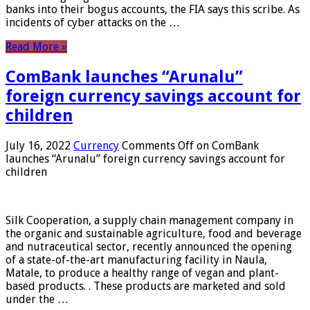
banks into their bogus accounts, the FIA ​​says this scribe. As
incidents of cyber attacks on the …
Read More »
ComBank launches “Arunalu”
foreign currency savings account for
children
July 16, 2022
Currency
Comments Off
on ComBank
launches “Arunalu” foreign currency savings account for
children
Silk Cooperation, a supply chain management company in
the organic and sustainable agriculture, food and beverage
and nutraceutical sector, recently announced the opening
of a state-of-the-art manufacturing facility in Naula,
Matale, to produce a healthy range of vegan and plant-
based products. . These products are marketed and sold
under the …