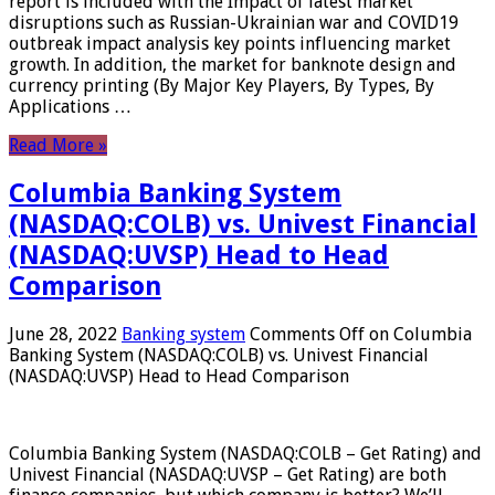
report is included with the Impact of latest market
disruptions such as Russian-Ukrainian war and COVID19
outbreak impact analysis key points influencing market
growth. In addition, the market for banknote design and
currency printing (By Major Key Players, By Types, By
Applications …
Read More »
Columbia Banking System
(NASDAQ:COLB) vs. Univest Financial
(NASDAQ:UVSP) Head to Head
Comparison
June 28, 2022
Banking system
Comments Off
on Columbia
Banking System (NASDAQ:COLB) vs. Univest Financial
(NASDAQ:UVSP) Head to Head Comparison
Columbia Banking System (NASDAQ:COLB – Get Rating) and
Univest Financial (NASDAQ:UVSP – Get Rating) are both