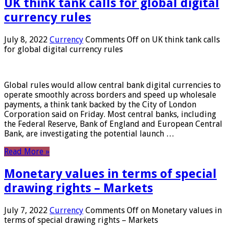
UK think tank calls for global digital
currency rules
July 8, 2022
Currency
Comments Off
on UK think tank calls
for global digital currency rules
Global rules would allow central bank digital currencies to
operate smoothly across borders and speed up wholesale
payments, a think tank backed by the City of London
Corporation said on Friday. Most central banks, including
the Federal Reserve, Bank of England and European Central
Bank, are investigating the potential launch …
Read More »
Monetary values ​​in terms of special
drawing rights – Markets
July 7, 2022
Currency
Comments Off
on Monetary values ​​in
terms of special drawing rights – Markets