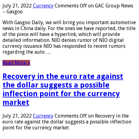
July 21, 2022
Currency
Comments Off
on GAC Group News
– Gasgoo
With Gasgoo Daily, we will bring you important automotive
news in China daily. For the ones we have reported, the title
of the piece will have a hyperlink, which will provide
detailed information. NIO denies rumor of NIO digital
currency issuance NIO has responded to recent rumors
regarding the auto …
Read More »
Recovery in the euro rate against
the dollar suggests a possible
inflection point for the currency
market
July 21, 2022
Currency
Comments Off
on Recovery in the
euro rate against the dollar suggests a possible inflection
point for the currency market