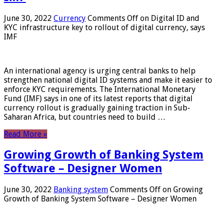
June 30, 2022
Currency
Comments Off
on Digital ID and
KYC infrastructure key to rollout of digital currency, says
IMF
An international agency is urging central banks to help
strengthen national digital ID systems and make it easier to
enforce KYC requirements. The International Monetary
Fund (IMF) says in one of its latest reports that digital
currency rollout is gradually gaining traction in Sub-
Saharan Africa, but countries need to build …
Read More »
Growing Growth of Banking System
Software – Designer Women
June 30, 2022
Banking system
Comments Off
on Growing
Growth of Banking System Software – Designer Women