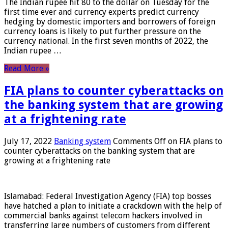
The Indian rupee hit 80 to the dollar on Tuesday for the
first time ever and currency experts predict currency
hedging by domestic importers and borrowers of foreign
currency loans is likely to put further pressure on the
currency national. In the first seven months of 2022, the
Indian rupee …
Read More »
FIA plans to counter cyberattacks on
the banking system that are growing
at a frightening rate
July 17, 2022
Banking system
Comments Off
on FIA plans to
counter cyberattacks on the banking system that are
growing at a frightening rate
Islamabad: Federal Investigation Agency (FIA) top bosses
have hatched a plan to initiate a crackdown with the help of
commercial banks against telecom hackers involved in
transferring large numbers of customers from different