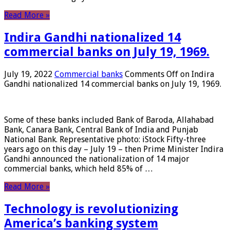
Read More »
Indira Gandhi nationalized 14
commercial banks on July 19, 1969.
July 19, 2022
Commercial banks
Comments Off
on Indira
Gandhi nationalized 14 commercial banks on July 19, 1969.
Some of these banks included Bank of Baroda, Allahabad
Bank, Canara Bank, Central Bank of India and Punjab
National Bank. Representative photo: iStock Fifty-three
years ago on this day – July 19 – then Prime Minister Indira
Gandhi announced the nationalization of 14 major
commercial banks, which held 85% of …
Read More »
Technology is revolutionizing
America’s banking system