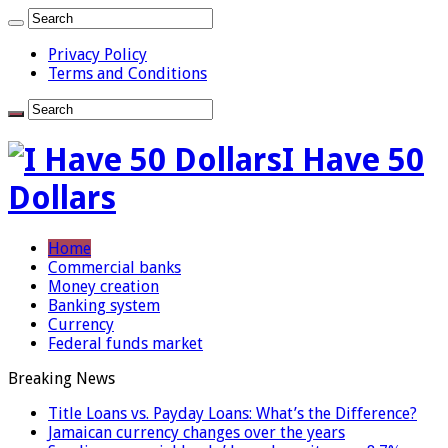
Privacy Policy
Terms and Conditions
I Have 50
Dollars
Home
Commercial banks
Money creation
Banking system
Currency
Federal funds market
Breaking News
Title Loans vs. Payday Loans: What’s the Difference?
Jamaican currency changes over the years