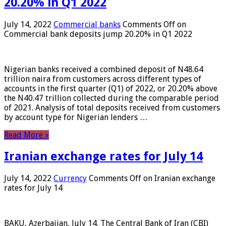
20.20% in Q1 2022
July 14, 2022
Commercial banks
Comments Off
on
Commercial bank deposits jump 20.20% in Q1 2022
Nigerian banks received a combined deposit of N48.64
trillion naira from customers across different types of
accounts in the first quarter (Q1) of 2022, or 20.20% above
the N40.47 trillion collected during the comparable period
of 2021. Analysis of total deposits received from customers
by account type for Nigerian lenders …
Read More »
Iranian exchange rates for July 14
July 14, 2022
Currency
Comments Off
on Iranian exchange
rates for July 14
BAKU, Azerbaijan, July 14. The Central Bank of Iran (CBI)