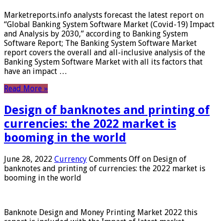
Marketreports.info analysts forecast the latest report on
“Global Banking System Software Market (Covid-19) Impact
and Analysis by 2030,” according to Banking System
Software Report; The Banking System Software Market
report covers the overall and all-inclusive analysis of the
Banking System Software Market with all its factors that
have an impact …
Read More »
Design of banknotes and printing of
currencies: the 2022 market is
booming in the world
June 28, 2022
Currency
Comments Off
on Design of
banknotes and printing of currencies: the 2022 market is
booming in the world
Banknote Design and Money Printing Market 2022 this