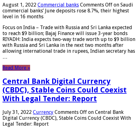
August 1, 2022
Commercial banks
Comments Off
on Saudi
commercial banks’ June deposits rose 8.7%, their highest
level in 16 months
Focus on India – Trade with Russia and Sri Lanka expected
to reach $9 billion; Bajaj Finance will issue 3-year bonds
RIYADH: India expects two-way trade worth up to $9 billion
with Russia and Sri Lanka in the next two months after
allowing international trade in rupees, Indian secretary has
…
Read More »
Central Bank Digital Currency
(CBDC), Stable Coins Could Coexist
With Legal Tender: Report
July 31, 2022
Currency
Comments Off
on Central Bank
Digital Currency (CBDC), Stable Coins Could Coexist With
Legal Tender: Report