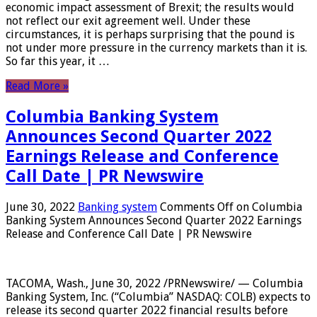
economic impact assessment of Brexit; the results would
not reflect our exit agreement well. Under these
circumstances, it is perhaps surprising that the pound is
not under more pressure in the currency markets than it is.
So far this year, it …
Read More »
Columbia Banking System
Announces Second Quarter 2022
Earnings Release and Conference
Call Date | PR Newswire
June 30, 2022
Banking system
Comments Off
on Columbia
Banking System Announces Second Quarter 2022 Earnings
Release and Conference Call Date | PR Newswire
TACOMA, Wash., June 30, 2022 /PRNewswire/ — Columbia
Banking System, Inc. (“Columbia” NASDAQ: COLB) expects to
release its second quarter 2022 financial results before