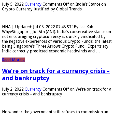
July 5, 2022
Currency
Comments Off
on India’s Stance on
Crypto Currency Justified by Global Trends
NNA | Updated: Jul 05, 2022 07:48 STI By Lee Kah
WhyeSingapore, Jul 5th (ANI): India’s conservative stance on
not encouraging cryptocurrency is quickly vindicated by
the negative experiences of various Crypto Funds, the latest
being Singapore’s Three Arrows Crypto Fund . Experts say
India correctly predicted economic headwinds and …
Read More »
We’re on track for a currency crisis –
and bankruptcy
July 2, 2022
Currency
Comments Off
on We’re on track for a
currency crisis – and bankruptcy
No wonder the government still refuses to commission an