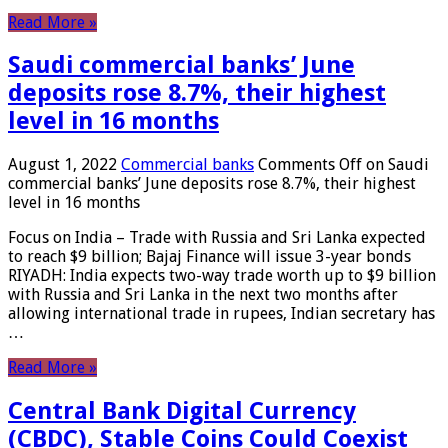
Read More »
Saudi commercial banks’ June
deposits rose 8.7%, their highest
level in 16 months
August 1, 2022
Commercial banks
Comments Off
on Saudi
commercial banks’ June deposits rose 8.7%, their highest
level in 16 months
Focus on India – Trade with Russia and Sri Lanka expected
to reach $9 billion; Bajaj Finance will issue 3-year bonds
RIYADH: India expects two-way trade worth up to $9 billion
with Russia and Sri Lanka in the next two months after
allowing international trade in rupees, Indian secretary has
…
Read More »
Central Bank Digital Currency
(CBDC), Stable Coins Could Coexist