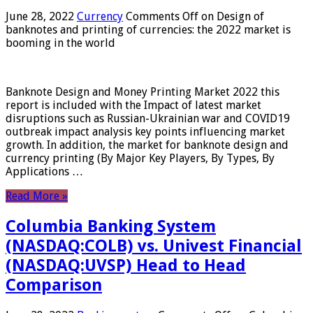
June 28, 2022
Currency
Comments Off
on Design of
banknotes and printing of currencies: the 2022 market is
booming in the world
Banknote Design and Money Printing Market 2022 this
report is included with the Impact of latest market
disruptions such as Russian-Ukrainian war and COVID19
outbreak impact analysis key points influencing market
growth. In addition, the market for banknote design and
currency printing (By Major Key Players, By Types, By
Applications …
Read More »
Columbia Banking System
(NASDAQ:COLB) vs. Univest Financial
(NASDAQ:UVSP) Head to Head
Comparison