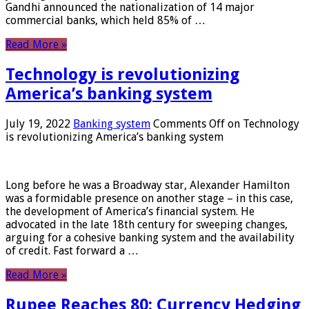
Gandhi announced the nationalization of 14 major
commercial banks, which held 85% of …
Read More »
Technology is revolutionizing
America’s banking system
July 19, 2022
Banking system
Comments Off
on Technology
is revolutionizing America’s banking system
Long before he was a Broadway star, Alexander Hamilton
was a formidable presence on another stage – in this case,
the development of America’s financial system. He
advocated in the late 18th century for sweeping changes,
arguing for a cohesive banking system and the availability
of credit. Fast forward a …
Read More »
Rupee Reaches 80: Currency Hedging