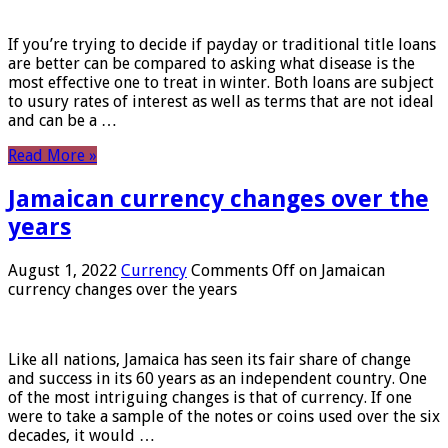
If you’re trying to decide if payday or traditional title loans
are better can be compared to asking what disease is the
most effective one to treat in winter. Both loans are subject
to usury rates of interest as well as terms that are not ideal
and can be a …
Read More »
Jamaican currency changes over the
years
August 1, 2022
Currency
Comments Off
on Jamaican
currency changes over the years
Like all nations, Jamaica has seen its fair share of change
and success in its 60 years as an independent country. One
of the most intriguing changes is that of currency. If one
were to take a sample of the notes or coins used over the six
decades, it would …