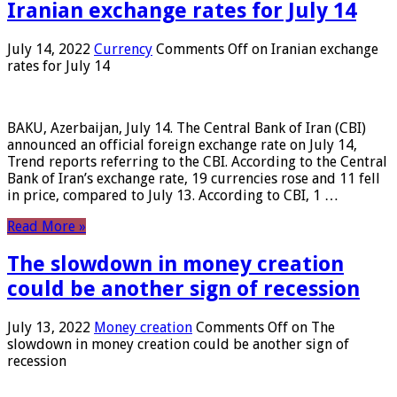
Iranian exchange rates for July 14
July 14, 2022
Currency
Comments Off
on Iranian exchange
rates for July 14
BAKU, Azerbaijan, July 14. The Central Bank of Iran (CBI)
announced an official foreign exchange rate on July 14,
Trend reports referring to the CBI. According to the Central
Bank of Iran’s exchange rate, 19 currencies rose and 11 fell
in price, compared to July 13. According to CBI, 1 …
Read More »
The slowdown in money creation
could be another sign of recession
July 13, 2022
Money creation
Comments Off
on The
slowdown in money creation could be another sign of
recession