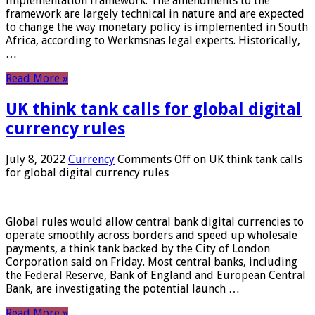
implementation framework. The amendments to the
framework are largely technical in nature and are expected
to change the way monetary policy is implemented in South
Africa, according to Werkmsnas legal experts. Historically,
…
Read More »
UK think tank calls for global digital
currency rules
July 8, 2022
Currency
Comments Off
on UK think tank calls
for global digital currency rules
Global rules would allow central bank digital currencies to
operate smoothly across borders and speed up wholesale
payments, a think tank backed by the City of London
Corporation said on Friday. Most central banks, including
the Federal Reserve, Bank of England and European Central
Bank, are investigating the potential launch …
Read More »