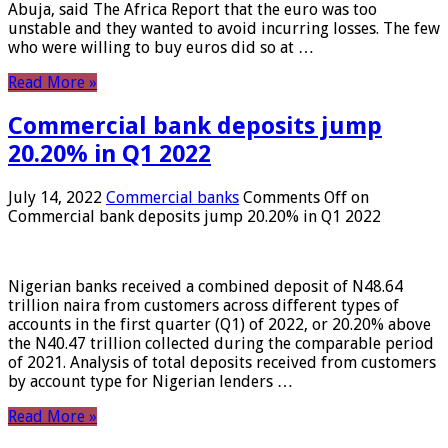
Abuja, said The Africa Report that the euro was too
unstable and they wanted to avoid incurring losses. The few
who were willing to buy euros did so at …
Read More »
Commercial bank deposits jump
20.20% in Q1 2022
July 14, 2022
Commercial banks
Comments Off
on
Commercial bank deposits jump 20.20% in Q1 2022
Nigerian banks received a combined deposit of N48.64
trillion naira from customers across different types of
accounts in the first quarter (Q1) of 2022, or 20.20% above
the N40.47 trillion collected during the comparable period
of 2021. Analysis of total deposits received from customers
by account type for Nigerian lenders …
Read More »