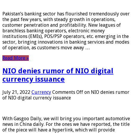
Pakistan’s banking sector has flourished tremendously over
the past few years, with steady growth in operations,
customer penetration and profitability. New leagues of
branchless banking operators, electronic money
institutions (EMIs), POS/PSP operators, etc. emerging in the
sector, bringing innovations in banking services and modes
of operation, as customers move away …
Read More »
NIO denies rumor of NIO digital
currency issuance
July 21, 2022
Currency
Comments Off
on NIO denies rumor
of NIO digital currency issuance
With Gasgoo Daily, we will bring you important automotive
news in China daily. For the ones we have reported, the title
of the piece will have a hyperlink, which will provide