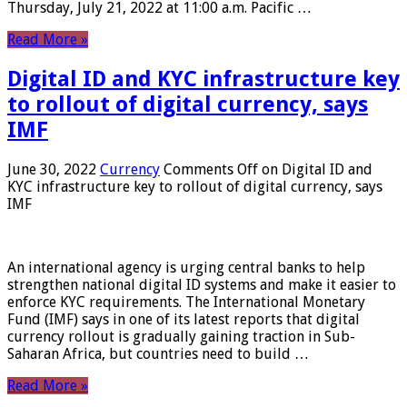
Thursday, July 21, 2022 at 11:00 a.m. Pacific …
Read More »
Digital ID and KYC infrastructure key
to rollout of digital currency, says
IMF
June 30, 2022
Currency
Comments Off
on Digital ID and
KYC infrastructure key to rollout of digital currency, says
IMF
An international agency is urging central banks to help
strengthen national digital ID systems and make it easier to
enforce KYC requirements. The International Monetary
Fund (IMF) says in one of its latest reports that digital
currency rollout is gradually gaining traction in Sub-
Saharan Africa, but countries need to build …
Read More »