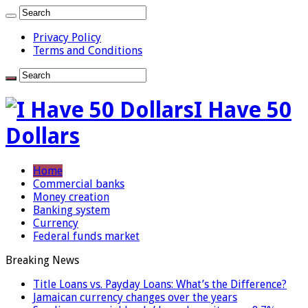
Privacy Policy
Terms and Conditions
I Have 50
Dollars
Home
Commercial banks
Money creation
Banking system
Currency
Federal funds market
Breaking News
Title Loans vs. Payday Loans: What’s the Difference?
Jamaican currency changes over the years