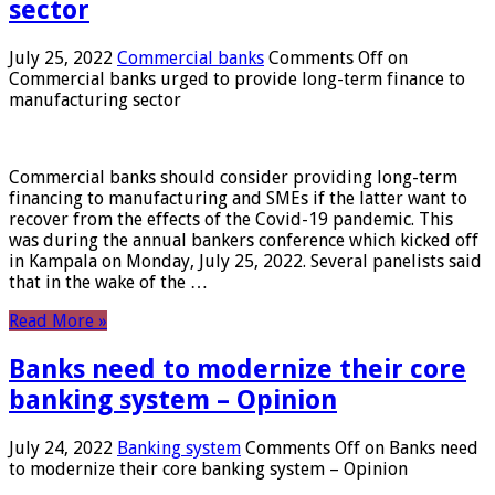
sector
July 25, 2022
Commercial banks
Comments Off
on
Commercial banks urged to provide long-term finance to
manufacturing sector
Commercial banks should consider providing long-term
financing to manufacturing and SMEs if the latter want to
recover from the effects of the Covid-19 pandemic. This
was during the annual bankers conference which kicked off
in Kampala on Monday, July 25, 2022. Several panelists said
that in the wake of the …
Read More »
Banks need to modernize their core
banking system – Opinion
July 24, 2022
Banking system
Comments Off
on Banks need
to modernize their core banking system – Opinion