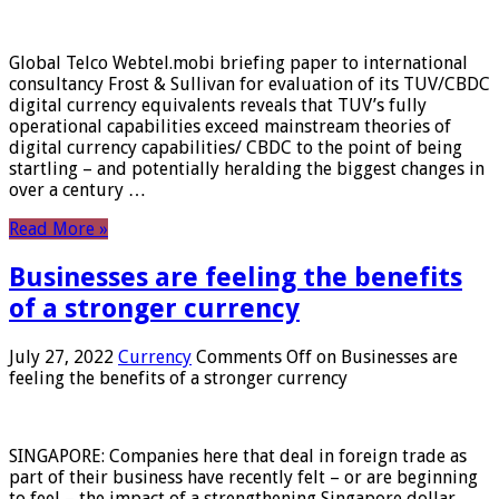
Global Telco Webtel.mobi briefing paper to international
consultancy Frost & Sullivan for evaluation of its TUV/CBDC
digital currency equivalents reveals that TUV’s fully
operational capabilities exceed mainstream theories of
digital currency capabilities/ CBDC to the point of being
startling – and potentially heralding the biggest changes in
over a century …
Read More »
Businesses are feeling the benefits
of a stronger currency
July 27, 2022
Currency
Comments Off
on Businesses are
feeling the benefits of a stronger currency
SINGAPORE: Companies here that deal in foreign trade as
part of their business have recently felt – or are beginning
to feel – the impact of a strengthening Singapore dollar.