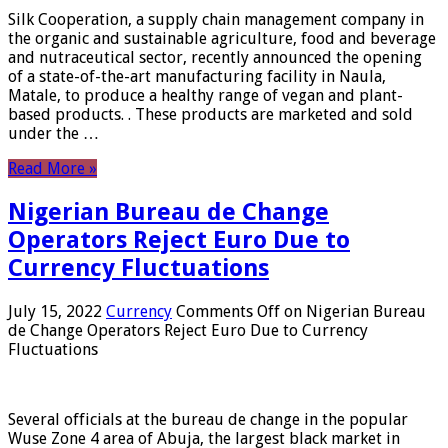
Silk Cooperation, a supply chain management company in
the organic and sustainable agriculture, food and beverage
and nutraceutical sector, recently announced the opening
of a state-of-the-art manufacturing facility in Naula,
Matale, to produce a healthy range of vegan and plant-
based products. . These products are marketed and sold
under the …
Read More »
Nigerian Bureau de Change
Operators Reject Euro Due to
Currency Fluctuations
July 15, 2022
Currency
Comments Off
on Nigerian Bureau
de Change Operators Reject Euro Due to Currency
Fluctuations
Several officials at the bureau de change in the popular
Wuse Zone 4 area of ​​Abuja, the largest black market in