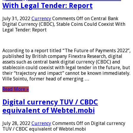
With Legal Tender: Report
July 31, 2022
Currency
Comments Off
on Central Bank
Digital Currency (CBDC), Stable Coins Could Coexist With
Legal Tender: Report
According to a report titled “The Future of Payments 2022”,
published by British company Finextra Research, digital
assets such as central bank digital currency (CBDC) and
stablecoin could coexist with legal tender in the future, but
their “trajectory and impact” cannot be known immediately.
Ville Sointu, former head of emerging …
Read More »
Digital currency TUV / CBDC
equivalent of Webtel.mobi
July 28, 2022
Currency
Comments Off
on Digital currency
TUV / CBDC equivalent of Webtel.mobi