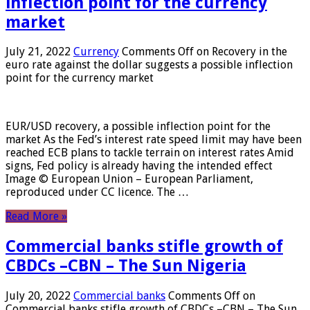
inflection point for the currency
market
July 21, 2022
Currency
Comments Off
on Recovery in the
euro rate against the dollar suggests a possible inflection
point for the currency market
EUR/USD recovery, a possible inflection point for the
market As the Fed’s interest rate speed limit may have been
reached ECB plans to tackle terrain on interest rates Amid
signs, Fed policy is already having the intended effect
Image © European Union – European Parliament,
reproduced under CC licence. The …
Read More »
Commercial banks stifle growth of
CBDCs –CBN – The Sun Nigeria
July 20, 2022
Commercial banks
Comments Off
on
Commercial banks stifle growth of CBDCs –CBN – The Sun