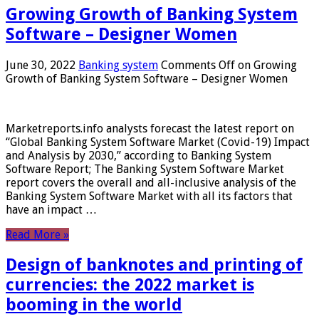
Growing Growth of Banking System
Software – Designer Women
June 30, 2022
Banking system
Comments Off
on Growing
Growth of Banking System Software – Designer Women
Marketreports.info analysts forecast the latest report on
“Global Banking System Software Market (Covid-19) Impact
and Analysis by 2030,” according to Banking System
Software Report; The Banking System Software Market
report covers the overall and all-inclusive analysis of the
Banking System Software Market with all its factors that
have an impact …
Read More »
Design of banknotes and printing of
currencies: the 2022 market is
booming in the world