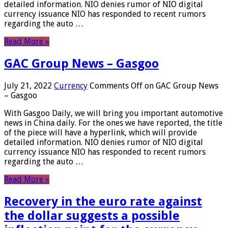
detailed information. NIO denies rumor of NIO digital
currency issuance NIO has responded to recent rumors
regarding the auto …
Read More »
GAC Group News – Gasgoo
July 21, 2022
Currency
Comments Off
on GAC Group News
– Gasgoo
With Gasgoo Daily, we will bring you important automotive
news in China daily. For the ones we have reported, the title
of the piece will have a hyperlink, which will provide
detailed information. NIO denies rumor of NIO digital
currency issuance NIO has responded to recent rumors
regarding the auto …
Read More »
Recovery in the euro rate against
the dollar suggests a possible