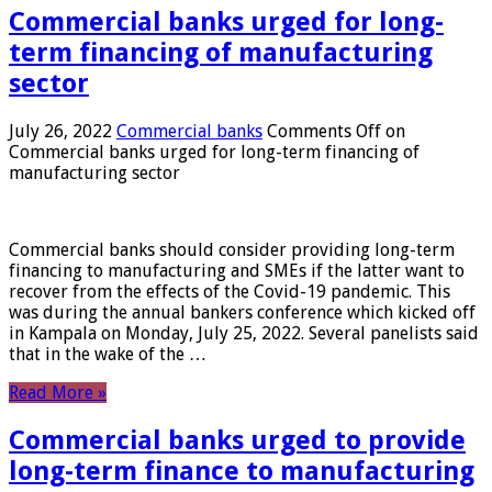
Commercial banks urged for long-
term financing of manufacturing
sector
July 26, 2022
Commercial banks
Comments Off
on
Commercial banks urged for long-term financing of
manufacturing sector
Commercial banks should consider providing long-term
financing to manufacturing and SMEs if the latter want to
recover from the effects of the Covid-19 pandemic. This
was during the annual bankers conference which kicked off
in Kampala on Monday, July 25, 2022. Several panelists said
that in the wake of the …
Read More »
Commercial banks urged to provide
long-term finance to manufacturing