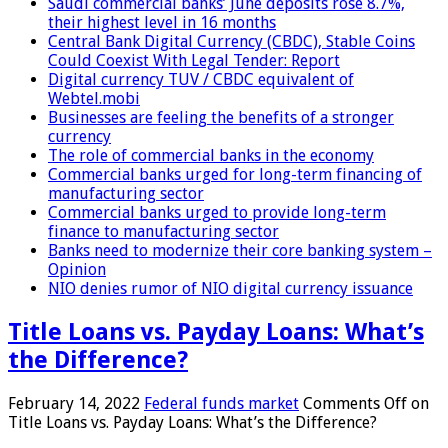
Saudi commercial banks’ June deposits rose 8.7%,
their highest level in 16 months
Central Bank Digital Currency (CBDC), Stable Coins
Could Coexist With Legal Tender: Report
Digital currency TUV / CBDC equivalent of
Webtel.mobi
Businesses are feeling the benefits of a stronger
currency
The role of commercial banks in the economy
Commercial banks urged for long-term financing of
manufacturing sector
Commercial banks urged to provide long-term
finance to manufacturing sector
Banks need to modernize their core banking system –
Opinion
NIO denies rumor of NIO digital currency issuance
Title Loans vs. Payday Loans: What’s
the Difference?
February 14, 2022
Federal funds market
Comments Off
on
Title Loans vs. Payday Loans: What’s the Difference?