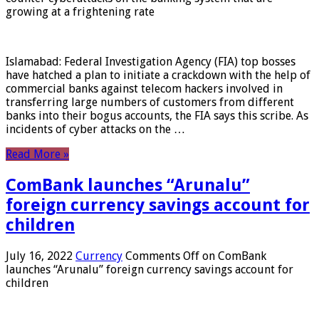
growing at a frightening rate
Islamabad: Federal Investigation Agency (FIA) top bosses
have hatched a plan to initiate a crackdown with the help of
commercial banks against telecom hackers involved in
transferring large numbers of customers from different
banks into their bogus accounts, the FIA ​​says this scribe. As
incidents of cyber attacks on the …
Read More »
ComBank launches “Arunalu”
foreign currency savings account for
children
July 16, 2022
Currency
Comments Off
on ComBank
launches “Arunalu” foreign currency savings account for
children