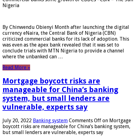
Nigeria
By Chinwendu Obienyi Month after launching the digital
currency eNaira, the Central Bank of Nigeria (CBN)
criticized commercial banks for its lack of adoption. This
was even as the apex bank revealed that it was set to
conclude trials with MTN Nigeria to provide a channel
where the unbanked can …
Read More »
Mortgage boycott risks are
manageable for China’s banking
system, but small lenders are
vulnerable, experts say
July 20, 2022
Banking system
Comments Off
on Mortgage
boycott risks are manageable for China’s banking system,
but small lenders are vulnerable, experts say