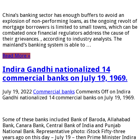
China’s banking sector has enough buffers to avoid an
explosion of non-performing loans, as the ongoing revolt of
mortgage borrowers is limited to small towns, which can be
combated once financial regulators address the cause of
their grievances. , according to industry analysts. The
mainland’s banking system is able to …
Read More »
Indira Gandhi nationalized 14
commercial banks on July 19, 1969.
July 19, 2022
Commercial banks
Comments Off
on Indira
Gandhi nationalized 14 commercial banks on July 19, 1969.
Some of these banks included Bank of Baroda, Allahabad
Bank, Canara Bank, Central Bank of India and Punjab
National Bank. Representative photo: iStock Fifty-three
years ago on this day – July 19 – then Prime Minister Indira