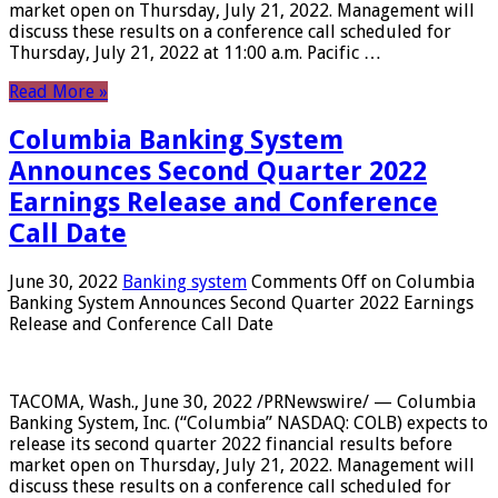
market open on Thursday, July 21, 2022. Management will
discuss these results on a conference call scheduled for
Thursday, July 21, 2022 at 11:00 a.m. Pacific …
Read More »
Columbia Banking System
Announces Second Quarter 2022
Earnings Release and Conference
Call Date
June 30, 2022
Banking system
Comments Off
on Columbia
Banking System Announces Second Quarter 2022 Earnings
Release and Conference Call Date
TACOMA, Wash., June 30, 2022 /PRNewswire/ — Columbia
Banking System, Inc. (“Columbia” NASDAQ: COLB) expects to
release its second quarter 2022 financial results before
market open on Thursday, July 21, 2022. Management will
discuss these results on a conference call scheduled for