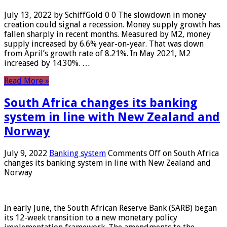
July 13, 2022 by SchiffGold 0 0 The slowdown in money
creation could signal a recession. Money supply growth has
fallen sharply in recent months. Measured by M2, money
supply increased by 6.6% year-on-year. That was down
from April’s growth rate of 8.21%. In May 2021, M2
increased by 14.30%. …
Read More »
South Africa changes its banking
system in line with New Zealand and
Norway
July 9, 2022
Banking system
Comments Off
on South Africa
changes its banking system in line with New Zealand and
Norway
In early June, the South African Reserve Bank (SARB) began
its 12-week transition to a new monetary policy