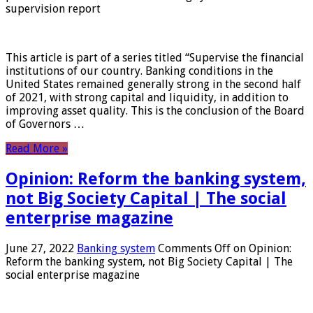
supervision report
This article is part of a series titled “Supervise the financial
institutions of our country. Banking conditions in the
United States remained generally strong in the second half
of 2021, with strong capital and liquidity, in addition to
improving asset quality. This is the conclusion of the Board
of Governors …
Read More »
Opinion: Reform the banking system,
not Big Society Capital | The social
enterprise magazine
June 27, 2022
Banking system
Comments Off
on Opinion:
Reform the banking system, not Big Society Capital | The
social enterprise magazine