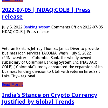
2022-07-05 | NDAQ:COLB | Press
release
July 5, 2022
Banking system
Comments Off
on 2022-07-05 |
NDAQ:COLB | Press release
Veteran Bankers Jeffrey Thomas, James Diver to provide
business loan services TACOMA, Wash., July 5, 2022
/PRNewswire/ — Columbia Bank, the wholly owned
subsidiary of Columbia Banking System, Inc. (NASDAQ:
COLB) (“Colombia“), today announced the expansion of its
business lending division to Utah with veteran hires Salt
Lake City– regional …
Read More »
India’s Stance on Crypto Currency
Justified by Global Trends