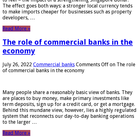
The effect goes both ways: a stronger local currency tends
to make imports cheaper for businesses such as property
developers, …
Read More »
The role of commercial banks in the
economy
July 26, 2022
Commercial banks
Comments Off
on The role
of commercial banks in the economy
Many people share a reasonably basic view of banks. They
are places to buy money, make primary investments like
term deposits, sign up for a credit card, or get a mortgage.
Behind this mundane view, however, lies a highly regulated
system that reconnects our day-to-day banking operations
to the larger …
Read More »