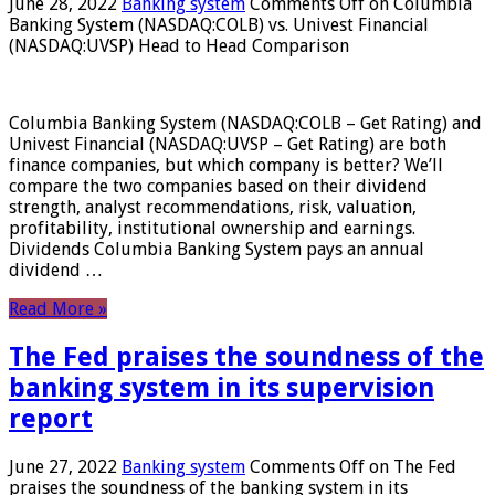
June 28, 2022
Banking system
Comments Off
on Columbia
Banking System (NASDAQ:COLB) vs. Univest Financial
(NASDAQ:UVSP) Head to Head Comparison
Columbia Banking System (NASDAQ:COLB – Get Rating) and
Univest Financial (NASDAQ:UVSP – Get Rating) are both
finance companies, but which company is better? We’ll
compare the two companies based on their dividend
strength, analyst recommendations, risk, valuation,
profitability, institutional ownership and earnings.
Dividends Columbia Banking System pays an annual
dividend …
Read More »
The Fed praises the soundness of the
banking system in its supervision
report
June 27, 2022
Banking system
Comments Off
on The Fed
praises the soundness of the banking system in its