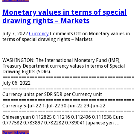
Monetary values ​​in terms of special
drawing rights – Markets
July 7, 2022
Currency
Comments Off
on Monetary values ​​in
terms of special drawing rights – Markets
WASHINGTON: The International Monetary Fund (IMF),
Treasury Department currency values ​​in terms of Special
Drawing Rights (SDRs).
================================================
July 06, 2022
================================================
Currency units per SDR SDR per Currency unit
================================================
Currency 5-Jul-22 1-Jul-22 30-Jun-22 29-Jun-22
================================================
Chinese yuan 0.112825 0.11216 0.112496 0.111938 Euro
0.777582 0.783897 0.782282 0.789041 Japanese yen …
Read More »