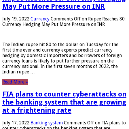
May Put More Pressure on INR
July 19, 2022
Currency
Comments Off
on Rupee Reaches 80:
Currency Hedging May Put More Pressure on INR
The Indian rupee hit 80 to the dollar on Tuesday for the
first time ever and currency experts predict currency
hedging by domestic importers and borrowers of foreign
currency loans is likely to put further pressure on the
currency national. In the first seven months of 2022, the
Indian rupee …
Read More »
FIA plans to counter cyberattacks on
the banking system that are growing
at a frightening rate
July 17, 2022
Banking system
Comments Off
on FIA plans to
counter cyberattacks on the banking system that are