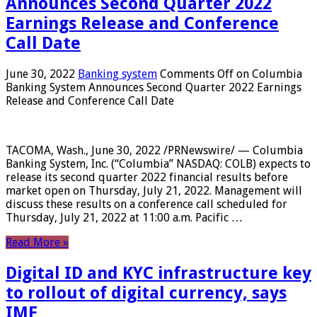
Announces Second Quarter 2022
Earnings Release and Conference
Call Date
June 30, 2022
Banking system
Comments Off
on Columbia
Banking System Announces Second Quarter 2022 Earnings
Release and Conference Call Date
TACOMA, Wash., June 30, 2022 /PRNewswire/ — Columbia
Banking System, Inc. (“Columbia” NASDAQ: COLB) expects to
release its second quarter 2022 financial results before
market open on Thursday, July 21, 2022. Management will
discuss these results on a conference call scheduled for
Thursday, July 21, 2022 at 11:00 a.m. Pacific …
Read More »
Digital ID and KYC infrastructure key
to rollout of digital currency, says
IMF