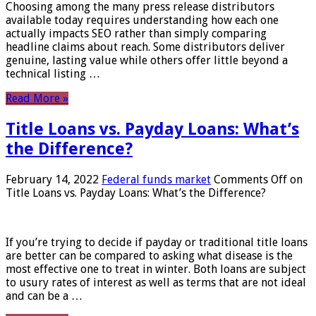
Choosing among the many press release distributors
available today requires understanding how each one
actually impacts SEO rather than simply comparing
headline claims about reach. Some distributors deliver
genuine, lasting value while others offer little beyond a
technical listing …
Read More »
Title Loans vs. Payday Loans: What’s
the Difference?
February 14, 2022
Federal funds market
Comments Off
on
Title Loans vs. Payday Loans: What’s the Difference?
If you’re trying to decide if payday or traditional title loans
are better can be compared to asking what disease is the
most effective one to treat in winter. Both loans are subject
to usury rates of interest as well as terms that are not ideal
and can be a …