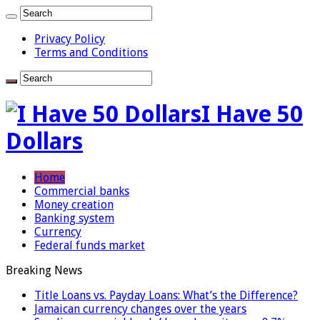
Privacy Policy
Terms and Conditions
I Have 50
Dollars
Home
Commercial banks
Money creation
Banking system
Currency
Federal funds market
Breaking News
Title Loans vs. Payday Loans: What’s the Difference?
Jamaican currency changes over the years