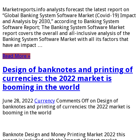
Marketreports.info analysts forecast the latest report on
“Global Banking System Software Market (Covid-19) Impact
and Analysis by 2030,” according to Banking System
Software Report; The Banking System Software Market
report covers the overall and all-inclusive analysis of the
Banking System Software Market with all its factors that
have an impact …
Read More »
Design of banknotes and printing of
currencies: the 2022 market is
booming in the world
June 28, 2022
Currency
Comments Off
on Design of
banknotes and printing of currencies: the 2022 market is
booming in the world
Banknote Design and Money Printing Market 2022 this