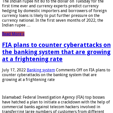
The Indian rupee hit 80 to the dollar on Tuesday for the
first time ever and currency experts predict currency
hedging by domestic importers and borrowers of foreign
currency loans is likely to put further pressure on the
currency national. In the first seven months of 2022, the
Indian rupee …
Read More »
FIA plans to counter cyberattacks on
the banking system that are growing
at a frightening rate
July 17, 2022
Banking system
Comments Off
on FIA plans to
counter cyberattacks on the banking system that are
growing at a frightening rate
Islamabad: Federal Investigation Agency (FIA) top bosses
have hatched a plan to initiate a crackdown with the help of
commercial banks against telecom hackers involved in
transferring large numbers of customers from different