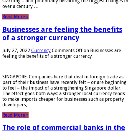
startling – and potentially heralding the biggest changes in
over a century …
Read More »
Businesses are feeling the benefits
of a stronger currency
July 27, 2022
Currency
Comments Off
on Businesses are
feeling the benefits of a stronger currency
SINGAPORE: Companies here that deal in foreign trade as
part of their business have recently felt – or are beginning
to feel – the impact of a strengthening Singapore dollar.
The effect goes both ways: a stronger local currency tends
to make imports cheaper for businesses such as property
developers, …
Read More »
The role of commercial banks in the