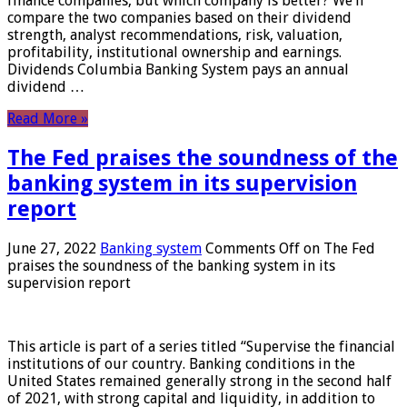
finance companies, but which company is better? We’ll
compare the two companies based on their dividend
strength, analyst recommendations, risk, valuation,
profitability, institutional ownership and earnings.
Dividends Columbia Banking System pays an annual
dividend …
Read More »
The Fed praises the soundness of the
banking system in its supervision
report
June 27, 2022
Banking system
Comments Off
on The Fed
praises the soundness of the banking system in its
supervision report
This article is part of a series titled “Supervise the financial
institutions of our country. Banking conditions in the
United States remained generally strong in the second half
of 2021, with strong capital and liquidity, in addition to