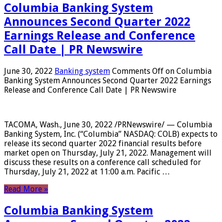
Columbia Banking System
Announces Second Quarter 2022
Earnings Release and Conference
Call Date | PR Newswire
June 30, 2022
Banking system
Comments Off
on Columbia
Banking System Announces Second Quarter 2022 Earnings
Release and Conference Call Date | PR Newswire
TACOMA, Wash., June 30, 2022 /PRNewswire/ — Columbia
Banking System, Inc. (“Columbia” NASDAQ: COLB) expects to
release its second quarter 2022 financial results before
market open on Thursday, July 21, 2022. Management will
discuss these results on a conference call scheduled for
Thursday, July 21, 2022 at 11:00 a.m. Pacific …
Read More »
Columbia Banking System