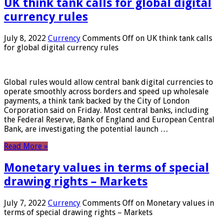
UK think tank calls for global digital
currency rules
July 8, 2022
Currency
Comments Off
on UK think tank calls
for global digital currency rules
Global rules would allow central bank digital currencies to
operate smoothly across borders and speed up wholesale
payments, a think tank backed by the City of London
Corporation said on Friday. Most central banks, including
the Federal Reserve, Bank of England and European Central
Bank, are investigating the potential launch …
Read More »
Monetary values ​​in terms of special
drawing rights – Markets
July 7, 2022
Currency
Comments Off
on Monetary values ​​in
terms of special drawing rights – Markets