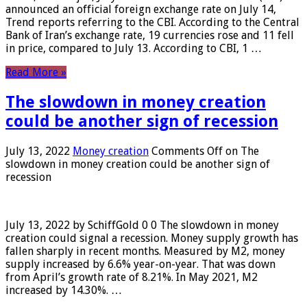
announced an official foreign exchange rate on July 14,
Trend reports referring to the CBI. According to the Central
Bank of Iran’s exchange rate, 19 currencies rose and 11 fell
in price, compared to July 13. According to CBI, 1 …
Read More »
The slowdown in money creation
could be another sign of recession
July 13, 2022
Money creation
Comments Off
on The
slowdown in money creation could be another sign of
recession
July 13, 2022 by SchiffGold 0 0 The slowdown in money
creation could signal a recession. Money supply growth has
fallen sharply in recent months. Measured by M2, money
supply increased by 6.6% year-on-year. That was down
from April’s growth rate of 8.21%. In May 2021, M2
increased by 14.30%. …