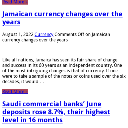
Read More »
Jamaican currency changes over the
years
August 1, 2022
Currency
Comments Off
on Jamaican
currency changes over the years
Like all nations, Jamaica has seen its fair share of change
and success in its 60 years as an independent country. One
of the most intriguing changes is that of currency. If one
were to take a sample of the notes or coins used over the six
decades, it would …
Read More »
Saudi commercial banks’ June
deposits rose 8.7%, their highest
level in 16 months