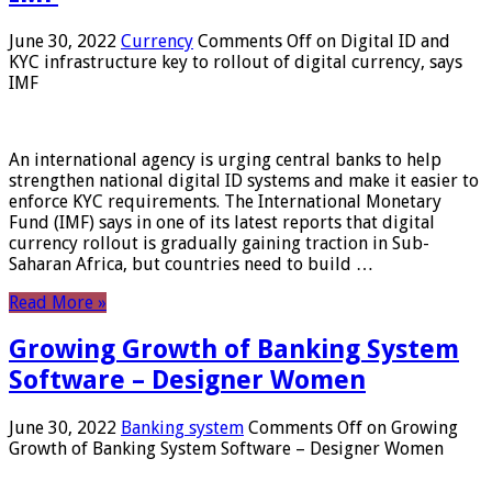
June 30, 2022
Currency
Comments Off
on Digital ID and
KYC infrastructure key to rollout of digital currency, says
IMF
An international agency is urging central banks to help
strengthen national digital ID systems and make it easier to
enforce KYC requirements. The International Monetary
Fund (IMF) says in one of its latest reports that digital
currency rollout is gradually gaining traction in Sub-
Saharan Africa, but countries need to build …
Read More »
Growing Growth of Banking System
Software – Designer Women
June 30, 2022
Banking system
Comments Off
on Growing
Growth of Banking System Software – Designer Women