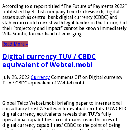
According to a report titled “The Future of Payments 2022”,
published by British company Finextra Research, digital
assets such as central bank digital currency (CBDC) and
stablecoin could coexist with legal tender in the future, but
their “trajectory and impact” cannot be known immediately.
Ville Sointu, former head of emerging …
Read More »
Digital currency TUV / CBDC
equivalent of Webtel.mobi
July 28, 2022
Currency
Comments Off
on Digital currency
TUV / CBDC equivalent of Webtel.mobi
Global Telco Webtel.mobi briefing paper to international
consultancy Frost & Sullivan for evaluation of its TUV/CBDC
digital currency equivalents reveals that TUV’s fully
operational capabilities exceed mainstream theories of
digital currency capabilities/ CBDC to the point of being