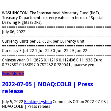
WASHINGTON: The International Monetary Fund (IMF),
Treasury Department currency values ​​in terms of Special
Drawing Rights (SDRs).
================================================
July 06, 2022
================================================
Currency units per SDR SDR per Currency unit
================================================
Currency 5-Jul-22 1-Jul-22 30-Jun-22 29-Jun-22
================================================
Chinese yuan 0.112825 0.11216 0.112496 0.111938 Euro
0.777582 0.783897 0.782282 0.789041 Japanese yen …
Read More »
2022-07-05 | NDAQ:COLB | Press
release
July 5, 2022
Banking system
Comments Off
on 2022-07-05 |
NDAQ:COLB | Press release