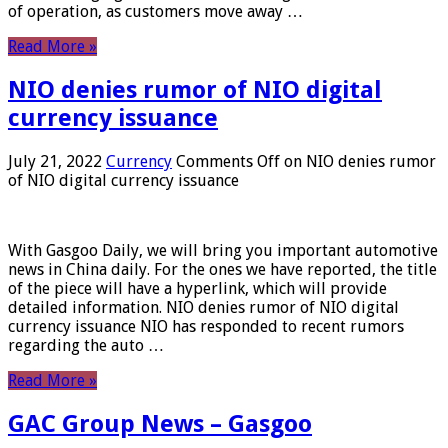
of operation, as customers move away …
Read More »
NIO denies rumor of NIO digital
currency issuance
July 21, 2022
Currency
Comments Off
on NIO denies rumor
of NIO digital currency issuance
With Gasgoo Daily, we will bring you important automotive
news in China daily. For the ones we have reported, the title
of the piece will have a hyperlink, which will provide
detailed information. NIO denies rumor of NIO digital
currency issuance NIO has responded to recent rumors
regarding the auto …
Read More »
GAC Group News – Gasgoo