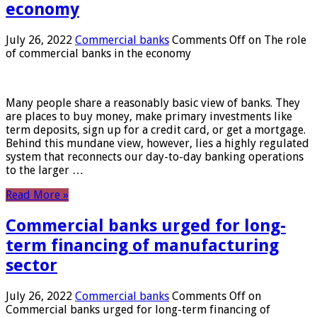
economy
July 26, 2022
Commercial banks
Comments Off
on The role
of commercial banks in the economy
Many people share a reasonably basic view of banks. They
are places to buy money, make primary investments like
term deposits, sign up for a credit card, or get a mortgage.
Behind this mundane view, however, lies a highly regulated
system that reconnects our day-to-day banking operations
to the larger …
Read More »
Commercial banks urged for long-
term financing of manufacturing
sector
July 26, 2022
Commercial banks
Comments Off
on
Commercial banks urged for long-term financing of