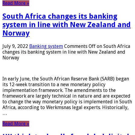
Read More »
South Africa changes its banking
system in line with New Zealand and
Norway
July 9, 2022
Banking system
Comments Off
on South Africa
changes its banking system in line with New Zealand and
Norway
In early June, the South African Reserve Bank (SARB) began
its 12-week transition to a new monetary policy
implementation framework. The amendments to the
framework are largely technical in nature and are expected
to change the way monetary policy is implemented in South
Africa, according to Werkmsnas legal experts. Historically,
…
Read More »