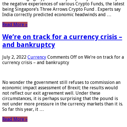
the negative experiences of various Crypto Funds, the latest
being Singapore’s Three Arrows Crypto Fund . Experts say
India correctly predicted economic headwinds and …
Read More »
We’re on track for a currency crisis –
and bankruptcy
July 2, 2022
Currency
Comments Off
on We’re on track for a
currency crisis – and bankruptcy
No wonder the government still refuses to commission an
economic impact assessment of Brexit; the results would
not reflect our exit agreement well. Under these
circumstances, it is perhaps surprising that the pound is
not under more pressure in the currency markets than it is.
So far this year, it …
Read More »