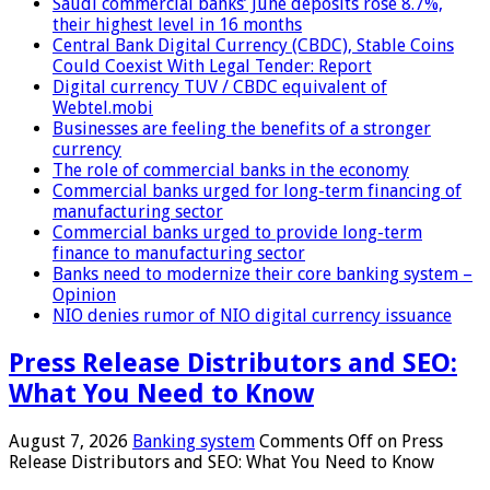
Saudi commercial banks’ June deposits rose 8.7%,
their highest level in 16 months
Central Bank Digital Currency (CBDC), Stable Coins
Could Coexist With Legal Tender: Report
Digital currency TUV / CBDC equivalent of
Webtel.mobi
Businesses are feeling the benefits of a stronger
currency
The role of commercial banks in the economy
Commercial banks urged for long-term financing of
manufacturing sector
Commercial banks urged to provide long-term
finance to manufacturing sector
Banks need to modernize their core banking system –
Opinion
NIO denies rumor of NIO digital currency issuance
Press Release Distributors and SEO:
What You Need to Know
August 7, 2026
Banking system
Comments Off
on Press
Release Distributors and SEO: What You Need to Know