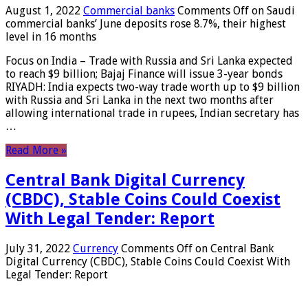
August 1, 2022
Commercial banks
Comments Off
on Saudi
commercial banks’ June deposits rose 8.7%, their highest
level in 16 months
Focus on India – Trade with Russia and Sri Lanka expected
to reach $9 billion; Bajaj Finance will issue 3-year bonds
RIYADH: India expects two-way trade worth up to $9 billion
with Russia and Sri Lanka in the next two months after
allowing international trade in rupees, Indian secretary has
…
Read More »
Central Bank Digital Currency
(CBDC), Stable Coins Could Coexist
With Legal Tender: Report
July 31, 2022
Currency
Comments Off
on Central Bank
Digital Currency (CBDC), Stable Coins Could Coexist With
Legal Tender: Report