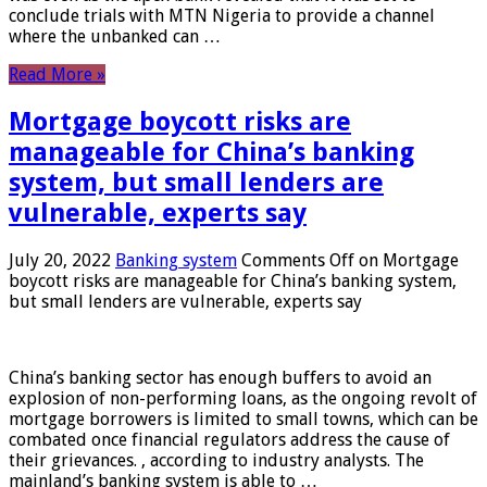
conclude trials with MTN Nigeria to provide a channel
where the unbanked can …
Read More »
Mortgage boycott risks are
manageable for China’s banking
system, but small lenders are
vulnerable, experts say
July 20, 2022
Banking system
Comments Off
on Mortgage
boycott risks are manageable for China’s banking system,
but small lenders are vulnerable, experts say
China’s banking sector has enough buffers to avoid an
explosion of non-performing loans, as the ongoing revolt of
mortgage borrowers is limited to small towns, which can be
combated once financial regulators address the cause of
their grievances. , according to industry analysts. The
mainland’s banking system is able to …