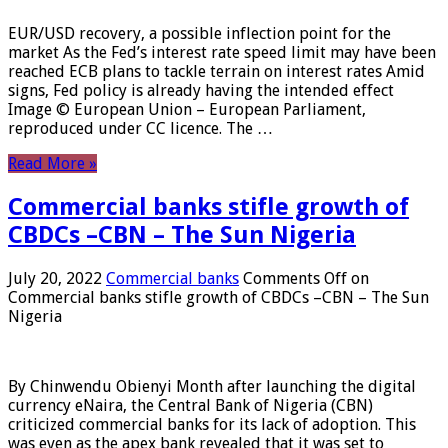
EUR/USD recovery, a possible inflection point for the
market As the Fed’s interest rate speed limit may have been
reached ECB plans to tackle terrain on interest rates Amid
signs, Fed policy is already having the intended effect
Image © European Union – European Parliament,
reproduced under CC licence. The …
Read More »
Commercial banks stifle growth of
CBDCs –CBN – The Sun Nigeria
July 20, 2022
Commercial banks
Comments Off
on
Commercial banks stifle growth of CBDCs –CBN – The Sun
Nigeria
By Chinwendu Obienyi Month after launching the digital
currency eNaira, the Central Bank of Nigeria (CBN)
criticized commercial banks for its lack of adoption. This
was even as the apex bank revealed that it was set to