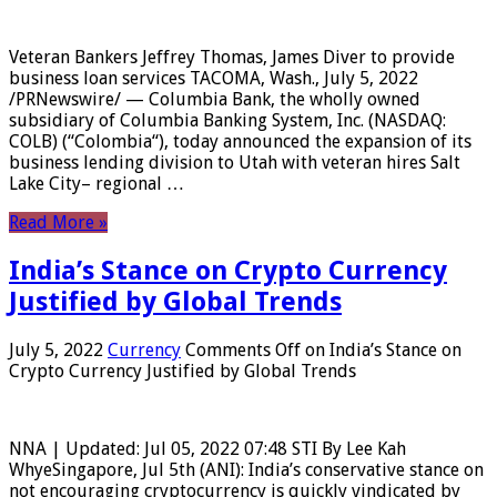
Veteran Bankers Jeffrey Thomas, James Diver to provide
business loan services TACOMA, Wash., July 5, 2022
/PRNewswire/ — Columbia Bank, the wholly owned
subsidiary of Columbia Banking System, Inc. (NASDAQ:
COLB) (“Colombia“), today announced the expansion of its
business lending division to Utah with veteran hires Salt
Lake City– regional …
Read More »
India’s Stance on Crypto Currency
Justified by Global Trends
July 5, 2022
Currency
Comments Off
on India’s Stance on
Crypto Currency Justified by Global Trends
NNA | Updated: Jul 05, 2022 07:48 STI By Lee Kah
WhyeSingapore, Jul 5th (ANI): India’s conservative stance on
not encouraging cryptocurrency is quickly vindicated by