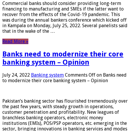
Commercial banks should consider providing long-term
financing to manufacturing and SMEs if the latter want to
recover from the effects of the Covid-19 pandemic. This
was during the annual bankers conference which kicked off
in Kampala on Monday, July 25, 2022. Several panelists said
that in the wake of the …
Read More »
Banks need to modernize their core
banking system – Opinion
July 24, 2022
Banking system
Comments Off
on Banks need
to modernize their core banking system – Opinion
Pakistan’s banking sector has flourished tremendously over
the past few years, with steady growth in operations,
customer penetration and profitability. New leagues of
branchless banking operators, electronic money
institutions (EMIs), POS/PSP operators, etc. emerging in the
sector, bringing innovations in banking services and modes