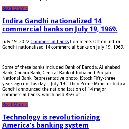
Read More »
Indira Gandhi nationalized 14
commercial banks on July 19, 1969.
July 19, 2022
Commercial banks
Comments Off
on Indira
Gandhi nationalized 14 commercial banks on July 19, 1969.
Some of these banks included Bank of Baroda, Allahabad
Bank, Canara Bank, Central Bank of India and Punjab
National Bank. Representative photo: iStock Fifty-three
years ago on this day – July 19 – then Prime Minister Indira
Gandhi announced the nationalization of 14 major
commercial banks, which held 85% of …
Read More »
Technology is revolutionizing
America’s banking system