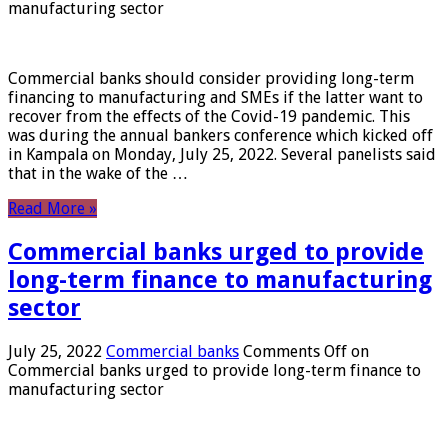
manufacturing sector
Commercial banks should consider providing long-term
financing to manufacturing and SMEs if the latter want to
recover from the effects of the Covid-19 pandemic. This
was during the annual bankers conference which kicked off
in Kampala on Monday, July 25, 2022. Several panelists said
that in the wake of the …
Read More »
Commercial banks urged to provide
long-term finance to manufacturing
sector
July 25, 2022
Commercial banks
Comments Off
on
Commercial banks urged to provide long-term finance to
manufacturing sector