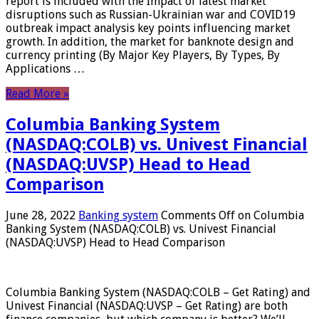
report is included with the Impact of latest market
disruptions such as Russian-Ukrainian war and COVID19
outbreak impact analysis key points influencing market
growth. In addition, the market for banknote design and
currency printing (By Major Key Players, By Types, By
Applications …
Read More »
Columbia Banking System
(NASDAQ:COLB) vs. Univest Financial
(NASDAQ:UVSP) Head to Head
Comparison
June 28, 2022
Banking system
Comments Off
on Columbia
Banking System (NASDAQ:COLB) vs. Univest Financial
(NASDAQ:UVSP) Head to Head Comparison
Columbia Banking System (NASDAQ:COLB – Get Rating) and
Univest Financial (NASDAQ:UVSP – Get Rating) are both