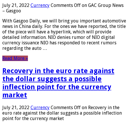
July 21, 2022
Currency
Comments Off
on GAC Group News
– Gasgoo
With Gasgoo Daily, we will bring you important automotive
news in China daily. For the ones we have reported, the title
of the piece will have a hyperlink, which will provide
detailed information. NIO denies rumor of NIO digital
currency issuance NIO has responded to recent rumors
regarding the auto …
Read More »
Recovery in the euro rate against
the dollar suggests a possible
inflection point for the currency
market
July 21, 2022
Currency
Comments Off
on Recovery in the
euro rate against the dollar suggests a possible inflection
point for the currency market