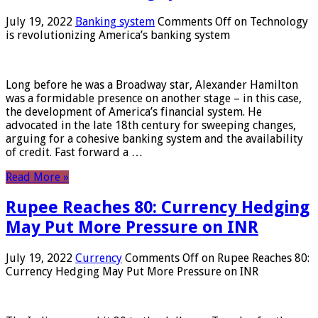
July 19, 2022
Banking system
Comments Off
on Technology
is revolutionizing America’s banking system
Long before he was a Broadway star, Alexander Hamilton
was a formidable presence on another stage – in this case,
the development of America’s financial system. He
advocated in the late 18th century for sweeping changes,
arguing for a cohesive banking system and the availability
of credit. Fast forward a …
Read More »
Rupee Reaches 80: Currency Hedging
May Put More Pressure on INR
July 19, 2022
Currency
Comments Off
on Rupee Reaches 80:
Currency Hedging May Put More Pressure on INR