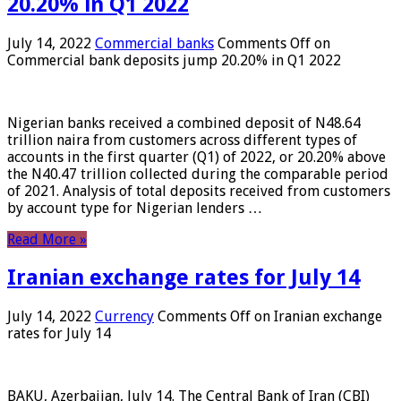
20.20% in Q1 2022
July 14, 2022
Commercial banks
Comments Off
on
Commercial bank deposits jump 20.20% in Q1 2022
Nigerian banks received a combined deposit of N48.64
trillion naira from customers across different types of
accounts in the first quarter (Q1) of 2022, or 20.20% above
the N40.47 trillion collected during the comparable period
of 2021. Analysis of total deposits received from customers
by account type for Nigerian lenders …
Read More »
Iranian exchange rates for July 14
July 14, 2022
Currency
Comments Off
on Iranian exchange
rates for July 14
BAKU, Azerbaijan, July 14. The Central Bank of Iran (CBI)