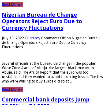
Read More »
Nigerian Bureau de Change
Operators Reject Euro Due to
Currency Fluctuations
July 15, 2022
Currency
Comments Off
on Nigerian Bureau
de Change Operators Reject Euro Due to Currency
Fluctuations
Several officials at the bureau de change in the popular
Wuse Zone 4 area of ​​Abuja, the largest black market in
Abuja, said The Africa Report that the euro was too
unstable and they wanted to avoid incurring losses. The few
who were willing to buy euros did so at …
Read More »
Commercial bank deposits jump