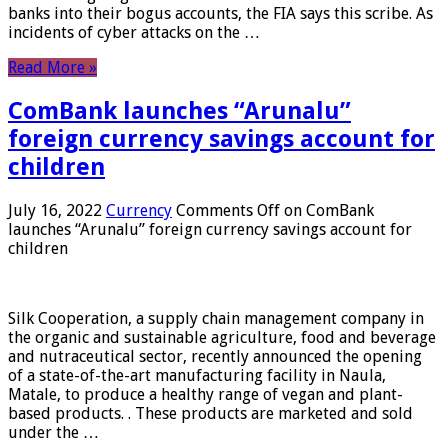
banks into their bogus accounts, the FIA ​​says this scribe. As
incidents of cyber attacks on the …
Read More »
ComBank launches “Arunalu”
foreign currency savings account for
children
July 16, 2022
Currency
Comments Off
on ComBank
launches “Arunalu” foreign currency savings account for
children
Silk Cooperation, a supply chain management company in
the organic and sustainable agriculture, food and beverage
and nutraceutical sector, recently announced the opening
of a state-of-the-art manufacturing facility in Naula,
Matale, to produce a healthy range of vegan and plant-
based products. . These products are marketed and sold
under the …