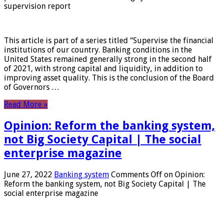
supervision report
This article is part of a series titled “Supervise the financial
institutions of our country. Banking conditions in the
United States remained generally strong in the second half
of 2021, with strong capital and liquidity, in addition to
improving asset quality. This is the conclusion of the Board
of Governors …
Read More »
Opinion: Reform the banking system,
not Big Society Capital | The social
enterprise magazine
June 27, 2022
Banking system
Comments Off
on Opinion:
Reform the banking system, not Big Society Capital | The
social enterprise magazine