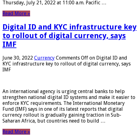
Thursday, July 21, 2022 at 11:00 a.m. Pacific …
Read More »
Digital ID and KYC infrastructure key
to rollout of digital currency, says
IMF
June 30, 2022
Currency
Comments Off
on Digital ID and
KYC infrastructure key to rollout of digital currency, says
IMF
An international agency is urging central banks to help
strengthen national digital ID systems and make it easier to
enforce KYC requirements. The International Monetary
Fund (IMF) says in one of its latest reports that digital
currency rollout is gradually gaining traction in Sub-
Saharan Africa, but countries need to build …
Read More »