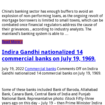
China’s banking sector has enough buffers to avoid an
explosion of non-performing loans, as the ongoing revolt of
mortgage borrowers is limited to small towns, which can be
combated once financial regulators address the cause of
their grievances. , according to industry analysts. The
mainland’s banking system is able to …
Read More »
Indira Gandhi nationalized 14
commercial banks on July 19, 1969.
July 19, 2022
Commercial banks
Comments Off
on Indira
Gandhi nationalized 14 commercial banks on July 19, 1969.
Some of these banks included Bank of Baroda, Allahabad
Bank, Canara Bank, Central Bank of India and Punjab
National Bank. Representative photo: iStock Fifty-three
years ago on this day – July 19 – then Prime Minister Indira