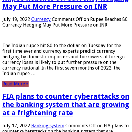
May Put More Pressure on INR
July 19, 2022
Currency
Comments Off
on Rupee Reaches 80:
Currency Hedging May Put More Pressure on INR
The Indian rupee hit 80 to the dollar on Tuesday for the
first time ever and currency experts predict currency
hedging by domestic importers and borrowers of foreign
currency loans is likely to put further pressure on the
currency national. In the first seven months of 2022, the
Indian rupee …
Read More »
FIA plans to counter cyberattacks on
the banking system that are growing
at a frightening rate
July 17, 2022
Banking system
Comments Off
on FIA plans to
counter cyberattacks on the banking system that are