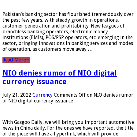
Pakistan’s banking sector has flourished tremendously over
the past few years, with steady growth in operations,
customer penetration and profitability. New leagues of
branchless banking operators, electronic money
institutions (EMIs), POS/PSP operators, etc. emerging in the
sector, bringing innovations in banking services and modes
of operation, as customers move away …
Read More »
NIO denies rumor of NIO digital
currency issuance
July 21, 2022
Currency
Comments Off
on NIO denies rumor
of NIO digital currency issuance
With Gasgoo Daily, we will bring you important automotive
news in China daily. For the ones we have reported, the title
of the piece will have a hyperlink, which will provide