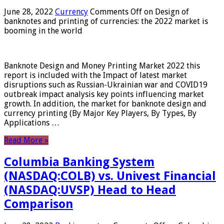
June 28, 2022
Currency
Comments Off
on Design of
banknotes and printing of currencies: the 2022 market is
booming in the world
Banknote Design and Money Printing Market 2022 this
report is included with the Impact of latest market
disruptions such as Russian-Ukrainian war and COVID19
outbreak impact analysis key points influencing market
growth. In addition, the market for banknote design and
currency printing (By Major Key Players, By Types, By
Applications …
Read More »
Columbia Banking System
(NASDAQ:COLB) vs. Univest Financial
(NASDAQ:UVSP) Head to Head
Comparison