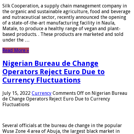
Silk Cooperation, a supply chain management company in
the organic and sustainable agriculture, food and beverage
and nutraceutical sector, recently announced the opening
of a state-of-the-art manufacturing facility in Naula,
Matale, to produce a healthy range of vegan and plant-
based products. . These products are marketed and sold
under the …
Read More »
Nigerian Bureau de Change
Operators Reject Euro Due to
Currency Fluctuations
July 15, 2022
Currency
Comments Off
on Nigerian Bureau
de Change Operators Reject Euro Due to Currency
Fluctuations
Several officials at the bureau de change in the popular
Wuse Zone 4 area of ​​Abuja, the largest black market in