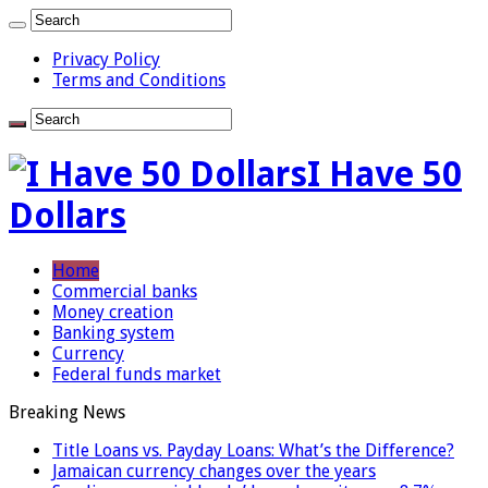
Privacy Policy
Terms and Conditions
I Have 50
Dollars
Home
Commercial banks
Money creation
Banking system
Currency
Federal funds market
Breaking News
Title Loans vs. Payday Loans: What’s the Difference?
Jamaican currency changes over the years