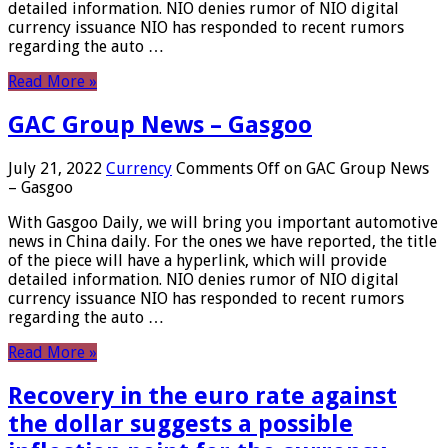
detailed information. NIO denies rumor of NIO digital
currency issuance NIO has responded to recent rumors
regarding the auto …
Read More »
GAC Group News – Gasgoo
July 21, 2022
Currency
Comments Off
on GAC Group News
– Gasgoo
With Gasgoo Daily, we will bring you important automotive
news in China daily. For the ones we have reported, the title
of the piece will have a hyperlink, which will provide
detailed information. NIO denies rumor of NIO digital
currency issuance NIO has responded to recent rumors
regarding the auto …
Read More »
Recovery in the euro rate against
the dollar suggests a possible