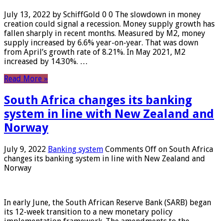
July 13, 2022 by SchiffGold 0 0 The slowdown in money
creation could signal a recession. Money supply growth has
fallen sharply in recent months. Measured by M2, money
supply increased by 6.6% year-on-year. That was down
from April’s growth rate of 8.21%. In May 2021, M2
increased by 14.30%. …
Read More »
South Africa changes its banking
system in line with New Zealand and
Norway
July 9, 2022
Banking system
Comments Off
on South Africa
changes its banking system in line with New Zealand and
Norway
In early June, the South African Reserve Bank (SARB) began
its 12-week transition to a new monetary policy