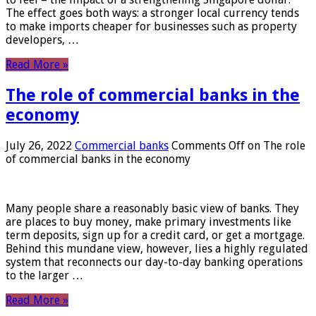
The effect goes both ways: a stronger local currency tends
to make imports cheaper for businesses such as property
developers, …
Read More »
The role of commercial banks in the
economy
July 26, 2022
Commercial banks
Comments Off
on The role
of commercial banks in the economy
Many people share a reasonably basic view of banks. They
are places to buy money, make primary investments like
term deposits, sign up for a credit card, or get a mortgage.
Behind this mundane view, however, lies a highly regulated
system that reconnects our day-to-day banking operations
to the larger …
Read More »