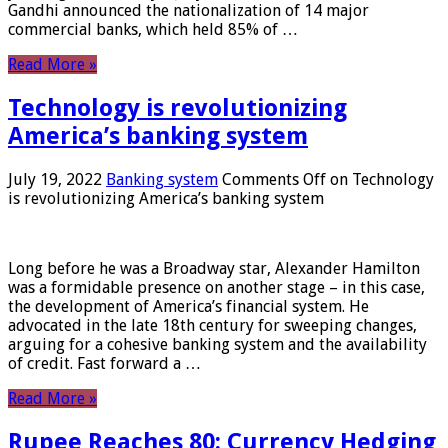
Gandhi announced the nationalization of 14 major
commercial banks, which held 85% of …
Read More »
Technology is revolutionizing
America’s banking system
July 19, 2022
Banking system
Comments Off
on Technology
is revolutionizing America’s banking system
Long before he was a Broadway star, Alexander Hamilton
was a formidable presence on another stage – in this case,
the development of America’s financial system. He
advocated in the late 18th century for sweeping changes,
arguing for a cohesive banking system and the availability
of credit. Fast forward a …
Read More »
Rupee Reaches 80: Currency Hedging