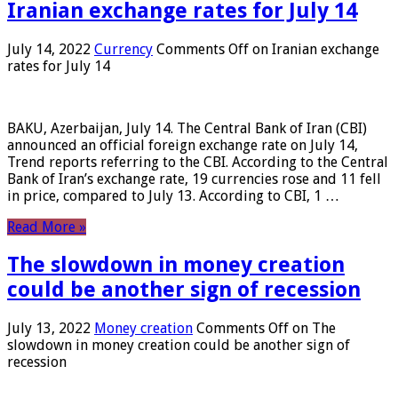
Iranian exchange rates for July 14
July 14, 2022
Currency
Comments Off
on Iranian exchange
rates for July 14
BAKU, Azerbaijan, July 14. The Central Bank of Iran (CBI)
announced an official foreign exchange rate on July 14,
Trend reports referring to the CBI. According to the Central
Bank of Iran’s exchange rate, 19 currencies rose and 11 fell
in price, compared to July 13. According to CBI, 1 …
Read More »
The slowdown in money creation
could be another sign of recession
July 13, 2022
Money creation
Comments Off
on The
slowdown in money creation could be another sign of
recession