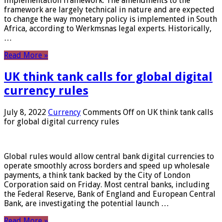
implementation framework. The amendments to the
framework are largely technical in nature and are expected
to change the way monetary policy is implemented in South
Africa, according to Werkmsnas legal experts. Historically,
…
Read More »
UK think tank calls for global digital
currency rules
July 8, 2022
Currency
Comments Off
on UK think tank calls
for global digital currency rules
Global rules would allow central bank digital currencies to
operate smoothly across borders and speed up wholesale
payments, a think tank backed by the City of London
Corporation said on Friday. Most central banks, including
the Federal Reserve, Bank of England and European Central
Bank, are investigating the potential launch …
Read More »