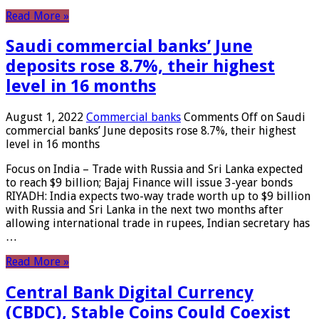
Read More »
Saudi commercial banks’ June
deposits rose 8.7%, their highest
level in 16 months
August 1, 2022
Commercial banks
Comments Off
on Saudi
commercial banks’ June deposits rose 8.7%, their highest
level in 16 months
Focus on India – Trade with Russia and Sri Lanka expected
to reach $9 billion; Bajaj Finance will issue 3-year bonds
RIYADH: India expects two-way trade worth up to $9 billion
with Russia and Sri Lanka in the next two months after
allowing international trade in rupees, Indian secretary has
…
Read More »
Central Bank Digital Currency
(CBDC), Stable Coins Could Coexist