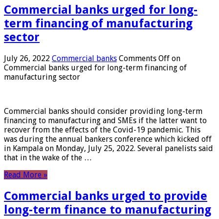
Commercial banks urged for long-
term financing of manufacturing
sector
July 26, 2022
Commercial banks
Comments Off
on
Commercial banks urged for long-term financing of
manufacturing sector
Commercial banks should consider providing long-term
financing to manufacturing and SMEs if the latter want to
recover from the effects of the Covid-19 pandemic. This
was during the annual bankers conference which kicked off
in Kampala on Monday, July 25, 2022. Several panelists said
that in the wake of the …
Read More »
Commercial banks urged to provide
long-term finance to manufacturing