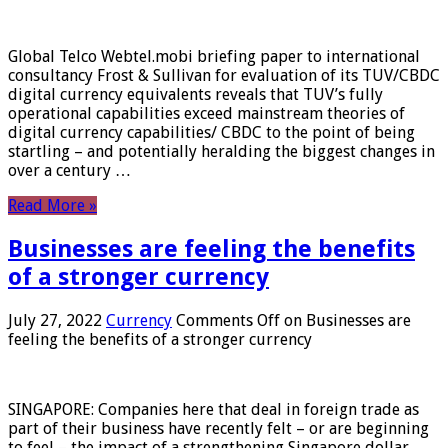
Global Telco Webtel.mobi briefing paper to international
consultancy Frost & Sullivan for evaluation of its TUV/CBDC
digital currency equivalents reveals that TUV’s fully
operational capabilities exceed mainstream theories of
digital currency capabilities/ CBDC to the point of being
startling – and potentially heralding the biggest changes in
over a century …
Read More »
Businesses are feeling the benefits
of a stronger currency
July 27, 2022
Currency
Comments Off
on Businesses are
feeling the benefits of a stronger currency
SINGAPORE: Companies here that deal in foreign trade as
part of their business have recently felt – or are beginning
to feel – the impact of a strengthening Singapore dollar.