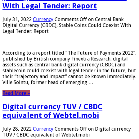
With Legal Tender: Report
July 31, 2022
Currency
Comments Off
on Central Bank
Digital Currency (CBDC), Stable Coins Could Coexist With
Legal Tender: Report
According to a report titled “The Future of Payments 2022”,
published by British company Finextra Research, digital
assets such as central bank digital currency (CBDC) and
stablecoin could coexist with legal tender in the future, but
their “trajectory and impact” cannot be known immediately.
Ville Sointu, former head of emerging …
Read More »
Digital currency TUV / CBDC
equivalent of Webtel.mobi
July 28, 2022
Currency
Comments Off
on Digital currency
TUV / CBDC equivalent of Webtel.mobi