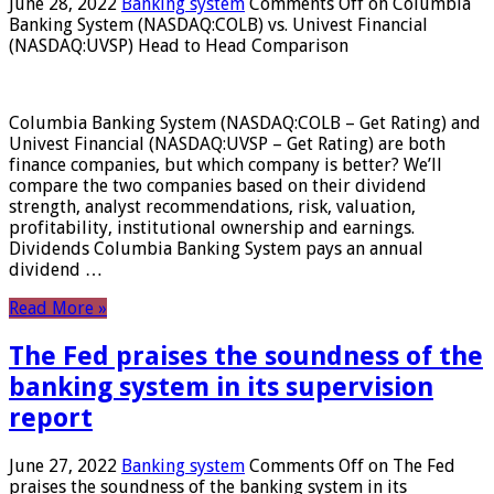
June 28, 2022
Banking system
Comments Off
on Columbia
Banking System (NASDAQ:COLB) vs. Univest Financial
(NASDAQ:UVSP) Head to Head Comparison
Columbia Banking System (NASDAQ:COLB – Get Rating) and
Univest Financial (NASDAQ:UVSP – Get Rating) are both
finance companies, but which company is better? We’ll
compare the two companies based on their dividend
strength, analyst recommendations, risk, valuation,
profitability, institutional ownership and earnings.
Dividends Columbia Banking System pays an annual
dividend …
Read More »
The Fed praises the soundness of the
banking system in its supervision
report
June 27, 2022
Banking system
Comments Off
on The Fed
praises the soundness of the banking system in its