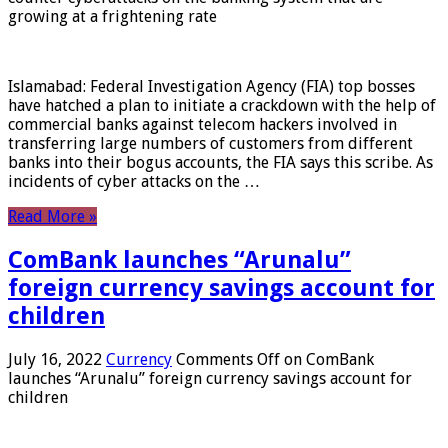
growing at a frightening rate
Islamabad: Federal Investigation Agency (FIA) top bosses
have hatched a plan to initiate a crackdown with the help of
commercial banks against telecom hackers involved in
transferring large numbers of customers from different
banks into their bogus accounts, the FIA ​​says this scribe. As
incidents of cyber attacks on the …
Read More »
ComBank launches “Arunalu”
foreign currency savings account for
children
July 16, 2022
Currency
Comments Off
on ComBank
launches “Arunalu” foreign currency savings account for
children