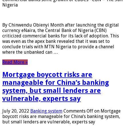
Nigeria
By Chinwendu Obienyi Month after launching the digital
currency eNaira, the Central Bank of Nigeria (CBN)
criticized commercial banks for its lack of adoption. This
was even as the apex bank revealed that it was set to
conclude trials with MTN Nigeria to provide a channel
where the unbanked can …
Read More »
Mortgage boycott risks are
manageable for China’s banking
system, but small lenders are
vulnerable, experts say
July 20, 2022
Banking system
Comments Off
on Mortgage
boycott risks are manageable for China’s banking system,
but small lenders are vulnerable, experts say