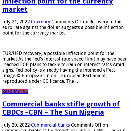
inflection point for the currency
market
July 21, 2022
Currency
Comments Off
on Recovery in the
euro rate against the dollar suggests a possible inflection
point for the currency market
EUR/USD recovery, a possible inflection point for the
market As the Fed’s interest rate speed limit may have been
reached ECB plans to tackle terrain on interest rates Amid
signs, Fed policy is already having the intended effect
Image © European Union – European Parliament,
reproduced under CC licence. The …
Read More »
Commercial banks stifle growth of
CBDCs –CBN – The Sun Nigeria
July 20, 2022
Commercial banks
Comments Off
on
Commercial banks stifle growth of CBDCs –CBN – The Sun