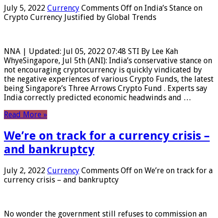
July 5, 2022
Currency
Comments Off
on India’s Stance on
Crypto Currency Justified by Global Trends
NNA | Updated: Jul 05, 2022 07:48 STI By Lee Kah
WhyeSingapore, Jul 5th (ANI): India’s conservative stance on
not encouraging cryptocurrency is quickly vindicated by
the negative experiences of various Crypto Funds, the latest
being Singapore’s Three Arrows Crypto Fund . Experts say
India correctly predicted economic headwinds and …
Read More »
We’re on track for a currency crisis –
and bankruptcy
July 2, 2022
Currency
Comments Off
on We’re on track for a
currency crisis – and bankruptcy
No wonder the government still refuses to commission an