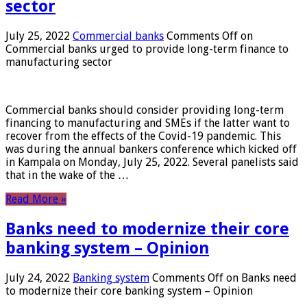
sector
July 25, 2022
Commercial banks
Comments Off
on
Commercial banks urged to provide long-term finance to
manufacturing sector
Commercial banks should consider providing long-term
financing to manufacturing and SMEs if the latter want to
recover from the effects of the Covid-19 pandemic. This
was during the annual bankers conference which kicked off
in Kampala on Monday, July 25, 2022. Several panelists said
that in the wake of the …
Read More »
Banks need to modernize their core
banking system – Opinion
July 24, 2022
Banking system
Comments Off
on Banks need
to modernize their core banking system – Opinion