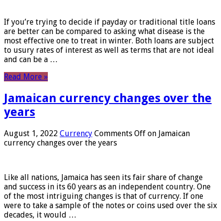
If you’re trying to decide if payday or traditional title loans
are better can be compared to asking what disease is the
most effective one to treat in winter. Both loans are subject
to usury rates of interest as well as terms that are not ideal
and can be a …
Read More »
Jamaican currency changes over the
years
August 1, 2022
Currency
Comments Off
on Jamaican
currency changes over the years
Like all nations, Jamaica has seen its fair share of change
and success in its 60 years as an independent country. One
of the most intriguing changes is that of currency. If one
were to take a sample of the notes or coins used over the six
decades, it would …