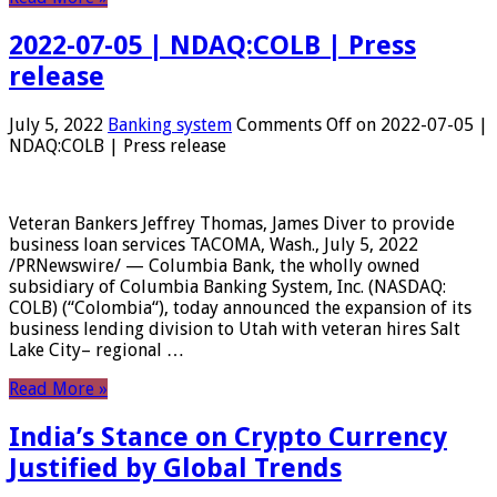
2022-07-05 | NDAQ:COLB | Press
release
July 5, 2022
Banking system
Comments Off
on 2022-07-05 |
NDAQ:COLB | Press release
Veteran Bankers Jeffrey Thomas, James Diver to provide
business loan services TACOMA, Wash., July 5, 2022
/PRNewswire/ — Columbia Bank, the wholly owned
subsidiary of Columbia Banking System, Inc. (NASDAQ:
COLB) (“Colombia“), today announced the expansion of its
business lending division to Utah with veteran hires Salt
Lake City– regional …
Read More »
India’s Stance on Crypto Currency
Justified by Global Trends