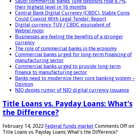
Saudi commercial banks’ June deposits rose 8.7%,
their highest level in 16 months
Central Bank Digital Currency (CBDC), Stable Coins
Could Coexist With Legal Tender: Report
Digital currency TUV / CBDC equivalent of
Webtel.mobi
Businesses are feeling the benefits of a stronger
currency
The role of commercial banks in the economy
Commercial banks urged for long-term financing of
manufacturing sector
Commercial banks urged to provide long-term
finance to manufacturing sector
Banks need to modernize their core banking system –
Opinion
NIO denies rumor of NIO digital currency issuance
Title Loans vs. Payday Loans: What’s
the Difference?
February 14, 2022
Federal funds market
Comments Off
on
Title Loans vs. Payday Loans: What’s the Difference?