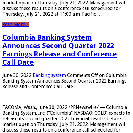
market open on Thursday, July 21, 2022. Management will
discuss these results on a conference call scheduled for
Thursday, July 21, 2022 at 11:00 a.m. Pacific …
Read More »
Columbia Banking System
Announces Second Quarter 2022
Earnings Release and Conference
Call Date
June 30, 2022
Banking system
Comments Off
on Columbia
Banking System Announces Second Quarter 2022 Earnings
Release and Conference Call Date
TACOMA, Wash., June 30, 2022 /PRNewswire/ — Columbia
Banking System, Inc. (“Columbia” NASDAQ: COLB) expects to
release its second quarter 2022 financial results before
market open on Thursday, July 21, 2022. Management will
discuss these results on a conference call scheduled for