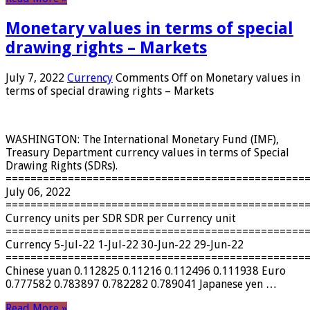
Monetary values ​​in terms of special
drawing rights – Markets
July 7, 2022
Currency
Comments Off
on Monetary values ​​in
terms of special drawing rights – Markets
WASHINGTON: The International Monetary Fund (IMF),
Treasury Department currency values ​​in terms of Special
Drawing Rights (SDRs).
================================================
July 06, 2022
================================================
Currency units per SDR SDR per Currency unit
================================================
Currency 5-Jul-22 1-Jul-22 30-Jun-22 29-Jun-22
================================================
Chinese yuan 0.112825 0.11216 0.112496 0.111938 Euro
0.777582 0.783897 0.782282 0.789041 Japanese yen …
Read More »