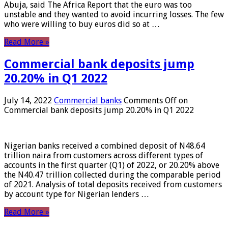
Abuja, said The Africa Report that the euro was too
unstable and they wanted to avoid incurring losses. The few
who were willing to buy euros did so at …
Read More »
Commercial bank deposits jump
20.20% in Q1 2022
July 14, 2022
Commercial banks
Comments Off
on
Commercial bank deposits jump 20.20% in Q1 2022
Nigerian banks received a combined deposit of N48.64
trillion naira from customers across different types of
accounts in the first quarter (Q1) of 2022, or 20.20% above
the N40.47 trillion collected during the comparable period
of 2021. Analysis of total deposits received from customers
by account type for Nigerian lenders …
Read More »