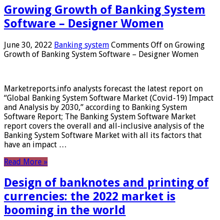
Growing Growth of Banking System
Software – Designer Women
June 30, 2022
Banking system
Comments Off
on Growing
Growth of Banking System Software – Designer Women
Marketreports.info analysts forecast the latest report on
“Global Banking System Software Market (Covid-19) Impact
and Analysis by 2030,” according to Banking System
Software Report; The Banking System Software Market
report covers the overall and all-inclusive analysis of the
Banking System Software Market with all its factors that
have an impact …
Read More »
Design of banknotes and printing of
currencies: the 2022 market is
booming in the world