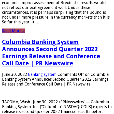
economic impact assessment of Brexit; the results would
not reflect our exit agreement well. Under these
circumstances, it is perhaps surprising that the pound is
not under more pressure in the currency markets than it is.
So far this year, it …
Read More »
Columbia Banking System
Announces Second Quarter 2022
Earnings Release and Conference
Call Date | PR Newswire
June 30, 2022
Banking system
Comments Off
on Columbia
Banking System Announces Second Quarter 2022 Earnings
Release and Conference Call Date | PR Newswire
TACOMA, Wash., June 30, 2022 /PRNewswire/ — Columbia
Banking System, Inc. (“Columbia” NASDAQ: COLB) expects to
release its second quarter 2022 financial results before