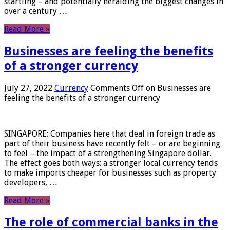
startling – and potentially heralding the biggest changes in
over a century …
Read More »
Businesses are feeling the benefits
of a stronger currency
July 27, 2022
Currency
Comments Off
on Businesses are
feeling the benefits of a stronger currency
SINGAPORE: Companies here that deal in foreign trade as
part of their business have recently felt – or are beginning
to feel – the impact of a strengthening Singapore dollar.
The effect goes both ways: a stronger local currency tends
to make imports cheaper for businesses such as property
developers, …
Read More »
The role of commercial banks in the