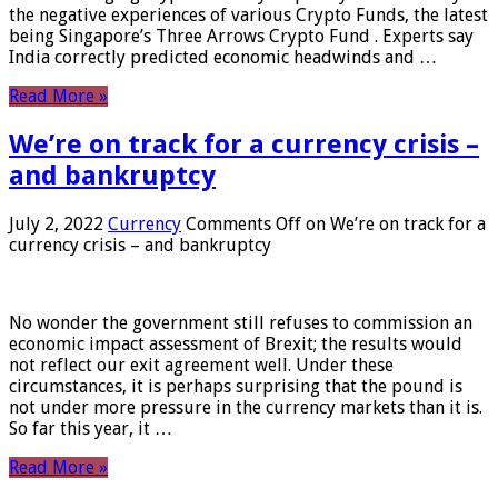
the negative experiences of various Crypto Funds, the latest
being Singapore’s Three Arrows Crypto Fund . Experts say
India correctly predicted economic headwinds and …
Read More »
We’re on track for a currency crisis –
and bankruptcy
July 2, 2022
Currency
Comments Off
on We’re on track for a
currency crisis – and bankruptcy
No wonder the government still refuses to commission an
economic impact assessment of Brexit; the results would
not reflect our exit agreement well. Under these
circumstances, it is perhaps surprising that the pound is
not under more pressure in the currency markets than it is.
So far this year, it …
Read More »