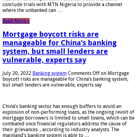
conclude trials with MTN Nigeria to provide a channel
where the unbanked can …
Read More »
Mortgage boycott risks are
manageable for China’s banking
system, but small lenders are
vulnerable, experts say
July 20, 2022
Banking system
Comments Off
on Mortgage
boycott risks are manageable for China’s banking system,
but small lenders are vulnerable, experts say
China’s banking sector has enough buffers to avoid an
explosion of non-performing loans, as the ongoing revolt of
mortgage borrowers is limited to small towns, which can be
combated once financial regulators address the cause of
their grievances. , according to industry analysts. The
mainland’s banking system is able to …