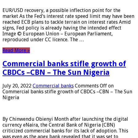
EUR/USD recovery, a possible inflection point for the
market As the Fed’s interest rate speed limit may have been
reached ECB plans to tackle terrain on interest rates Amid
signs, Fed policy is already having the intended effect
Image © European Union – European Parliament,
reproduced under CC licence. The …
Read More »
Commercial banks stifle growth of
CBDCs –CBN – The Sun Nigeria
July 20, 2022
Commercial banks
Comments Off
on
Commercial banks stifle growth of CBDCs –CBN – The Sun
Nigeria
By Chinwendu Obienyi Month after launching the digital
currency eNaira, the Central Bank of Nigeria (CBN)
criticized commercial banks for its lack of adoption. This
was even as the apex bank revealed that it was set to