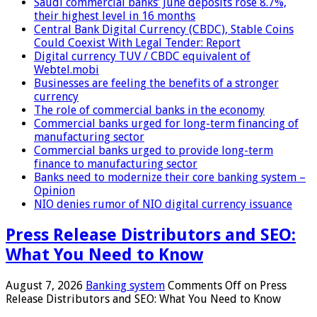
Saudi commercial banks’ June deposits rose 8.7%,
their highest level in 16 months
Central Bank Digital Currency (CBDC), Stable Coins
Could Coexist With Legal Tender: Report
Digital currency TUV / CBDC equivalent of
Webtel.mobi
Businesses are feeling the benefits of a stronger
currency
The role of commercial banks in the economy
Commercial banks urged for long-term financing of
manufacturing sector
Commercial banks urged to provide long-term
finance to manufacturing sector
Banks need to modernize their core banking system –
Opinion
NIO denies rumor of NIO digital currency issuance
Press Release Distributors and SEO:
What You Need to Know
August 7, 2026
Banking system
Comments Off
on Press
Release Distributors and SEO: What You Need to Know