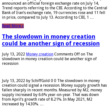
announced an official foreign exchange rate on July 14,
Trend reports referring to the CBI. According to the Central
Bank of Iran’s exchange rate, 19 currencies rose and 11 fell
in price, compared to July 13. According to CBI, 1 …
Read More »
The slowdown in money creation
could be another sign of recession
July 13, 2022
Money creation
Comments Off
on The
slowdown in money creation could be another sign of
recession
July 13, 2022 by SchiffGold 0 0 The slowdown in money
creation could signal a recession. Money supply growth has
fallen sharply in recent months. Measured by M2, money
supply increased by 6.6% year-on-year. That was down
from April’s growth rate of 8.21%. In May 2021, M2
increased by 14.30%. …