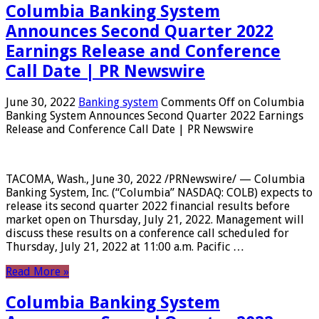
Columbia Banking System
Announces Second Quarter 2022
Earnings Release and Conference
Call Date | PR Newswire
June 30, 2022
Banking system
Comments Off
on Columbia
Banking System Announces Second Quarter 2022 Earnings
Release and Conference Call Date | PR Newswire
TACOMA, Wash., June 30, 2022 /PRNewswire/ — Columbia
Banking System, Inc. (“Columbia” NASDAQ: COLB) expects to
release its second quarter 2022 financial results before
market open on Thursday, July 21, 2022. Management will
discuss these results on a conference call scheduled for
Thursday, July 21, 2022 at 11:00 a.m. Pacific …
Read More »
Columbia Banking System