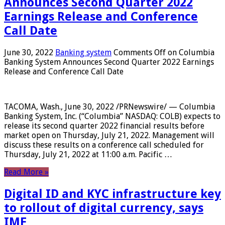
Announces Second Quarter 2022
Earnings Release and Conference
Call Date
June 30, 2022
Banking system
Comments Off
on Columbia
Banking System Announces Second Quarter 2022 Earnings
Release and Conference Call Date
TACOMA, Wash., June 30, 2022 /PRNewswire/ — Columbia
Banking System, Inc. (“Columbia” NASDAQ: COLB) expects to
release its second quarter 2022 financial results before
market open on Thursday, July 21, 2022. Management will
discuss these results on a conference call scheduled for
Thursday, July 21, 2022 at 11:00 a.m. Pacific …
Read More »
Digital ID and KYC infrastructure key
to rollout of digital currency, says
IMF