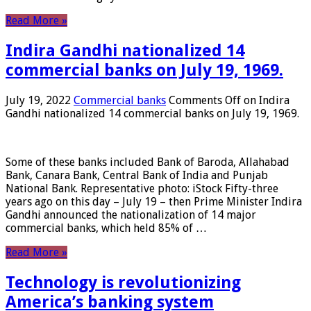
Read More »
Indira Gandhi nationalized 14
commercial banks on July 19, 1969.
July 19, 2022
Commercial banks
Comments Off
on Indira
Gandhi nationalized 14 commercial banks on July 19, 1969.
Some of these banks included Bank of Baroda, Allahabad
Bank, Canara Bank, Central Bank of India and Punjab
National Bank. Representative photo: iStock Fifty-three
years ago on this day – July 19 – then Prime Minister Indira
Gandhi announced the nationalization of 14 major
commercial banks, which held 85% of …
Read More »
Technology is revolutionizing
America’s banking system