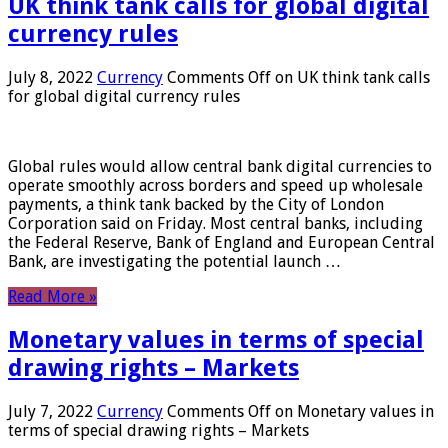
UK think tank calls for global digital
currency rules
July 8, 2022
Currency
Comments Off
on UK think tank calls
for global digital currency rules
Global rules would allow central bank digital currencies to
operate smoothly across borders and speed up wholesale
payments, a think tank backed by the City of London
Corporation said on Friday. Most central banks, including
the Federal Reserve, Bank of England and European Central
Bank, are investigating the potential launch …
Read More »
Monetary values ​​in terms of special
drawing rights – Markets
July 7, 2022
Currency
Comments Off
on Monetary values ​​in
terms of special drawing rights – Markets