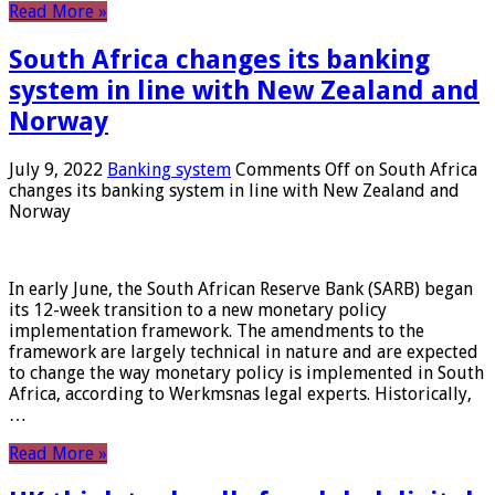
Read More »
South Africa changes its banking
system in line with New Zealand and
Norway
July 9, 2022
Banking system
Comments Off
on South Africa
changes its banking system in line with New Zealand and
Norway
In early June, the South African Reserve Bank (SARB) began
its 12-week transition to a new monetary policy
implementation framework. The amendments to the
framework are largely technical in nature and are expected
to change the way monetary policy is implemented in South
Africa, according to Werkmsnas legal experts. Historically,
…
Read More »