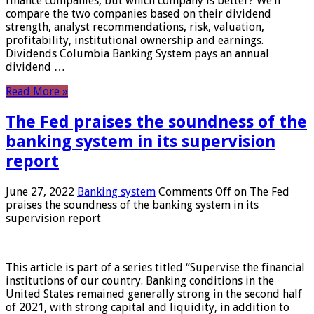
finance companies, but which company is better? We’ll
compare the two companies based on their dividend
strength, analyst recommendations, risk, valuation,
profitability, institutional ownership and earnings.
Dividends Columbia Banking System pays an annual
dividend …
Read More »
The Fed praises the soundness of the
banking system in its supervision
report
June 27, 2022
Banking system
Comments Off
on The Fed
praises the soundness of the banking system in its
supervision report
This article is part of a series titled “Supervise the financial
institutions of our country. Banking conditions in the
United States remained generally strong in the second half
of 2021, with strong capital and liquidity, in addition to