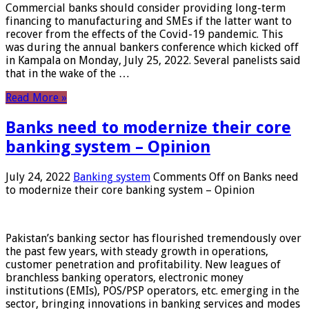
Commercial banks should consider providing long-term
financing to manufacturing and SMEs if the latter want to
recover from the effects of the Covid-19 pandemic. This
was during the annual bankers conference which kicked off
in Kampala on Monday, July 25, 2022. Several panelists said
that in the wake of the …
Read More »
Banks need to modernize their core
banking system – Opinion
July 24, 2022
Banking system
Comments Off
on Banks need
to modernize their core banking system – Opinion
Pakistan’s banking sector has flourished tremendously over
the past few years, with steady growth in operations,
customer penetration and profitability. New leagues of
branchless banking operators, electronic money
institutions (EMIs), POS/PSP operators, etc. emerging in the
sector, bringing innovations in banking services and modes