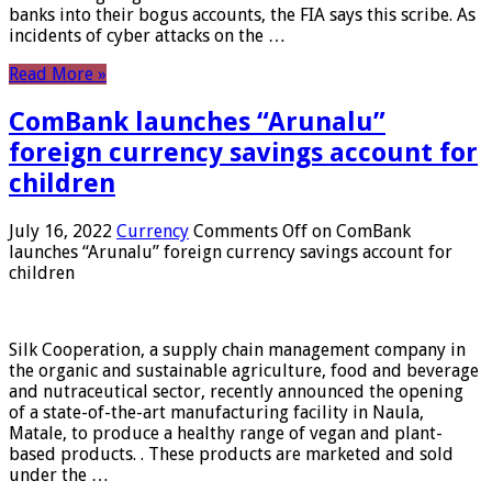
banks into their bogus accounts, the FIA ​​says this scribe. As
incidents of cyber attacks on the …
Read More »
ComBank launches “Arunalu”
foreign currency savings account for
children
July 16, 2022
Currency
Comments Off
on ComBank
launches “Arunalu” foreign currency savings account for
children
Silk Cooperation, a supply chain management company in
the organic and sustainable agriculture, food and beverage
and nutraceutical sector, recently announced the opening
of a state-of-the-art manufacturing facility in Naula,
Matale, to produce a healthy range of vegan and plant-
based products. . These products are marketed and sold
under the …