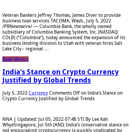
Veteran Bankers Jeffrey Thomas, James Diver to provide
business loan services TACOMA, Wash., July 5, 2022
/PRNewswire/ — Columbia Bank, the wholly owned
subsidiary of Columbia Banking System, Inc. (NASDAQ:
COLB) (“Colombia“), today announced the expansion of its
business lending division to Utah with veteran hires Salt
Lake City– regional …
Read More »
India’s Stance on Crypto Currency
Justified by Global Trends
July 5, 2022
Currency
Comments Off
on India’s Stance on
Crypto Currency Justified by Global Trends
NNA | Updated: Jul 05, 2022 07:48 STI By Lee Kah
WhyeSingapore, Jul 5th (ANI): India’s conservative stance on
not encouraging cryptocurrency is quickly vindicated by