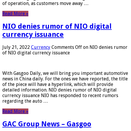
of operation, as customers move away …
Read More »
NIO denies rumor of NIO digital
currency issuance
July 21, 2022
Currency
Comments Off
on NIO denies rumor
of NIO digital currency issuance
With Gasgoo Daily, we will bring you important automotive
news in China daily. For the ones we have reported, the title
of the piece will have a hyperlink, which will provide
detailed information. NIO denies rumor of NIO digital
currency issuance NIO has responded to recent rumors
regarding the auto …
Read More »
GAC Group News – Gasgoo