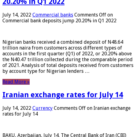
20.20% in Q1 2022
July 14, 2022
Commercial banks
Comments Off
on
Commercial bank deposits jump 20.20% in Q1 2022
Nigerian banks received a combined deposit of N48.64
trillion naira from customers across different types of
accounts in the first quarter (Q1) of 2022, or 20.20% above
the N40.47 trillion collected during the comparable period
of 2021. Analysis of total deposits received from customers
by account type for Nigerian lenders …
Read More »
Iranian exchange rates for July 14
July 14, 2022
Currency
Comments Off
on Iranian exchange
rates for July 14
BAKU, Azerbaijan, July 14. The Central Bank of Iran (CBI)