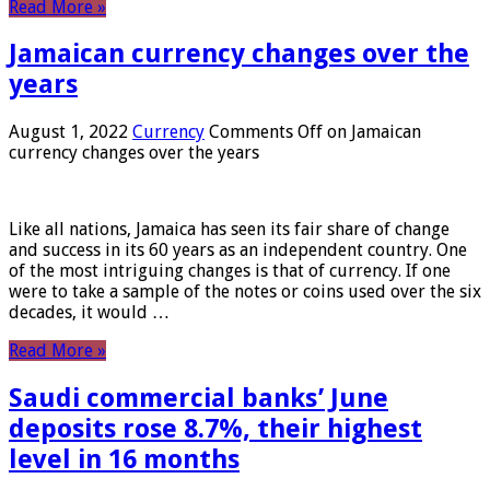
Read More »
Jamaican currency changes over the
years
August 1, 2022
Currency
Comments Off
on Jamaican
currency changes over the years
Like all nations, Jamaica has seen its fair share of change
and success in its 60 years as an independent country. One
of the most intriguing changes is that of currency. If one
were to take a sample of the notes or coins used over the six
decades, it would …
Read More »
Saudi commercial banks’ June
deposits rose 8.7%, their highest
level in 16 months