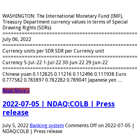
WASHINGTON: The International Monetary Fund (IMF),
Treasury Department currency values ​​in terms of Special
Drawing Rights (SDRs).
================================================
July 06, 2022
================================================
Currency units per SDR SDR per Currency unit
================================================
Currency 5-Jul-22 1-Jul-22 30-Jun-22 29-Jun-22
================================================
Chinese yuan 0.112825 0.11216 0.112496 0.111938 Euro
0.777582 0.783897 0.782282 0.789041 Japanese yen …
Read More »
2022-07-05 | NDAQ:COLB | Press
release
July 5, 2022
Banking system
Comments Off
on 2022-07-05 |
NDAQ:COLB | Press release