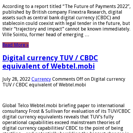
According to a report titled “The Future of Payments 2022”,
published by British company Finextra Research, digital
assets such as central bank digital currency (CBDC) and
stablecoin could coexist with legal tender in the future, but
their “trajectory and impact” cannot be known immediately.
Ville Sointu, former head of emerging …
Read More »
Digital currency TUV / CBDC
equivalent of Webtel.mobi
July 28, 2022
Currency
Comments Off
on Digital currency
TUV / CBDC equivalent of Webtel.mobi
Global Telco Webtel.mobi briefing paper to international
consultancy Frost & Sullivan for evaluation of its TUV/CBDC
digital currency equivalents reveals that TUV’s fully
operational capabilities exceed mainstream theories of
digital currency capabilities/ CBDC to the point of being