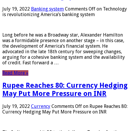
July 19, 2022
Banking system
Comments Off
on Technology
is revolutionizing America’s banking system
Long before he was a Broadway star, Alexander Hamilton
was a formidable presence on another stage – in this case,
the development of America’s financial system. He
advocated in the late 18th century for sweeping changes,
arguing for a cohesive banking system and the availability
of credit. Fast forward a …
Read More »
Rupee Reaches 80: Currency Hedging
May Put More Pressure on INR
July 19, 2022
Currency
Comments Off
on Rupee Reaches 80:
Currency Hedging May Put More Pressure on INR