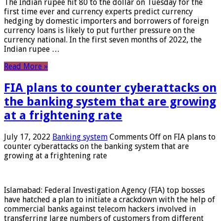
The Indian rupee hit 80 to the dollar on Tuesday for the
first time ever and currency experts predict currency
hedging by domestic importers and borrowers of foreign
currency loans is likely to put further pressure on the
currency national. In the first seven months of 2022, the
Indian rupee …
Read More »
FIA plans to counter cyberattacks on
the banking system that are growing
at a frightening rate
July 17, 2022
Banking system
Comments Off
on FIA plans to
counter cyberattacks on the banking system that are
growing at a frightening rate
Islamabad: Federal Investigation Agency (FIA) top bosses
have hatched a plan to initiate a crackdown with the help of
commercial banks against telecom hackers involved in
transferring large numbers of customers from different