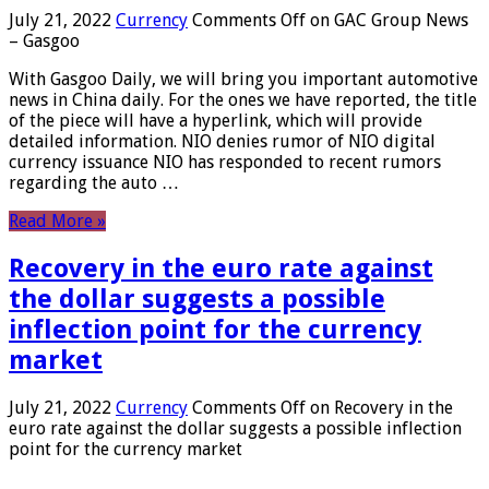
July 21, 2022
Currency
Comments Off
on GAC Group News
– Gasgoo
With Gasgoo Daily, we will bring you important automotive
news in China daily. For the ones we have reported, the title
of the piece will have a hyperlink, which will provide
detailed information. NIO denies rumor of NIO digital
currency issuance NIO has responded to recent rumors
regarding the auto …
Read More »
Recovery in the euro rate against
the dollar suggests a possible
inflection point for the currency
market
July 21, 2022
Currency
Comments Off
on Recovery in the
euro rate against the dollar suggests a possible inflection
point for the currency market