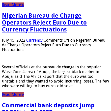
Read More »
Nigerian Bureau de Change
Operators Reject Euro Due to
Currency Fluctuations
July 15, 2022
Currency
Comments Off
on Nigerian Bureau
de Change Operators Reject Euro Due to Currency
Fluctuations
Several officials at the bureau de change in the popular
Wuse Zone 4 area of ​​Abuja, the largest black market in
Abuja, said The Africa Report that the euro was too
unstable and they wanted to avoid incurring losses. The few
who were willing to buy euros did so at …
Read More »
Commercial bank deposits jump