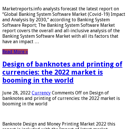
Marketreports.info analysts forecast the latest report on
“Global Banking System Software Market (Covid-19) Impact
and Analysis by 2030,” according to Banking System
Software Report; The Banking System Software Market
report covers the overall and all-inclusive analysis of the
Banking System Software Market with all its factors that
have an impact …
Read More »
Design of banknotes and printing of
currencies: the 2022 market is
booming in the world
June 28, 2022
Currency
Comments Off
on Design of
banknotes and printing of currencies: the 2022 market is
booming in the world
Banknote Design and Money Printing Market 2022 this