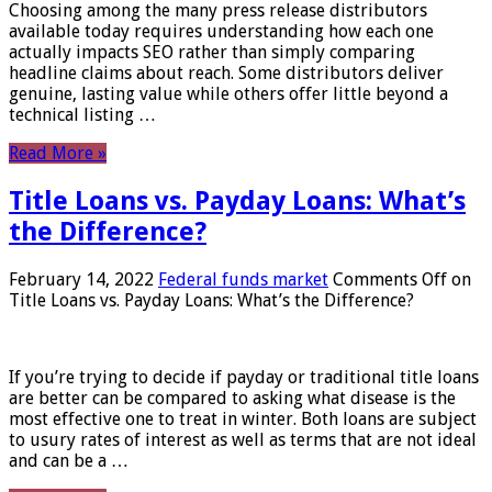
Choosing among the many press release distributors
available today requires understanding how each one
actually impacts SEO rather than simply comparing
headline claims about reach. Some distributors deliver
genuine, lasting value while others offer little beyond a
technical listing …
Read More »
Title Loans vs. Payday Loans: What’s
the Difference?
February 14, 2022
Federal funds market
Comments Off
on
Title Loans vs. Payday Loans: What’s the Difference?
If you’re trying to decide if payday or traditional title loans
are better can be compared to asking what disease is the
most effective one to treat in winter. Both loans are subject
to usury rates of interest as well as terms that are not ideal
and can be a …