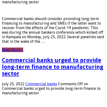
manufacturing sector
Commercial banks should consider providing long-term
financing to manufacturing and SMEs if the latter want to
recover from the effects of the Covid-19 pandemic. This
was during the annual bankers conference which kicked off
in Kampala on Monday, July 25, 2022. Several panelists said
that in the wake of the …
Read More »
Commercial banks urged to provide
long-term finance to manufacturing
sector
July 25, 2022
Commercial banks
Comments Off
on
Commercial banks urged to provide long-term finance to
manufacturing sector