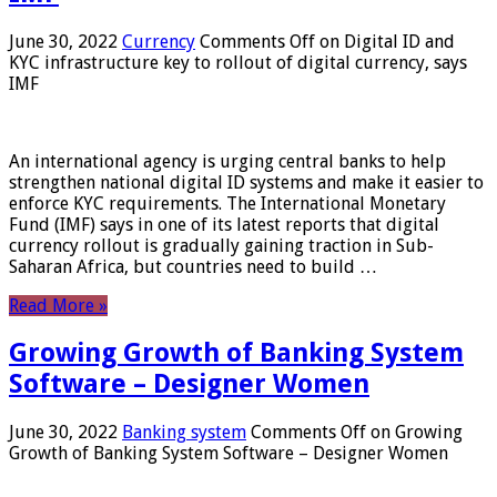
June 30, 2022
Currency
Comments Off
on Digital ID and
KYC infrastructure key to rollout of digital currency, says
IMF
An international agency is urging central banks to help
strengthen national digital ID systems and make it easier to
enforce KYC requirements. The International Monetary
Fund (IMF) says in one of its latest reports that digital
currency rollout is gradually gaining traction in Sub-
Saharan Africa, but countries need to build …
Read More »
Growing Growth of Banking System
Software – Designer Women
June 30, 2022
Banking system
Comments Off
on Growing
Growth of Banking System Software – Designer Women