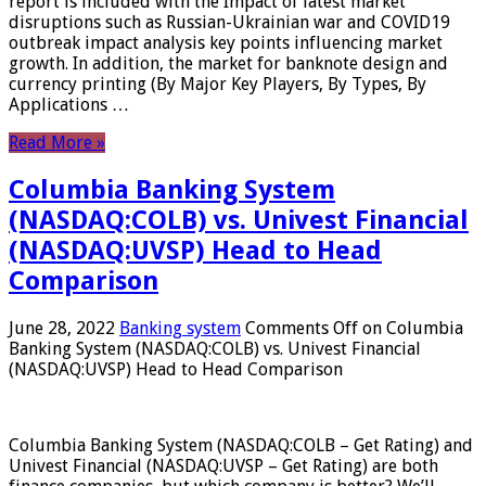
report is included with the Impact of latest market
disruptions such as Russian-Ukrainian war and COVID19
outbreak impact analysis key points influencing market
growth. In addition, the market for banknote design and
currency printing (By Major Key Players, By Types, By
Applications …
Read More »
Columbia Banking System
(NASDAQ:COLB) vs. Univest Financial
(NASDAQ:UVSP) Head to Head
Comparison
June 28, 2022
Banking system
Comments Off
on Columbia
Banking System (NASDAQ:COLB) vs. Univest Financial
(NASDAQ:UVSP) Head to Head Comparison
Columbia Banking System (NASDAQ:COLB – Get Rating) and
Univest Financial (NASDAQ:UVSP – Get Rating) are both