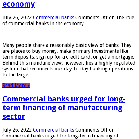
economy
July 26, 2022
Commercial banks
Comments Off
on The role
of commercial banks in the economy
Many people share a reasonably basic view of banks. They
are places to buy money, make primary investments like
term deposits, sign up for a credit card, or get a mortgage.
Behind this mundane view, however, lies a highly regulated
system that reconnects our day-to-day banking operations
to the larger …
Read More »
Commercial banks urged for long-
term financing of manufacturing
sector
July 26, 2022
Commercial banks
Comments Off
on
Commercial banks urged for long-term financing of