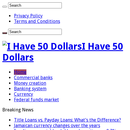
Privacy Policy
Terms and Conditions
I Have 50
Dollars
Home
Commercial banks
Money creation
Banking system
Currency
Federal funds market
Breaking News
Title Loans vs. Payday Loans: What’s the Difference?
Jamaican currency changes over the years