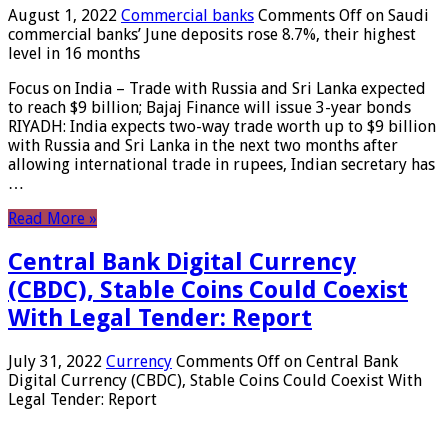
August 1, 2022
Commercial banks
Comments Off
on Saudi
commercial banks’ June deposits rose 8.7%, their highest
level in 16 months
Focus on India – Trade with Russia and Sri Lanka expected
to reach $9 billion; Bajaj Finance will issue 3-year bonds
RIYADH: India expects two-way trade worth up to $9 billion
with Russia and Sri Lanka in the next two months after
allowing international trade in rupees, Indian secretary has
…
Read More »
Central Bank Digital Currency
(CBDC), Stable Coins Could Coexist
With Legal Tender: Report
July 31, 2022
Currency
Comments Off
on Central Bank
Digital Currency (CBDC), Stable Coins Could Coexist With
Legal Tender: Report