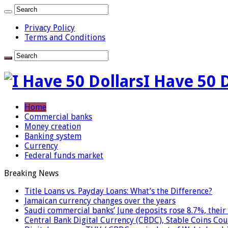
Privacy Policy
Terms and Conditions
I Have 50 
Home
Commercial banks
Money creation
Banking system
Currency
Federal funds market
Breaking News
Title Loans vs. Payday Loans: What’s the Difference?
Jamaican currency changes over the years
Saudi commercial banks’ June deposits rose 8.7%, their 
Central Bank Digital Currency (CBDC), Stable Coins Cou