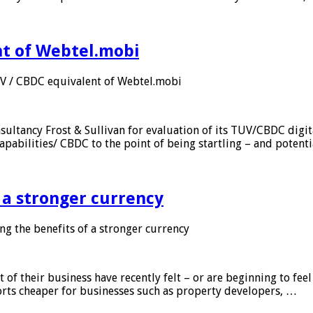
nt of Webtel.mobi
UV / CBDC equivalent of Webtel.mobi
sultancy Frost & Sullivan for evaluation of its TUV/CBDC digit
apabilities/ CBDC to the point of being startling – and potent
f a stronger currency
ng the benefits of a stronger currency
of their business have recently felt – or are beginning to feel
orts cheaper for businesses such as property developers, …