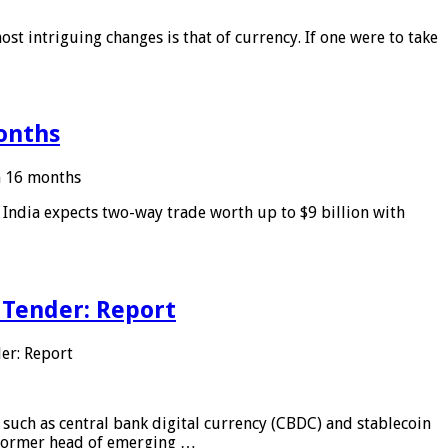
ost intriguing changes is that of currency. If one were to take
months
in 16 months
: India expects two-way trade worth up to $9 billion with
 Tender: Report
er: Report
 such as central bank digital currency (CBDC) and stablecoin
, former head of emerging …