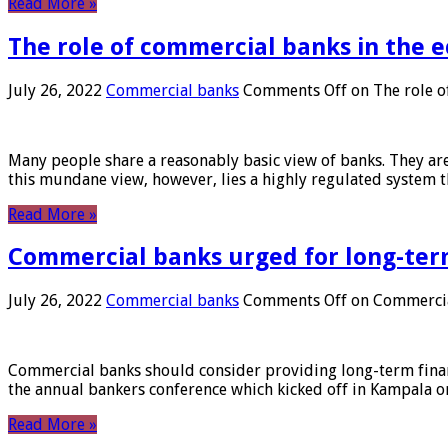
Read More »
The role of commercial banks in the
July 26, 2022
Commercial banks
Comments Off
on The role o
Many people share a reasonably basic view of banks. They are
this mundane view, however, lies a highly regulated system 
Read More »
Commercial banks urged for long-ter
July 26, 2022
Commercial banks
Comments Off
on Commercial
Commercial banks should consider providing long-term financ
the annual bankers conference which kicked off in Kampala on
Read More »