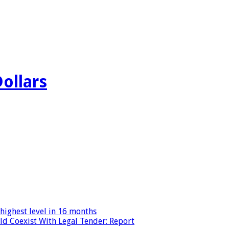
Dollars
highest level in 16 months
ld Coexist With Legal Tender: Report