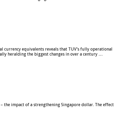
al currency equivalents reveals that TUV’s fully operational
ially heralding the biggest changes in over a century …
 – the impact of a strengthening Singapore dollar. The effect