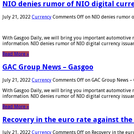
NIO denies rumor of NIO digital curr
July 21, 2022
Currency
Comments Off
on NIO denies rumor of
With Gasgoo Daily, we will bring you important automotive new
information. NIO denies rumor of NIO digital currency issu
Read More »
GAC Group News – Gasgoo
July 21, 2022
Currency
Comments Off
on GAC Group News – 
With Gasgoo Daily, we will bring you important automotive new
information. NIO denies rumor of NIO digital currency issu
Read More »
Recovery in the euro rate against the
July 21, 2022
Currency
Comments Off
on Recovery in the euro