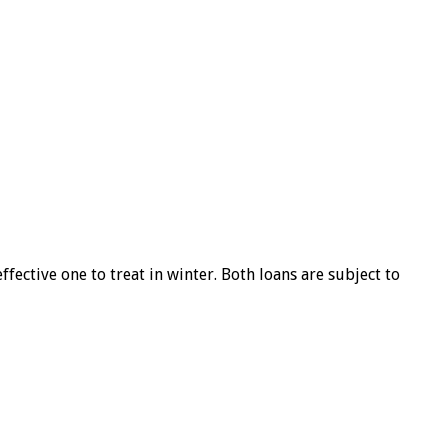
ffective one to treat in winter. Both loans are subject to