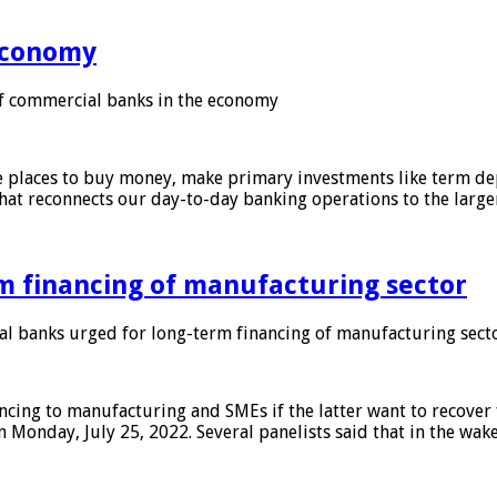
 economy
f commercial banks in the economy
 places to buy money, make primary investments like term depo
that reconnects our day-to-day banking operations to the larg
m financing of manufacturing sector
 banks urged for long-term financing of manufacturing sect
ing to manufacturing and SMEs if the latter want to recover 
 Monday, July 25, 2022. Several panelists said that in the wak