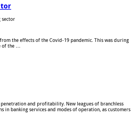
tor
 sector
from the effects of the Covid-19 pandemic. This was during
e of the …
 penetration and profitability. New leagues of branchless
ons in banking services and modes of operation, as customers