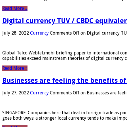
Read More »
Digital currency TUV / CBDC equivale
July 28, 2022
Currency
Comments Off
on Digital currency T
Global Telco Webtel.mobi briefing paper to international con
capabilities exceed mainstream theories of digital currency c
Read More »
Businesses are feeling the benefits o
July 27, 2022
Currency
Comments Off
on Businesses are feeli
SINGAPORE: Companies here that deal in foreign trade as part 
goes both ways: a stronger local currency tends to make imp