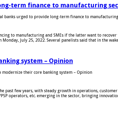
ong-term finance to manufacturing sec
 banks urged to provide long-term finance to manufacturing
ing to manufacturing and SMEs if the latter want to recover 
 Monday, July 25, 2022. Several panelists said that in the wak
anking system – Opinion
 modernize their core banking system – Opinion
he past few years, with steady growth in operations, customer
/PSP operators, etc. emerging in the sector, bringing innovati