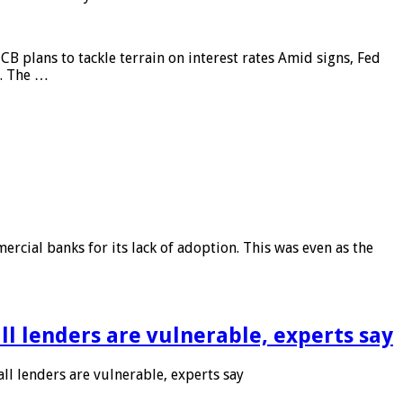
CB plans to tackle terrain on interest rates Amid signs, Fed
e. The …
rcial banks for its lack of adoption. This was even as the
l lenders are vulnerable, experts say
l lenders are vulnerable, experts say