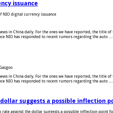
ency issuance
 NIO digital currency issuance
s in China daily. For the ones we have reported, the title of t
ance NIO has responded to recent rumors regarding the auto …
Gasgoo
s in China daily. For the ones we have reported, the title of t
ance NIO has responded to recent rumors regarding the auto …
 dollar suggests a possible inflection 
 rate against the dollar suggests a possible inflection point f