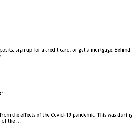
sits, sign up for a credit card, or get a mortgage. Behind
er …
or
from the effects of the Covid-19 pandemic. This was during
e of the …