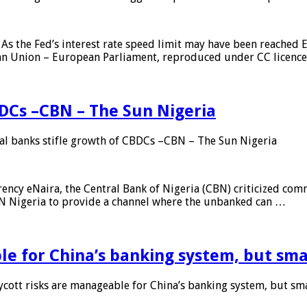
As the Fed’s interest rate speed limit may have been reached E
ean Union – European Parliament, reproduced under CC licenc
DCs –CBN – The Sun Nigeria
 banks stifle growth of CBDCs –CBN – The Sun Nigeria
ncy eNaira, the Central Bank of Nigeria (CBN) criticized comme
MTN Nigeria to provide a channel where the unbanked can …
e for China’s banking system, but smal
ott risks are manageable for China’s banking system, but smal