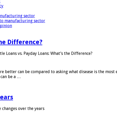
i
cy
nufacturing sector
to manufacturing sector
Opinion
he Difference?
tle Loans vs. Payday Loans: What’s the Difference?
 are better can be compared to asking what disease is the most e
d can be a …
years
 changes over the years