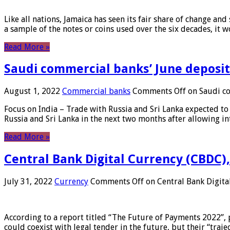
Like all nations, Jamaica has seen its fair share of change and
a sample of the notes or coins used over the six decades, it
Read More »
Saudi commercial banks’ June deposits
August 1, 2022
Commercial banks
Comments Off
on Saudi co
Focus on India – Trade with Russia and Sri Lanka expected to 
Russia and Sri Lanka in the next two months after allowing in
Read More »
Central Bank Digital Currency (CBDC),
July 31, 2022
Currency
Comments Off
on Central Bank Digita
According to a report titled “The Future of Payments 2022”, 
could coexist with legal tender in the future, but their “tr