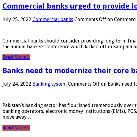
Commercial banks urged to provide l
July 25, 2022
Commercial banks
Comments Off
on Commercial
Commercial banks should consider providing long-term financ
the annual bankers conference which kicked off in Kampala on
Read More »
Banks need to modernize their core b
July 24, 2022
Banking system
Comments Off
on Banks need to
Pakistan’s banking sector has flourished tremendously over t
banking operators, electronic money institutions (EMIs), POS
move away …
Read More »