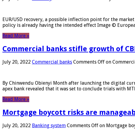
EUR/USD recovery, a possible inflection point for the market 
policy is already having the intended effect Image © Europ
Read More »
Commercial banks stifle growth of CB
July 20, 2022
Commercial banks
Comments Off
on Commercial
By Chinwendu Obienyi Month after launching the digital curre
apex bank revealed that it was set to conclude trials with 
Read More »
Mortgage boycott risks are manageabl
July 20, 2022
Banking system
Comments Off
on Mortgage boyc