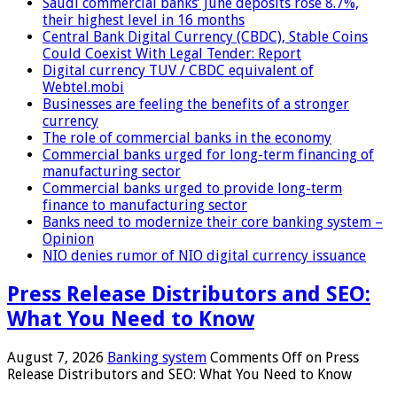
Saudi commercial banks’ June deposits rose 8.7%,
their highest level in 16 months
Central Bank Digital Currency (CBDC), Stable Coins
Could Coexist With Legal Tender: Report
Digital currency TUV / CBDC equivalent of
Webtel.mobi
Businesses are feeling the benefits of a stronger
currency
The role of commercial banks in the economy
Commercial banks urged for long-term financing of
manufacturing sector
Commercial banks urged to provide long-term
finance to manufacturing sector
Banks need to modernize their core banking system –
Opinion
NIO denies rumor of NIO digital currency issuance
Press Release Distributors and SEO:
What You Need to Know
August 7, 2026
Banking system
Comments Off
on Press
Release Distributors and SEO: What You Need to Know