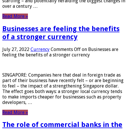
startling – and potentially heralding the biggest changes in
over a century …
Read More »
Businesses are feeling the benefits
of a stronger currency
July 27, 2022
Currency
Comments Off
on Businesses are
feeling the benefits of a stronger currency
SINGAPORE: Companies here that deal in foreign trade as
part of their business have recently felt – or are beginning
to feel – the impact of a strengthening Singapore dollar.
The effect goes both ways: a stronger local currency tends
to make imports cheaper for businesses such as property
developers, …
Read More »
The role of commercial banks in the