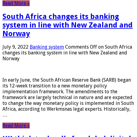
Read More »
South Africa changes its banking
system in line with New Zealand and
Norway
July 9, 2022
Banking system
Comments Off
on South Africa
changes its banking system in line with New Zealand and
Norway
In early June, the South African Reserve Bank (SARB) began
its 12-week transition to a new monetary policy
implementation framework. The amendments to the
framework are largely technical in nature and are expected
to change the way monetary policy is implemented in South
Africa, according to Werkmsnas legal experts. Historically,
…
Read More »