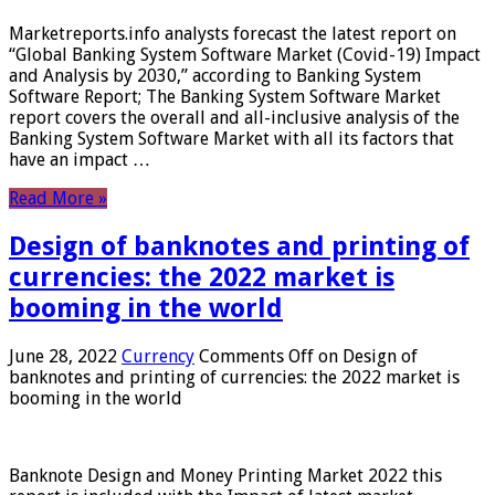
Marketreports.info analysts forecast the latest report on
“Global Banking System Software Market (Covid-19) Impact
and Analysis by 2030,” according to Banking System
Software Report; The Banking System Software Market
report covers the overall and all-inclusive analysis of the
Banking System Software Market with all its factors that
have an impact …
Read More »
Design of banknotes and printing of
currencies: the 2022 market is
booming in the world
June 28, 2022
Currency
Comments Off
on Design of
banknotes and printing of currencies: the 2022 market is
booming in the world
Banknote Design and Money Printing Market 2022 this