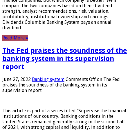
finance companies, but which company is better? We’ll
compare the two companies based on their dividend
strength, analyst recommendations, risk, valuation,
profitability, institutional ownership and earnings.
Dividends Columbia Banking System pays an annual
dividend …
Read More »
The Fed praises the soundness of the
banking system in its supervision
report
June 27, 2022
Banking system
Comments Off
on The Fed
praises the soundness of the banking system in its
supervision report
This article is part of a series titled “Supervise the financial
institutions of our country. Banking conditions in the
United States remained generally strong in the second half
of 2021, with strong capital and liquidity, in addition to