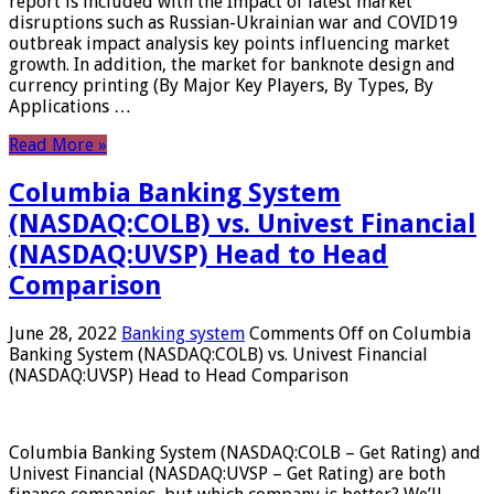
report is included with the Impact of latest market
disruptions such as Russian-Ukrainian war and COVID19
outbreak impact analysis key points influencing market
growth. In addition, the market for banknote design and
currency printing (By Major Key Players, By Types, By
Applications …
Read More »
Columbia Banking System
(NASDAQ:COLB) vs. Univest Financial
(NASDAQ:UVSP) Head to Head
Comparison
June 28, 2022
Banking system
Comments Off
on Columbia
Banking System (NASDAQ:COLB) vs. Univest Financial
(NASDAQ:UVSP) Head to Head Comparison
Columbia Banking System (NASDAQ:COLB – Get Rating) and
Univest Financial (NASDAQ:UVSP – Get Rating) are both