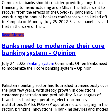
Commercial banks should consider providing long-term
financing to manufacturing and SMEs if the latter want to
recover from the effects of the Covid-19 pandemic. This
was during the annual bankers conference which kicked off
in Kampala on Monday, July 25, 2022. Several panelists said
that in the wake of the …
Read More »
Banks need to modernize their core
banking system – Opinion
July 24, 2022
Banking system
Comments Off
on Banks need
to modernize their core banking system – Opinion
Pakistan’s banking sector has flourished tremendously over
the past few years, with steady growth in operations,
customer penetration and profitability. New leagues of
branchless banking operators, electronic money
institutions (EMIs), POS/PSP operators, etc. emerging in the
sector, bringing innovations in banking services and modes