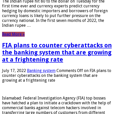
The Indian rupee hit 80 to the dollar on Tuesday for the
first time ever and currency experts predict currency
hedging by domestic importers and borrowers of foreign
currency loans is likely to put further pressure on the
currency national. In the first seven months of 2022, the
Indian rupee …
Read More »
FIA plans to counter cyberattacks on
the banking system that are growing
at a frightening rate
July 17, 2022
Banking system
Comments Off
on FIA plans to
counter cyberattacks on the banking system that are
growing at a frightening rate
Islamabad: Federal Investigation Agency (FIA) top bosses
have hatched a plan to initiate a crackdown with the help of
commercial banks against telecom hackers involved in
transferring large numbers of customers from different