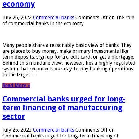
economy
July 26, 2022
Commercial banks
Comments Off
on The role
of commercial banks in the economy
Many people share a reasonably basic view of banks. They
are places to buy money, make primary investments like
term deposits, sign up for a credit card, or get a mortgage.
Behind this mundane view, however, lies a highly regulated
system that reconnects our day-to-day banking operations
to the larger …
Read More »
Commercial banks urged for long-
term financing of manufacturing
sector
July 26, 2022
Commercial banks
Comments Off
on
Commercial banks urged for long-term financing of