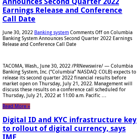
Announces Second Quarter 2022
Earnings Release and Conference
Call Date
June 30, 2022
Banking system
Comments Off
on Columbia
Banking System Announces Second Quarter 2022 Earnings
Release and Conference Call Date
TACOMA, Wash., June 30, 2022 /PRNewswire/ — Columbia
Banking System, Inc. (“Columbia” NASDAQ: COLB) expects to
release its second quarter 2022 financial results before
market open on Thursday, July 21, 2022. Management will
discuss these results on a conference call scheduled for
Thursday, July 21, 2022 at 11:00 a.m. Pacific …
Read More »
Digital ID and KYC infrastructure key
to rollout of digital currency, says
IMF