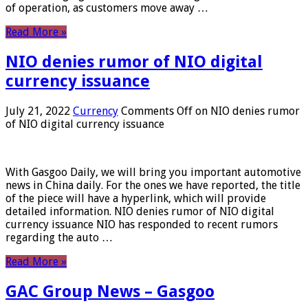
of operation, as customers move away …
Read More »
NIO denies rumor of NIO digital
currency issuance
July 21, 2022
Currency
Comments Off
on NIO denies rumor
of NIO digital currency issuance
With Gasgoo Daily, we will bring you important automotive
news in China daily. For the ones we have reported, the title
of the piece will have a hyperlink, which will provide
detailed information. NIO denies rumor of NIO digital
currency issuance NIO has responded to recent rumors
regarding the auto …
Read More »
GAC Group News – Gasgoo