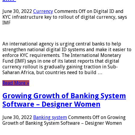
June 30, 2022
Currency
Comments Off
on Digital ID and
KYC infrastructure key to rollout of digital currency, says
IMF
An international agency is urging central banks to help
strengthen national digital ID systems and make it easier to
enforce KYC requirements. The International Monetary
Fund (IMF) says in one of its latest reports that digital
currency rollout is gradually gaining traction in Sub-
Saharan Africa, but countries need to build …
Read More »
Growing Growth of Banking System
Software – Designer Women
June 30, 2022
Banking system
Comments Off
on Growing
Growth of Banking System Software – Designer Women