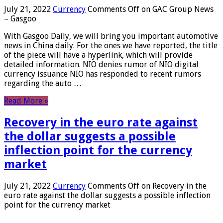
July 21, 2022
Currency
Comments Off
on GAC Group News
– Gasgoo
With Gasgoo Daily, we will bring you important automotive
news in China daily. For the ones we have reported, the title
of the piece will have a hyperlink, which will provide
detailed information. NIO denies rumor of NIO digital
currency issuance NIO has responded to recent rumors
regarding the auto …
Read More »
Recovery in the euro rate against
the dollar suggests a possible
inflection point for the currency
market
July 21, 2022
Currency
Comments Off
on Recovery in the
euro rate against the dollar suggests a possible inflection
point for the currency market