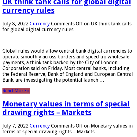
UK think tank calls for global digital
currency rules
July 8, 2022
Currency
Comments Off
on UK think tank calls
for global digital currency rules
Global rules would allow central bank digital currencies to
operate smoothly across borders and speed up wholesale
payments, a think tank backed by the City of London
Corporation said on Friday. Most central banks, including
the Federal Reserve, Bank of England and European Central
Bank, are investigating the potential launch …
Read More »
Monetary values ​​in terms of special
drawing rights – Markets
July 7, 2022
Currency
Comments Off
on Monetary values ​​in
terms of special drawing rights – Markets