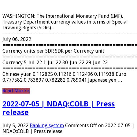
WASHINGTON: The International Monetary Fund (IMF),
Treasury Department currency values ​​in terms of Special
Drawing Rights (SDRs).
================================================
July 06, 2022
================================================
Currency units per SDR SDR per Currency unit
================================================
Currency 5-Jul-22 1-Jul-22 30-Jun-22 29-Jun-22
================================================
Chinese yuan 0.112825 0.11216 0.112496 0.111938 Euro
0.777582 0.783897 0.782282 0.789041 Japanese yen …
Read More »
2022-07-05 | NDAQ:COLB | Press
release
July 5, 2022
Banking system
Comments Off
on 2022-07-05 |
NDAQ:COLB | Press release