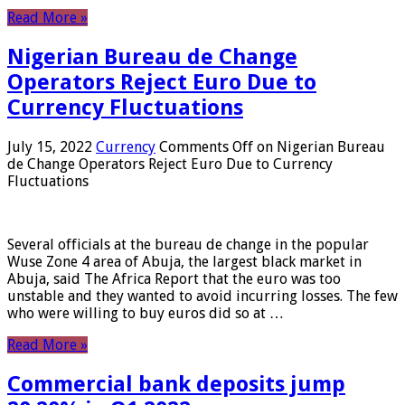
Read More »
Nigerian Bureau de Change
Operators Reject Euro Due to
Currency Fluctuations
July 15, 2022
Currency
Comments Off
on Nigerian Bureau
de Change Operators Reject Euro Due to Currency
Fluctuations
Several officials at the bureau de change in the popular
Wuse Zone 4 area of ​​Abuja, the largest black market in
Abuja, said The Africa Report that the euro was too
unstable and they wanted to avoid incurring losses. The few
who were willing to buy euros did so at …
Read More »
Commercial bank deposits jump