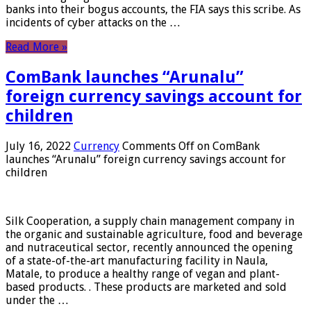
banks into their bogus accounts, the FIA ​​says this scribe. As
incidents of cyber attacks on the …
Read More »
ComBank launches “Arunalu”
foreign currency savings account for
children
July 16, 2022
Currency
Comments Off
on ComBank
launches “Arunalu” foreign currency savings account for
children
Silk Cooperation, a supply chain management company in
the organic and sustainable agriculture, food and beverage
and nutraceutical sector, recently announced the opening
of a state-of-the-art manufacturing facility in Naula,
Matale, to produce a healthy range of vegan and plant-
based products. . These products are marketed and sold
under the …