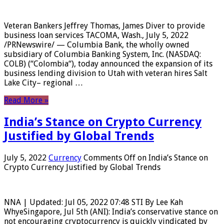
Veteran Bankers Jeffrey Thomas, James Diver to provide
business loan services TACOMA, Wash., July 5, 2022
/PRNewswire/ — Columbia Bank, the wholly owned
subsidiary of Columbia Banking System, Inc. (NASDAQ:
COLB) (“Colombia“), today announced the expansion of its
business lending division to Utah with veteran hires Salt
Lake City– regional …
Read More »
India’s Stance on Crypto Currency
Justified by Global Trends
July 5, 2022
Currency
Comments Off
on India’s Stance on
Crypto Currency Justified by Global Trends
NNA | Updated: Jul 05, 2022 07:48 STI By Lee Kah
WhyeSingapore, Jul 5th (ANI): India’s conservative stance on
not encouraging cryptocurrency is quickly vindicated by