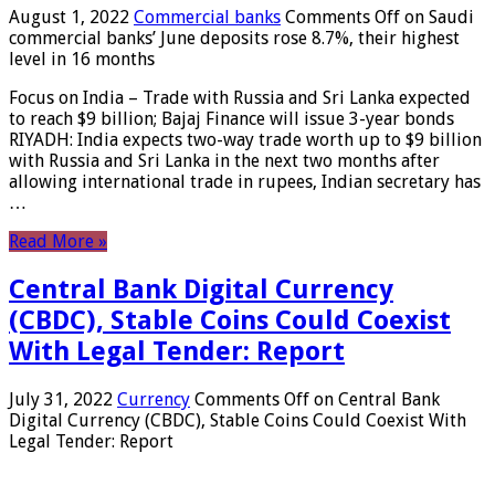
August 1, 2022
Commercial banks
Comments Off
on Saudi
commercial banks’ June deposits rose 8.7%, their highest
level in 16 months
Focus on India – Trade with Russia and Sri Lanka expected
to reach $9 billion; Bajaj Finance will issue 3-year bonds
RIYADH: India expects two-way trade worth up to $9 billion
with Russia and Sri Lanka in the next two months after
allowing international trade in rupees, Indian secretary has
…
Read More »
Central Bank Digital Currency
(CBDC), Stable Coins Could Coexist
With Legal Tender: Report
July 31, 2022
Currency
Comments Off
on Central Bank
Digital Currency (CBDC), Stable Coins Could Coexist With
Legal Tender: Report