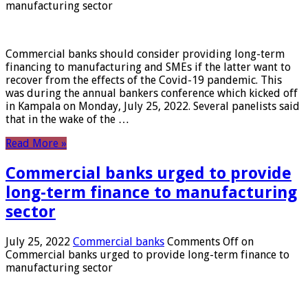
manufacturing sector
Commercial banks should consider providing long-term
financing to manufacturing and SMEs if the latter want to
recover from the effects of the Covid-19 pandemic. This
was during the annual bankers conference which kicked off
in Kampala on Monday, July 25, 2022. Several panelists said
that in the wake of the …
Read More »
Commercial banks urged to provide
long-term finance to manufacturing
sector
July 25, 2022
Commercial banks
Comments Off
on
Commercial banks urged to provide long-term finance to
manufacturing sector