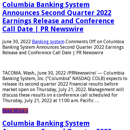
Columbia Banking System
Announces Second Quarter 2022
Earnings Release and Conference
Call Date | PR Newswire
June 30, 2022
Banking system
Comments Off
on Columbia
Banking System Announces Second Quarter 2022 Earnings
Release and Conference Call Date | PR Newswire
TACOMA, Wash., June 30, 2022 /PRNewswire/ — Columbia
Banking System, Inc. (“Columbia” NASDAQ: COLB) expects to
release its second quarter 2022 financial results before
market open on Thursday, July 21, 2022. Management will
discuss these results on a conference call scheduled for
Thursday, July 21, 2022 at 11:00 a.m. Pacific …
Read More »
Columbia Banking System