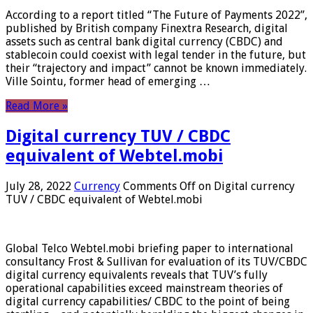
According to a report titled “The Future of Payments 2022”,
published by British company Finextra Research, digital
assets such as central bank digital currency (CBDC) and
stablecoin could coexist with legal tender in the future, but
their “trajectory and impact” cannot be known immediately.
Ville Sointu, former head of emerging …
Read More »
Digital currency TUV / CBDC
equivalent of Webtel.mobi
July 28, 2022
Currency
Comments Off
on Digital currency
TUV / CBDC equivalent of Webtel.mobi
Global Telco Webtel.mobi briefing paper to international
consultancy Frost & Sullivan for evaluation of its TUV/CBDC
digital currency equivalents reveals that TUV’s fully
operational capabilities exceed mainstream theories of
digital currency capabilities/ CBDC to the point of being