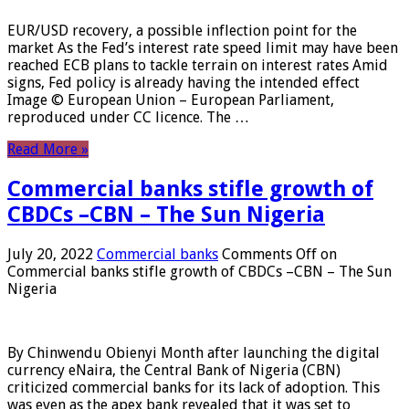
EUR/USD recovery, a possible inflection point for the
market As the Fed’s interest rate speed limit may have been
reached ECB plans to tackle terrain on interest rates Amid
signs, Fed policy is already having the intended effect
Image © European Union – European Parliament,
reproduced under CC licence. The …
Read More »
Commercial banks stifle growth of
CBDCs –CBN – The Sun Nigeria
July 20, 2022
Commercial banks
Comments Off
on
Commercial banks stifle growth of CBDCs –CBN – The Sun
Nigeria
By Chinwendu Obienyi Month after launching the digital
currency eNaira, the Central Bank of Nigeria (CBN)
criticized commercial banks for its lack of adoption. This
was even as the apex bank revealed that it was set to