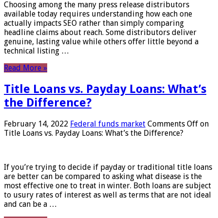
Choosing among the many press release distributors
available today requires understanding how each one
actually impacts SEO rather than simply comparing
headline claims about reach. Some distributors deliver
genuine, lasting value while others offer little beyond a
technical listing …
Read More »
Title Loans vs. Payday Loans: What’s
the Difference?
February 14, 2022
Federal funds market
Comments Off
on
Title Loans vs. Payday Loans: What’s the Difference?
If you’re trying to decide if payday or traditional title loans
are better can be compared to asking what disease is the
most effective one to treat in winter. Both loans are subject
to usury rates of interest as well as terms that are not ideal
and can be a …