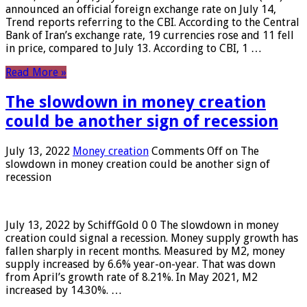
announced an official foreign exchange rate on July 14,
Trend reports referring to the CBI. According to the Central
Bank of Iran’s exchange rate, 19 currencies rose and 11 fell
in price, compared to July 13. According to CBI, 1 …
Read More »
The slowdown in money creation
could be another sign of recession
July 13, 2022
Money creation
Comments Off
on The
slowdown in money creation could be another sign of
recession
July 13, 2022 by SchiffGold 0 0 The slowdown in money
creation could signal a recession. Money supply growth has
fallen sharply in recent months. Measured by M2, money
supply increased by 6.6% year-on-year. That was down
from April’s growth rate of 8.21%. In May 2021, M2
increased by 14.30%. …