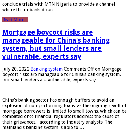
conclude trials with MTN Nigeria to provide a channel
where the unbanked can …
Read More »
Mortgage boycott risks are
manageable for China’s banking
system, but small lenders are
vulnerable, experts say
July 20, 2022
Banking system
Comments Off
on Mortgage
boycott risks are manageable for China’s banking system,
but small lenders are vulnerable, experts say
China’s banking sector has enough buffers to avoid an
explosion of non-performing loans, as the ongoing revolt of
mortgage borrowers is limited to small towns, which can be
combated once financial regulators address the cause of
their grievances. , according to industry analysts. The
mainland’s banking system is able to …