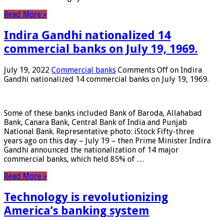
Read More »
Indira Gandhi nationalized 14
commercial banks on July 19, 1969.
July 19, 2022
Commercial banks
Comments Off
on Indira
Gandhi nationalized 14 commercial banks on July 19, 1969.
Some of these banks included Bank of Baroda, Allahabad
Bank, Canara Bank, Central Bank of India and Punjab
National Bank. Representative photo: iStock Fifty-three
years ago on this day – July 19 – then Prime Minister Indira
Gandhi announced the nationalization of 14 major
commercial banks, which held 85% of …
Read More »
Technology is revolutionizing
America’s banking system