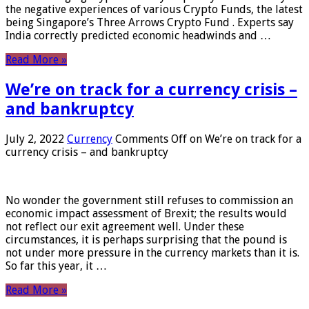
the negative experiences of various Crypto Funds, the latest
being Singapore’s Three Arrows Crypto Fund . Experts say
India correctly predicted economic headwinds and …
Read More »
We’re on track for a currency crisis –
and bankruptcy
July 2, 2022
Currency
Comments Off
on We’re on track for a
currency crisis – and bankruptcy
No wonder the government still refuses to commission an
economic impact assessment of Brexit; the results would
not reflect our exit agreement well. Under these
circumstances, it is perhaps surprising that the pound is
not under more pressure in the currency markets than it is.
So far this year, it …
Read More »