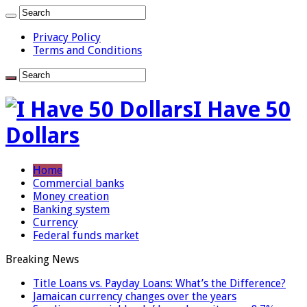
Privacy Policy
Terms and Conditions
I Have 50
Dollars
Home
Commercial banks
Money creation
Banking system
Currency
Federal funds market
Breaking News
Title Loans vs. Payday Loans: What’s the Difference?
Jamaican currency changes over the years