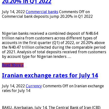
20.20% in Q1 2022
July 14, 2022
Commercial banks
Comments Off
on
Commercial bank deposits jump 20.20% in Q1 2022
Nigerian banks received a combined deposit of N48.64
trillion naira from customers across different types of
accounts in the first quarter (Q1) of 2022, or 20.20% above
the N40.47 trillion collected during the comparable period
of 2021. Analysis of total deposits received from customers
by account type for Nigerian lenders …
Read More »
Iranian exchange rates for July 14
July 14, 2022
Currency
Comments Off
on Iranian exchange
rates for July 14
BAKU, Azerbaijan, July 14. The Central Bank of Iran (CBI)