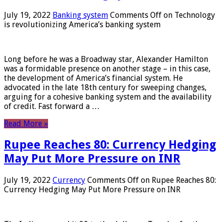
July 19, 2022
Banking system
Comments Off
on Technology
is revolutionizing America’s banking system
Long before he was a Broadway star, Alexander Hamilton
was a formidable presence on another stage – in this case,
the development of America’s financial system. He
advocated in the late 18th century for sweeping changes,
arguing for a cohesive banking system and the availability
of credit. Fast forward a …
Read More »
Rupee Reaches 80: Currency Hedging
May Put More Pressure on INR
July 19, 2022
Currency
Comments Off
on Rupee Reaches 80:
Currency Hedging May Put More Pressure on INR