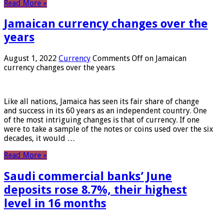
Read More »
Jamaican currency changes over the
years
August 1, 2022
Currency
Comments Off
on Jamaican
currency changes over the years
Like all nations, Jamaica has seen its fair share of change
and success in its 60 years as an independent country. One
of the most intriguing changes is that of currency. If one
were to take a sample of the notes or coins used over the six
decades, it would …
Read More »
Saudi commercial banks’ June
deposits rose 8.7%, their highest
level in 16 months