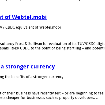
nt of Webtel.mobi
UV / CBDC equivalent of Webtel.mobi
sultancy Frost & Sullivan for evaluation of its TUV/CBDC digit
apabilities/ CBDC to the point of being startling – and potent
f a stronger currency
ng the benefits of a stronger currency
of their business have recently felt – or are beginning to feel
orts cheaper for businesses such as property developers, …