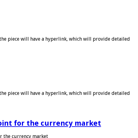
he piece will have a hyperlink, which will provide detailed
he piece will have a hyperlink, which will provide detailed
point for the currency market
or the currency market