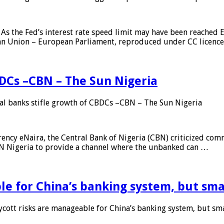
As the Fed’s interest rate speed limit may have been reached E
ean Union – European Parliament, reproduced under CC licenc
DCs –CBN – The Sun Nigeria
 banks stifle growth of CBDCs –CBN – The Sun Nigeria
ncy eNaira, the Central Bank of Nigeria (CBN) criticized comme
MTN Nigeria to provide a channel where the unbanked can …
e for China’s banking system, but smal
ott risks are manageable for China’s banking system, but smal