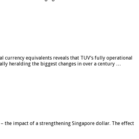
al currency equivalents reveals that TUV’s fully operational
ially heralding the biggest changes in over a century …
 – the impact of a strengthening Singapore dollar. The effect