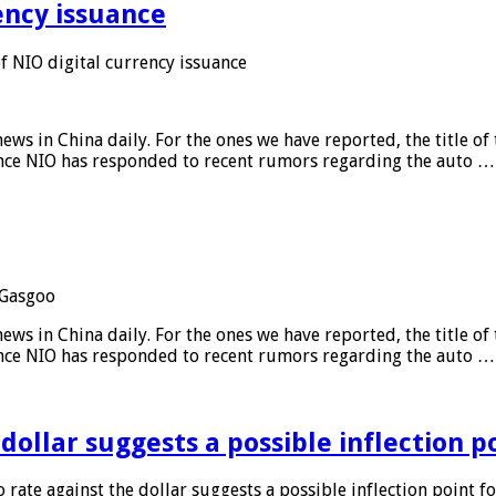
ency issuance
 NIO digital currency issuance
s in China daily. For the ones we have reported, the title of t
ance NIO has responded to recent rumors regarding the auto …
Gasgoo
s in China daily. For the ones we have reported, the title of t
ance NIO has responded to recent rumors regarding the auto …
 dollar suggests a possible inflection 
 rate against the dollar suggests a possible inflection point f