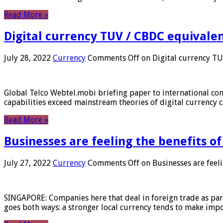
Read More »
Digital currency TUV / CBDC equivale
July 28, 2022
Currency
Comments Off
on Digital currency T
Global Telco Webtel.mobi briefing paper to international con
capabilities exceed mainstream theories of digital currency c
Read More »
Businesses are feeling the benefits o
July 27, 2022
Currency
Comments Off
on Businesses are feeli
SINGAPORE: Companies here that deal in foreign trade as part 
goes both ways: a stronger local currency tends to make imp