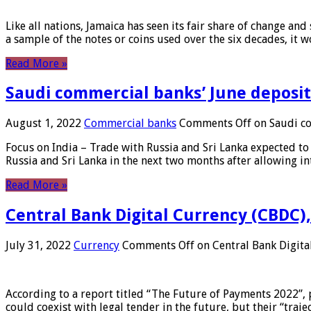
Like all nations, Jamaica has seen its fair share of change and
a sample of the notes or coins used over the six decades, it
Read More »
Saudi commercial banks’ June deposits
August 1, 2022
Commercial banks
Comments Off
on Saudi co
Focus on India – Trade with Russia and Sri Lanka expected to 
Russia and Sri Lanka in the next two months after allowing in
Read More »
Central Bank Digital Currency (CBDC),
July 31, 2022
Currency
Comments Off
on Central Bank Digita
According to a report titled “The Future of Payments 2022”, 
could coexist with legal tender in the future, but their “tr