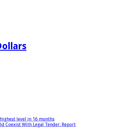
Dollars
highest level in 16 months
ld Coexist With Legal Tender: Report