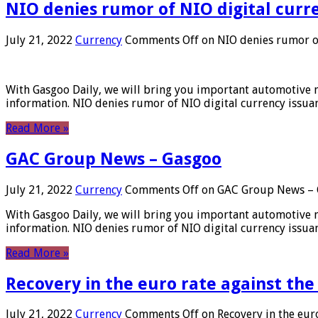
NIO denies rumor of NIO digital curr
July 21, 2022
Currency
Comments Off
on NIO denies rumor of
With Gasgoo Daily, we will bring you important automotive new
information. NIO denies rumor of NIO digital currency issu
Read More »
GAC Group News – Gasgoo
July 21, 2022
Currency
Comments Off
on GAC Group News – 
With Gasgoo Daily, we will bring you important automotive new
information. NIO denies rumor of NIO digital currency issu
Read More »
Recovery in the euro rate against the
July 21, 2022
Currency
Comments Off
on Recovery in the euro