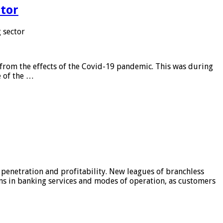
tor
 sector
from the effects of the Covid-19 pandemic. This was during
e of the …
 penetration and profitability. New leagues of branchless
ons in banking services and modes of operation, as customers