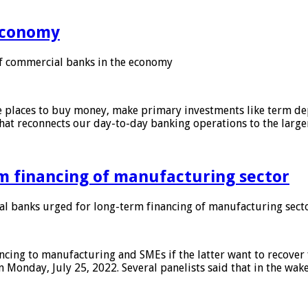
 economy
f commercial banks in the economy
 places to buy money, make primary investments like term depo
that reconnects our day-to-day banking operations to the larg
m financing of manufacturing sector
 banks urged for long-term financing of manufacturing sect
ing to manufacturing and SMEs if the latter want to recover 
 Monday, July 25, 2022. Several panelists said that in the wak