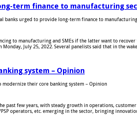
ong-term finance to manufacturing sec
 banks urged to provide long-term finance to manufacturing
ing to manufacturing and SMEs if the latter want to recover 
 Monday, July 25, 2022. Several panelists said that in the wak
anking system – Opinion
 modernize their core banking system – Opinion
he past few years, with steady growth in operations, customer
/PSP operators, etc. emerging in the sector, bringing innovati