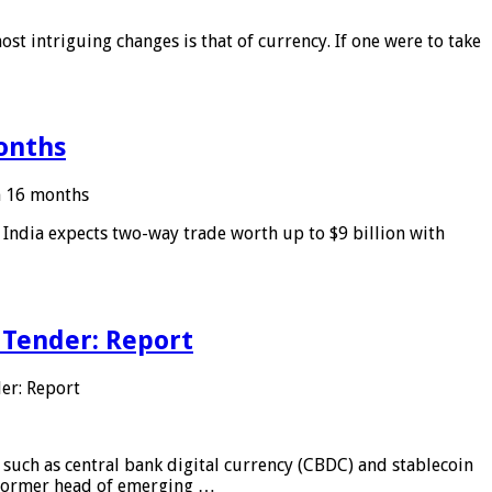
ost intriguing changes is that of currency. If one were to take
months
in 16 months
: India expects two-way trade worth up to $9 billion with
 Tender: Report
er: Report
 such as central bank digital currency (CBDC) and stablecoin
, former head of emerging …