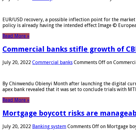
EUR/USD recovery, a possible inflection point for the market 
policy is already having the intended effect Image © Europ
Read More »
Commercial banks stifle growth of CB
July 20, 2022
Commercial banks
Comments Off
on Commercial
By Chinwendu Obienyi Month after launching the digital curre
apex bank revealed that it was set to conclude trials with 
Read More »
Mortgage boycott risks are manageabl
July 20, 2022
Banking system
Comments Off
on Mortgage boyc