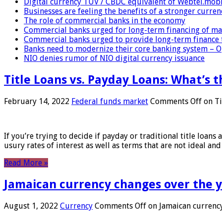
Digital currency TUV / CBDC equivalent of Webtel.mob
Businesses are feeling the benefits of a stronger curren
The role of commercial banks in the economy
Commercial banks urged for long-term financing of ma
Commercial banks urged to provide long-term finance 
Banks need to modernize their core banking system – 
NIO denies rumor of NIO digital currency issuance
Title Loans vs. Payday Loans: What’s t
February 14, 2022
Federal funds market
Comments Off
on Ti
If you’re trying to decide if payday or traditional title loans
usury rates of interest as well as terms that are not ideal an
Read More »
Jamaican currency changes over the 
August 1, 2022
Currency
Comments Off
on Jamaican currency