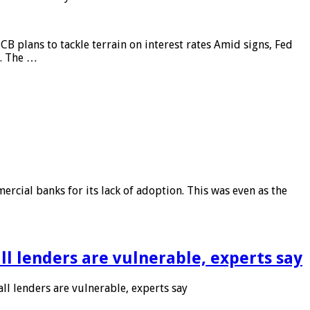
CB plans to tackle terrain on interest rates Amid signs, Fed
e. The …
rcial banks for its lack of adoption. This was even as the
l lenders are vulnerable, experts say
l lenders are vulnerable, experts say