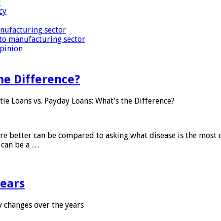
i
cy
nufacturing sector
to manufacturing sector
Opinion
he Difference?
tle Loans vs. Payday Loans: What’s the Difference?
 are better can be compared to asking what disease is the most e
d can be a …
years
 changes over the years