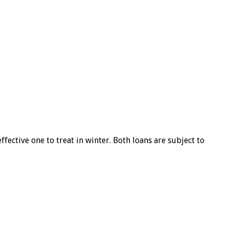
ffective one to treat in winter. Both loans are subject to