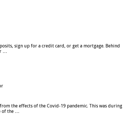
sits, sign up for a credit card, or get a mortgage. Behind
er …
or
from the effects of the Covid-19 pandemic. This was during
e of the …