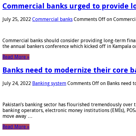
Commercial banks urged to provide l
July 25, 2022
Commercial banks
Comments Off
on Commercial
Commercial banks should consider providing long-term financ
the annual bankers conference which kicked off in Kampala on
Read More »
Banks need to modernize their core b
July 24, 2022
Banking system
Comments Off
on Banks need to
Pakistan’s banking sector has flourished tremendously over t
banking operators, electronic money institutions (EMIs), POS
move away …
Read More »