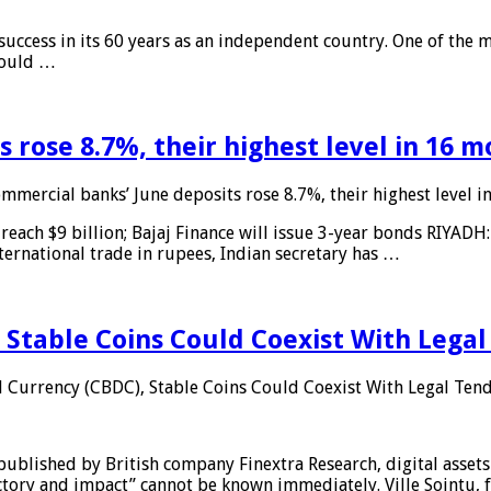
 success in its 60 years as an independent country. One of the m
 would …
 rose 8.7%, their highest level in 16 
mmercial banks’ June deposits rose 8.7%, their highest level 
reach $9 billion; Bajaj Finance will issue 3-year bonds RIYADH
ternational trade in rupees, Indian secretary has …
 Stable Coins Could Coexist With Legal
l Currency (CBDC), Stable Coins Could Coexist With Legal Tend
published by British company Finextra Research, digital assets
ajectory and impact” cannot be known immediately. Ville Sointu