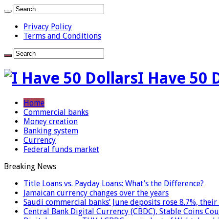
Privacy Policy
Terms and Conditions
I Have 50 
Home
Commercial banks
Money creation
Banking system
Currency
Federal funds market
Breaking News
Title Loans vs. Payday Loans: What’s the Difference?
Jamaican currency changes over the years
Saudi commercial banks’ June deposits rose 8.7%, their 
Central Bank Digital Currency (CBDC), Stable Coins Cou