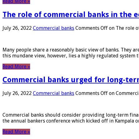
Read More »
The role of commercial banks in the
July 26, 2022
Commercial banks
Comments Off
on The role o
Many people share a reasonably basic view of banks. They are
this mundane view, however, lies a highly regulated system 
Read More »
Commercial banks urged for long-ter
July 26, 2022
Commercial banks
Comments Off
on Commercial
Commercial banks should consider providing long-term financ
the annual bankers conference which kicked off in Kampala on
Read More »