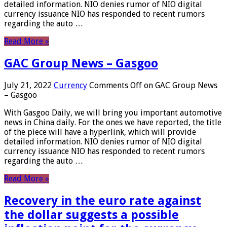
detailed information. NIO denies rumor of NIO digital
currency issuance NIO has responded to recent rumors
regarding the auto …
Read More »
GAC Group News – Gasgoo
July 21, 2022
Currency
Comments Off
on GAC Group News
– Gasgoo
With Gasgoo Daily, we will bring you important automotive
news in China daily. For the ones we have reported, the title
of the piece will have a hyperlink, which will provide
detailed information. NIO denies rumor of NIO digital
currency issuance NIO has responded to recent rumors
regarding the auto …
Read More »
Recovery in the euro rate against
the dollar suggests a possible