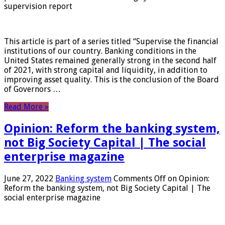
supervision report
This article is part of a series titled “Supervise the financial
institutions of our country. Banking conditions in the
United States remained generally strong in the second half
of 2021, with strong capital and liquidity, in addition to
improving asset quality. This is the conclusion of the Board
of Governors …
Read More »
Opinion: Reform the banking system,
not Big Society Capital | The social
enterprise magazine
June 27, 2022
Banking system
Comments Off
on Opinion:
Reform the banking system, not Big Society Capital | The
social enterprise magazine