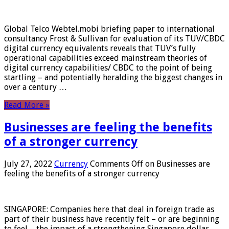
Global Telco Webtel.mobi briefing paper to international
consultancy Frost & Sullivan for evaluation of its TUV/CBDC
digital currency equivalents reveals that TUV’s fully
operational capabilities exceed mainstream theories of
digital currency capabilities/ CBDC to the point of being
startling – and potentially heralding the biggest changes in
over a century …
Read More »
Businesses are feeling the benefits
of a stronger currency
July 27, 2022
Currency
Comments Off
on Businesses are
feeling the benefits of a stronger currency
SINGAPORE: Companies here that deal in foreign trade as
part of their business have recently felt – or are beginning
to feel – the impact of a strengthening Singapore dollar.