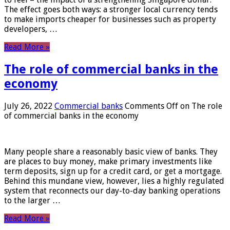
The effect goes both ways: a stronger local currency tends
to make imports cheaper for businesses such as property
developers, …
Read More »
The role of commercial banks in the
economy
July 26, 2022
Commercial banks
Comments Off
on The role
of commercial banks in the economy
Many people share a reasonably basic view of banks. They
are places to buy money, make primary investments like
term deposits, sign up for a credit card, or get a mortgage.
Behind this mundane view, however, lies a highly regulated
system that reconnects our day-to-day banking operations
to the larger …
Read More »