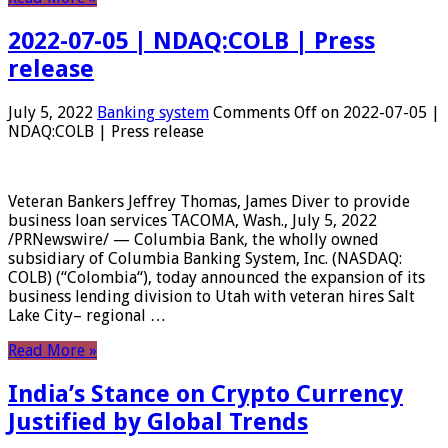
2022-07-05 | NDAQ:COLB | Press
release
July 5, 2022
Banking system
Comments Off
on 2022-07-05 |
NDAQ:COLB | Press release
Veteran Bankers Jeffrey Thomas, James Diver to provide
business loan services TACOMA, Wash., July 5, 2022
/PRNewswire/ — Columbia Bank, the wholly owned
subsidiary of Columbia Banking System, Inc. (NASDAQ:
COLB) (“Colombia“), today announced the expansion of its
business lending division to Utah with veteran hires Salt
Lake City– regional …
Read More »
India’s Stance on Crypto Currency
Justified by Global Trends