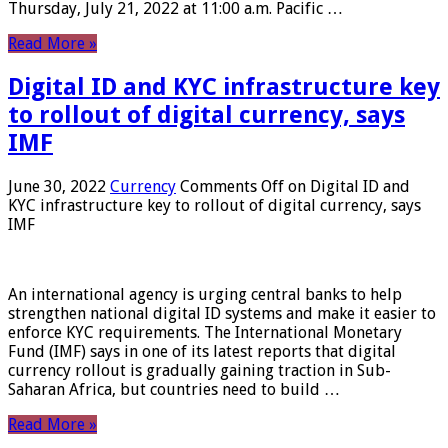
Thursday, July 21, 2022 at 11:00 a.m. Pacific …
Read More »
Digital ID and KYC infrastructure key
to rollout of digital currency, says
IMF
June 30, 2022
Currency
Comments Off
on Digital ID and
KYC infrastructure key to rollout of digital currency, says
IMF
An international agency is urging central banks to help
strengthen national digital ID systems and make it easier to
enforce KYC requirements. The International Monetary
Fund (IMF) says in one of its latest reports that digital
currency rollout is gradually gaining traction in Sub-
Saharan Africa, but countries need to build …
Read More »