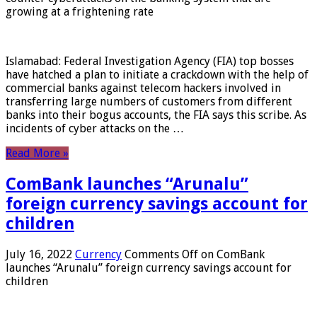
growing at a frightening rate
Islamabad: Federal Investigation Agency (FIA) top bosses
have hatched a plan to initiate a crackdown with the help of
commercial banks against telecom hackers involved in
transferring large numbers of customers from different
banks into their bogus accounts, the FIA ​​says this scribe. As
incidents of cyber attacks on the …
Read More »
ComBank launches “Arunalu”
foreign currency savings account for
children
July 16, 2022
Currency
Comments Off
on ComBank
launches “Arunalu” foreign currency savings account for
children