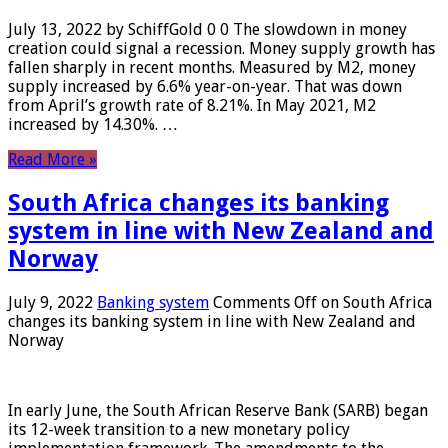
July 13, 2022 by SchiffGold 0 0 The slowdown in money
creation could signal a recession. Money supply growth has
fallen sharply in recent months. Measured by M2, money
supply increased by 6.6% year-on-year. That was down
from April’s growth rate of 8.21%. In May 2021, M2
increased by 14.30%. …
Read More »
South Africa changes its banking
system in line with New Zealand and
Norway
July 9, 2022
Banking system
Comments Off
on South Africa
changes its banking system in line with New Zealand and
Norway
In early June, the South African Reserve Bank (SARB) began
its 12-week transition to a new monetary policy