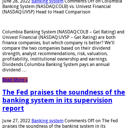
June 28, 2022
Banking system
Comments Off
on Columbia
Banking System (NASDAQ:COLB) vs. Univest Financial
(NASDAQ:UVSP) Head to Head Comparison
Columbia Banking System (NASDAQ:COLB – Get Rating) and
Univest Financial (NASDAQ:UVSP – Get Rating) are both
finance companies, but which company is better? We’ll
compare the two companies based on their dividend
strength, analyst recommendations, risk, valuation,
profitability, institutional ownership and earnings.
Dividends Columbia Banking System pays an annual
dividend …
Read More »
The Fed praises the soundness of the
banking system in its supervision
report
June 27, 2022
Banking system
Comments Off
on The Fed
praises the soundness of the banking system in its