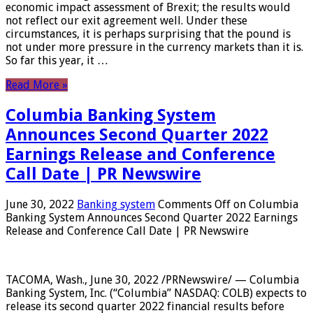
economic impact assessment of Brexit; the results would
not reflect our exit agreement well. Under these
circumstances, it is perhaps surprising that the pound is
not under more pressure in the currency markets than it is.
So far this year, it …
Read More »
Columbia Banking System
Announces Second Quarter 2022
Earnings Release and Conference
Call Date | PR Newswire
June 30, 2022
Banking system
Comments Off
on Columbia
Banking System Announces Second Quarter 2022 Earnings
Release and Conference Call Date | PR Newswire
TACOMA, Wash., June 30, 2022 /PRNewswire/ — Columbia
Banking System, Inc. (“Columbia” NASDAQ: COLB) expects to
release its second quarter 2022 financial results before