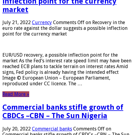
inflection point for the currency
market
July 21, 2022
Currency
Comments Off
on Recovery in the
euro rate against the dollar suggests a possible inflection
point for the currency market
EUR/USD recovery, a possible inflection point for the
market As the Fed’s interest rate speed limit may have been
reached ECB plans to tackle terrain on interest rates Amid
signs, Fed policy is already having the intended effect
Image © European Union – European Parliament,
reproduced under CC licence. The …
Read More »
Commercial banks stifle growth of
CBDCs –CBN – The Sun Nigeria
July 20, 2022
Commercial banks
Comments Off
on
Commercial banks stifle growth of CBDCs –CBN – The Sun