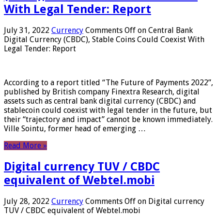
With Legal Tender: Report
July 31, 2022
Currency
Comments Off
on Central Bank
Digital Currency (CBDC), Stable Coins Could Coexist With
Legal Tender: Report
According to a report titled “The Future of Payments 2022”,
published by British company Finextra Research, digital
assets such as central bank digital currency (CBDC) and
stablecoin could coexist with legal tender in the future, but
their “trajectory and impact” cannot be known immediately.
Ville Sointu, former head of emerging …
Read More »
Digital currency TUV / CBDC
equivalent of Webtel.mobi
July 28, 2022
Currency
Comments Off
on Digital currency
TUV / CBDC equivalent of Webtel.mobi