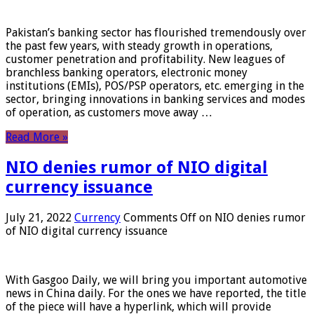
Pakistan’s banking sector has flourished tremendously over
the past few years, with steady growth in operations,
customer penetration and profitability. New leagues of
branchless banking operators, electronic money
institutions (EMIs), POS/PSP operators, etc. emerging in the
sector, bringing innovations in banking services and modes
of operation, as customers move away …
Read More »
NIO denies rumor of NIO digital
currency issuance
July 21, 2022
Currency
Comments Off
on NIO denies rumor
of NIO digital currency issuance
With Gasgoo Daily, we will bring you important automotive
news in China daily. For the ones we have reported, the title
of the piece will have a hyperlink, which will provide