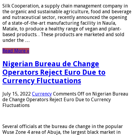
Silk Cooperation, a supply chain management company in
the organic and sustainable agriculture, food and beverage
and nutraceutical sector, recently announced the opening
of a state-of-the-art manufacturing facility in Naula,
Matale, to produce a healthy range of vegan and plant-
based products. . These products are marketed and sold
under the …
Read More »
Nigerian Bureau de Change
Operators Reject Euro Due to
Currency Fluctuations
July 15, 2022
Currency
Comments Off
on Nigerian Bureau
de Change Operators Reject Euro Due to Currency
Fluctuations
Several officials at the bureau de change in the popular
Wuse Zone 4 area of ​​Abuja, the largest black market in