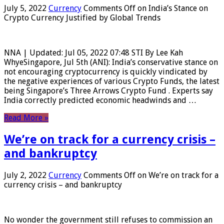
July 5, 2022
Currency
Comments Off
on India’s Stance on
Crypto Currency Justified by Global Trends
NNA | Updated: Jul 05, 2022 07:48 STI By Lee Kah
WhyeSingapore, Jul 5th (ANI): India’s conservative stance on
not encouraging cryptocurrency is quickly vindicated by
the negative experiences of various Crypto Funds, the latest
being Singapore’s Three Arrows Crypto Fund . Experts say
India correctly predicted economic headwinds and …
Read More »
We’re on track for a currency crisis –
and bankruptcy
July 2, 2022
Currency
Comments Off
on We’re on track for a
currency crisis – and bankruptcy
No wonder the government still refuses to commission an