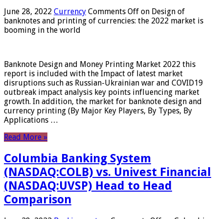
June 28, 2022
Currency
Comments Off
on Design of
banknotes and printing of currencies: the 2022 market is
booming in the world
Banknote Design and Money Printing Market 2022 this
report is included with the Impact of latest market
disruptions such as Russian-Ukrainian war and COVID19
outbreak impact analysis key points influencing market
growth. In addition, the market for banknote design and
currency printing (By Major Key Players, By Types, By
Applications …
Read More »
Columbia Banking System
(NASDAQ:COLB) vs. Univest Financial
(NASDAQ:UVSP) Head to Head
Comparison