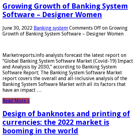
Growing Growth of Banking System
Software – Designer Women
June 30, 2022
Banking system
Comments Off
on Growing
Growth of Banking System Software – Designer Women
Marketreports.info analysts forecast the latest report on
“Global Banking System Software Market (Covid-19) Impact
and Analysis by 2030,” according to Banking System
Software Report; The Banking System Software Market
report covers the overall and all-inclusive analysis of the
Banking System Software Market with all its factors that
have an impact …
Read More »
Design of banknotes and printing of
currencies: the 2022 market is
booming in the world