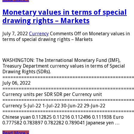
Monetary values ​​in terms of special
drawing rights – Markets
July 7, 2022
Currency
Comments Off
on Monetary values ​​in
terms of special drawing rights – Markets
WASHINGTON: The International Monetary Fund (IMF),
Treasury Department currency values ​​in terms of Special
Drawing Rights (SDRs).
================================================
July 06, 2022
================================================
Currency units per SDR SDR per Currency unit
================================================
Currency 5-Jul-22 1-Jul-22 30-Jun-22 29-Jun-22
================================================
Chinese yuan 0.112825 0.11216 0.112496 0.111938 Euro
0.777582 0.783897 0.782282 0.789041 Japanese yen …
Read More »