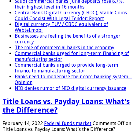
Saudi commercial banks’ June deposits rose 8.7%,
their highest level in 16 months
Central Bank Digital Currency (CBDC), Stable Coins
Could Coexist With Legal Tender: Report
Digital currency TUV / CBDC equivalent of
Webtel.mobi
Businesses are feeling the benefits of a stronger
currency
The role of commercial banks in the economy
Commercial banks urged for long-term financing of
manufacturing sector
Commercial banks urged to provide long-term
finance to manufacturing sector
Banks need to modernize their core banking system –
Opinion
NIO denies rumor of NIO digital currency issuance
Title Loans vs. Payday Loans: What’s
the Difference?
February 14, 2022
Federal funds market
Comments Off
on
Title Loans vs. Payday Loans: What’s the Difference?