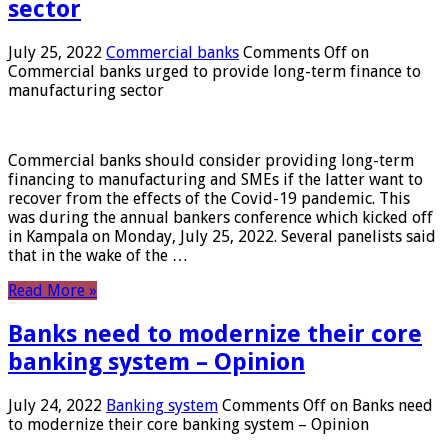
sector
July 25, 2022
Commercial banks
Comments Off
on
Commercial banks urged to provide long-term finance to
manufacturing sector
Commercial banks should consider providing long-term
financing to manufacturing and SMEs if the latter want to
recover from the effects of the Covid-19 pandemic. This
was during the annual bankers conference which kicked off
in Kampala on Monday, July 25, 2022. Several panelists said
that in the wake of the …
Read More »
Banks need to modernize their core
banking system – Opinion
July 24, 2022
Banking system
Comments Off
on Banks need
to modernize their core banking system – Opinion