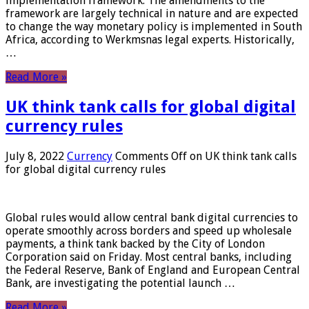
implementation framework. The amendments to the
framework are largely technical in nature and are expected
to change the way monetary policy is implemented in South
Africa, according to Werkmsnas legal experts. Historically,
…
Read More »
UK think tank calls for global digital
currency rules
July 8, 2022
Currency
Comments Off
on UK think tank calls
for global digital currency rules
Global rules would allow central bank digital currencies to
operate smoothly across borders and speed up wholesale
payments, a think tank backed by the City of London
Corporation said on Friday. Most central banks, including
the Federal Reserve, Bank of England and European Central
Bank, are investigating the potential launch …
Read More »