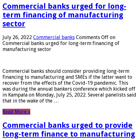
Commercial banks urged for long-
term financing of manufacturing
sector
July 26, 2022
Commercial banks
Comments Off
on
Commercial banks urged for long-term financing of
manufacturing sector
Commercial banks should consider providing long-term
financing to manufacturing and SMEs if the latter want to
recover from the effects of the Covid-19 pandemic. This
was during the annual bankers conference which kicked off
in Kampala on Monday, July 25, 2022. Several panelists said
that in the wake of the …
Read More »
Commercial banks urged to provide
long-term finance to manufacturing