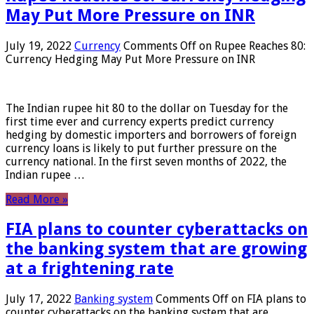
May Put More Pressure on INR
July 19, 2022
Currency
Comments Off
on Rupee Reaches 80:
Currency Hedging May Put More Pressure on INR
The Indian rupee hit 80 to the dollar on Tuesday for the
first time ever and currency experts predict currency
hedging by domestic importers and borrowers of foreign
currency loans is likely to put further pressure on the
currency national. In the first seven months of 2022, the
Indian rupee …
Read More »
FIA plans to counter cyberattacks on
the banking system that are growing
at a frightening rate
July 17, 2022
Banking system
Comments Off
on FIA plans to
counter cyberattacks on the banking system that are