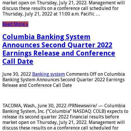
market open on Thursday, July 21, 2022. Management will
discuss these results on a conference call scheduled for
Thursday, July 21, 2022 at 11:00 a.m. Pacific …
Read More »
Columbia Banking System
Announces Second Quarter 2022
Earnings Release and Conference
Call Date
June 30, 2022
Banking system
Comments Off
on Columbia
Banking System Announces Second Quarter 2022 Earnings
Release and Conference Call Date
TACOMA, Wash., June 30, 2022 /PRNewswire/ — Columbia
Banking System, Inc. (“Columbia” NASDAQ: COLB) expects to
release its second quarter 2022 financial results before
market open on Thursday, July 21, 2022. Management will
discuss these results on a conference call scheduled for