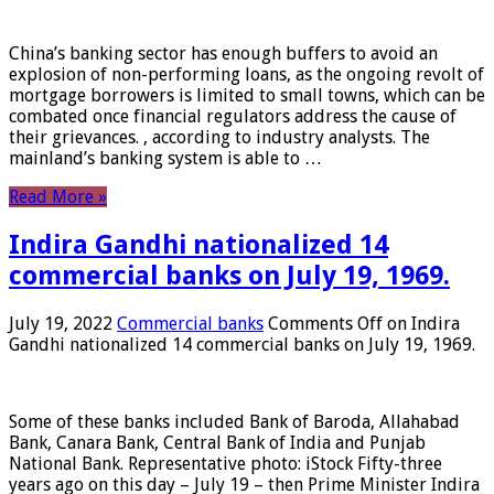
China’s banking sector has enough buffers to avoid an
explosion of non-performing loans, as the ongoing revolt of
mortgage borrowers is limited to small towns, which can be
combated once financial regulators address the cause of
their grievances. , according to industry analysts. The
mainland’s banking system is able to …
Read More »
Indira Gandhi nationalized 14
commercial banks on July 19, 1969.
July 19, 2022
Commercial banks
Comments Off
on Indira
Gandhi nationalized 14 commercial banks on July 19, 1969.
Some of these banks included Bank of Baroda, Allahabad
Bank, Canara Bank, Central Bank of India and Punjab
National Bank. Representative photo: iStock Fifty-three
years ago on this day – July 19 – then Prime Minister Indira