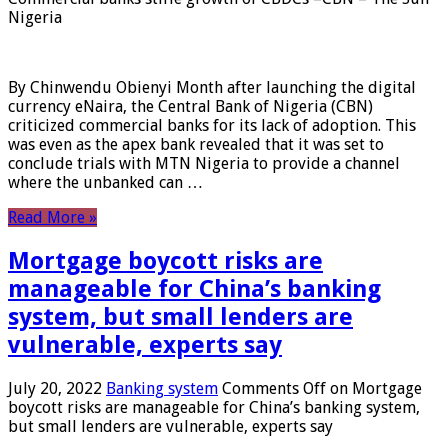
Nigeria
By Chinwendu Obienyi Month after launching the digital
currency eNaira, the Central Bank of Nigeria (CBN)
criticized commercial banks for its lack of adoption. This
was even as the apex bank revealed that it was set to
conclude trials with MTN Nigeria to provide a channel
where the unbanked can …
Read More »
Mortgage boycott risks are
manageable for China’s banking
system, but small lenders are
vulnerable, experts say
July 20, 2022
Banking system
Comments Off
on Mortgage
boycott risks are manageable for China’s banking system,
but small lenders are vulnerable, experts say