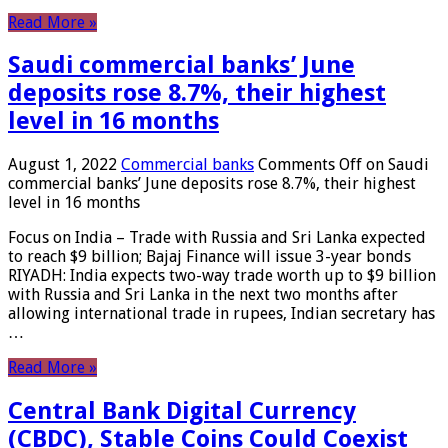
Read More »
Saudi commercial banks’ June
deposits rose 8.7%, their highest
level in 16 months
August 1, 2022
Commercial banks
Comments Off
on Saudi
commercial banks’ June deposits rose 8.7%, their highest
level in 16 months
Focus on India – Trade with Russia and Sri Lanka expected
to reach $9 billion; Bajaj Finance will issue 3-year bonds
RIYADH: India expects two-way trade worth up to $9 billion
with Russia and Sri Lanka in the next two months after
allowing international trade in rupees, Indian secretary has
…
Read More »
Central Bank Digital Currency
(CBDC), Stable Coins Could Coexist