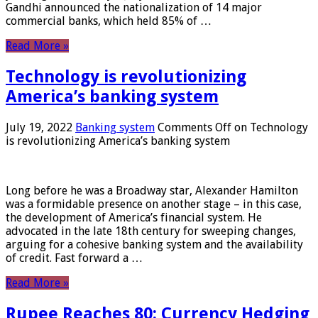
Gandhi announced the nationalization of 14 major
commercial banks, which held 85% of …
Read More »
Technology is revolutionizing
America’s banking system
July 19, 2022
Banking system
Comments Off
on Technology
is revolutionizing America’s banking system
Long before he was a Broadway star, Alexander Hamilton
was a formidable presence on another stage – in this case,
the development of America’s financial system. He
advocated in the late 18th century for sweeping changes,
arguing for a cohesive banking system and the availability
of credit. Fast forward a …
Read More »
Rupee Reaches 80: Currency Hedging