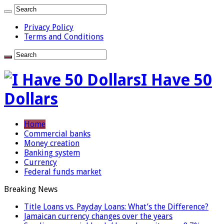
Privacy Policy
Terms and Conditions
I Have 50
Dollars
Home
Commercial banks
Money creation
Banking system
Currency
Federal funds market
Breaking News
Title Loans vs. Payday Loans: What’s the Difference?
Jamaican currency changes over the years