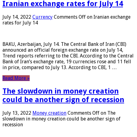
Iranian exchange rates for July 14
July 14, 2022
Currency
Comments Off
on Iranian exchange
rates for July 14
BAKU, Azerbaijan, July 14. The Central Bank of Iran (CBI)
announced an official foreign exchange rate on July 14,
Trend reports referring to the CBI. According to the Central
Bank of Iran’s exchange rate, 19 currencies rose and 11 fell
in price, compared to July 13. According to CBI, 1 …
Read More »
The slowdown in money creation
could be another sign of recession
July 13, 2022
Money creation
Comments Off
on The
slowdown in money creation could be another sign of
recession