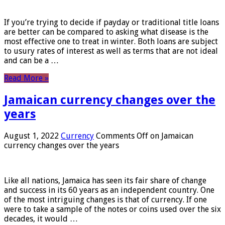
If you’re trying to decide if payday or traditional title loans
are better can be compared to asking what disease is the
most effective one to treat in winter. Both loans are subject
to usury rates of interest as well as terms that are not ideal
and can be a …
Read More »
Jamaican currency changes over the
years
August 1, 2022
Currency
Comments Off
on Jamaican
currency changes over the years
Like all nations, Jamaica has seen its fair share of change
and success in its 60 years as an independent country. One
of the most intriguing changes is that of currency. If one
were to take a sample of the notes or coins used over the six
decades, it would …