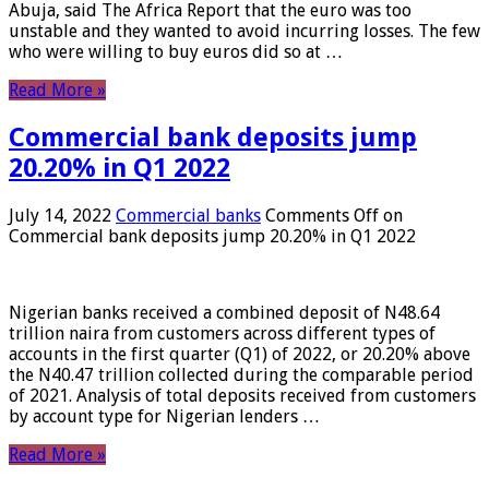
Abuja, said The Africa Report that the euro was too
unstable and they wanted to avoid incurring losses. The few
who were willing to buy euros did so at …
Read More »
Commercial bank deposits jump
20.20% in Q1 2022
July 14, 2022
Commercial banks
Comments Off
on
Commercial bank deposits jump 20.20% in Q1 2022
Nigerian banks received a combined deposit of N48.64
trillion naira from customers across different types of
accounts in the first quarter (Q1) of 2022, or 20.20% above
the N40.47 trillion collected during the comparable period
of 2021. Analysis of total deposits received from customers
by account type for Nigerian lenders …
Read More »