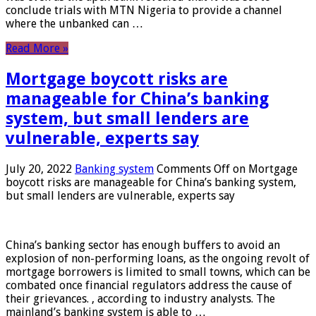
conclude trials with MTN Nigeria to provide a channel
where the unbanked can …
Read More »
Mortgage boycott risks are
manageable for China’s banking
system, but small lenders are
vulnerable, experts say
July 20, 2022
Banking system
Comments Off
on Mortgage
boycott risks are manageable for China’s banking system,
but small lenders are vulnerable, experts say
China’s banking sector has enough buffers to avoid an
explosion of non-performing loans, as the ongoing revolt of
mortgage borrowers is limited to small towns, which can be
combated once financial regulators address the cause of
their grievances. , according to industry analysts. The
mainland’s banking system is able to …