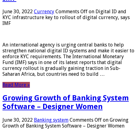
June 30, 2022
Currency
Comments Off
on Digital ID and
KYC infrastructure key to rollout of digital currency, says
IMF
An international agency is urging central banks to help
strengthen national digital ID systems and make it easier to
enforce KYC requirements. The International Monetary
Fund (IMF) says in one of its latest reports that digital
currency rollout is gradually gaining traction in Sub-
Saharan Africa, but countries need to build …
Read More »
Growing Growth of Banking System
Software – Designer Women
June 30, 2022
Banking system
Comments Off
on Growing
Growth of Banking System Software – Designer Women