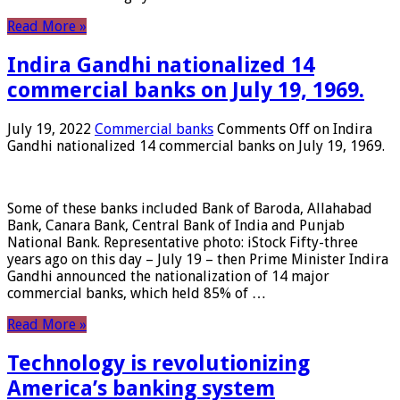
Read More »
Indira Gandhi nationalized 14
commercial banks on July 19, 1969.
July 19, 2022
Commercial banks
Comments Off
on Indira
Gandhi nationalized 14 commercial banks on July 19, 1969.
Some of these banks included Bank of Baroda, Allahabad
Bank, Canara Bank, Central Bank of India and Punjab
National Bank. Representative photo: iStock Fifty-three
years ago on this day – July 19 – then Prime Minister Indira
Gandhi announced the nationalization of 14 major
commercial banks, which held 85% of …
Read More »
Technology is revolutionizing
America’s banking system