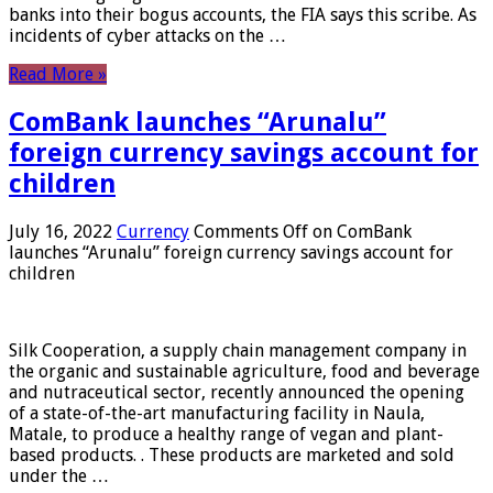
banks into their bogus accounts, the FIA ​​says this scribe. As
incidents of cyber attacks on the …
Read More »
ComBank launches “Arunalu”
foreign currency savings account for
children
July 16, 2022
Currency
Comments Off
on ComBank
launches “Arunalu” foreign currency savings account for
children
Silk Cooperation, a supply chain management company in
the organic and sustainable agriculture, food and beverage
and nutraceutical sector, recently announced the opening
of a state-of-the-art manufacturing facility in Naula,
Matale, to produce a healthy range of vegan and plant-
based products. . These products are marketed and sold
under the …