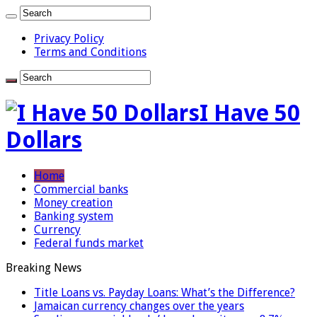
Privacy Policy
Terms and Conditions
I Have 50
Dollars
Home
Commercial banks
Money creation
Banking system
Currency
Federal funds market
Breaking News
Title Loans vs. Payday Loans: What’s the Difference?
Jamaican currency changes over the years