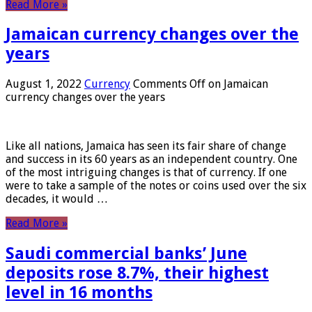
Read More »
Jamaican currency changes over the
years
August 1, 2022
Currency
Comments Off
on Jamaican
currency changes over the years
Like all nations, Jamaica has seen its fair share of change
and success in its 60 years as an independent country. One
of the most intriguing changes is that of currency. If one
were to take a sample of the notes or coins used over the six
decades, it would …
Read More »
Saudi commercial banks’ June
deposits rose 8.7%, their highest
level in 16 months