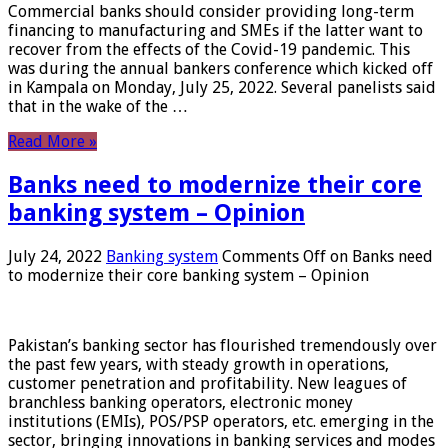
Commercial banks should consider providing long-term
financing to manufacturing and SMEs if the latter want to
recover from the effects of the Covid-19 pandemic. This
was during the annual bankers conference which kicked off
in Kampala on Monday, July 25, 2022. Several panelists said
that in the wake of the …
Read More »
Banks need to modernize their core
banking system – Opinion
July 24, 2022
Banking system
Comments Off
on Banks need
to modernize their core banking system – Opinion
Pakistan’s banking sector has flourished tremendously over
the past few years, with steady growth in operations,
customer penetration and profitability. New leagues of
branchless banking operators, electronic money
institutions (EMIs), POS/PSP operators, etc. emerging in the
sector, bringing innovations in banking services and modes