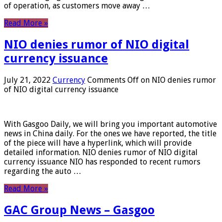
of operation, as customers move away …
Read More »
NIO denies rumor of NIO digital
currency issuance
July 21, 2022
Currency
Comments Off
on NIO denies rumor
of NIO digital currency issuance
With Gasgoo Daily, we will bring you important automotive
news in China daily. For the ones we have reported, the title
of the piece will have a hyperlink, which will provide
detailed information. NIO denies rumor of NIO digital
currency issuance NIO has responded to recent rumors
regarding the auto …
Read More »
GAC Group News – Gasgoo