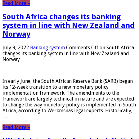
Read More »
South Africa changes its banking
system in line with New Zealand and
Norway
July 9, 2022
Banking system
Comments Off
on South Africa
changes its banking system in line with New Zealand and
Norway
In early June, the South African Reserve Bank (SARB) began
its 12-week transition to a new monetary policy
implementation framework. The amendments to the
framework are largely technical in nature and are expected
to change the way monetary policy is implemented in South
Africa, according to Werkmsnas legal experts. Historically,
…
Read More »