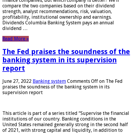
finance companies, but which company is better? We’ll
compare the two companies based on their dividend
strength, analyst recommendations, risk, valuation,
profitability, institutional ownership and earnings.
Dividends Columbia Banking System pays an annual
dividend …
Read More »
The Fed praises the soundness of the
banking system in its supervision
report
June 27, 2022
Banking system
Comments Off
on The Fed
praises the soundness of the banking system in its
supervision report
This article is part of a series titled “Supervise the financial
institutions of our country. Banking conditions in the
United States remained generally strong in the second half
of 2021, with strong capital and liquidity, in addition to