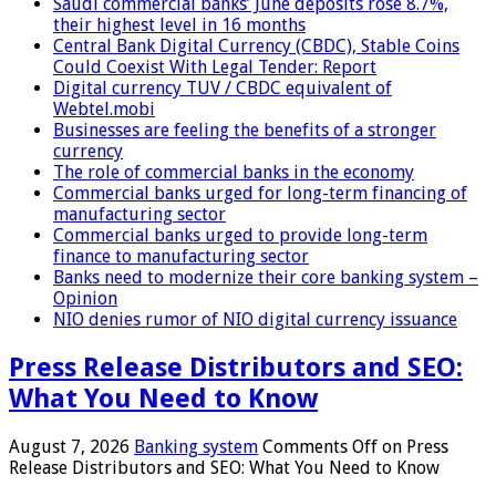
Saudi commercial banks’ June deposits rose 8.7%,
their highest level in 16 months
Central Bank Digital Currency (CBDC), Stable Coins
Could Coexist With Legal Tender: Report
Digital currency TUV / CBDC equivalent of
Webtel.mobi
Businesses are feeling the benefits of a stronger
currency
The role of commercial banks in the economy
Commercial banks urged for long-term financing of
manufacturing sector
Commercial banks urged to provide long-term
finance to manufacturing sector
Banks need to modernize their core banking system –
Opinion
NIO denies rumor of NIO digital currency issuance
Press Release Distributors and SEO:
What You Need to Know
August 7, 2026
Banking system
Comments Off
on Press
Release Distributors and SEO: What You Need to Know