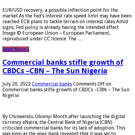
EUR/USD recovery, a possible inflection point for the
market As the Fed’s interest rate speed limit may have been
reached ECB plans to tackle terrain on interest rates Amid
signs, Fed policy is already having the intended effect
Image © European Union – European Parliament,
reproduced under CC licence. The …
Read More »
Commercial banks stifle growth of
CBDCs –CBN – The Sun Nigeria
July 20, 2022
Commercial banks
Comments Off
on
Commercial banks stifle growth of CBDCs –CBN – The Sun
Nigeria
By Chinwendu Obienyi Month after launching the digital
currency eNaira, the Central Bank of Nigeria (CBN)
criticized commercial banks for its lack of adoption. This
was even as the apex bank revealed that it was set to