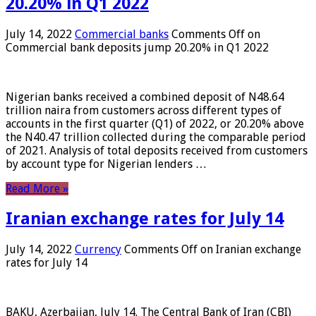
20.20% in Q1 2022
July 14, 2022
Commercial banks
Comments Off
on
Commercial bank deposits jump 20.20% in Q1 2022
Nigerian banks received a combined deposit of N48.64
trillion naira from customers across different types of
accounts in the first quarter (Q1) of 2022, or 20.20% above
the N40.47 trillion collected during the comparable period
of 2021. Analysis of total deposits received from customers
by account type for Nigerian lenders …
Read More »
Iranian exchange rates for July 14
July 14, 2022
Currency
Comments Off
on Iranian exchange
rates for July 14
BAKU, Azerbaijan, July 14. The Central Bank of Iran (CBI)