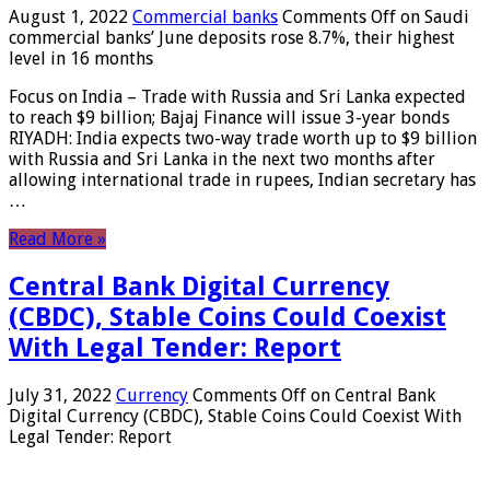
August 1, 2022
Commercial banks
Comments Off
on Saudi
commercial banks’ June deposits rose 8.7%, their highest
level in 16 months
Focus on India – Trade with Russia and Sri Lanka expected
to reach $9 billion; Bajaj Finance will issue 3-year bonds
RIYADH: India expects two-way trade worth up to $9 billion
with Russia and Sri Lanka in the next two months after
allowing international trade in rupees, Indian secretary has
…
Read More »
Central Bank Digital Currency
(CBDC), Stable Coins Could Coexist
With Legal Tender: Report
July 31, 2022
Currency
Comments Off
on Central Bank
Digital Currency (CBDC), Stable Coins Could Coexist With
Legal Tender: Report