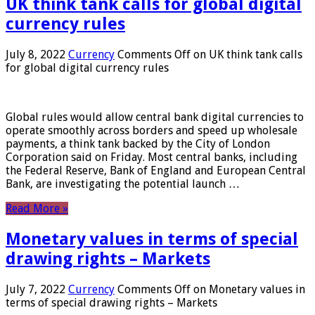
UK think tank calls for global digital
currency rules
July 8, 2022
Currency
Comments Off
on UK think tank calls
for global digital currency rules
Global rules would allow central bank digital currencies to
operate smoothly across borders and speed up wholesale
payments, a think tank backed by the City of London
Corporation said on Friday. Most central banks, including
the Federal Reserve, Bank of England and European Central
Bank, are investigating the potential launch …
Read More »
Monetary values ​​in terms of special
drawing rights – Markets
July 7, 2022
Currency
Comments Off
on Monetary values ​​in
terms of special drawing rights – Markets