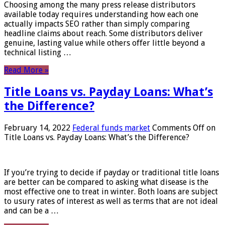
Choosing among the many press release distributors
available today requires understanding how each one
actually impacts SEO rather than simply comparing
headline claims about reach. Some distributors deliver
genuine, lasting value while others offer little beyond a
technical listing …
Read More »
Title Loans vs. Payday Loans: What’s
the Difference?
February 14, 2022
Federal funds market
Comments Off
on
Title Loans vs. Payday Loans: What’s the Difference?
If you’re trying to decide if payday or traditional title loans
are better can be compared to asking what disease is the
most effective one to treat in winter. Both loans are subject
to usury rates of interest as well as terms that are not ideal
and can be a …