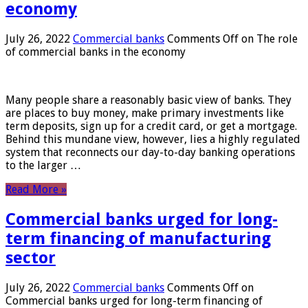
economy
July 26, 2022
Commercial banks
Comments Off
on The role
of commercial banks in the economy
Many people share a reasonably basic view of banks. They
are places to buy money, make primary investments like
term deposits, sign up for a credit card, or get a mortgage.
Behind this mundane view, however, lies a highly regulated
system that reconnects our day-to-day banking operations
to the larger …
Read More »
Commercial banks urged for long-
term financing of manufacturing
sector
July 26, 2022
Commercial banks
Comments Off
on
Commercial banks urged for long-term financing of