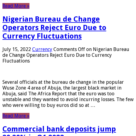
Read More »
Nigerian Bureau de Change
Operators Reject Euro Due to
Currency Fluctuations
July 15, 2022
Currency
Comments Off
on Nigerian Bureau
de Change Operators Reject Euro Due to Currency
Fluctuations
Several officials at the bureau de change in the popular
Wuse Zone 4 area of ​​Abuja, the largest black market in
Abuja, said The Africa Report that the euro was too
unstable and they wanted to avoid incurring losses. The few
who were willing to buy euros did so at …
Read More »
Commercial bank deposits jump