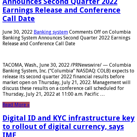
Announces Second Quarter 2022
Earnings Release and Conference
Call Date
June 30, 2022
Banking system
Comments Off
on Columbia
Banking System Announces Second Quarter 2022 Earnings
Release and Conference Call Date
TACOMA, Wash., June 30, 2022 /PRNewswire/ — Columbia
Banking System, Inc. (“Columbia” NASDAQ: COLB) expects to
release its second quarter 2022 financial results before
market open on Thursday, July 21, 2022. Management will
discuss these results on a conference call scheduled for
Thursday, July 21, 2022 at 11:00 a.m. Pacific …
Read More »
Digital ID and KYC infrastructure key
to rollout of digital currency, says
IMF