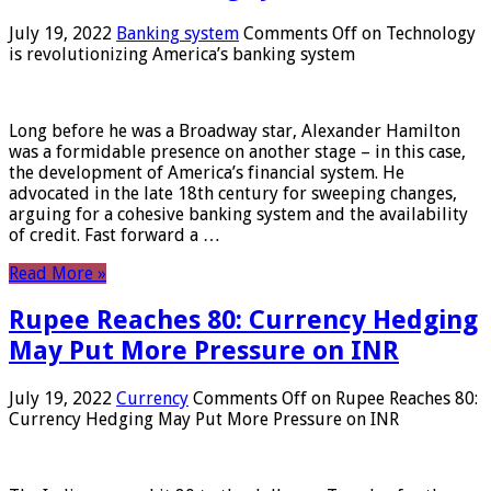
July 19, 2022
Banking system
Comments Off
on Technology
is revolutionizing America’s banking system
Long before he was a Broadway star, Alexander Hamilton
was a formidable presence on another stage – in this case,
the development of America’s financial system. He
advocated in the late 18th century for sweeping changes,
arguing for a cohesive banking system and the availability
of credit. Fast forward a …
Read More »
Rupee Reaches 80: Currency Hedging
May Put More Pressure on INR
July 19, 2022
Currency
Comments Off
on Rupee Reaches 80:
Currency Hedging May Put More Pressure on INR