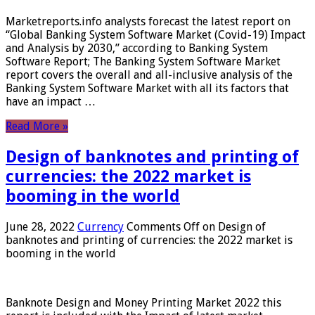
Marketreports.info analysts forecast the latest report on
“Global Banking System Software Market (Covid-19) Impact
and Analysis by 2030,” according to Banking System
Software Report; The Banking System Software Market
report covers the overall and all-inclusive analysis of the
Banking System Software Market with all its factors that
have an impact …
Read More »
Design of banknotes and printing of
currencies: the 2022 market is
booming in the world
June 28, 2022
Currency
Comments Off
on Design of
banknotes and printing of currencies: the 2022 market is
booming in the world
Banknote Design and Money Printing Market 2022 this