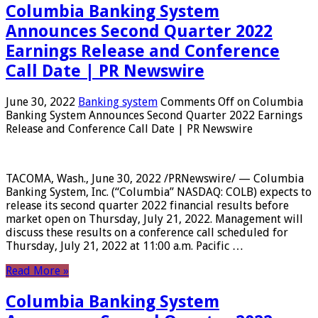
Columbia Banking System
Announces Second Quarter 2022
Earnings Release and Conference
Call Date | PR Newswire
June 30, 2022
Banking system
Comments Off
on Columbia
Banking System Announces Second Quarter 2022 Earnings
Release and Conference Call Date | PR Newswire
TACOMA, Wash., June 30, 2022 /PRNewswire/ — Columbia
Banking System, Inc. (“Columbia” NASDAQ: COLB) expects to
release its second quarter 2022 financial results before
market open on Thursday, July 21, 2022. Management will
discuss these results on a conference call scheduled for
Thursday, July 21, 2022 at 11:00 a.m. Pacific …
Read More »
Columbia Banking System