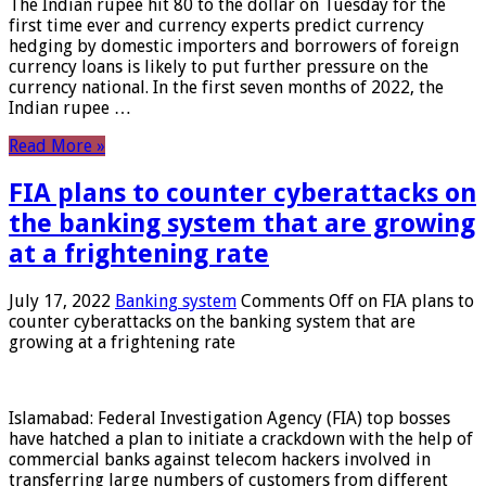
The Indian rupee hit 80 to the dollar on Tuesday for the
first time ever and currency experts predict currency
hedging by domestic importers and borrowers of foreign
currency loans is likely to put further pressure on the
currency national. In the first seven months of 2022, the
Indian rupee …
Read More »
FIA plans to counter cyberattacks on
the banking system that are growing
at a frightening rate
July 17, 2022
Banking system
Comments Off
on FIA plans to
counter cyberattacks on the banking system that are
growing at a frightening rate
Islamabad: Federal Investigation Agency (FIA) top bosses
have hatched a plan to initiate a crackdown with the help of
commercial banks against telecom hackers involved in
transferring large numbers of customers from different