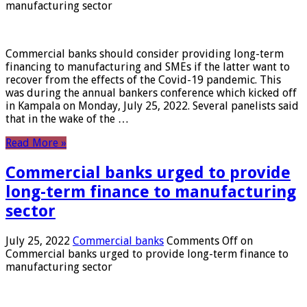
manufacturing sector
Commercial banks should consider providing long-term
financing to manufacturing and SMEs if the latter want to
recover from the effects of the Covid-19 pandemic. This
was during the annual bankers conference which kicked off
in Kampala on Monday, July 25, 2022. Several panelists said
that in the wake of the …
Read More »
Commercial banks urged to provide
long-term finance to manufacturing
sector
July 25, 2022
Commercial banks
Comments Off
on
Commercial banks urged to provide long-term finance to
manufacturing sector