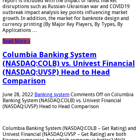
report is included with the Impact of latest market
disruptions such as Russian-Ukrainian war and COVID19
outbreak impact analysis key points influencing market
growth. In addition, the market for banknote design and
currency printing (By Major Key Players, By Types, By
Applications …
Read More »
Columbia Banking System
(NASDAQ:COLB) vs. Univest Financial
(NASDAQ:UVSP) Head to Head
Comparison
June 28, 2022
Banking system
Comments Off
on Columbia
Banking System (NASDAQ:COLB) vs. Univest Financial
(NASDAQ:UVSP) Head to Head Comparison
Columbia Banking System (NASDAQ:COLB – Get Rating) and
Univest Financial (NASDAQ:UVSP – Get Rating) are both