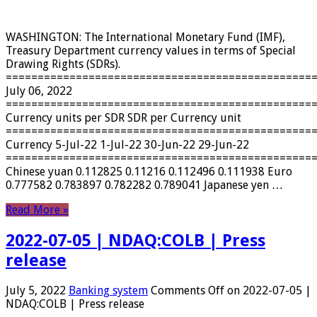
WASHINGTON: The International Monetary Fund (IMF),
Treasury Department currency values ​​in terms of Special
Drawing Rights (SDRs).
================================================
July 06, 2022
================================================
Currency units per SDR SDR per Currency unit
================================================
Currency 5-Jul-22 1-Jul-22 30-Jun-22 29-Jun-22
================================================
Chinese yuan 0.112825 0.11216 0.112496 0.111938 Euro
0.777582 0.783897 0.782282 0.789041 Japanese yen …
Read More »
2022-07-05 | NDAQ:COLB | Press
release
July 5, 2022
Banking system
Comments Off
on 2022-07-05 |
NDAQ:COLB | Press release