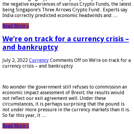
the negative experiences of various Crypto Funds, the latest
being Singapore’s Three Arrows Crypto Fund . Experts say
India correctly predicted economic headwinds and …
Read More »
We’re on track for a currency crisis –
and bankruptcy
July 2, 2022
Currency
Comments Off
on We’re on track for a
currency crisis – and bankruptcy
No wonder the government still refuses to commission an
economic impact assessment of Brexit; the results would
not reflect our exit agreement well. Under these
circumstances, it is perhaps surprising that the pound is
not under more pressure in the currency markets than it is.
So far this year, it …
Read More »