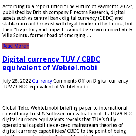
According to a report titled “The Future of Payments 2022”,
published by British company Finextra Research, digital
assets such as central bank digital currency (CBDC) and
stablecoin could coexist with legal tender in the future, but
their “trajectory and impact” cannot be known immediately.
Ville Sointu, former head of emerging …
Read More »
Digital currency TUV / CBDC
equivalent of Webtel.mobi
July 28, 2022
Currency
Comments Off
on Digital currency
TUV / CBDC equivalent of Webtel.mobi
Global Telco Webtel.mobi briefing paper to international
consultancy Frost & Sullivan for evaluation of its TUV/CBDC
digital currency equivalents reveals that TUV’s fully
operational capabilities exceed mainstream theories of
digital currency capabilities/ CBDC to the point of being