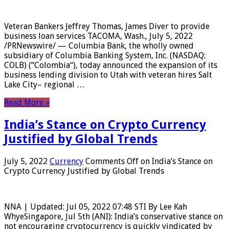
Veteran Bankers Jeffrey Thomas, James Diver to provide
business loan services TACOMA, Wash., July 5, 2022
/PRNewswire/ — Columbia Bank, the wholly owned
subsidiary of Columbia Banking System, Inc. (NASDAQ:
COLB) (“Colombia“), today announced the expansion of its
business lending division to Utah with veteran hires Salt
Lake City– regional …
Read More »
India’s Stance on Crypto Currency
Justified by Global Trends
July 5, 2022
Currency
Comments Off
on India’s Stance on
Crypto Currency Justified by Global Trends
NNA | Updated: Jul 05, 2022 07:48 STI By Lee Kah
WhyeSingapore, Jul 5th (ANI): India’s conservative stance on
not encouraging cryptocurrency is quickly vindicated by