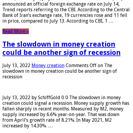
announced an official foreign exchange rate on July 14,
Trend reports referring to the CBI. According to the Central
Bank of Iran’s exchange rate, 19 currencies rose and 11 fell
in price, compared to July 13. According to CBI, 1 …
Read More »
The slowdown in money creation
could be another sign of recession
July 13, 2022
Money creation
Comments Off
on The
slowdown in money creation could be another sign of
recession
July 13, 2022 by SchiffGold 0 0 The slowdown in money
creation could signal a recession. Money supply growth has
fallen sharply in recent months. Measured by M2, money
supply increased by 6.6% year-on-year. That was down
from April’s growth rate of 8.21%. In May 2021, M2
increased by 14.30%. …