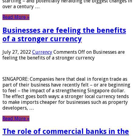
startling – and potentially heralding the biggest changes in
over a century …
Read More »
Businesses are feeling the benefits
of a stronger currency
July 27, 2022
Currency
Comments Off
on Businesses are
feeling the benefits of a stronger currency
SINGAPORE: Companies here that deal in foreign trade as
part of their business have recently felt – or are beginning
to feel – the impact of a strengthening Singapore dollar.
The effect goes both ways: a stronger local currency tends
to make imports cheaper for businesses such as property
developers, …
Read More »
The role of commercial banks in the