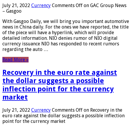
July 21, 2022
Currency
Comments Off
on GAC Group News
– Gasgoo
With Gasgoo Daily, we will bring you important automotive
news in China daily. For the ones we have reported, the title
of the piece will have a hyperlink, which will provide
detailed information. NIO denies rumor of NIO digital
currency issuance NIO has responded to recent rumors
regarding the auto …
Read More »
Recovery in the euro rate against
the dollar suggests a possible
inflection point for the currency
market
July 21, 2022
Currency
Comments Off
on Recovery in the
euro rate against the dollar suggests a possible inflection
point for the currency market