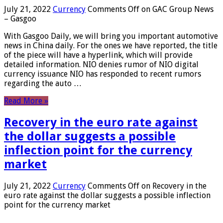
July 21, 2022
Currency
Comments Off
on GAC Group News
– Gasgoo
With Gasgoo Daily, we will bring you important automotive
news in China daily. For the ones we have reported, the title
of the piece will have a hyperlink, which will provide
detailed information. NIO denies rumor of NIO digital
currency issuance NIO has responded to recent rumors
regarding the auto …
Read More »
Recovery in the euro rate against
the dollar suggests a possible
inflection point for the currency
market
July 21, 2022
Currency
Comments Off
on Recovery in the
euro rate against the dollar suggests a possible inflection
point for the currency market