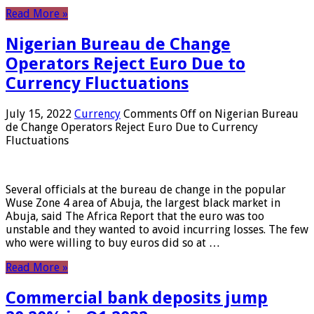
Read More »
Nigerian Bureau de Change
Operators Reject Euro Due to
Currency Fluctuations
July 15, 2022
Currency
Comments Off
on Nigerian Bureau
de Change Operators Reject Euro Due to Currency
Fluctuations
Several officials at the bureau de change in the popular
Wuse Zone 4 area of ​​Abuja, the largest black market in
Abuja, said The Africa Report that the euro was too
unstable and they wanted to avoid incurring losses. The few
who were willing to buy euros did so at …
Read More »
Commercial bank deposits jump