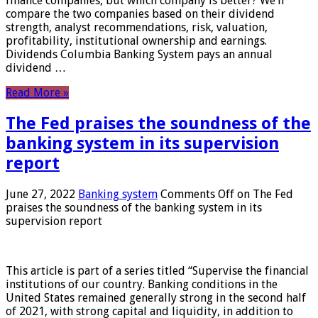
finance companies, but which company is better? We’ll
compare the two companies based on their dividend
strength, analyst recommendations, risk, valuation,
profitability, institutional ownership and earnings.
Dividends Columbia Banking System pays an annual
dividend …
Read More »
The Fed praises the soundness of the
banking system in its supervision
report
June 27, 2022
Banking system
Comments Off
on The Fed
praises the soundness of the banking system in its
supervision report
This article is part of a series titled “Supervise the financial
institutions of our country. Banking conditions in the
United States remained generally strong in the second half
of 2021, with strong capital and liquidity, in addition to