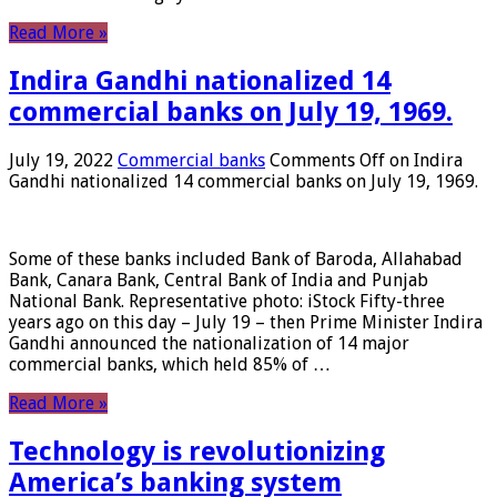
Read More »
Indira Gandhi nationalized 14
commercial banks on July 19, 1969.
July 19, 2022
Commercial banks
Comments Off
on Indira
Gandhi nationalized 14 commercial banks on July 19, 1969.
Some of these banks included Bank of Baroda, Allahabad
Bank, Canara Bank, Central Bank of India and Punjab
National Bank. Representative photo: iStock Fifty-three
years ago on this day – July 19 – then Prime Minister Indira
Gandhi announced the nationalization of 14 major
commercial banks, which held 85% of …
Read More »
Technology is revolutionizing
America’s banking system