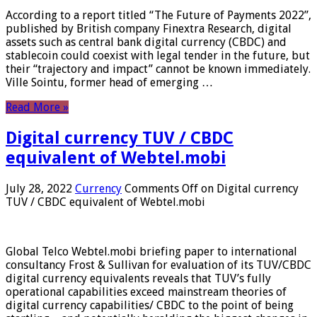
According to a report titled “The Future of Payments 2022”,
published by British company Finextra Research, digital
assets such as central bank digital currency (CBDC) and
stablecoin could coexist with legal tender in the future, but
their “trajectory and impact” cannot be known immediately.
Ville Sointu, former head of emerging …
Read More »
Digital currency TUV / CBDC
equivalent of Webtel.mobi
July 28, 2022
Currency
Comments Off
on Digital currency
TUV / CBDC equivalent of Webtel.mobi
Global Telco Webtel.mobi briefing paper to international
consultancy Frost & Sullivan for evaluation of its TUV/CBDC
digital currency equivalents reveals that TUV’s fully
operational capabilities exceed mainstream theories of
digital currency capabilities/ CBDC to the point of being