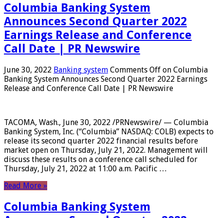
Columbia Banking System
Announces Second Quarter 2022
Earnings Release and Conference
Call Date | PR Newswire
June 30, 2022
Banking system
Comments Off
on Columbia
Banking System Announces Second Quarter 2022 Earnings
Release and Conference Call Date | PR Newswire
TACOMA, Wash., June 30, 2022 /PRNewswire/ — Columbia
Banking System, Inc. (“Columbia” NASDAQ: COLB) expects to
release its second quarter 2022 financial results before
market open on Thursday, July 21, 2022. Management will
discuss these results on a conference call scheduled for
Thursday, July 21, 2022 at 11:00 a.m. Pacific …
Read More »
Columbia Banking System