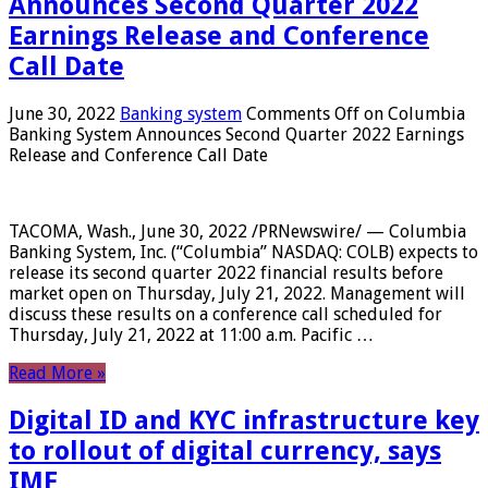
Announces Second Quarter 2022
Earnings Release and Conference
Call Date
June 30, 2022
Banking system
Comments Off
on Columbia
Banking System Announces Second Quarter 2022 Earnings
Release and Conference Call Date
TACOMA, Wash., June 30, 2022 /PRNewswire/ — Columbia
Banking System, Inc. (“Columbia” NASDAQ: COLB) expects to
release its second quarter 2022 financial results before
market open on Thursday, July 21, 2022. Management will
discuss these results on a conference call scheduled for
Thursday, July 21, 2022 at 11:00 a.m. Pacific …
Read More »
Digital ID and KYC infrastructure key
to rollout of digital currency, says
IMF