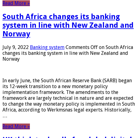
Read More »
South Africa changes its banking
system in line with New Zealand and
Norway
July 9, 2022
Banking system
Comments Off
on South Africa
changes its banking system in line with New Zealand and
Norway
In early June, the South African Reserve Bank (SARB) began
its 12-week transition to a new monetary policy
implementation framework. The amendments to the
framework are largely technical in nature and are expected
to change the way monetary policy is implemented in South
Africa, according to Werkmsnas legal experts. Historically,
…
Read More »