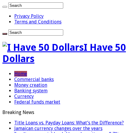
Privacy Policy
Terms and Conditions
I Have 50
Dollars
Home
Commercial banks
Money creation
Banking system
Currency
Federal funds market
Breaking News
Title Loans vs. Payday Loans: What’s the Difference?
Jamaican currency changes over the years