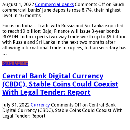
August 1, 2022
Commercial banks
Comments Off
on Saudi
commercial banks’ June deposits rose 8.7%, their highest
level in 16 months
Focus on India – Trade with Russia and Sri Lanka expected
to reach $9 billion; Bajaj Finance will issue 3-year bonds
RIYADH: India expects two-way trade worth up to $9 billion
with Russia and Sri Lanka in the next two months after
allowing international trade in rupees, Indian secretary has
…
Read More »
Central Bank Digital Currency
(CBDC), Stable Coins Could Coexist
With Legal Tender: Report
July 31, 2022
Currency
Comments Off
on Central Bank
Digital Currency (CBDC), Stable Coins Could Coexist With
Legal Tender: Report