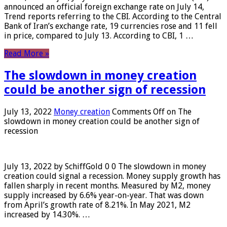
announced an official foreign exchange rate on July 14,
Trend reports referring to the CBI. According to the Central
Bank of Iran’s exchange rate, 19 currencies rose and 11 fell
in price, compared to July 13. According to CBI, 1 …
Read More »
The slowdown in money creation
could be another sign of recession
July 13, 2022
Money creation
Comments Off
on The
slowdown in money creation could be another sign of
recession
July 13, 2022 by SchiffGold 0 0 The slowdown in money
creation could signal a recession. Money supply growth has
fallen sharply in recent months. Measured by M2, money
supply increased by 6.6% year-on-year. That was down
from April’s growth rate of 8.21%. In May 2021, M2
increased by 14.30%. …