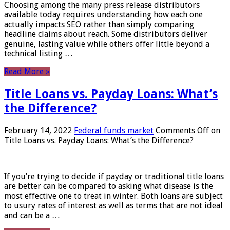
Choosing among the many press release distributors
available today requires understanding how each one
actually impacts SEO rather than simply comparing
headline claims about reach. Some distributors deliver
genuine, lasting value while others offer little beyond a
technical listing …
Read More »
Title Loans vs. Payday Loans: What’s
the Difference?
February 14, 2022
Federal funds market
Comments Off
on
Title Loans vs. Payday Loans: What’s the Difference?
If you’re trying to decide if payday or traditional title loans
are better can be compared to asking what disease is the
most effective one to treat in winter. Both loans are subject
to usury rates of interest as well as terms that are not ideal
and can be a …