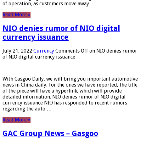
of operation, as customers move away …
Read More »
NIO denies rumor of NIO digital
currency issuance
July 21, 2022
Currency
Comments Off
on NIO denies rumor
of NIO digital currency issuance
With Gasgoo Daily, we will bring you important automotive
news in China daily. For the ones we have reported, the title
of the piece will have a hyperlink, which will provide
detailed information. NIO denies rumor of NIO digital
currency issuance NIO has responded to recent rumors
regarding the auto …
Read More »
GAC Group News – Gasgoo