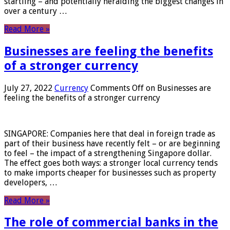
startling – and potentially heralding the biggest changes in
over a century …
Read More »
Businesses are feeling the benefits
of a stronger currency
July 27, 2022
Currency
Comments Off
on Businesses are
feeling the benefits of a stronger currency
SINGAPORE: Companies here that deal in foreign trade as
part of their business have recently felt – or are beginning
to feel – the impact of a strengthening Singapore dollar.
The effect goes both ways: a stronger local currency tends
to make imports cheaper for businesses such as property
developers, …
Read More »
The role of commercial banks in the