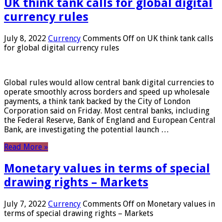
UK think tank calls for global digital
currency rules
July 8, 2022
Currency
Comments Off
on UK think tank calls
for global digital currency rules
Global rules would allow central bank digital currencies to
operate smoothly across borders and speed up wholesale
payments, a think tank backed by the City of London
Corporation said on Friday. Most central banks, including
the Federal Reserve, Bank of England and European Central
Bank, are investigating the potential launch …
Read More »
Monetary values ​​in terms of special
drawing rights – Markets
July 7, 2022
Currency
Comments Off
on Monetary values ​​in
terms of special drawing rights – Markets