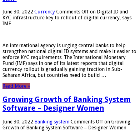
June 30, 2022
Currency
Comments Off
on Digital ID and
KYC infrastructure key to rollout of digital currency, says
IMF
An international agency is urging central banks to help
strengthen national digital ID systems and make it easier to
enforce KYC requirements. The International Monetary
Fund (IMF) says in one of its latest reports that digital
currency rollout is gradually gaining traction in Sub-
Saharan Africa, but countries need to build …
Read More »
Growing Growth of Banking System
Software – Designer Women
June 30, 2022
Banking system
Comments Off
on Growing
Growth of Banking System Software – Designer Women