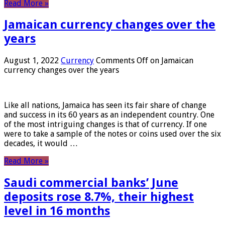
Read More »
Jamaican currency changes over the
years
August 1, 2022
Currency
Comments Off
on Jamaican
currency changes over the years
Like all nations, Jamaica has seen its fair share of change
and success in its 60 years as an independent country. One
of the most intriguing changes is that of currency. If one
were to take a sample of the notes or coins used over the six
decades, it would …
Read More »
Saudi commercial banks’ June
deposits rose 8.7%, their highest
level in 16 months