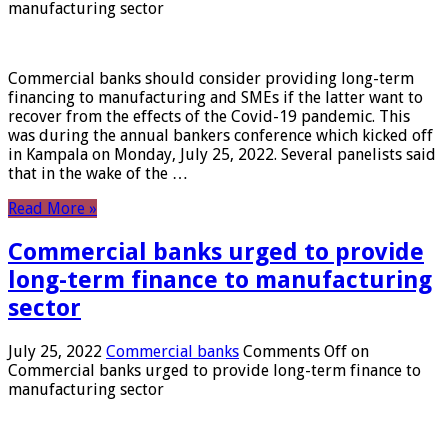
manufacturing sector
Commercial banks should consider providing long-term
financing to manufacturing and SMEs if the latter want to
recover from the effects of the Covid-19 pandemic. This
was during the annual bankers conference which kicked off
in Kampala on Monday, July 25, 2022. Several panelists said
that in the wake of the …
Read More »
Commercial banks urged to provide
long-term finance to manufacturing
sector
July 25, 2022
Commercial banks
Comments Off
on
Commercial banks urged to provide long-term finance to
manufacturing sector