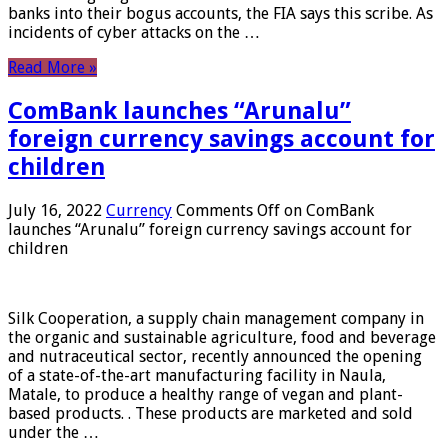
banks into their bogus accounts, the FIA ​​says this scribe. As
incidents of cyber attacks on the …
Read More »
ComBank launches “Arunalu”
foreign currency savings account for
children
July 16, 2022
Currency
Comments Off
on ComBank
launches “Arunalu” foreign currency savings account for
children
Silk Cooperation, a supply chain management company in
the organic and sustainable agriculture, food and beverage
and nutraceutical sector, recently announced the opening
of a state-of-the-art manufacturing facility in Naula,
Matale, to produce a healthy range of vegan and plant-
based products. . These products are marketed and sold
under the …