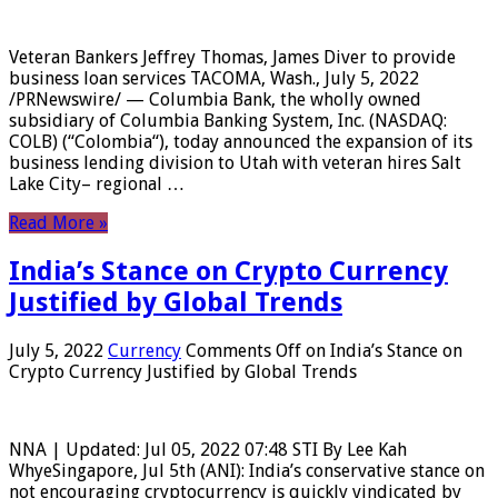
Veteran Bankers Jeffrey Thomas, James Diver to provide
business loan services TACOMA, Wash., July 5, 2022
/PRNewswire/ — Columbia Bank, the wholly owned
subsidiary of Columbia Banking System, Inc. (NASDAQ:
COLB) (“Colombia“), today announced the expansion of its
business lending division to Utah with veteran hires Salt
Lake City– regional …
Read More »
India’s Stance on Crypto Currency
Justified by Global Trends
July 5, 2022
Currency
Comments Off
on India’s Stance on
Crypto Currency Justified by Global Trends
NNA | Updated: Jul 05, 2022 07:48 STI By Lee Kah
WhyeSingapore, Jul 5th (ANI): India’s conservative stance on
not encouraging cryptocurrency is quickly vindicated by