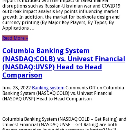
report is included with the Impact of latest market
disruptions such as Russian-Ukrainian war and COVID19
outbreak impact analysis key points influencing market
growth. In addition, the market for banknote design and
currency printing (By Major Key Players, By Types, By
Applications …
Read More »
Columbia Banking System
(NASDAQ:COLB) vs. Univest Financial
(NASDAQ:UVSP) Head to Head
Comparison
June 28, 2022
Banking system
Comments Off
on Columbia
Banking System (NASDAQ:COLB) vs. Univest Financial
(NASDAQ:UVSP) Head to Head Comparison
Columbia Banking System (NASDAQ:COLB – Get Rating) and
Univest Financial (NASDAQ:UVSP – Get Rating) are both