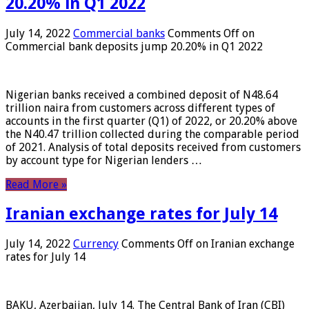
20.20% in Q1 2022
July 14, 2022
Commercial banks
Comments Off
on
Commercial bank deposits jump 20.20% in Q1 2022
Nigerian banks received a combined deposit of N48.64
trillion naira from customers across different types of
accounts in the first quarter (Q1) of 2022, or 20.20% above
the N40.47 trillion collected during the comparable period
of 2021. Analysis of total deposits received from customers
by account type for Nigerian lenders …
Read More »
Iranian exchange rates for July 14
July 14, 2022
Currency
Comments Off
on Iranian exchange
rates for July 14
BAKU, Azerbaijan, July 14. The Central Bank of Iran (CBI)