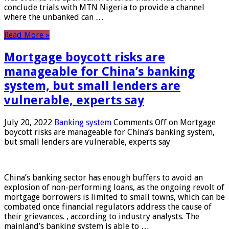
conclude trials with MTN Nigeria to provide a channel
where the unbanked can …
Read More »
Mortgage boycott risks are
manageable for China’s banking
system, but small lenders are
vulnerable, experts say
July 20, 2022
Banking system
Comments Off
on Mortgage
boycott risks are manageable for China’s banking system,
but small lenders are vulnerable, experts say
China’s banking sector has enough buffers to avoid an
explosion of non-performing loans, as the ongoing revolt of
mortgage borrowers is limited to small towns, which can be
combated once financial regulators address the cause of
their grievances. , according to industry analysts. The
mainland’s banking system is able to …