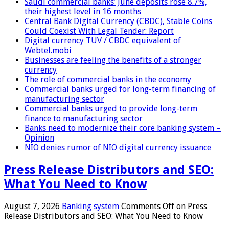
Saudi commercial banks’ June deposits rose 8.7%,
their highest level in 16 months
Central Bank Digital Currency (CBDC), Stable Coins
Could Coexist With Legal Tender: Report
Digital currency TUV / CBDC equivalent of
Webtel.mobi
Businesses are feeling the benefits of a stronger
currency
The role of commercial banks in the economy
Commercial banks urged for long-term financing of
manufacturing sector
Commercial banks urged to provide long-term
finance to manufacturing sector
Banks need to modernize their core banking system –
Opinion
NIO denies rumor of NIO digital currency issuance
Press Release Distributors and SEO:
What You Need to Know
August 7, 2026
Banking system
Comments Off
on Press
Release Distributors and SEO: What You Need to Know