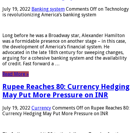
July 19, 2022
Banking system
Comments Off
on Technology
is revolutionizing America’s banking system
Long before he was a Broadway star, Alexander Hamilton
was a formidable presence on another stage – in this case,
the development of America’s financial system. He
advocated in the late 18th century for sweeping changes,
arguing for a cohesive banking system and the availability
of credit. Fast forward a …
Read More »
Rupee Reaches 80: Currency Hedging
May Put More Pressure on INR
July 19, 2022
Currency
Comments Off
on Rupee Reaches 80:
Currency Hedging May Put More Pressure on INR