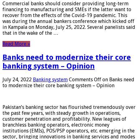
Commercial banks should consider providing long-term
financing to manufacturing and SMEs if the latter want to
recover from the effects of the Covid-19 pandemic. This
was during the annual bankers conference which kicked off
in Kampala on Monday, July 25, 2022. Several panelists said
that in the wake of the …
Read More »
Banks need to modernize their core
banking system – Opinion
July 24, 2022
Banking system
Comments Off
on Banks need
to modernize their core banking system – Opinion
Pakistan’s banking sector has flourished tremendously over
the past few years, with steady growth in operations,
customer penetration and profitability. New leagues of
branchless banking operators, electronic money
institutions (EMIs), POS/PSP operators, etc. emerging in the
sector, bringing innovations in banking services and modes