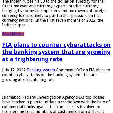
The Indian rupee hit 80 to the dollar on Tuesday for the
first time ever and currency experts predict currency
hedging by domestic importers and borrowers of foreign
currency loans is likely to put further pressure on the
currency national. In the first seven months of 2022, the
Indian rupee …
Read More »
FIA plans to counter cyberattacks on
the banking system that are growing
at a frightening rate
July 17, 2022
Banking system
Comments Off
on FIA plans to
counter cyberattacks on the banking system that are
growing at a frightening rate
Islamabad: Federal Investigation Agency (FIA) top bosses
have hatched a plan to initiate a crackdown with the help of
commercial banks against telecom hackers involved in
transferring large numbers of customers from different