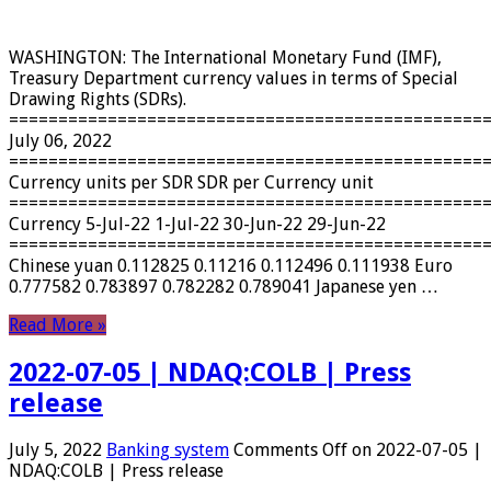
WASHINGTON: The International Monetary Fund (IMF),
Treasury Department currency values ​​in terms of Special
Drawing Rights (SDRs).
================================================
July 06, 2022
================================================
Currency units per SDR SDR per Currency unit
================================================
Currency 5-Jul-22 1-Jul-22 30-Jun-22 29-Jun-22
================================================
Chinese yuan 0.112825 0.11216 0.112496 0.111938 Euro
0.777582 0.783897 0.782282 0.789041 Japanese yen …
Read More »
2022-07-05 | NDAQ:COLB | Press
release
July 5, 2022
Banking system
Comments Off
on 2022-07-05 |
NDAQ:COLB | Press release