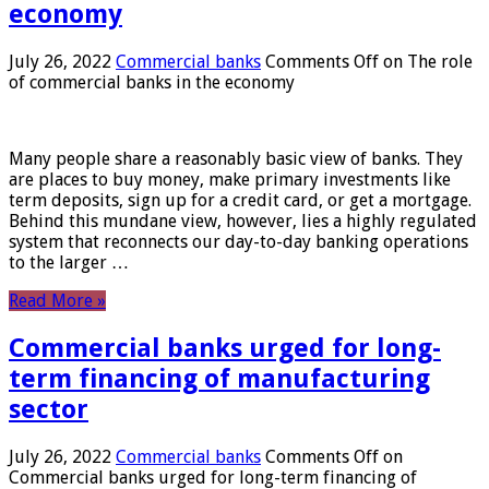
economy
July 26, 2022
Commercial banks
Comments Off
on The role
of commercial banks in the economy
Many people share a reasonably basic view of banks. They
are places to buy money, make primary investments like
term deposits, sign up for a credit card, or get a mortgage.
Behind this mundane view, however, lies a highly regulated
system that reconnects our day-to-day banking operations
to the larger …
Read More »
Commercial banks urged for long-
term financing of manufacturing
sector
July 26, 2022
Commercial banks
Comments Off
on
Commercial banks urged for long-term financing of