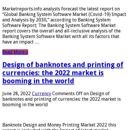
Marketreports.info analysts forecast the latest report on
“Global Banking System Software Market (Covid-19) Impact
and Analysis by 2030,” according to Banking System
Software Report; The Banking System Software Market
report covers the overall and all-inclusive analysis of the
Banking System Software Market with all its factors that
have an impact …
Read More »
Design of banknotes and printing of
currencies: the 2022 market is
booming in the world
June 28, 2022
Currency
Comments Off
on Design of
banknotes and printing of currencies: the 2022 market is
booming in the world
Banknote Design and Money Printing Market 2022 this