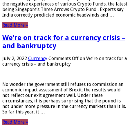
the negative experiences of various Crypto Funds, the latest
being Singapore’s Three Arrows Crypto Fund . Experts say
India correctly predicted economic headwinds and …
Read More »
We’re on track for a currency crisis –
and bankruptcy
July 2, 2022
Currency
Comments Off
on We’re on track for a
currency crisis – and bankruptcy
No wonder the government still refuses to commission an
economic impact assessment of Brexit; the results would
not reflect our exit agreement well. Under these
circumstances, it is perhaps surprising that the pound is
not under more pressure in the currency markets than it is.
So far this year, it …
Read More »