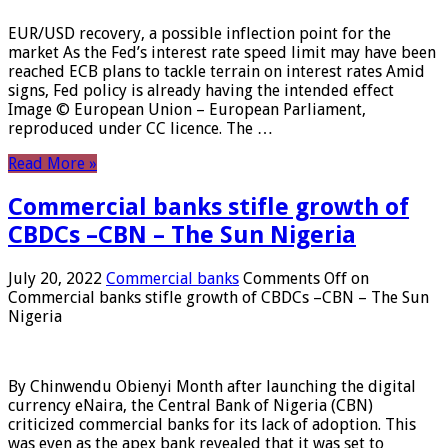
EUR/USD recovery, a possible inflection point for the
market As the Fed’s interest rate speed limit may have been
reached ECB plans to tackle terrain on interest rates Amid
signs, Fed policy is already having the intended effect
Image © European Union – European Parliament,
reproduced under CC licence. The …
Read More »
Commercial banks stifle growth of
CBDCs –CBN – The Sun Nigeria
July 20, 2022
Commercial banks
Comments Off
on
Commercial banks stifle growth of CBDCs –CBN – The Sun
Nigeria
By Chinwendu Obienyi Month after launching the digital
currency eNaira, the Central Bank of Nigeria (CBN)
criticized commercial banks for its lack of adoption. This
was even as the apex bank revealed that it was set to