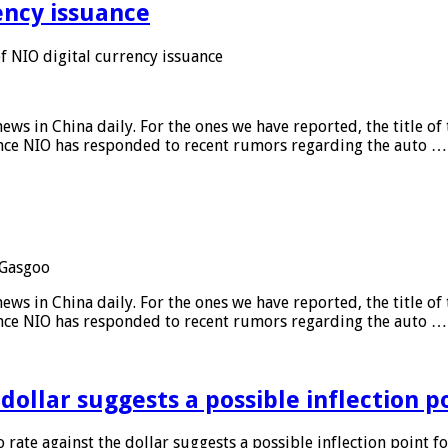
ency issuance
 NIO digital currency issuance
s in China daily. For the ones we have reported, the title of t
ance NIO has responded to recent rumors regarding the auto …
Gasgoo
s in China daily. For the ones we have reported, the title of t
ance NIO has responded to recent rumors regarding the auto …
 dollar suggests a possible inflection 
 rate against the dollar suggests a possible inflection point f