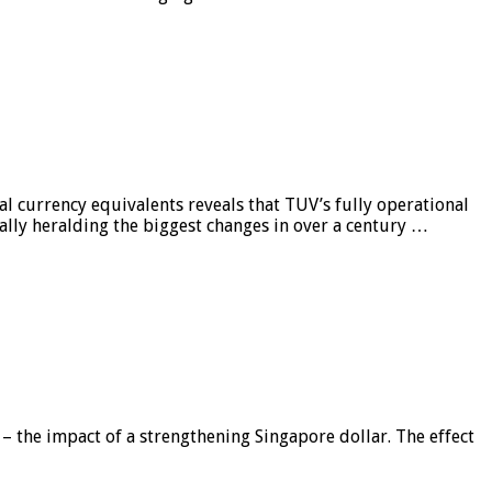
al currency equivalents reveals that TUV’s fully operational
ially heralding the biggest changes in over a century …
 – the impact of a strengthening Singapore dollar. The effect