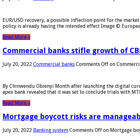
EUR/USD recovery, a possible inflection point for the market 
policy is already having the intended effect Image © Europ
Read More »
Commercial banks stifle growth of CB
July 20, 2022
Commercial banks
Comments Off
on Commercial
By Chinwendu Obienyi Month after launching the digital curre
apex bank revealed that it was set to conclude trials with 
Read More »
Mortgage boycott risks are manageabl
July 20, 2022
Banking system
Comments Off
on Mortgage boyc