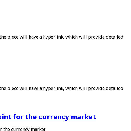
he piece will have a hyperlink, which will provide detailed
he piece will have a hyperlink, which will provide detailed
point for the currency market
or the currency market