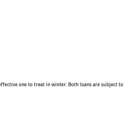
ffective one to treat in winter. Both loans are subject to