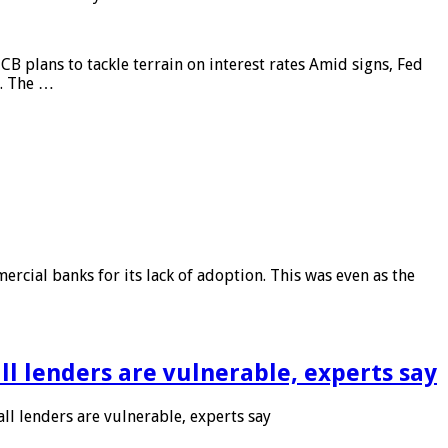
CB plans to tackle terrain on interest rates Amid signs, Fed
e. The …
rcial banks for its lack of adoption. This was even as the
l lenders are vulnerable, experts say
l lenders are vulnerable, experts say