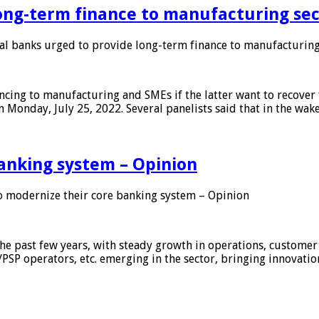
ong-term finance to manufacturing sec
 banks urged to provide long-term finance to manufacturing
ing to manufacturing and SMEs if the latter want to recover 
 Monday, July 25, 2022. Several panelists said that in the wak
anking system – Opinion
 modernize their core banking system – Opinion
he past few years, with steady growth in operations, customer
/PSP operators, etc. emerging in the sector, bringing innovati