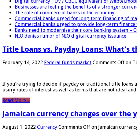
Digital currency TUV / CBDC equivalent of Webtel.mob
Businesses are feeling the benefits of a stronger curren
The role of commercial banks in the economy
Commercial banks urged for long-term financing of ma
Commercial banks urged to provide long-term finance 
Banks need to modernize their core banking system – 
NIO denies rumor of NIO digital currency issuance
Title Loans vs. Payday Loans: What’s t
February 14, 2022
Federal funds market
Comments Off
on Ti
If you’re trying to decide if payday or traditional title loans
usury rates of interest as well as terms that are not ideal an
Read More »
Jamaican currency changes over the 
August 1, 2022
Currency
Comments Off
on Jamaican currency