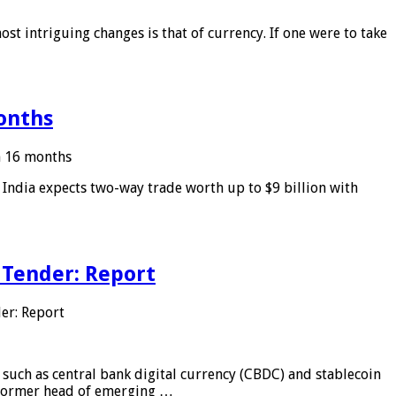
ost intriguing changes is that of currency. If one were to take
months
in 16 months
: India expects two-way trade worth up to $9 billion with
 Tender: Report
er: Report
 such as central bank digital currency (CBDC) and stablecoin
, former head of emerging …