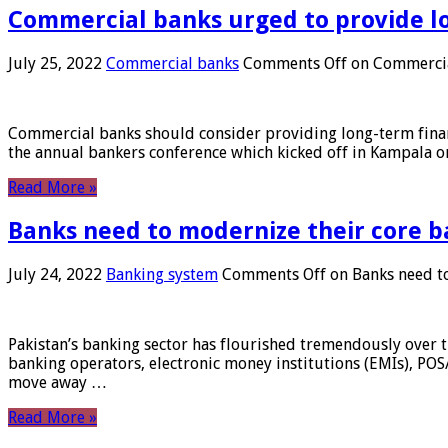
Commercial banks urged to provide l
July 25, 2022
Commercial banks
Comments Off
on Commercial
Commercial banks should consider providing long-term financ
the annual bankers conference which kicked off in Kampala on
Read More »
Banks need to modernize their core b
July 24, 2022
Banking system
Comments Off
on Banks need to
Pakistan’s banking sector has flourished tremendously over t
banking operators, electronic money institutions (EMIs), POS
move away …
Read More »