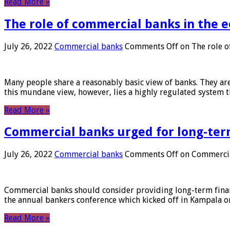
Read More »
The role of commercial banks in the
July 26, 2022
Commercial banks
Comments Off
on The role o
Many people share a reasonably basic view of banks. They are
this mundane view, however, lies a highly regulated system 
Read More »
Commercial banks urged for long-ter
July 26, 2022
Commercial banks
Comments Off
on Commercial
Commercial banks should consider providing long-term financ
the annual bankers conference which kicked off in Kampala on
Read More »