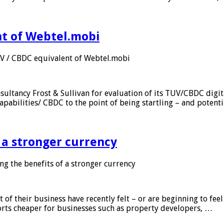
nt of Webtel.mobi
UV / CBDC equivalent of Webtel.mobi
sultancy Frost & Sullivan for evaluation of its TUV/CBDC digit
apabilities/ CBDC to the point of being startling – and potent
f a stronger currency
ng the benefits of a stronger currency
of their business have recently felt – or are beginning to feel
orts cheaper for businesses such as property developers, …