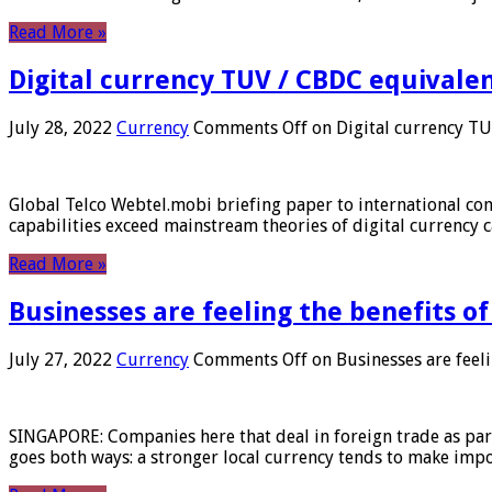
Read More »
Digital currency TUV / CBDC equivale
July 28, 2022
Currency
Comments Off
on Digital currency T
Global Telco Webtel.mobi briefing paper to international con
capabilities exceed mainstream theories of digital currency c
Read More »
Businesses are feeling the benefits o
July 27, 2022
Currency
Comments Off
on Businesses are feeli
SINGAPORE: Companies here that deal in foreign trade as part 
goes both ways: a stronger local currency tends to make imp