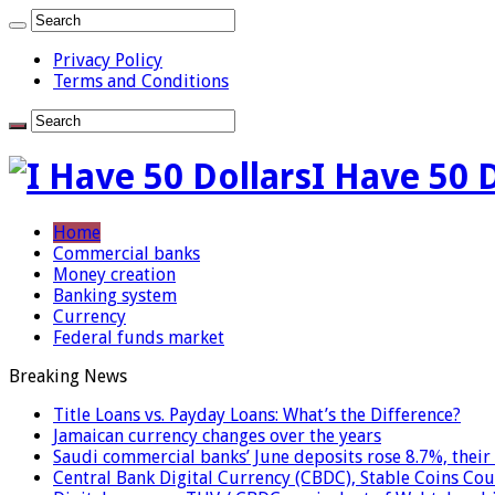
Privacy Policy
Terms and Conditions
I Have 50 
Home
Commercial banks
Money creation
Banking system
Currency
Federal funds market
Breaking News
Title Loans vs. Payday Loans: What’s the Difference?
Jamaican currency changes over the years
Saudi commercial banks’ June deposits rose 8.7%, their 
Central Bank Digital Currency (CBDC), Stable Coins Cou