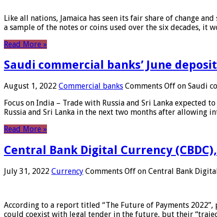
Like all nations, Jamaica has seen its fair share of change and
a sample of the notes or coins used over the six decades, it
Read More »
Saudi commercial banks’ June deposits
August 1, 2022
Commercial banks
Comments Off
on Saudi co
Focus on India – Trade with Russia and Sri Lanka expected to 
Russia and Sri Lanka in the next two months after allowing in
Read More »
Central Bank Digital Currency (CBDC),
July 31, 2022
Currency
Comments Off
on Central Bank Digita
According to a report titled “The Future of Payments 2022”, 
could coexist with legal tender in the future, but their “tr