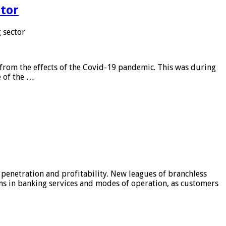
tor
 sector
from the effects of the Covid-19 pandemic. This was during
e of the …
 penetration and profitability. New leagues of branchless
ons in banking services and modes of operation, as customers