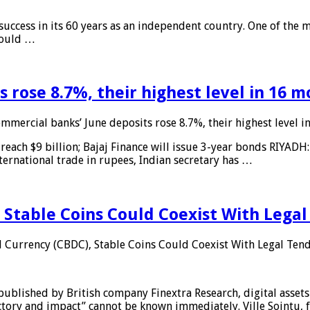
 success in its 60 years as an independent country. One of the m
 would …
 rose 8.7%, their highest level in 16 
mmercial banks’ June deposits rose 8.7%, their highest level 
reach $9 billion; Bajaj Finance will issue 3-year bonds RIYADH
ternational trade in rupees, Indian secretary has …
 Stable Coins Could Coexist With Legal
l Currency (CBDC), Stable Coins Could Coexist With Legal Tend
published by British company Finextra Research, digital assets
ajectory and impact” cannot be known immediately. Ville Sointu