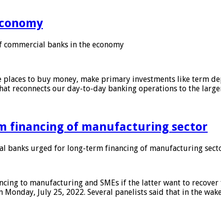
 economy
f commercial banks in the economy
 places to buy money, make primary investments like term depo
that reconnects our day-to-day banking operations to the larg
m financing of manufacturing sector
 banks urged for long-term financing of manufacturing sect
ing to manufacturing and SMEs if the latter want to recover 
 Monday, July 25, 2022. Several panelists said that in the wak