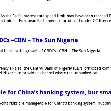
As the Fed’s interest rate speed limit may have been reached E
ean Union – European Parliament, reproduced under CC licenc
DCs –CBN – The Sun Nigeria
 banks stifle growth of CBDCs –CBN – The Sun Nigeria
ncy eNaira, the Central Bank of Nigeria (CBN) criticized comme
MTN Nigeria to provide a channel where the unbanked can …
e for China’s banking system, but smal
ott risks are manageable for China’s banking system, but smal