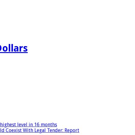
Dollars
highest level in 16 months
ld Coexist With Legal Tender: Report