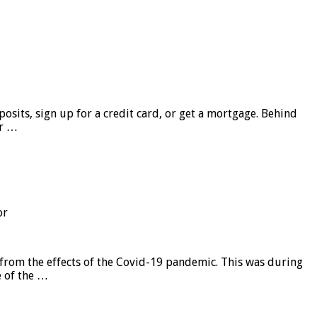
sits, sign up for a credit card, or get a mortgage. Behind
er …
or
from the effects of the Covid-19 pandemic. This was during
e of the …