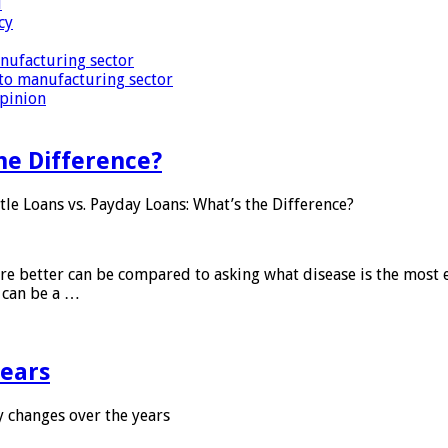
i
cy
nufacturing sector
to manufacturing sector
Opinion
he Difference?
tle Loans vs. Payday Loans: What’s the Difference?
 are better can be compared to asking what disease is the most e
d can be a …
years
 changes over the years