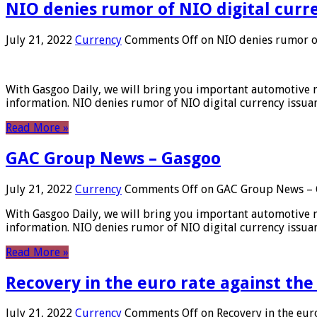
NIO denies rumor of NIO digital curr
July 21, 2022
Currency
Comments Off
on NIO denies rumor of
With Gasgoo Daily, we will bring you important automotive new
information. NIO denies rumor of NIO digital currency issu
Read More »
GAC Group News – Gasgoo
July 21, 2022
Currency
Comments Off
on GAC Group News – 
With Gasgoo Daily, we will bring you important automotive new
information. NIO denies rumor of NIO digital currency issu
Read More »
Recovery in the euro rate against the
July 21, 2022
Currency
Comments Off
on Recovery in the euro