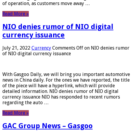
of operation, as customers move away …
Read More »
NIO denies rumor of NIO digital
currency issuance
July 21, 2022
Currency
Comments Off
on NIO denies rumor
of NIO digital currency issuance
With Gasgoo Daily, we will bring you important automotive
news in China daily. For the ones we have reported, the title
of the piece will have a hyperlink, which will provide
detailed information. NIO denies rumor of NIO digital
currency issuance NIO has responded to recent rumors
regarding the auto …
Read More »
GAC Group News – Gasgoo