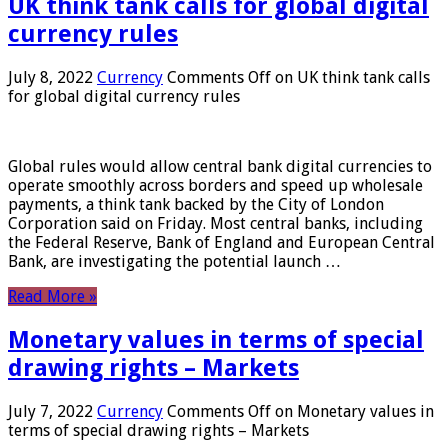
UK think tank calls for global digital
currency rules
July 8, 2022
Currency
Comments Off
on UK think tank calls
for global digital currency rules
Global rules would allow central bank digital currencies to
operate smoothly across borders and speed up wholesale
payments, a think tank backed by the City of London
Corporation said on Friday. Most central banks, including
the Federal Reserve, Bank of England and European Central
Bank, are investigating the potential launch …
Read More »
Monetary values ​​in terms of special
drawing rights – Markets
July 7, 2022
Currency
Comments Off
on Monetary values ​​in
terms of special drawing rights – Markets