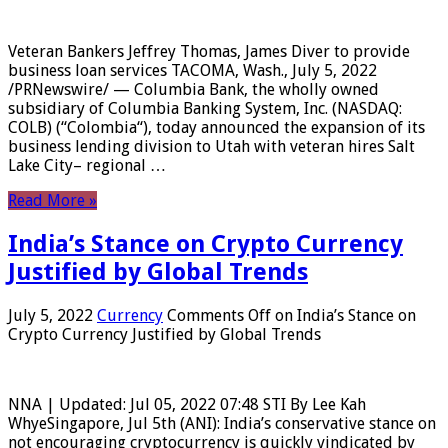
Veteran Bankers Jeffrey Thomas, James Diver to provide
business loan services TACOMA, Wash., July 5, 2022
/PRNewswire/ — Columbia Bank, the wholly owned
subsidiary of Columbia Banking System, Inc. (NASDAQ:
COLB) (“Colombia“), today announced the expansion of its
business lending division to Utah with veteran hires Salt
Lake City– regional …
Read More »
India’s Stance on Crypto Currency
Justified by Global Trends
July 5, 2022
Currency
Comments Off
on India’s Stance on
Crypto Currency Justified by Global Trends
NNA | Updated: Jul 05, 2022 07:48 STI By Lee Kah
WhyeSingapore, Jul 5th (ANI): India’s conservative stance on
not encouraging cryptocurrency is quickly vindicated by