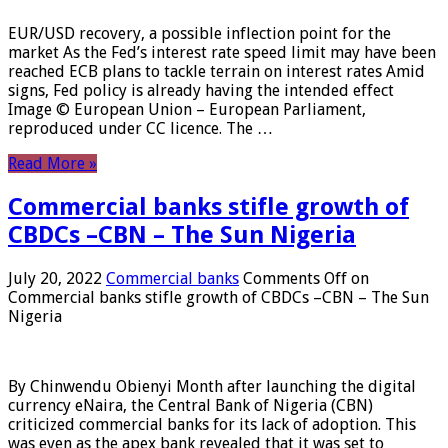
EUR/USD recovery, a possible inflection point for the
market As the Fed’s interest rate speed limit may have been
reached ECB plans to tackle terrain on interest rates Amid
signs, Fed policy is already having the intended effect
Image © European Union – European Parliament,
reproduced under CC licence. The …
Read More »
Commercial banks stifle growth of
CBDCs –CBN – The Sun Nigeria
July 20, 2022
Commercial banks
Comments Off
on
Commercial banks stifle growth of CBDCs –CBN – The Sun
Nigeria
By Chinwendu Obienyi Month after launching the digital
currency eNaira, the Central Bank of Nigeria (CBN)
criticized commercial banks for its lack of adoption. This
was even as the apex bank revealed that it was set to