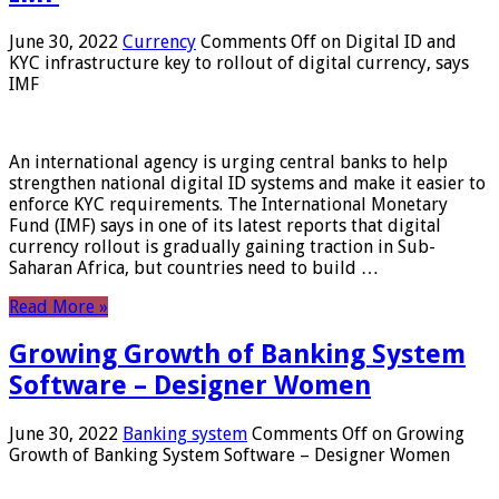
June 30, 2022
Currency
Comments Off
on Digital ID and
KYC infrastructure key to rollout of digital currency, says
IMF
An international agency is urging central banks to help
strengthen national digital ID systems and make it easier to
enforce KYC requirements. The International Monetary
Fund (IMF) says in one of its latest reports that digital
currency rollout is gradually gaining traction in Sub-
Saharan Africa, but countries need to build …
Read More »
Growing Growth of Banking System
Software – Designer Women
June 30, 2022
Banking system
Comments Off
on Growing
Growth of Banking System Software – Designer Women