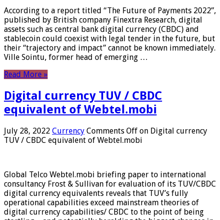
According to a report titled “The Future of Payments 2022”,
published by British company Finextra Research, digital
assets such as central bank digital currency (CBDC) and
stablecoin could coexist with legal tender in the future, but
their “trajectory and impact” cannot be known immediately.
Ville Sointu, former head of emerging …
Read More »
Digital currency TUV / CBDC
equivalent of Webtel.mobi
July 28, 2022
Currency
Comments Off
on Digital currency
TUV / CBDC equivalent of Webtel.mobi
Global Telco Webtel.mobi briefing paper to international
consultancy Frost & Sullivan for evaluation of its TUV/CBDC
digital currency equivalents reveals that TUV’s fully
operational capabilities exceed mainstream theories of
digital currency capabilities/ CBDC to the point of being