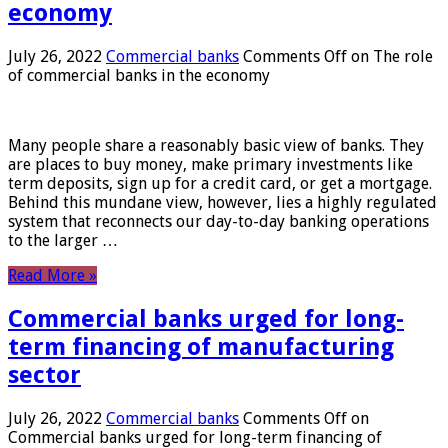
economy
July 26, 2022
Commercial banks
Comments Off
on The role
of commercial banks in the economy
Many people share a reasonably basic view of banks. They
are places to buy money, make primary investments like
term deposits, sign up for a credit card, or get a mortgage.
Behind this mundane view, however, lies a highly regulated
system that reconnects our day-to-day banking operations
to the larger …
Read More »
Commercial banks urged for long-
term financing of manufacturing
sector
July 26, 2022
Commercial banks
Comments Off
on
Commercial banks urged for long-term financing of