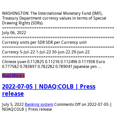
WASHINGTON: The International Monetary Fund (IMF),
Treasury Department currency values ​​in terms of Special
Drawing Rights (SDRs).
================================================
July 06, 2022
================================================
Currency units per SDR SDR per Currency unit
================================================
Currency 5-Jul-22 1-Jul-22 30-Jun-22 29-Jun-22
================================================
Chinese yuan 0.112825 0.11216 0.112496 0.111938 Euro
0.777582 0.783897 0.782282 0.789041 Japanese yen …
Read More »
2022-07-05 | NDAQ:COLB | Press
release
July 5, 2022
Banking system
Comments Off
on 2022-07-05 |
NDAQ:COLB | Press release