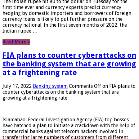
The Indian rupee hit 80 to the dollar on Tuesday for the
first time ever and currency experts predict currency
hedging by domestic importers and borrowers of foreign
currency loans is likely to put further pressure on the
currency national. In the first seven months of 2022, the
Indian rupee …
Read More »
FIA plans to counter cyberattacks on
the banking system that are growing
at a frightening rate
July 17, 2022
Banking system
Comments Off
on FIA plans to
counter cyberattacks on the banking system that are
growing at a frightening rate
Islamabad: Federal Investigation Agency (FIA) top bosses
have hatched a plan to initiate a crackdown with the help of
commercial banks against telecom hackers involved in
transferring large numbers of customers from different