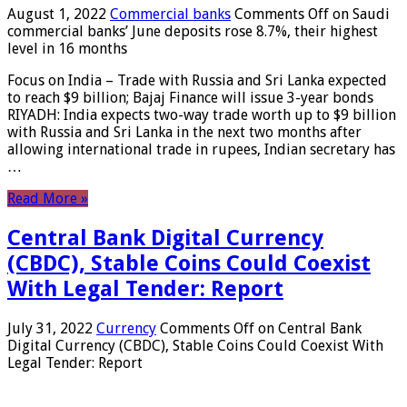
August 1, 2022
Commercial banks
Comments Off
on Saudi
commercial banks’ June deposits rose 8.7%, their highest
level in 16 months
Focus on India – Trade with Russia and Sri Lanka expected
to reach $9 billion; Bajaj Finance will issue 3-year bonds
RIYADH: India expects two-way trade worth up to $9 billion
with Russia and Sri Lanka in the next two months after
allowing international trade in rupees, Indian secretary has
…
Read More »
Central Bank Digital Currency
(CBDC), Stable Coins Could Coexist
With Legal Tender: Report
July 31, 2022
Currency
Comments Off
on Central Bank
Digital Currency (CBDC), Stable Coins Could Coexist With
Legal Tender: Report