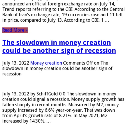
announced an official foreign exchange rate on July 14,
Trend reports referring to the CBI. According to the Central
Bank of Iran’s exchange rate, 19 currencies rose and 11 fell
in price, compared to July 13. According to CBI, 1 …
Read More »
The slowdown in money creation
could be another sign of recession
July 13, 2022
Money creation
Comments Off
on The
slowdown in money creation could be another sign of
recession
July 13, 2022 by SchiffGold 0 0 The slowdown in money
creation could signal a recession. Money supply growth has
fallen sharply in recent months. Measured by M2, money
supply increased by 6.6% year-on-year. That was down
from April’s growth rate of 8.21%. In May 2021, M2
increased by 14.30%. …