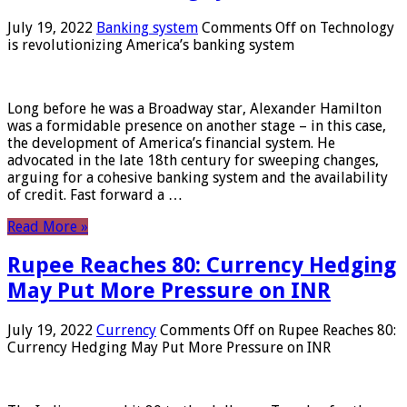
July 19, 2022
Banking system
Comments Off
on Technology
is revolutionizing America’s banking system
Long before he was a Broadway star, Alexander Hamilton
was a formidable presence on another stage – in this case,
the development of America’s financial system. He
advocated in the late 18th century for sweeping changes,
arguing for a cohesive banking system and the availability
of credit. Fast forward a …
Read More »
Rupee Reaches 80: Currency Hedging
May Put More Pressure on INR
July 19, 2022
Currency
Comments Off
on Rupee Reaches 80:
Currency Hedging May Put More Pressure on INR