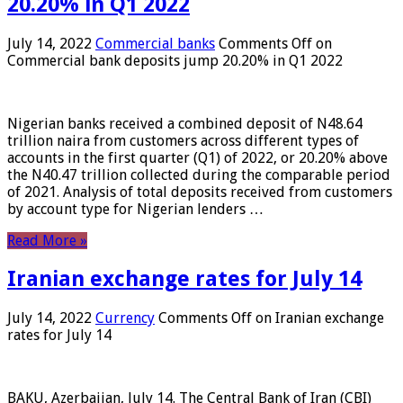
20.20% in Q1 2022
July 14, 2022
Commercial banks
Comments Off
on
Commercial bank deposits jump 20.20% in Q1 2022
Nigerian banks received a combined deposit of N48.64
trillion naira from customers across different types of
accounts in the first quarter (Q1) of 2022, or 20.20% above
the N40.47 trillion collected during the comparable period
of 2021. Analysis of total deposits received from customers
by account type for Nigerian lenders …
Read More »
Iranian exchange rates for July 14
July 14, 2022
Currency
Comments Off
on Iranian exchange
rates for July 14
BAKU, Azerbaijan, July 14. The Central Bank of Iran (CBI)