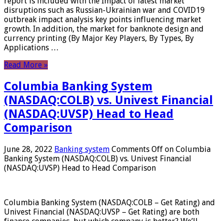
report is included with the Impact of latest market
disruptions such as Russian-Ukrainian war and COVID19
outbreak impact analysis key points influencing market
growth. In addition, the market for banknote design and
currency printing (By Major Key Players, By Types, By
Applications …
Read More »
Columbia Banking System
(NASDAQ:COLB) vs. Univest Financial
(NASDAQ:UVSP) Head to Head
Comparison
June 28, 2022
Banking system
Comments Off
on Columbia
Banking System (NASDAQ:COLB) vs. Univest Financial
(NASDAQ:UVSP) Head to Head Comparison
Columbia Banking System (NASDAQ:COLB – Get Rating) and
Univest Financial (NASDAQ:UVSP – Get Rating) are both