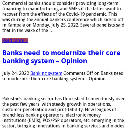
Commercial banks should consider providing long-term
financing to manufacturing and SMEs if the latter want to
recover from the effects of the Covid-19 pandemic. This
was during the annual bankers conference which kicked off
in Kampala on Monday, July 25, 2022. Several panelists said
that in the wake of the …
Read More »
Banks need to modernize their core
banking system – Opinion
July 24, 2022
Banking system
Comments Off
on Banks need
to modernize their core banking system – Opinion
Pakistan’s banking sector has flourished tremendously over
the past few years, with steady growth in operations,
customer penetration and profitability. New leagues of
branchless banking operators, electronic money
institutions (EMIs), POS/PSP operators, etc. emerging in the
sector, bringing innovations in banking services and modes