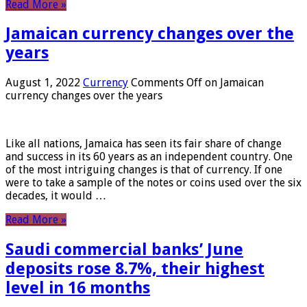
Read More »
Jamaican currency changes over the
years
August 1, 2022
Currency
Comments Off
on Jamaican
currency changes over the years
Like all nations, Jamaica has seen its fair share of change
and success in its 60 years as an independent country. One
of the most intriguing changes is that of currency. If one
were to take a sample of the notes or coins used over the six
decades, it would …
Read More »
Saudi commercial banks’ June
deposits rose 8.7%, their highest
level in 16 months