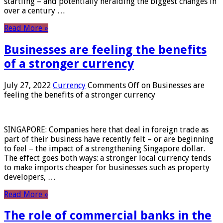
startling – and potentially heralding the biggest changes in
over a century …
Read More »
Businesses are feeling the benefits
of a stronger currency
July 27, 2022
Currency
Comments Off
on Businesses are
feeling the benefits of a stronger currency
SINGAPORE: Companies here that deal in foreign trade as
part of their business have recently felt – or are beginning
to feel – the impact of a strengthening Singapore dollar.
The effect goes both ways: a stronger local currency tends
to make imports cheaper for businesses such as property
developers, …
Read More »
The role of commercial banks in the