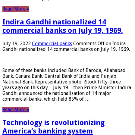
Read More »
Indira Gandhi nationalized 14
commercial banks on July 19, 1969.
July 19, 2022
Commercial banks
Comments Off
on Indira
Gandhi nationalized 14 commercial banks on July 19, 1969.
Some of these banks included Bank of Baroda, Allahabad
Bank, Canara Bank, Central Bank of India and Punjab
National Bank. Representative photo: iStock Fifty-three
years ago on this day – July 19 – then Prime Minister Indira
Gandhi announced the nationalization of 14 major
commercial banks, which held 85% of …
Read More »
Technology is revolutionizing
America’s banking system