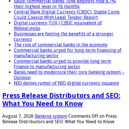
Saudi commercial banks’ June deposits rose 8.7%,
their highest level in 16 months
Central Bank Digital Currency (CBDC), Stable Coins
Could Coexist With Legal Tender: Report
Digital currency TUV / CBDC equivalent of
Webtel.mobi
Businesses are feeling the benefits of a stronger
currency
The role of commercial banks in the economy
Commercial banks urged for long-term financing of
manufacturing sector
Commercial banks urged to provide long-term
finance to manufacturing sector
Banks need to modernize their core banking system –
Opinion
NIO denies rumor of NIO digital currency issuance
Press Release Distributors and SEO:
What You Need to Know
August 7, 2026
Banking system
Comments Off
on Press
Release Distributors and SEO: What You Need to Know