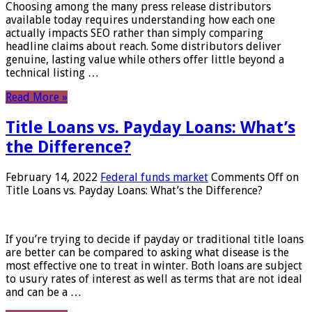
Choosing among the many press release distributors
available today requires understanding how each one
actually impacts SEO rather than simply comparing
headline claims about reach. Some distributors deliver
genuine, lasting value while others offer little beyond a
technical listing …
Read More »
Title Loans vs. Payday Loans: What’s
the Difference?
February 14, 2022
Federal funds market
Comments Off
on
Title Loans vs. Payday Loans: What’s the Difference?
If you’re trying to decide if payday or traditional title loans
are better can be compared to asking what disease is the
most effective one to treat in winter. Both loans are subject
to usury rates of interest as well as terms that are not ideal
and can be a …