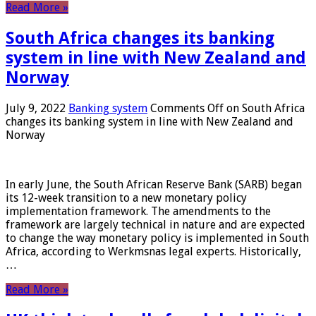
Read More »
South Africa changes its banking
system in line with New Zealand and
Norway
July 9, 2022
Banking system
Comments Off
on South Africa
changes its banking system in line with New Zealand and
Norway
In early June, the South African Reserve Bank (SARB) began
its 12-week transition to a new monetary policy
implementation framework. The amendments to the
framework are largely technical in nature and are expected
to change the way monetary policy is implemented in South
Africa, according to Werkmsnas legal experts. Historically,
…
Read More »