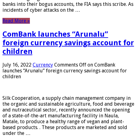
banks into their bogus accounts, the FIA ​​says this scribe. As
incidents of cyber attacks on the …
Read More »
ComBank launches “Arunalu”
foreign currency savings account for
children
July 16, 2022
Currency
Comments Off
on ComBank
launches “Arunalu” foreign currency savings account for
children
Silk Cooperation, a supply chain management company in
the organic and sustainable agriculture, food and beverage
and nutraceutical sector, recently announced the opening
of a state-of-the-art manufacturing facility in Naula,
Matale, to produce a healthy range of vegan and plant-
based products. . These products are marketed and sold
under the …