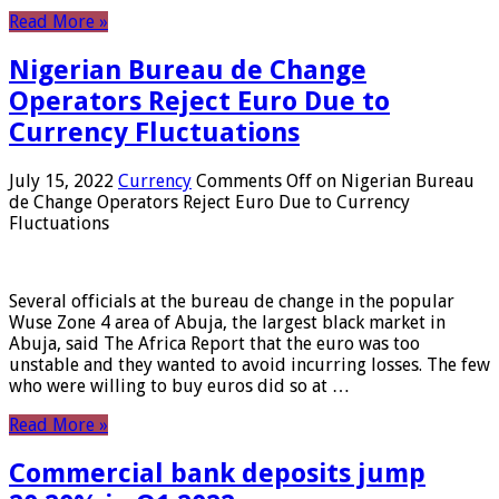
Read More »
Nigerian Bureau de Change
Operators Reject Euro Due to
Currency Fluctuations
July 15, 2022
Currency
Comments Off
on Nigerian Bureau
de Change Operators Reject Euro Due to Currency
Fluctuations
Several officials at the bureau de change in the popular
Wuse Zone 4 area of ​​Abuja, the largest black market in
Abuja, said The Africa Report that the euro was too
unstable and they wanted to avoid incurring losses. The few
who were willing to buy euros did so at …
Read More »
Commercial bank deposits jump