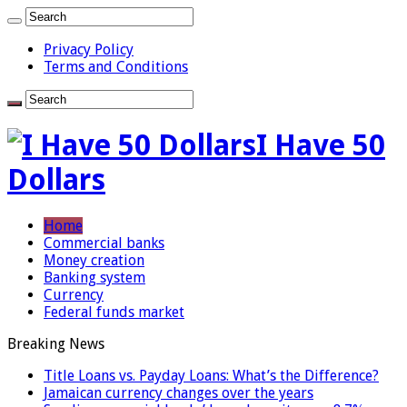
Privacy Policy
Terms and Conditions
I Have 50
Dollars
Home
Commercial banks
Money creation
Banking system
Currency
Federal funds market
Breaking News
Title Loans vs. Payday Loans: What’s the Difference?
Jamaican currency changes over the years