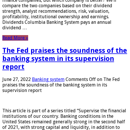
finance companies, but which company is better? We’ll
compare the two companies based on their dividend
strength, analyst recommendations, risk, valuation,
profitability, institutional ownership and earnings.
Dividends Columbia Banking System pays an annual
dividend …
Read More »
The Fed praises the soundness of the
banking system in its supervision
report
June 27, 2022
Banking system
Comments Off
on The Fed
praises the soundness of the banking system in its
supervision report
This article is part of a series titled “Supervise the financial
institutions of our country. Banking conditions in the
United States remained generally strong in the second half
of 2021, with strong capital and liquidity, in addition to