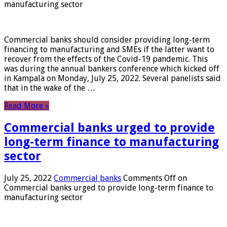
manufacturing sector
Commercial banks should consider providing long-term
financing to manufacturing and SMEs if the latter want to
recover from the effects of the Covid-19 pandemic. This
was during the annual bankers conference which kicked off
in Kampala on Monday, July 25, 2022. Several panelists said
that in the wake of the …
Read More »
Commercial banks urged to provide
long-term finance to manufacturing
sector
July 25, 2022
Commercial banks
Comments Off
on
Commercial banks urged to provide long-term finance to
manufacturing sector