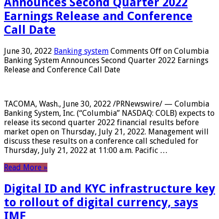
Announces Second Quarter 2022
Earnings Release and Conference
Call Date
June 30, 2022
Banking system
Comments Off
on Columbia
Banking System Announces Second Quarter 2022 Earnings
Release and Conference Call Date
TACOMA, Wash., June 30, 2022 /PRNewswire/ — Columbia
Banking System, Inc. (“Columbia” NASDAQ: COLB) expects to
release its second quarter 2022 financial results before
market open on Thursday, July 21, 2022. Management will
discuss these results on a conference call scheduled for
Thursday, July 21, 2022 at 11:00 a.m. Pacific …
Read More »
Digital ID and KYC infrastructure key
to rollout of digital currency, says
IMF