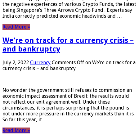
the negative experiences of various Crypto Funds, the latest
being Singapore’s Three Arrows Crypto Fund . Experts say
India correctly predicted economic headwinds and …
Read More »
We’re on track for a currency crisis –
and bankruptcy
July 2, 2022
Currency
Comments Off
on We’re on track for a
currency crisis – and bankruptcy
No wonder the government still refuses to commission an
economic impact assessment of Brexit; the results would
not reflect our exit agreement well. Under these
circumstances, it is perhaps surprising that the pound is
not under more pressure in the currency markets than it is.
So far this year, it …
Read More »