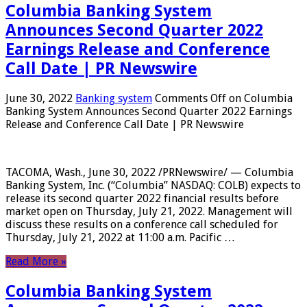
Columbia Banking System
Announces Second Quarter 2022
Earnings Release and Conference
Call Date | PR Newswire
June 30, 2022
Banking system
Comments Off
on Columbia
Banking System Announces Second Quarter 2022 Earnings
Release and Conference Call Date | PR Newswire
TACOMA, Wash., June 30, 2022 /PRNewswire/ — Columbia
Banking System, Inc. (“Columbia” NASDAQ: COLB) expects to
release its second quarter 2022 financial results before
market open on Thursday, July 21, 2022. Management will
discuss these results on a conference call scheduled for
Thursday, July 21, 2022 at 11:00 a.m. Pacific …
Read More »
Columbia Banking System