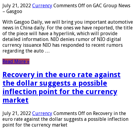
July 21, 2022
Currency
Comments Off
on GAC Group News
– Gasgoo
With Gasgoo Daily, we will bring you important automotive
news in China daily. For the ones we have reported, the title
of the piece will have a hyperlink, which will provide
detailed information. NIO denies rumor of NIO digital
currency issuance NIO has responded to recent rumors
regarding the auto …
Read More »
Recovery in the euro rate against
the dollar suggests a possible
inflection point for the currency
market
July 21, 2022
Currency
Comments Off
on Recovery in the
euro rate against the dollar suggests a possible inflection
point for the currency market