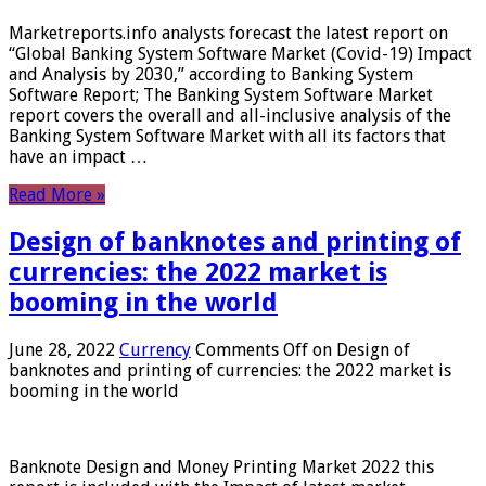
Marketreports.info analysts forecast the latest report on
“Global Banking System Software Market (Covid-19) Impact
and Analysis by 2030,” according to Banking System
Software Report; The Banking System Software Market
report covers the overall and all-inclusive analysis of the
Banking System Software Market with all its factors that
have an impact …
Read More »
Design of banknotes and printing of
currencies: the 2022 market is
booming in the world
June 28, 2022
Currency
Comments Off
on Design of
banknotes and printing of currencies: the 2022 market is
booming in the world
Banknote Design and Money Printing Market 2022 this