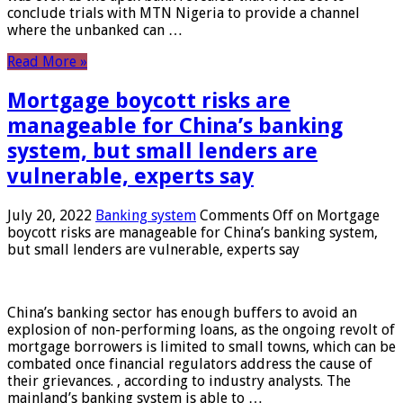
conclude trials with MTN Nigeria to provide a channel
where the unbanked can …
Read More »
Mortgage boycott risks are
manageable for China’s banking
system, but small lenders are
vulnerable, experts say
July 20, 2022
Banking system
Comments Off
on Mortgage
boycott risks are manageable for China’s banking system,
but small lenders are vulnerable, experts say
China’s banking sector has enough buffers to avoid an
explosion of non-performing loans, as the ongoing revolt of
mortgage borrowers is limited to small towns, which can be
combated once financial regulators address the cause of
their grievances. , according to industry analysts. The
mainland’s banking system is able to …