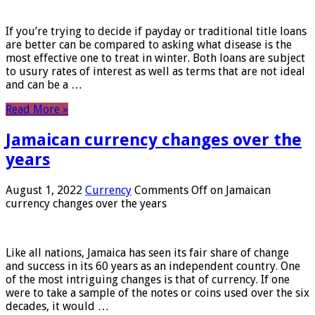
If you’re trying to decide if payday or traditional title loans
are better can be compared to asking what disease is the
most effective one to treat in winter. Both loans are subject
to usury rates of interest as well as terms that are not ideal
and can be a …
Read More »
Jamaican currency changes over the
years
August 1, 2022
Currency
Comments Off
on Jamaican
currency changes over the years
Like all nations, Jamaica has seen its fair share of change
and success in its 60 years as an independent country. One
of the most intriguing changes is that of currency. If one
were to take a sample of the notes or coins used over the six
decades, it would …