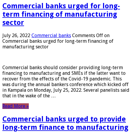
Commercial banks urged for long-
term financing of manufacturing
sector
July 26, 2022
Commercial banks
Comments Off
on
Commercial banks urged for long-term financing of
manufacturing sector
Commercial banks should consider providing long-term
financing to manufacturing and SMEs if the latter want to
recover from the effects of the Covid-19 pandemic. This
was during the annual bankers conference which kicked off
in Kampala on Monday, July 25, 2022. Several panelists said
that in the wake of the …
Read More »
Commercial banks urged to provide
long-term finance to manufacturing