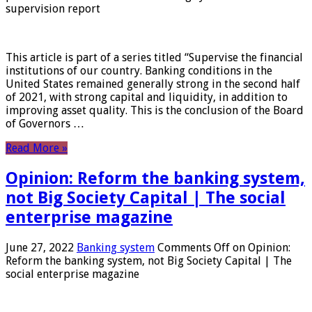
supervision report
This article is part of a series titled “Supervise the financial
institutions of our country. Banking conditions in the
United States remained generally strong in the second half
of 2021, with strong capital and liquidity, in addition to
improving asset quality. This is the conclusion of the Board
of Governors …
Read More »
Opinion: Reform the banking system,
not Big Society Capital | The social
enterprise magazine
June 27, 2022
Banking system
Comments Off
on Opinion:
Reform the banking system, not Big Society Capital | The
social enterprise magazine