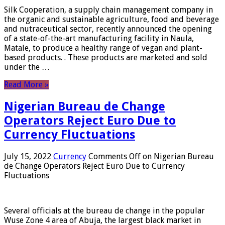
Silk Cooperation, a supply chain management company in
the organic and sustainable agriculture, food and beverage
and nutraceutical sector, recently announced the opening
of a state-of-the-art manufacturing facility in Naula,
Matale, to produce a healthy range of vegan and plant-
based products. . These products are marketed and sold
under the …
Read More »
Nigerian Bureau de Change
Operators Reject Euro Due to
Currency Fluctuations
July 15, 2022
Currency
Comments Off
on Nigerian Bureau
de Change Operators Reject Euro Due to Currency
Fluctuations
Several officials at the bureau de change in the popular
Wuse Zone 4 area of ​​Abuja, the largest black market in