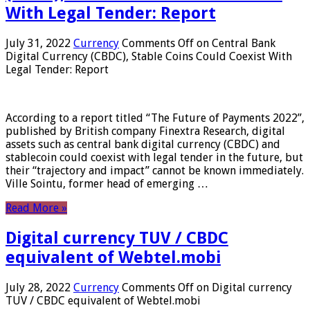
With Legal Tender: Report
July 31, 2022
Currency
Comments Off
on Central Bank
Digital Currency (CBDC), Stable Coins Could Coexist With
Legal Tender: Report
According to a report titled “The Future of Payments 2022”,
published by British company Finextra Research, digital
assets such as central bank digital currency (CBDC) and
stablecoin could coexist with legal tender in the future, but
their “trajectory and impact” cannot be known immediately.
Ville Sointu, former head of emerging …
Read More »
Digital currency TUV / CBDC
equivalent of Webtel.mobi
July 28, 2022
Currency
Comments Off
on Digital currency
TUV / CBDC equivalent of Webtel.mobi