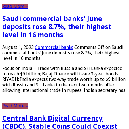
Read More »
Saudi commercial banks’ June
deposits rose 8.7%, their highest
level in 16 months
August 1, 2022
Commercial banks
Comments Off
on Saudi
commercial banks’ June deposits rose 8.7%, their highest
level in 16 months
Focus on India – Trade with Russia and Sri Lanka expected
to reach $9 billion; Bajaj Finance will issue 3-year bonds
RIYADH: India expects two-way trade worth up to $9 billion
with Russia and Sri Lanka in the next two months after
allowing international trade in rupees, Indian secretary has
…
Read More »
Central Bank Digital Currency
(CBDC), Stable Coins Could Coexist