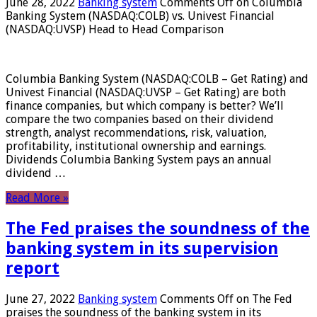
June 28, 2022
Banking system
Comments Off
on Columbia
Banking System (NASDAQ:COLB) vs. Univest Financial
(NASDAQ:UVSP) Head to Head Comparison
Columbia Banking System (NASDAQ:COLB – Get Rating) and
Univest Financial (NASDAQ:UVSP – Get Rating) are both
finance companies, but which company is better? We’ll
compare the two companies based on their dividend
strength, analyst recommendations, risk, valuation,
profitability, institutional ownership and earnings.
Dividends Columbia Banking System pays an annual
dividend …
Read More »
The Fed praises the soundness of the
banking system in its supervision
report
June 27, 2022
Banking system
Comments Off
on The Fed
praises the soundness of the banking system in its