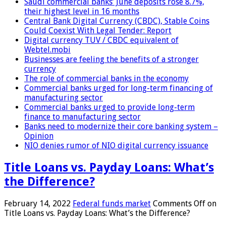
Saudi commercial banks’ June deposits rose 8.7%,
their highest level in 16 months
Central Bank Digital Currency (CBDC), Stable Coins
Could Coexist With Legal Tender: Report
Digital currency TUV / CBDC equivalent of
Webtel.mobi
Businesses are feeling the benefits of a stronger
currency
The role of commercial banks in the economy
Commercial banks urged for long-term financing of
manufacturing sector
Commercial banks urged to provide long-term
finance to manufacturing sector
Banks need to modernize their core banking system –
Opinion
NIO denies rumor of NIO digital currency issuance
Title Loans vs. Payday Loans: What’s
the Difference?
February 14, 2022
Federal funds market
Comments Off
on
Title Loans vs. Payday Loans: What’s the Difference?