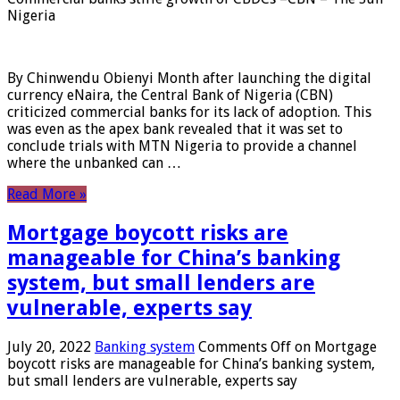
Nigeria
By Chinwendu Obienyi Month after launching the digital
currency eNaira, the Central Bank of Nigeria (CBN)
criticized commercial banks for its lack of adoption. This
was even as the apex bank revealed that it was set to
conclude trials with MTN Nigeria to provide a channel
where the unbanked can …
Read More »
Mortgage boycott risks are
manageable for China’s banking
system, but small lenders are
vulnerable, experts say
July 20, 2022
Banking system
Comments Off
on Mortgage
boycott risks are manageable for China’s banking system,
but small lenders are vulnerable, experts say