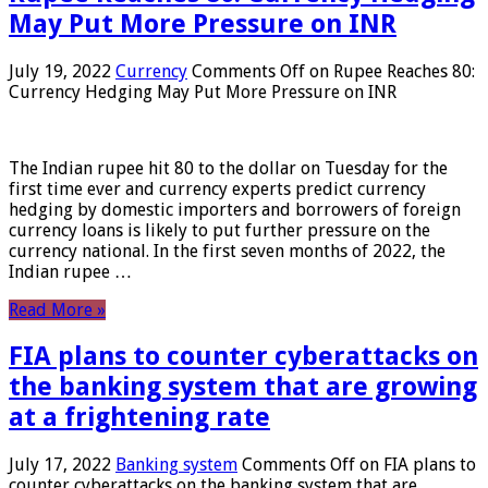
May Put More Pressure on INR
July 19, 2022
Currency
Comments Off
on Rupee Reaches 80:
Currency Hedging May Put More Pressure on INR
The Indian rupee hit 80 to the dollar on Tuesday for the
first time ever and currency experts predict currency
hedging by domestic importers and borrowers of foreign
currency loans is likely to put further pressure on the
currency national. In the first seven months of 2022, the
Indian rupee …
Read More »
FIA plans to counter cyberattacks on
the banking system that are growing
at a frightening rate
July 17, 2022
Banking system
Comments Off
on FIA plans to
counter cyberattacks on the banking system that are