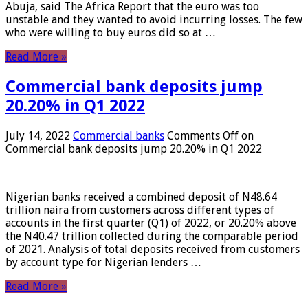
Abuja, said The Africa Report that the euro was too
unstable and they wanted to avoid incurring losses. The few
who were willing to buy euros did so at …
Read More »
Commercial bank deposits jump
20.20% in Q1 2022
July 14, 2022
Commercial banks
Comments Off
on
Commercial bank deposits jump 20.20% in Q1 2022
Nigerian banks received a combined deposit of N48.64
trillion naira from customers across different types of
accounts in the first quarter (Q1) of 2022, or 20.20% above
the N40.47 trillion collected during the comparable period
of 2021. Analysis of total deposits received from customers
by account type for Nigerian lenders …
Read More »