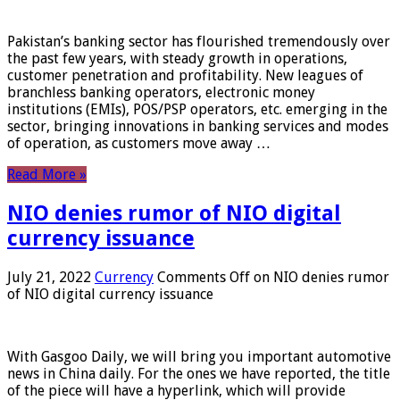
Pakistan’s banking sector has flourished tremendously over
the past few years, with steady growth in operations,
customer penetration and profitability. New leagues of
branchless banking operators, electronic money
institutions (EMIs), POS/PSP operators, etc. emerging in the
sector, bringing innovations in banking services and modes
of operation, as customers move away …
Read More »
NIO denies rumor of NIO digital
currency issuance
July 21, 2022
Currency
Comments Off
on NIO denies rumor
of NIO digital currency issuance
With Gasgoo Daily, we will bring you important automotive
news in China daily. For the ones we have reported, the title
of the piece will have a hyperlink, which will provide