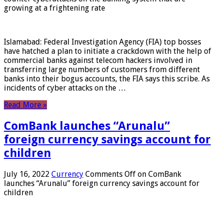
growing at a frightening rate
Islamabad: Federal Investigation Agency (FIA) top bosses
have hatched a plan to initiate a crackdown with the help of
commercial banks against telecom hackers involved in
transferring large numbers of customers from different
banks into their bogus accounts, the FIA ​​says this scribe. As
incidents of cyber attacks on the …
Read More »
ComBank launches “Arunalu”
foreign currency savings account for
children
July 16, 2022
Currency
Comments Off
on ComBank
launches “Arunalu” foreign currency savings account for
children