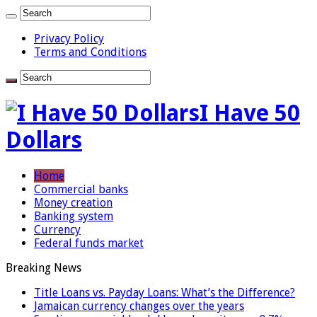
Privacy Policy
Terms and Conditions
I Have 50
Dollars
Home
Commercial banks
Money creation
Banking system
Currency
Federal funds market
Breaking News
Title Loans vs. Payday Loans: What’s the Difference?
Jamaican currency changes over the years