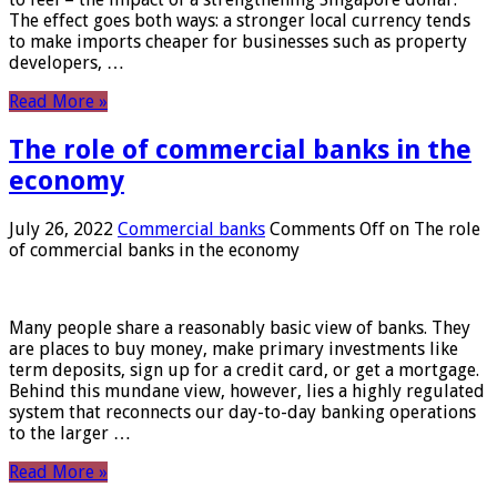
The effect goes both ways: a stronger local currency tends
to make imports cheaper for businesses such as property
developers, …
Read More »
The role of commercial banks in the
economy
July 26, 2022
Commercial banks
Comments Off
on The role
of commercial banks in the economy
Many people share a reasonably basic view of banks. They
are places to buy money, make primary investments like
term deposits, sign up for a credit card, or get a mortgage.
Behind this mundane view, however, lies a highly regulated
system that reconnects our day-to-day banking operations
to the larger …
Read More »