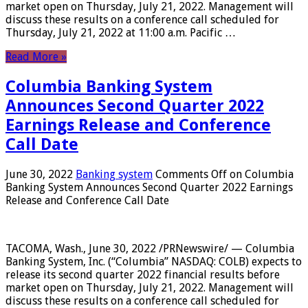
market open on Thursday, July 21, 2022. Management will
discuss these results on a conference call scheduled for
Thursday, July 21, 2022 at 11:00 a.m. Pacific …
Read More »
Columbia Banking System
Announces Second Quarter 2022
Earnings Release and Conference
Call Date
June 30, 2022
Banking system
Comments Off
on Columbia
Banking System Announces Second Quarter 2022 Earnings
Release and Conference Call Date
TACOMA, Wash., June 30, 2022 /PRNewswire/ — Columbia
Banking System, Inc. (“Columbia” NASDAQ: COLB) expects to
release its second quarter 2022 financial results before
market open on Thursday, July 21, 2022. Management will
discuss these results on a conference call scheduled for