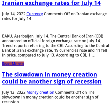
Iranian exchange rates for July 14
July 14, 2022
Currency
Comments Off
on Iranian exchange
rates for July 14
BAKU, Azerbaijan, July 14. The Central Bank of Iran (CBI)
announced an official foreign exchange rate on July 14,
Trend reports referring to the CBI. According to the Central
Bank of Iran’s exchange rate, 19 currencies rose and 11 fell
in price, compared to July 13. According to CBI, 1 …
Read More »
The slowdown in money creation
could be another sign of recession
July 13, 2022
Money creation
Comments Off
on The
slowdown in money creation could be another sign of
recession