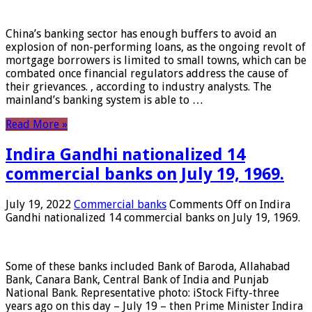
China’s banking sector has enough buffers to avoid an
explosion of non-performing loans, as the ongoing revolt of
mortgage borrowers is limited to small towns, which can be
combated once financial regulators address the cause of
their grievances. , according to industry analysts. The
mainland’s banking system is able to …
Read More »
Indira Gandhi nationalized 14
commercial banks on July 19, 1969.
July 19, 2022
Commercial banks
Comments Off
on Indira
Gandhi nationalized 14 commercial banks on July 19, 1969.
Some of these banks included Bank of Baroda, Allahabad
Bank, Canara Bank, Central Bank of India and Punjab
National Bank. Representative photo: iStock Fifty-three
years ago on this day – July 19 – then Prime Minister Indira