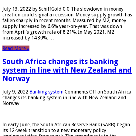
July 13, 2022 by SchiffGold 0 0 The slowdown in money
creation could signal a recession. Money supply growth has
fallen sharply in recent months. Measured by M2, money
supply increased by 6.6% year-on-year. That was down
from April’s growth rate of 8.21%. In May 2021, M2
increased by 14.30%. …
Read More »
South Africa changes its banking
system in line with New Zealand and
Norway
July 9, 2022
Banking system
Comments Off
on South Africa
changes its banking system in line with New Zealand and
Norway
In early June, the South African Reserve Bank (SARB) began
its 12-week transition to a new monetary policy