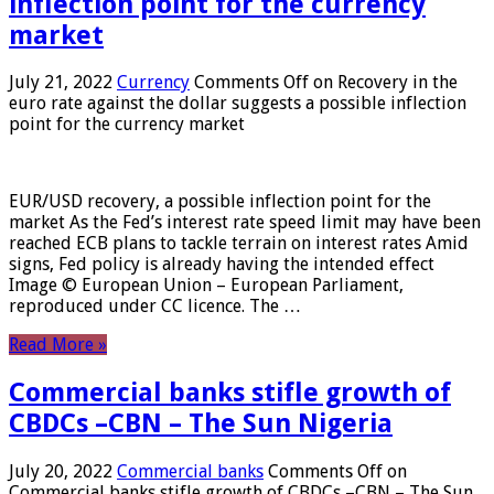
inflection point for the currency
market
July 21, 2022
Currency
Comments Off
on Recovery in the
euro rate against the dollar suggests a possible inflection
point for the currency market
EUR/USD recovery, a possible inflection point for the
market As the Fed’s interest rate speed limit may have been
reached ECB plans to tackle terrain on interest rates Amid
signs, Fed policy is already having the intended effect
Image © European Union – European Parliament,
reproduced under CC licence. The …
Read More »
Commercial banks stifle growth of
CBDCs –CBN – The Sun Nigeria
July 20, 2022
Commercial banks
Comments Off
on
Commercial banks stifle growth of CBDCs –CBN – The Sun