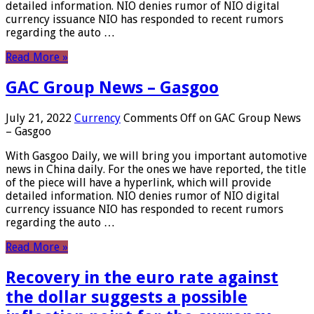
detailed information. NIO denies rumor of NIO digital
currency issuance NIO has responded to recent rumors
regarding the auto …
Read More »
GAC Group News – Gasgoo
July 21, 2022
Currency
Comments Off
on GAC Group News
– Gasgoo
With Gasgoo Daily, we will bring you important automotive
news in China daily. For the ones we have reported, the title
of the piece will have a hyperlink, which will provide
detailed information. NIO denies rumor of NIO digital
currency issuance NIO has responded to recent rumors
regarding the auto …
Read More »
Recovery in the euro rate against
the dollar suggests a possible