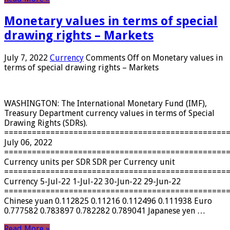
Monetary values ​​in terms of special
drawing rights – Markets
July 7, 2022
Currency
Comments Off
on Monetary values ​​in
terms of special drawing rights – Markets
WASHINGTON: The International Monetary Fund (IMF),
Treasury Department currency values ​​in terms of Special
Drawing Rights (SDRs).
================================================
July 06, 2022
================================================
Currency units per SDR SDR per Currency unit
================================================
Currency 5-Jul-22 1-Jul-22 30-Jun-22 29-Jun-22
================================================
Chinese yuan 0.112825 0.11216 0.112496 0.111938 Euro
0.777582 0.783897 0.782282 0.789041 Japanese yen …
Read More »