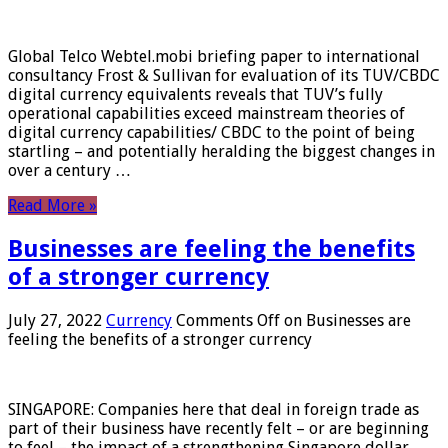
Global Telco Webtel.mobi briefing paper to international
consultancy Frost & Sullivan for evaluation of its TUV/CBDC
digital currency equivalents reveals that TUV’s fully
operational capabilities exceed mainstream theories of
digital currency capabilities/ CBDC to the point of being
startling – and potentially heralding the biggest changes in
over a century …
Read More »
Businesses are feeling the benefits
of a stronger currency
July 27, 2022
Currency
Comments Off
on Businesses are
feeling the benefits of a stronger currency
SINGAPORE: Companies here that deal in foreign trade as
part of their business have recently felt – or are beginning
to feel – the impact of a strengthening Singapore dollar.