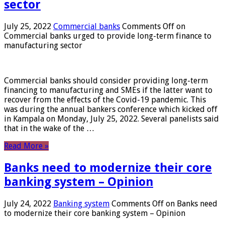
sector
July 25, 2022
Commercial banks
Comments Off
on
Commercial banks urged to provide long-term finance to
manufacturing sector
Commercial banks should consider providing long-term
financing to manufacturing and SMEs if the latter want to
recover from the effects of the Covid-19 pandemic. This
was during the annual bankers conference which kicked off
in Kampala on Monday, July 25, 2022. Several panelists said
that in the wake of the …
Read More »
Banks need to modernize their core
banking system – Opinion
July 24, 2022
Banking system
Comments Off
on Banks need
to modernize their core banking system – Opinion