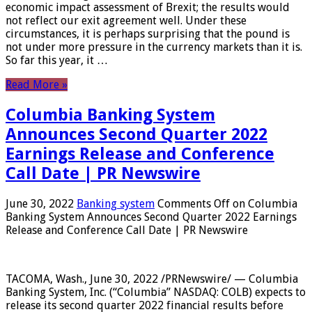
economic impact assessment of Brexit; the results would
not reflect our exit agreement well. Under these
circumstances, it is perhaps surprising that the pound is
not under more pressure in the currency markets than it is.
So far this year, it …
Read More »
Columbia Banking System
Announces Second Quarter 2022
Earnings Release and Conference
Call Date | PR Newswire
June 30, 2022
Banking system
Comments Off
on Columbia
Banking System Announces Second Quarter 2022 Earnings
Release and Conference Call Date | PR Newswire
TACOMA, Wash., June 30, 2022 /PRNewswire/ — Columbia
Banking System, Inc. (“Columbia” NASDAQ: COLB) expects to
release its second quarter 2022 financial results before