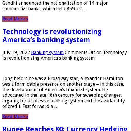
Gandhi announced the nationalization of 14 major
commercial banks, which held 85% of …
Read More »
Technology is revolutionizing
America’s banking system
July 19, 2022
Banking system
Comments Off
on Technology
is revolutionizing America’s banking system
Long before he was a Broadway star, Alexander Hamilton
was a formidable presence on another stage – in this case,
the development of America’s financial system. He
advocated in the late 18th century for sweeping changes,
arguing for a cohesive banking system and the availability
of credit. Fast forward a …
Read More »
Rupee Reaches 80: Currency Hedging