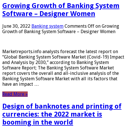
Growing Growth of Banking System
Software – Designer Women
June 30, 2022
Banking system
Comments Off
on Growing
Growth of Banking System Software – Designer Women
Marketreports.info analysts forecast the latest report on
“Global Banking System Software Market (Covid-19) Impact
and Analysis by 2030,” according to Banking System
Software Report; The Banking System Software Market
report covers the overall and all-inclusive analysis of the
Banking System Software Market with all its factors that
have an impact …
Read More »
Design of banknotes and printing of
currencies: the 2022 market is
booming in the world