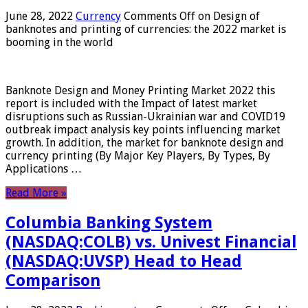
June 28, 2022
Currency
Comments Off
on Design of
banknotes and printing of currencies: the 2022 market is
booming in the world
Banknote Design and Money Printing Market 2022 this
report is included with the Impact of latest market
disruptions such as Russian-Ukrainian war and COVID19
outbreak impact analysis key points influencing market
growth. In addition, the market for banknote design and
currency printing (By Major Key Players, By Types, By
Applications …
Read More »
Columbia Banking System
(NASDAQ:COLB) vs. Univest Financial
(NASDAQ:UVSP) Head to Head
Comparison