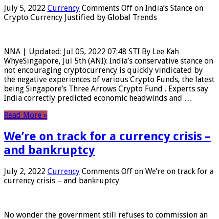
July 5, 2022
Currency
Comments Off
on India’s Stance on
Crypto Currency Justified by Global Trends
NNA | Updated: Jul 05, 2022 07:48 STI By Lee Kah
WhyeSingapore, Jul 5th (ANI): India’s conservative stance on
not encouraging cryptocurrency is quickly vindicated by
the negative experiences of various Crypto Funds, the latest
being Singapore’s Three Arrows Crypto Fund . Experts say
India correctly predicted economic headwinds and …
Read More »
We’re on track for a currency crisis –
and bankruptcy
July 2, 2022
Currency
Comments Off
on We’re on track for a
currency crisis – and bankruptcy
No wonder the government still refuses to commission an