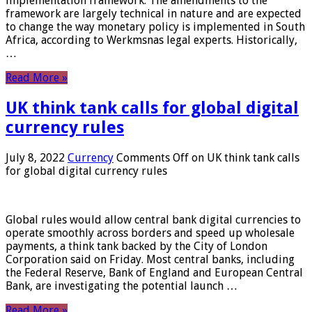
implementation framework. The amendments to the
framework are largely technical in nature and are expected
to change the way monetary policy is implemented in South
Africa, according to Werkmsnas legal experts. Historically,
…
Read More »
UK think tank calls for global digital
currency rules
July 8, 2022
Currency
Comments Off
on UK think tank calls
for global digital currency rules
Global rules would allow central bank digital currencies to
operate smoothly across borders and speed up wholesale
payments, a think tank backed by the City of London
Corporation said on Friday. Most central banks, including
the Federal Reserve, Bank of England and European Central
Bank, are investigating the potential launch …
Read More »