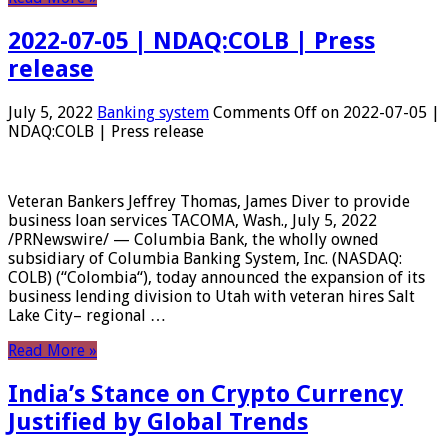
2022-07-05 | NDAQ:COLB | Press
release
July 5, 2022
Banking system
Comments Off
on 2022-07-05 |
NDAQ:COLB | Press release
Veteran Bankers Jeffrey Thomas, James Diver to provide
business loan services TACOMA, Wash., July 5, 2022
/PRNewswire/ — Columbia Bank, the wholly owned
subsidiary of Columbia Banking System, Inc. (NASDAQ:
COLB) (“Colombia“), today announced the expansion of its
business lending division to Utah with veteran hires Salt
Lake City– regional …
Read More »
India’s Stance on Crypto Currency
Justified by Global Trends