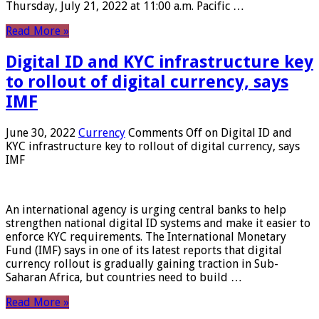
Thursday, July 21, 2022 at 11:00 a.m. Pacific …
Read More »
Digital ID and KYC infrastructure key
to rollout of digital currency, says
IMF
June 30, 2022
Currency
Comments Off
on Digital ID and
KYC infrastructure key to rollout of digital currency, says
IMF
An international agency is urging central banks to help
strengthen national digital ID systems and make it easier to
enforce KYC requirements. The International Monetary
Fund (IMF) says in one of its latest reports that digital
currency rollout is gradually gaining traction in Sub-
Saharan Africa, but countries need to build …
Read More »