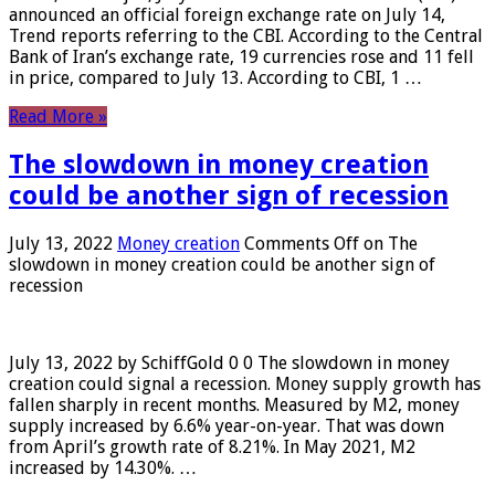
announced an official foreign exchange rate on July 14,
Trend reports referring to the CBI. According to the Central
Bank of Iran’s exchange rate, 19 currencies rose and 11 fell
in price, compared to July 13. According to CBI, 1 …
Read More »
The slowdown in money creation
could be another sign of recession
July 13, 2022
Money creation
Comments Off
on The
slowdown in money creation could be another sign of
recession
July 13, 2022 by SchiffGold 0 0 The slowdown in money
creation could signal a recession. Money supply growth has
fallen sharply in recent months. Measured by M2, money
supply increased by 6.6% year-on-year. That was down
from April’s growth rate of 8.21%. In May 2021, M2
increased by 14.30%. …