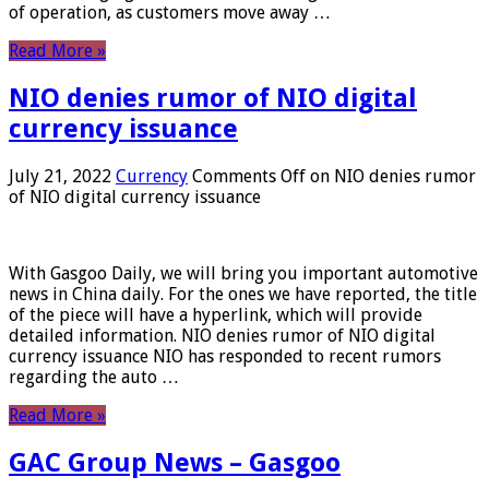
of operation, as customers move away …
Read More »
NIO denies rumor of NIO digital
currency issuance
July 21, 2022
Currency
Comments Off
on NIO denies rumor
of NIO digital currency issuance
With Gasgoo Daily, we will bring you important automotive
news in China daily. For the ones we have reported, the title
of the piece will have a hyperlink, which will provide
detailed information. NIO denies rumor of NIO digital
currency issuance NIO has responded to recent rumors
regarding the auto …
Read More »
GAC Group News – Gasgoo