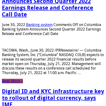
Announces Second Quarter 2022
Earnings Release and Conference
Call Date
June 30, 2022
Banking system
Comments Off
on Columbia
Banking System Announces Second Quarter 2022 Earnings
Release and Conference Call Date
TACOMA, Wash., June 30, 2022 /PRNewswire/ — Columbia
Banking System, Inc. (“Columbia” NASDAQ: COLB) expects to
release its second quarter 2022 financial results before
market open on Thursday, July 21, 2022. Management will
discuss these results on a conference call scheduled for
Thursday, July 21, 2022 at 11:00 a.m. Pacific …
Read More »
Digital ID and KYC infrastructure key
to rollout of digital currency, says
IMF