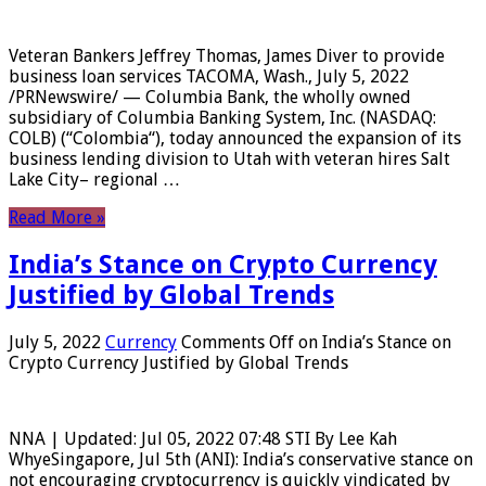
Veteran Bankers Jeffrey Thomas, James Diver to provide
business loan services TACOMA, Wash., July 5, 2022
/PRNewswire/ — Columbia Bank, the wholly owned
subsidiary of Columbia Banking System, Inc. (NASDAQ:
COLB) (“Colombia“), today announced the expansion of its
business lending division to Utah with veteran hires Salt
Lake City– regional …
Read More »
India’s Stance on Crypto Currency
Justified by Global Trends
July 5, 2022
Currency
Comments Off
on India’s Stance on
Crypto Currency Justified by Global Trends
NNA | Updated: Jul 05, 2022 07:48 STI By Lee Kah
WhyeSingapore, Jul 5th (ANI): India’s conservative stance on
not encouraging cryptocurrency is quickly vindicated by