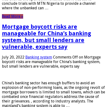
conclude trials with MTN Nigeria to provide a channel
where the unbanked can …
Read More »
Mortgage boycott risks are
manageable for China’s banking
system, but small lenders are
vulnerable, experts say
July 20, 2022
Banking system
Comments Off
on Mortgage
boycott risks are manageable for China’s banking system,
but small lenders are vulnerable, experts say
China’s banking sector has enough buffers to avoid an
explosion of non-performing loans, as the ongoing revolt of
mortgage borrowers is limited to small towns, which can be
combated once financial regulators address the cause of
their grievances. , according to industry analysts. The
mainland’s banking system is able to …