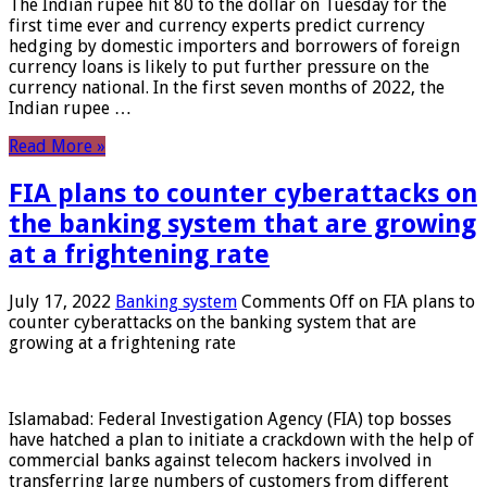
The Indian rupee hit 80 to the dollar on Tuesday for the
first time ever and currency experts predict currency
hedging by domestic importers and borrowers of foreign
currency loans is likely to put further pressure on the
currency national. In the first seven months of 2022, the
Indian rupee …
Read More »
FIA plans to counter cyberattacks on
the banking system that are growing
at a frightening rate
July 17, 2022
Banking system
Comments Off
on FIA plans to
counter cyberattacks on the banking system that are
growing at a frightening rate
Islamabad: Federal Investigation Agency (FIA) top bosses
have hatched a plan to initiate a crackdown with the help of
commercial banks against telecom hackers involved in
transferring large numbers of customers from different