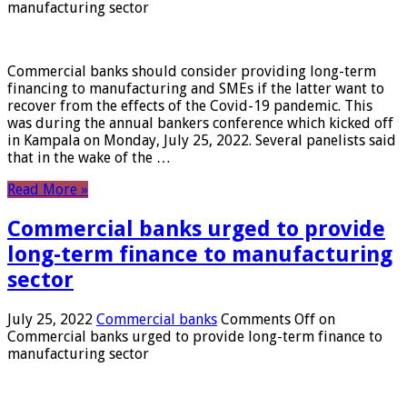
manufacturing sector
Commercial banks should consider providing long-term
financing to manufacturing and SMEs if the latter want to
recover from the effects of the Covid-19 pandemic. This
was during the annual bankers conference which kicked off
in Kampala on Monday, July 25, 2022. Several panelists said
that in the wake of the …
Read More »
Commercial banks urged to provide
long-term finance to manufacturing
sector
July 25, 2022
Commercial banks
Comments Off
on
Commercial banks urged to provide long-term finance to
manufacturing sector