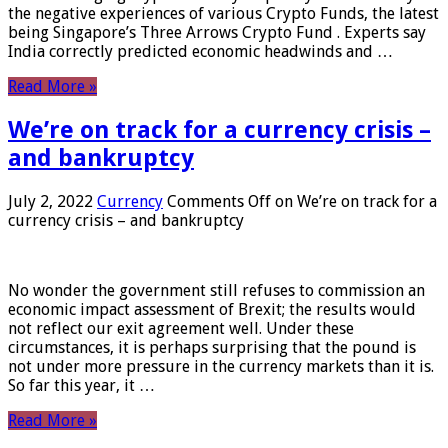
the negative experiences of various Crypto Funds, the latest
being Singapore’s Three Arrows Crypto Fund . Experts say
India correctly predicted economic headwinds and …
Read More »
We’re on track for a currency crisis –
and bankruptcy
July 2, 2022
Currency
Comments Off
on We’re on track for a
currency crisis – and bankruptcy
No wonder the government still refuses to commission an
economic impact assessment of Brexit; the results would
not reflect our exit agreement well. Under these
circumstances, it is perhaps surprising that the pound is
not under more pressure in the currency markets than it is.
So far this year, it …
Read More »