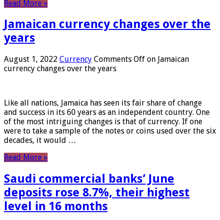
Read More »
Jamaican currency changes over the
years
August 1, 2022
Currency
Comments Off
on Jamaican
currency changes over the years
Like all nations, Jamaica has seen its fair share of change
and success in its 60 years as an independent country. One
of the most intriguing changes is that of currency. If one
were to take a sample of the notes or coins used over the six
decades, it would …
Read More »
Saudi commercial banks’ June
deposits rose 8.7%, their highest
level in 16 months