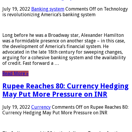
July 19, 2022
Banking system
Comments Off
on Technology
is revolutionizing America’s banking system
Long before he was a Broadway star, Alexander Hamilton
was a formidable presence on another stage – in this case,
the development of America’s financial system. He
advocated in the late 18th century for sweeping changes,
arguing for a cohesive banking system and the availability
of credit. Fast forward a …
Read More »
Rupee Reaches 80: Currency Hedging
May Put More Pressure on INR
July 19, 2022
Currency
Comments Off
on Rupee Reaches 80:
Currency Hedging May Put More Pressure on INR