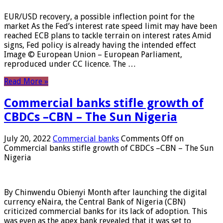
EUR/USD recovery, a possible inflection point for the
market As the Fed’s interest rate speed limit may have been
reached ECB plans to tackle terrain on interest rates Amid
signs, Fed policy is already having the intended effect
Image © European Union – European Parliament,
reproduced under CC licence. The …
Read More »
Commercial banks stifle growth of
CBDCs –CBN – The Sun Nigeria
July 20, 2022
Commercial banks
Comments Off
on
Commercial banks stifle growth of CBDCs –CBN – The Sun
Nigeria
By Chinwendu Obienyi Month after launching the digital
currency eNaira, the Central Bank of Nigeria (CBN)
criticized commercial banks for its lack of adoption. This
was even as the apex bank revealed that it was set to