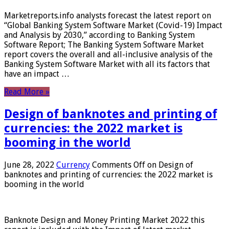
Marketreports.info analysts forecast the latest report on
“Global Banking System Software Market (Covid-19) Impact
and Analysis by 2030,” according to Banking System
Software Report; The Banking System Software Market
report covers the overall and all-inclusive analysis of the
Banking System Software Market with all its factors that
have an impact …
Read More »
Design of banknotes and printing of
currencies: the 2022 market is
booming in the world
June 28, 2022
Currency
Comments Off
on Design of
banknotes and printing of currencies: the 2022 market is
booming in the world
Banknote Design and Money Printing Market 2022 this