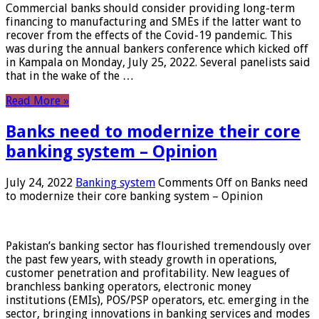
Commercial banks should consider providing long-term
financing to manufacturing and SMEs if the latter want to
recover from the effects of the Covid-19 pandemic. This
was during the annual bankers conference which kicked off
in Kampala on Monday, July 25, 2022. Several panelists said
that in the wake of the …
Read More »
Banks need to modernize their core
banking system – Opinion
July 24, 2022
Banking system
Comments Off
on Banks need
to modernize their core banking system – Opinion
Pakistan’s banking sector has flourished tremendously over
the past few years, with steady growth in operations,
customer penetration and profitability. New leagues of
branchless banking operators, electronic money
institutions (EMIs), POS/PSP operators, etc. emerging in the
sector, bringing innovations in banking services and modes