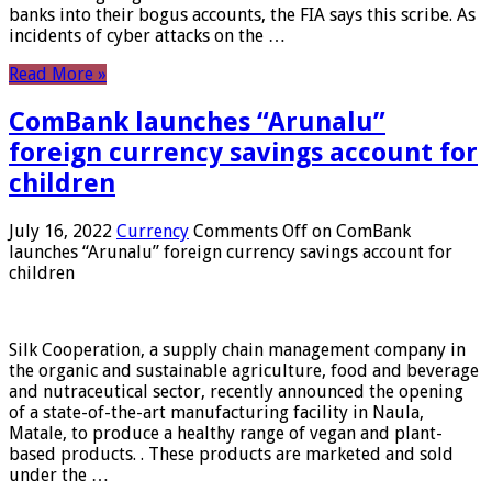
banks into their bogus accounts, the FIA ​​says this scribe. As
incidents of cyber attacks on the …
Read More »
ComBank launches “Arunalu”
foreign currency savings account for
children
July 16, 2022
Currency
Comments Off
on ComBank
launches “Arunalu” foreign currency savings account for
children
Silk Cooperation, a supply chain management company in
the organic and sustainable agriculture, food and beverage
and nutraceutical sector, recently announced the opening
of a state-of-the-art manufacturing facility in Naula,
Matale, to produce a healthy range of vegan and plant-
based products. . These products are marketed and sold
under the …