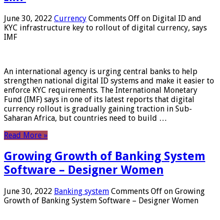
June 30, 2022
Currency
Comments Off
on Digital ID and
KYC infrastructure key to rollout of digital currency, says
IMF
An international agency is urging central banks to help
strengthen national digital ID systems and make it easier to
enforce KYC requirements. The International Monetary
Fund (IMF) says in one of its latest reports that digital
currency rollout is gradually gaining traction in Sub-
Saharan Africa, but countries need to build …
Read More »
Growing Growth of Banking System
Software – Designer Women
June 30, 2022
Banking system
Comments Off
on Growing
Growth of Banking System Software – Designer Women