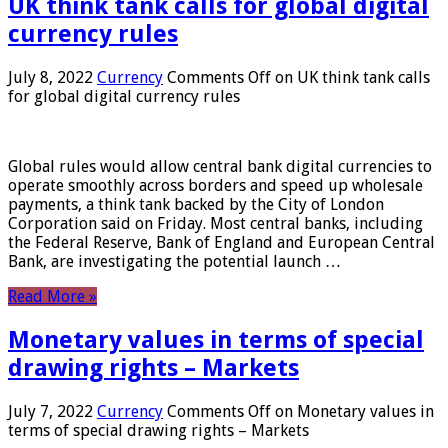
UK think tank calls for global digital
currency rules
July 8, 2022
Currency
Comments Off
on UK think tank calls
for global digital currency rules
Global rules would allow central bank digital currencies to
operate smoothly across borders and speed up wholesale
payments, a think tank backed by the City of London
Corporation said on Friday. Most central banks, including
the Federal Reserve, Bank of England and European Central
Bank, are investigating the potential launch …
Read More »
Monetary values ​​in terms of special
drawing rights – Markets
July 7, 2022
Currency
Comments Off
on Monetary values ​​in
terms of special drawing rights – Markets