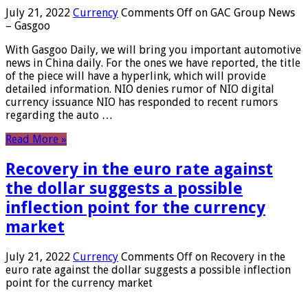
July 21, 2022
Currency
Comments Off
on GAC Group News
– Gasgoo
With Gasgoo Daily, we will bring you important automotive
news in China daily. For the ones we have reported, the title
of the piece will have a hyperlink, which will provide
detailed information. NIO denies rumor of NIO digital
currency issuance NIO has responded to recent rumors
regarding the auto …
Read More »
Recovery in the euro rate against
the dollar suggests a possible
inflection point for the currency
market
July 21, 2022
Currency
Comments Off
on Recovery in the
euro rate against the dollar suggests a possible inflection
point for the currency market