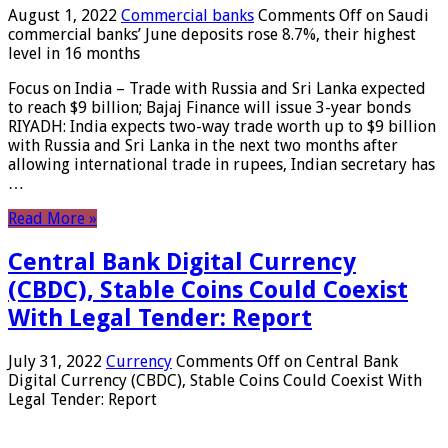
August 1, 2022
Commercial banks
Comments Off
on Saudi
commercial banks’ June deposits rose 8.7%, their highest
level in 16 months
Focus on India – Trade with Russia and Sri Lanka expected
to reach $9 billion; Bajaj Finance will issue 3-year bonds
RIYADH: India expects two-way trade worth up to $9 billion
with Russia and Sri Lanka in the next two months after
allowing international trade in rupees, Indian secretary has
…
Read More »
Central Bank Digital Currency
(CBDC), Stable Coins Could Coexist
With Legal Tender: Report
July 31, 2022
Currency
Comments Off
on Central Bank
Digital Currency (CBDC), Stable Coins Could Coexist With
Legal Tender: Report