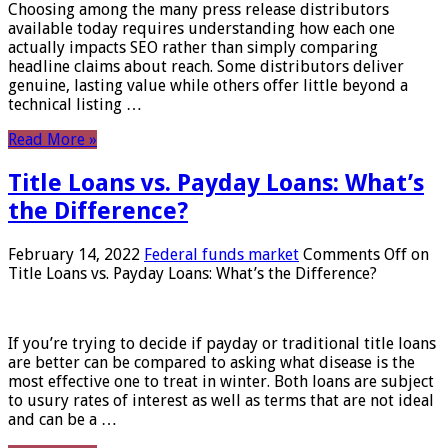
Choosing among the many press release distributors
available today requires understanding how each one
actually impacts SEO rather than simply comparing
headline claims about reach. Some distributors deliver
genuine, lasting value while others offer little beyond a
technical listing …
Read More »
Title Loans vs. Payday Loans: What’s
the Difference?
February 14, 2022
Federal funds market
Comments Off
on
Title Loans vs. Payday Loans: What’s the Difference?
If you’re trying to decide if payday or traditional title loans
are better can be compared to asking what disease is the
most effective one to treat in winter. Both loans are subject
to usury rates of interest as well as terms that are not ideal
and can be a …