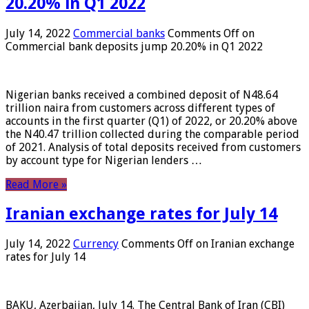
20.20% in Q1 2022
July 14, 2022
Commercial banks
Comments Off
on
Commercial bank deposits jump 20.20% in Q1 2022
Nigerian banks received a combined deposit of N48.64
trillion naira from customers across different types of
accounts in the first quarter (Q1) of 2022, or 20.20% above
the N40.47 trillion collected during the comparable period
of 2021. Analysis of total deposits received from customers
by account type for Nigerian lenders …
Read More »
Iranian exchange rates for July 14
July 14, 2022
Currency
Comments Off
on Iranian exchange
rates for July 14
BAKU, Azerbaijan, July 14. The Central Bank of Iran (CBI)