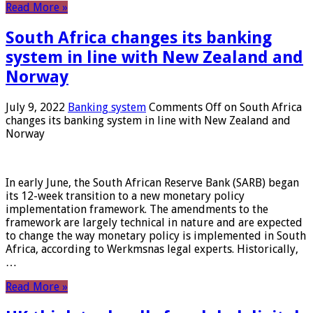
Read More »
South Africa changes its banking
system in line with New Zealand and
Norway
July 9, 2022
Banking system
Comments Off
on South Africa
changes its banking system in line with New Zealand and
Norway
In early June, the South African Reserve Bank (SARB) began
its 12-week transition to a new monetary policy
implementation framework. The amendments to the
framework are largely technical in nature and are expected
to change the way monetary policy is implemented in South
Africa, according to Werkmsnas legal experts. Historically,
…
Read More »