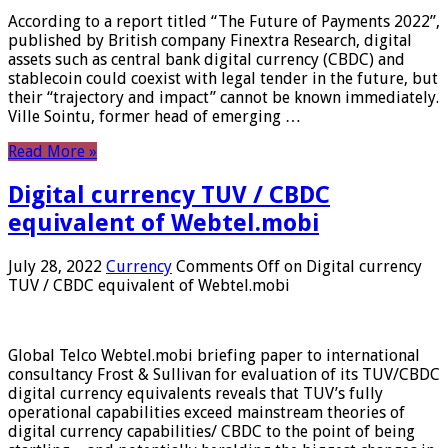
According to a report titled “The Future of Payments 2022”,
published by British company Finextra Research, digital
assets such as central bank digital currency (CBDC) and
stablecoin could coexist with legal tender in the future, but
their “trajectory and impact” cannot be known immediately.
Ville Sointu, former head of emerging …
Read More »
Digital currency TUV / CBDC
equivalent of Webtel.mobi
July 28, 2022
Currency
Comments Off
on Digital currency
TUV / CBDC equivalent of Webtel.mobi
Global Telco Webtel.mobi briefing paper to international
consultancy Frost & Sullivan for evaluation of its TUV/CBDC
digital currency equivalents reveals that TUV’s fully
operational capabilities exceed mainstream theories of
digital currency capabilities/ CBDC to the point of being