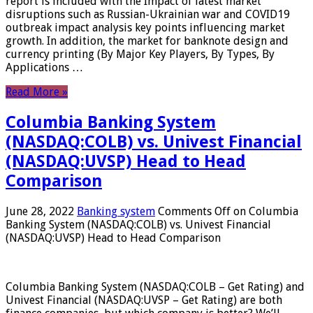
report is included with the Impact of latest market
disruptions such as Russian-Ukrainian war and COVID19
outbreak impact analysis key points influencing market
growth. In addition, the market for banknote design and
currency printing (By Major Key Players, By Types, By
Applications …
Read More »
Columbia Banking System
(NASDAQ:COLB) vs. Univest Financial
(NASDAQ:UVSP) Head to Head
Comparison
June 28, 2022
Banking system
Comments Off
on Columbia
Banking System (NASDAQ:COLB) vs. Univest Financial
(NASDAQ:UVSP) Head to Head Comparison
Columbia Banking System (NASDAQ:COLB – Get Rating) and
Univest Financial (NASDAQ:UVSP – Get Rating) are both