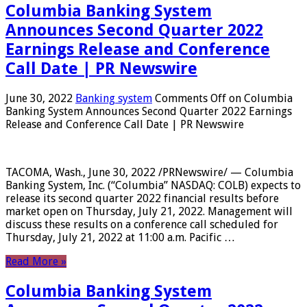
Columbia Banking System
Announces Second Quarter 2022
Earnings Release and Conference
Call Date | PR Newswire
June 30, 2022
Banking system
Comments Off
on Columbia
Banking System Announces Second Quarter 2022 Earnings
Release and Conference Call Date | PR Newswire
TACOMA, Wash., June 30, 2022 /PRNewswire/ — Columbia
Banking System, Inc. (“Columbia” NASDAQ: COLB) expects to
release its second quarter 2022 financial results before
market open on Thursday, July 21, 2022. Management will
discuss these results on a conference call scheduled for
Thursday, July 21, 2022 at 11:00 a.m. Pacific …
Read More »
Columbia Banking System