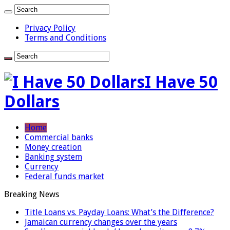
Privacy Policy
Terms and Conditions
I Have 50
Dollars
Home
Commercial banks
Money creation
Banking system
Currency
Federal funds market
Breaking News
Title Loans vs. Payday Loans: What’s the Difference?
Jamaican currency changes over the years