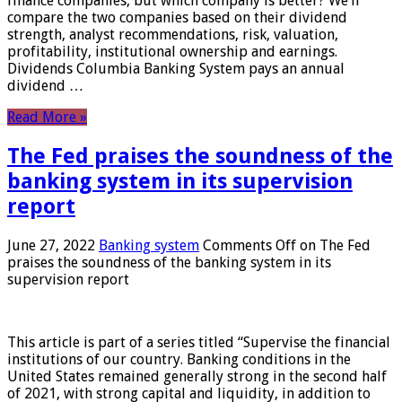
finance companies, but which company is better? We’ll
compare the two companies based on their dividend
strength, analyst recommendations, risk, valuation,
profitability, institutional ownership and earnings.
Dividends Columbia Banking System pays an annual
dividend …
Read More »
The Fed praises the soundness of the
banking system in its supervision
report
June 27, 2022
Banking system
Comments Off
on The Fed
praises the soundness of the banking system in its
supervision report
This article is part of a series titled “Supervise the financial
institutions of our country. Banking conditions in the
United States remained generally strong in the second half
of 2021, with strong capital and liquidity, in addition to