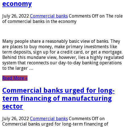
economy
July 26, 2022
Commercial banks
Comments Off
on The role
of commercial banks in the economy
Many people share a reasonably basic view of banks. They
are places to buy money, make primary investments like
term deposits, sign up for a credit card, or get a mortgage.
Behind this mundane view, however, lies a highly regulated
system that reconnects our day-to-day banking operations
to the larger …
Read More »
Commercial banks urged for long-
term financing of manufacturing
sector
July 26, 2022
Commercial banks
Comments Off
on
Commercial banks urged for long-term financing of