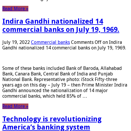
Read More »
Indira Gandhi nationalized 14
commercial banks on July 19, 1969.
July 19, 2022
Commercial banks
Comments Off
on Indira
Gandhi nationalized 14 commercial banks on July 19, 1969.
Some of these banks included Bank of Baroda, Allahabad
Bank, Canara Bank, Central Bank of India and Punjab
National Bank. Representative photo: iStock Fifty-three
years ago on this day – July 19 – then Prime Minister Indira
Gandhi announced the nationalization of 14 major
commercial banks, which held 85% of …
Read More »
Technology is revolutionizing
America’s banking system