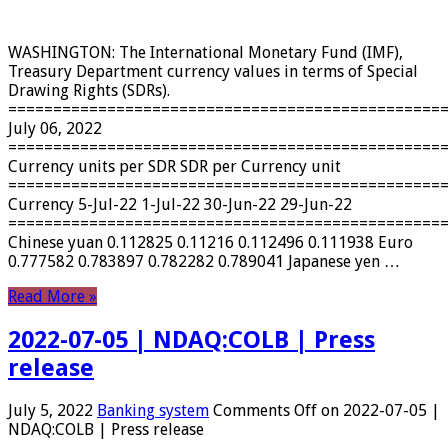
WASHINGTON: The International Monetary Fund (IMF),
Treasury Department currency values ​​in terms of Special
Drawing Rights (SDRs).
================================================
July 06, 2022
================================================
Currency units per SDR SDR per Currency unit
================================================
Currency 5-Jul-22 1-Jul-22 30-Jun-22 29-Jun-22
================================================
Chinese yuan 0.112825 0.11216 0.112496 0.111938 Euro
0.777582 0.783897 0.782282 0.789041 Japanese yen …
Read More »
2022-07-05 | NDAQ:COLB | Press
release
July 5, 2022
Banking system
Comments Off
on 2022-07-05 |
NDAQ:COLB | Press release