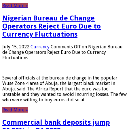
Read More »
Nigerian Bureau de Change
Operators Reject Euro Due to
Currency Fluctuations
July 15, 2022
Currency
Comments Off
on Nigerian Bureau
de Change Operators Reject Euro Due to Currency
Fluctuations
Several officials at the bureau de change in the popular
Wuse Zone 4 area of ​​Abuja, the largest black market in
Abuja, said The Africa Report that the euro was too
unstable and they wanted to avoid incurring losses. The few
who were willing to buy euros did so at …
Read More »
Commercial bank deposits jump