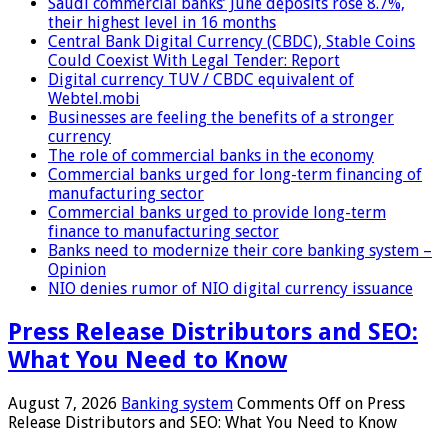
Saudi commercial banks’ June deposits rose 8.7%,
their highest level in 16 months
Central Bank Digital Currency (CBDC), Stable Coins
Could Coexist With Legal Tender: Report
Digital currency TUV / CBDC equivalent of
Webtel.mobi
Businesses are feeling the benefits of a stronger
currency
The role of commercial banks in the economy
Commercial banks urged for long-term financing of
manufacturing sector
Commercial banks urged to provide long-term
finance to manufacturing sector
Banks need to modernize their core banking system –
Opinion
NIO denies rumor of NIO digital currency issuance
Press Release Distributors and SEO:
What You Need to Know
August 7, 2026
Banking system
Comments Off
on Press
Release Distributors and SEO: What You Need to Know