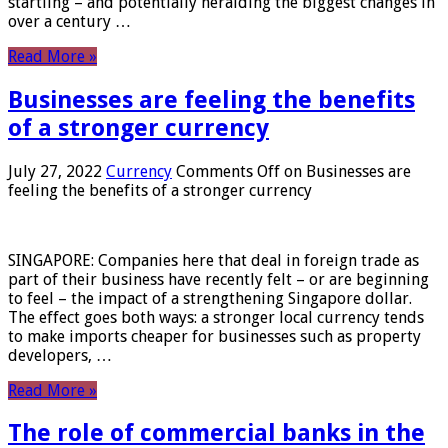
startling – and potentially heralding the biggest changes in
over a century …
Read More »
Businesses are feeling the benefits
of a stronger currency
July 27, 2022
Currency
Comments Off
on Businesses are
feeling the benefits of a stronger currency
SINGAPORE: Companies here that deal in foreign trade as
part of their business have recently felt – or are beginning
to feel – the impact of a strengthening Singapore dollar.
The effect goes both ways: a stronger local currency tends
to make imports cheaper for businesses such as property
developers, …
Read More »
The role of commercial banks in the