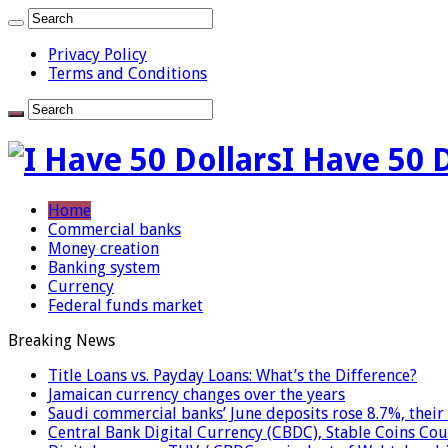
Privacy Policy
Terms and Conditions
I Have 50 
Home
Commercial banks
Money creation
Banking system
Currency
Federal funds market
Breaking News
Title Loans vs. Payday Loans: What’s the Difference?
Jamaican currency changes over the years
Saudi commercial banks’ June deposits rose 8.7%, their 
Central Bank Digital Currency (CBDC), Stable Coins Cou