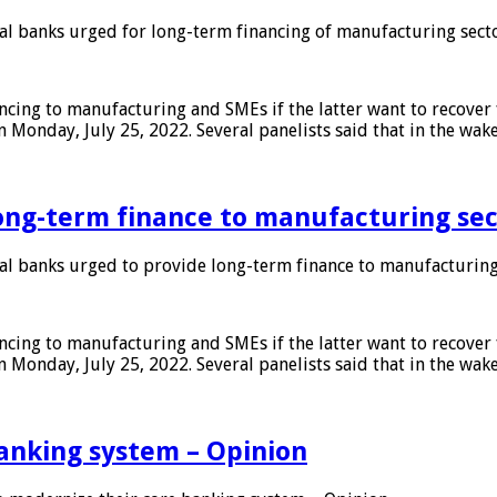
 banks urged for long-term financing of manufacturing sect
ing to manufacturing and SMEs if the latter want to recover 
 Monday, July 25, 2022. Several panelists said that in the wak
ong-term finance to manufacturing sec
 banks urged to provide long-term finance to manufacturing
ing to manufacturing and SMEs if the latter want to recover 
 Monday, July 25, 2022. Several panelists said that in the wak
anking system – Opinion