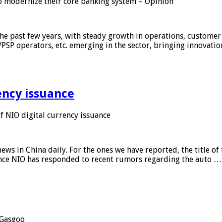
 modernize their core banking system – Opinion
he past few years, with steady growth in operations, customer
/PSP operators, etc. emerging in the sector, bringing innovati
ency issuance
 NIO digital currency issuance
s in China daily. For the ones we have reported, the title of t
ance NIO has responded to recent rumors regarding the auto …
Gasgoo