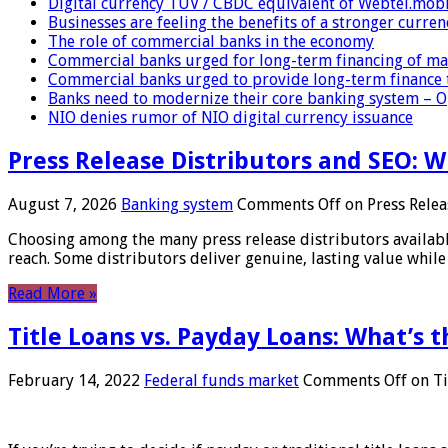
Digital currency TUV / CBDC equivalent of Webtel.mob
Businesses are feeling the benefits of a stronger curren
The role of commercial banks in the economy
Commercial banks urged for long-term financing of ma
Commercial banks urged to provide long-term finance 
Banks need to modernize their core banking system – 
NIO denies rumor of NIO digital currency issuance
Press Release Distributors and SEO: 
August 7, 2026
Banking system
Comments Off
on Press Relea
Choosing among the many press release distributors availab
reach. Some distributors deliver genuine, lasting value while 
Read More »
Title Loans vs. Payday Loans: What’s t
February 14, 2022
Federal funds market
Comments Off
on Ti