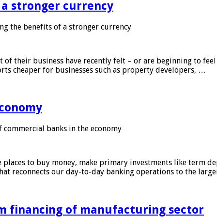
f a stronger currency
ng the benefits of a stronger currency
of their business have recently felt – or are beginning to feel
orts cheaper for businesses such as property developers, …
 economy
f commercial banks in the economy
 places to buy money, make primary investments like term depo
that reconnects our day-to-day banking operations to the larg
m financing of manufacturing sector