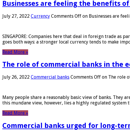
Businesses are feeling the benefits o
July 27, 2022
Currency
Comments Off
on Businesses are feeli
SINGAPORE: Companies here that deal in foreign trade as part 
goes both ways: a stronger local currency tends to make imp
Read More »
The role of commercial banks in the
July 26, 2022
Commercial banks
Comments Off
on The role o
Many people share a reasonably basic view of banks. They are
this mundane view, however, lies a highly regulated system 
Read More »
Commercial banks urged for long-ter