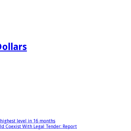
Dollars
highest level in 16 months
ld Coexist With Legal Tender: Report