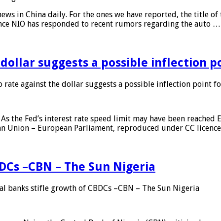
s in China daily. For the ones we have reported, the title of t
ance NIO has responded to recent rumors regarding the auto …
 dollar suggests a possible inflection 
 rate against the dollar suggests a possible inflection point f
As the Fed’s interest rate speed limit may have been reached E
ean Union – European Parliament, reproduced under CC licenc
DCs –CBN – The Sun Nigeria
 banks stifle growth of CBDCs –CBN – The Sun Nigeria