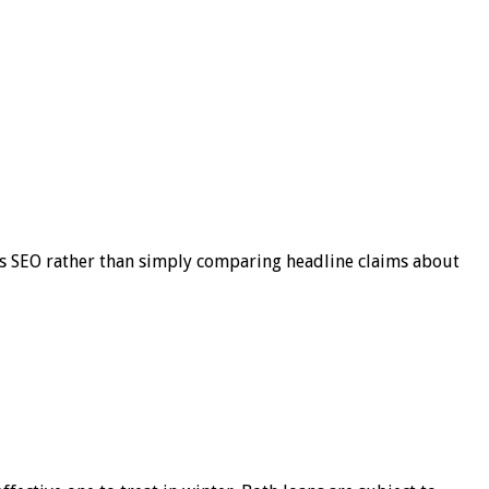
s SEO rather than simply comparing headline claims about