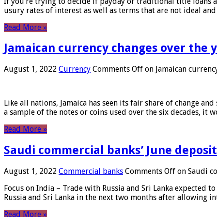
If you’re trying to decide if payday or traditional title loans
usury rates of interest as well as terms that are not ideal an
Read More »
Jamaican currency changes over the 
August 1, 2022
Currency
Comments Off
on Jamaican currency
Like all nations, Jamaica has seen its fair share of change and
a sample of the notes or coins used over the six decades, it
Read More »
Saudi commercial banks’ June deposits
August 1, 2022
Commercial banks
Comments Off
on Saudi co
Focus on India – Trade with Russia and Sri Lanka expected to 
Russia and Sri Lanka in the next two months after allowing in
Read More »