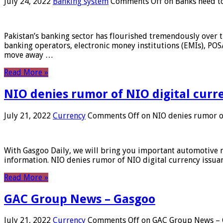
July 24, 2022
Banking system
Comments Off
on Banks need to
Pakistan’s banking sector has flourished tremendously over t
banking operators, electronic money institutions (EMIs), POS
move away …
Read More »
NIO denies rumor of NIO digital curr
July 21, 2022
Currency
Comments Off
on NIO denies rumor of
With Gasgoo Daily, we will bring you important automotive new
information. NIO denies rumor of NIO digital currency issu
Read More »
GAC Group News – Gasgoo
July 21, 2022
Currency
Comments Off
on GAC Group News – 