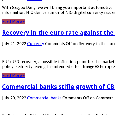
With Gasgoo Daily, we will bring you important automotive new
information. NIO denies rumor of NIO digital currency issu
Read More »
Recovery in the euro rate against the
July 21, 2022
Currency
Comments Off
on Recovery in the euro
EUR/USD recovery, a possible inflection point for the market 
policy is already having the intended effect Image © Europ
Read More »
Commercial banks stifle growth of CB
July 20, 2022
Commercial banks
Comments Off
on Commercial