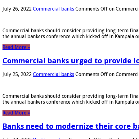
July 26, 2022
Commercial banks
Comments Off
on Commercial
Commercial banks should consider providing long-term financ
the annual bankers conference which kicked off in Kampala on
Read More »
Commercial banks urged to provide l
July 25, 2022
Commercial banks
Comments Off
on Commercial
Commercial banks should consider providing long-term financ
the annual bankers conference which kicked off in Kampala on
Read More »
Banks need to modernize their core b