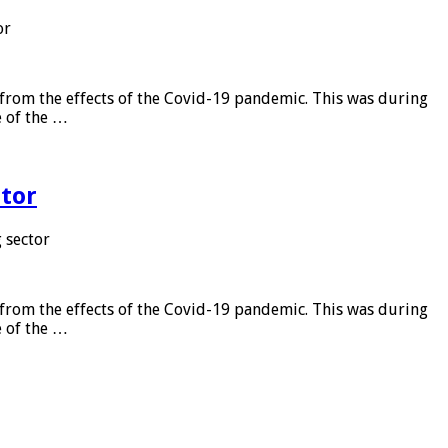
or
from the effects of the Covid-19 pandemic. This was during
e of the …
tor
 sector
from the effects of the Covid-19 pandemic. This was during
e of the …