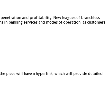
 penetration and profitability. New leagues of branchless
ons in banking services and modes of operation, as customers
he piece will have a hyperlink, which will provide detailed