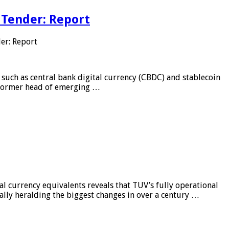
 Tender: Report
er: Report
 such as central bank digital currency (CBDC) and stablecoin
, former head of emerging …
al currency equivalents reveals that TUV’s fully operational
ially heralding the biggest changes in over a century …