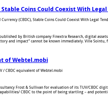
 Stable Coins Could Coexist With Legal
l Currency (CBDC), Stable Coins Could Coexist With Legal Tend
published by British company Finextra Research, digital assets
ajectory and impact” cannot be known immediately. Ville Sointu
nt of Webtel.mobi
UV / CBDC equivalent of Webtel.mobi
sultancy Frost & Sullivan for evaluation of its TUV/CBDC digit
apabilities/ CBDC to the point of being startling – and potent