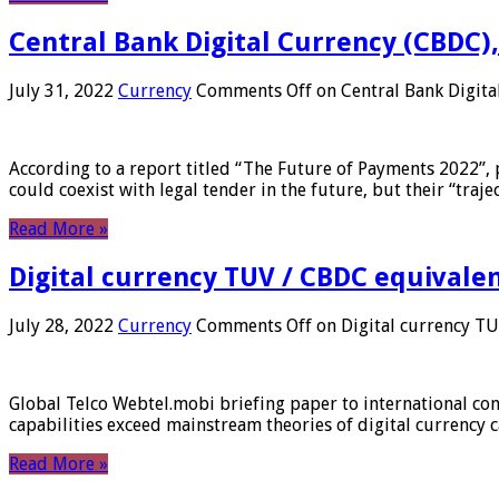
Central Bank Digital Currency (CBDC),
July 31, 2022
Currency
Comments Off
on Central Bank Digita
According to a report titled “The Future of Payments 2022”, 
could coexist with legal tender in the future, but their “tr
Read More »
Digital currency TUV / CBDC equivale
July 28, 2022
Currency
Comments Off
on Digital currency T
Global Telco Webtel.mobi briefing paper to international con
capabilities exceed mainstream theories of digital currency c
Read More »