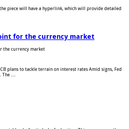
he piece will have a hyperlink, which will provide detailed
point for the currency market
or the currency market
CB plans to tackle terrain on interest rates Amid signs, Fed
e. The …