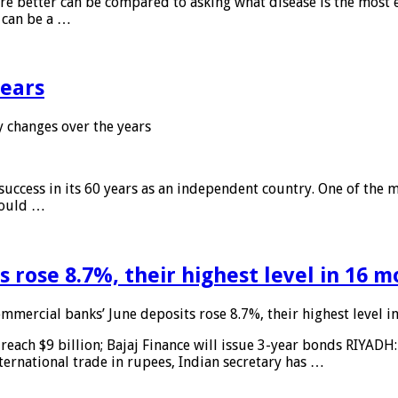
 are better can be compared to asking what disease is the most e
d can be a …
years
 changes over the years
 success in its 60 years as an independent country. One of the m
 would …
 rose 8.7%, their highest level in 16 
mmercial banks’ June deposits rose 8.7%, their highest level 
reach $9 billion; Bajaj Finance will issue 3-year bonds RIYADH
ternational trade in rupees, Indian secretary has …