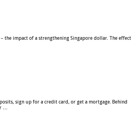
 – the impact of a strengthening Singapore dollar. The effect
sits, sign up for a credit card, or get a mortgage. Behind
er …