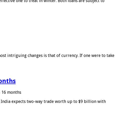
ffective one to treat in winter. Both loans are subject to
ost intriguing changes is that of currency. If one were to take
months
in 16 months
: India expects two-way trade worth up to $9 billion with