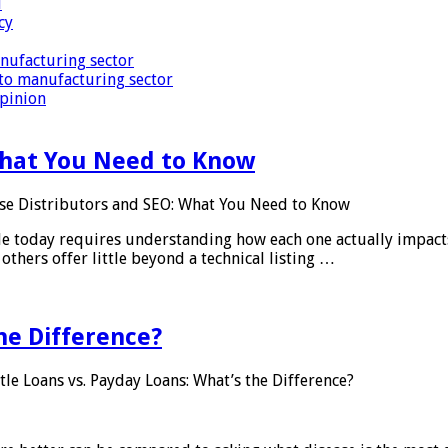
i
cy
nufacturing sector
to manufacturing sector
Opinion
What You Need to Know
se Distributors and SEO: What You Need to Know
le today requires understanding how each one actually impact
others offer little beyond a technical listing …
he Difference?
tle Loans vs. Payday Loans: What’s the Difference?