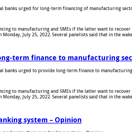
 banks urged for long-term financing of manufacturing sect
ing to manufacturing and SMEs if the latter want to recover 
 Monday, July 25, 2022. Several panelists said that in the wak
ong-term finance to manufacturing sec
 banks urged to provide long-term finance to manufacturing
ing to manufacturing and SMEs if the latter want to recover 
 Monday, July 25, 2022. Several panelists said that in the wak
anking system – Opinion