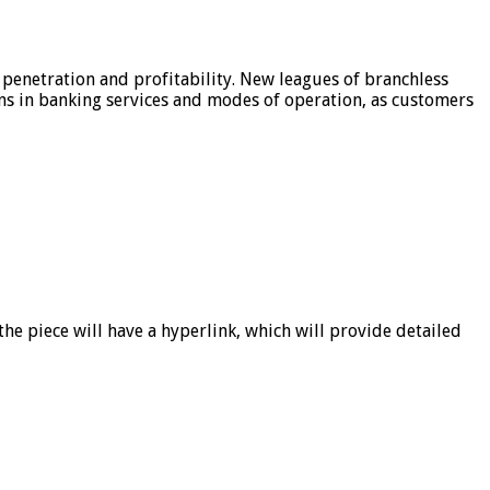
 penetration and profitability. New leagues of branchless
ons in banking services and modes of operation, as customers
he piece will have a hyperlink, which will provide detailed