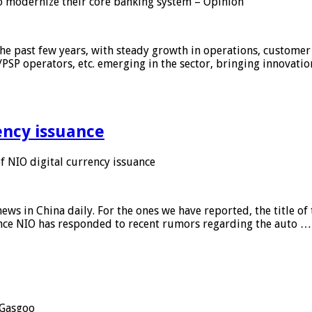
 modernize their core banking system – Opinion
he past few years, with steady growth in operations, customer
/PSP operators, etc. emerging in the sector, bringing innovati
ency issuance
 NIO digital currency issuance
s in China daily. For the ones we have reported, the title of t
ance NIO has responded to recent rumors regarding the auto …
Gasgoo