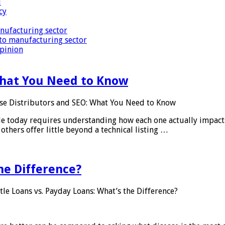
i
cy
nufacturing sector
to manufacturing sector
Opinion
What You Need to Know
se Distributors and SEO: What You Need to Know
le today requires understanding how each one actually impact
others offer little beyond a technical listing …
he Difference?
tle Loans vs. Payday Loans: What’s the Difference?