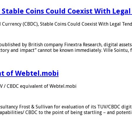
 Stable Coins Could Coexist With Legal
l Currency (CBDC), Stable Coins Could Coexist With Legal Tend
published by British company Finextra Research, digital assets
ajectory and impact” cannot be known immediately. Ville Sointu
nt of Webtel.mobi
UV / CBDC equivalent of Webtel.mobi
sultancy Frost & Sullivan for evaluation of its TUV/CBDC digit
apabilities/ CBDC to the point of being startling – and potent