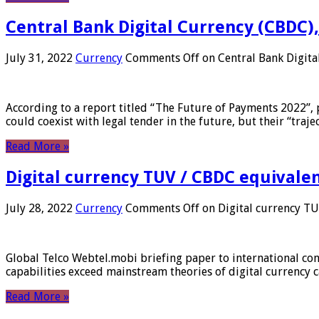
Central Bank Digital Currency (CBDC),
July 31, 2022
Currency
Comments Off
on Central Bank Digita
According to a report titled “The Future of Payments 2022”, 
could coexist with legal tender in the future, but their “tr
Read More »
Digital currency TUV / CBDC equivale
July 28, 2022
Currency
Comments Off
on Digital currency T
Global Telco Webtel.mobi briefing paper to international con
capabilities exceed mainstream theories of digital currency c
Read More »