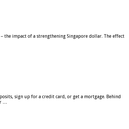
 – the impact of a strengthening Singapore dollar. The effect
sits, sign up for a credit card, or get a mortgage. Behind
er …