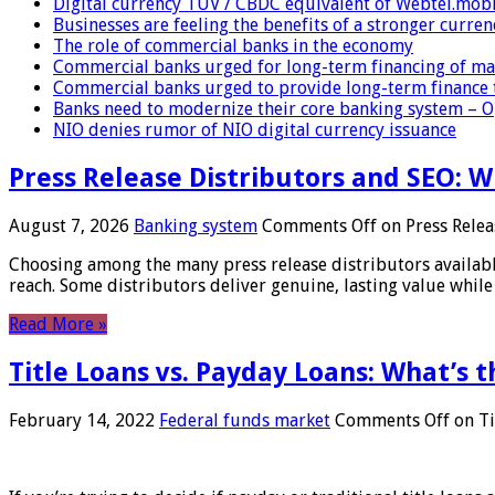
Digital currency TUV / CBDC equivalent of Webtel.mob
Businesses are feeling the benefits of a stronger curren
The role of commercial banks in the economy
Commercial banks urged for long-term financing of ma
Commercial banks urged to provide long-term finance 
Banks need to modernize their core banking system – 
NIO denies rumor of NIO digital currency issuance
Press Release Distributors and SEO: 
August 7, 2026
Banking system
Comments Off
on Press Relea
Choosing among the many press release distributors availab
reach. Some distributors deliver genuine, lasting value while 
Read More »
Title Loans vs. Payday Loans: What’s t
February 14, 2022
Federal funds market
Comments Off
on Ti