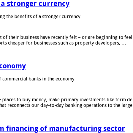
f a stronger currency
ng the benefits of a stronger currency
of their business have recently felt – or are beginning to feel
orts cheaper for businesses such as property developers, …
 economy
f commercial banks in the economy
 places to buy money, make primary investments like term depo
that reconnects our day-to-day banking operations to the larg
m financing of manufacturing sector