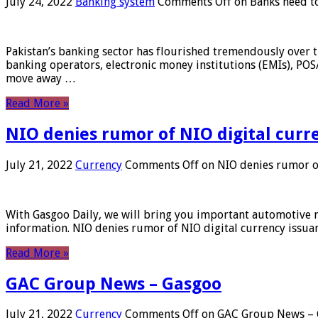
July 24, 2022
Banking system
Comments Off
on Banks need to
Pakistan’s banking sector has flourished tremendously over t
banking operators, electronic money institutions (EMIs), POS
move away …
Read More »
NIO denies rumor of NIO digital curr
July 21, 2022
Currency
Comments Off
on NIO denies rumor of
With Gasgoo Daily, we will bring you important automotive new
information. NIO denies rumor of NIO digital currency issu
Read More »
GAC Group News – Gasgoo
July 21, 2022
Currency
Comments Off
on GAC Group News – 