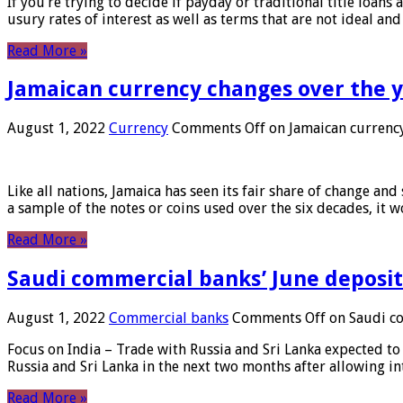
If you’re trying to decide if payday or traditional title loans
usury rates of interest as well as terms that are not ideal an
Read More »
Jamaican currency changes over the 
August 1, 2022
Currency
Comments Off
on Jamaican currency
Like all nations, Jamaica has seen its fair share of change and
a sample of the notes or coins used over the six decades, it
Read More »
Saudi commercial banks’ June deposits
August 1, 2022
Commercial banks
Comments Off
on Saudi co
Focus on India – Trade with Russia and Sri Lanka expected to 
Russia and Sri Lanka in the next two months after allowing in
Read More »