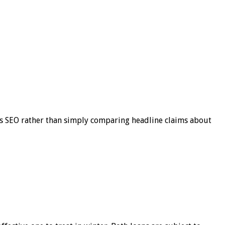
s SEO rather than simply comparing headline claims about