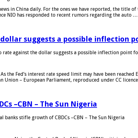
s in China daily. For the ones we have reported, the title of t
ance NIO has responded to recent rumors regarding the auto …
 dollar suggests a possible inflection 
 rate against the dollar suggests a possible inflection point f
As the Fed’s interest rate speed limit may have been reached E
ean Union – European Parliament, reproduced under CC licenc
DCs –CBN – The Sun Nigeria
 banks stifle growth of CBDCs –CBN – The Sun Nigeria