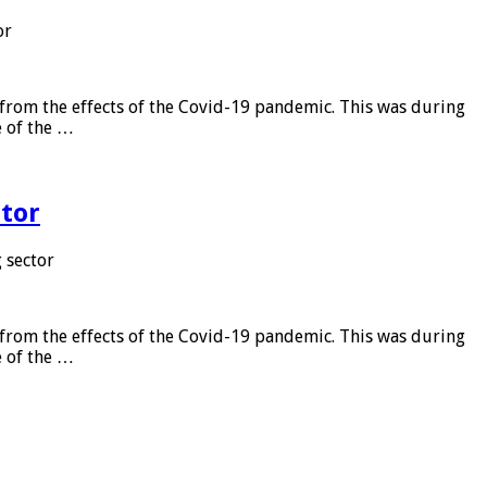
or
from the effects of the Covid-19 pandemic. This was during
e of the …
tor
 sector
from the effects of the Covid-19 pandemic. This was during
e of the …