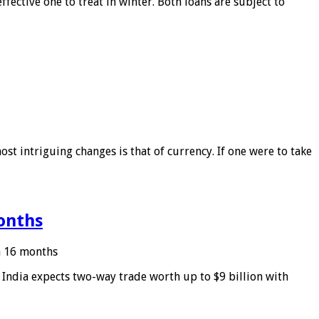
ffective one to treat in winter. Both loans are subject to
ost intriguing changes is that of currency. If one were to take
months
in 16 months
: India expects two-way trade worth up to $9 billion with