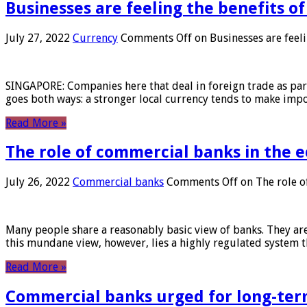
Businesses are feeling the benefits o
July 27, 2022
Currency
Comments Off
on Businesses are feeli
SINGAPORE: Companies here that deal in foreign trade as part 
goes both ways: a stronger local currency tends to make imp
Read More »
The role of commercial banks in the
July 26, 2022
Commercial banks
Comments Off
on The role o
Many people share a reasonably basic view of banks. They are
this mundane view, however, lies a highly regulated system 
Read More »
Commercial banks urged for long-ter