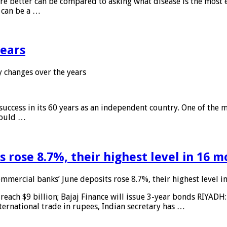
 are better can be compared to asking what disease is the most e
d can be a …
years
 changes over the years
 success in its 60 years as an independent country. One of the m
 would …
 rose 8.7%, their highest level in 16 
mmercial banks’ June deposits rose 8.7%, their highest level 
reach $9 billion; Bajaj Finance will issue 3-year bonds RIYADH
ternational trade in rupees, Indian secretary has …