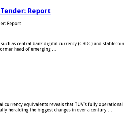
 Tender: Report
er: Report
 such as central bank digital currency (CBDC) and stablecoin
, former head of emerging …
al currency equivalents reveals that TUV’s fully operational
ially heralding the biggest changes in over a century …