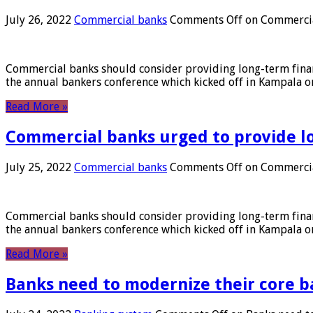
July 26, 2022
Commercial banks
Comments Off
on Commercial
Commercial banks should consider providing long-term financ
the annual bankers conference which kicked off in Kampala on
Read More »
Commercial banks urged to provide l
July 25, 2022
Commercial banks
Comments Off
on Commercial
Commercial banks should consider providing long-term financ
the annual bankers conference which kicked off in Kampala on
Read More »
Banks need to modernize their core b