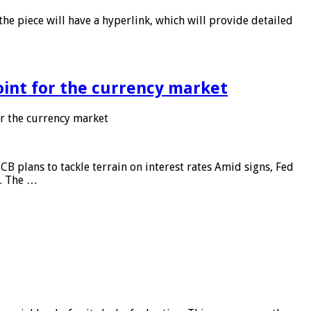
he piece will have a hyperlink, which will provide detailed
point for the currency market
or the currency market
CB plans to tackle terrain on interest rates Amid signs, Fed
e. The …