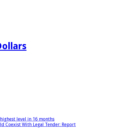
Dollars
highest level in 16 months
ld Coexist With Legal Tender: Report