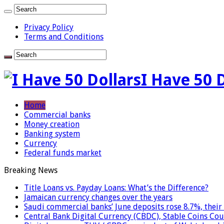
Privacy Policy
Terms and Conditions
I Have 50 
Home
Commercial banks
Money creation
Banking system
Currency
Federal funds market
Breaking News
Title Loans vs. Payday Loans: What’s the Difference?
Jamaican currency changes over the years
Saudi commercial banks’ June deposits rose 8.7%, their 
Central Bank Digital Currency (CBDC), Stable Coins Cou