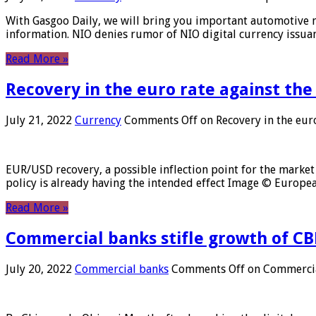
With Gasgoo Daily, we will bring you important automotive new
information. NIO denies rumor of NIO digital currency issu
Read More »
Recovery in the euro rate against the
July 21, 2022
Currency
Comments Off
on Recovery in the euro
EUR/USD recovery, a possible inflection point for the market 
policy is already having the intended effect Image © Europ
Read More »
Commercial banks stifle growth of CB
July 20, 2022
Commercial banks
Comments Off
on Commercial