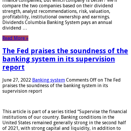
finance companies, but which company is better? We’ll
compare the two companies based on their dividend
strength, analyst recommendations, risk, valuation,
profitability, institutional ownership and earnings.
Dividends Columbia Banking System pays an annual
dividend …
Read More »
The Fed praises the soundness of the
banking system in its supervision
report
June 27, 2022
Banking system
Comments Off
on The Fed
praises the soundness of the banking system in its
supervision report
This article is part of a series titled “Supervise the financial
institutions of our country. Banking conditions in the
United States remained generally strong in the second half
of 2021, with strong capital and liquidity, in addition to