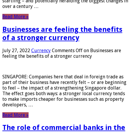
startling – and potentially heralding the biggest changes in
over a century …
Read More »
Businesses are feeling the benefits
of a stronger currency
July 27, 2022
Currency
Comments Off
on Businesses are
feeling the benefits of a stronger currency
SINGAPORE: Companies here that deal in foreign trade as
part of their business have recently felt – or are beginning
to feel – the impact of a strengthening Singapore dollar.
The effect goes both ways: a stronger local currency tends
to make imports cheaper for businesses such as property
developers, …
Read More »
The role of commercial banks in the