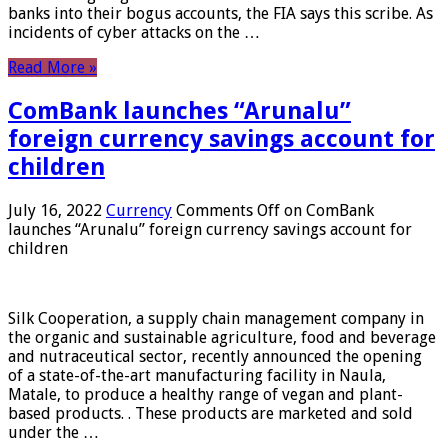
banks into their bogus accounts, the FIA ​​says this scribe. As
incidents of cyber attacks on the …
Read More »
ComBank launches “Arunalu”
foreign currency savings account for
children
July 16, 2022
Currency
Comments Off
on ComBank
launches “Arunalu” foreign currency savings account for
children
Silk Cooperation, a supply chain management company in
the organic and sustainable agriculture, food and beverage
and nutraceutical sector, recently announced the opening
of a state-of-the-art manufacturing facility in Naula,
Matale, to produce a healthy range of vegan and plant-
based products. . These products are marketed and sold
under the …