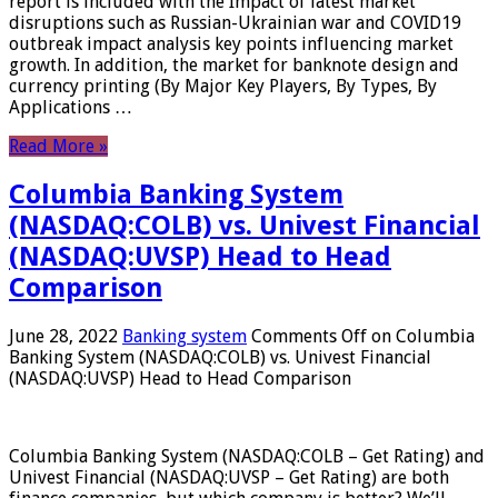
report is included with the Impact of latest market
disruptions such as Russian-Ukrainian war and COVID19
outbreak impact analysis key points influencing market
growth. In addition, the market for banknote design and
currency printing (By Major Key Players, By Types, By
Applications …
Read More »
Columbia Banking System
(NASDAQ:COLB) vs. Univest Financial
(NASDAQ:UVSP) Head to Head
Comparison
June 28, 2022
Banking system
Comments Off
on Columbia
Banking System (NASDAQ:COLB) vs. Univest Financial
(NASDAQ:UVSP) Head to Head Comparison
Columbia Banking System (NASDAQ:COLB – Get Rating) and
Univest Financial (NASDAQ:UVSP – Get Rating) are both