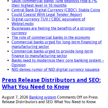
Saudi commercial banks’ June deposits rose 8.7%,
their highest level in 16 months
Central Bank Digital Currency (CBDC), Stable Coins
Could Coexist With Legal Tender: Report
Digital currency TUV / CBDC equivalent of
Webtel.mobi
Businesses are feeling the benefits of a stronger
currency
The role of commercial banks in the economy
Commercial banks urged for long-term financing of
manufacturing sector
Commercial banks urged to provide long-term
finance to manufacturing sector
Banks need to modernize their core banking system –
Opinion
NIO denies rumor of NIO digital currency issuance
Press Release Distributors and SEO:
What You Need to Know
August 7, 2026
Banking system
Comments Off
on Press
Release Distributors and SEO: What You Need to Know