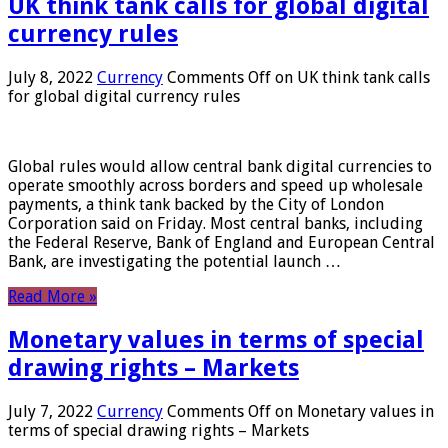
UK think tank calls for global digital
currency rules
July 8, 2022
Currency
Comments Off
on UK think tank calls
for global digital currency rules
Global rules would allow central bank digital currencies to
operate smoothly across borders and speed up wholesale
payments, a think tank backed by the City of London
Corporation said on Friday. Most central banks, including
the Federal Reserve, Bank of England and European Central
Bank, are investigating the potential launch …
Read More »
Monetary values ​​in terms of special
drawing rights – Markets
July 7, 2022
Currency
Comments Off
on Monetary values ​​in
terms of special drawing rights – Markets