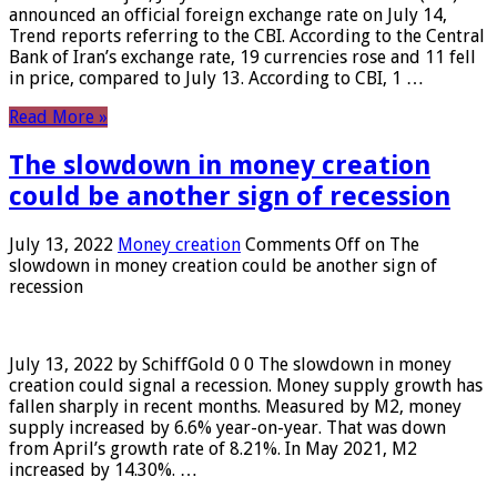
announced an official foreign exchange rate on July 14,
Trend reports referring to the CBI. According to the Central
Bank of Iran’s exchange rate, 19 currencies rose and 11 fell
in price, compared to July 13. According to CBI, 1 …
Read More »
The slowdown in money creation
could be another sign of recession
July 13, 2022
Money creation
Comments Off
on The
slowdown in money creation could be another sign of
recession
July 13, 2022 by SchiffGold 0 0 The slowdown in money
creation could signal a recession. Money supply growth has
fallen sharply in recent months. Measured by M2, money
supply increased by 6.6% year-on-year. That was down
from April’s growth rate of 8.21%. In May 2021, M2
increased by 14.30%. …