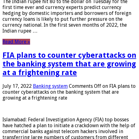
The Indian rupee hit 80 to the dollar on Tuesday for the
first time ever and currency experts predict currency
hedging by domestic importers and borrowers of foreign
currency loans is likely to put further pressure on the
currency national. In the first seven months of 2022, the
Indian rupee …
Read More »
FIA plans to counter cyberattacks on
the banking system that are growing
at a frightening rate
July 17, 2022
Banking system
Comments Off
on FIA plans to
counter cyberattacks on the banking system that are
growing at a frightening rate
Islamabad: Federal Investigation Agency (FIA) top bosses
have hatched a plan to initiate a crackdown with the help of
commercial banks against telecom hackers involved in
transferring large numbers of customers from different