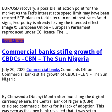
EUR/USD recovery, a possible inflection point for the
market As the Fed’s interest rate speed limit may have been
reached ECB plans to tackle terrain on interest rates Amid
signs, Fed policy is already having the intended effect
Image © European Union – European Parliament,
reproduced under CC licence. The …
Read More »
Commercial banks stifle growth of
CBDCs –CBN – The Sun Nigeria
July 20, 2022
Commercial banks
Comments Off
on
Commercial banks stifle growth of CBDCs –CBN – The Sun
Nigeria
By Chinwendu Obienyi Month after launching the digital
currency eNaira, the Central Bank of Nigeria (CBN)
criticized commercial banks for its lack of adoption. This
was even as the apex bank revealed that it was set to