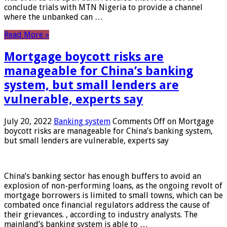
conclude trials with MTN Nigeria to provide a channel
where the unbanked can …
Read More »
Mortgage boycott risks are
manageable for China’s banking
system, but small lenders are
vulnerable, experts say
July 20, 2022
Banking system
Comments Off
on Mortgage
boycott risks are manageable for China’s banking system,
but small lenders are vulnerable, experts say
China’s banking sector has enough buffers to avoid an
explosion of non-performing loans, as the ongoing revolt of
mortgage borrowers is limited to small towns, which can be
combated once financial regulators address the cause of
their grievances. , according to industry analysts. The
mainland’s banking system is able to …