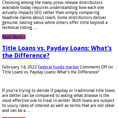
Choosing among the many press release distributors
available today requires understanding how each one
actually impacts SEO rather than simply comparing
headline claims about reach. Some distributors deliver
genuine, lasting value while others offer little beyond a
technical listing …
Read More »
Title Loans vs. Payday Loans: What’s
the Difference?
February 14, 2022
Federal funds market
Comments Off
on
Title Loans vs. Payday Loans: What’s the Difference?
If you’re trying to decide if payday or traditional title loans
are better can be compared to asking what disease is the
most effective one to treat in winter. Both loans are subject
to usury rates of interest as well as terms that are not ideal
and can be a …