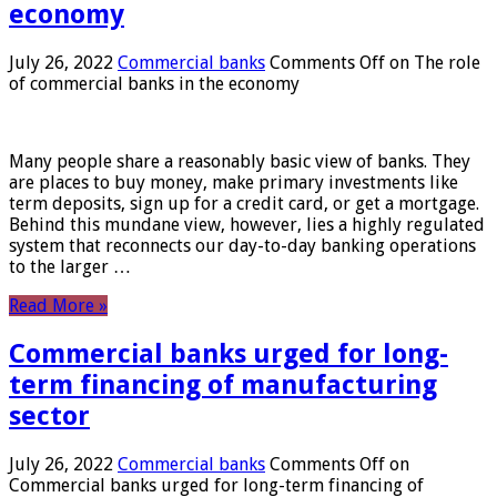
economy
July 26, 2022
Commercial banks
Comments Off
on The role
of commercial banks in the economy
Many people share a reasonably basic view of banks. They
are places to buy money, make primary investments like
term deposits, sign up for a credit card, or get a mortgage.
Behind this mundane view, however, lies a highly regulated
system that reconnects our day-to-day banking operations
to the larger …
Read More »
Commercial banks urged for long-
term financing of manufacturing
sector
July 26, 2022
Commercial banks
Comments Off
on
Commercial banks urged for long-term financing of