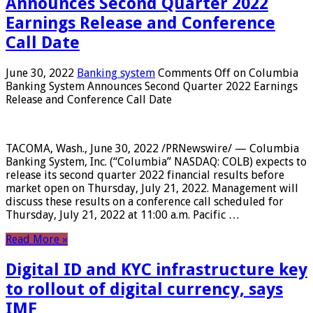
Announces Second Quarter 2022
Earnings Release and Conference
Call Date
June 30, 2022
Banking system
Comments Off
on Columbia
Banking System Announces Second Quarter 2022 Earnings
Release and Conference Call Date
TACOMA, Wash., June 30, 2022 /PRNewswire/ — Columbia
Banking System, Inc. (“Columbia” NASDAQ: COLB) expects to
release its second quarter 2022 financial results before
market open on Thursday, July 21, 2022. Management will
discuss these results on a conference call scheduled for
Thursday, July 21, 2022 at 11:00 a.m. Pacific …
Read More »
Digital ID and KYC infrastructure key
to rollout of digital currency, says
IMF