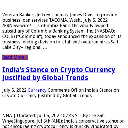
Veteran Bankers Jeffrey Thomas, James Diver to provide
business loan services TACOMA, Wash., July 5, 2022
/PRNewswire/ — Columbia Bank, the wholly owned
subsidiary of Columbia Banking System, Inc. (NASDAQ:
COLB) (“Colombia“), today announced the expansion of its
business lending division to Utah with veteran hires Salt
Lake City– regional …
Read More »
India’s Stance on Crypto Currency
Justified by Global Trends
July 5, 2022
Currency
Comments Off
on India’s Stance on
Crypto Currency Justified by Global Trends
NNA | Updated: Jul 05, 2022 07:48 STI By Lee Kah
WhyeSingapore, Jul 5th (ANI): India’s conservative stance on
not encouraging cryptocurrency is quickly vindicated by