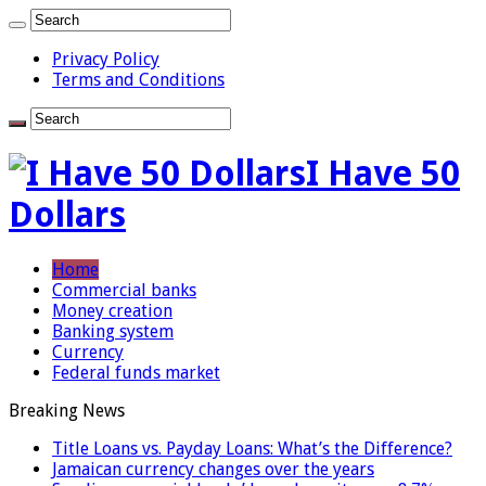
Privacy Policy
Terms and Conditions
I Have 50
Dollars
Home
Commercial banks
Money creation
Banking system
Currency
Federal funds market
Breaking News
Title Loans vs. Payday Loans: What’s the Difference?
Jamaican currency changes over the years