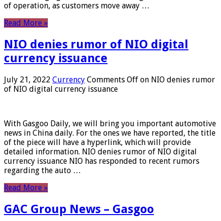
of operation, as customers move away …
Read More »
NIO denies rumor of NIO digital
currency issuance
July 21, 2022
Currency
Comments Off
on NIO denies rumor
of NIO digital currency issuance
With Gasgoo Daily, we will bring you important automotive
news in China daily. For the ones we have reported, the title
of the piece will have a hyperlink, which will provide
detailed information. NIO denies rumor of NIO digital
currency issuance NIO has responded to recent rumors
regarding the auto …
Read More »
GAC Group News – Gasgoo