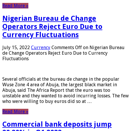
Read More »
Nigerian Bureau de Change
Operators Reject Euro Due to
Currency Fluctuations
July 15, 2022
Currency
Comments Off
on Nigerian Bureau
de Change Operators Reject Euro Due to Currency
Fluctuations
Several officials at the bureau de change in the popular
Wuse Zone 4 area of ​​Abuja, the largest black market in
Abuja, said The Africa Report that the euro was too
unstable and they wanted to avoid incurring losses. The few
who were willing to buy euros did so at …
Read More »
Commercial bank deposits jump