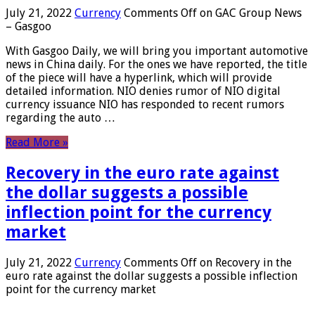
July 21, 2022
Currency
Comments Off
on GAC Group News
– Gasgoo
With Gasgoo Daily, we will bring you important automotive
news in China daily. For the ones we have reported, the title
of the piece will have a hyperlink, which will provide
detailed information. NIO denies rumor of NIO digital
currency issuance NIO has responded to recent rumors
regarding the auto …
Read More »
Recovery in the euro rate against
the dollar suggests a possible
inflection point for the currency
market
July 21, 2022
Currency
Comments Off
on Recovery in the
euro rate against the dollar suggests a possible inflection
point for the currency market