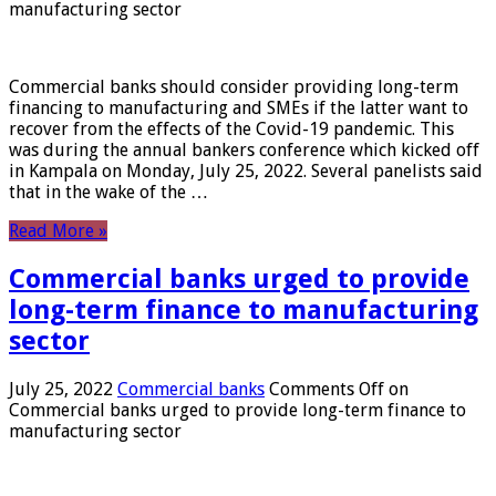
manufacturing sector
Commercial banks should consider providing long-term
financing to manufacturing and SMEs if the latter want to
recover from the effects of the Covid-19 pandemic. This
was during the annual bankers conference which kicked off
in Kampala on Monday, July 25, 2022. Several panelists said
that in the wake of the …
Read More »
Commercial banks urged to provide
long-term finance to manufacturing
sector
July 25, 2022
Commercial banks
Comments Off
on
Commercial banks urged to provide long-term finance to
manufacturing sector