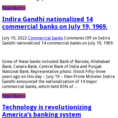
Read More »
Indira Gandhi nationalized 14
commercial banks on July 19, 1969.
July 19, 2022
Commercial banks
Comments Off
on Indira
Gandhi nationalized 14 commercial banks on July 19, 1969.
Some of these banks included Bank of Baroda, Allahabad
Bank, Canara Bank, Central Bank of India and Punjab
National Bank. Representative photo: iStock Fifty-three
years ago on this day – July 19 – then Prime Minister Indira
Gandhi announced the nationalization of 14 major
commercial banks, which held 85% of …
Read More »
Technology is revolutionizing
America’s banking system