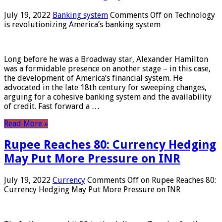
July 19, 2022
Banking system
Comments Off
on Technology
is revolutionizing America’s banking system
Long before he was a Broadway star, Alexander Hamilton
was a formidable presence on another stage – in this case,
the development of America’s financial system. He
advocated in the late 18th century for sweeping changes,
arguing for a cohesive banking system and the availability
of credit. Fast forward a …
Read More »
Rupee Reaches 80: Currency Hedging
May Put More Pressure on INR
July 19, 2022
Currency
Comments Off
on Rupee Reaches 80:
Currency Hedging May Put More Pressure on INR