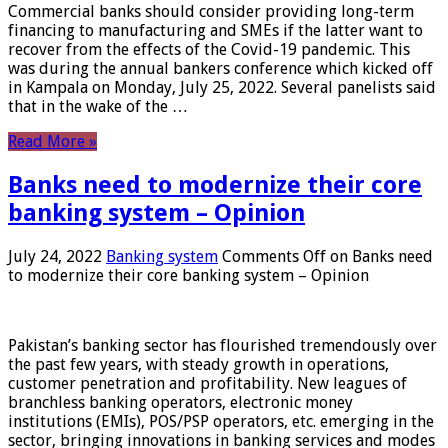
Commercial banks should consider providing long-term
financing to manufacturing and SMEs if the latter want to
recover from the effects of the Covid-19 pandemic. This
was during the annual bankers conference which kicked off
in Kampala on Monday, July 25, 2022. Several panelists said
that in the wake of the …
Read More »
Banks need to modernize their core
banking system – Opinion
July 24, 2022
Banking system
Comments Off
on Banks need
to modernize their core banking system – Opinion
Pakistan’s banking sector has flourished tremendously over
the past few years, with steady growth in operations,
customer penetration and profitability. New leagues of
branchless banking operators, electronic money
institutions (EMIs), POS/PSP operators, etc. emerging in the
sector, bringing innovations in banking services and modes