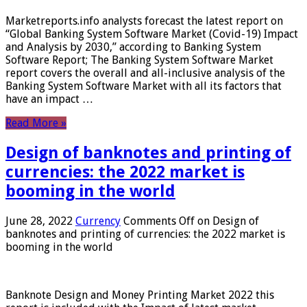
Marketreports.info analysts forecast the latest report on
“Global Banking System Software Market (Covid-19) Impact
and Analysis by 2030,” according to Banking System
Software Report; The Banking System Software Market
report covers the overall and all-inclusive analysis of the
Banking System Software Market with all its factors that
have an impact …
Read More »
Design of banknotes and printing of
currencies: the 2022 market is
booming in the world
June 28, 2022
Currency
Comments Off
on Design of
banknotes and printing of currencies: the 2022 market is
booming in the world
Banknote Design and Money Printing Market 2022 this