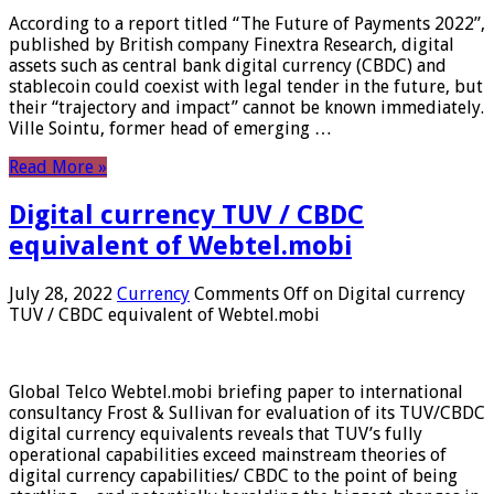
According to a report titled “The Future of Payments 2022”,
published by British company Finextra Research, digital
assets such as central bank digital currency (CBDC) and
stablecoin could coexist with legal tender in the future, but
their “trajectory and impact” cannot be known immediately.
Ville Sointu, former head of emerging …
Read More »
Digital currency TUV / CBDC
equivalent of Webtel.mobi
July 28, 2022
Currency
Comments Off
on Digital currency
TUV / CBDC equivalent of Webtel.mobi
Global Telco Webtel.mobi briefing paper to international
consultancy Frost & Sullivan for evaluation of its TUV/CBDC
digital currency equivalents reveals that TUV’s fully
operational capabilities exceed mainstream theories of
digital currency capabilities/ CBDC to the point of being