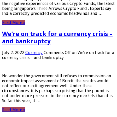
the negative experiences of various Crypto Funds, the latest
being Singapore’s Three Arrows Crypto Fund . Experts say
India correctly predicted economic headwinds and …
Read More »
We’re on track for a currency crisis –
and bankruptcy
July 2, 2022
Currency
Comments Off
on We’re on track for a
currency crisis – and bankruptcy
No wonder the government still refuses to commission an
economic impact assessment of Brexit; the results would
not reflect our exit agreement well. Under these
circumstances, it is perhaps surprising that the pound is
not under more pressure in the currency markets than it is.
So far this year, it …
Read More »