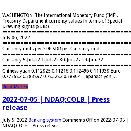
WASHINGTON: The International Monetary Fund (IMF),
Treasury Department currency values ​​in terms of Special
Drawing Rights (SDRs).
================================================
July 06, 2022
================================================
Currency units per SDR SDR per Currency unit
================================================
Currency 5-Jul-22 1-Jul-22 30-Jun-22 29-Jun-22
================================================
Chinese yuan 0.112825 0.11216 0.112496 0.111938 Euro
0.777582 0.783897 0.782282 0.789041 Japanese yen …
Read More »
2022-07-05 | NDAQ:COLB | Press
release
July 5, 2022
Banking system
Comments Off
on 2022-07-05 |
NDAQ:COLB | Press release