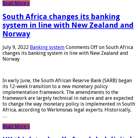
Read More »
South Africa changes its banking
system in line with New Zealand and
Norway
July 9, 2022
Banking system
Comments Off
on South Africa
changes its banking system in line with New Zealand and
Norway
In early June, the South African Reserve Bank (SARB) began
its 12-week transition to a new monetary policy
implementation framework. The amendments to the
framework are largely technical in nature and are expected
to change the way monetary policy is implemented in South
Africa, according to Werkmsnas legal experts. Historically,
…
Read More »