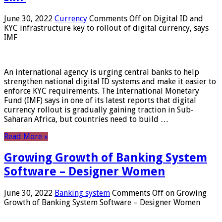
June 30, 2022
Currency
Comments Off
on Digital ID and
KYC infrastructure key to rollout of digital currency, says
IMF
An international agency is urging central banks to help
strengthen national digital ID systems and make it easier to
enforce KYC requirements. The International Monetary
Fund (IMF) says in one of its latest reports that digital
currency rollout is gradually gaining traction in Sub-
Saharan Africa, but countries need to build …
Read More »
Growing Growth of Banking System
Software – Designer Women
June 30, 2022
Banking system
Comments Off
on Growing
Growth of Banking System Software – Designer Women