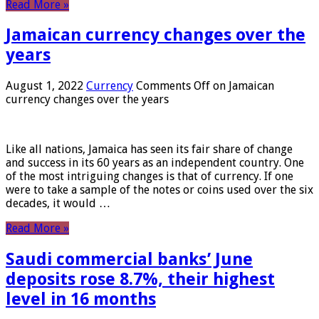
Read More »
Jamaican currency changes over the
years
August 1, 2022
Currency
Comments Off
on Jamaican
currency changes over the years
Like all nations, Jamaica has seen its fair share of change
and success in its 60 years as an independent country. One
of the most intriguing changes is that of currency. If one
were to take a sample of the notes or coins used over the six
decades, it would …
Read More »
Saudi commercial banks’ June
deposits rose 8.7%, their highest
level in 16 months