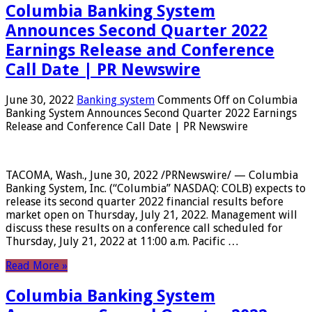
Columbia Banking System
Announces Second Quarter 2022
Earnings Release and Conference
Call Date | PR Newswire
June 30, 2022
Banking system
Comments Off
on Columbia
Banking System Announces Second Quarter 2022 Earnings
Release and Conference Call Date | PR Newswire
TACOMA, Wash., June 30, 2022 /PRNewswire/ — Columbia
Banking System, Inc. (“Columbia” NASDAQ: COLB) expects to
release its second quarter 2022 financial results before
market open on Thursday, July 21, 2022. Management will
discuss these results on a conference call scheduled for
Thursday, July 21, 2022 at 11:00 a.m. Pacific …
Read More »
Columbia Banking System