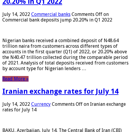
20.20% in Q1 2022
July 14, 2022
Commercial banks
Comments Off
on
Commercial bank deposits jump 20.20% in Q1 2022
Nigerian banks received a combined deposit of N48.64
trillion naira from customers across different types of
accounts in the first quarter (Q1) of 2022, or 20.20% above
the N40.47 trillion collected during the comparable period
of 2021. Analysis of total deposits received from customers
by account type for Nigerian lenders …
Read More »
Iranian exchange rates for July 14
July 14, 2022
Currency
Comments Off
on Iranian exchange
rates for July 14
BAKU, Azerbaijan, July 14. The Central Bank of Iran (CBI)