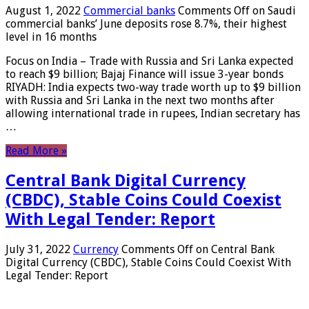
August 1, 2022
Commercial banks
Comments Off
on Saudi
commercial banks’ June deposits rose 8.7%, their highest
level in 16 months
Focus on India – Trade with Russia and Sri Lanka expected
to reach $9 billion; Bajaj Finance will issue 3-year bonds
RIYADH: India expects two-way trade worth up to $9 billion
with Russia and Sri Lanka in the next two months after
allowing international trade in rupees, Indian secretary has
…
Read More »
Central Bank Digital Currency
(CBDC), Stable Coins Could Coexist
With Legal Tender: Report
July 31, 2022
Currency
Comments Off
on Central Bank
Digital Currency (CBDC), Stable Coins Could Coexist With
Legal Tender: Report