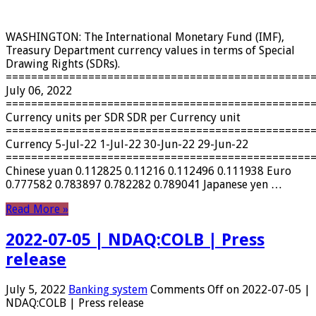
WASHINGTON: The International Monetary Fund (IMF),
Treasury Department currency values ​​in terms of Special
Drawing Rights (SDRs).
================================================
July 06, 2022
================================================
Currency units per SDR SDR per Currency unit
================================================
Currency 5-Jul-22 1-Jul-22 30-Jun-22 29-Jun-22
================================================
Chinese yuan 0.112825 0.11216 0.112496 0.111938 Euro
0.777582 0.783897 0.782282 0.789041 Japanese yen …
Read More »
2022-07-05 | NDAQ:COLB | Press
release
July 5, 2022
Banking system
Comments Off
on 2022-07-05 |
NDAQ:COLB | Press release