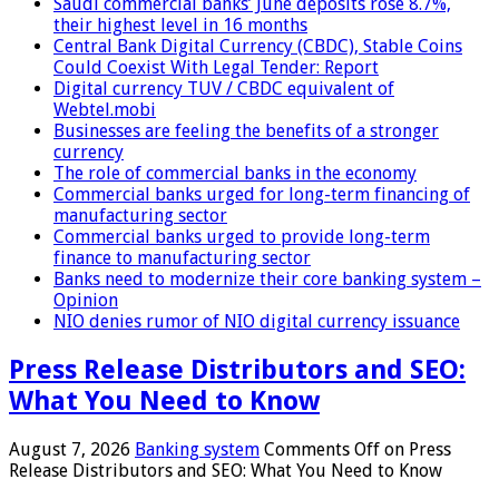
Saudi commercial banks’ June deposits rose 8.7%,
their highest level in 16 months
Central Bank Digital Currency (CBDC), Stable Coins
Could Coexist With Legal Tender: Report
Digital currency TUV / CBDC equivalent of
Webtel.mobi
Businesses are feeling the benefits of a stronger
currency
The role of commercial banks in the economy
Commercial banks urged for long-term financing of
manufacturing sector
Commercial banks urged to provide long-term
finance to manufacturing sector
Banks need to modernize their core banking system –
Opinion
NIO denies rumor of NIO digital currency issuance
Press Release Distributors and SEO:
What You Need to Know
August 7, 2026
Banking system
Comments Off
on Press
Release Distributors and SEO: What You Need to Know