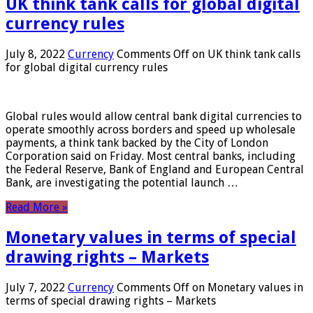
UK think tank calls for global digital
currency rules
July 8, 2022
Currency
Comments Off
on UK think tank calls
for global digital currency rules
Global rules would allow central bank digital currencies to
operate smoothly across borders and speed up wholesale
payments, a think tank backed by the City of London
Corporation said on Friday. Most central banks, including
the Federal Reserve, Bank of England and European Central
Bank, are investigating the potential launch …
Read More »
Monetary values ​​in terms of special
drawing rights – Markets
July 7, 2022
Currency
Comments Off
on Monetary values ​​in
terms of special drawing rights – Markets