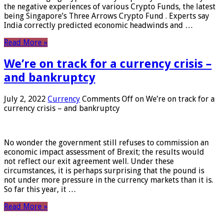
the negative experiences of various Crypto Funds, the latest
being Singapore’s Three Arrows Crypto Fund . Experts say
India correctly predicted economic headwinds and …
Read More »
We’re on track for a currency crisis –
and bankruptcy
July 2, 2022
Currency
Comments Off
on We’re on track for a
currency crisis – and bankruptcy
No wonder the government still refuses to commission an
economic impact assessment of Brexit; the results would
not reflect our exit agreement well. Under these
circumstances, it is perhaps surprising that the pound is
not under more pressure in the currency markets than it is.
So far this year, it …
Read More »