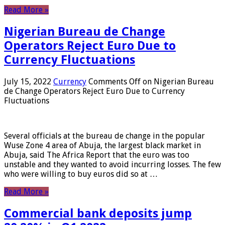
Read More »
Nigerian Bureau de Change
Operators Reject Euro Due to
Currency Fluctuations
July 15, 2022
Currency
Comments Off
on Nigerian Bureau
de Change Operators Reject Euro Due to Currency
Fluctuations
Several officials at the bureau de change in the popular
Wuse Zone 4 area of ​​Abuja, the largest black market in
Abuja, said The Africa Report that the euro was too
unstable and they wanted to avoid incurring losses. The few
who were willing to buy euros did so at …
Read More »
Commercial bank deposits jump