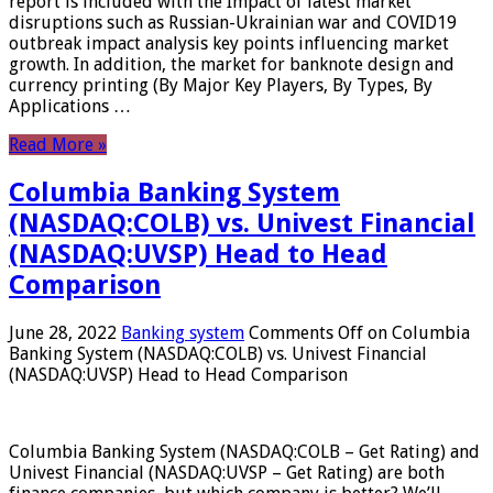
report is included with the Impact of latest market
disruptions such as Russian-Ukrainian war and COVID19
outbreak impact analysis key points influencing market
growth. In addition, the market for banknote design and
currency printing (By Major Key Players, By Types, By
Applications …
Read More »
Columbia Banking System
(NASDAQ:COLB) vs. Univest Financial
(NASDAQ:UVSP) Head to Head
Comparison
June 28, 2022
Banking system
Comments Off
on Columbia
Banking System (NASDAQ:COLB) vs. Univest Financial
(NASDAQ:UVSP) Head to Head Comparison
Columbia Banking System (NASDAQ:COLB – Get Rating) and
Univest Financial (NASDAQ:UVSP – Get Rating) are both