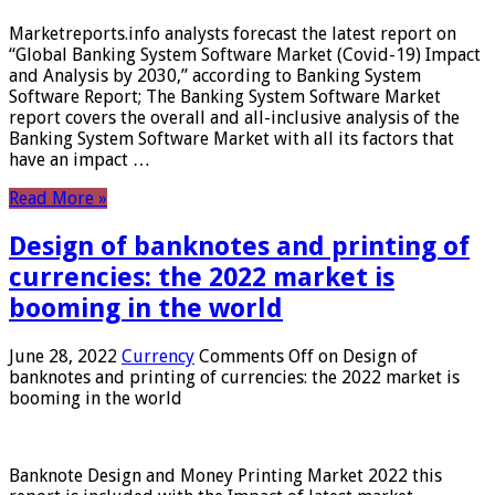
Marketreports.info analysts forecast the latest report on
“Global Banking System Software Market (Covid-19) Impact
and Analysis by 2030,” according to Banking System
Software Report; The Banking System Software Market
report covers the overall and all-inclusive analysis of the
Banking System Software Market with all its factors that
have an impact …
Read More »
Design of banknotes and printing of
currencies: the 2022 market is
booming in the world
June 28, 2022
Currency
Comments Off
on Design of
banknotes and printing of currencies: the 2022 market is
booming in the world
Banknote Design and Money Printing Market 2022 this