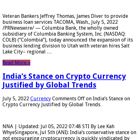
Veteran Bankers Jeffrey Thomas, James Diver to provide
business loan services TACOMA, Wash., July 5, 2022
/PRNewswire/ — Columbia Bank, the wholly owned
subsidiary of Columbia Banking System, Inc. (NASDAQ:
COLB) (“Colombia“), today announced the expansion of its
business lending division to Utah with veteran hires Salt
Lake City– regional …
Read More »
India’s Stance on Crypto Currency
Justified by Global Trends
July 5, 2022
Currency
Comments Off
on India’s Stance on
Crypto Currency Justified by Global Trends
NNA | Updated: Jul 05, 2022 07:48 STI By Lee Kah
WhyeSingapore, Jul 5th (ANI): India’s conservative stance on
not encouraging cryptocurrency is quickly vindicated by