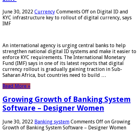
June 30, 2022
Currency
Comments Off
on Digital ID and
KYC infrastructure key to rollout of digital currency, says
IMF
An international agency is urging central banks to help
strengthen national digital ID systems and make it easier to
enforce KYC requirements. The International Monetary
Fund (IMF) says in one of its latest reports that digital
currency rollout is gradually gaining traction in Sub-
Saharan Africa, but countries need to build …
Read More »
Growing Growth of Banking System
Software – Designer Women
June 30, 2022
Banking system
Comments Off
on Growing
Growth of Banking System Software – Designer Women