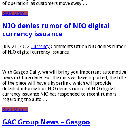
of operation, as customers move away …
Read More »
NIO denies rumor of NIO digital
currency issuance
July 21, 2022
Currency
Comments Off
on NIO denies rumor
of NIO digital currency issuance
With Gasgoo Daily, we will bring you important automotive
news in China daily. For the ones we have reported, the title
of the piece will have a hyperlink, which will provide
detailed information. NIO denies rumor of NIO digital
currency issuance NIO has responded to recent rumors
regarding the auto …
Read More »
GAC Group News – Gasgoo