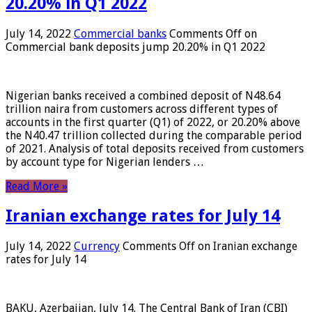
20.20% in Q1 2022
July 14, 2022
Commercial banks
Comments Off
on
Commercial bank deposits jump 20.20% in Q1 2022
Nigerian banks received a combined deposit of N48.64
trillion naira from customers across different types of
accounts in the first quarter (Q1) of 2022, or 20.20% above
the N40.47 trillion collected during the comparable period
of 2021. Analysis of total deposits received from customers
by account type for Nigerian lenders …
Read More »
Iranian exchange rates for July 14
July 14, 2022
Currency
Comments Off
on Iranian exchange
rates for July 14
BAKU, Azerbaijan, July 14. The Central Bank of Iran (CBI)