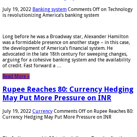
July 19, 2022
Banking system
Comments Off
on Technology
is revolutionizing America’s banking system
Long before he was a Broadway star, Alexander Hamilton
was a formidable presence on another stage – in this case,
the development of America’s financial system. He
advocated in the late 18th century for sweeping changes,
arguing for a cohesive banking system and the availability
of credit. Fast forward a …
Read More »
Rupee Reaches 80: Currency Hedging
May Put More Pressure on INR
July 19, 2022
Currency
Comments Off
on Rupee Reaches 80:
Currency Hedging May Put More Pressure on INR