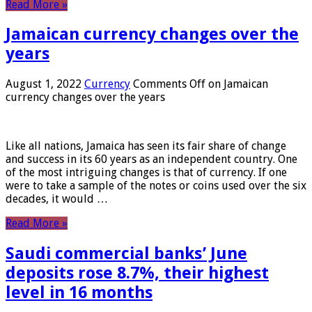
Read More »
Jamaican currency changes over the
years
August 1, 2022
Currency
Comments Off
on Jamaican
currency changes over the years
Like all nations, Jamaica has seen its fair share of change
and success in its 60 years as an independent country. One
of the most intriguing changes is that of currency. If one
were to take a sample of the notes or coins used over the six
decades, it would …
Read More »
Saudi commercial banks’ June
deposits rose 8.7%, their highest
level in 16 months