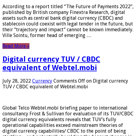
According to a report titled “The Future of Payments 2022”,
published by British company Finextra Research, digital
assets such as central bank digital currency (CBDC) and
stablecoin could coexist with legal tender in the future, but
their “trajectory and impact” cannot be known immediately.
Ville Sointu, former head of emerging …
Read More »
Digital currency TUV / CBDC
equivalent of Webtel.mobi
July 28, 2022
Currency
Comments Off
on Digital currency
TUV / CBDC equivalent of Webtel.mobi
Global Telco Webtel.mobi briefing paper to international
consultancy Frost & Sullivan for evaluation of its TUV/CBDC
digital currency equivalents reveals that TUV’s fully
operational capabilities exceed mainstream theories of
digital currency capabilities/ CBDC to the point of being