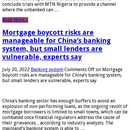
conclude trials with MTN Nigeria to provide a channel
where the unbanked can …
Read More »
Mortgage boycott risks are
manageable for China’s banking
system, but small lenders are
vulnerable, experts say
July 20, 2022
Banking system
Comments Off
on Mortgage
boycott risks are manageable for China’s banking system,
but small lenders are vulnerable, experts say
China’s banking sector has enough buffers to avoid an
explosion of non-performing loans, as the ongoing revolt of
mortgage borrowers is limited to small towns, which can be
combated once financial regulators address the cause of
their grievances. , according to industry analysts. The
mainland’s banking system is able to …