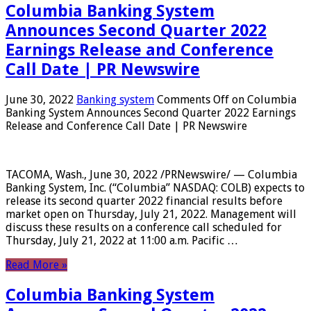
Columbia Banking System
Announces Second Quarter 2022
Earnings Release and Conference
Call Date | PR Newswire
June 30, 2022
Banking system
Comments Off
on Columbia
Banking System Announces Second Quarter 2022 Earnings
Release and Conference Call Date | PR Newswire
TACOMA, Wash., June 30, 2022 /PRNewswire/ — Columbia
Banking System, Inc. (“Columbia” NASDAQ: COLB) expects to
release its second quarter 2022 financial results before
market open on Thursday, July 21, 2022. Management will
discuss these results on a conference call scheduled for
Thursday, July 21, 2022 at 11:00 a.m. Pacific …
Read More »
Columbia Banking System