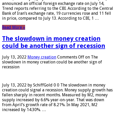
announced an official foreign exchange rate on July 14,
Trend reports referring to the CBI. According to the Central
Bank of Iran’s exchange rate, 19 currencies rose and 11 fell
in price, compared to July 13. According to CBI, 1 …
Read More »
The slowdown in money creation
could be another sign of recession
July 13, 2022
Money creation
Comments Off
on The
slowdown in money creation could be another sign of
recession
July 13, 2022 by SchiffGold 0 0 The slowdown in money
creation could signal a recession. Money supply growth has
fallen sharply in recent months. Measured by M2, money
supply increased by 6.6% year-on-year. That was down
from April’s growth rate of 8.21%. In May 2021, M2
increased by 14.30%. …