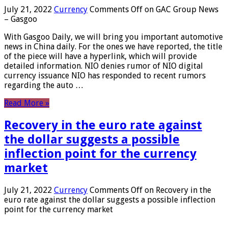
July 21, 2022
Currency
Comments Off
on GAC Group News
– Gasgoo
With Gasgoo Daily, we will bring you important automotive
news in China daily. For the ones we have reported, the title
of the piece will have a hyperlink, which will provide
detailed information. NIO denies rumor of NIO digital
currency issuance NIO has responded to recent rumors
regarding the auto …
Read More »
Recovery in the euro rate against
the dollar suggests a possible
inflection point for the currency
market
July 21, 2022
Currency
Comments Off
on Recovery in the
euro rate against the dollar suggests a possible inflection
point for the currency market