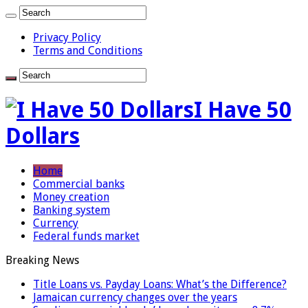
Privacy Policy
Terms and Conditions
I Have 50
Dollars
Home
Commercial banks
Money creation
Banking system
Currency
Federal funds market
Breaking News
Title Loans vs. Payday Loans: What’s the Difference?
Jamaican currency changes over the years