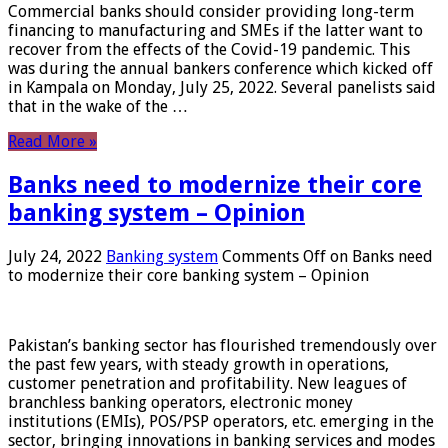
Commercial banks should consider providing long-term
financing to manufacturing and SMEs if the latter want to
recover from the effects of the Covid-19 pandemic. This
was during the annual bankers conference which kicked off
in Kampala on Monday, July 25, 2022. Several panelists said
that in the wake of the …
Read More »
Banks need to modernize their core
banking system – Opinion
July 24, 2022
Banking system
Comments Off
on Banks need
to modernize their core banking system – Opinion
Pakistan’s banking sector has flourished tremendously over
the past few years, with steady growth in operations,
customer penetration and profitability. New leagues of
branchless banking operators, electronic money
institutions (EMIs), POS/PSP operators, etc. emerging in the
sector, bringing innovations in banking services and modes