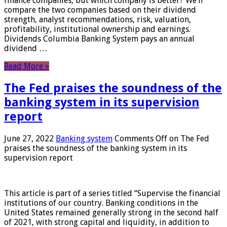
finance companies, but which company is better? We’ll
compare the two companies based on their dividend
strength, analyst recommendations, risk, valuation,
profitability, institutional ownership and earnings.
Dividends Columbia Banking System pays an annual
dividend …
Read More »
The Fed praises the soundness of the
banking system in its supervision
report
June 27, 2022
Banking system
Comments Off
on The Fed
praises the soundness of the banking system in its
supervision report
This article is part of a series titled “Supervise the financial
institutions of our country. Banking conditions in the
United States remained generally strong in the second half
of 2021, with strong capital and liquidity, in addition to