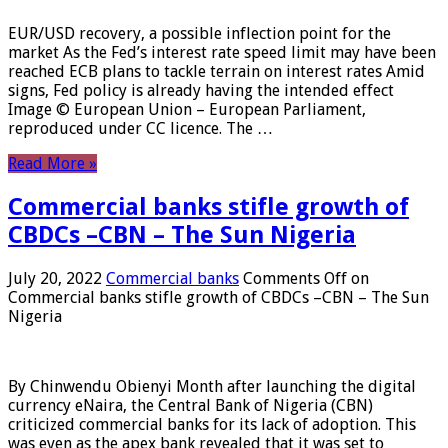
EUR/USD recovery, a possible inflection point for the
market As the Fed’s interest rate speed limit may have been
reached ECB plans to tackle terrain on interest rates Amid
signs, Fed policy is already having the intended effect
Image © European Union – European Parliament,
reproduced under CC licence. The …
Read More »
Commercial banks stifle growth of
CBDCs –CBN – The Sun Nigeria
July 20, 2022
Commercial banks
Comments Off
on
Commercial banks stifle growth of CBDCs –CBN – The Sun
Nigeria
By Chinwendu Obienyi Month after launching the digital
currency eNaira, the Central Bank of Nigeria (CBN)
criticized commercial banks for its lack of adoption. This
was even as the apex bank revealed that it was set to