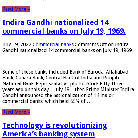
Read More »
Indira Gandhi nationalized 14
commercial banks on July 19, 1969.
July 19, 2022
Commercial banks
Comments Off
on Indira
Gandhi nationalized 14 commercial banks on July 19, 1969.
Some of these banks included Bank of Baroda, Allahabad
Bank, Canara Bank, Central Bank of India and Punjab
National Bank. Representative photo: iStock Fifty-three
years ago on this day – July 19 – then Prime Minister Indira
Gandhi announced the nationalization of 14 major
commercial banks, which held 85% of …
Read More »
Technology is revolutionizing
America’s banking system