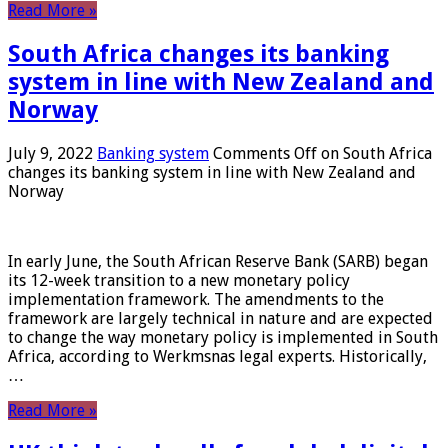
Read More »
South Africa changes its banking
system in line with New Zealand and
Norway
July 9, 2022
Banking system
Comments Off
on South Africa
changes its banking system in line with New Zealand and
Norway
In early June, the South African Reserve Bank (SARB) began
its 12-week transition to a new monetary policy
implementation framework. The amendments to the
framework are largely technical in nature and are expected
to change the way monetary policy is implemented in South
Africa, according to Werkmsnas legal experts. Historically,
…
Read More »