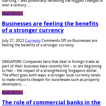
startling – and potentially heralding the biggest changes in
over a century …
Read More »
Businesses are feeling the benefits
of a stronger currency
July 27, 2022
Currency
Comments Off
on Businesses are
feeling the benefits of a stronger currency
SINGAPORE: Companies here that deal in foreign trade as
part of their business have recently felt – or are beginning
to feel – the impact of a strengthening Singapore dollar.
The effect goes both ways: a stronger local currency tends
to make imports cheaper for businesses such as property
developers, …
Read More »
The role of commercial banks in the