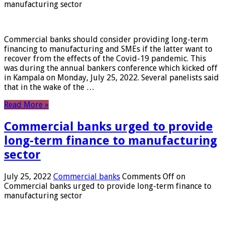
manufacturing sector
Commercial banks should consider providing long-term
financing to manufacturing and SMEs if the latter want to
recover from the effects of the Covid-19 pandemic. This
was during the annual bankers conference which kicked off
in Kampala on Monday, July 25, 2022. Several panelists said
that in the wake of the …
Read More »
Commercial banks urged to provide
long-term finance to manufacturing
sector
July 25, 2022
Commercial banks
Comments Off
on
Commercial banks urged to provide long-term finance to
manufacturing sector