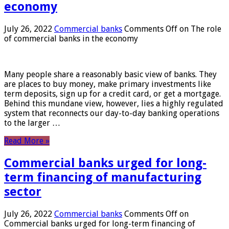
economy
July 26, 2022
Commercial banks
Comments Off
on The role
of commercial banks in the economy
Many people share a reasonably basic view of banks. They
are places to buy money, make primary investments like
term deposits, sign up for a credit card, or get a mortgage.
Behind this mundane view, however, lies a highly regulated
system that reconnects our day-to-day banking operations
to the larger …
Read More »
Commercial banks urged for long-
term financing of manufacturing
sector
July 26, 2022
Commercial banks
Comments Off
on
Commercial banks urged for long-term financing of