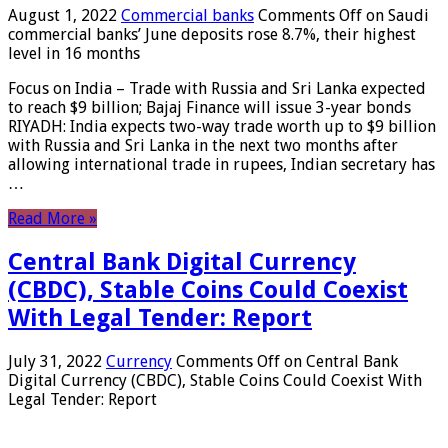
August 1, 2022
Commercial banks
Comments Off
on Saudi
commercial banks’ June deposits rose 8.7%, their highest
level in 16 months
Focus on India – Trade with Russia and Sri Lanka expected
to reach $9 billion; Bajaj Finance will issue 3-year bonds
RIYADH: India expects two-way trade worth up to $9 billion
with Russia and Sri Lanka in the next two months after
allowing international trade in rupees, Indian secretary has
…
Read More »
Central Bank Digital Currency
(CBDC), Stable Coins Could Coexist
With Legal Tender: Report
July 31, 2022
Currency
Comments Off
on Central Bank
Digital Currency (CBDC), Stable Coins Could Coexist With
Legal Tender: Report