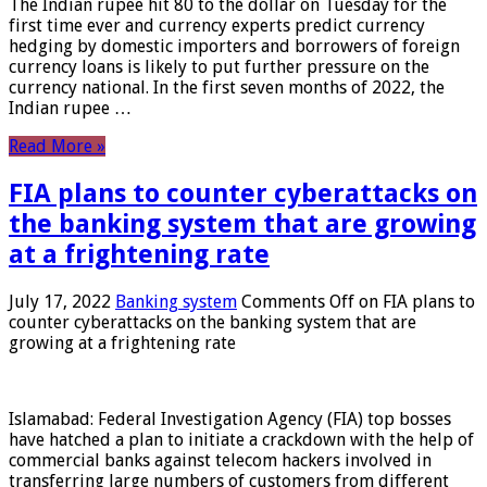
The Indian rupee hit 80 to the dollar on Tuesday for the
first time ever and currency experts predict currency
hedging by domestic importers and borrowers of foreign
currency loans is likely to put further pressure on the
currency national. In the first seven months of 2022, the
Indian rupee …
Read More »
FIA plans to counter cyberattacks on
the banking system that are growing
at a frightening rate
July 17, 2022
Banking system
Comments Off
on FIA plans to
counter cyberattacks on the banking system that are
growing at a frightening rate
Islamabad: Federal Investigation Agency (FIA) top bosses
have hatched a plan to initiate a crackdown with the help of
commercial banks against telecom hackers involved in
transferring large numbers of customers from different