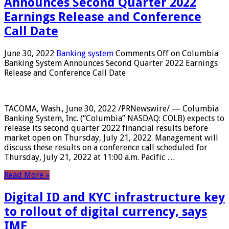
Announces Second Quarter 2022
Earnings Release and Conference
Call Date
June 30, 2022
Banking system
Comments Off
on Columbia
Banking System Announces Second Quarter 2022 Earnings
Release and Conference Call Date
TACOMA, Wash., June 30, 2022 /PRNewswire/ — Columbia
Banking System, Inc. (“Columbia” NASDAQ: COLB) expects to
release its second quarter 2022 financial results before
market open on Thursday, July 21, 2022. Management will
discuss these results on a conference call scheduled for
Thursday, July 21, 2022 at 11:00 a.m. Pacific …
Read More »
Digital ID and KYC infrastructure key
to rollout of digital currency, says
IMF