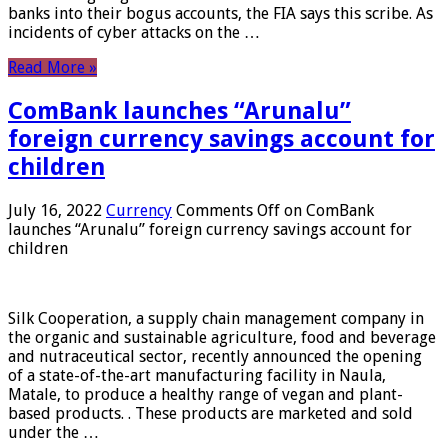
banks into their bogus accounts, the FIA ​​says this scribe. As
incidents of cyber attacks on the …
Read More »
ComBank launches “Arunalu”
foreign currency savings account for
children
July 16, 2022
Currency
Comments Off
on ComBank
launches “Arunalu” foreign currency savings account for
children
Silk Cooperation, a supply chain management company in
the organic and sustainable agriculture, food and beverage
and nutraceutical sector, recently announced the opening
of a state-of-the-art manufacturing facility in Naula,
Matale, to produce a healthy range of vegan and plant-
based products. . These products are marketed and sold
under the …