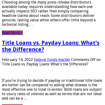
Choosing among the many press release distributors
available today requires understanding how each one
actually impacts SEO rather than simply comparing
headline claims about reach. Some distributors deliver
genuine, lasting value while others offer little beyond a
technical listing …
Read More »
Title Loans vs. Payday Loans: What’s
the Difference?
February 14, 2022
Federal funds market
Comments Off
on
Title Loans vs. Payday Loans: What’s the Difference?
If you’re trying to decide if payday or traditional title loans
are better can be compared to asking what disease is the
most effective one to treat in winter. Both loans are subject
to usury rates of interest as well as terms that are not ideal
and can be a …