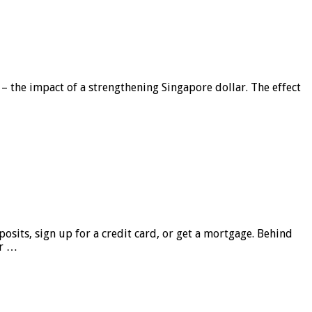
 – the impact of a strengthening Singapore dollar. The effect
sits, sign up for a credit card, or get a mortgage. Behind
er …