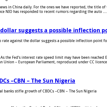
s in China daily. For the ones we have reported, the title of t
ance NIO has responded to recent rumors regarding the auto …
 dollar suggests a possible inflection 
 rate against the dollar suggests a possible inflection point f
As the Fed’s interest rate speed limit may have been reached E
ean Union – European Parliament, reproduced under CC licenc
DCs –CBN – The Sun Nigeria
 banks stifle growth of CBDCs –CBN – The Sun Nigeria