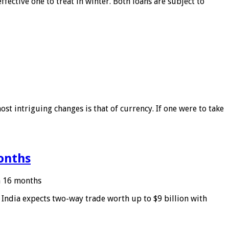
ffective one to treat in winter. Both loans are subject to
ost intriguing changes is that of currency. If one were to take
months
in 16 months
: India expects two-way trade worth up to $9 billion with