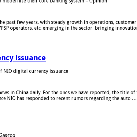
 modernize their core banking system – Opinion
he past few years, with steady growth in operations, customer
/PSP operators, etc. emerging in the sector, bringing innovati
ency issuance
 NIO digital currency issuance
s in China daily. For the ones we have reported, the title of t
ance NIO has responded to recent rumors regarding the auto …
Gasgoo