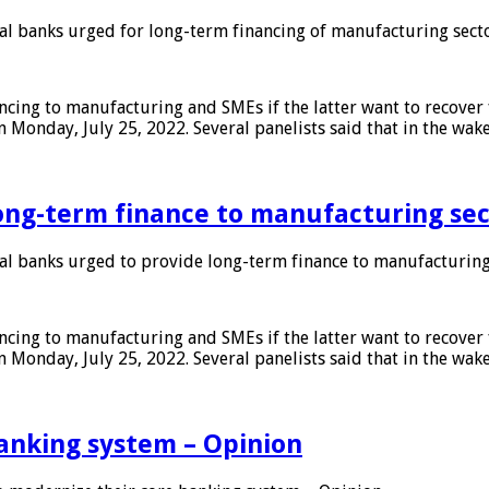
 banks urged for long-term financing of manufacturing sect
ing to manufacturing and SMEs if the latter want to recover 
 Monday, July 25, 2022. Several panelists said that in the wak
ong-term finance to manufacturing sec
 banks urged to provide long-term finance to manufacturing
ing to manufacturing and SMEs if the latter want to recover 
 Monday, July 25, 2022. Several panelists said that in the wak
anking system – Opinion