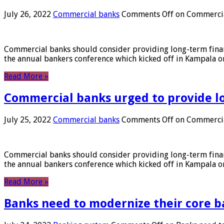
July 26, 2022
Commercial banks
Comments Off
on Commercial
Commercial banks should consider providing long-term financ
the annual bankers conference which kicked off in Kampala on
Read More »
Commercial banks urged to provide l
July 25, 2022
Commercial banks
Comments Off
on Commercial
Commercial banks should consider providing long-term financ
the annual bankers conference which kicked off in Kampala on
Read More »
Banks need to modernize their core b