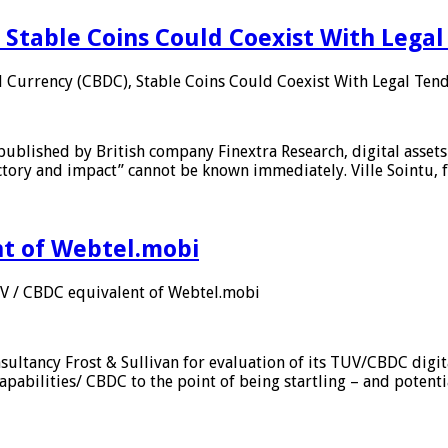
 Stable Coins Could Coexist With Legal
l Currency (CBDC), Stable Coins Could Coexist With Legal Tend
published by British company Finextra Research, digital assets
ajectory and impact” cannot be known immediately. Ville Sointu
nt of Webtel.mobi
UV / CBDC equivalent of Webtel.mobi
sultancy Frost & Sullivan for evaluation of its TUV/CBDC digit
apabilities/ CBDC to the point of being startling – and potent