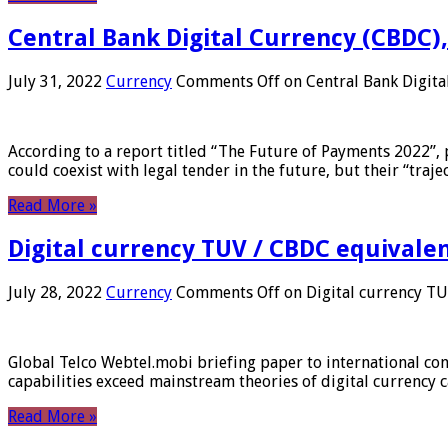
Central Bank Digital Currency (CBDC),
July 31, 2022
Currency
Comments Off
on Central Bank Digita
According to a report titled “The Future of Payments 2022”, 
could coexist with legal tender in the future, but their “tr
Read More »
Digital currency TUV / CBDC equivale
July 28, 2022
Currency
Comments Off
on Digital currency T
Global Telco Webtel.mobi briefing paper to international con
capabilities exceed mainstream theories of digital currency c
Read More »