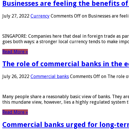
Businesses are feeling the benefits o
July 27, 2022
Currency
Comments Off
on Businesses are feeli
SINGAPORE: Companies here that deal in foreign trade as part 
goes both ways: a stronger local currency tends to make imp
Read More »
The role of commercial banks in the
July 26, 2022
Commercial banks
Comments Off
on The role o
Many people share a reasonably basic view of banks. They are
this mundane view, however, lies a highly regulated system 
Read More »
Commercial banks urged for long-ter