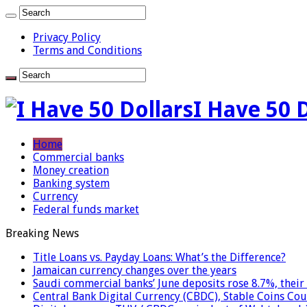
Privacy Policy
Terms and Conditions
I Have 50 
Home
Commercial banks
Money creation
Banking system
Currency
Federal funds market
Breaking News
Title Loans vs. Payday Loans: What’s the Difference?
Jamaican currency changes over the years
Saudi commercial banks’ June deposits rose 8.7%, their 
Central Bank Digital Currency (CBDC), Stable Coins Cou