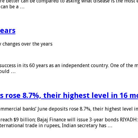
 are better can be compared to asking what disease is the most e
d can be a …
years
 changes over the years
 success in its 60 years as an independent country. One of the m
 would …
 rose 8.7%, their highest level in 16 
mmercial banks’ June deposits rose 8.7%, their highest level 
reach $9 billion; Bajaj Finance will issue 3-year bonds RIYADH
ternational trade in rupees, Indian secretary has …