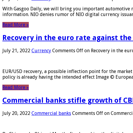
With Gasgoo Daily, we will bring you important automotive new
information. NIO denies rumor of NIO digital currency issu
Read More »
Recovery in the euro rate against the
July 21, 2022
Currency
Comments Off
on Recovery in the euro
EUR/USD recovery, a possible inflection point for the market 
policy is already having the intended effect Image © Europ
Read More »
Commercial banks stifle growth of CB
July 20, 2022
Commercial banks
Comments Off
on Commercial