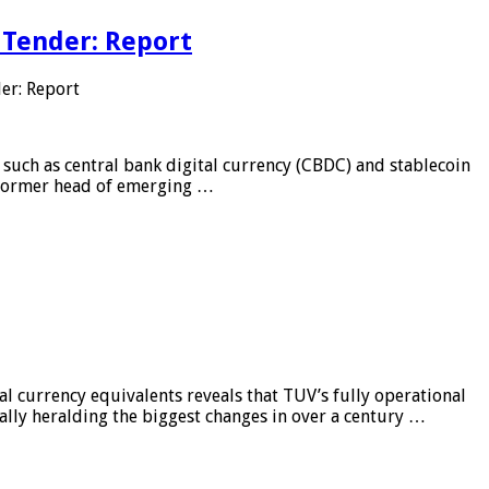
 Tender: Report
er: Report
 such as central bank digital currency (CBDC) and stablecoin
, former head of emerging …
al currency equivalents reveals that TUV’s fully operational
ially heralding the biggest changes in over a century …