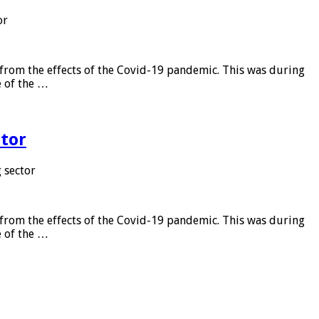
or
from the effects of the Covid-19 pandemic. This was during
e of the …
tor
 sector
from the effects of the Covid-19 pandemic. This was during
e of the …