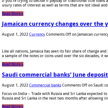
If you’re trying to decide if payday or traditional title loans
usury rates of interest as well as terms that are not ideal an
Read More »
Jamaican currency changes over the 
August 1, 2022
Currency
Comments Off
on Jamaican currency
Like all nations, Jamaica has seen its fair share of change and
a sample of the notes or coins used over the six decades, it
Read More »
Saudi commercial banks’ June deposits
August 1, 2022
Commercial banks
Comments Off
on Saudi co
Focus on India – Trade with Russia and Sri Lanka expected to 
Russia and Sri Lanka in the next two months after allowing in
Read More »