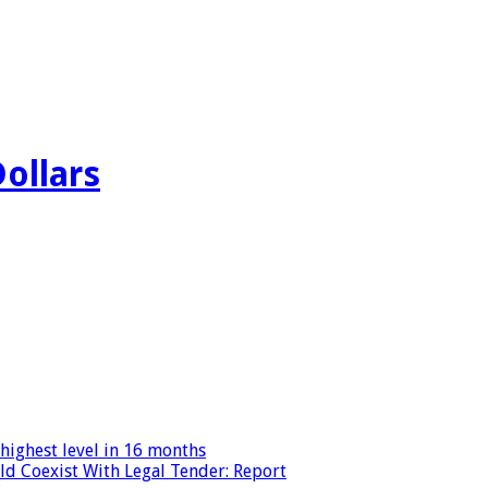
Dollars
highest level in 16 months
ld Coexist With Legal Tender: Report