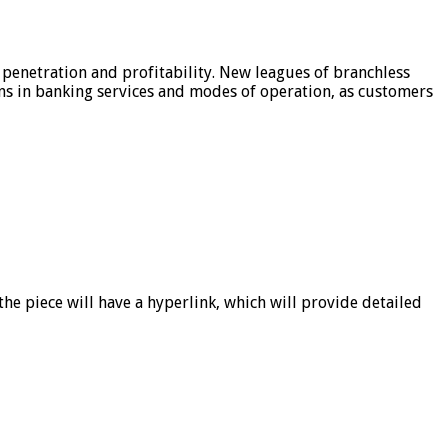
 penetration and profitability. New leagues of branchless
ons in banking services and modes of operation, as customers
he piece will have a hyperlink, which will provide detailed