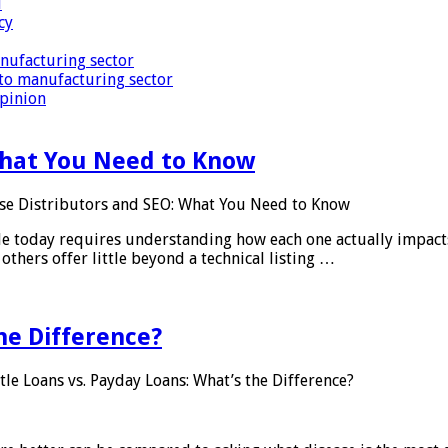
i
cy
nufacturing sector
to manufacturing sector
Opinion
What You Need to Know
se Distributors and SEO: What You Need to Know
le today requires understanding how each one actually impact
others offer little beyond a technical listing …
he Difference?
tle Loans vs. Payday Loans: What’s the Difference?