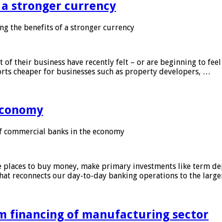
f a stronger currency
ng the benefits of a stronger currency
of their business have recently felt – or are beginning to feel
orts cheaper for businesses such as property developers, …
 economy
f commercial banks in the economy
 places to buy money, make primary investments like term depo
that reconnects our day-to-day banking operations to the larg
m financing of manufacturing sector