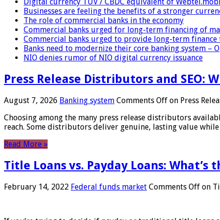
Digital currency TUV / CBDC equivalent of Webtel.mob
Businesses are feeling the benefits of a stronger curren
The role of commercial banks in the economy
Commercial banks urged for long-term financing of ma
Commercial banks urged to provide long-term finance 
Banks need to modernize their core banking system – 
NIO denies rumor of NIO digital currency issuance
Press Release Distributors and SEO: 
August 7, 2026
Banking system
Comments Off
on Press Relea
Choosing among the many press release distributors availab
reach. Some distributors deliver genuine, lasting value while 
Read More »
Title Loans vs. Payday Loans: What’s t
February 14, 2022
Federal funds market
Comments Off
on Ti