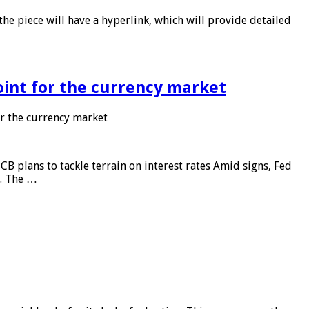
he piece will have a hyperlink, which will provide detailed
point for the currency market
or the currency market
CB plans to tackle terrain on interest rates Amid signs, Fed
e. The …