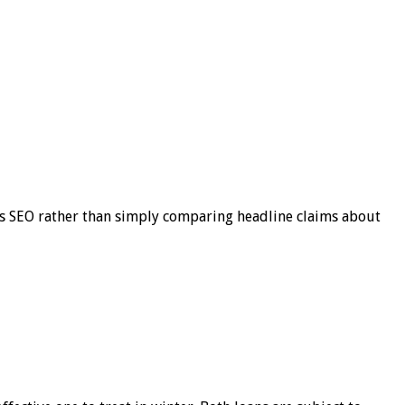
s SEO rather than simply comparing headline claims about