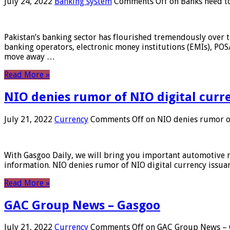
July 24, 2022
Banking system
Comments Off
on Banks need to
Pakistan’s banking sector has flourished tremendously over t
banking operators, electronic money institutions (EMIs), POS
move away …
Read More »
NIO denies rumor of NIO digital curr
July 21, 2022
Currency
Comments Off
on NIO denies rumor of
With Gasgoo Daily, we will bring you important automotive new
information. NIO denies rumor of NIO digital currency issu
Read More »
GAC Group News – Gasgoo
July 21, 2022
Currency
Comments Off
on GAC Group News – 