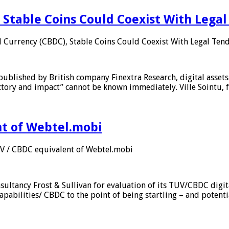
 Stable Coins Could Coexist With Legal
l Currency (CBDC), Stable Coins Could Coexist With Legal Tend
published by British company Finextra Research, digital assets
ajectory and impact” cannot be known immediately. Ville Sointu
nt of Webtel.mobi
UV / CBDC equivalent of Webtel.mobi
sultancy Frost & Sullivan for evaluation of its TUV/CBDC digit
apabilities/ CBDC to the point of being startling – and potent