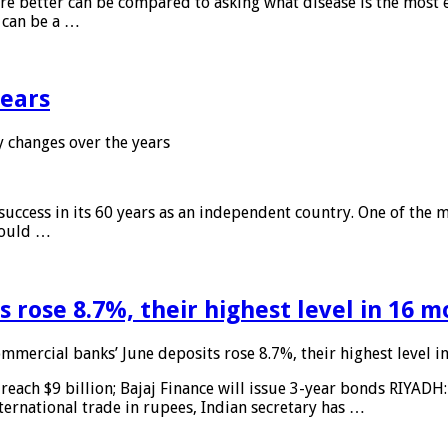
 are better can be compared to asking what disease is the most e
d can be a …
years
 changes over the years
 success in its 60 years as an independent country. One of the m
 would …
 rose 8.7%, their highest level in 16 
mmercial banks’ June deposits rose 8.7%, their highest level 
reach $9 billion; Bajaj Finance will issue 3-year bonds RIYADH
ternational trade in rupees, Indian secretary has …