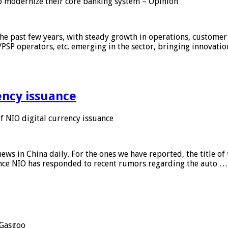
 modernize their core banking system – Opinion
he past few years, with steady growth in operations, customer
/PSP operators, etc. emerging in the sector, bringing innovati
ency issuance
 NIO digital currency issuance
s in China daily. For the ones we have reported, the title of t
ance NIO has responded to recent rumors regarding the auto …
Gasgoo