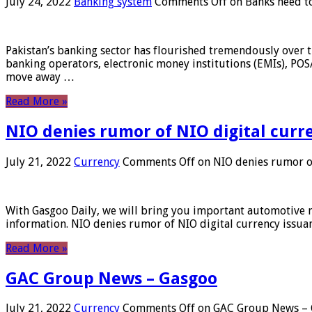
July 24, 2022
Banking system
Comments Off
on Banks need to
Pakistan’s banking sector has flourished tremendously over t
banking operators, electronic money institutions (EMIs), POS
move away …
Read More »
NIO denies rumor of NIO digital curr
July 21, 2022
Currency
Comments Off
on NIO denies rumor of
With Gasgoo Daily, we will bring you important automotive new
information. NIO denies rumor of NIO digital currency issu
Read More »
GAC Group News – Gasgoo
July 21, 2022
Currency
Comments Off
on GAC Group News – 