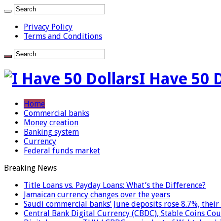
Privacy Policy
Terms and Conditions
I Have 50 
Home
Commercial banks
Money creation
Banking system
Currency
Federal funds market
Breaking News
Title Loans vs. Payday Loans: What’s the Difference?
Jamaican currency changes over the years
Saudi commercial banks’ June deposits rose 8.7%, their 
Central Bank Digital Currency (CBDC), Stable Coins Cou