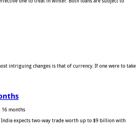
ffective one to treat in winter. Both loans are subject to
ost intriguing changes is that of currency. If one were to take
months
in 16 months
: India expects two-way trade worth up to $9 billion with