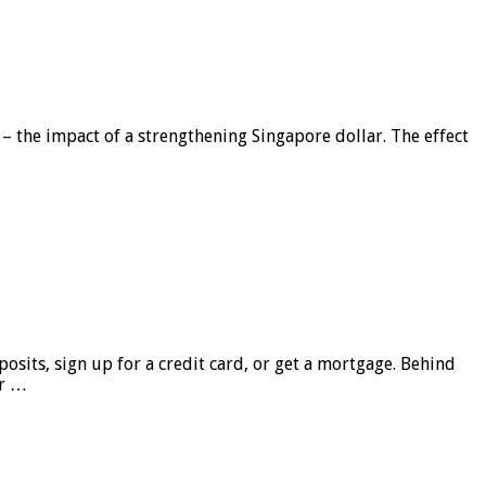
 – the impact of a strengthening Singapore dollar. The effect
sits, sign up for a credit card, or get a mortgage. Behind
er …