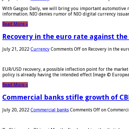
With Gasgoo Daily, we will bring you important automotive new
information. NIO denies rumor of NIO digital currency issu
Read More »
Recovery in the euro rate against the
July 21, 2022
Currency
Comments Off
on Recovery in the euro
EUR/USD recovery, a possible inflection point for the market 
policy is already having the intended effect Image © Europ
Read More »
Commercial banks stifle growth of CB
July 20, 2022
Commercial banks
Comments Off
on Commercial