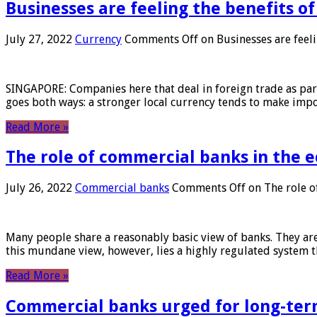
Businesses are feeling the benefits o
July 27, 2022
Currency
Comments Off
on Businesses are feeli
SINGAPORE: Companies here that deal in foreign trade as part 
goes both ways: a stronger local currency tends to make imp
Read More »
The role of commercial banks in the
July 26, 2022
Commercial banks
Comments Off
on The role o
Many people share a reasonably basic view of banks. They are
this mundane view, however, lies a highly regulated system 
Read More »
Commercial banks urged for long-ter