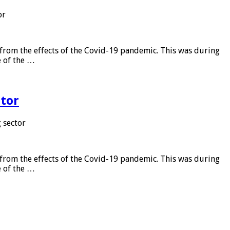
or
from the effects of the Covid-19 pandemic. This was during
e of the …
tor
 sector
from the effects of the Covid-19 pandemic. This was during
e of the …