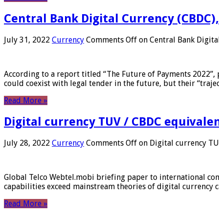
Central Bank Digital Currency (CBDC),
July 31, 2022
Currency
Comments Off
on Central Bank Digita
According to a report titled “The Future of Payments 2022”, 
could coexist with legal tender in the future, but their “tr
Read More »
Digital currency TUV / CBDC equivale
July 28, 2022
Currency
Comments Off
on Digital currency T
Global Telco Webtel.mobi briefing paper to international con
capabilities exceed mainstream theories of digital currency c
Read More »