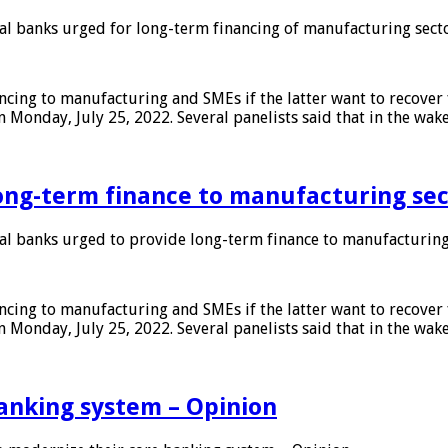
 banks urged for long-term financing of manufacturing sect
ing to manufacturing and SMEs if the latter want to recover 
 Monday, July 25, 2022. Several panelists said that in the wak
ong-term finance to manufacturing sec
 banks urged to provide long-term finance to manufacturing
ing to manufacturing and SMEs if the latter want to recover 
 Monday, July 25, 2022. Several panelists said that in the wak
anking system – Opinion