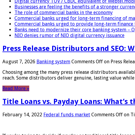
Digital currency TUV / CBDC equivalent of Webtel.mob
Businesses are feeling the benefits of a stronger curren
The role of commercial banks in the economy
Commercial banks urged for long-term financing of ma
Commercial banks urged to provide long-term finance 
Banks need to modernize their core banking system – 
NIO denies rumor of NIO digital currency issuance
Press Release Distributors and SEO: 
August 7, 2026
Banking system
Comments Off
on Press Relea
Choosing among the many press release distributors availab
reach. Some distributors deliver genuine, lasting value while 
Read More »
Title Loans vs. Payday Loans: What’s t
February 14, 2022
Federal funds market
Comments Off
on Ti