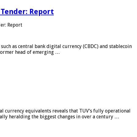
 Tender: Report
er: Report
 such as central bank digital currency (CBDC) and stablecoin
, former head of emerging …
al currency equivalents reveals that TUV’s fully operational
ially heralding the biggest changes in over a century …