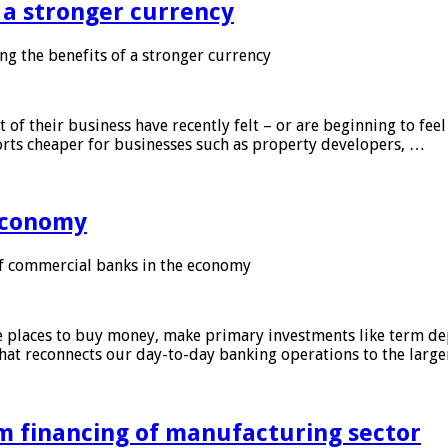
f a stronger currency
ng the benefits of a stronger currency
of their business have recently felt – or are beginning to feel
orts cheaper for businesses such as property developers, …
 economy
f commercial banks in the economy
 places to buy money, make primary investments like term depo
that reconnects our day-to-day banking operations to the larg
m financing of manufacturing sector