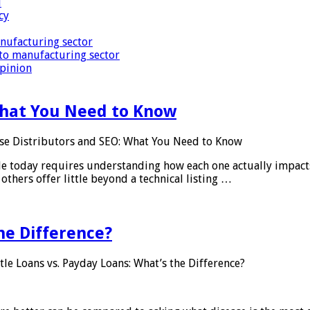
i
cy
nufacturing sector
to manufacturing sector
Opinion
What You Need to Know
se Distributors and SEO: What You Need to Know
le today requires understanding how each one actually impact
others offer little beyond a technical listing …
he Difference?
tle Loans vs. Payday Loans: What’s the Difference?