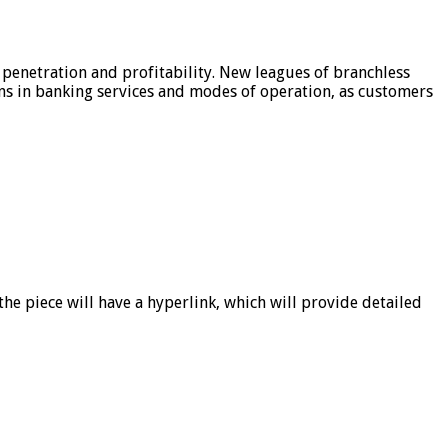
 penetration and profitability. New leagues of branchless
ons in banking services and modes of operation, as customers
he piece will have a hyperlink, which will provide detailed