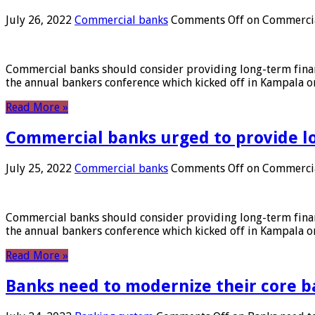
July 26, 2022
Commercial banks
Comments Off
on Commercial
Commercial banks should consider providing long-term financ
the annual bankers conference which kicked off in Kampala on
Read More »
Commercial banks urged to provide l
July 25, 2022
Commercial banks
Comments Off
on Commercial
Commercial banks should consider providing long-term financ
the annual bankers conference which kicked off in Kampala on
Read More »
Banks need to modernize their core b