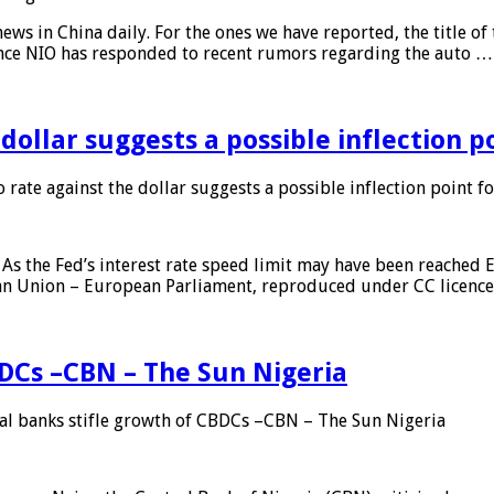
s in China daily. For the ones we have reported, the title of t
ance NIO has responded to recent rumors regarding the auto …
 dollar suggests a possible inflection 
 rate against the dollar suggests a possible inflection point f
As the Fed’s interest rate speed limit may have been reached E
ean Union – European Parliament, reproduced under CC licenc
DCs –CBN – The Sun Nigeria
 banks stifle growth of CBDCs –CBN – The Sun Nigeria