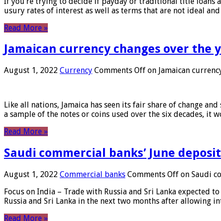
If you’re trying to decide if payday or traditional title loans
usury rates of interest as well as terms that are not ideal an
Read More »
Jamaican currency changes over the 
August 1, 2022
Currency
Comments Off
on Jamaican currency
Like all nations, Jamaica has seen its fair share of change and
a sample of the notes or coins used over the six decades, it
Read More »
Saudi commercial banks’ June deposits
August 1, 2022
Commercial banks
Comments Off
on Saudi co
Focus on India – Trade with Russia and Sri Lanka expected to 
Russia and Sri Lanka in the next two months after allowing in
Read More »