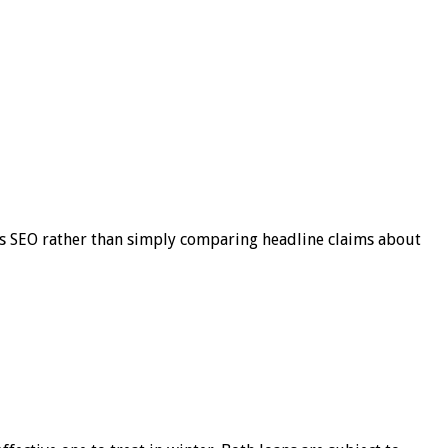
s SEO rather than simply comparing headline claims about