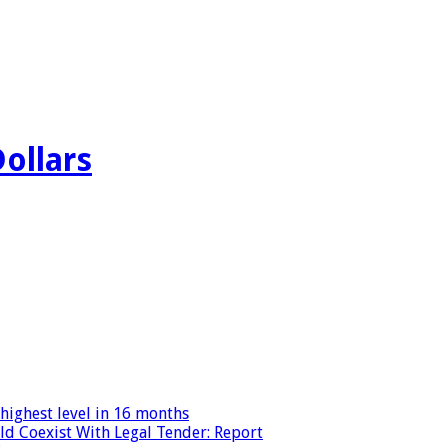
Dollars
highest level in 16 months
ld Coexist With Legal Tender: Report