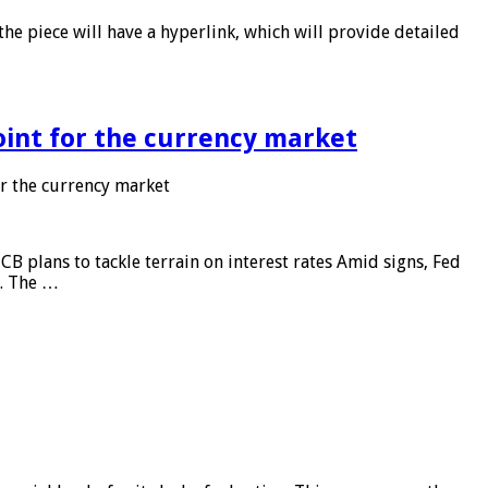
he piece will have a hyperlink, which will provide detailed
point for the currency market
or the currency market
CB plans to tackle terrain on interest rates Amid signs, Fed
e. The …