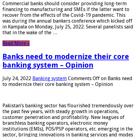
Commercial banks should consider providing long-term
financing to manufacturing and SMEs if the latter want to
recover from the effects of the Covid-19 pandemic. This
was during the annual bankers conference which kicked off
in Kampala on Monday, July 25, 2022. Several panelists said
that in the wake of the …
Read More »
Banks need to modernize their core
banking system – Opinion
July 24, 2022
Banking system
Comments Off
on Banks need
to modernize their core banking system – Opinion
Pakistan’s banking sector has flourished tremendously over
the past few years, with steady growth in operations,
customer penetration and profitability. New leagues of
branchless banking operators, electronic money
institutions (EMIs), POS/PSP operators, etc. emerging in the
sector, bringing innovations in banking services and modes