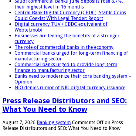
Saudi commercial banks’ June deposits rose 8.7%,
their highest level in 16 months
Central Bank Digital Currency (CBDC), Stable Coins
Could Coexist With Legal Tender: Report
Digital currency TUV / CBDC equivalent of
Webtel.mobi
Businesses are feeling the benefits of a stronger
currency
The role of commercial banks in the economy
Commercial banks urged for long-term financing of
manufacturing sector
Commercial banks urged to provide long-term
finance to manufacturing sector
Banks need to modernize their core banking system –
Opinion
NIO denies rumor of NIO digital currency issuance
Press Release Distributors and SEO:
What You Need to Know
August 7, 2026
Banking system
Comments Off
on Press
Release Distributors and SEO: What You Need to Know