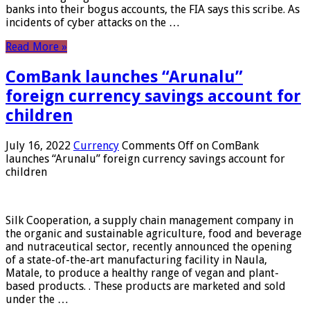
banks into their bogus accounts, the FIA ​​says this scribe. As
incidents of cyber attacks on the …
Read More »
ComBank launches “Arunalu”
foreign currency savings account for
children
July 16, 2022
Currency
Comments Off
on ComBank
launches “Arunalu” foreign currency savings account for
children
Silk Cooperation, a supply chain management company in
the organic and sustainable agriculture, food and beverage
and nutraceutical sector, recently announced the opening
of a state-of-the-art manufacturing facility in Naula,
Matale, to produce a healthy range of vegan and plant-
based products. . These products are marketed and sold
under the …