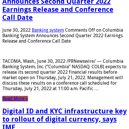
Announces Second Quarter 2022
Earnings Release and Conference
Call Date
June 30, 2022
Banking system
Comments Off
on Columbia
Banking System Announces Second Quarter 2022 Earnings
Release and Conference Call Date
TACOMA, Wash., June 30, 2022 /PRNewswire/ — Columbia
Banking System, Inc. (“Columbia” NASDAQ: COLB) expects to
release its second quarter 2022 financial results before
market open on Thursday, July 21, 2022. Management will
discuss these results on a conference call scheduled for
Thursday, July 21, 2022 at 11:00 a.m. Pacific …
Read More »
Digital ID and KYC infrastructure key
to rollout of digital currency, says
IMF