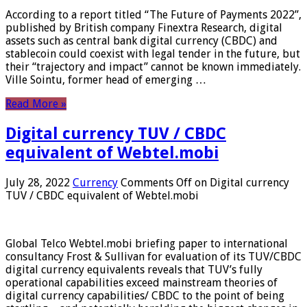
According to a report titled “The Future of Payments 2022”,
published by British company Finextra Research, digital
assets such as central bank digital currency (CBDC) and
stablecoin could coexist with legal tender in the future, but
their “trajectory and impact” cannot be known immediately.
Ville Sointu, former head of emerging …
Read More »
Digital currency TUV / CBDC
equivalent of Webtel.mobi
July 28, 2022
Currency
Comments Off
on Digital currency
TUV / CBDC equivalent of Webtel.mobi
Global Telco Webtel.mobi briefing paper to international
consultancy Frost & Sullivan for evaluation of its TUV/CBDC
digital currency equivalents reveals that TUV’s fully
operational capabilities exceed mainstream theories of
digital currency capabilities/ CBDC to the point of being