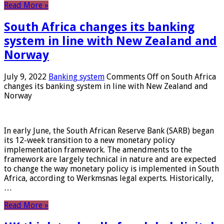
Read More »
South Africa changes its banking
system in line with New Zealand and
Norway
July 9, 2022
Banking system
Comments Off
on South Africa
changes its banking system in line with New Zealand and
Norway
In early June, the South African Reserve Bank (SARB) began
its 12-week transition to a new monetary policy
implementation framework. The amendments to the
framework are largely technical in nature and are expected
to change the way monetary policy is implemented in South
Africa, according to Werkmsnas legal experts. Historically,
…
Read More »