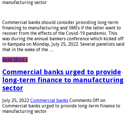
manufacturing sector
Commercial banks should consider providing long-term
financing to manufacturing and SMEs if the latter want to
recover from the effects of the Covid-19 pandemic. This
was during the annual bankers conference which kicked off
in Kampala on Monday, July 25, 2022. Several panelists said
that in the wake of the …
Read More »
Commercial banks urged to provide
long-term finance to manufacturing
sector
July 25, 2022
Commercial banks
Comments Off
on
Commercial banks urged to provide long-term finance to
manufacturing sector