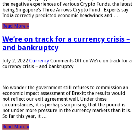
the negative experiences of various Crypto Funds, the latest
being Singapore’s Three Arrows Crypto Fund . Experts say
India correctly predicted economic headwinds and …
Read More »
We’re on track for a currency crisis –
and bankruptcy
July 2, 2022
Currency
Comments Off
on We’re on track for a
currency crisis – and bankruptcy
No wonder the government still refuses to commission an
economic impact assessment of Brexit; the results would
not reflect our exit agreement well. Under these
circumstances, it is perhaps surprising that the pound is
not under more pressure in the currency markets than it is.
So far this year, it …
Read More »