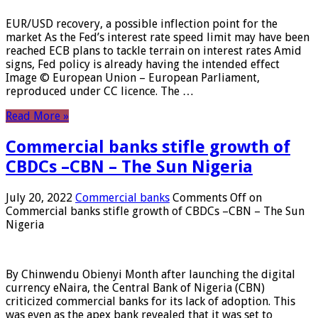
EUR/USD recovery, a possible inflection point for the
market As the Fed’s interest rate speed limit may have been
reached ECB plans to tackle terrain on interest rates Amid
signs, Fed policy is already having the intended effect
Image © European Union – European Parliament,
reproduced under CC licence. The …
Read More »
Commercial banks stifle growth of
CBDCs –CBN – The Sun Nigeria
July 20, 2022
Commercial banks
Comments Off
on
Commercial banks stifle growth of CBDCs –CBN – The Sun
Nigeria
By Chinwendu Obienyi Month after launching the digital
currency eNaira, the Central Bank of Nigeria (CBN)
criticized commercial banks for its lack of adoption. This
was even as the apex bank revealed that it was set to