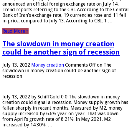
announced an official foreign exchange rate on July 14,
Trend reports referring to the CBI. According to the Central
Bank of Iran’s exchange rate, 19 currencies rose and 11 fell
in price, compared to July 13. According to CBI, 1 …
Read More »
The slowdown in money creation
could be another sign of recession
July 13, 2022
Money creation
Comments Off
on The
slowdown in money creation could be another sign of
recession
July 13, 2022 by SchiffGold 0 0 The slowdown in money
creation could signal a recession. Money supply growth has
fallen sharply in recent months. Measured by M2, money
supply increased by 6.6% year-on-year. That was down
from April’s growth rate of 8.21%. In May 2021, M2
increased by 14.30%. …