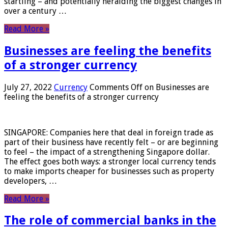
startling – and potentially heralding the biggest changes in
over a century …
Read More »
Businesses are feeling the benefits
of a stronger currency
July 27, 2022
Currency
Comments Off
on Businesses are
feeling the benefits of a stronger currency
SINGAPORE: Companies here that deal in foreign trade as
part of their business have recently felt – or are beginning
to feel – the impact of a strengthening Singapore dollar.
The effect goes both ways: a stronger local currency tends
to make imports cheaper for businesses such as property
developers, …
Read More »
The role of commercial banks in the