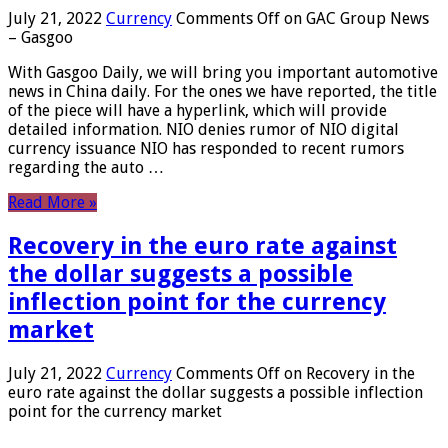
July 21, 2022
Currency
Comments Off
on GAC Group News
– Gasgoo
With Gasgoo Daily, we will bring you important automotive
news in China daily. For the ones we have reported, the title
of the piece will have a hyperlink, which will provide
detailed information. NIO denies rumor of NIO digital
currency issuance NIO has responded to recent rumors
regarding the auto …
Read More »
Recovery in the euro rate against
the dollar suggests a possible
inflection point for the currency
market
July 21, 2022
Currency
Comments Off
on Recovery in the
euro rate against the dollar suggests a possible inflection
point for the currency market