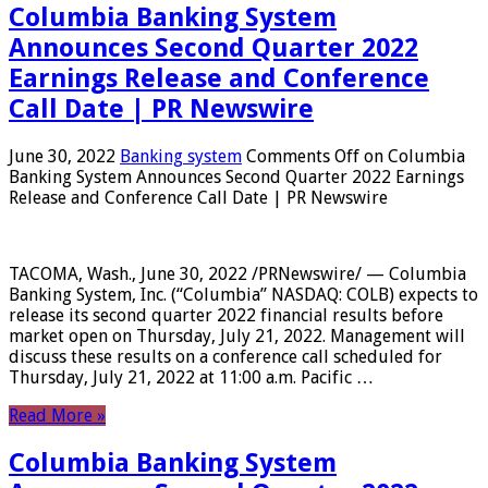
Columbia Banking System
Announces Second Quarter 2022
Earnings Release and Conference
Call Date | PR Newswire
June 30, 2022
Banking system
Comments Off
on Columbia
Banking System Announces Second Quarter 2022 Earnings
Release and Conference Call Date | PR Newswire
TACOMA, Wash., June 30, 2022 /PRNewswire/ — Columbia
Banking System, Inc. (“Columbia” NASDAQ: COLB) expects to
release its second quarter 2022 financial results before
market open on Thursday, July 21, 2022. Management will
discuss these results on a conference call scheduled for
Thursday, July 21, 2022 at 11:00 a.m. Pacific …
Read More »
Columbia Banking System