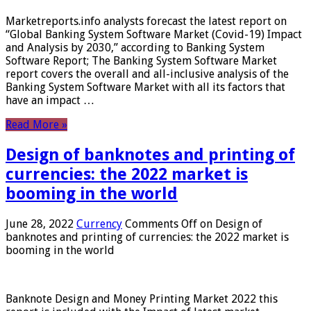
Marketreports.info analysts forecast the latest report on
“Global Banking System Software Market (Covid-19) Impact
and Analysis by 2030,” according to Banking System
Software Report; The Banking System Software Market
report covers the overall and all-inclusive analysis of the
Banking System Software Market with all its factors that
have an impact …
Read More »
Design of banknotes and printing of
currencies: the 2022 market is
booming in the world
June 28, 2022
Currency
Comments Off
on Design of
banknotes and printing of currencies: the 2022 market is
booming in the world
Banknote Design and Money Printing Market 2022 this