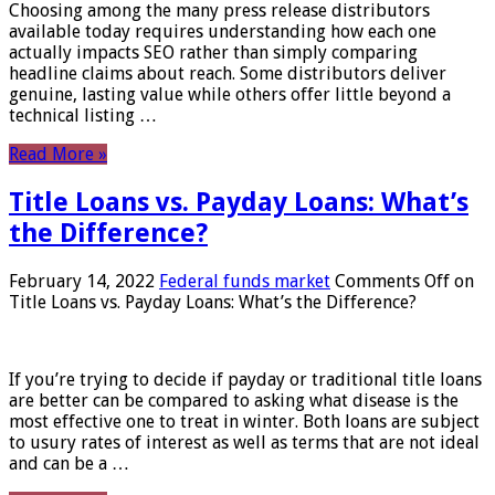
Choosing among the many press release distributors
available today requires understanding how each one
actually impacts SEO rather than simply comparing
headline claims about reach. Some distributors deliver
genuine, lasting value while others offer little beyond a
technical listing …
Read More »
Title Loans vs. Payday Loans: What’s
the Difference?
February 14, 2022
Federal funds market
Comments Off
on
Title Loans vs. Payday Loans: What’s the Difference?
If you’re trying to decide if payday or traditional title loans
are better can be compared to asking what disease is the
most effective one to treat in winter. Both loans are subject
to usury rates of interest as well as terms that are not ideal
and can be a …