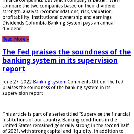
finance companies, but which company is better? We’ll
compare the two companies based on their dividend
strength, analyst recommendations, risk, valuation,
profitability, institutional ownership and earnings.
Dividends Columbia Banking System pays an annual
dividend …
Read More »
The Fed praises the soundness of the
banking system in its supervision
report
June 27, 2022
Banking system
Comments Off
on The Fed
praises the soundness of the banking system in its
supervision report
This article is part of a series titled “Supervise the financial
institutions of our country. Banking conditions in the
United States remained generally strong in the second half
of 2021, with strong capital and liquidity, in addition to