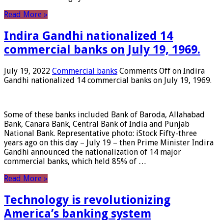
Read More »
Indira Gandhi nationalized 14
commercial banks on July 19, 1969.
July 19, 2022
Commercial banks
Comments Off
on Indira
Gandhi nationalized 14 commercial banks on July 19, 1969.
Some of these banks included Bank of Baroda, Allahabad
Bank, Canara Bank, Central Bank of India and Punjab
National Bank. Representative photo: iStock Fifty-three
years ago on this day – July 19 – then Prime Minister Indira
Gandhi announced the nationalization of 14 major
commercial banks, which held 85% of …
Read More »
Technology is revolutionizing
America’s banking system