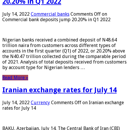
20.20% in Q1 2022
July 14, 2022
Commercial banks
Comments Off
on
Commercial bank deposits jump 20.20% in Q1 2022
Nigerian banks received a combined deposit of N48.64
trillion naira from customers across different types of
accounts in the first quarter (Q1) of 2022, or 20.20% above
the N40.47 trillion collected during the comparable period
of 2021. Analysis of total deposits received from customers
by account type for Nigerian lenders …
Read More »
Iranian exchange rates for July 14
July 14, 2022
Currency
Comments Off
on Iranian exchange
rates for July 14
BAKU, Azerbaijan, July 14. The Central Bank of Iran (CBI)