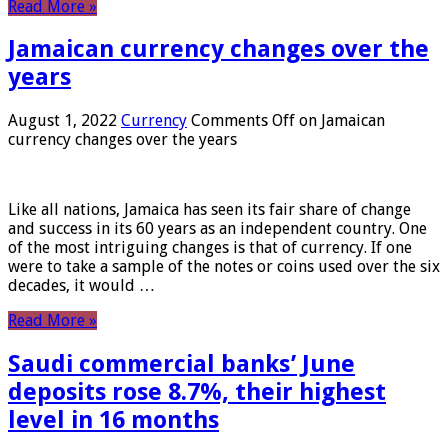
Read More »
Jamaican currency changes over the
years
August 1, 2022
Currency
Comments Off
on Jamaican
currency changes over the years
Like all nations, Jamaica has seen its fair share of change
and success in its 60 years as an independent country. One
of the most intriguing changes is that of currency. If one
were to take a sample of the notes or coins used over the six
decades, it would …
Read More »
Saudi commercial banks’ June
deposits rose 8.7%, their highest
level in 16 months