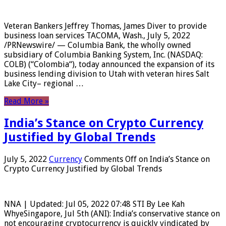
Veteran Bankers Jeffrey Thomas, James Diver to provide
business loan services TACOMA, Wash., July 5, 2022
/PRNewswire/ — Columbia Bank, the wholly owned
subsidiary of Columbia Banking System, Inc. (NASDAQ:
COLB) (“Colombia“), today announced the expansion of its
business lending division to Utah with veteran hires Salt
Lake City– regional …
Read More »
India’s Stance on Crypto Currency
Justified by Global Trends
July 5, 2022
Currency
Comments Off
on India’s Stance on
Crypto Currency Justified by Global Trends
NNA | Updated: Jul 05, 2022 07:48 STI By Lee Kah
WhyeSingapore, Jul 5th (ANI): India’s conservative stance on
not encouraging cryptocurrency is quickly vindicated by