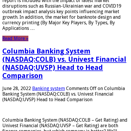
report is included with the Impact of latest market
disruptions such as Russian-Ukrainian war and COVID19
outbreak impact analysis key points influencing market
growth. In addition, the market for banknote design and
currency printing (By Major Key Players, By Types, By
Applications …
Read More »
Columbia Banking System
(NASDAQ:COLB) vs. Univest Financial
(NASDAQ:UVSP) Head to Head
Comparison
June 28, 2022
Banking system
Comments Off
on Columbia
Banking System (NASDAQ:COLB) vs. Univest Financial
(NASDAQ:UVSP) Head to Head Comparison
Columbia Banking System (NASDAQ:COLB – Get Rating) and
Univest Financial (NASDAQ:UVSP – Get Rating) are both