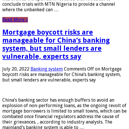
conclude trials with MTN Nigeria to provide a channel
where the unbanked can …
Read More »
Mortgage boycott risks are
manageable for China’s banking
system, but small lenders are
vulnerable, experts say
July 20, 2022
Banking system
Comments Off
on Mortgage
boycott risks are manageable for China’s banking system,
but small lenders are vulnerable, experts say
China’s banking sector has enough buffers to avoid an
explosion of non-performing loans, as the ongoing revolt of
mortgage borrowers is limited to small towns, which can be
combated once financial regulators address the cause of
their grievances. , according to industry analysts. The
mainland’s banking system is able to …