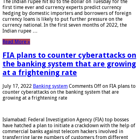
The Indian rupee hit 80 to the dollar on Tuesday for the
first time ever and currency experts predict currency
hedging by domestic importers and borrowers of foreign
currency loans is likely to put further pressure on the
currency national. In the first seven months of 2022, the
Indian rupee …
Read More »
FIA plans to counter cyberattacks on
the banking system that are growing
at a frightening rate
July 17, 2022
Banking system
Comments Off
on FIA plans to
counter cyberattacks on the banking system that are
growing at a frightening rate
Islamabad: Federal Investigation Agency (FIA) top bosses
have hatched a plan to initiate a crackdown with the help of
commercial banks against telecom hackers involved in
transferring large numbers of customers from different