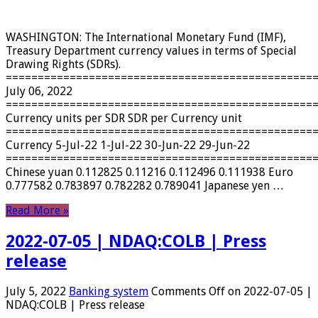
WASHINGTON: The International Monetary Fund (IMF),
Treasury Department currency values ​​in terms of Special
Drawing Rights (SDRs).
================================================
July 06, 2022
================================================
Currency units per SDR SDR per Currency unit
================================================
Currency 5-Jul-22 1-Jul-22 30-Jun-22 29-Jun-22
================================================
Chinese yuan 0.112825 0.11216 0.112496 0.111938 Euro
0.777582 0.783897 0.782282 0.789041 Japanese yen …
Read More »
2022-07-05 | NDAQ:COLB | Press
release
July 5, 2022
Banking system
Comments Off
on 2022-07-05 |
NDAQ:COLB | Press release