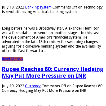
July 19, 2022
Banking system
Comments Off
on Technology
is revolutionizing America’s banking system
Long before he was a Broadway star, Alexander Hamilton
was a formidable presence on another stage – in this case,
the development of America’s financial system. He
advocated in the late 18th century for sweeping changes,
arguing for a cohesive banking system and the availability
of credit. Fast forward a …
Read More »
Rupee Reaches 80: Currency Hedging
May Put More Pressure on INR
July 19, 2022
Currency
Comments Off
on Rupee Reaches 80:
Currency Hedging May Put More Pressure on INR