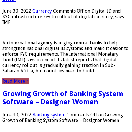
June 30, 2022
Currency
Comments Off
on Digital ID and
KYC infrastructure key to rollout of digital currency, says
IMF
An international agency is urging central banks to help
strengthen national digital ID systems and make it easier to
enforce KYC requirements. The International Monetary
Fund (IMF) says in one of its latest reports that digital
currency rollout is gradually gaining traction in Sub-
Saharan Africa, but countries need to build …
Read More »
Growing Growth of Banking System
Software – Designer Women
June 30, 2022
Banking system
Comments Off
on Growing
Growth of Banking System Software – Designer Women