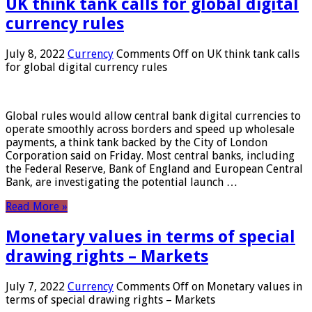
UK think tank calls for global digital
currency rules
July 8, 2022
Currency
Comments Off
on UK think tank calls
for global digital currency rules
Global rules would allow central bank digital currencies to
operate smoothly across borders and speed up wholesale
payments, a think tank backed by the City of London
Corporation said on Friday. Most central banks, including
the Federal Reserve, Bank of England and European Central
Bank, are investigating the potential launch …
Read More »
Monetary values ​​in terms of special
drawing rights – Markets
July 7, 2022
Currency
Comments Off
on Monetary values ​​in
terms of special drawing rights – Markets