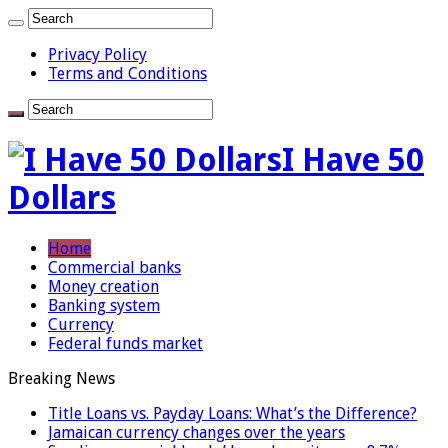
Privacy Policy
Terms and Conditions
I Have 50
Dollars
Home
Commercial banks
Money creation
Banking system
Currency
Federal funds market
Breaking News
Title Loans vs. Payday Loans: What’s the Difference?
Jamaican currency changes over the years