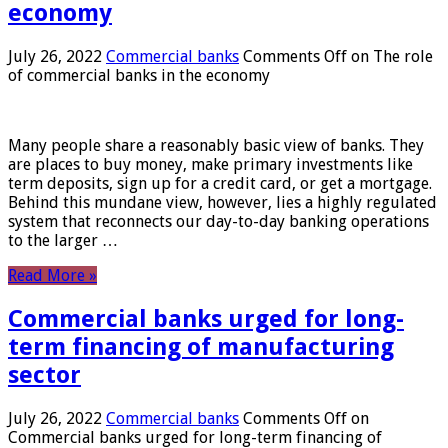
economy
July 26, 2022
Commercial banks
Comments Off
on The role
of commercial banks in the economy
Many people share a reasonably basic view of banks. They
are places to buy money, make primary investments like
term deposits, sign up for a credit card, or get a mortgage.
Behind this mundane view, however, lies a highly regulated
system that reconnects our day-to-day banking operations
to the larger …
Read More »
Commercial banks urged for long-
term financing of manufacturing
sector
July 26, 2022
Commercial banks
Comments Off
on
Commercial banks urged for long-term financing of