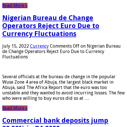
Read More »
Nigerian Bureau de Change
Operators Reject Euro Due to
Currency Fluctuations
July 15, 2022
Currency
Comments Off
on Nigerian Bureau
de Change Operators Reject Euro Due to Currency
Fluctuations
Several officials at the bureau de change in the popular
Wuse Zone 4 area of ​​Abuja, the largest black market in
Abuja, said The Africa Report that the euro was too
unstable and they wanted to avoid incurring losses. The few
who were willing to buy euros did so at …
Read More »
Commercial bank deposits jump