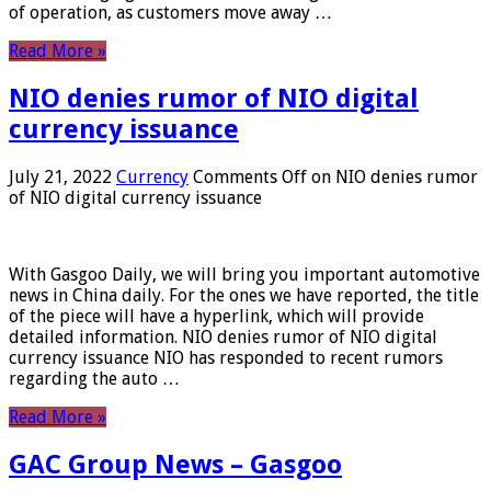
of operation, as customers move away …
Read More »
NIO denies rumor of NIO digital
currency issuance
July 21, 2022
Currency
Comments Off
on NIO denies rumor
of NIO digital currency issuance
With Gasgoo Daily, we will bring you important automotive
news in China daily. For the ones we have reported, the title
of the piece will have a hyperlink, which will provide
detailed information. NIO denies rumor of NIO digital
currency issuance NIO has responded to recent rumors
regarding the auto …
Read More »
GAC Group News – Gasgoo