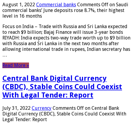
August 1, 2022
Commercial banks
Comments Off
on Saudi
commercial banks’ June deposits rose 8.7%, their highest
level in 16 months
Focus on India – Trade with Russia and Sri Lanka expected
to reach $9 billion; Bajaj Finance will issue 3-year bonds
RIYADH: India expects two-way trade worth up to $9 billion
with Russia and Sri Lanka in the next two months after
allowing international trade in rupees, Indian secretary has
…
Read More »
Central Bank Digital Currency
(CBDC), Stable Coins Could Coexist
With Legal Tender: Report
July 31, 2022
Currency
Comments Off
on Central Bank
Digital Currency (CBDC), Stable Coins Could Coexist With
Legal Tender: Report