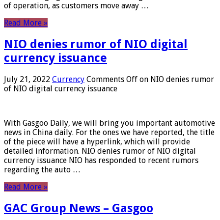
of operation, as customers move away …
Read More »
NIO denies rumor of NIO digital
currency issuance
July 21, 2022
Currency
Comments Off
on NIO denies rumor
of NIO digital currency issuance
With Gasgoo Daily, we will bring you important automotive
news in China daily. For the ones we have reported, the title
of the piece will have a hyperlink, which will provide
detailed information. NIO denies rumor of NIO digital
currency issuance NIO has responded to recent rumors
regarding the auto …
Read More »
GAC Group News – Gasgoo