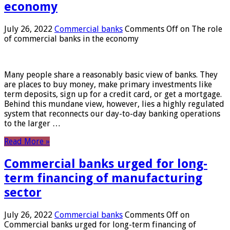
economy
July 26, 2022
Commercial banks
Comments Off
on The role
of commercial banks in the economy
Many people share a reasonably basic view of banks. They
are places to buy money, make primary investments like
term deposits, sign up for a credit card, or get a mortgage.
Behind this mundane view, however, lies a highly regulated
system that reconnects our day-to-day banking operations
to the larger …
Read More »
Commercial banks urged for long-
term financing of manufacturing
sector
July 26, 2022
Commercial banks
Comments Off
on
Commercial banks urged for long-term financing of