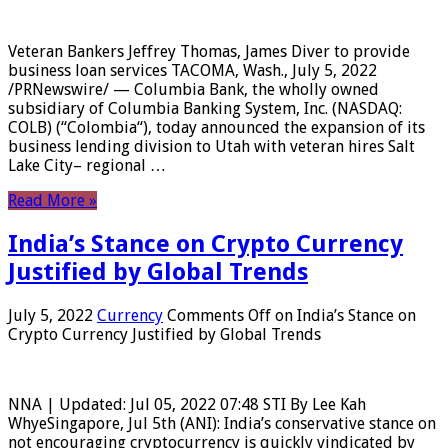
Veteran Bankers Jeffrey Thomas, James Diver to provide
business loan services TACOMA, Wash., July 5, 2022
/PRNewswire/ — Columbia Bank, the wholly owned
subsidiary of Columbia Banking System, Inc. (NASDAQ:
COLB) (“Colombia“), today announced the expansion of its
business lending division to Utah with veteran hires Salt
Lake City– regional …
Read More »
India’s Stance on Crypto Currency
Justified by Global Trends
July 5, 2022
Currency
Comments Off
on India’s Stance on
Crypto Currency Justified by Global Trends
NNA | Updated: Jul 05, 2022 07:48 STI By Lee Kah
WhyeSingapore, Jul 5th (ANI): India’s conservative stance on
not encouraging cryptocurrency is quickly vindicated by