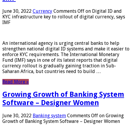
June 30, 2022
Currency
Comments Off
on Digital ID and
KYC infrastructure key to rollout of digital currency, says
IMF
An international agency is urging central banks to help
strengthen national digital ID systems and make it easier to
enforce KYC requirements. The International Monetary
Fund (IMF) says in one of its latest reports that digital
currency rollout is gradually gaining traction in Sub-
Saharan Africa, but countries need to build …
Read More »
Growing Growth of Banking System
Software – Designer Women
June 30, 2022
Banking system
Comments Off
on Growing
Growth of Banking System Software – Designer Women