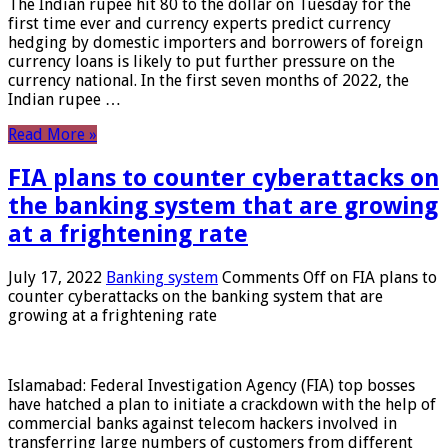
The Indian rupee hit 80 to the dollar on Tuesday for the
first time ever and currency experts predict currency
hedging by domestic importers and borrowers of foreign
currency loans is likely to put further pressure on the
currency national. In the first seven months of 2022, the
Indian rupee …
Read More »
FIA plans to counter cyberattacks on
the banking system that are growing
at a frightening rate
July 17, 2022
Banking system
Comments Off
on FIA plans to
counter cyberattacks on the banking system that are
growing at a frightening rate
Islamabad: Federal Investigation Agency (FIA) top bosses
have hatched a plan to initiate a crackdown with the help of
commercial banks against telecom hackers involved in
transferring large numbers of customers from different