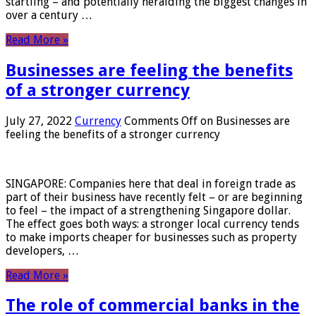
startling – and potentially heralding the biggest changes in
over a century …
Read More »
Businesses are feeling the benefits
of a stronger currency
July 27, 2022
Currency
Comments Off
on Businesses are
feeling the benefits of a stronger currency
SINGAPORE: Companies here that deal in foreign trade as
part of their business have recently felt – or are beginning
to feel – the impact of a strengthening Singapore dollar.
The effect goes both ways: a stronger local currency tends
to make imports cheaper for businesses such as property
developers, …
Read More »
The role of commercial banks in the