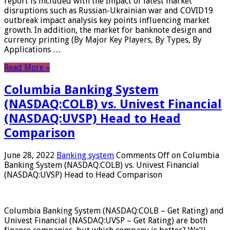
report is included with the Impact of latest market
disruptions such as Russian-Ukrainian war and COVID19
outbreak impact analysis key points influencing market
growth. In addition, the market for banknote design and
currency printing (By Major Key Players, By Types, By
Applications …
Read More »
Columbia Banking System
(NASDAQ:COLB) vs. Univest Financial
(NASDAQ:UVSP) Head to Head
Comparison
June 28, 2022
Banking system
Comments Off
on Columbia
Banking System (NASDAQ:COLB) vs. Univest Financial
(NASDAQ:UVSP) Head to Head Comparison
Columbia Banking System (NASDAQ:COLB – Get Rating) and
Univest Financial (NASDAQ:UVSP – Get Rating) are both