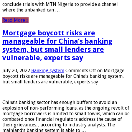
conclude trials with MTN Nigeria to provide a channel
where the unbanked can …
Read More »
Mortgage boycott risks are
manageable for China’s banking
system, but small lenders are
vulnerable, experts say
July 20, 2022
Banking system
Comments Off
on Mortgage
boycott risks are manageable for China’s banking system,
but small lenders are vulnerable, experts say
China’s banking sector has enough buffers to avoid an
explosion of non-performing loans, as the ongoing revolt of
mortgage borrowers is limited to small towns, which can be
combated once financial regulators address the cause of
their grievances. , according to industry analysts. The
mainland’s banking system is able to …