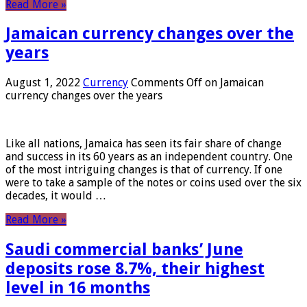
Read More »
Jamaican currency changes over the
years
August 1, 2022
Currency
Comments Off
on Jamaican
currency changes over the years
Like all nations, Jamaica has seen its fair share of change
and success in its 60 years as an independent country. One
of the most intriguing changes is that of currency. If one
were to take a sample of the notes or coins used over the six
decades, it would …
Read More »
Saudi commercial banks’ June
deposits rose 8.7%, their highest
level in 16 months