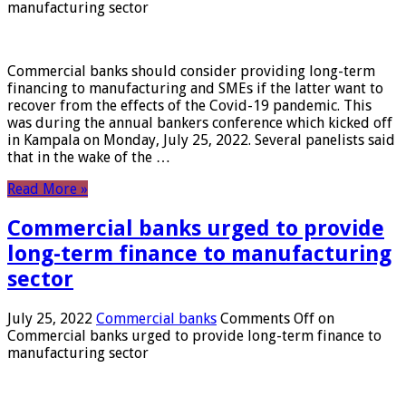
manufacturing sector
Commercial banks should consider providing long-term
financing to manufacturing and SMEs if the latter want to
recover from the effects of the Covid-19 pandemic. This
was during the annual bankers conference which kicked off
in Kampala on Monday, July 25, 2022. Several panelists said
that in the wake of the …
Read More »
Commercial banks urged to provide
long-term finance to manufacturing
sector
July 25, 2022
Commercial banks
Comments Off
on
Commercial banks urged to provide long-term finance to
manufacturing sector