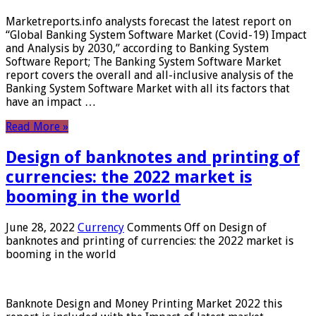
Marketreports.info analysts forecast the latest report on
“Global Banking System Software Market (Covid-19) Impact
and Analysis by 2030,” according to Banking System
Software Report; The Banking System Software Market
report covers the overall and all-inclusive analysis of the
Banking System Software Market with all its factors that
have an impact …
Read More »
Design of banknotes and printing of
currencies: the 2022 market is
booming in the world
June 28, 2022
Currency
Comments Off
on Design of
banknotes and printing of currencies: the 2022 market is
booming in the world
Banknote Design and Money Printing Market 2022 this