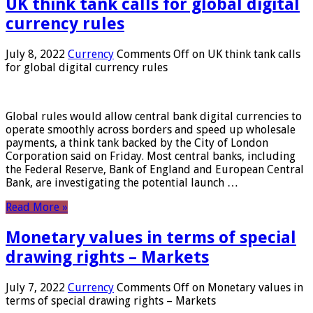
UK think tank calls for global digital
currency rules
July 8, 2022
Currency
Comments Off
on UK think tank calls
for global digital currency rules
Global rules would allow central bank digital currencies to
operate smoothly across borders and speed up wholesale
payments, a think tank backed by the City of London
Corporation said on Friday. Most central banks, including
the Federal Reserve, Bank of England and European Central
Bank, are investigating the potential launch …
Read More »
Monetary values ​​in terms of special
drawing rights – Markets
July 7, 2022
Currency
Comments Off
on Monetary values ​​in
terms of special drawing rights – Markets