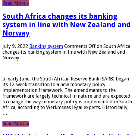
Read More »
South Africa changes its banking
system in line with New Zealand and
Norway
July 9, 2022
Banking system
Comments Off
on South Africa
changes its banking system in line with New Zealand and
Norway
In early June, the South African Reserve Bank (SARB) began
its 12-week transition to a new monetary policy
implementation framework. The amendments to the
framework are largely technical in nature and are expected
to change the way monetary policy is implemented in South
Africa, according to Werkmsnas legal experts. Historically,
…
Read More »