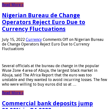
Read More »
Nigerian Bureau de Change
Operators Reject Euro Due to
Currency Fluctuations
July 15, 2022
Currency
Comments Off
on Nigerian Bureau
de Change Operators Reject Euro Due to Currency
Fluctuations
Several officials at the bureau de change in the popular
Wuse Zone 4 area of ​​Abuja, the largest black market in
Abuja, said The Africa Report that the euro was too
unstable and they wanted to avoid incurring losses. The few
who were willing to buy euros did so at …
Read More »
Commercial bank deposits jump