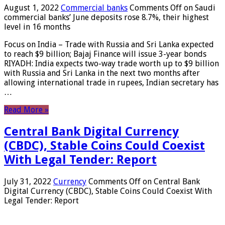
August 1, 2022
Commercial banks
Comments Off
on Saudi
commercial banks’ June deposits rose 8.7%, their highest
level in 16 months
Focus on India – Trade with Russia and Sri Lanka expected
to reach $9 billion; Bajaj Finance will issue 3-year bonds
RIYADH: India expects two-way trade worth up to $9 billion
with Russia and Sri Lanka in the next two months after
allowing international trade in rupees, Indian secretary has
…
Read More »
Central Bank Digital Currency
(CBDC), Stable Coins Could Coexist
With Legal Tender: Report
July 31, 2022
Currency
Comments Off
on Central Bank
Digital Currency (CBDC), Stable Coins Could Coexist With
Legal Tender: Report