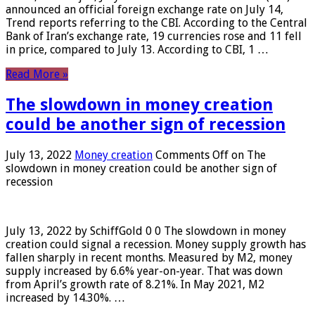
announced an official foreign exchange rate on July 14,
Trend reports referring to the CBI. According to the Central
Bank of Iran’s exchange rate, 19 currencies rose and 11 fell
in price, compared to July 13. According to CBI, 1 …
Read More »
The slowdown in money creation
could be another sign of recession
July 13, 2022
Money creation
Comments Off
on The
slowdown in money creation could be another sign of
recession
July 13, 2022 by SchiffGold 0 0 The slowdown in money
creation could signal a recession. Money supply growth has
fallen sharply in recent months. Measured by M2, money
supply increased by 6.6% year-on-year. That was down
from April’s growth rate of 8.21%. In May 2021, M2
increased by 14.30%. …