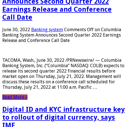
Announces Second Quarter 2022
Earnings Release and Conference
Call Date
June 30, 2022
Banking system
Comments Off
on Columbia
Banking System Announces Second Quarter 2022 Earnings
Release and Conference Call Date
TACOMA, Wash., June 30, 2022 /PRNewswire/ — Columbia
Banking System, Inc. (“Columbia” NASDAQ: COLB) expects to
release its second quarter 2022 financial results before
market open on Thursday, July 21, 2022. Management will
discuss these results on a conference call scheduled for
Thursday, July 21, 2022 at 11:00 a.m. Pacific …
Read More »
Digital ID and KYC infrastructure key
to rollout of digital currency, says
IMF