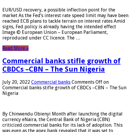
EUR/USD recovery, a possible inflection point for the
market As the Fed’s interest rate speed limit may have been
reached ECB plans to tackle terrain on interest rates Amid
signs, Fed policy is already having the intended effect
Image © European Union – European Parliament,
reproduced under CC licence. The …
Read More »
Commercial banks stifle growth of
CBDCs –CBN – The Sun Nigeria
July 20, 2022
Commercial banks
Comments Off
on
Commercial banks stifle growth of CBDCs –CBN – The Sun
Nigeria
By Chinwendu Obienyi Month after launching the digital
currency eNaira, the Central Bank of Nigeria (CBN)
criticized commercial banks for its lack of adoption. This
was even as the apex bank revealed that it was set to