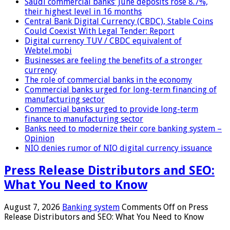
Saudi commercial banks’ June deposits rose 8.7%,
their highest level in 16 months
Central Bank Digital Currency (CBDC), Stable Coins
Could Coexist With Legal Tender: Report
Digital currency TUV / CBDC equivalent of
Webtel.mobi
Businesses are feeling the benefits of a stronger
currency
The role of commercial banks in the economy
Commercial banks urged for long-term financing of
manufacturing sector
Commercial banks urged to provide long-term
finance to manufacturing sector
Banks need to modernize their core banking system –
Opinion
NIO denies rumor of NIO digital currency issuance
Press Release Distributors and SEO:
What You Need to Know
August 7, 2026
Banking system
Comments Off
on Press
Release Distributors and SEO: What You Need to Know