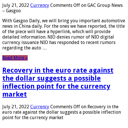
July 21, 2022
Currency
Comments Off
on GAC Group News
– Gasgoo
With Gasgoo Daily, we will bring you important automotive
news in China daily. For the ones we have reported, the title
of the piece will have a hyperlink, which will provide
detailed information. NIO denies rumor of NIO digital
currency issuance NIO has responded to recent rumors
regarding the auto …
Read More »
Recovery in the euro rate against
the dollar suggests a possible
inflection point for the currency
market
July 21, 2022
Currency
Comments Off
on Recovery in the
euro rate against the dollar suggests a possible inflection
point for the currency market