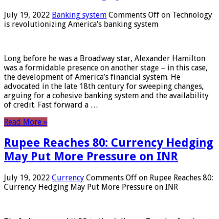
July 19, 2022
Banking system
Comments Off
on Technology
is revolutionizing America’s banking system
Long before he was a Broadway star, Alexander Hamilton
was a formidable presence on another stage – in this case,
the development of America’s financial system. He
advocated in the late 18th century for sweeping changes,
arguing for a cohesive banking system and the availability
of credit. Fast forward a …
Read More »
Rupee Reaches 80: Currency Hedging
May Put More Pressure on INR
July 19, 2022
Currency
Comments Off
on Rupee Reaches 80:
Currency Hedging May Put More Pressure on INR