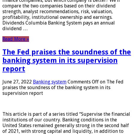
finance companies, but which company is better? We’ll
compare the two companies based on their dividend
strength, analyst recommendations, risk, valuation,
profitability, institutional ownership and earnings.
Dividends Columbia Banking System pays an annual
dividend …
Read More »
The Fed praises the soundness of the
banking system in its supervision
report
June 27, 2022
Banking system
Comments Off
on The Fed
praises the soundness of the banking system in its
supervision report
This article is part of a series titled “Supervise the financial
institutions of our country. Banking conditions in the
United States remained generally strong in the second half
of 2021, with strong capital and liquidity, in addition to