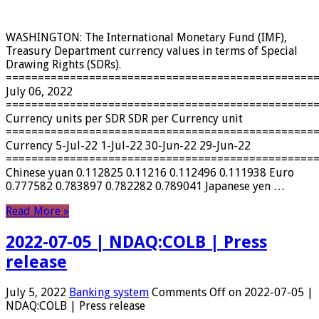
WASHINGTON: The International Monetary Fund (IMF),
Treasury Department currency values ​​in terms of Special
Drawing Rights (SDRs).
================================================
July 06, 2022
================================================
Currency units per SDR SDR per Currency unit
================================================
Currency 5-Jul-22 1-Jul-22 30-Jun-22 29-Jun-22
================================================
Chinese yuan 0.112825 0.11216 0.112496 0.111938 Euro
0.777582 0.783897 0.782282 0.789041 Japanese yen …
Read More »
2022-07-05 | NDAQ:COLB | Press
release
July 5, 2022
Banking system
Comments Off
on 2022-07-05 |
NDAQ:COLB | Press release