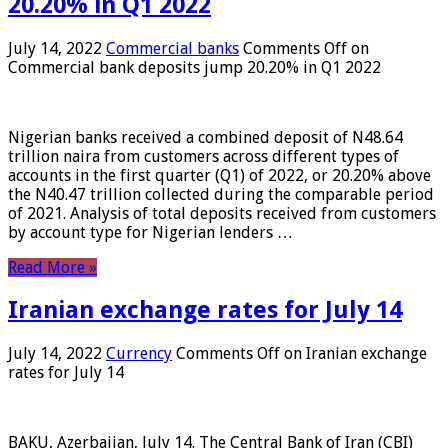
20.20% in Q1 2022
July 14, 2022
Commercial banks
Comments Off
on
Commercial bank deposits jump 20.20% in Q1 2022
Nigerian banks received a combined deposit of N48.64
trillion naira from customers across different types of
accounts in the first quarter (Q1) of 2022, or 20.20% above
the N40.47 trillion collected during the comparable period
of 2021. Analysis of total deposits received from customers
by account type for Nigerian lenders …
Read More »
Iranian exchange rates for July 14
July 14, 2022
Currency
Comments Off
on Iranian exchange
rates for July 14
BAKU, Azerbaijan, July 14. The Central Bank of Iran (CBI)