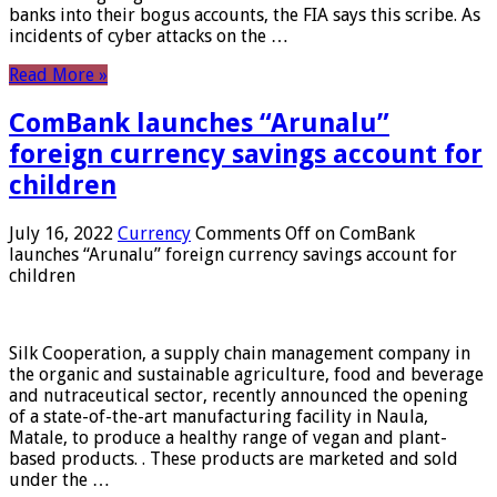
banks into their bogus accounts, the FIA ​​says this scribe. As
incidents of cyber attacks on the …
Read More »
ComBank launches “Arunalu”
foreign currency savings account for
children
July 16, 2022
Currency
Comments Off
on ComBank
launches “Arunalu” foreign currency savings account for
children
Silk Cooperation, a supply chain management company in
the organic and sustainable agriculture, food and beverage
and nutraceutical sector, recently announced the opening
of a state-of-the-art manufacturing facility in Naula,
Matale, to produce a healthy range of vegan and plant-
based products. . These products are marketed and sold
under the …