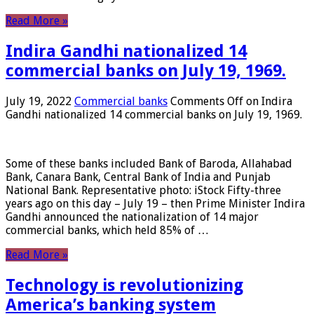
Read More »
Indira Gandhi nationalized 14
commercial banks on July 19, 1969.
July 19, 2022
Commercial banks
Comments Off
on Indira
Gandhi nationalized 14 commercial banks on July 19, 1969.
Some of these banks included Bank of Baroda, Allahabad
Bank, Canara Bank, Central Bank of India and Punjab
National Bank. Representative photo: iStock Fifty-three
years ago on this day – July 19 – then Prime Minister Indira
Gandhi announced the nationalization of 14 major
commercial banks, which held 85% of …
Read More »
Technology is revolutionizing
America’s banking system