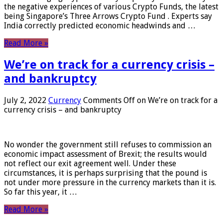
the negative experiences of various Crypto Funds, the latest
being Singapore’s Three Arrows Crypto Fund . Experts say
India correctly predicted economic headwinds and …
Read More »
We’re on track for a currency crisis –
and bankruptcy
July 2, 2022
Currency
Comments Off
on We’re on track for a
currency crisis – and bankruptcy
No wonder the government still refuses to commission an
economic impact assessment of Brexit; the results would
not reflect our exit agreement well. Under these
circumstances, it is perhaps surprising that the pound is
not under more pressure in the currency markets than it is.
So far this year, it …
Read More »