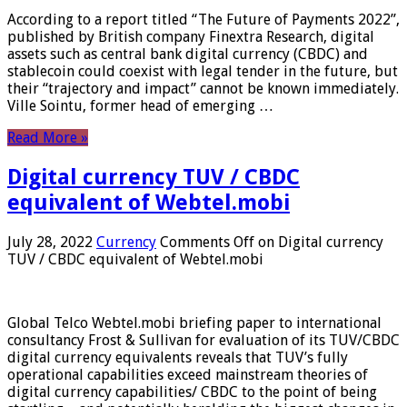
According to a report titled “The Future of Payments 2022”,
published by British company Finextra Research, digital
assets such as central bank digital currency (CBDC) and
stablecoin could coexist with legal tender in the future, but
their “trajectory and impact” cannot be known immediately.
Ville Sointu, former head of emerging …
Read More »
Digital currency TUV / CBDC
equivalent of Webtel.mobi
July 28, 2022
Currency
Comments Off
on Digital currency
TUV / CBDC equivalent of Webtel.mobi
Global Telco Webtel.mobi briefing paper to international
consultancy Frost & Sullivan for evaluation of its TUV/CBDC
digital currency equivalents reveals that TUV’s fully
operational capabilities exceed mainstream theories of
digital currency capabilities/ CBDC to the point of being