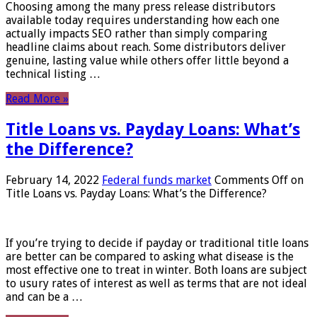
Choosing among the many press release distributors
available today requires understanding how each one
actually impacts SEO rather than simply comparing
headline claims about reach. Some distributors deliver
genuine, lasting value while others offer little beyond a
technical listing …
Read More »
Title Loans vs. Payday Loans: What’s
the Difference?
February 14, 2022
Federal funds market
Comments Off
on
Title Loans vs. Payday Loans: What’s the Difference?
If you’re trying to decide if payday or traditional title loans
are better can be compared to asking what disease is the
most effective one to treat in winter. Both loans are subject
to usury rates of interest as well as terms that are not ideal
and can be a …