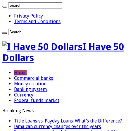
Privacy Policy
Terms and Conditions
I Have 50
Dollars
Home
Commercial banks
Money creation
Banking system
Currency
Federal funds market
Breaking News
Title Loans vs. Payday Loans: What’s the Difference?
Jamaican currency changes over the years