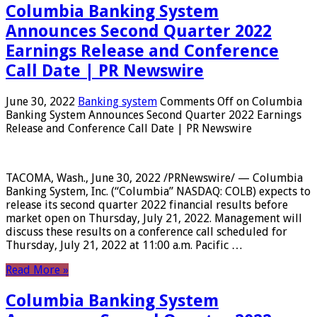
Columbia Banking System
Announces Second Quarter 2022
Earnings Release and Conference
Call Date | PR Newswire
June 30, 2022
Banking system
Comments Off
on Columbia
Banking System Announces Second Quarter 2022 Earnings
Release and Conference Call Date | PR Newswire
TACOMA, Wash., June 30, 2022 /PRNewswire/ — Columbia
Banking System, Inc. (“Columbia” NASDAQ: COLB) expects to
release its second quarter 2022 financial results before
market open on Thursday, July 21, 2022. Management will
discuss these results on a conference call scheduled for
Thursday, July 21, 2022 at 11:00 a.m. Pacific …
Read More »
Columbia Banking System