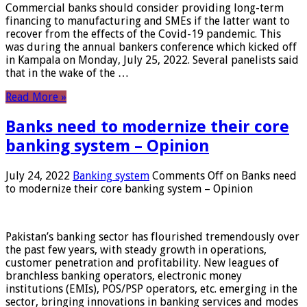
Commercial banks should consider providing long-term
financing to manufacturing and SMEs if the latter want to
recover from the effects of the Covid-19 pandemic. This
was during the annual bankers conference which kicked off
in Kampala on Monday, July 25, 2022. Several panelists said
that in the wake of the …
Read More »
Banks need to modernize their core
banking system – Opinion
July 24, 2022
Banking system
Comments Off
on Banks need
to modernize their core banking system – Opinion
Pakistan’s banking sector has flourished tremendously over
the past few years, with steady growth in operations,
customer penetration and profitability. New leagues of
branchless banking operators, electronic money
institutions (EMIs), POS/PSP operators, etc. emerging in the
sector, bringing innovations in banking services and modes