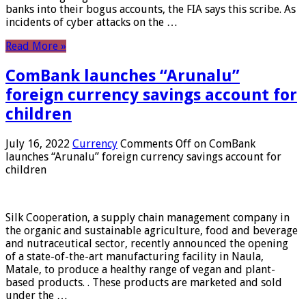
banks into their bogus accounts, the FIA ​​says this scribe. As
incidents of cyber attacks on the …
Read More »
ComBank launches “Arunalu”
foreign currency savings account for
children
July 16, 2022
Currency
Comments Off
on ComBank
launches “Arunalu” foreign currency savings account for
children
Silk Cooperation, a supply chain management company in
the organic and sustainable agriculture, food and beverage
and nutraceutical sector, recently announced the opening
of a state-of-the-art manufacturing facility in Naula,
Matale, to produce a healthy range of vegan and plant-
based products. . These products are marketed and sold
under the …