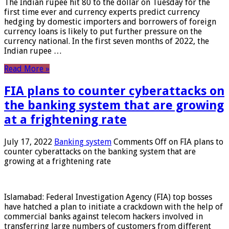
The Indian rupee hit 80 to the dollar on Tuesday for the
first time ever and currency experts predict currency
hedging by domestic importers and borrowers of foreign
currency loans is likely to put further pressure on the
currency national. In the first seven months of 2022, the
Indian rupee …
Read More »
FIA plans to counter cyberattacks on
the banking system that are growing
at a frightening rate
July 17, 2022
Banking system
Comments Off
on FIA plans to
counter cyberattacks on the banking system that are
growing at a frightening rate
Islamabad: Federal Investigation Agency (FIA) top bosses
have hatched a plan to initiate a crackdown with the help of
commercial banks against telecom hackers involved in
transferring large numbers of customers from different