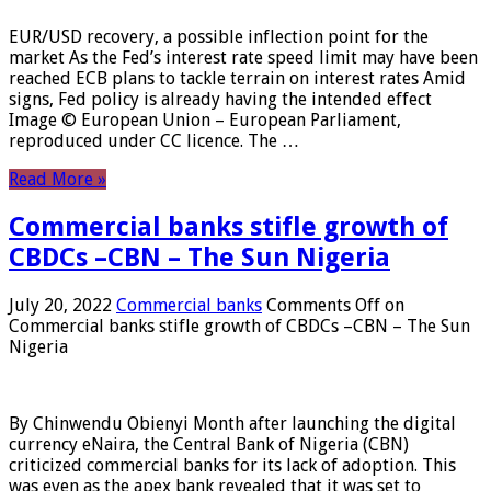
EUR/USD recovery, a possible inflection point for the
market As the Fed’s interest rate speed limit may have been
reached ECB plans to tackle terrain on interest rates Amid
signs, Fed policy is already having the intended effect
Image © European Union – European Parliament,
reproduced under CC licence. The …
Read More »
Commercial banks stifle growth of
CBDCs –CBN – The Sun Nigeria
July 20, 2022
Commercial banks
Comments Off
on
Commercial banks stifle growth of CBDCs –CBN – The Sun
Nigeria
By Chinwendu Obienyi Month after launching the digital
currency eNaira, the Central Bank of Nigeria (CBN)
criticized commercial banks for its lack of adoption. This
was even as the apex bank revealed that it was set to