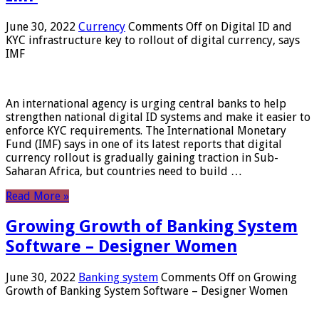
June 30, 2022
Currency
Comments Off
on Digital ID and
KYC infrastructure key to rollout of digital currency, says
IMF
An international agency is urging central banks to help
strengthen national digital ID systems and make it easier to
enforce KYC requirements. The International Monetary
Fund (IMF) says in one of its latest reports that digital
currency rollout is gradually gaining traction in Sub-
Saharan Africa, but countries need to build …
Read More »
Growing Growth of Banking System
Software – Designer Women
June 30, 2022
Banking system
Comments Off
on Growing
Growth of Banking System Software – Designer Women