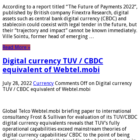
According to a report titled “The Future of Payments 2022”,
published by British company Finextra Research, digital
assets such as central bank digital currency (CBDC) and
stablecoin could coexist with legal tender in the future, but
their “trajectory and impact” cannot be known immediately.
Ville Sointu, former head of emerging …
Read More »
Digital currency TUV / CBDC
equivalent of Webtel.mobi
July 28, 2022
Currency
Comments Off
on Digital currency
TUV / CBDC equivalent of Webtel.mobi
Global Telco Webtel.mobi briefing paper to international
consultancy Frost & Sullivan for evaluation of its TUV/CBDC
digital currency equivalents reveals that TUV’s fully
operational capabilities exceed mainstream theories of
digital currency capabilities/ CBDC to the point of being