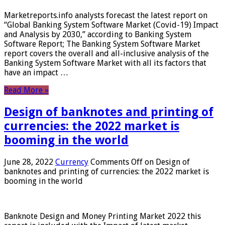
Marketreports.info analysts forecast the latest report on
“Global Banking System Software Market (Covid-19) Impact
and Analysis by 2030,” according to Banking System
Software Report; The Banking System Software Market
report covers the overall and all-inclusive analysis of the
Banking System Software Market with all its factors that
have an impact …
Read More »
Design of banknotes and printing of
currencies: the 2022 market is
booming in the world
June 28, 2022
Currency
Comments Off
on Design of
banknotes and printing of currencies: the 2022 market is
booming in the world
Banknote Design and Money Printing Market 2022 this