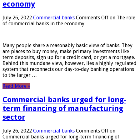
economy
July 26, 2022
Commercial banks
Comments Off
on The role
of commercial banks in the economy
Many people share a reasonably basic view of banks. They
are places to buy money, make primary investments like
term deposits, sign up for a credit card, or get a mortgage.
Behind this mundane view, however, lies a highly regulated
system that reconnects our day-to-day banking operations
to the larger …
Read More »
Commercial banks urged for long-
term financing of manufacturing
sector
July 26, 2022
Commercial banks
Comments Off
on
Commercial banks urged for long-term financing of