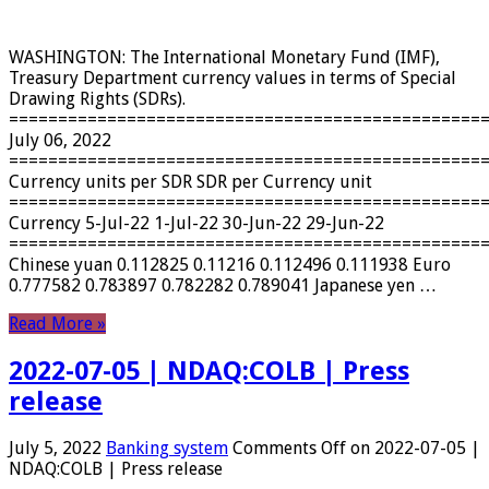
WASHINGTON: The International Monetary Fund (IMF),
Treasury Department currency values ​​in terms of Special
Drawing Rights (SDRs).
================================================
July 06, 2022
================================================
Currency units per SDR SDR per Currency unit
================================================
Currency 5-Jul-22 1-Jul-22 30-Jun-22 29-Jun-22
================================================
Chinese yuan 0.112825 0.11216 0.112496 0.111938 Euro
0.777582 0.783897 0.782282 0.789041 Japanese yen …
Read More »
2022-07-05 | NDAQ:COLB | Press
release
July 5, 2022
Banking system
Comments Off
on 2022-07-05 |
NDAQ:COLB | Press release