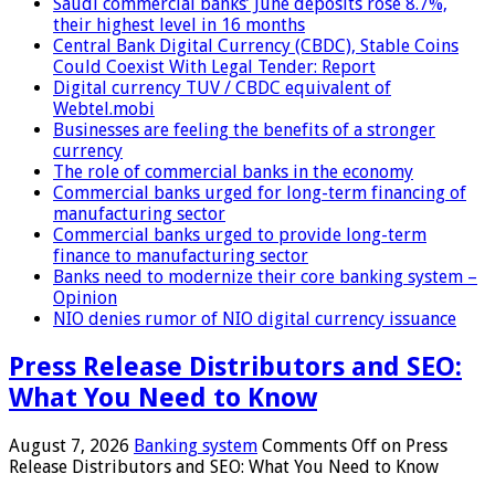
Saudi commercial banks’ June deposits rose 8.7%,
their highest level in 16 months
Central Bank Digital Currency (CBDC), Stable Coins
Could Coexist With Legal Tender: Report
Digital currency TUV / CBDC equivalent of
Webtel.mobi
Businesses are feeling the benefits of a stronger
currency
The role of commercial banks in the economy
Commercial banks urged for long-term financing of
manufacturing sector
Commercial banks urged to provide long-term
finance to manufacturing sector
Banks need to modernize their core banking system –
Opinion
NIO denies rumor of NIO digital currency issuance
Press Release Distributors and SEO:
What You Need to Know
August 7, 2026
Banking system
Comments Off
on Press
Release Distributors and SEO: What You Need to Know