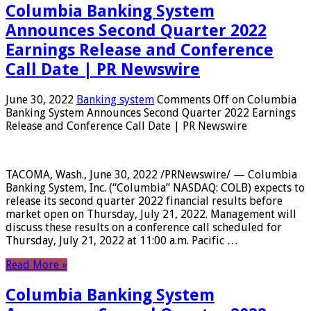
Columbia Banking System
Announces Second Quarter 2022
Earnings Release and Conference
Call Date | PR Newswire
June 30, 2022
Banking system
Comments Off
on Columbia
Banking System Announces Second Quarter 2022 Earnings
Release and Conference Call Date | PR Newswire
TACOMA, Wash., June 30, 2022 /PRNewswire/ — Columbia
Banking System, Inc. (“Columbia” NASDAQ: COLB) expects to
release its second quarter 2022 financial results before
market open on Thursday, July 21, 2022. Management will
discuss these results on a conference call scheduled for
Thursday, July 21, 2022 at 11:00 a.m. Pacific …
Read More »
Columbia Banking System