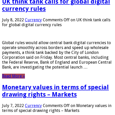
UK think tank calls for global digital
currency rules
July 8, 2022
Currency
Comments Off
on UK think tank calls
for global digital currency rules
Global rules would allow central bank digital currencies to
operate smoothly across borders and speed up wholesale
payments, a think tank backed by the City of London
Corporation said on Friday. Most central banks, including
the Federal Reserve, Bank of England and European Central
Bank, are investigating the potential launch …
Read More »
Monetary values ​​in terms of special
drawing rights – Markets
July 7, 2022
Currency
Comments Off
on Monetary values ​​in
terms of special drawing rights – Markets