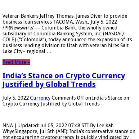
Veteran Bankers Jeffrey Thomas, James Diver to provide
business loan services TACOMA, Wash., July 5, 2022
/PRNewswire/ — Columbia Bank, the wholly owned
subsidiary of Columbia Banking System, Inc. (NASDAQ:
COLB) (“Colombia“), today announced the expansion of its
business lending division to Utah with veteran hires Salt
Lake City– regional …
Read More »
India’s Stance on Crypto Currency
Justified by Global Trends
July 5, 2022
Currency
Comments Off
on India’s Stance on
Crypto Currency Justified by Global Trends
NNA | Updated: Jul 05, 2022 07:48 STI By Lee Kah
WhyeSingapore, Jul 5th (ANI): India’s conservative stance on
not encouraging cryptocurrency is quickly vindicated by