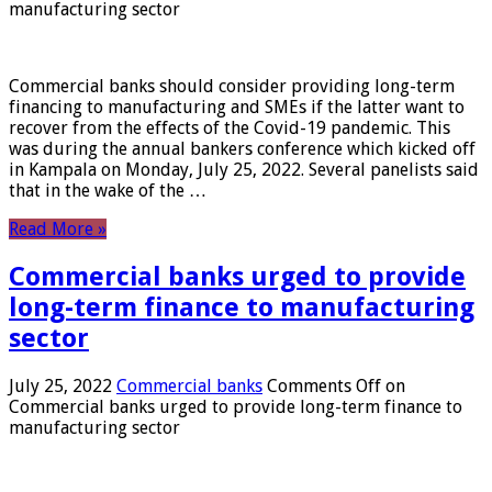
manufacturing sector
Commercial banks should consider providing long-term
financing to manufacturing and SMEs if the latter want to
recover from the effects of the Covid-19 pandemic. This
was during the annual bankers conference which kicked off
in Kampala on Monday, July 25, 2022. Several panelists said
that in the wake of the …
Read More »
Commercial banks urged to provide
long-term finance to manufacturing
sector
July 25, 2022
Commercial banks
Comments Off
on
Commercial banks urged to provide long-term finance to
manufacturing sector