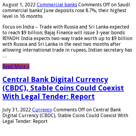
August 1, 2022
Commercial banks
Comments Off
on Saudi
commercial banks’ June deposits rose 8.7%, their highest
level in 16 months
Focus on India – Trade with Russia and Sri Lanka expected
to reach $9 billion; Bajaj Finance will issue 3-year bonds
RIYADH: India expects two-way trade worth up to $9 billion
with Russia and Sri Lanka in the next two months after
allowing international trade in rupees, Indian secretary has
…
Read More »
Central Bank Digital Currency
(CBDC), Stable Coins Could Coexist
With Legal Tender: Report
July 31, 2022
Currency
Comments Off
on Central Bank
Digital Currency (CBDC), Stable Coins Could Coexist With
Legal Tender: Report