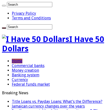
Privacy Policy
Terms and Conditions
I Have 50
Dollars
Home
Commercial banks
Money creation
Banking system
Currency
Federal funds market
Breaking News
Title Loans vs. Payday Loans: What’s the Difference?
Jamaican currency changes over the years