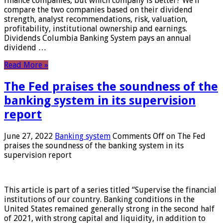
finance companies, but which company is better? We’ll
compare the two companies based on their dividend
strength, analyst recommendations, risk, valuation,
profitability, institutional ownership and earnings.
Dividends Columbia Banking System pays an annual
dividend …
Read More »
The Fed praises the soundness of the
banking system in its supervision
report
June 27, 2022
Banking system
Comments Off
on The Fed
praises the soundness of the banking system in its
supervision report
This article is part of a series titled “Supervise the financial
institutions of our country. Banking conditions in the
United States remained generally strong in the second half
of 2021, with strong capital and liquidity, in addition to