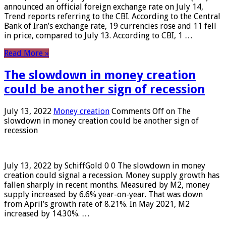
announced an official foreign exchange rate on July 14,
Trend reports referring to the CBI. According to the Central
Bank of Iran’s exchange rate, 19 currencies rose and 11 fell
in price, compared to July 13. According to CBI, 1 …
Read More »
The slowdown in money creation
could be another sign of recession
July 13, 2022
Money creation
Comments Off
on The
slowdown in money creation could be another sign of
recession
July 13, 2022 by SchiffGold 0 0 The slowdown in money
creation could signal a recession. Money supply growth has
fallen sharply in recent months. Measured by M2, money
supply increased by 6.6% year-on-year. That was down
from April’s growth rate of 8.21%. In May 2021, M2
increased by 14.30%. …