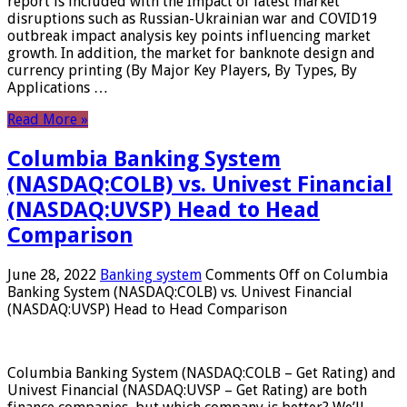
report is included with the Impact of latest market
disruptions such as Russian-Ukrainian war and COVID19
outbreak impact analysis key points influencing market
growth. In addition, the market for banknote design and
currency printing (By Major Key Players, By Types, By
Applications …
Read More »
Columbia Banking System
(NASDAQ:COLB) vs. Univest Financial
(NASDAQ:UVSP) Head to Head
Comparison
June 28, 2022
Banking system
Comments Off
on Columbia
Banking System (NASDAQ:COLB) vs. Univest Financial
(NASDAQ:UVSP) Head to Head Comparison
Columbia Banking System (NASDAQ:COLB – Get Rating) and
Univest Financial (NASDAQ:UVSP – Get Rating) are both