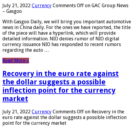
July 21, 2022
Currency
Comments Off
on GAC Group News
– Gasgoo
With Gasgoo Daily, we will bring you important automotive
news in China daily. For the ones we have reported, the title
of the piece will have a hyperlink, which will provide
detailed information. NIO denies rumor of NIO digital
currency issuance NIO has responded to recent rumors
regarding the auto …
Read More »
Recovery in the euro rate against
the dollar suggests a possible
inflection point for the currency
market
July 21, 2022
Currency
Comments Off
on Recovery in the
euro rate against the dollar suggests a possible inflection
point for the currency market