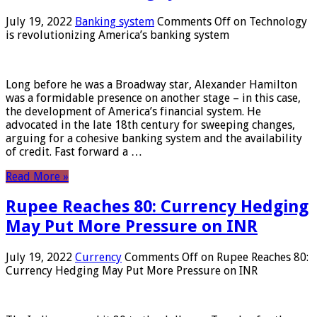
July 19, 2022
Banking system
Comments Off
on Technology
is revolutionizing America’s banking system
Long before he was a Broadway star, Alexander Hamilton
was a formidable presence on another stage – in this case,
the development of America’s financial system. He
advocated in the late 18th century for sweeping changes,
arguing for a cohesive banking system and the availability
of credit. Fast forward a …
Read More »
Rupee Reaches 80: Currency Hedging
May Put More Pressure on INR
July 19, 2022
Currency
Comments Off
on Rupee Reaches 80:
Currency Hedging May Put More Pressure on INR