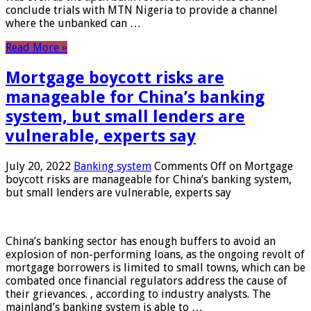
conclude trials with MTN Nigeria to provide a channel
where the unbanked can …
Read More »
Mortgage boycott risks are
manageable for China’s banking
system, but small lenders are
vulnerable, experts say
July 20, 2022
Banking system
Comments Off
on Mortgage
boycott risks are manageable for China’s banking system,
but small lenders are vulnerable, experts say
China’s banking sector has enough buffers to avoid an
explosion of non-performing loans, as the ongoing revolt of
mortgage borrowers is limited to small towns, which can be
combated once financial regulators address the cause of
their grievances. , according to industry analysts. The
mainland’s banking system is able to …