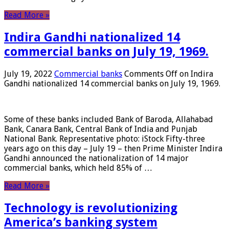
Read More »
Indira Gandhi nationalized 14
commercial banks on July 19, 1969.
July 19, 2022
Commercial banks
Comments Off
on Indira
Gandhi nationalized 14 commercial banks on July 19, 1969.
Some of these banks included Bank of Baroda, Allahabad
Bank, Canara Bank, Central Bank of India and Punjab
National Bank. Representative photo: iStock Fifty-three
years ago on this day – July 19 – then Prime Minister Indira
Gandhi announced the nationalization of 14 major
commercial banks, which held 85% of …
Read More »
Technology is revolutionizing
America’s banking system