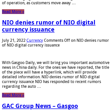
of operation, as customers move away …
Read More »
NIO denies rumor of NIO digital
currency issuance
July 21, 2022
Currency
Comments Off
on NIO denies rumor
of NIO digital currency issuance
With Gasgoo Daily, we will bring you important automotive
news in China daily. For the ones we have reported, the title
of the piece will have a hyperlink, which will provide
detailed information. NIO denies rumor of NIO digital
currency issuance NIO has responded to recent rumors
regarding the auto …
Read More »
GAC Group News – Gasgoo