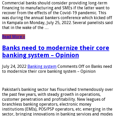
Commercial banks should consider providing long-term
financing to manufacturing and SMEs if the latter want to
recover from the effects of the Covid-19 pandemic. This
was during the annual bankers conference which kicked off
in Kampala on Monday, July 25, 2022. Several panelists said
that in the wake of the …
Read More »
Banks need to modernize their core
banking system – Opinion
July 24, 2022
Banking system
Comments Off
on Banks need
to modernize their core banking system – Opinion
Pakistan’s banking sector has flourished tremendously over
the past few years, with steady growth in operations,
customer penetration and profitability. New leagues of
branchless banking operators, electronic money
institutions (EMIs), POS/PSP operators, etc. emerging in the
sector, bringing innovations in banking services and modes