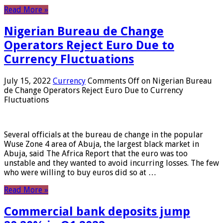
Read More »
Nigerian Bureau de Change
Operators Reject Euro Due to
Currency Fluctuations
July 15, 2022
Currency
Comments Off
on Nigerian Bureau
de Change Operators Reject Euro Due to Currency
Fluctuations
Several officials at the bureau de change in the popular
Wuse Zone 4 area of ​​Abuja, the largest black market in
Abuja, said The Africa Report that the euro was too
unstable and they wanted to avoid incurring losses. The few
who were willing to buy euros did so at …
Read More »
Commercial bank deposits jump