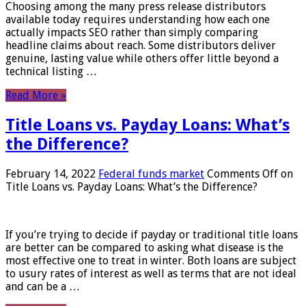
Choosing among the many press release distributors
available today requires understanding how each one
actually impacts SEO rather than simply comparing
headline claims about reach. Some distributors deliver
genuine, lasting value while others offer little beyond a
technical listing …
Read More »
Title Loans vs. Payday Loans: What’s
the Difference?
February 14, 2022
Federal funds market
Comments Off
on
Title Loans vs. Payday Loans: What’s the Difference?
If you’re trying to decide if payday or traditional title loans
are better can be compared to asking what disease is the
most effective one to treat in winter. Both loans are subject
to usury rates of interest as well as terms that are not ideal
and can be a …