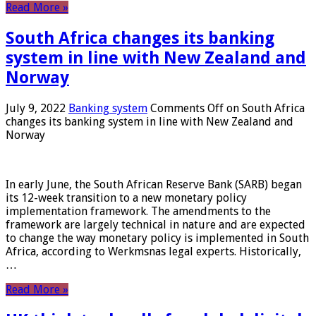
Read More »
South Africa changes its banking
system in line with New Zealand and
Norway
July 9, 2022
Banking system
Comments Off
on South Africa
changes its banking system in line with New Zealand and
Norway
In early June, the South African Reserve Bank (SARB) began
its 12-week transition to a new monetary policy
implementation framework. The amendments to the
framework are largely technical in nature and are expected
to change the way monetary policy is implemented in South
Africa, according to Werkmsnas legal experts. Historically,
…
Read More »