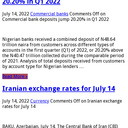
20.20% in Q1 2022
July 14, 2022
Commercial banks
Comments Off
on
Commercial bank deposits jump 20.20% in Q1 2022
Nigerian banks received a combined deposit of N48.64
trillion naira from customers across different types of
accounts in the first quarter (Q1) of 2022, or 20.20% above
the N40.47 trillion collected during the comparable period
of 2021. Analysis of total deposits received from customers
by account type for Nigerian lenders …
Read More »
Iranian exchange rates for July 14
July 14, 2022
Currency
Comments Off
on Iranian exchange
rates for July 14
BAKU, Azerbaijan, July 14. The Central Bank of Iran (CBI)