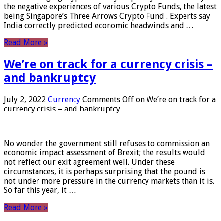
the negative experiences of various Crypto Funds, the latest
being Singapore’s Three Arrows Crypto Fund . Experts say
India correctly predicted economic headwinds and …
Read More »
We’re on track for a currency crisis –
and bankruptcy
July 2, 2022
Currency
Comments Off
on We’re on track for a
currency crisis – and bankruptcy
No wonder the government still refuses to commission an
economic impact assessment of Brexit; the results would
not reflect our exit agreement well. Under these
circumstances, it is perhaps surprising that the pound is
not under more pressure in the currency markets than it is.
So far this year, it …
Read More »