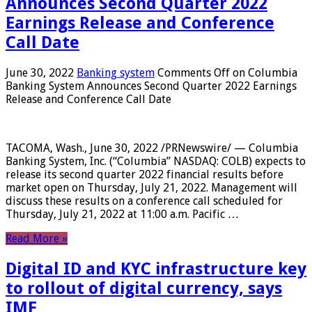
Announces Second Quarter 2022
Earnings Release and Conference
Call Date
June 30, 2022
Banking system
Comments Off
on Columbia
Banking System Announces Second Quarter 2022 Earnings
Release and Conference Call Date
TACOMA, Wash., June 30, 2022 /PRNewswire/ — Columbia
Banking System, Inc. (“Columbia” NASDAQ: COLB) expects to
release its second quarter 2022 financial results before
market open on Thursday, July 21, 2022. Management will
discuss these results on a conference call scheduled for
Thursday, July 21, 2022 at 11:00 a.m. Pacific …
Read More »
Digital ID and KYC infrastructure key
to rollout of digital currency, says
IMF