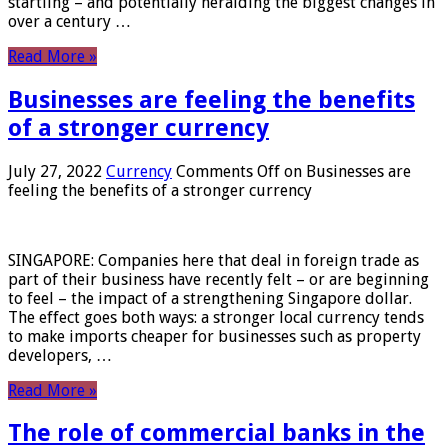
startling – and potentially heralding the biggest changes in
over a century …
Read More »
Businesses are feeling the benefits
of a stronger currency
July 27, 2022
Currency
Comments Off
on Businesses are
feeling the benefits of a stronger currency
SINGAPORE: Companies here that deal in foreign trade as
part of their business have recently felt – or are beginning
to feel – the impact of a strengthening Singapore dollar.
The effect goes both ways: a stronger local currency tends
to make imports cheaper for businesses such as property
developers, …
Read More »
The role of commercial banks in the