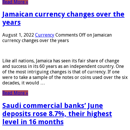
Read More »
Jamaican currency changes over the
years
August 1, 2022
Currency
Comments Off
on Jamaican
currency changes over the years
Like all nations, Jamaica has seen its fair share of change
and success in its 60 years as an independent country. One
of the most intriguing changes is that of currency. If one
were to take a sample of the notes or coins used over the six
decades, it would …
Read More »
Saudi commercial banks’ June
deposits rose 8.7%, their highest
level in 16 months