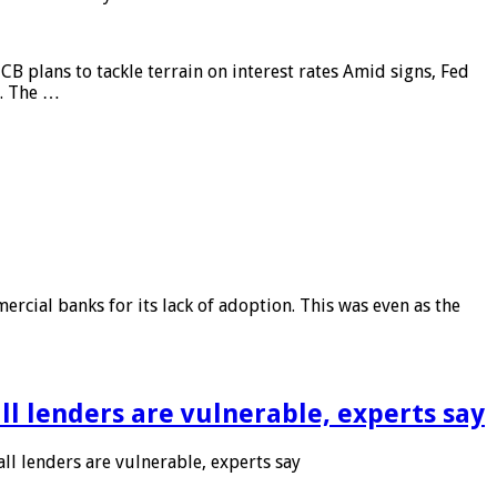
CB plans to tackle terrain on interest rates Amid signs, Fed
e. The …
rcial banks for its lack of adoption. This was even as the
l lenders are vulnerable, experts say
l lenders are vulnerable, experts say