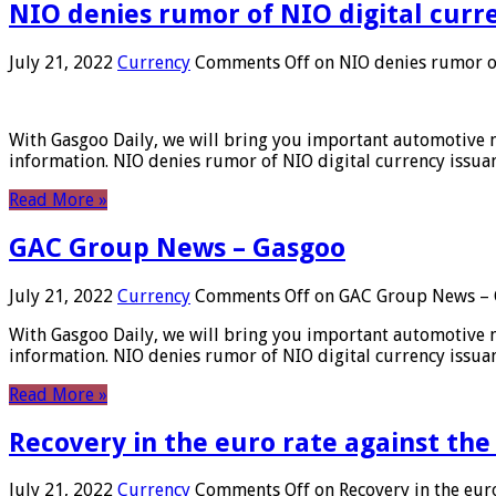
NIO denies rumor of NIO digital curr
July 21, 2022
Currency
Comments Off
on NIO denies rumor of
With Gasgoo Daily, we will bring you important automotive new
information. NIO denies rumor of NIO digital currency issu
Read More »
GAC Group News – Gasgoo
July 21, 2022
Currency
Comments Off
on GAC Group News – 
With Gasgoo Daily, we will bring you important automotive new
information. NIO denies rumor of NIO digital currency issu
Read More »
Recovery in the euro rate against the
July 21, 2022
Currency
Comments Off
on Recovery in the euro