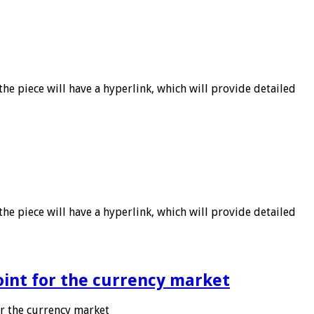
he piece will have a hyperlink, which will provide detailed
he piece will have a hyperlink, which will provide detailed
point for the currency market
or the currency market