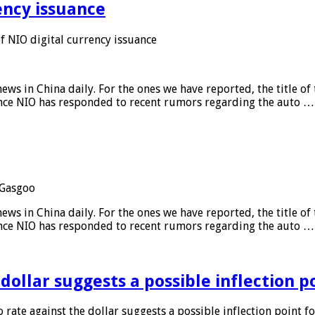
ency issuance
 NIO digital currency issuance
s in China daily. For the ones we have reported, the title of t
ance NIO has responded to recent rumors regarding the auto …
Gasgoo
s in China daily. For the ones we have reported, the title of t
ance NIO has responded to recent rumors regarding the auto …
 dollar suggests a possible inflection 
 rate against the dollar suggests a possible inflection point f