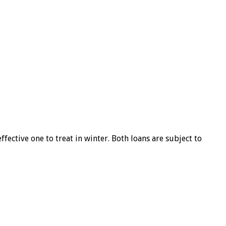
ffective one to treat in winter. Both loans are subject to