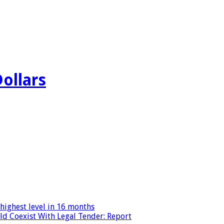
Dollars
highest level in 16 months
ld Coexist With Legal Tender: Report