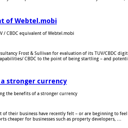
nt of Webtel.mobi
UV / CBDC equivalent of Webtel.mobi
sultancy Frost & Sullivan for evaluation of its TUV/CBDC digit
apabilities/ CBDC to the point of being startling – and potent
f a stronger currency
ng the benefits of a stronger currency
of their business have recently felt – or are beginning to feel
orts cheaper for businesses such as property developers, …