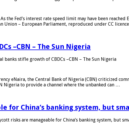
As the Fed’s interest rate speed limit may have been reached E
ean Union – European Parliament, reproduced under CC licenc
DCs –CBN – The Sun Nigeria
 banks stifle growth of CBDCs –CBN – The Sun Nigeria
ncy eNaira, the Central Bank of Nigeria (CBN) criticized comme
MTN Nigeria to provide a channel where the unbanked can …
e for China’s banking system, but smal
ott risks are manageable for China’s banking system, but smal