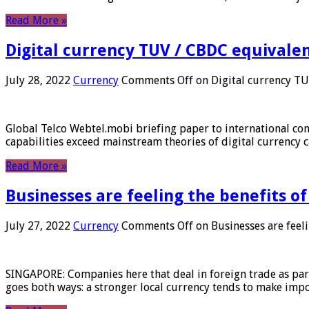
Read More »
Digital currency TUV / CBDC equivale
July 28, 2022
Currency
Comments Off
on Digital currency T
Global Telco Webtel.mobi briefing paper to international con
capabilities exceed mainstream theories of digital currency c
Read More »
Businesses are feeling the benefits o
July 27, 2022
Currency
Comments Off
on Businesses are feeli
SINGAPORE: Companies here that deal in foreign trade as part 
goes both ways: a stronger local currency tends to make imp