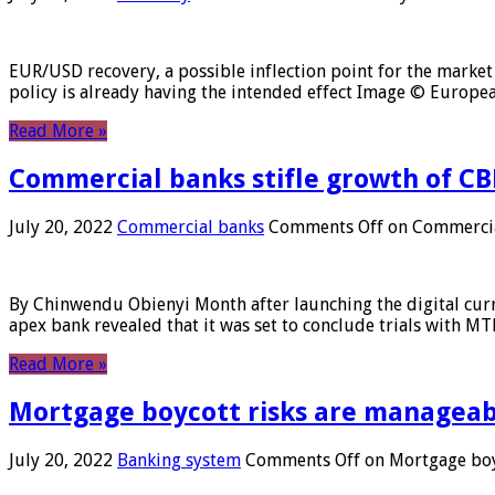
EUR/USD recovery, a possible inflection point for the market 
policy is already having the intended effect Image © Europ
Read More »
Commercial banks stifle growth of CB
July 20, 2022
Commercial banks
Comments Off
on Commercial
By Chinwendu Obienyi Month after launching the digital curre
apex bank revealed that it was set to conclude trials with 
Read More »
Mortgage boycott risks are manageabl
July 20, 2022
Banking system
Comments Off
on Mortgage boyc