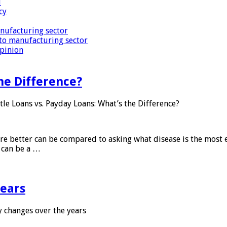
i
cy
nufacturing sector
to manufacturing sector
Opinion
he Difference?
tle Loans vs. Payday Loans: What’s the Difference?
 are better can be compared to asking what disease is the most e
d can be a …
years
 changes over the years