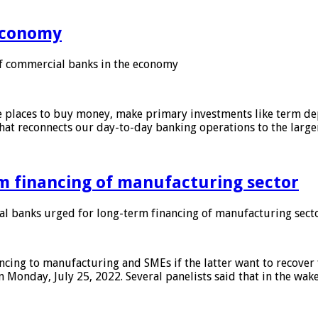
 economy
f commercial banks in the economy
 places to buy money, make primary investments like term depo
that reconnects our day-to-day banking operations to the larg
m financing of manufacturing sector
 banks urged for long-term financing of manufacturing sect
ing to manufacturing and SMEs if the latter want to recover 
 Monday, July 25, 2022. Several panelists said that in the wak