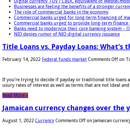
Digital currency TUV / CBDC equivalent of Webtel.mob
Businesses are feeling the benefits of a stronger curren
The role of commercial banks in the economy
Commercial banks urged for long-term financing of ma
Commercial banks urged to provide long-term finance 
Banks need to modernize their core banking system – 
NIO denies rumor of NIO digital currency issuance
Title Loans vs. Payday Loans: What’s t
February 14, 2022
Federal funds market
Comments Off
on Ti
If you’re trying to decide if payday or traditional title loans
usury rates of interest as well as terms that are not ideal an
Read More »
Jamaican currency changes over the 
August 1, 2022
Currency
Comments Off
on Jamaican currency