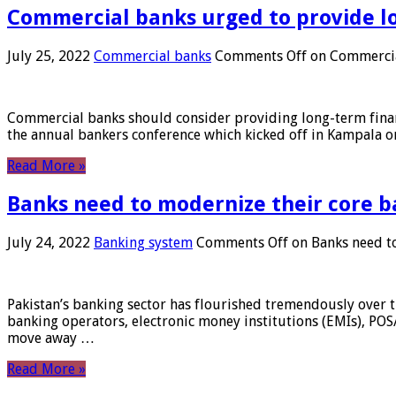
Commercial banks urged to provide l
July 25, 2022
Commercial banks
Comments Off
on Commercial
Commercial banks should consider providing long-term financ
the annual bankers conference which kicked off in Kampala on
Read More »
Banks need to modernize their core b
July 24, 2022
Banking system
Comments Off
on Banks need to
Pakistan’s banking sector has flourished tremendously over t
banking operators, electronic money institutions (EMIs), POS
move away …
Read More »