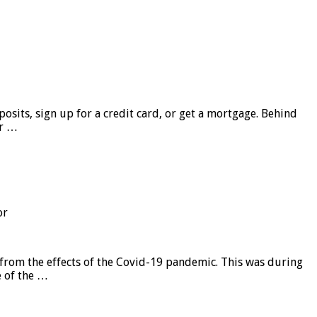
sits, sign up for a credit card, or get a mortgage. Behind
er …
or
from the effects of the Covid-19 pandemic. This was during
e of the …