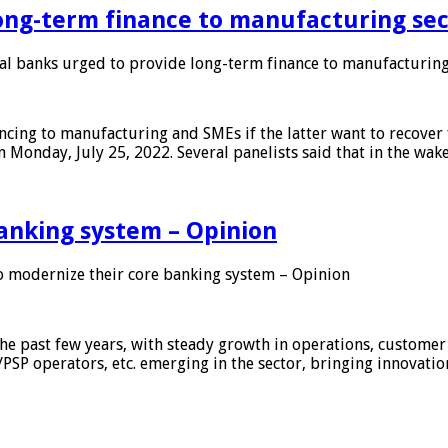
ong-term finance to manufacturing sec
 banks urged to provide long-term finance to manufacturing
ing to manufacturing and SMEs if the latter want to recover 
 Monday, July 25, 2022. Several panelists said that in the wak
anking system – Opinion
 modernize their core banking system – Opinion
he past few years, with steady growth in operations, customer
/PSP operators, etc. emerging in the sector, bringing innovati