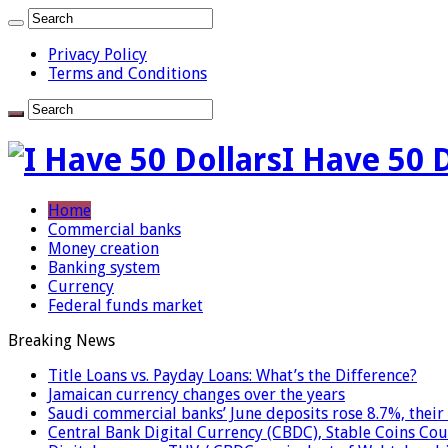
Privacy Policy
Terms and Conditions
I Have 50 
Home
Commercial banks
Money creation
Banking system
Currency
Federal funds market
Breaking News
Title Loans vs. Payday Loans: What’s the Difference?
Jamaican currency changes over the years
Saudi commercial banks’ June deposits rose 8.7%, their 
Central Bank Digital Currency (CBDC), Stable Coins Cou