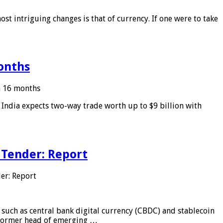
ost intriguing changes is that of currency. If one were to take
months
in 16 months
: India expects two-way trade worth up to $9 billion with
 Tender: Report
er: Report
 such as central bank digital currency (CBDC) and stablecoin
, former head of emerging …