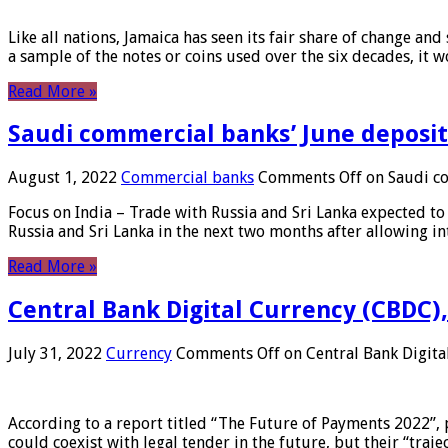
Like all nations, Jamaica has seen its fair share of change and
a sample of the notes or coins used over the six decades, it
Read More »
Saudi commercial banks’ June deposits
August 1, 2022
Commercial banks
Comments Off
on Saudi co
Focus on India – Trade with Russia and Sri Lanka expected to 
Russia and Sri Lanka in the next two months after allowing in
Read More »
Central Bank Digital Currency (CBDC),
July 31, 2022
Currency
Comments Off
on Central Bank Digita
According to a report titled “The Future of Payments 2022”, 
could coexist with legal tender in the future, but their “tr