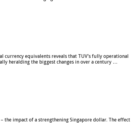
al currency equivalents reveals that TUV’s fully operational
ially heralding the biggest changes in over a century …
 – the impact of a strengthening Singapore dollar. The effect