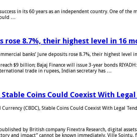
 success in its 60 years as an independent country. One of the m
 would …
 rose 8.7%, their highest level in 16 
mmercial banks’ June deposits rose 8.7%, their highest level 
reach $9 billion; Bajaj Finance will issue 3-year bonds RIYADH
ternational trade in rupees, Indian secretary has …
 Stable Coins Could Coexist With Legal
l Currency (CBDC), Stable Coins Could Coexist With Legal Tend
published by British company Finextra Research, digital assets
ajectory and impact” cannot be known immediately. Ville Sointu