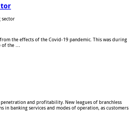
tor
 sector
from the effects of the Covid-19 pandemic. This was during
e of the …
 penetration and profitability. New leagues of branchless
ons in banking services and modes of operation, as customers