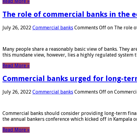
Read More »
The role of commercial banks in the
July 26, 2022
Commercial banks
Comments Off
on The role o
Many people share a reasonably basic view of banks. They are
this mundane view, however, lies a highly regulated system 
Read More »
Commercial banks urged for long-ter
July 26, 2022
Commercial banks
Comments Off
on Commercial
Commercial banks should consider providing long-term financ
the annual bankers conference which kicked off in Kampala on
Read More »