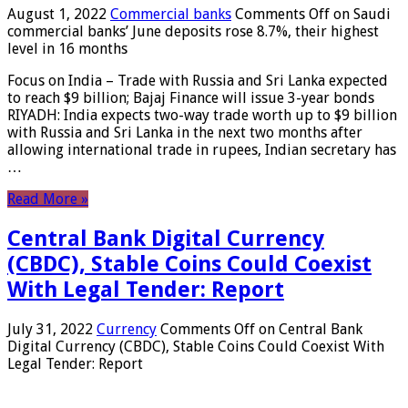
August 1, 2022
Commercial banks
Comments Off
on Saudi
commercial banks’ June deposits rose 8.7%, their highest
level in 16 months
Focus on India – Trade with Russia and Sri Lanka expected
to reach $9 billion; Bajaj Finance will issue 3-year bonds
RIYADH: India expects two-way trade worth up to $9 billion
with Russia and Sri Lanka in the next two months after
allowing international trade in rupees, Indian secretary has
…
Read More »
Central Bank Digital Currency
(CBDC), Stable Coins Could Coexist
With Legal Tender: Report
July 31, 2022
Currency
Comments Off
on Central Bank
Digital Currency (CBDC), Stable Coins Could Coexist With
Legal Tender: Report