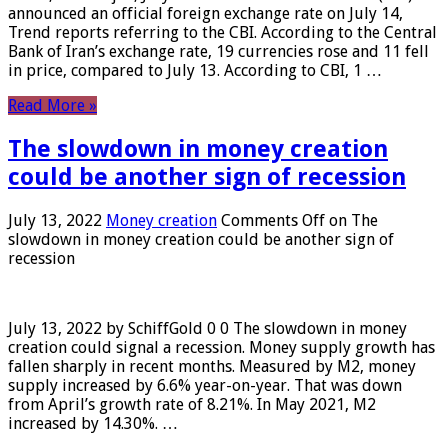
announced an official foreign exchange rate on July 14,
Trend reports referring to the CBI. According to the Central
Bank of Iran’s exchange rate, 19 currencies rose and 11 fell
in price, compared to July 13. According to CBI, 1 …
Read More »
The slowdown in money creation
could be another sign of recession
July 13, 2022
Money creation
Comments Off
on The
slowdown in money creation could be another sign of
recession
July 13, 2022 by SchiffGold 0 0 The slowdown in money
creation could signal a recession. Money supply growth has
fallen sharply in recent months. Measured by M2, money
supply increased by 6.6% year-on-year. That was down
from April’s growth rate of 8.21%. In May 2021, M2
increased by 14.30%. …