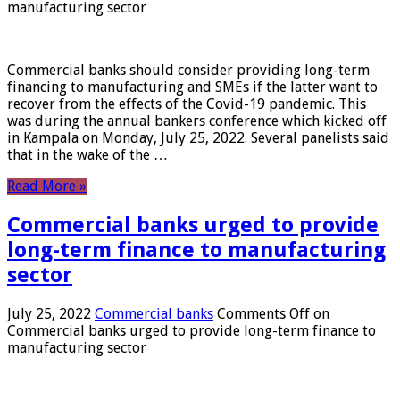
manufacturing sector
Commercial banks should consider providing long-term
financing to manufacturing and SMEs if the latter want to
recover from the effects of the Covid-19 pandemic. This
was during the annual bankers conference which kicked off
in Kampala on Monday, July 25, 2022. Several panelists said
that in the wake of the …
Read More »
Commercial banks urged to provide
long-term finance to manufacturing
sector
July 25, 2022
Commercial banks
Comments Off
on
Commercial banks urged to provide long-term finance to
manufacturing sector