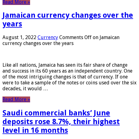
Read More »
Jamaican currency changes over the
years
August 1, 2022
Currency
Comments Off
on Jamaican
currency changes over the years
Like all nations, Jamaica has seen its fair share of change
and success in its 60 years as an independent country. One
of the most intriguing changes is that of currency. If one
were to take a sample of the notes or coins used over the six
decades, it would …
Read More »
Saudi commercial banks’ June
deposits rose 8.7%, their highest
level in 16 months