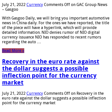
July 21, 2022
Currency
Comments Off
on GAC Group News
– Gasgoo
With Gasgoo Daily, we will bring you important automotive
news in China daily. For the ones we have reported, the title
of the piece will have a hyperlink, which will provide
detailed information. NIO denies rumor of NIO digital
currency issuance NIO has responded to recent rumors
regarding the auto …
Read More »
Recovery in the euro rate against
the dollar suggests a possible
inflection point for the currency
market
July 21, 2022
Currency
Comments Off
on Recovery in the
euro rate against the dollar suggests a possible inflection
point for the currency market