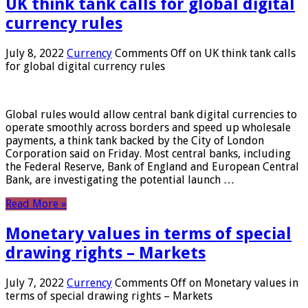
UK think tank calls for global digital
currency rules
July 8, 2022
Currency
Comments Off
on UK think tank calls
for global digital currency rules
Global rules would allow central bank digital currencies to
operate smoothly across borders and speed up wholesale
payments, a think tank backed by the City of London
Corporation said on Friday. Most central banks, including
the Federal Reserve, Bank of England and European Central
Bank, are investigating the potential launch …
Read More »
Monetary values ​​in terms of special
drawing rights – Markets
July 7, 2022
Currency
Comments Off
on Monetary values ​​in
terms of special drawing rights – Markets