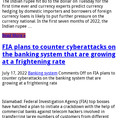
The Indian rupee hit 80 to the dollar on Tuesday for the
first time ever and currency experts predict currency
hedging by domestic importers and borrowers of foreign
currency loans is likely to put further pressure on the
currency national. In the first seven months of 2022, the
Indian rupee …
Read More »
FIA plans to counter cyberattacks on
the banking system that are growing
at a frightening rate
July 17, 2022
Banking system
Comments Off
on FIA plans to
counter cyberattacks on the banking system that are
growing at a frightening rate
Islamabad: Federal Investigation Agency (FIA) top bosses
have hatched a plan to initiate a crackdown with the help of
commercial banks against telecom hackers involved in
transferring large numbers of customers from different