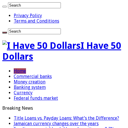
Privacy Policy
Terms and Conditions
I Have 50
Dollars
Home
Commercial banks
Money creation
Banking system
Currency
Federal funds market
Breaking News
Title Loans vs. Payday Loans: What’s the Difference?
Jamaican currency changes over the years