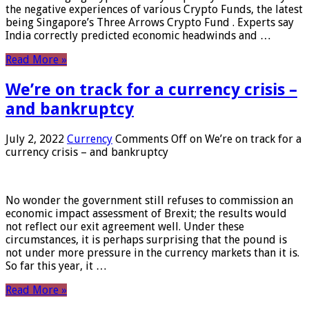
the negative experiences of various Crypto Funds, the latest
being Singapore’s Three Arrows Crypto Fund . Experts say
India correctly predicted economic headwinds and …
Read More »
We’re on track for a currency crisis –
and bankruptcy
July 2, 2022
Currency
Comments Off
on We’re on track for a
currency crisis – and bankruptcy
No wonder the government still refuses to commission an
economic impact assessment of Brexit; the results would
not reflect our exit agreement well. Under these
circumstances, it is perhaps surprising that the pound is
not under more pressure in the currency markets than it is.
So far this year, it …
Read More »