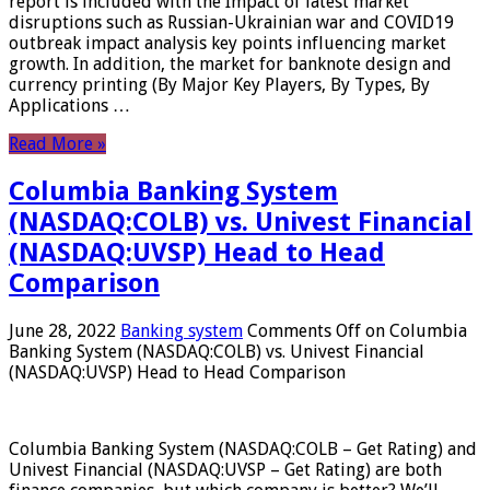
report is included with the Impact of latest market
disruptions such as Russian-Ukrainian war and COVID19
outbreak impact analysis key points influencing market
growth. In addition, the market for banknote design and
currency printing (By Major Key Players, By Types, By
Applications …
Read More »
Columbia Banking System
(NASDAQ:COLB) vs. Univest Financial
(NASDAQ:UVSP) Head to Head
Comparison
June 28, 2022
Banking system
Comments Off
on Columbia
Banking System (NASDAQ:COLB) vs. Univest Financial
(NASDAQ:UVSP) Head to Head Comparison
Columbia Banking System (NASDAQ:COLB – Get Rating) and
Univest Financial (NASDAQ:UVSP – Get Rating) are both