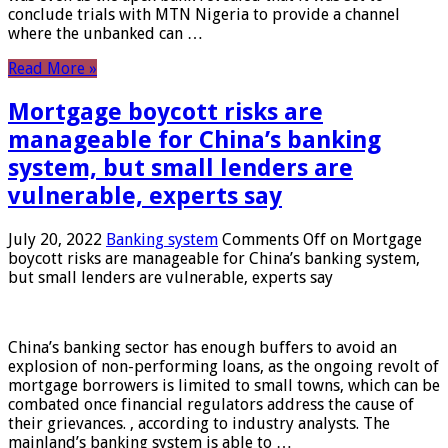
conclude trials with MTN Nigeria to provide a channel
where the unbanked can …
Read More »
Mortgage boycott risks are
manageable for China’s banking
system, but small lenders are
vulnerable, experts say
July 20, 2022
Banking system
Comments Off
on Mortgage
boycott risks are manageable for China’s banking system,
but small lenders are vulnerable, experts say
China’s banking sector has enough buffers to avoid an
explosion of non-performing loans, as the ongoing revolt of
mortgage borrowers is limited to small towns, which can be
combated once financial regulators address the cause of
their grievances. , according to industry analysts. The
mainland’s banking system is able to …