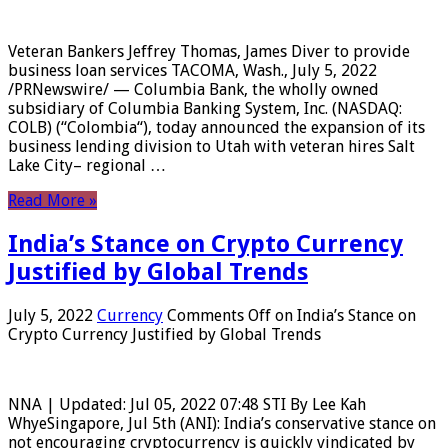
Veteran Bankers Jeffrey Thomas, James Diver to provide
business loan services TACOMA, Wash., July 5, 2022
/PRNewswire/ — Columbia Bank, the wholly owned
subsidiary of Columbia Banking System, Inc. (NASDAQ:
COLB) (“Colombia“), today announced the expansion of its
business lending division to Utah with veteran hires Salt
Lake City– regional …
Read More »
India’s Stance on Crypto Currency
Justified by Global Trends
July 5, 2022
Currency
Comments Off
on India’s Stance on
Crypto Currency Justified by Global Trends
NNA | Updated: Jul 05, 2022 07:48 STI By Lee Kah
WhyeSingapore, Jul 5th (ANI): India’s conservative stance on
not encouraging cryptocurrency is quickly vindicated by