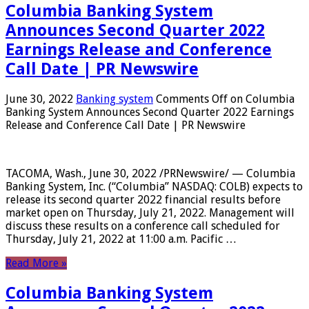
Columbia Banking System
Announces Second Quarter 2022
Earnings Release and Conference
Call Date | PR Newswire
June 30, 2022
Banking system
Comments Off
on Columbia
Banking System Announces Second Quarter 2022 Earnings
Release and Conference Call Date | PR Newswire
TACOMA, Wash., June 30, 2022 /PRNewswire/ — Columbia
Banking System, Inc. (“Columbia” NASDAQ: COLB) expects to
release its second quarter 2022 financial results before
market open on Thursday, July 21, 2022. Management will
discuss these results on a conference call scheduled for
Thursday, July 21, 2022 at 11:00 a.m. Pacific …
Read More »
Columbia Banking System