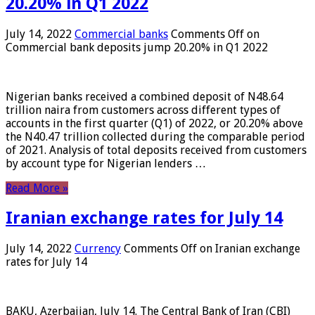
20.20% in Q1 2022
July 14, 2022
Commercial banks
Comments Off
on
Commercial bank deposits jump 20.20% in Q1 2022
Nigerian banks received a combined deposit of N48.64
trillion naira from customers across different types of
accounts in the first quarter (Q1) of 2022, or 20.20% above
the N40.47 trillion collected during the comparable period
of 2021. Analysis of total deposits received from customers
by account type for Nigerian lenders …
Read More »
Iranian exchange rates for July 14
July 14, 2022
Currency
Comments Off
on Iranian exchange
rates for July 14
BAKU, Azerbaijan, July 14. The Central Bank of Iran (CBI)