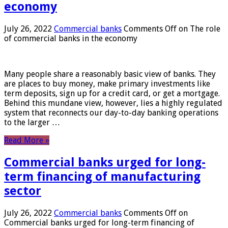
economy
July 26, 2022
Commercial banks
Comments Off
on The role
of commercial banks in the economy
Many people share a reasonably basic view of banks. They
are places to buy money, make primary investments like
term deposits, sign up for a credit card, or get a mortgage.
Behind this mundane view, however, lies a highly regulated
system that reconnects our day-to-day banking operations
to the larger …
Read More »
Commercial banks urged for long-
term financing of manufacturing
sector
July 26, 2022
Commercial banks
Comments Off
on
Commercial banks urged for long-term financing of