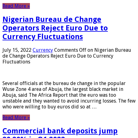
Read More »
Nigerian Bureau de Change
Operators Reject Euro Due to
Currency Fluctuations
July 15, 2022
Currency
Comments Off
on Nigerian Bureau
de Change Operators Reject Euro Due to Currency
Fluctuations
Several officials at the bureau de change in the popular
Wuse Zone 4 area of ​​Abuja, the largest black market in
Abuja, said The Africa Report that the euro was too
unstable and they wanted to avoid incurring losses. The few
who were willing to buy euros did so at …
Read More »
Commercial bank deposits jump