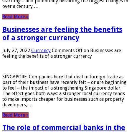
startling – and potentially heralding the biggest changes in
over a century …
Read More »
Businesses are feeling the benefits
of a stronger currency
July 27, 2022
Currency
Comments Off
on Businesses are
feeling the benefits of a stronger currency
SINGAPORE: Companies here that deal in foreign trade as
part of their business have recently felt – or are beginning
to feel – the impact of a strengthening Singapore dollar.
The effect goes both ways: a stronger local currency tends
to make imports cheaper for businesses such as property
developers, …
Read More »
The role of commercial banks in the