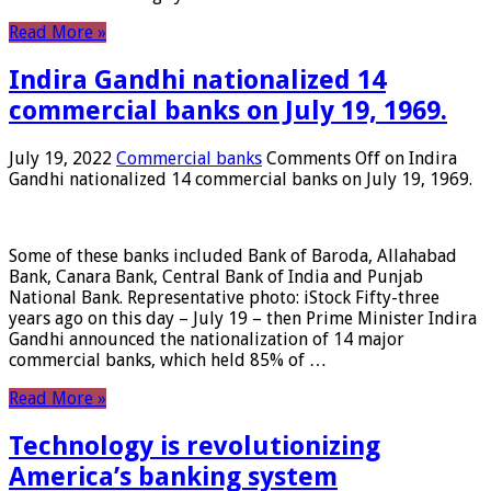
Read More »
Indira Gandhi nationalized 14
commercial banks on July 19, 1969.
July 19, 2022
Commercial banks
Comments Off
on Indira
Gandhi nationalized 14 commercial banks on July 19, 1969.
Some of these banks included Bank of Baroda, Allahabad
Bank, Canara Bank, Central Bank of India and Punjab
National Bank. Representative photo: iStock Fifty-three
years ago on this day – July 19 – then Prime Minister Indira
Gandhi announced the nationalization of 14 major
commercial banks, which held 85% of …
Read More »
Technology is revolutionizing
America’s banking system