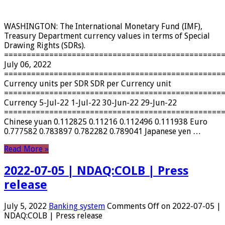
WASHINGTON: The International Monetary Fund (IMF),
Treasury Department currency values ​​in terms of Special
Drawing Rights (SDRs).
================================================
July 06, 2022
================================================
Currency units per SDR SDR per Currency unit
================================================
Currency 5-Jul-22 1-Jul-22 30-Jun-22 29-Jun-22
================================================
Chinese yuan 0.112825 0.11216 0.112496 0.111938 Euro
0.777582 0.783897 0.782282 0.789041 Japanese yen …
Read More »
2022-07-05 | NDAQ:COLB | Press
release
July 5, 2022
Banking system
Comments Off
on 2022-07-05 |
NDAQ:COLB | Press release