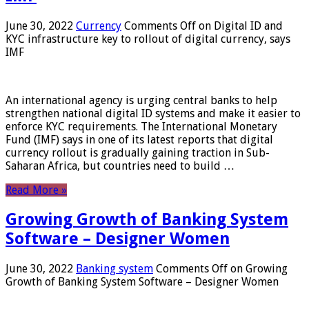
June 30, 2022
Currency
Comments Off
on Digital ID and
KYC infrastructure key to rollout of digital currency, says
IMF
An international agency is urging central banks to help
strengthen national digital ID systems and make it easier to
enforce KYC requirements. The International Monetary
Fund (IMF) says in one of its latest reports that digital
currency rollout is gradually gaining traction in Sub-
Saharan Africa, but countries need to build …
Read More »
Growing Growth of Banking System
Software – Designer Women
June 30, 2022
Banking system
Comments Off
on Growing
Growth of Banking System Software – Designer Women