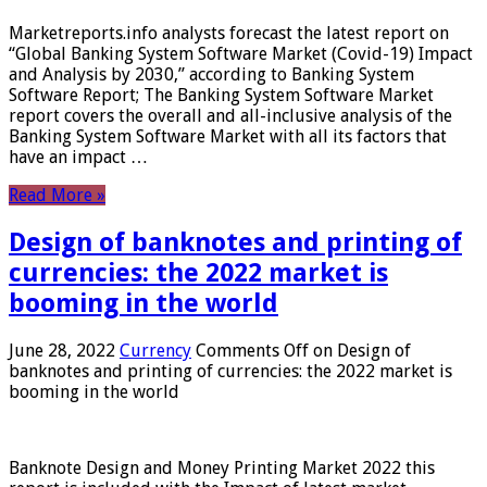
Marketreports.info analysts forecast the latest report on
“Global Banking System Software Market (Covid-19) Impact
and Analysis by 2030,” according to Banking System
Software Report; The Banking System Software Market
report covers the overall and all-inclusive analysis of the
Banking System Software Market with all its factors that
have an impact …
Read More »
Design of banknotes and printing of
currencies: the 2022 market is
booming in the world
June 28, 2022
Currency
Comments Off
on Design of
banknotes and printing of currencies: the 2022 market is
booming in the world
Banknote Design and Money Printing Market 2022 this