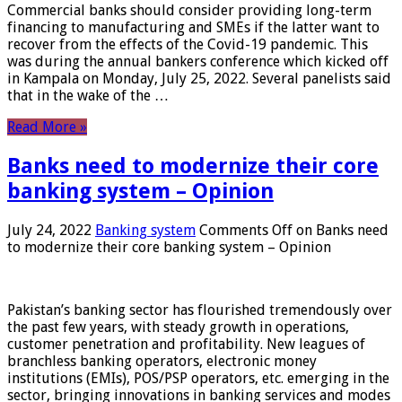
Commercial banks should consider providing long-term
financing to manufacturing and SMEs if the latter want to
recover from the effects of the Covid-19 pandemic. This
was during the annual bankers conference which kicked off
in Kampala on Monday, July 25, 2022. Several panelists said
that in the wake of the …
Read More »
Banks need to modernize their core
banking system – Opinion
July 24, 2022
Banking system
Comments Off
on Banks need
to modernize their core banking system – Opinion
Pakistan’s banking sector has flourished tremendously over
the past few years, with steady growth in operations,
customer penetration and profitability. New leagues of
branchless banking operators, electronic money
institutions (EMIs), POS/PSP operators, etc. emerging in the
sector, bringing innovations in banking services and modes