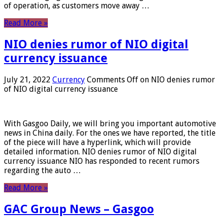
of operation, as customers move away …
Read More »
NIO denies rumor of NIO digital
currency issuance
July 21, 2022
Currency
Comments Off
on NIO denies rumor
of NIO digital currency issuance
With Gasgoo Daily, we will bring you important automotive
news in China daily. For the ones we have reported, the title
of the piece will have a hyperlink, which will provide
detailed information. NIO denies rumor of NIO digital
currency issuance NIO has responded to recent rumors
regarding the auto …
Read More »
GAC Group News – Gasgoo