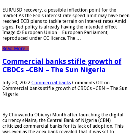
EUR/USD recovery, a possible inflection point for the
market As the Fed’s interest rate speed limit may have been
reached ECB plans to tackle terrain on interest rates Amid
signs, Fed policy is already having the intended effect
Image © European Union – European Parliament,
reproduced under CC licence. The …
Read More »
Commercial banks stifle growth of
CBDCs –CBN – The Sun Nigeria
July 20, 2022
Commercial banks
Comments Off
on
Commercial banks stifle growth of CBDCs –CBN – The Sun
Nigeria
By Chinwendu Obienyi Month after launching the digital
currency eNaira, the Central Bank of Nigeria (CBN)
criticized commercial banks for its lack of adoption. This
was even as the apex bank revealed that it was set to