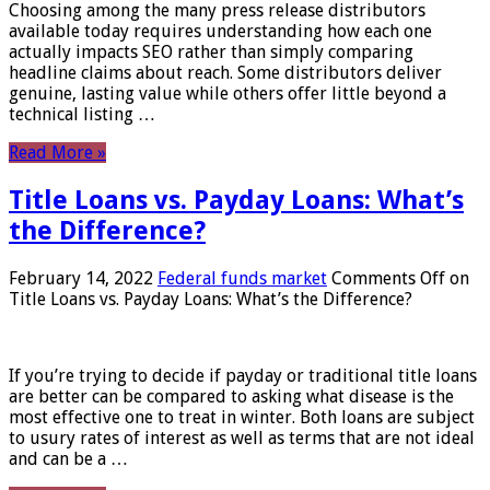
Choosing among the many press release distributors
available today requires understanding how each one
actually impacts SEO rather than simply comparing
headline claims about reach. Some distributors deliver
genuine, lasting value while others offer little beyond a
technical listing …
Read More »
Title Loans vs. Payday Loans: What’s
the Difference?
February 14, 2022
Federal funds market
Comments Off
on
Title Loans vs. Payday Loans: What’s the Difference?
If you’re trying to decide if payday or traditional title loans
are better can be compared to asking what disease is the
most effective one to treat in winter. Both loans are subject
to usury rates of interest as well as terms that are not ideal
and can be a …