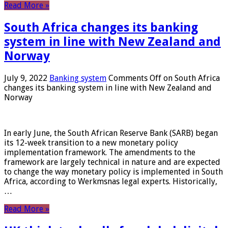
Read More »
South Africa changes its banking
system in line with New Zealand and
Norway
July 9, 2022
Banking system
Comments Off
on South Africa
changes its banking system in line with New Zealand and
Norway
In early June, the South African Reserve Bank (SARB) began
its 12-week transition to a new monetary policy
implementation framework. The amendments to the
framework are largely technical in nature and are expected
to change the way monetary policy is implemented in South
Africa, according to Werkmsnas legal experts. Historically,
…
Read More »