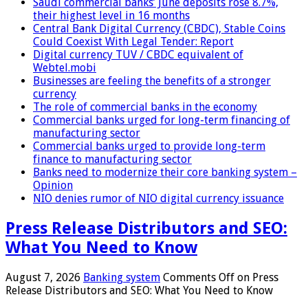
Saudi commercial banks’ June deposits rose 8.7%,
their highest level in 16 months
Central Bank Digital Currency (CBDC), Stable Coins
Could Coexist With Legal Tender: Report
Digital currency TUV / CBDC equivalent of
Webtel.mobi
Businesses are feeling the benefits of a stronger
currency
The role of commercial banks in the economy
Commercial banks urged for long-term financing of
manufacturing sector
Commercial banks urged to provide long-term
finance to manufacturing sector
Banks need to modernize their core banking system –
Opinion
NIO denies rumor of NIO digital currency issuance
Press Release Distributors and SEO:
What You Need to Know
August 7, 2026
Banking system
Comments Off
on Press
Release Distributors and SEO: What You Need to Know