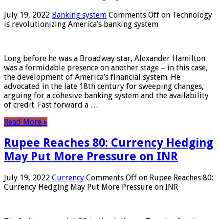
July 19, 2022
Banking system
Comments Off
on Technology
is revolutionizing America’s banking system
Long before he was a Broadway star, Alexander Hamilton
was a formidable presence on another stage – in this case,
the development of America’s financial system. He
advocated in the late 18th century for sweeping changes,
arguing for a cohesive banking system and the availability
of credit. Fast forward a …
Read More »
Rupee Reaches 80: Currency Hedging
May Put More Pressure on INR
July 19, 2022
Currency
Comments Off
on Rupee Reaches 80:
Currency Hedging May Put More Pressure on INR