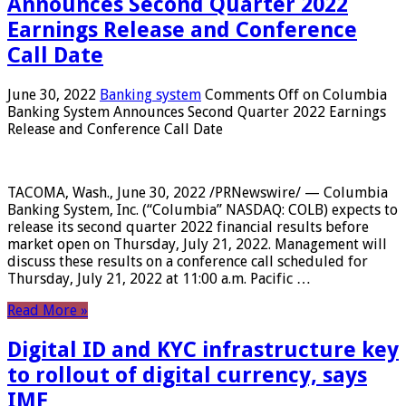
Announces Second Quarter 2022
Earnings Release and Conference
Call Date
June 30, 2022
Banking system
Comments Off
on Columbia
Banking System Announces Second Quarter 2022 Earnings
Release and Conference Call Date
TACOMA, Wash., June 30, 2022 /PRNewswire/ — Columbia
Banking System, Inc. (“Columbia” NASDAQ: COLB) expects to
release its second quarter 2022 financial results before
market open on Thursday, July 21, 2022. Management will
discuss these results on a conference call scheduled for
Thursday, July 21, 2022 at 11:00 a.m. Pacific …
Read More »
Digital ID and KYC infrastructure key
to rollout of digital currency, says
IMF