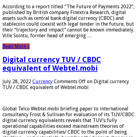
According to a report titled “The Future of Payments 2022”,
published by British company Finextra Research, digital
assets such as central bank digital currency (CBDC) and
stablecoin could coexist with legal tender in the future, but
their “trajectory and impact” cannot be known immediately.
Ville Sointu, former head of emerging …
Read More »
Digital currency TUV / CBDC
equivalent of Webtel.mobi
July 28, 2022
Currency
Comments Off
on Digital currency
TUV / CBDC equivalent of Webtel.mobi
Global Telco Webtel.mobi briefing paper to international
consultancy Frost & Sullivan for evaluation of its TUV/CBDC
digital currency equivalents reveals that TUV’s fully
operational capabilities exceed mainstream theories of
digital currency capabilities/ CBDC to the point of being