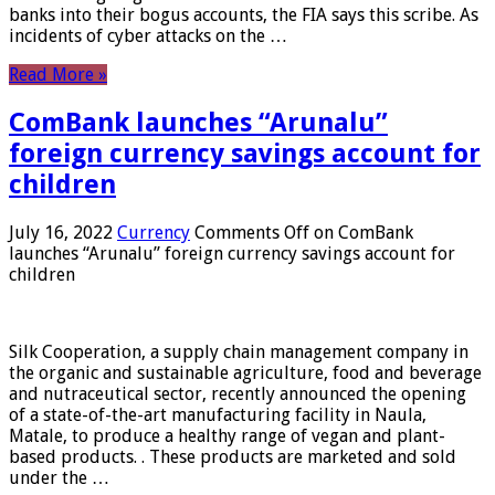
banks into their bogus accounts, the FIA ​​says this scribe. As
incidents of cyber attacks on the …
Read More »
ComBank launches “Arunalu”
foreign currency savings account for
children
July 16, 2022
Currency
Comments Off
on ComBank
launches “Arunalu” foreign currency savings account for
children
Silk Cooperation, a supply chain management company in
the organic and sustainable agriculture, food and beverage
and nutraceutical sector, recently announced the opening
of a state-of-the-art manufacturing facility in Naula,
Matale, to produce a healthy range of vegan and plant-
based products. . These products are marketed and sold
under the …