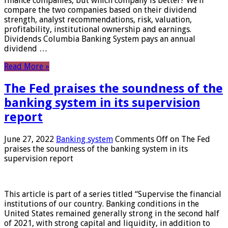
finance companies, but which company is better? We’ll
compare the two companies based on their dividend
strength, analyst recommendations, risk, valuation,
profitability, institutional ownership and earnings.
Dividends Columbia Banking System pays an annual
dividend …
Read More »
The Fed praises the soundness of the
banking system in its supervision
report
June 27, 2022
Banking system
Comments Off
on The Fed
praises the soundness of the banking system in its
supervision report
This article is part of a series titled “Supervise the financial
institutions of our country. Banking conditions in the
United States remained generally strong in the second half
of 2021, with strong capital and liquidity, in addition to