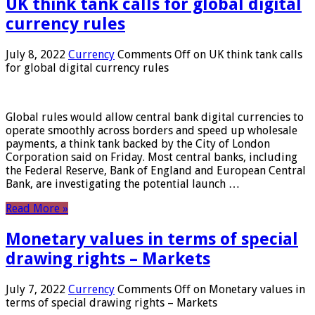
UK think tank calls for global digital
currency rules
July 8, 2022
Currency
Comments Off
on UK think tank calls
for global digital currency rules
Global rules would allow central bank digital currencies to
operate smoothly across borders and speed up wholesale
payments, a think tank backed by the City of London
Corporation said on Friday. Most central banks, including
the Federal Reserve, Bank of England and European Central
Bank, are investigating the potential launch …
Read More »
Monetary values ​​in terms of special
drawing rights – Markets
July 7, 2022
Currency
Comments Off
on Monetary values ​​in
terms of special drawing rights – Markets