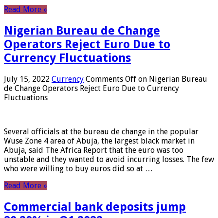
Read More »
Nigerian Bureau de Change
Operators Reject Euro Due to
Currency Fluctuations
July 15, 2022
Currency
Comments Off
on Nigerian Bureau
de Change Operators Reject Euro Due to Currency
Fluctuations
Several officials at the bureau de change in the popular
Wuse Zone 4 area of ​​Abuja, the largest black market in
Abuja, said The Africa Report that the euro was too
unstable and they wanted to avoid incurring losses. The few
who were willing to buy euros did so at …
Read More »
Commercial bank deposits jump