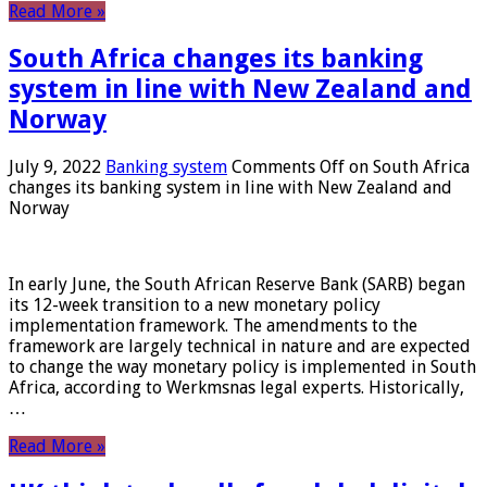
Read More »
South Africa changes its banking
system in line with New Zealand and
Norway
July 9, 2022
Banking system
Comments Off
on South Africa
changes its banking system in line with New Zealand and
Norway
In early June, the South African Reserve Bank (SARB) began
its 12-week transition to a new monetary policy
implementation framework. The amendments to the
framework are largely technical in nature and are expected
to change the way monetary policy is implemented in South
Africa, according to Werkmsnas legal experts. Historically,
…
Read More »