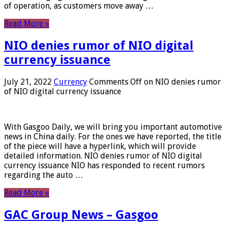
of operation, as customers move away …
Read More »
NIO denies rumor of NIO digital
currency issuance
July 21, 2022
Currency
Comments Off
on NIO denies rumor
of NIO digital currency issuance
With Gasgoo Daily, we will bring you important automotive
news in China daily. For the ones we have reported, the title
of the piece will have a hyperlink, which will provide
detailed information. NIO denies rumor of NIO digital
currency issuance NIO has responded to recent rumors
regarding the auto …
Read More »
GAC Group News – Gasgoo