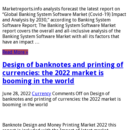
Marketreports.info analysts forecast the latest report on
“Global Banking System Software Market (Covid-19) Impact
and Analysis by 2030,” according to Banking System
Software Report; The Banking System Software Market
report covers the overall and all-inclusive analysis of the
Banking System Software Market with all its factors that
have an impact …
Read More »
Design of banknotes and printing of
currencies: the 2022 market is
booming in the world
June 28, 2022
Currency
Comments Off
on Design of
banknotes and printing of currencies: the 2022 market is
booming in the world
Banknote Design and Money Printing Market 2022 this