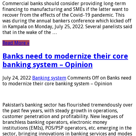
Commercial banks should consider providing long-term
financing to manufacturing and SMEs if the latter want to
recover from the effects of the Covid-19 pandemic. This
was during the annual bankers conference which kicked off
in Kampala on Monday, July 25, 2022. Several panelists said
that in the wake of the …
Read More »
Banks need to modernize their core
banking system – Opinion
July 24, 2022
Banking system
Comments Off
on Banks need
to modernize their core banking system – Opinion
Pakistan’s banking sector has flourished tremendously over
the past few years, with steady growth in operations,
customer penetration and profitability. New leagues of
branchless banking operators, electronic money
institutions (EMIs), POS/PSP operators, etc. emerging in the
sector, bringing innovations in banking services and modes