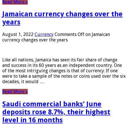
Read More »
Jamaican currency changes over the
years
August 1, 2022
Currency
Comments Off
on Jamaican
currency changes over the years
Like all nations, Jamaica has seen its fair share of change
and success in its 60 years as an independent country. One
of the most intriguing changes is that of currency. If one
were to take a sample of the notes or coins used over the six
decades, it would …
Read More »
Saudi commercial banks’ June
deposits rose 8.7%, their highest
level in 16 months