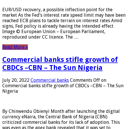
EUR/USD recovery, a possible inflection point for the
market As the Fed’s interest rate speed limit may have been
reached ECB plans to tackle terrain on interest rates Amid
signs, Fed policy is already having the intended effect
Image © European Union – European Parliament,
reproduced under CC licence. The …
Read More »
Commercial banks stifle growth of
CBDCs –CBN – The Sun Nigeria
July 20, 2022
Commercial banks
Comments Off
on
Commercial banks stifle growth of CBDCs –CBN – The Sun
Nigeria
By Chinwendu Obienyi Month after launching the digital
currency eNaira, the Central Bank of Nigeria (CBN)
criticized commercial banks for its lack of adoption. This
was even as the apex bank revealed that it was set to