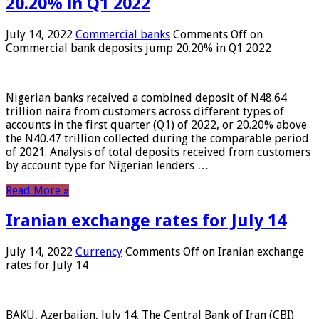
20.20% in Q1 2022
July 14, 2022
Commercial banks
Comments Off
on
Commercial bank deposits jump 20.20% in Q1 2022
Nigerian banks received a combined deposit of N48.64
trillion naira from customers across different types of
accounts in the first quarter (Q1) of 2022, or 20.20% above
the N40.47 trillion collected during the comparable period
of 2021. Analysis of total deposits received from customers
by account type for Nigerian lenders …
Read More »
Iranian exchange rates for July 14
July 14, 2022
Currency
Comments Off
on Iranian exchange
rates for July 14
BAKU, Azerbaijan, July 14. The Central Bank of Iran (CBI)