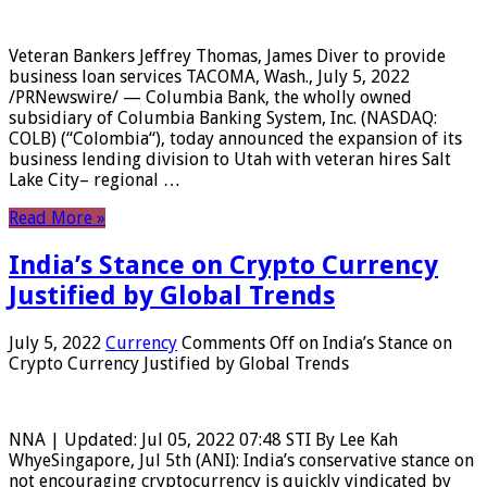
Veteran Bankers Jeffrey Thomas, James Diver to provide
business loan services TACOMA, Wash., July 5, 2022
/PRNewswire/ — Columbia Bank, the wholly owned
subsidiary of Columbia Banking System, Inc. (NASDAQ:
COLB) (“Colombia“), today announced the expansion of its
business lending division to Utah with veteran hires Salt
Lake City– regional …
Read More »
India’s Stance on Crypto Currency
Justified by Global Trends
July 5, 2022
Currency
Comments Off
on India’s Stance on
Crypto Currency Justified by Global Trends
NNA | Updated: Jul 05, 2022 07:48 STI By Lee Kah
WhyeSingapore, Jul 5th (ANI): India’s conservative stance on
not encouraging cryptocurrency is quickly vindicated by