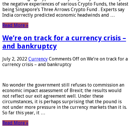
the negative experiences of various Crypto Funds, the latest
being Singapore’s Three Arrows Crypto Fund . Experts say
India correctly predicted economic headwinds and …
Read More »
We’re on track for a currency crisis –
and bankruptcy
July 2, 2022
Currency
Comments Off
on We’re on track for a
currency crisis – and bankruptcy
No wonder the government still refuses to commission an
economic impact assessment of Brexit; the results would
not reflect our exit agreement well. Under these
circumstances, it is perhaps surprising that the pound is
not under more pressure in the currency markets than it is.
So far this year, it …
Read More »