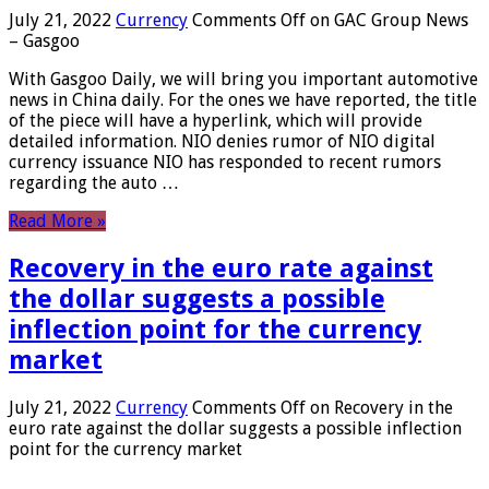
July 21, 2022
Currency
Comments Off
on GAC Group News
– Gasgoo
With Gasgoo Daily, we will bring you important automotive
news in China daily. For the ones we have reported, the title
of the piece will have a hyperlink, which will provide
detailed information. NIO denies rumor of NIO digital
currency issuance NIO has responded to recent rumors
regarding the auto …
Read More »
Recovery in the euro rate against
the dollar suggests a possible
inflection point for the currency
market
July 21, 2022
Currency
Comments Off
on Recovery in the
euro rate against the dollar suggests a possible inflection
point for the currency market