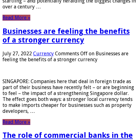
startling – and potentially heralding the biggest changes in
over a century …
Read More »
Businesses are feeling the benefits
of a stronger currency
July 27, 2022
Currency
Comments Off
on Businesses are
feeling the benefits of a stronger currency
SINGAPORE: Companies here that deal in foreign trade as
part of their business have recently felt – or are beginning
to feel – the impact of a strengthening Singapore dollar.
The effect goes both ways: a stronger local currency tends
to make imports cheaper for businesses such as property
developers, …
Read More »
The role of commercial banks in the