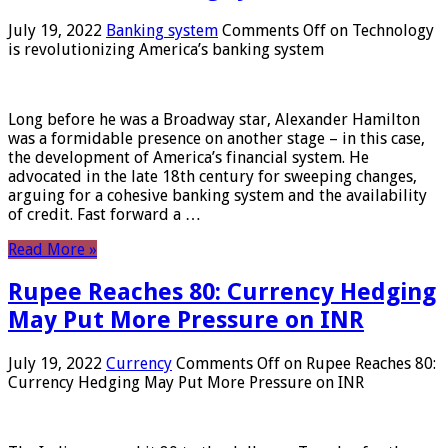
July 19, 2022
Banking system
Comments Off
on Technology
is revolutionizing America’s banking system
Long before he was a Broadway star, Alexander Hamilton
was a formidable presence on another stage – in this case,
the development of America’s financial system. He
advocated in the late 18th century for sweeping changes,
arguing for a cohesive banking system and the availability
of credit. Fast forward a …
Read More »
Rupee Reaches 80: Currency Hedging
May Put More Pressure on INR
July 19, 2022
Currency
Comments Off
on Rupee Reaches 80:
Currency Hedging May Put More Pressure on INR