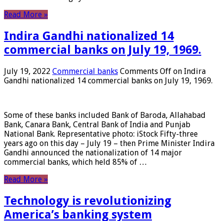
Read More »
Indira Gandhi nationalized 14
commercial banks on July 19, 1969.
July 19, 2022
Commercial banks
Comments Off
on Indira
Gandhi nationalized 14 commercial banks on July 19, 1969.
Some of these banks included Bank of Baroda, Allahabad
Bank, Canara Bank, Central Bank of India and Punjab
National Bank. Representative photo: iStock Fifty-three
years ago on this day – July 19 – then Prime Minister Indira
Gandhi announced the nationalization of 14 major
commercial banks, which held 85% of …
Read More »
Technology is revolutionizing
America’s banking system