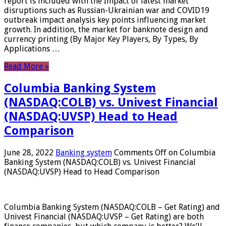
report is included with the Impact of latest market
disruptions such as Russian-Ukrainian war and COVID19
outbreak impact analysis key points influencing market
growth. In addition, the market for banknote design and
currency printing (By Major Key Players, By Types, By
Applications …
Read More »
Columbia Banking System
(NASDAQ:COLB) vs. Univest Financial
(NASDAQ:UVSP) Head to Head
Comparison
June 28, 2022
Banking system
Comments Off
on Columbia
Banking System (NASDAQ:COLB) vs. Univest Financial
(NASDAQ:UVSP) Head to Head Comparison
Columbia Banking System (NASDAQ:COLB – Get Rating) and
Univest Financial (NASDAQ:UVSP – Get Rating) are both