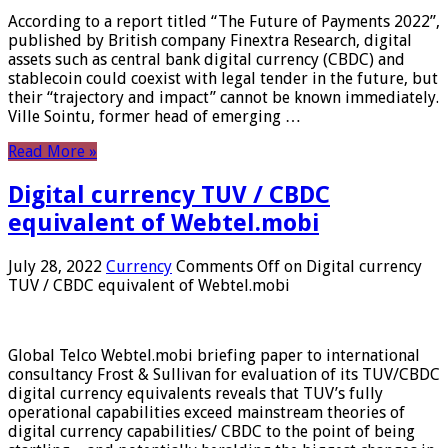
According to a report titled “The Future of Payments 2022”,
published by British company Finextra Research, digital
assets such as central bank digital currency (CBDC) and
stablecoin could coexist with legal tender in the future, but
their “trajectory and impact” cannot be known immediately.
Ville Sointu, former head of emerging …
Read More »
Digital currency TUV / CBDC
equivalent of Webtel.mobi
July 28, 2022
Currency
Comments Off
on Digital currency
TUV / CBDC equivalent of Webtel.mobi
Global Telco Webtel.mobi briefing paper to international
consultancy Frost & Sullivan for evaluation of its TUV/CBDC
digital currency equivalents reveals that TUV’s fully
operational capabilities exceed mainstream theories of
digital currency capabilities/ CBDC to the point of being