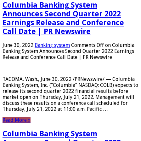
Columbia Banking System
Announces Second Quarter 2022
Earnings Release and Conference
Call Date | PR Newswire
June 30, 2022
Banking system
Comments Off
on Columbia
Banking System Announces Second Quarter 2022 Earnings
Release and Conference Call Date | PR Newswire
TACOMA, Wash., June 30, 2022 /PRNewswire/ — Columbia
Banking System, Inc. (“Columbia” NASDAQ: COLB) expects to
release its second quarter 2022 financial results before
market open on Thursday, July 21, 2022. Management will
discuss these results on a conference call scheduled for
Thursday, July 21, 2022 at 11:00 a.m. Pacific …
Read More »
Columbia Banking System