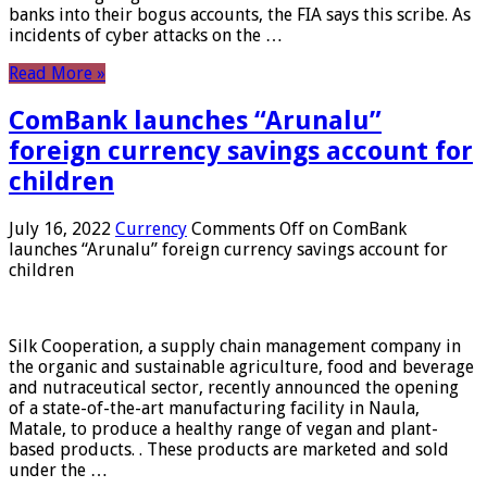
banks into their bogus accounts, the FIA ​​says this scribe. As
incidents of cyber attacks on the …
Read More »
ComBank launches “Arunalu”
foreign currency savings account for
children
July 16, 2022
Currency
Comments Off
on ComBank
launches “Arunalu” foreign currency savings account for
children
Silk Cooperation, a supply chain management company in
the organic and sustainable agriculture, food and beverage
and nutraceutical sector, recently announced the opening
of a state-of-the-art manufacturing facility in Naula,
Matale, to produce a healthy range of vegan and plant-
based products. . These products are marketed and sold
under the …