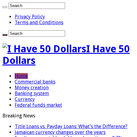
Privacy Policy
Terms and Conditions
I Have 50
Dollars
Home
Commercial banks
Money creation
Banking system
Currency
Federal funds market
Breaking News
Title Loans vs. Payday Loans: What’s the Difference?
Jamaican currency changes over the years