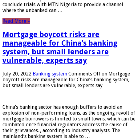
conclude trials with MTN Nigeria to provide a channel
where the unbanked can …
Read More »
Mortgage boycott risks are
manageable for China’s banking
system, but small lenders are
vulnerable, experts say
July 20, 2022
Banking system
Comments Off
on Mortgage
boycott risks are manageable for China’s banking system,
but small lenders are vulnerable, experts say
China’s banking sector has enough buffers to avoid an
explosion of non-performing loans, as the ongoing revolt of
mortgage borrowers is limited to small towns, which can be
combated once financial regulators address the cause of
their grievances. , according to industry analysts. The
mainland’s banking system is able to …