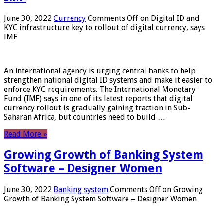
June 30, 2022
Currency
Comments Off
on Digital ID and
KYC infrastructure key to rollout of digital currency, says
IMF
An international agency is urging central banks to help
strengthen national digital ID systems and make it easier to
enforce KYC requirements. The International Monetary
Fund (IMF) says in one of its latest reports that digital
currency rollout is gradually gaining traction in Sub-
Saharan Africa, but countries need to build …
Read More »
Growing Growth of Banking System
Software – Designer Women
June 30, 2022
Banking system
Comments Off
on Growing
Growth of Banking System Software – Designer Women