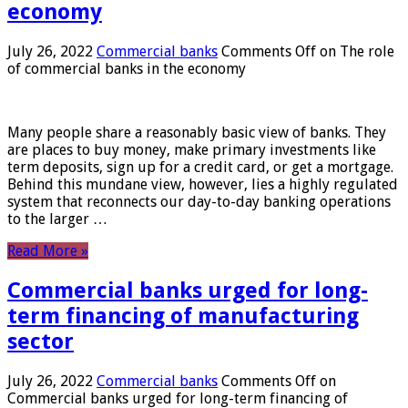
economy
July 26, 2022
Commercial banks
Comments Off
on The role
of commercial banks in the economy
Many people share a reasonably basic view of banks. They
are places to buy money, make primary investments like
term deposits, sign up for a credit card, or get a mortgage.
Behind this mundane view, however, lies a highly regulated
system that reconnects our day-to-day banking operations
to the larger …
Read More »
Commercial banks urged for long-
term financing of manufacturing
sector
July 26, 2022
Commercial banks
Comments Off
on
Commercial banks urged for long-term financing of