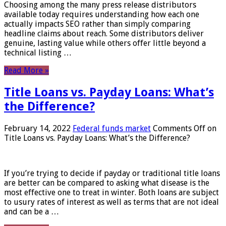
Choosing among the many press release distributors
available today requires understanding how each one
actually impacts SEO rather than simply comparing
headline claims about reach. Some distributors deliver
genuine, lasting value while others offer little beyond a
technical listing …
Read More »
Title Loans vs. Payday Loans: What’s
the Difference?
February 14, 2022
Federal funds market
Comments Off
on
Title Loans vs. Payday Loans: What’s the Difference?
If you’re trying to decide if payday or traditional title loans
are better can be compared to asking what disease is the
most effective one to treat in winter. Both loans are subject
to usury rates of interest as well as terms that are not ideal
and can be a …