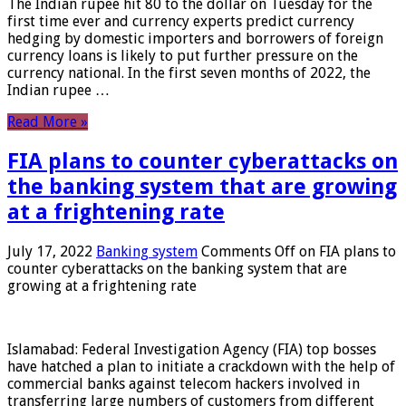
The Indian rupee hit 80 to the dollar on Tuesday for the
first time ever and currency experts predict currency
hedging by domestic importers and borrowers of foreign
currency loans is likely to put further pressure on the
currency national. In the first seven months of 2022, the
Indian rupee …
Read More »
FIA plans to counter cyberattacks on
the banking system that are growing
at a frightening rate
July 17, 2022
Banking system
Comments Off
on FIA plans to
counter cyberattacks on the banking system that are
growing at a frightening rate
Islamabad: Federal Investigation Agency (FIA) top bosses
have hatched a plan to initiate a crackdown with the help of
commercial banks against telecom hackers involved in
transferring large numbers of customers from different