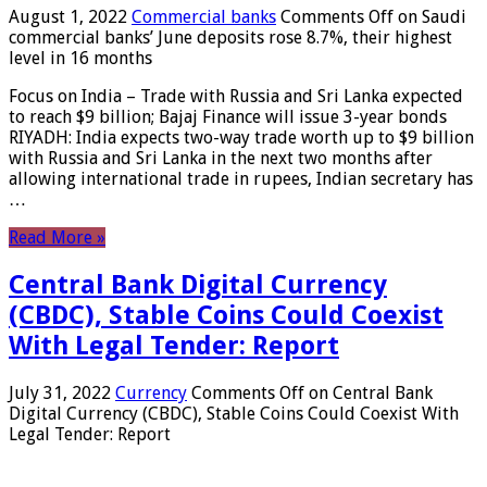
August 1, 2022
Commercial banks
Comments Off
on Saudi
commercial banks’ June deposits rose 8.7%, their highest
level in 16 months
Focus on India – Trade with Russia and Sri Lanka expected
to reach $9 billion; Bajaj Finance will issue 3-year bonds
RIYADH: India expects two-way trade worth up to $9 billion
with Russia and Sri Lanka in the next two months after
allowing international trade in rupees, Indian secretary has
…
Read More »
Central Bank Digital Currency
(CBDC), Stable Coins Could Coexist
With Legal Tender: Report
July 31, 2022
Currency
Comments Off
on Central Bank
Digital Currency (CBDC), Stable Coins Could Coexist With
Legal Tender: Report