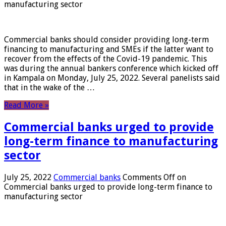
manufacturing sector
Commercial banks should consider providing long-term
financing to manufacturing and SMEs if the latter want to
recover from the effects of the Covid-19 pandemic. This
was during the annual bankers conference which kicked off
in Kampala on Monday, July 25, 2022. Several panelists said
that in the wake of the …
Read More »
Commercial banks urged to provide
long-term finance to manufacturing
sector
July 25, 2022
Commercial banks
Comments Off
on
Commercial banks urged to provide long-term finance to
manufacturing sector