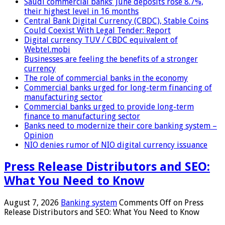
Saudi commercial banks’ June deposits rose 8.7%,
their highest level in 16 months
Central Bank Digital Currency (CBDC), Stable Coins
Could Coexist With Legal Tender: Report
Digital currency TUV / CBDC equivalent of
Webtel.mobi
Businesses are feeling the benefits of a stronger
currency
The role of commercial banks in the economy
Commercial banks urged for long-term financing of
manufacturing sector
Commercial banks urged to provide long-term
finance to manufacturing sector
Banks need to modernize their core banking system –
Opinion
NIO denies rumor of NIO digital currency issuance
Press Release Distributors and SEO:
What You Need to Know
August 7, 2026
Banking system
Comments Off
on Press
Release Distributors and SEO: What You Need to Know