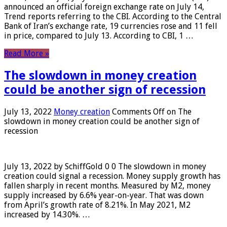
announced an official foreign exchange rate on July 14,
Trend reports referring to the CBI. According to the Central
Bank of Iran’s exchange rate, 19 currencies rose and 11 fell
in price, compared to July 13. According to CBI, 1 …
Read More »
The slowdown in money creation
could be another sign of recession
July 13, 2022
Money creation
Comments Off
on The
slowdown in money creation could be another sign of
recession
July 13, 2022 by SchiffGold 0 0 The slowdown in money
creation could signal a recession. Money supply growth has
fallen sharply in recent months. Measured by M2, money
supply increased by 6.6% year-on-year. That was down
from April’s growth rate of 8.21%. In May 2021, M2
increased by 14.30%. …