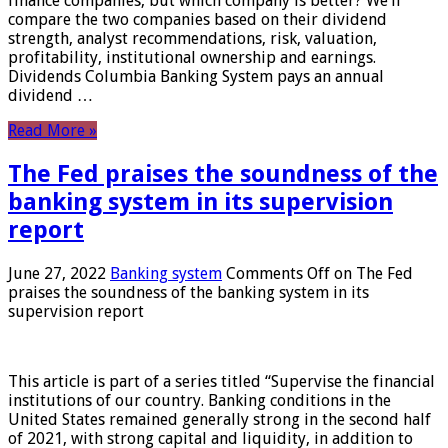
finance companies, but which company is better? We’ll
compare the two companies based on their dividend
strength, analyst recommendations, risk, valuation,
profitability, institutional ownership and earnings.
Dividends Columbia Banking System pays an annual
dividend …
Read More »
The Fed praises the soundness of the
banking system in its supervision
report
June 27, 2022
Banking system
Comments Off
on The Fed
praises the soundness of the banking system in its
supervision report
This article is part of a series titled “Supervise the financial
institutions of our country. Banking conditions in the
United States remained generally strong in the second half
of 2021, with strong capital and liquidity, in addition to