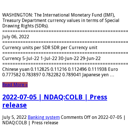
WASHINGTON: The International Monetary Fund (IMF),
Treasury Department currency values ​​in terms of Special
Drawing Rights (SDRs).
================================================
July 06, 2022
================================================
Currency units per SDR SDR per Currency unit
================================================
Currency 5-Jul-22 1-Jul-22 30-Jun-22 29-Jun-22
================================================
Chinese yuan 0.112825 0.11216 0.112496 0.111938 Euro
0.777582 0.783897 0.782282 0.789041 Japanese yen …
Read More »
2022-07-05 | NDAQ:COLB | Press
release
July 5, 2022
Banking system
Comments Off
on 2022-07-05 |
NDAQ:COLB | Press release