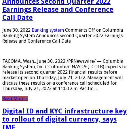
Announces Second Quarter 2022
Earnings Release and Conference
Call Date
June 30, 2022
Banking system
Comments Off
on Columbia
Banking System Announces Second Quarter 2022 Earnings
Release and Conference Call Date
TACOMA, Wash., June 30, 2022 /PRNewswire/ — Columbia
Banking System, Inc. (“Columbia” NASDAQ: COLB) expects to
release its second quarter 2022 financial results before
market open on Thursday, July 21, 2022. Management will
discuss these results on a conference call scheduled for
Thursday, July 21, 2022 at 11:00 a.m. Pacific …
Read More »
Digital ID and KYC infrastructure key
to rollout of digital currency, says
IMF