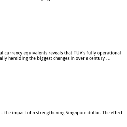
al currency equivalents reveals that TUV’s fully operational
ially heralding the biggest changes in over a century …
 – the impact of a strengthening Singapore dollar. The effect