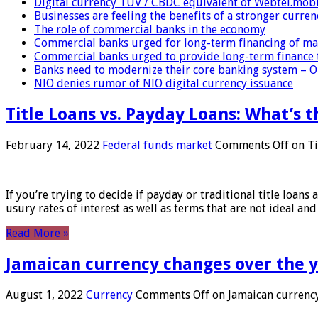
Digital currency TUV / CBDC equivalent of Webtel.mob
Businesses are feeling the benefits of a stronger curren
The role of commercial banks in the economy
Commercial banks urged for long-term financing of ma
Commercial banks urged to provide long-term finance 
Banks need to modernize their core banking system – 
NIO denies rumor of NIO digital currency issuance
Title Loans vs. Payday Loans: What’s t
February 14, 2022
Federal funds market
Comments Off
on Ti
If you’re trying to decide if payday or traditional title loans
usury rates of interest as well as terms that are not ideal an
Read More »
Jamaican currency changes over the 
August 1, 2022
Currency
Comments Off
on Jamaican currency