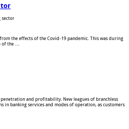
tor
 sector
from the effects of the Covid-19 pandemic. This was during
e of the …
 penetration and profitability. New leagues of branchless
ons in banking services and modes of operation, as customers