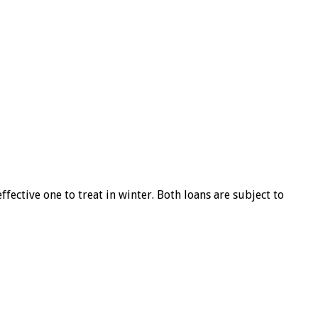
ffective one to treat in winter. Both loans are subject to