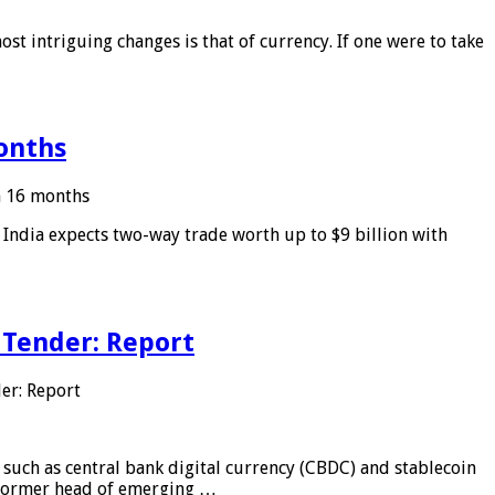
ost intriguing changes is that of currency. If one were to take
months
in 16 months
: India expects two-way trade worth up to $9 billion with
 Tender: Report
er: Report
 such as central bank digital currency (CBDC) and stablecoin
, former head of emerging …