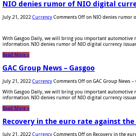
NIO denies rumor of NIO digital curr
July 21, 2022
Currency
Comments Off
on NIO denies rumor of
With Gasgoo Daily, we will bring you important automotive new
information. NIO denies rumor of NIO digital currency issu
Read More »
GAC Group News – Gasgoo
July 21, 2022
Currency
Comments Off
on GAC Group News – 
With Gasgoo Daily, we will bring you important automotive new
information. NIO denies rumor of NIO digital currency issu
Read More »
Recovery in the euro rate against the
July 21, 2022
Currency
Comments Off
on Recovery in the euro