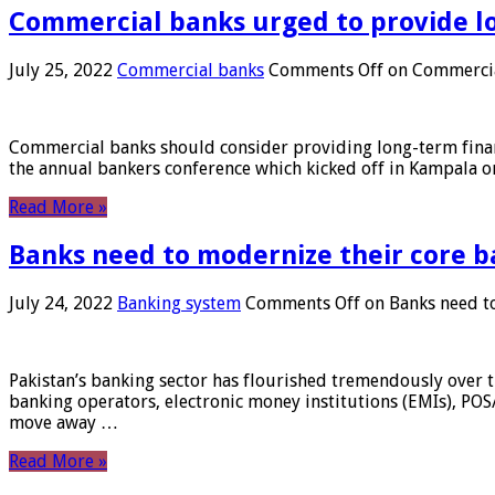
Commercial banks urged to provide l
July 25, 2022
Commercial banks
Comments Off
on Commercial
Commercial banks should consider providing long-term financ
the annual bankers conference which kicked off in Kampala on
Read More »
Banks need to modernize their core b
July 24, 2022
Banking system
Comments Off
on Banks need to
Pakistan’s banking sector has flourished tremendously over t
banking operators, electronic money institutions (EMIs), POS
move away …
Read More »