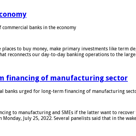
 economy
f commercial banks in the economy
 places to buy money, make primary investments like term depo
that reconnects our day-to-day banking operations to the larg
m financing of manufacturing sector
 banks urged for long-term financing of manufacturing sect
ing to manufacturing and SMEs if the latter want to recover 
 Monday, July 25, 2022. Several panelists said that in the wak