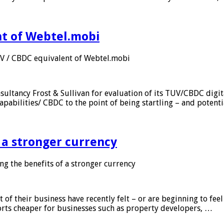
nt of Webtel.mobi
UV / CBDC equivalent of Webtel.mobi
sultancy Frost & Sullivan for evaluation of its TUV/CBDC digit
apabilities/ CBDC to the point of being startling – and potent
f a stronger currency
ng the benefits of a stronger currency
of their business have recently felt – or are beginning to feel
orts cheaper for businesses such as property developers, …