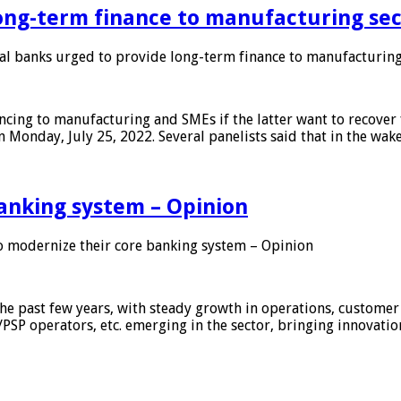
ong-term finance to manufacturing sec
 banks urged to provide long-term finance to manufacturing
ing to manufacturing and SMEs if the latter want to recover 
 Monday, July 25, 2022. Several panelists said that in the wak
anking system – Opinion
 modernize their core banking system – Opinion
he past few years, with steady growth in operations, customer
/PSP operators, etc. emerging in the sector, bringing innovati