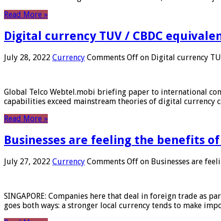
Read More »
Digital currency TUV / CBDC equivale
July 28, 2022
Currency
Comments Off
on Digital currency T
Global Telco Webtel.mobi briefing paper to international con
capabilities exceed mainstream theories of digital currency c
Read More »
Businesses are feeling the benefits o
July 27, 2022
Currency
Comments Off
on Businesses are feeli
SINGAPORE: Companies here that deal in foreign trade as part 
goes both ways: a stronger local currency tends to make imp