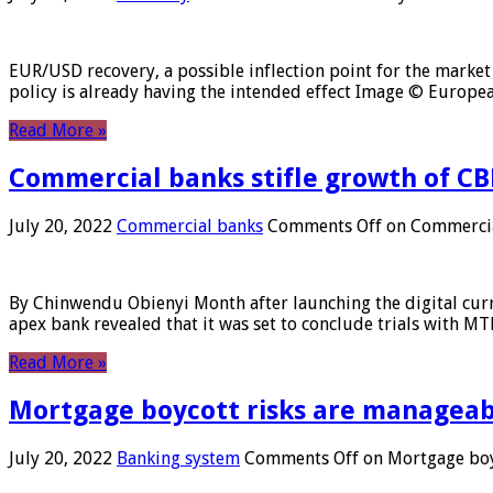
EUR/USD recovery, a possible inflection point for the market 
policy is already having the intended effect Image © Europ
Read More »
Commercial banks stifle growth of CB
July 20, 2022
Commercial banks
Comments Off
on Commercial
By Chinwendu Obienyi Month after launching the digital curre
apex bank revealed that it was set to conclude trials with 
Read More »
Mortgage boycott risks are manageabl
July 20, 2022
Banking system
Comments Off
on Mortgage boyc