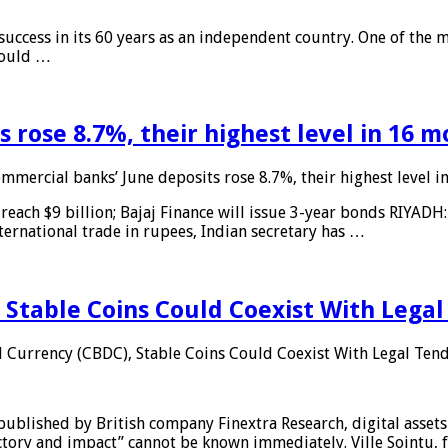
 success in its 60 years as an independent country. One of the m
 would …
 rose 8.7%, their highest level in 16 
mmercial banks’ June deposits rose 8.7%, their highest level 
reach $9 billion; Bajaj Finance will issue 3-year bonds RIYADH
ternational trade in rupees, Indian secretary has …
 Stable Coins Could Coexist With Legal
l Currency (CBDC), Stable Coins Could Coexist With Legal Tend
published by British company Finextra Research, digital assets
ajectory and impact” cannot be known immediately. Ville Sointu