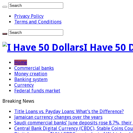
Privacy Policy
Terms and Conditions
I Have 50 
Home
Commercial banks
Money creation
Banking system
Currency
Federal funds market
Breaking News
Title Loans vs. Payday Loans: What’s the Difference?
Jamaican currency changes over the years
Saudi commercial banks’ June deposits rose 8.7%, their 
Central Bank Digital Currency (CBDC), Stable Coins Cou