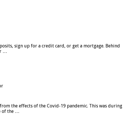
sits, sign up for a credit card, or get a mortgage. Behind
er …
or
from the effects of the Covid-19 pandemic. This was during
e of the …