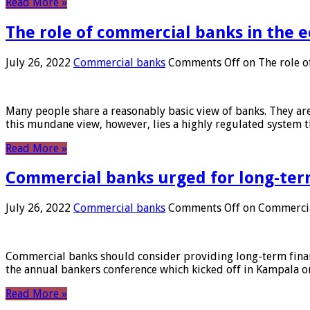
Read More »
The role of commercial banks in the
July 26, 2022
Commercial banks
Comments Off
on The role o
Many people share a reasonably basic view of banks. They are
this mundane view, however, lies a highly regulated system 
Read More »
Commercial banks urged for long-ter
July 26, 2022
Commercial banks
Comments Off
on Commercial
Commercial banks should consider providing long-term financ
the annual bankers conference which kicked off in Kampala on
Read More »