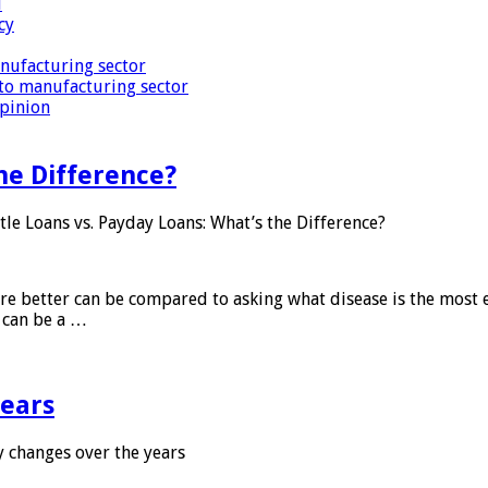
i
cy
nufacturing sector
to manufacturing sector
Opinion
he Difference?
tle Loans vs. Payday Loans: What’s the Difference?
 are better can be compared to asking what disease is the most e
d can be a …
years
 changes over the years