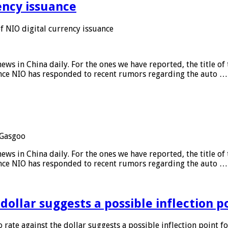
ency issuance
 NIO digital currency issuance
s in China daily. For the ones we have reported, the title of t
ance NIO has responded to recent rumors regarding the auto …
Gasgoo
s in China daily. For the ones we have reported, the title of t
ance NIO has responded to recent rumors regarding the auto …
 dollar suggests a possible inflection 
 rate against the dollar suggests a possible inflection point f