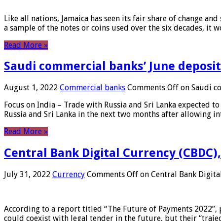
Like all nations, Jamaica has seen its fair share of change and
a sample of the notes or coins used over the six decades, it
Read More »
Saudi commercial banks’ June deposits
August 1, 2022
Commercial banks
Comments Off
on Saudi co
Focus on India – Trade with Russia and Sri Lanka expected to 
Russia and Sri Lanka in the next two months after allowing in
Read More »
Central Bank Digital Currency (CBDC),
July 31, 2022
Currency
Comments Off
on Central Bank Digita
According to a report titled “The Future of Payments 2022”, 
could coexist with legal tender in the future, but their “tr