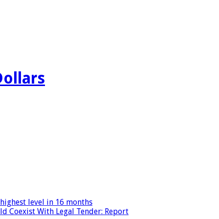
Dollars
highest level in 16 months
ld Coexist With Legal Tender: Report