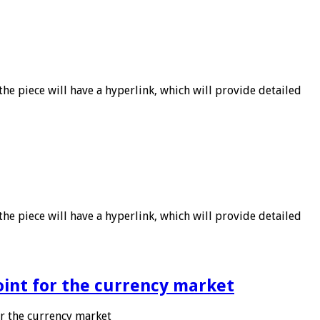
he piece will have a hyperlink, which will provide detailed
he piece will have a hyperlink, which will provide detailed
point for the currency market
or the currency market