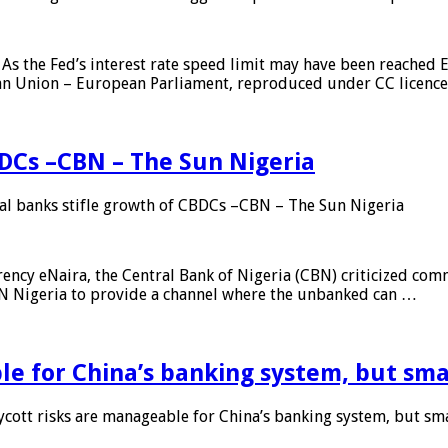
As the Fed’s interest rate speed limit may have been reached E
ean Union – European Parliament, reproduced under CC licenc
DCs –CBN – The Sun Nigeria
 banks stifle growth of CBDCs –CBN – The Sun Nigeria
ncy eNaira, the Central Bank of Nigeria (CBN) criticized comme
MTN Nigeria to provide a channel where the unbanked can …
e for China’s banking system, but smal
ott risks are manageable for China’s banking system, but smal