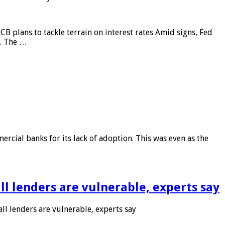
CB plans to tackle terrain on interest rates Amid signs, Fed
e. The …
rcial banks for its lack of adoption. This was even as the
l lenders are vulnerable, experts say
l lenders are vulnerable, experts say