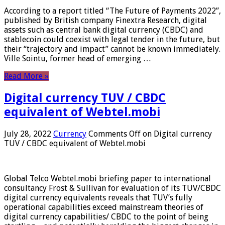
According to a report titled “The Future of Payments 2022”,
published by British company Finextra Research, digital
assets such as central bank digital currency (CBDC) and
stablecoin could coexist with legal tender in the future, but
their “trajectory and impact” cannot be known immediately.
Ville Sointu, former head of emerging …
Read More »
Digital currency TUV / CBDC
equivalent of Webtel.mobi
July 28, 2022
Currency
Comments Off
on Digital currency
TUV / CBDC equivalent of Webtel.mobi
Global Telco Webtel.mobi briefing paper to international
consultancy Frost & Sullivan for evaluation of its TUV/CBDC
digital currency equivalents reveals that TUV’s fully
operational capabilities exceed mainstream theories of
digital currency capabilities/ CBDC to the point of being