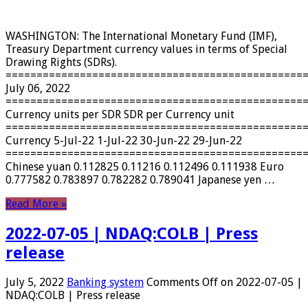
WASHINGTON: The International Monetary Fund (IMF),
Treasury Department currency values ​​in terms of Special
Drawing Rights (SDRs).
================================================
July 06, 2022
================================================
Currency units per SDR SDR per Currency unit
================================================
Currency 5-Jul-22 1-Jul-22 30-Jun-22 29-Jun-22
================================================
Chinese yuan 0.112825 0.11216 0.112496 0.111938 Euro
0.777582 0.783897 0.782282 0.789041 Japanese yen …
Read More »
2022-07-05 | NDAQ:COLB | Press
release
July 5, 2022
Banking system
Comments Off
on 2022-07-05 |
NDAQ:COLB | Press release