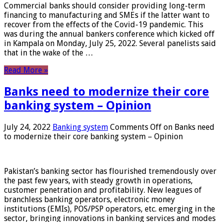
Commercial banks should consider providing long-term
financing to manufacturing and SMEs if the latter want to
recover from the effects of the Covid-19 pandemic. This
was during the annual bankers conference which kicked off
in Kampala on Monday, July 25, 2022. Several panelists said
that in the wake of the …
Read More »
Banks need to modernize their core
banking system – Opinion
July 24, 2022
Banking system
Comments Off
on Banks need
to modernize their core banking system – Opinion
Pakistan’s banking sector has flourished tremendously over
the past few years, with steady growth in operations,
customer penetration and profitability. New leagues of
branchless banking operators, electronic money
institutions (EMIs), POS/PSP operators, etc. emerging in the
sector, bringing innovations in banking services and modes