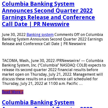
Columbia Banking System
Announces Second Quarter 2022
Earnings Release and Conference
Call Date | PR Newswire
June 30, 2022
Banking system
Comments Off
on Columbia
Banking System Announces Second Quarter 2022 Earnings
Release and Conference Call Date | PR Newswire
TACOMA, Wash., June 30, 2022 /PRNewswire/ — Columbia
Banking System, Inc. (“Columbia” NASDAQ: COLB) expects to
release its second quarter 2022 financial results before
market open on Thursday, July 21, 2022. Management will
discuss these results on a conference call scheduled for
Thursday, July 21, 2022 at 11:00 a.m. Pacific …
Read More »
Columbia Banking System