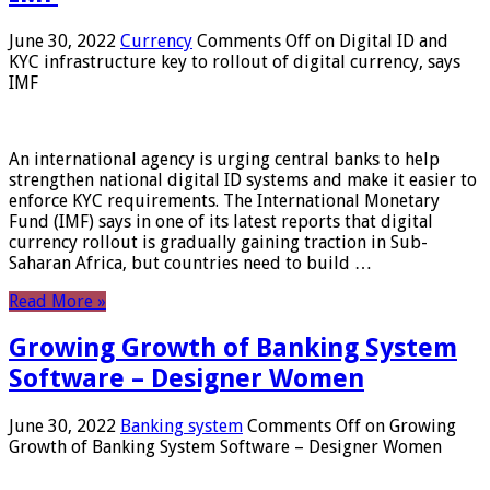
June 30, 2022
Currency
Comments Off
on Digital ID and
KYC infrastructure key to rollout of digital currency, says
IMF
An international agency is urging central banks to help
strengthen national digital ID systems and make it easier to
enforce KYC requirements. The International Monetary
Fund (IMF) says in one of its latest reports that digital
currency rollout is gradually gaining traction in Sub-
Saharan Africa, but countries need to build …
Read More »
Growing Growth of Banking System
Software – Designer Women
June 30, 2022
Banking system
Comments Off
on Growing
Growth of Banking System Software – Designer Women