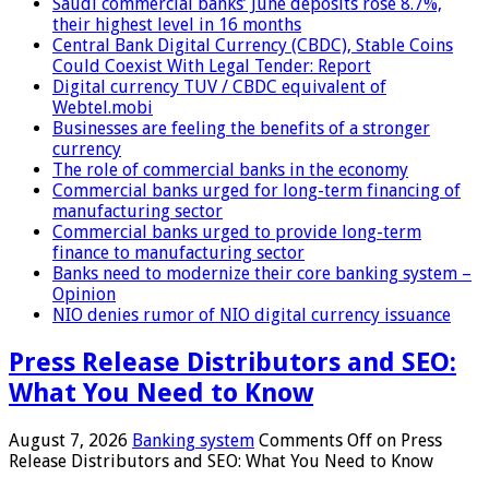
Saudi commercial banks’ June deposits rose 8.7%,
their highest level in 16 months
Central Bank Digital Currency (CBDC), Stable Coins
Could Coexist With Legal Tender: Report
Digital currency TUV / CBDC equivalent of
Webtel.mobi
Businesses are feeling the benefits of a stronger
currency
The role of commercial banks in the economy
Commercial banks urged for long-term financing of
manufacturing sector
Commercial banks urged to provide long-term
finance to manufacturing sector
Banks need to modernize their core banking system –
Opinion
NIO denies rumor of NIO digital currency issuance
Press Release Distributors and SEO:
What You Need to Know
August 7, 2026
Banking system
Comments Off
on Press
Release Distributors and SEO: What You Need to Know