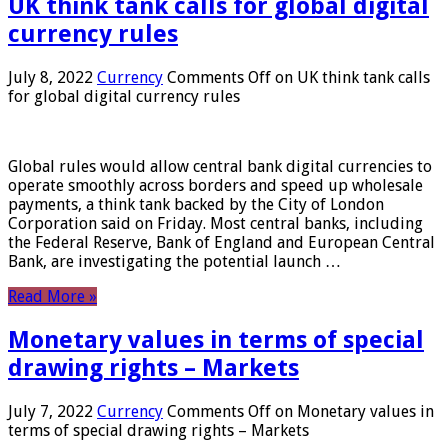
UK think tank calls for global digital
currency rules
July 8, 2022
Currency
Comments Off
on UK think tank calls
for global digital currency rules
Global rules would allow central bank digital currencies to
operate smoothly across borders and speed up wholesale
payments, a think tank backed by the City of London
Corporation said on Friday. Most central banks, including
the Federal Reserve, Bank of England and European Central
Bank, are investigating the potential launch …
Read More »
Monetary values ​​in terms of special
drawing rights – Markets
July 7, 2022
Currency
Comments Off
on Monetary values ​​in
terms of special drawing rights – Markets