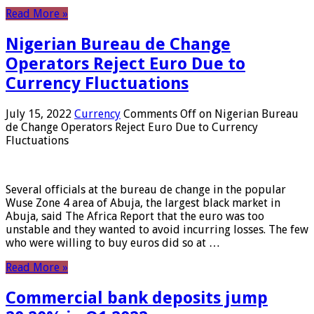
Read More »
Nigerian Bureau de Change
Operators Reject Euro Due to
Currency Fluctuations
July 15, 2022
Currency
Comments Off
on Nigerian Bureau
de Change Operators Reject Euro Due to Currency
Fluctuations
Several officials at the bureau de change in the popular
Wuse Zone 4 area of ​​Abuja, the largest black market in
Abuja, said The Africa Report that the euro was too
unstable and they wanted to avoid incurring losses. The few
who were willing to buy euros did so at …
Read More »
Commercial bank deposits jump