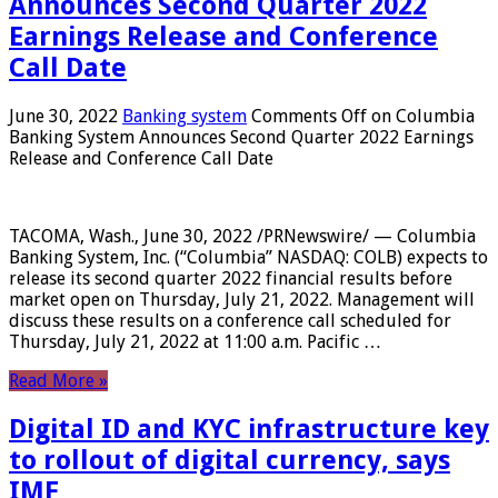
Announces Second Quarter 2022
Earnings Release and Conference
Call Date
June 30, 2022
Banking system
Comments Off
on Columbia
Banking System Announces Second Quarter 2022 Earnings
Release and Conference Call Date
TACOMA, Wash., June 30, 2022 /PRNewswire/ — Columbia
Banking System, Inc. (“Columbia” NASDAQ: COLB) expects to
release its second quarter 2022 financial results before
market open on Thursday, July 21, 2022. Management will
discuss these results on a conference call scheduled for
Thursday, July 21, 2022 at 11:00 a.m. Pacific …
Read More »
Digital ID and KYC infrastructure key
to rollout of digital currency, says
IMF