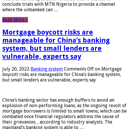
conclude trials with MTN Nigeria to provide a channel
where the unbanked can …
Read More »
Mortgage boycott risks are
manageable for China’s banking
system, but small lenders are
vulnerable, experts say
July 20, 2022
Banking system
Comments Off
on Mortgage
boycott risks are manageable for China’s banking system,
but small lenders are vulnerable, experts say
China’s banking sector has enough buffers to avoid an
explosion of non-performing loans, as the ongoing revolt of
mortgage borrowers is limited to small towns, which can be
combated once financial regulators address the cause of
their grievances. , according to industry analysts. The
mainland’s banking system is able to …