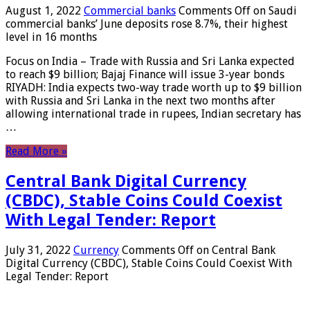
August 1, 2022
Commercial banks
Comments Off
on Saudi
commercial banks’ June deposits rose 8.7%, their highest
level in 16 months
Focus on India – Trade with Russia and Sri Lanka expected
to reach $9 billion; Bajaj Finance will issue 3-year bonds
RIYADH: India expects two-way trade worth up to $9 billion
with Russia and Sri Lanka in the next two months after
allowing international trade in rupees, Indian secretary has
…
Read More »
Central Bank Digital Currency
(CBDC), Stable Coins Could Coexist
With Legal Tender: Report
July 31, 2022
Currency
Comments Off
on Central Bank
Digital Currency (CBDC), Stable Coins Could Coexist With
Legal Tender: Report