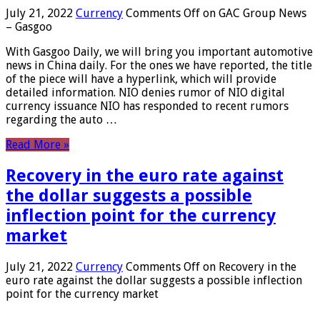
July 21, 2022
Currency
Comments Off
on GAC Group News
– Gasgoo
With Gasgoo Daily, we will bring you important automotive
news in China daily. For the ones we have reported, the title
of the piece will have a hyperlink, which will provide
detailed information. NIO denies rumor of NIO digital
currency issuance NIO has responded to recent rumors
regarding the auto …
Read More »
Recovery in the euro rate against
the dollar suggests a possible
inflection point for the currency
market
July 21, 2022
Currency
Comments Off
on Recovery in the
euro rate against the dollar suggests a possible inflection
point for the currency market