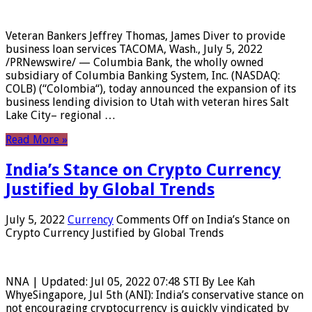
Veteran Bankers Jeffrey Thomas, James Diver to provide
business loan services TACOMA, Wash., July 5, 2022
/PRNewswire/ — Columbia Bank, the wholly owned
subsidiary of Columbia Banking System, Inc. (NASDAQ:
COLB) (“Colombia“), today announced the expansion of its
business lending division to Utah with veteran hires Salt
Lake City– regional …
Read More »
India’s Stance on Crypto Currency
Justified by Global Trends
July 5, 2022
Currency
Comments Off
on India’s Stance on
Crypto Currency Justified by Global Trends
NNA | Updated: Jul 05, 2022 07:48 STI By Lee Kah
WhyeSingapore, Jul 5th (ANI): India’s conservative stance on
not encouraging cryptocurrency is quickly vindicated by