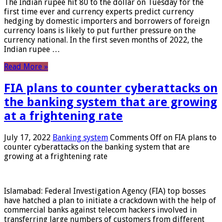
The Indian rupee hit 80 to the dollar on Tuesday for the
first time ever and currency experts predict currency
hedging by domestic importers and borrowers of foreign
currency loans is likely to put further pressure on the
currency national. In the first seven months of 2022, the
Indian rupee …
Read More »
FIA plans to counter cyberattacks on
the banking system that are growing
at a frightening rate
July 17, 2022
Banking system
Comments Off
on FIA plans to
counter cyberattacks on the banking system that are
growing at a frightening rate
Islamabad: Federal Investigation Agency (FIA) top bosses
have hatched a plan to initiate a crackdown with the help of
commercial banks against telecom hackers involved in
transferring large numbers of customers from different