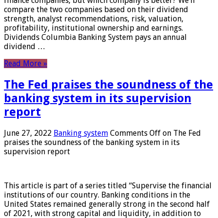
finance companies, but which company is better? We’ll
compare the two companies based on their dividend
strength, analyst recommendations, risk, valuation,
profitability, institutional ownership and earnings.
Dividends Columbia Banking System pays an annual
dividend …
Read More »
The Fed praises the soundness of the
banking system in its supervision
report
June 27, 2022
Banking system
Comments Off
on The Fed
praises the soundness of the banking system in its
supervision report
This article is part of a series titled “Supervise the financial
institutions of our country. Banking conditions in the
United States remained generally strong in the second half
of 2021, with strong capital and liquidity, in addition to