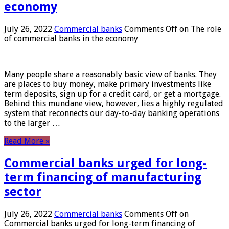
economy
July 26, 2022
Commercial banks
Comments Off
on The role
of commercial banks in the economy
Many people share a reasonably basic view of banks. They
are places to buy money, make primary investments like
term deposits, sign up for a credit card, or get a mortgage.
Behind this mundane view, however, lies a highly regulated
system that reconnects our day-to-day banking operations
to the larger …
Read More »
Commercial banks urged for long-
term financing of manufacturing
sector
July 26, 2022
Commercial banks
Comments Off
on
Commercial banks urged for long-term financing of