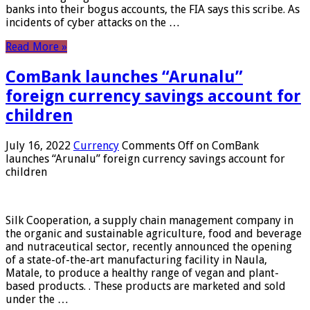
banks into their bogus accounts, the FIA ​​says this scribe. As
incidents of cyber attacks on the …
Read More »
ComBank launches “Arunalu”
foreign currency savings account for
children
July 16, 2022
Currency
Comments Off
on ComBank
launches “Arunalu” foreign currency savings account for
children
Silk Cooperation, a supply chain management company in
the organic and sustainable agriculture, food and beverage
and nutraceutical sector, recently announced the opening
of a state-of-the-art manufacturing facility in Naula,
Matale, to produce a healthy range of vegan and plant-
based products. . These products are marketed and sold
under the …