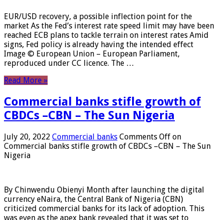
EUR/USD recovery, a possible inflection point for the
market As the Fed’s interest rate speed limit may have been
reached ECB plans to tackle terrain on interest rates Amid
signs, Fed policy is already having the intended effect
Image © European Union – European Parliament,
reproduced under CC licence. The …
Read More »
Commercial banks stifle growth of
CBDCs –CBN – The Sun Nigeria
July 20, 2022
Commercial banks
Comments Off
on
Commercial banks stifle growth of CBDCs –CBN – The Sun
Nigeria
By Chinwendu Obienyi Month after launching the digital
currency eNaira, the Central Bank of Nigeria (CBN)
criticized commercial banks for its lack of adoption. This
was even as the apex bank revealed that it was set to