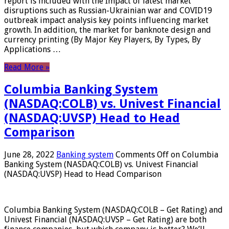
report is included with the Impact of latest market
disruptions such as Russian-Ukrainian war and COVID19
outbreak impact analysis key points influencing market
growth. In addition, the market for banknote design and
currency printing (By Major Key Players, By Types, By
Applications …
Read More »
Columbia Banking System
(NASDAQ:COLB) vs. Univest Financial
(NASDAQ:UVSP) Head to Head
Comparison
June 28, 2022
Banking system
Comments Off
on Columbia
Banking System (NASDAQ:COLB) vs. Univest Financial
(NASDAQ:UVSP) Head to Head Comparison
Columbia Banking System (NASDAQ:COLB – Get Rating) and
Univest Financial (NASDAQ:UVSP – Get Rating) are both