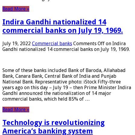
Read More »
Indira Gandhi nationalized 14
commercial banks on July 19, 1969.
July 19, 2022
Commercial banks
Comments Off
on Indira
Gandhi nationalized 14 commercial banks on July 19, 1969.
Some of these banks included Bank of Baroda, Allahabad
Bank, Canara Bank, Central Bank of India and Punjab
National Bank. Representative photo: iStock Fifty-three
years ago on this day – July 19 – then Prime Minister Indira
Gandhi announced the nationalization of 14 major
commercial banks, which held 85% of …
Read More »
Technology is revolutionizing
America’s banking system