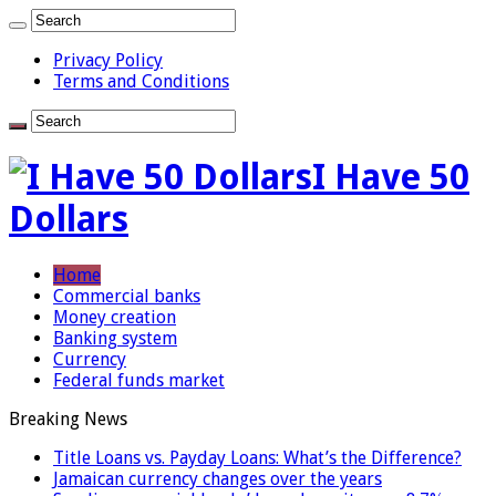
Privacy Policy
Terms and Conditions
I Have 50
Dollars
Home
Commercial banks
Money creation
Banking system
Currency
Federal funds market
Breaking News
Title Loans vs. Payday Loans: What’s the Difference?
Jamaican currency changes over the years