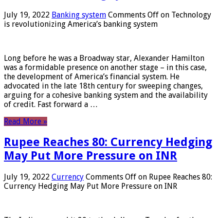
July 19, 2022
Banking system
Comments Off
on Technology
is revolutionizing America’s banking system
Long before he was a Broadway star, Alexander Hamilton
was a formidable presence on another stage – in this case,
the development of America’s financial system. He
advocated in the late 18th century for sweeping changes,
arguing for a cohesive banking system and the availability
of credit. Fast forward a …
Read More »
Rupee Reaches 80: Currency Hedging
May Put More Pressure on INR
July 19, 2022
Currency
Comments Off
on Rupee Reaches 80:
Currency Hedging May Put More Pressure on INR