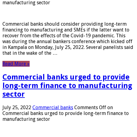
manufacturing sector
Commercial banks should consider providing long-term
financing to manufacturing and SMEs if the latter want to
recover from the effects of the Covid-19 pandemic. This
was during the annual bankers conference which kicked off
in Kampala on Monday, July 25, 2022. Several panelists said
that in the wake of the …
Read More »
Commercial banks urged to provide
long-term finance to manufacturing
sector
July 25, 2022
Commercial banks
Comments Off
on
Commercial banks urged to provide long-term finance to
manufacturing sector