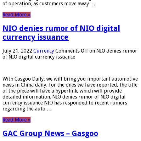
of operation, as customers move away …
Read More »
NIO denies rumor of NIO digital
currency issuance
July 21, 2022
Currency
Comments Off
on NIO denies rumor
of NIO digital currency issuance
With Gasgoo Daily, we will bring you important automotive
news in China daily. For the ones we have reported, the title
of the piece will have a hyperlink, which will provide
detailed information. NIO denies rumor of NIO digital
currency issuance NIO has responded to recent rumors
regarding the auto …
Read More »
GAC Group News – Gasgoo