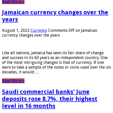
Read More »
Jamaican currency changes over the
years
August 1, 2022
Currency
Comments Off
on Jamaican
currency changes over the years
Like all nations, Jamaica has seen its fair share of change
and success in its 60 years as an independent country. One
of the most intriguing changes is that of currency. If one
were to take a sample of the notes or coins used over the six
decades, it would …
Read More »
Saudi commercial banks’ June
deposits rose 8.7%, their highest
level in 16 months