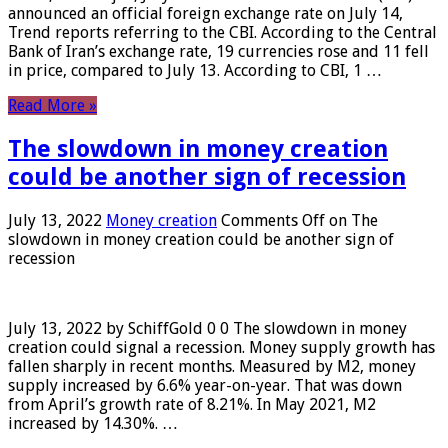
announced an official foreign exchange rate on July 14,
Trend reports referring to the CBI. According to the Central
Bank of Iran’s exchange rate, 19 currencies rose and 11 fell
in price, compared to July 13. According to CBI, 1 …
Read More »
The slowdown in money creation
could be another sign of recession
July 13, 2022
Money creation
Comments Off
on The
slowdown in money creation could be another sign of
recession
July 13, 2022 by SchiffGold 0 0 The slowdown in money
creation could signal a recession. Money supply growth has
fallen sharply in recent months. Measured by M2, money
supply increased by 6.6% year-on-year. That was down
from April’s growth rate of 8.21%. In May 2021, M2
increased by 14.30%. …