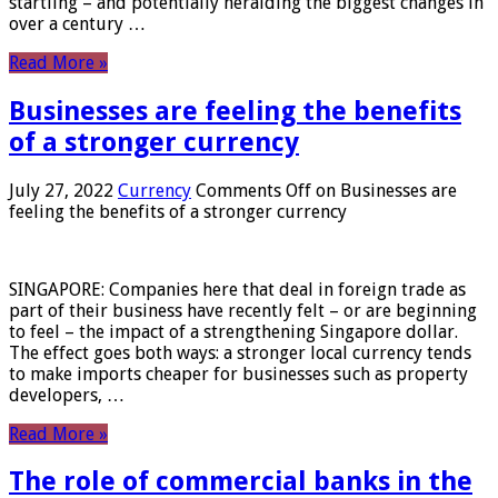
startling – and potentially heralding the biggest changes in
over a century …
Read More »
Businesses are feeling the benefits
of a stronger currency
July 27, 2022
Currency
Comments Off
on Businesses are
feeling the benefits of a stronger currency
SINGAPORE: Companies here that deal in foreign trade as
part of their business have recently felt – or are beginning
to feel – the impact of a strengthening Singapore dollar.
The effect goes both ways: a stronger local currency tends
to make imports cheaper for businesses such as property
developers, …
Read More »
The role of commercial banks in the