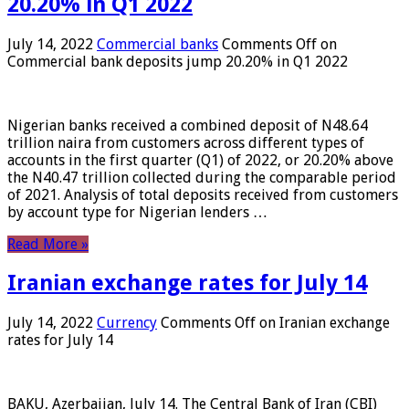
20.20% in Q1 2022
July 14, 2022
Commercial banks
Comments Off
on
Commercial bank deposits jump 20.20% in Q1 2022
Nigerian banks received a combined deposit of N48.64
trillion naira from customers across different types of
accounts in the first quarter (Q1) of 2022, or 20.20% above
the N40.47 trillion collected during the comparable period
of 2021. Analysis of total deposits received from customers
by account type for Nigerian lenders …
Read More »
Iranian exchange rates for July 14
July 14, 2022
Currency
Comments Off
on Iranian exchange
rates for July 14
BAKU, Azerbaijan, July 14. The Central Bank of Iran (CBI)