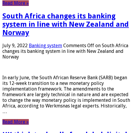
Read More »
South Africa changes its banking
system in line with New Zealand and
Norway
July 9, 2022
Banking system
Comments Off
on South Africa
changes its banking system in line with New Zealand and
Norway
In early June, the South African Reserve Bank (SARB) began
its 12-week transition to a new monetary policy
implementation framework. The amendments to the
framework are largely technical in nature and are expected
to change the way monetary policy is implemented in South
Africa, according to Werkmsnas legal experts. Historically,
…
Read More »