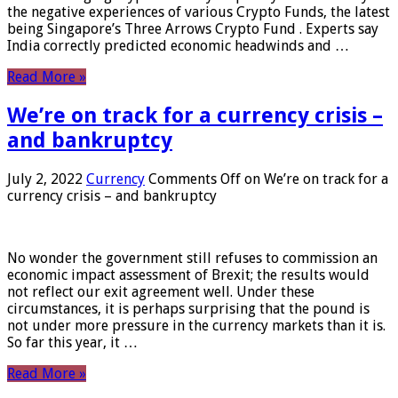
the negative experiences of various Crypto Funds, the latest
being Singapore’s Three Arrows Crypto Fund . Experts say
India correctly predicted economic headwinds and …
Read More »
We’re on track for a currency crisis –
and bankruptcy
July 2, 2022
Currency
Comments Off
on We’re on track for a
currency crisis – and bankruptcy
No wonder the government still refuses to commission an
economic impact assessment of Brexit; the results would
not reflect our exit agreement well. Under these
circumstances, it is perhaps surprising that the pound is
not under more pressure in the currency markets than it is.
So far this year, it …
Read More »