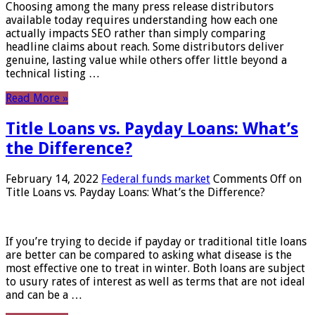
Choosing among the many press release distributors
available today requires understanding how each one
actually impacts SEO rather than simply comparing
headline claims about reach. Some distributors deliver
genuine, lasting value while others offer little beyond a
technical listing …
Read More »
Title Loans vs. Payday Loans: What’s
the Difference?
February 14, 2022
Federal funds market
Comments Off
on
Title Loans vs. Payday Loans: What’s the Difference?
If you’re trying to decide if payday or traditional title loans
are better can be compared to asking what disease is the
most effective one to treat in winter. Both loans are subject
to usury rates of interest as well as terms that are not ideal
and can be a …