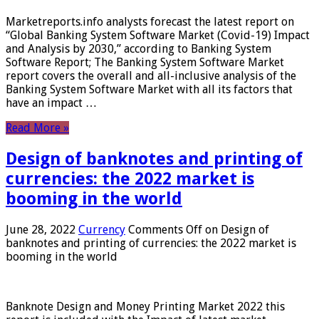
Marketreports.info analysts forecast the latest report on
“Global Banking System Software Market (Covid-19) Impact
and Analysis by 2030,” according to Banking System
Software Report; The Banking System Software Market
report covers the overall and all-inclusive analysis of the
Banking System Software Market with all its factors that
have an impact …
Read More »
Design of banknotes and printing of
currencies: the 2022 market is
booming in the world
June 28, 2022
Currency
Comments Off
on Design of
banknotes and printing of currencies: the 2022 market is
booming in the world
Banknote Design and Money Printing Market 2022 this