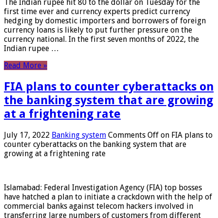
The Indian rupee hit 80 to the dollar on Tuesday for the
first time ever and currency experts predict currency
hedging by domestic importers and borrowers of foreign
currency loans is likely to put further pressure on the
currency national. In the first seven months of 2022, the
Indian rupee …
Read More »
FIA plans to counter cyberattacks on
the banking system that are growing
at a frightening rate
July 17, 2022
Banking system
Comments Off
on FIA plans to
counter cyberattacks on the banking system that are
growing at a frightening rate
Islamabad: Federal Investigation Agency (FIA) top bosses
have hatched a plan to initiate a crackdown with the help of
commercial banks against telecom hackers involved in
transferring large numbers of customers from different