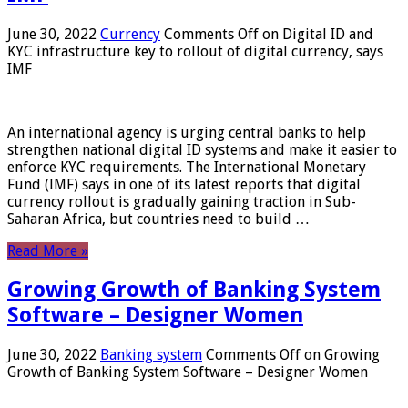
June 30, 2022
Currency
Comments Off
on Digital ID and
KYC infrastructure key to rollout of digital currency, says
IMF
An international agency is urging central banks to help
strengthen national digital ID systems and make it easier to
enforce KYC requirements. The International Monetary
Fund (IMF) says in one of its latest reports that digital
currency rollout is gradually gaining traction in Sub-
Saharan Africa, but countries need to build …
Read More »
Growing Growth of Banking System
Software – Designer Women
June 30, 2022
Banking system
Comments Off
on Growing
Growth of Banking System Software – Designer Women