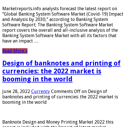
Marketreports.info analysts forecast the latest report on
“Global Banking System Software Market (Covid-19) Impact
and Analysis by 2030,” according to Banking System
Software Report; The Banking System Software Market
report covers the overall and all-inclusive analysis of the
Banking System Software Market with all its factors that
have an impact …
Read More »
Design of banknotes and printing of
currencies: the 2022 market is
booming in the world
June 28, 2022
Currency
Comments Off
on Design of
banknotes and printing of currencies: the 2022 market is
booming in the world
Banknote Design and Money Printing Market 2022 this