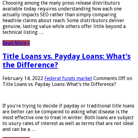
Choosing among the many press release distributors
available today requires understanding how each one
actually impacts SEO rather than simply comparing
headline claims about reach. Some distributors deliver
genuine, lasting value while others offer little beyond a
technical listing …
Read More »
Title Loans vs. Payday Loans: What’s
the Difference?
February 14, 2022
Federal funds market
Comments Off
on
Title Loans vs. Payday Loans: What’s the Difference?
If you’re trying to decide if payday or traditional title loans
are better can be compared to asking what disease is the
most effective one to treat in winter. Both loans are subject
to usury rates of interest as well as terms that are not ideal
and can be a …