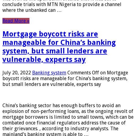
conclude trials with MTN Nigeria to provide a channel
where the unbanked can …
Read More »
Mortgage boycott risks are
manageable for China’s banking
system, but small lenders are
vulnerable, experts say
July 20, 2022
Banking system
Comments Off
on Mortgage
boycott risks are manageable for China’s banking system,
but small lenders are vulnerable, experts say
China’s banking sector has enough buffers to avoid an
explosion of non-performing loans, as the ongoing revolt of
mortgage borrowers is limited to small towns, which can be
combated once financial regulators address the cause of
their grievances. , according to industry analysts. The
mainland’s banking system is able to …