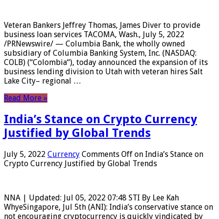
Veteran Bankers Jeffrey Thomas, James Diver to provide
business loan services TACOMA, Wash., July 5, 2022
/PRNewswire/ — Columbia Bank, the wholly owned
subsidiary of Columbia Banking System, Inc. (NASDAQ:
COLB) (“Colombia“), today announced the expansion of its
business lending division to Utah with veteran hires Salt
Lake City– regional …
Read More »
India’s Stance on Crypto Currency
Justified by Global Trends
July 5, 2022
Currency
Comments Off
on India’s Stance on
Crypto Currency Justified by Global Trends
NNA | Updated: Jul 05, 2022 07:48 STI By Lee Kah
WhyeSingapore, Jul 5th (ANI): India’s conservative stance on
not encouraging cryptocurrency is quickly vindicated by