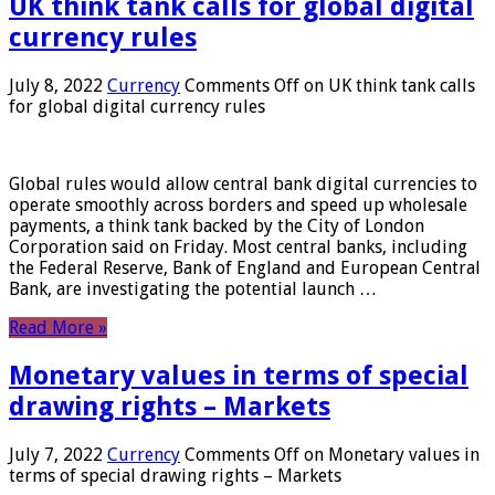
UK think tank calls for global digital
currency rules
July 8, 2022
Currency
Comments Off
on UK think tank calls
for global digital currency rules
Global rules would allow central bank digital currencies to
operate smoothly across borders and speed up wholesale
payments, a think tank backed by the City of London
Corporation said on Friday. Most central banks, including
the Federal Reserve, Bank of England and European Central
Bank, are investigating the potential launch …
Read More »
Monetary values ​​in terms of special
drawing rights – Markets
July 7, 2022
Currency
Comments Off
on Monetary values ​​in
terms of special drawing rights – Markets