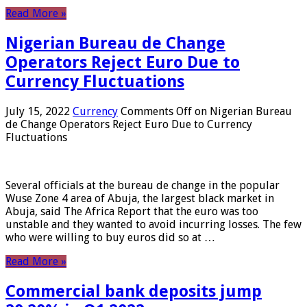
Read More »
Nigerian Bureau de Change
Operators Reject Euro Due to
Currency Fluctuations
July 15, 2022
Currency
Comments Off
on Nigerian Bureau
de Change Operators Reject Euro Due to Currency
Fluctuations
Several officials at the bureau de change in the popular
Wuse Zone 4 area of ​​Abuja, the largest black market in
Abuja, said The Africa Report that the euro was too
unstable and they wanted to avoid incurring losses. The few
who were willing to buy euros did so at …
Read More »
Commercial bank deposits jump