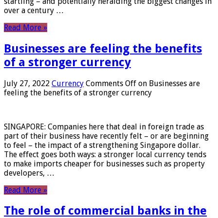
startling – and potentially heralding the biggest changes in
over a century …
Read More »
Businesses are feeling the benefits
of a stronger currency
July 27, 2022
Currency
Comments Off
on Businesses are
feeling the benefits of a stronger currency
SINGAPORE: Companies here that deal in foreign trade as
part of their business have recently felt – or are beginning
to feel – the impact of a strengthening Singapore dollar.
The effect goes both ways: a stronger local currency tends
to make imports cheaper for businesses such as property
developers, …
Read More »
The role of commercial banks in the