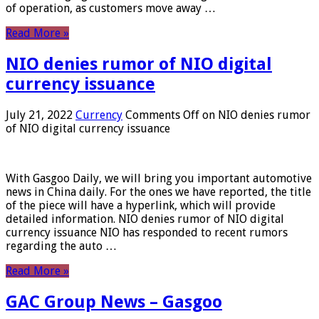
of operation, as customers move away …
Read More »
NIO denies rumor of NIO digital
currency issuance
July 21, 2022
Currency
Comments Off
on NIO denies rumor
of NIO digital currency issuance
With Gasgoo Daily, we will bring you important automotive
news in China daily. For the ones we have reported, the title
of the piece will have a hyperlink, which will provide
detailed information. NIO denies rumor of NIO digital
currency issuance NIO has responded to recent rumors
regarding the auto …
Read More »
GAC Group News – Gasgoo