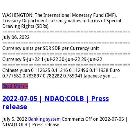
WASHINGTON: The International Monetary Fund (IMF),
Treasury Department currency values ​​in terms of Special
Drawing Rights (SDRs).
================================================
July 06, 2022
================================================
Currency units per SDR SDR per Currency unit
================================================
Currency 5-Jul-22 1-Jul-22 30-Jun-22 29-Jun-22
================================================
Chinese yuan 0.112825 0.11216 0.112496 0.111938 Euro
0.777582 0.783897 0.782282 0.789041 Japanese yen …
Read More »
2022-07-05 | NDAQ:COLB | Press
release
July 5, 2022
Banking system
Comments Off
on 2022-07-05 |
NDAQ:COLB | Press release