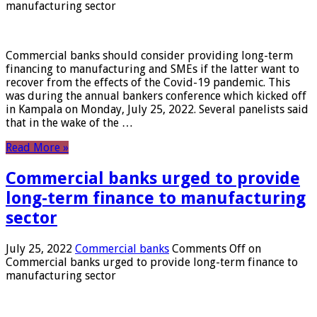
manufacturing sector
Commercial banks should consider providing long-term
financing to manufacturing and SMEs if the latter want to
recover from the effects of the Covid-19 pandemic. This
was during the annual bankers conference which kicked off
in Kampala on Monday, July 25, 2022. Several panelists said
that in the wake of the …
Read More »
Commercial banks urged to provide
long-term finance to manufacturing
sector
July 25, 2022
Commercial banks
Comments Off
on
Commercial banks urged to provide long-term finance to
manufacturing sector