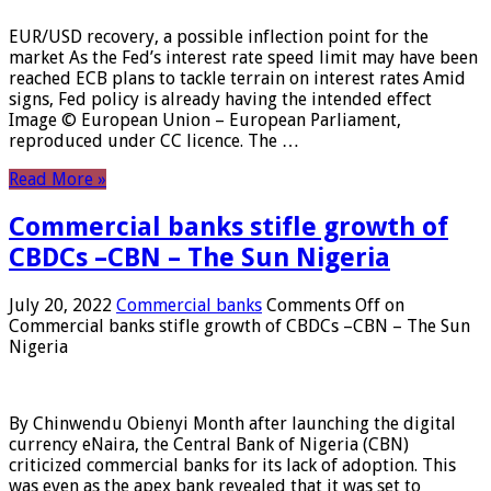
EUR/USD recovery, a possible inflection point for the
market As the Fed’s interest rate speed limit may have been
reached ECB plans to tackle terrain on interest rates Amid
signs, Fed policy is already having the intended effect
Image © European Union – European Parliament,
reproduced under CC licence. The …
Read More »
Commercial banks stifle growth of
CBDCs –CBN – The Sun Nigeria
July 20, 2022
Commercial banks
Comments Off
on
Commercial banks stifle growth of CBDCs –CBN – The Sun
Nigeria
By Chinwendu Obienyi Month after launching the digital
currency eNaira, the Central Bank of Nigeria (CBN)
criticized commercial banks for its lack of adoption. This
was even as the apex bank revealed that it was set to