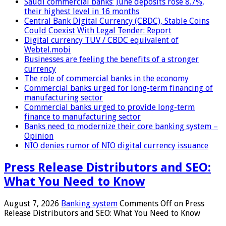
Saudi commercial banks’ June deposits rose 8.7%,
their highest level in 16 months
Central Bank Digital Currency (CBDC), Stable Coins
Could Coexist With Legal Tender: Report
Digital currency TUV / CBDC equivalent of
Webtel.mobi
Businesses are feeling the benefits of a stronger
currency
The role of commercial banks in the economy
Commercial banks urged for long-term financing of
manufacturing sector
Commercial banks urged to provide long-term
finance to manufacturing sector
Banks need to modernize their core banking system –
Opinion
NIO denies rumor of NIO digital currency issuance
Press Release Distributors and SEO:
What You Need to Know
August 7, 2026
Banking system
Comments Off
on Press
Release Distributors and SEO: What You Need to Know