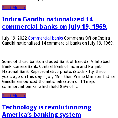
Read More »
Indira Gandhi nationalized 14
commercial banks on July 19, 1969.
July 19, 2022
Commercial banks
Comments Off
on Indira
Gandhi nationalized 14 commercial banks on July 19, 1969.
Some of these banks included Bank of Baroda, Allahabad
Bank, Canara Bank, Central Bank of India and Punjab
National Bank. Representative photo: iStock Fifty-three
years ago on this day – July 19 – then Prime Minister Indira
Gandhi announced the nationalization of 14 major
commercial banks, which held 85% of …
Read More »
Technology is revolutionizing
America’s banking system