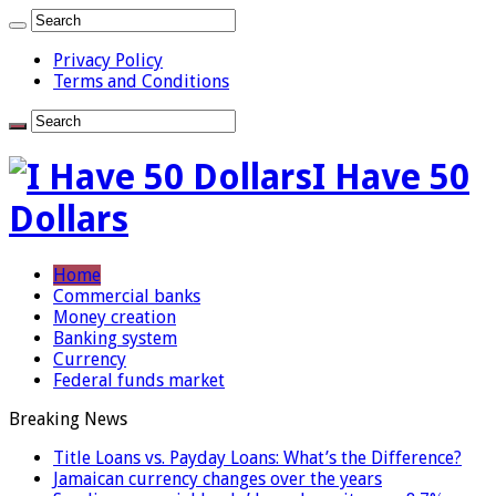
Privacy Policy
Terms and Conditions
I Have 50
Dollars
Home
Commercial banks
Money creation
Banking system
Currency
Federal funds market
Breaking News
Title Loans vs. Payday Loans: What’s the Difference?
Jamaican currency changes over the years