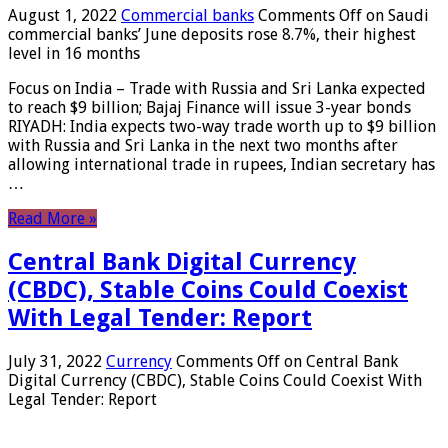
August 1, 2022
Commercial banks
Comments Off
on Saudi
commercial banks’ June deposits rose 8.7%, their highest
level in 16 months
Focus on India – Trade with Russia and Sri Lanka expected
to reach $9 billion; Bajaj Finance will issue 3-year bonds
RIYADH: India expects two-way trade worth up to $9 billion
with Russia and Sri Lanka in the next two months after
allowing international trade in rupees, Indian secretary has
…
Read More »
Central Bank Digital Currency
(CBDC), Stable Coins Could Coexist
With Legal Tender: Report
July 31, 2022
Currency
Comments Off
on Central Bank
Digital Currency (CBDC), Stable Coins Could Coexist With
Legal Tender: Report