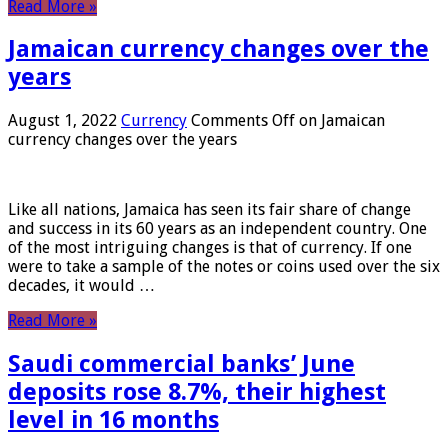
Read More »
Jamaican currency changes over the
years
August 1, 2022
Currency
Comments Off
on Jamaican
currency changes over the years
Like all nations, Jamaica has seen its fair share of change
and success in its 60 years as an independent country. One
of the most intriguing changes is that of currency. If one
were to take a sample of the notes or coins used over the six
decades, it would …
Read More »
Saudi commercial banks’ June
deposits rose 8.7%, their highest
level in 16 months