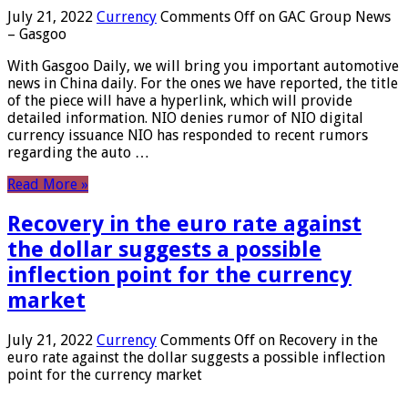
July 21, 2022
Currency
Comments Off
on GAC Group News
– Gasgoo
With Gasgoo Daily, we will bring you important automotive
news in China daily. For the ones we have reported, the title
of the piece will have a hyperlink, which will provide
detailed information. NIO denies rumor of NIO digital
currency issuance NIO has responded to recent rumors
regarding the auto …
Read More »
Recovery in the euro rate against
the dollar suggests a possible
inflection point for the currency
market
July 21, 2022
Currency
Comments Off
on Recovery in the
euro rate against the dollar suggests a possible inflection
point for the currency market