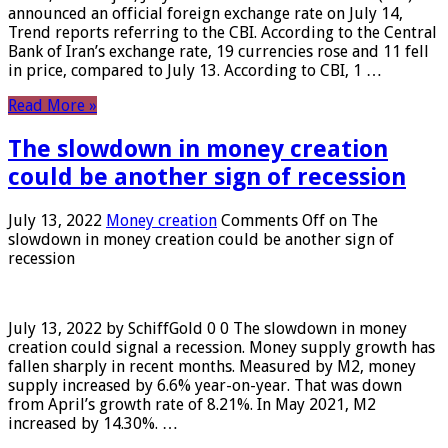
announced an official foreign exchange rate on July 14,
Trend reports referring to the CBI. According to the Central
Bank of Iran’s exchange rate, 19 currencies rose and 11 fell
in price, compared to July 13. According to CBI, 1 …
Read More »
The slowdown in money creation
could be another sign of recession
July 13, 2022
Money creation
Comments Off
on The
slowdown in money creation could be another sign of
recession
July 13, 2022 by SchiffGold 0 0 The slowdown in money
creation could signal a recession. Money supply growth has
fallen sharply in recent months. Measured by M2, money
supply increased by 6.6% year-on-year. That was down
from April’s growth rate of 8.21%. In May 2021, M2
increased by 14.30%. …