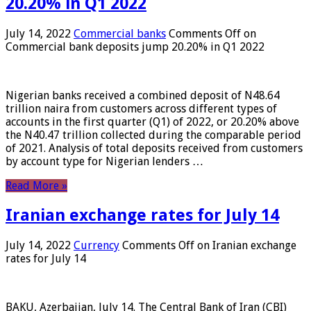
20.20% in Q1 2022
July 14, 2022
Commercial banks
Comments Off
on
Commercial bank deposits jump 20.20% in Q1 2022
Nigerian banks received a combined deposit of N48.64
trillion naira from customers across different types of
accounts in the first quarter (Q1) of 2022, or 20.20% above
the N40.47 trillion collected during the comparable period
of 2021. Analysis of total deposits received from customers
by account type for Nigerian lenders …
Read More »
Iranian exchange rates for July 14
July 14, 2022
Currency
Comments Off
on Iranian exchange
rates for July 14
BAKU, Azerbaijan, July 14. The Central Bank of Iran (CBI)