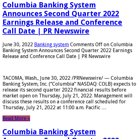
Columbia Banking System
Announces Second Quarter 2022
Earnings Release and Conference
Call Date | PR Newswire
June 30, 2022
Banking system
Comments Off
on Columbia
Banking System Announces Second Quarter 2022 Earnings
Release and Conference Call Date | PR Newswire
TACOMA, Wash., June 30, 2022 /PRNewswire/ — Columbia
Banking System, Inc. (“Columbia” NASDAQ: COLB) expects to
release its second quarter 2022 financial results before
market open on Thursday, July 21, 2022. Management will
discuss these results on a conference call scheduled for
Thursday, July 21, 2022 at 11:00 a.m. Pacific …
Read More »
Columbia Banking System