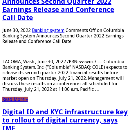
Announces Second Quarter 2022
Earnings Release and Conference
Call Date
June 30, 2022
Banking system
Comments Off
on Columbia
Banking System Announces Second Quarter 2022 Earnings
Release and Conference Call Date
TACOMA, Wash., June 30, 2022 /PRNewswire/ — Columbia
Banking System, Inc. (“Columbia” NASDAQ: COLB) expects to
release its second quarter 2022 financial results before
market open on Thursday, July 21, 2022. Management will
discuss these results on a conference call scheduled for
Thursday, July 21, 2022 at 11:00 a.m. Pacific …
Read More »
Digital ID and KYC infrastructure key
to rollout of digital currency, says
IMF