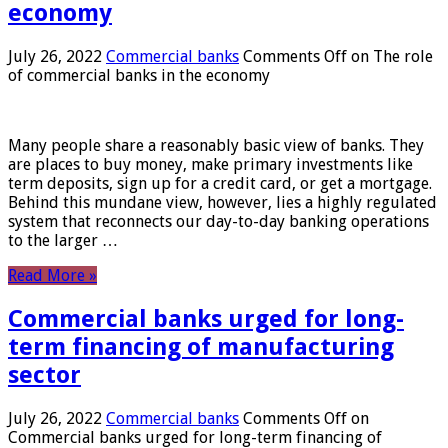
economy
July 26, 2022
Commercial banks
Comments Off
on The role
of commercial banks in the economy
Many people share a reasonably basic view of banks. They
are places to buy money, make primary investments like
term deposits, sign up for a credit card, or get a mortgage.
Behind this mundane view, however, lies a highly regulated
system that reconnects our day-to-day banking operations
to the larger …
Read More »
Commercial banks urged for long-
term financing of manufacturing
sector
July 26, 2022
Commercial banks
Comments Off
on
Commercial banks urged for long-term financing of