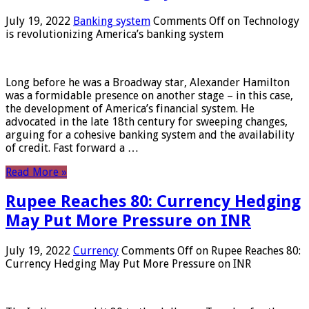
July 19, 2022
Banking system
Comments Off
on Technology
is revolutionizing America’s banking system
Long before he was a Broadway star, Alexander Hamilton
was a formidable presence on another stage – in this case,
the development of America’s financial system. He
advocated in the late 18th century for sweeping changes,
arguing for a cohesive banking system and the availability
of credit. Fast forward a …
Read More »
Rupee Reaches 80: Currency Hedging
May Put More Pressure on INR
July 19, 2022
Currency
Comments Off
on Rupee Reaches 80:
Currency Hedging May Put More Pressure on INR