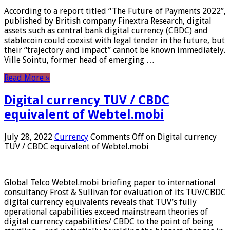
According to a report titled “The Future of Payments 2022”,
published by British company Finextra Research, digital
assets such as central bank digital currency (CBDC) and
stablecoin could coexist with legal tender in the future, but
their “trajectory and impact” cannot be known immediately.
Ville Sointu, former head of emerging …
Read More »
Digital currency TUV / CBDC
equivalent of Webtel.mobi
July 28, 2022
Currency
Comments Off
on Digital currency
TUV / CBDC equivalent of Webtel.mobi
Global Telco Webtel.mobi briefing paper to international
consultancy Frost & Sullivan for evaluation of its TUV/CBDC
digital currency equivalents reveals that TUV’s fully
operational capabilities exceed mainstream theories of
digital currency capabilities/ CBDC to the point of being