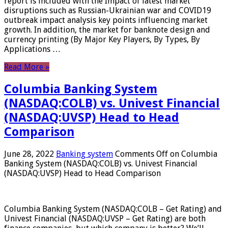
report is included with the Impact of latest market
disruptions such as Russian-Ukrainian war and COVID19
outbreak impact analysis key points influencing market
growth. In addition, the market for banknote design and
currency printing (By Major Key Players, By Types, By
Applications …
Read More »
Columbia Banking System
(NASDAQ:COLB) vs. Univest Financial
(NASDAQ:UVSP) Head to Head
Comparison
June 28, 2022
Banking system
Comments Off
on Columbia
Banking System (NASDAQ:COLB) vs. Univest Financial
(NASDAQ:UVSP) Head to Head Comparison
Columbia Banking System (NASDAQ:COLB – Get Rating) and
Univest Financial (NASDAQ:UVSP – Get Rating) are both