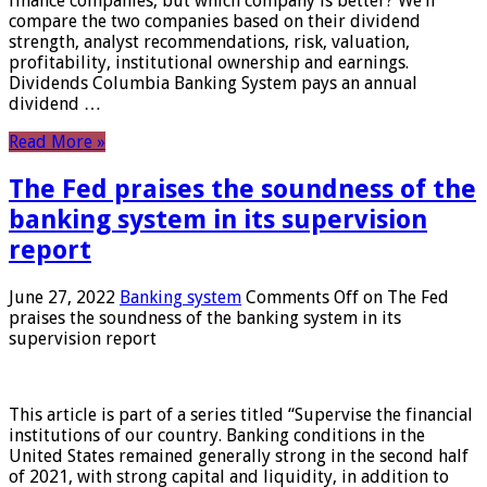
finance companies, but which company is better? We’ll
compare the two companies based on their dividend
strength, analyst recommendations, risk, valuation,
profitability, institutional ownership and earnings.
Dividends Columbia Banking System pays an annual
dividend …
Read More »
The Fed praises the soundness of the
banking system in its supervision
report
June 27, 2022
Banking system
Comments Off
on The Fed
praises the soundness of the banking system in its
supervision report
This article is part of a series titled “Supervise the financial
institutions of our country. Banking conditions in the
United States remained generally strong in the second half
of 2021, with strong capital and liquidity, in addition to