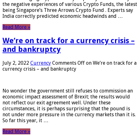
the negative experiences of various Crypto Funds, the latest
being Singapore’s Three Arrows Crypto Fund . Experts say
India correctly predicted economic headwinds and …
Read More »
We’re on track for a currency crisis –
and bankruptcy
July 2, 2022
Currency
Comments Off
on We’re on track for a
currency crisis – and bankruptcy
No wonder the government still refuses to commission an
economic impact assessment of Brexit; the results would
not reflect our exit agreement well. Under these
circumstances, it is perhaps surprising that the pound is
not under more pressure in the currency markets than it is.
So far this year, it …
Read More »