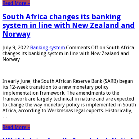
Read More »
South Africa changes its banking
system in line with New Zealand and
Norway
July 9, 2022
Banking system
Comments Off
on South Africa
changes its banking system in line with New Zealand and
Norway
In early June, the South African Reserve Bank (SARB) began
its 12-week transition to a new monetary policy
implementation framework. The amendments to the
framework are largely technical in nature and are expected
to change the way monetary policy is implemented in South
Africa, according to Werkmsnas legal experts. Historically,
…
Read More »