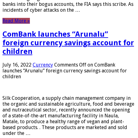
banks into their bogus accounts, the FIA ​​says this scribe. As
incidents of cyber attacks on the …
Read More »
ComBank launches “Arunalu”
foreign currency savings account for
children
July 16, 2022
Currency
Comments Off
on ComBank
launches “Arunalu” foreign currency savings account for
children
Silk Cooperation, a supply chain management company in
the organic and sustainable agriculture, food and beverage
and nutraceutical sector, recently announced the opening
of a state-of-the-art manufacturing facility in Naula,
Matale, to produce a healthy range of vegan and plant-
based products. . These products are marketed and sold
under the …