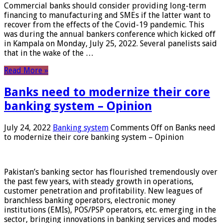
Commercial banks should consider providing long-term
financing to manufacturing and SMEs if the latter want to
recover from the effects of the Covid-19 pandemic. This
was during the annual bankers conference which kicked off
in Kampala on Monday, July 25, 2022. Several panelists said
that in the wake of the …
Read More »
Banks need to modernize their core
banking system – Opinion
July 24, 2022
Banking system
Comments Off
on Banks need
to modernize their core banking system – Opinion
Pakistan’s banking sector has flourished tremendously over
the past few years, with steady growth in operations,
customer penetration and profitability. New leagues of
branchless banking operators, electronic money
institutions (EMIs), POS/PSP operators, etc. emerging in the
sector, bringing innovations in banking services and modes